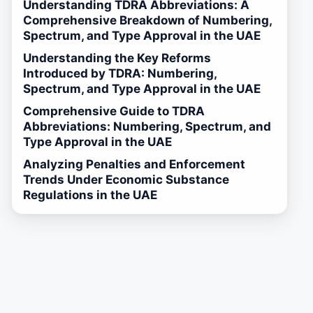
Understanding TDRA Abbreviations: A
Comprehensive Breakdown of Numbering,
Spectrum, and Type Approval in the UAE
Understanding the Key Reforms
Introduced by TDRA: Numbering,
Spectrum, and Type Approval in the UAE
Comprehensive Guide to TDRA
Abbreviations: Numbering, Spectrum, and
Type Approval in the UAE
Analyzing Penalties and Enforcement
Trends Under Economic Substance
Regulations in the UAE