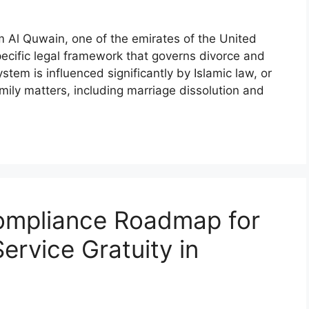
Al Quwain, one of the emirates of the United
ecific legal framework that governs divorce and
tem is influenced significantly by Islamic law, or
family matters, including marriage dissolution and
ompliance Roadmap for
ervice Gratuity in