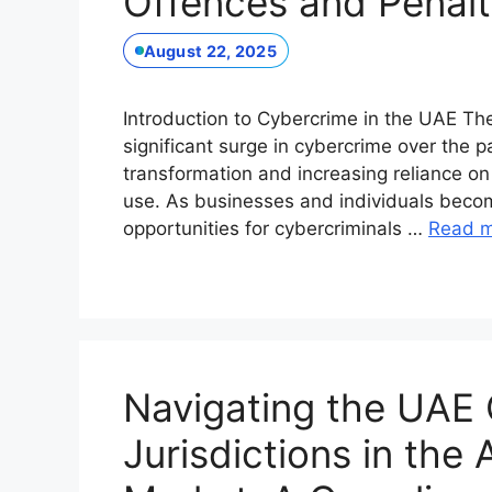
Offences and Penalt
August 22, 2025
Introduction to Cybercrime in the UAE T
significant surge in cybercrime over the pa
transformation and increasing reliance on
use. As businesses and individuals beco
opportunities for cybercriminals …
Read 
Navigating the UAE 
Jurisdictions in the