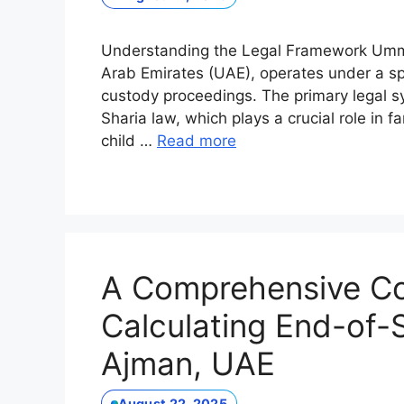
Understanding the Legal Framework Umm 
Arab Emirates (UAE), operates under a sp
custody proceedings. The primary legal sys
Sharia law, which plays a crucial role in 
child …
Read more
A Comprehensive C
Calculating End-of-S
Ajman, UAE
August 22, 2025