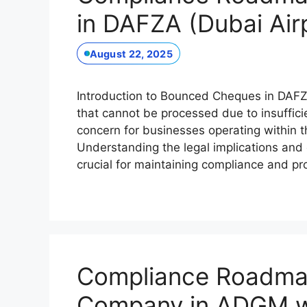
in DAFZA (Dubai Air
August 22, 2025
Introduction to Bounced Cheques in DAFZ
that cannot be processed due to insufficie
concern for businesses operating within 
Understanding the legal implications and
crucial for maintaining compliance and p
Compliance Roadmap 
Company in ADGM wi