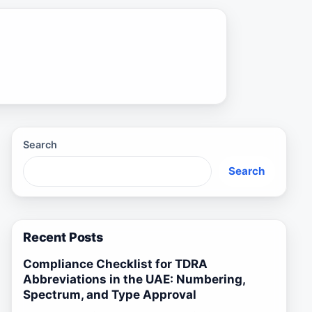
Search
Search
Recent Posts
Compliance Checklist for TDRA
Abbreviations in the UAE: Numbering,
Spectrum, and Type Approval