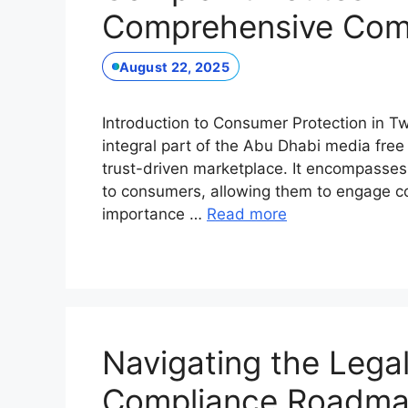
Comprehensive Com
August 22, 2025
Introduction to Consumer Protection in 
integral part of the Abu Dhabi media free z
trust-driven marketplace. It encompasses 
to consumers, allowing them to engage con
importance …
Read more
Navigating the Lega
Compliance Roadma