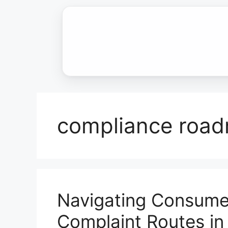
Skip
to
content
compliance roa
Navigating Consumer
Complaint Routes in