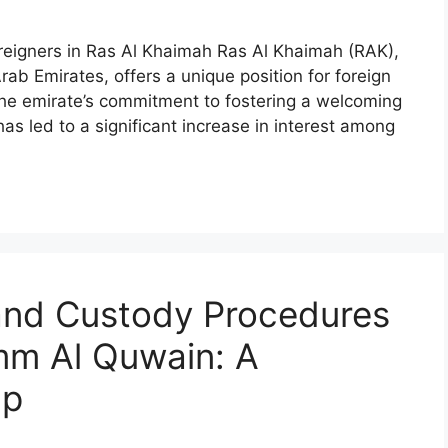
oreigners in Ras Al Khaimah Ras Al Khaimah (RAK),
ab Emirates, offers a unique position for foreign
The emirate’s commitment to fostering a welcoming
as led to a significant increase in interest among
 and Custody Procedures
Umm Al Quwain: A
ap