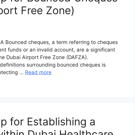
port Free Zone)
A Bounced cheques, a term referring to cheques
nt funds or an invalid account, are a significant
the Dubai Airport Free Zone (DAFZA).
 definitions surrounding bounced cheques is
rotecting …
Read more
for Establishing a
thin Dubai Healthcare