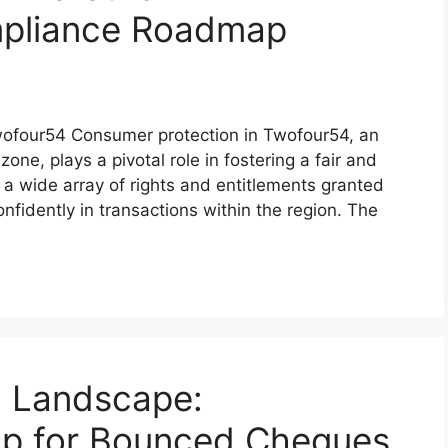
pliance Roadmap
Twofour54 Consumer protection in Twofour54, an
one, plays a pivotal role in fostering a fair and
a wide array of rights and entitlements granted
fidently in transactions within the region. The
l Landscape:
p for Bounced Cheques