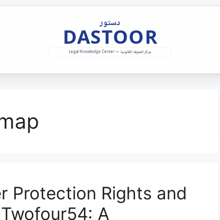
dmap
 Protection Rights and
 Twofour54: A