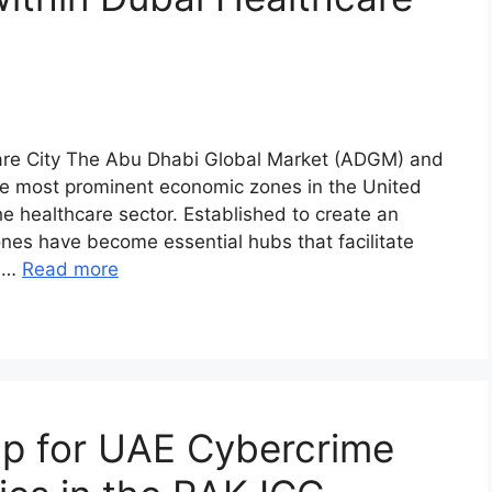
are City The Abu Dhabi Global Market (ADGM) and
he most prominent economic zones in the United
he healthcare sector. Established to create an
ones have become essential hubs that facilitate
n …
Read more
p for UAE Cybercrime