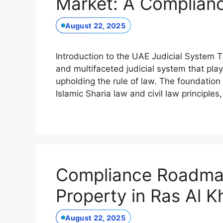
Market: A Complia
August 22, 2025
Introduction to the UAE Judicial System
and multifaceted judicial system that play
upholding the rule of law. The foundation
Islamic Sharia law and civil law principles,
Compliance Roadmap
Property in Ras Al 
August 22, 2025