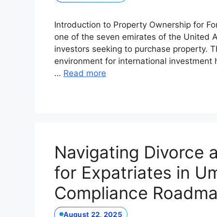
Introduction to Property Ownership for F
one of the seven emirates of the United Ar
investors seeking to purchase property. 
environment for international investment h
…
Read more
Navigating Divorce
for Expatriates in 
Compliance Roadm
August 22, 2025