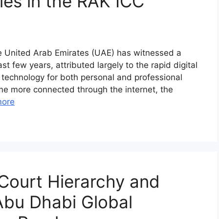
ies in the RAK ICC
he United Arab Emirates (UAE) has witnessed a
st few years, attributed largely to the rapid digital
 technology for both personal and professional
me more connected through the internet, the
more
Court Hierarchy and
 Abu Dhabi Global