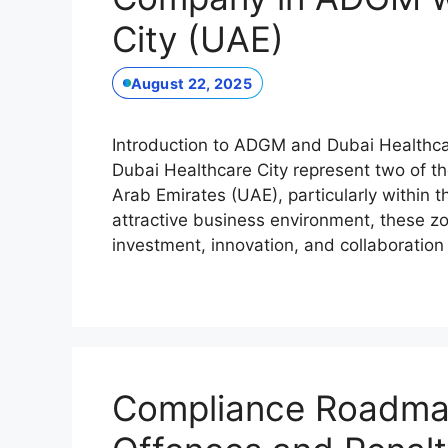
City (UAE)
August 22, 2025
Introduction to ADGM and Dubai Healthc
Dubai Healthcare City represent two of t
Arab Emirates (UAE), particularly within t
attractive business environment, these z
investment, innovation, and collaboratio
Compliance Roadma