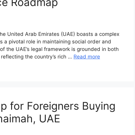
nce Roadmap
 The United Arab Emirates (UAE) boasts a complex
s a pivotal role in maintaining social order and
 of the UAE’s legal framework is grounded in both
 reflecting the country’s rich …
Read more
 for Foreigners Buying
Khaimah, UAE