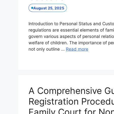
August 25, 2025
Introduction to Personal Status and Cust
regulations are essential elements of fami
govern various aspects of personal relatio
welfare of children. The importance of pe
not only outline …
Read more
A Comprehensive Gui
Registration Procedu
Family Court for No