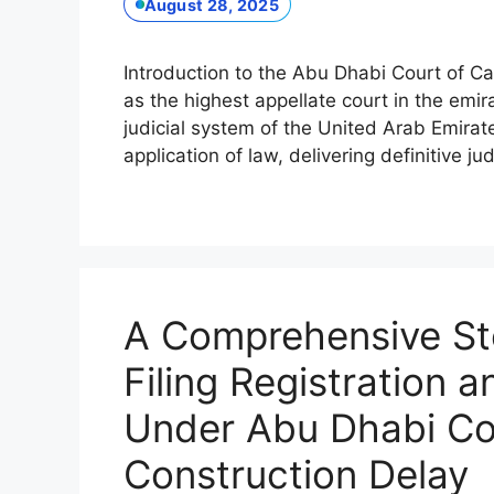
August 28, 2025
Introduction to the Abu Dhabi Court of C
as the highest appellate court in the emira
judicial system of the United Arab Emirate
application of law, delivering definitive
A Comprehensive St
Filing Registration 
Under Abu Dhabi Cou
Construction Delay