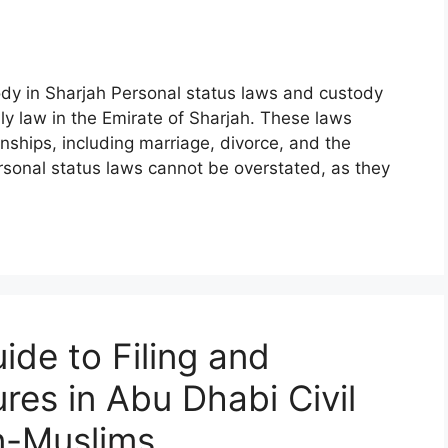
ody in Sharjah Personal status laws and custody
ly law in the Emirate of Sharjah. These laws
nships, including marriage, divorce, and the
rsonal status laws cannot be overstated, as they
de to Filing and
res in Abu Dhabi Civil
n-Muslims