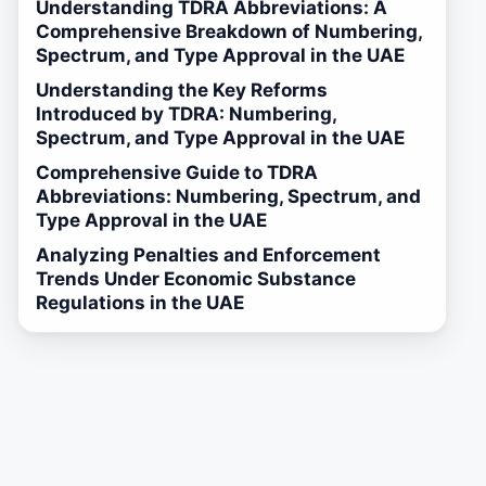
Understanding TDRA Abbreviations: A
Comprehensive Breakdown of Numbering,
Spectrum, and Type Approval in the UAE
Understanding the Key Reforms
Introduced by TDRA: Numbering,
Spectrum, and Type Approval in the UAE
Comprehensive Guide to TDRA
Abbreviations: Numbering, Spectrum, and
Type Approval in the UAE
Analyzing Penalties and Enforcement
Trends Under Economic Substance
Regulations in the UAE