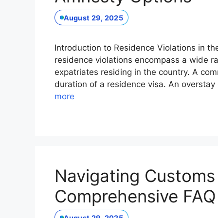
August 29, 2025
Introduction to Residence Violations in t
residence violations encompass a wide ran
expatriates residing in the country. A com
duration of a residence visa. An overstay
more
Navigating Customs 
Comprehensive FAQ 
August 29, 2025