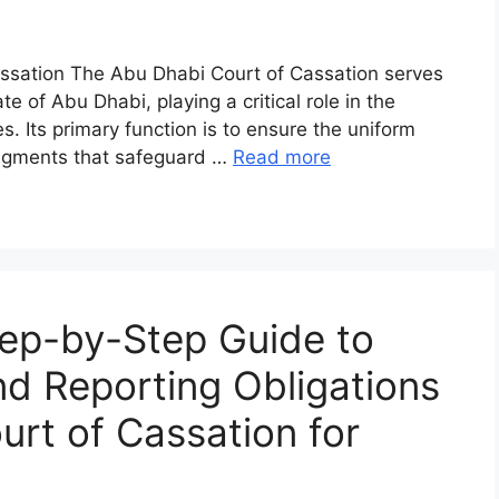
assation The Abu Dhabi Court of Cassation serves
te of Abu Dhabi, playing a critical role in the
s. Its primary function is to ensure the uniform
 judgments that safeguard …
Read more
ep-by-Step Guide to
and Reporting Obligations
rt of Cassation for