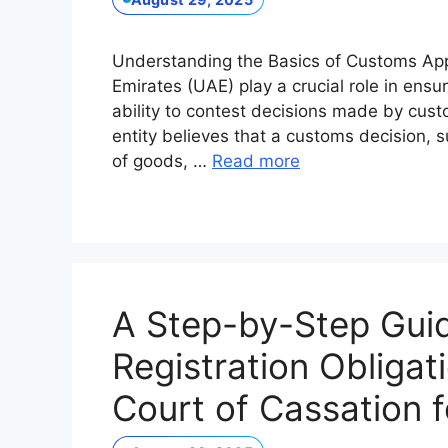
Understanding the Basics of Customs App
Emirates (UAE) play a crucial role in ensu
ability to contest decisions made by cus
entity believes that a customs decision, s
of goods, …
Read more
A Step-by-Step Guid
Registration Obligat
Court of Cassation 