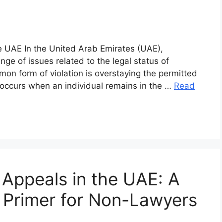
he UAE In the United Arab Emirates (UAE),
ge of issues related to the legal status of
mon form of violation is overstaying the permitted
 occurs when an individual remains in the …
Read
Appeals in the UAE: A
Primer for Non-Lawyers