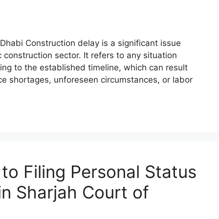
Dhabi Construction delay is a significant issue
construction sector. It refers to any situation
ng to the established timeline, which can result
urce shortages, unforeseen circumstances, or labor
o Filing Personal Status
n Sharjah Court of