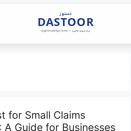
t for Small Claims
: A Guide for Businesses