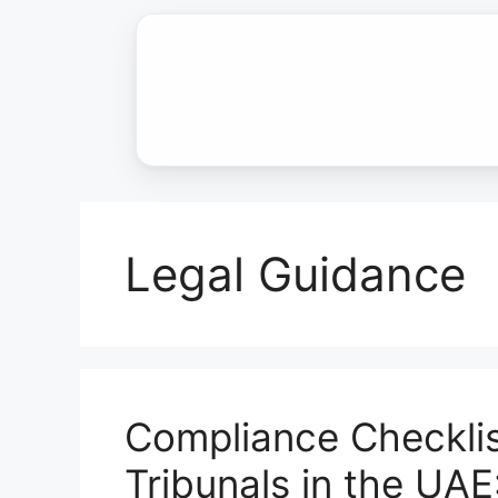
Skip
to
content
Legal Guidance
Compliance Checklis
Tribunals in the UAE