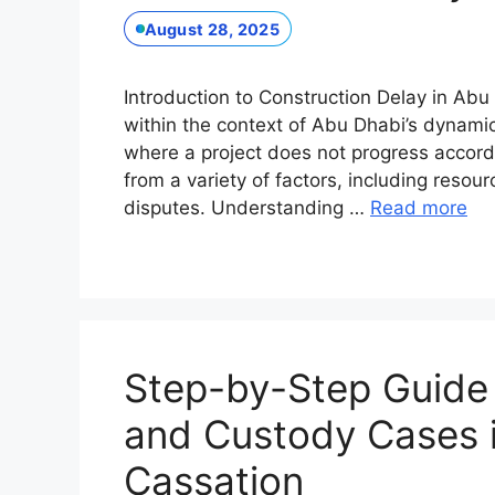
August 28, 2025
Introduction to Construction Delay in Abu 
within the context of Abu Dhabi’s dynamic 
where a project does not progress accordi
from a variety of factors, including reso
disputes. Understanding …
Read more
Step-by-Step Guide t
and Custody Cases i
Cassation