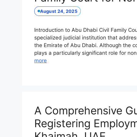
August 24, 2025
Introduction to Abu Dhabi Civil Family Co
specialized judicial institution that addre
the Emirate of Abu Dhabi. Although the cou
plays a particularly significant role for 
more
A Comprehensive Gui
Registering Employm
Khaimah, UAE