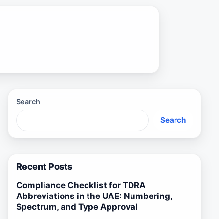
Search
Search
Recent Posts
Compliance Checklist for TDRA
Abbreviations in the UAE: Numbering,
Spectrum, and Type Approval