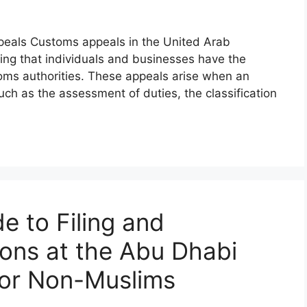
eals Customs appeals in the United Arab
ring that individuals and businesses have the
toms authorities. These appeals arise when an
uch as the assessment of duties, the classification
e to Filing and
ions at the Abu Dhabi
for Non-Muslims