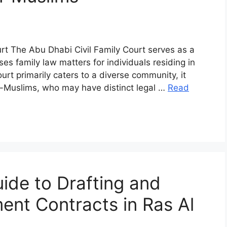
urt The Abu Dhabi Civil Family Court serves as a
sses family law matters for individuals residing in
rt primarily caters to a diverse community, it
non-Muslims, who may have distinct legal …
Read
de to Drafting and
ent Contracts in Ras Al