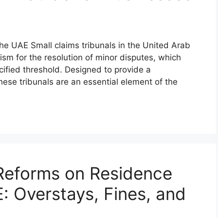
the UAE Small claims tribunals in the United Arab
sm for the resolution of minor disputes, which
cified threshold. Designed to provide a
hese tribunals are an essential element of the
Reforms on Residence
E: Overstays, Fines, and