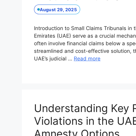
August 29, 2025
Introduction to Small Claims Tribunals in 
Emirates (UAE) serve as a crucial mechani
often involve financial claims below a spe
streamlined and cost-effective solution, t
UAE’s judicial …
Read more
Understanding Key 
Violations in the UA
Amnesty Options