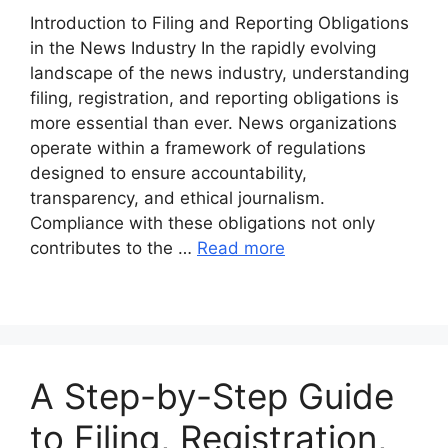
Introduction to Filing and Reporting Obligations
in the News Industry In the rapidly evolving
landscape of the news industry, understanding
filing, registration, and reporting obligations is
more essential than ever. News organizations
operate within a framework of regulations
designed to ensure accountability,
transparency, and ethical journalism.
Compliance with these obligations not only
contributes to the …
Read more
A Step-by-Step Guide
to Filing, Registration,