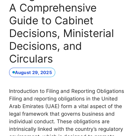
A Comprehensive
Guide to Cabinet
Decisions, Ministerial
Decisions, and
Circulars
August 29, 2025
Introduction to Filing and Reporting Obligations
Filing and reporting obligations in the United
Arab Emirates (UAE) form a vital aspect of the
legal framework that governs business and
individual conduct. These obligations are
intrinsically linked with the country’s regulatory