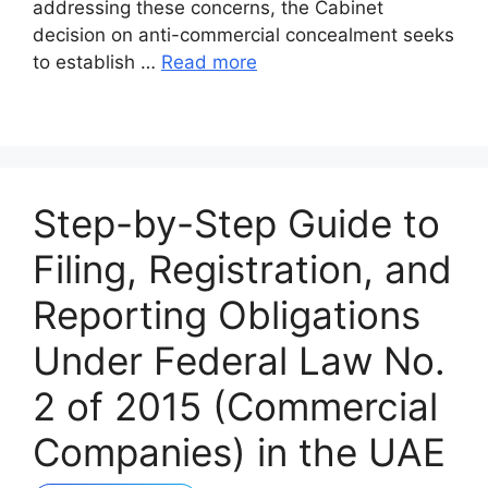
addressing these concerns, the Cabinet
decision on anti-commercial concealment seeks
to establish …
Read more
Step-by-Step Guide to
Filing, Registration, and
Reporting Obligations
Under Federal Law No.
2 of 2015 (Commercial
Companies) in the UAE