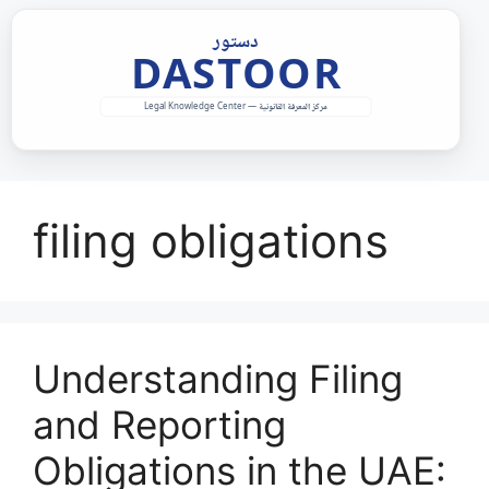
Skip
to
content
filing obligations
Understanding Filing
and Reporting
Obligations in the UAE: