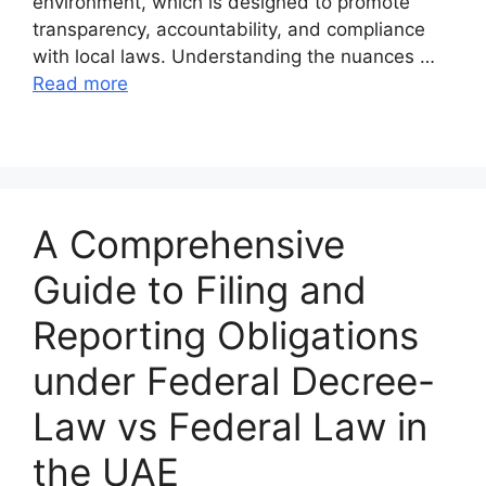
environment, which is designed to promote
transparency, accountability, and compliance
with local laws. Understanding the nuances …
Read more
A Comprehensive
Guide to Filing and
Reporting Obligations
under Federal Decree-
Law vs Federal Law in
the UAE