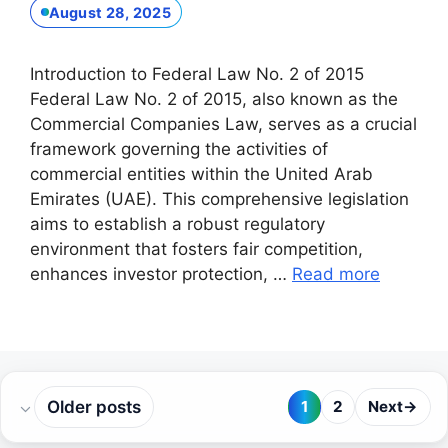
August 28, 2025
Introduction to Federal Law No. 2 of 2015
Federal Law No. 2 of 2015, also known as the
Commercial Companies Law, serves as a crucial
framework governing the activities of
commercial entities within the United Arab
Emirates (UAE). This comprehensive legislation
aims to establish a robust regulatory
environment that fosters fair competition,
enhances investor protection, …
Read more
Older posts
1
2
Next
→
Page
Page