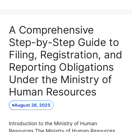
A Comprehensive
Step-by-Step Guide to
Filing, Registration, and
Reporting Obligations
Under the Ministry of
Human Resources
August 28, 2025
Introduction to the Ministry of Human
Resources The Ministry of Human Resources