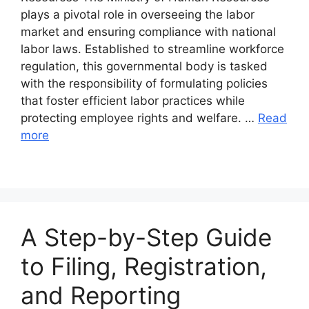
plays a pivotal role in overseeing the labor
market and ensuring compliance with national
labor laws. Established to streamline workforce
regulation, this governmental body is tasked
with the responsibility of formulating policies
that foster efficient labor practices while
protecting employee rights and welfare. …
Read
more
A Step-by-Step Guide
to Filing, Registration,
and Reporting