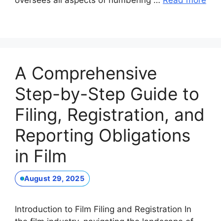
oversees all aspects of numbering …
Read more
A Comprehensive
Step-by-Step Guide to
Filing, Registration, and
Reporting Obligations
in Film
August 29, 2025
Introduction to Film Filing and Registration In