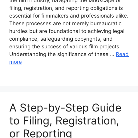
the film industry, navigating the landscape of
filing, registration, and reporting obligations is
essential for filmmakers and professionals alike.
These processes are not merely bureaucratic
hurdles but are foundational to achieving legal
compliance, safeguarding copyrights, and
ensuring the success of various film projects.
Understanding the significance of these …
Read
more
A Step-by-Step Guide
to Filing, Registration,
or Reporting