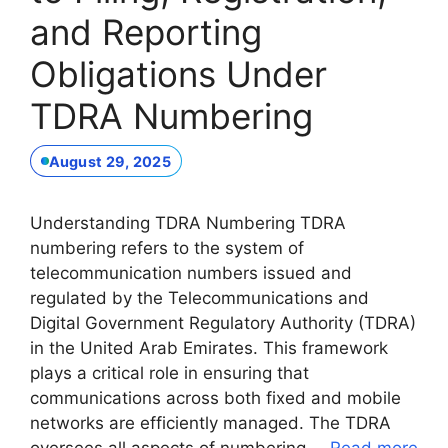
and Reporting
Obligations Under
TDRA Numbering
August 29, 2025
Understanding TDRA Numbering TDRA
numbering refers to the system of
telecommunication numbers issued and
regulated by the Telecommunications and
Digital Government Regulatory Authority (TDRA)
in the United Arab Emirates. This framework
plays a critical role in ensuring that
communications across both fixed and mobile
networks are efficiently managed. The TDRA