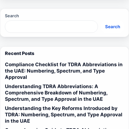
Search
Search
Recent Posts
Compliance Checklist for TDRA Abbreviations in
the UAE: Numbering, Spectrum, and Type
Approval
Understanding TDRA Abbreviations: A
Comprehensive Breakdown of Numbering,
Spectrum, and Type Approval in the UAE
Understanding the Key Reforms Introduced by
TDRA: Numbering, Spectrum, and Type Approval
in the UAE