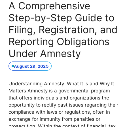
A Comprehensive
Step-by-Step Guide to
Filing, Registration, and
Reporting Obligations
Under Amnesty
August 29, 2025
Understanding Amnesty: What It Is and Why It
Matters Amnesty is a governmental program
that offers individuals and organizations the
opportunity to rectify past issues regarding their
compliance with laws or regulations, often in
exchange for immunity from penalties or
prosecution. Within the context of financial, tax,