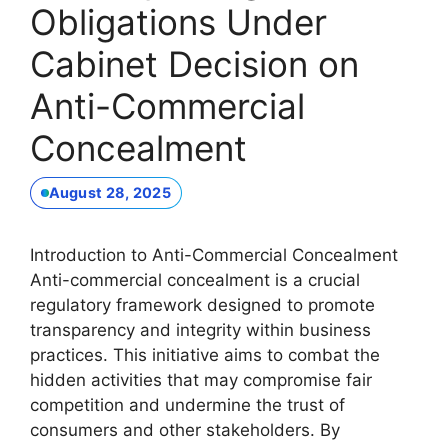
Obligations Under
Cabinet Decision on
Anti-Commercial
Concealment
August 28, 2025
Introduction to Anti-Commercial Concealment
Anti-commercial concealment is a crucial
regulatory framework designed to promote
transparency and integrity within business
practices. This initiative aims to combat the
hidden activities that may compromise fair
competition and undermine the trust of
consumers and other stakeholders. By