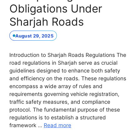
Obligations Under
Sharjah Roads
August 29, 2025
Introduction to Sharjah Roads Regulations The
road regulations in Sharjah serve as crucial
guidelines designed to enhance both safety
and efficiency on the roads. These regulations
encompass a wide array of rules and
requirements governing vehicle registration,
traffic safety measures, and compliance
protocol. The fundamental purpose of these
regulations is to establish a structured
framework …
Read more