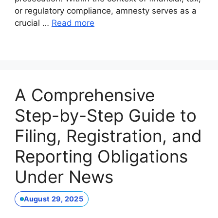
or regulatory compliance, amnesty serves as a
crucial …
Read more
A Comprehensive
Step-by-Step Guide to
Filing, Registration, and
Reporting Obligations
Under News
August 29, 2025