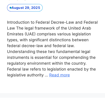
August 29, 2025
Introduction to Federal Decree-Law and Federal
Law The legal framework of the United Arab
Emirates (UAE) comprises various legislation
types, with significant distinctions between
federal decree-law and federal law.
Understanding these two fundamental legal
instruments is essential for comprehending the
regulatory environment within the country.
Federal law refers to legislation enacted by the
legislative authority …
Read more