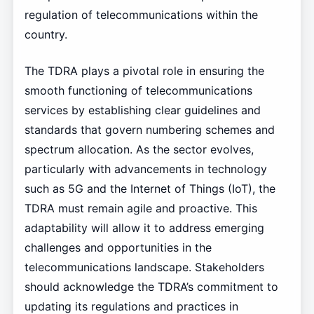
regulation of telecommunications within the
country.
The TDRA plays a pivotal role in ensuring the
smooth functioning of telecommunications
services by establishing clear guidelines and
standards that govern numbering schemes and
spectrum allocation. As the sector evolves,
particularly with advancements in technology
such as 5G and the Internet of Things (IoT), the
TDRA must remain agile and proactive. This
adaptability will allow it to address emerging
challenges and opportunities in the
telecommunications landscape. Stakeholders
should acknowledge the TDRA’s commitment to
updating its regulations and practices in