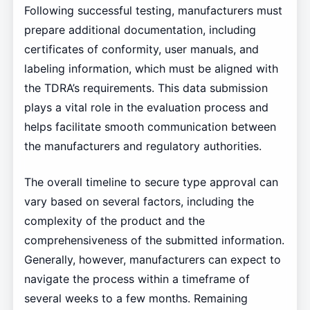
Following successful testing, manufacturers must
prepare additional documentation, including
certificates of conformity, user manuals, and
labeling information, which must be aligned with
the TDRA’s requirements. This data submission
plays a vital role in the evaluation process and
helps facilitate smooth communication between
the manufacturers and regulatory authorities.
The overall timeline to secure type approval can
vary based on several factors, including the
complexity of the product and the
comprehensiveness of the submitted information.
Generally, however, manufacturers can expect to
navigate the process within a timeframe of
several weeks to a few months. Remaining