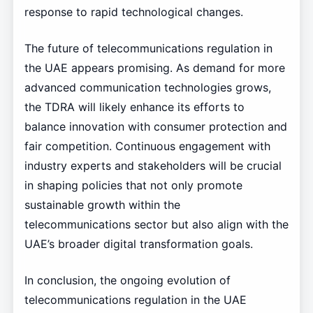
response to rapid technological changes.
The future of telecommunications regulation in
the UAE appears promising. As demand for more
advanced communication technologies grows,
the TDRA will likely enhance its efforts to
balance innovation with consumer protection and
fair competition. Continuous engagement with
industry experts and stakeholders will be crucial
in shaping policies that not only promote
sustainable growth within the
telecommunications sector but also align with the
UAE’s broader digital transformation goals.
In conclusion, the ongoing evolution of
telecommunications regulation in the UAE