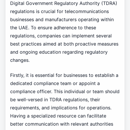
Digital Government Regulatory Authority (TDRA)
regulations is crucial for telecommunications
businesses and manufacturers operating within
the UAE. To ensure adherence to these
regulations, companies can implement several
best practices aimed at both proactive measures
and ongoing education regarding regulatory
changes.
Firstly, it is essential for businesses to establish a
dedicated compliance team or appoint a
compliance officer. This individual or team should
be well-versed in TDRA regulations, their
requirements, and implications for operations.
Having a specialized resource can facilitate
better communication with relevant authorities