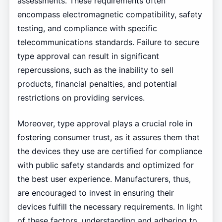
assessments. These requirements often
encompass electromagnetic compatibility, safety
testing, and compliance with specific
telecommunications standards. Failure to secure
type approval can result in significant
repercussions, such as the inability to sell
products, financial penalties, and potential
restrictions on providing services.
Moreover, type approval plays a crucial role in
fostering consumer trust, as it assures them that
the devices they use are certified for compliance
with public safety standards and optimized for
the best user experience. Manufacturers, thus,
are encouraged to invest in ensuring their
devices fulfill the necessary requirements. In light
of these factors, understanding and adhering to