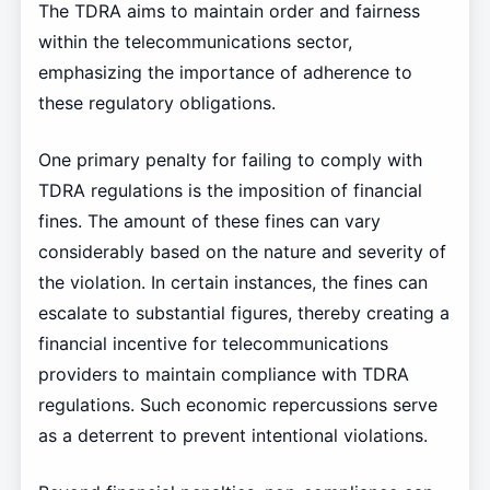
The TDRA aims to maintain order and fairness
within the telecommunications sector,
emphasizing the importance of adherence to
these regulatory obligations.
One primary penalty for failing to comply with
TDRA regulations is the imposition of financial
fines. The amount of these fines can vary
considerably based on the nature and severity of
the violation. In certain instances, the fines can
escalate to substantial figures, thereby creating a
financial incentive for telecommunications
providers to maintain compliance with TDRA
regulations. Such economic repercussions serve
as a deterrent to prevent intentional violations.