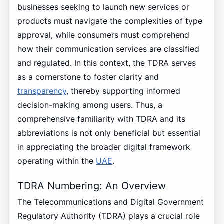
businesses seeking to launch new services or
products must navigate the complexities of type
approval, while consumers must comprehend
how their communication services are classified
and regulated. In this context, the TDRA serves
as a cornerstone to foster clarity and
transparency
, thereby supporting informed
decision-making among users. Thus, a
comprehensive familiarity with TDRA and its
abbreviations is not only beneficial but essential
in appreciating the broader digital framework
operating within the
UAE
.
TDRA Numbering: An Overview
The Telecommunications and Digital Government
Regulatory Authority (TDRA) plays a crucial role