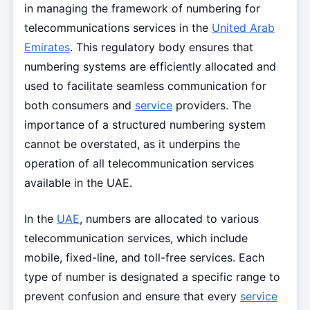
in managing the framework of numbering for
telecommunications services in the
United Arab
Emirates
. This regulatory body ensures that
numbering systems are efficiently allocated and
used to facilitate seamless communication for
both consumers and
service
providers. The
importance of a structured numbering system
cannot be overstated, as it underpins the
operation of all telecommunication services
available in the UAE.
In the
UAE
, numbers are allocated to various
telecommunication services, which include
mobile, fixed-line, and toll-free services. Each
type of number is designated a specific range to
prevent confusion and ensure that every
service