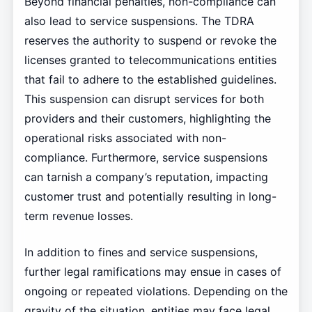
Beyond financial penalties, non-compliance can
also lead to service suspensions. The TDRA
reserves the authority to suspend or revoke the
licenses granted to telecommunications entities
that fail to adhere to the established guidelines.
This suspension can disrupt services for both
providers and their customers, highlighting the
operational risks associated with non-
compliance. Furthermore, service suspensions
can tarnish a company’s reputation, impacting
customer trust and potentially resulting in long-
term revenue losses.
In addition to fines and service suspensions,
further legal ramifications may ensue in cases of
ongoing or repeated violations. Depending on the
gravity of the situation, entities may face legal