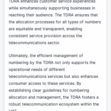
TDRA enhances customer service experiences
while simultaneously supporting businesses in
reaching their audience. The TDRA ensures that
the allocation processes for all types of numbers
are equitable and transparent, enabling
consistent service provision across the
telecommunications sector.
Ultimately, the efficient management of
numbering by the TDRA not only supports the
operational needs of different
telecommunications services but also enhances
consumer access to these services. By
establishing clear guidelines for numbering
allocation and management, the TDRA fosters a
robust telecommunication ecosystem within the