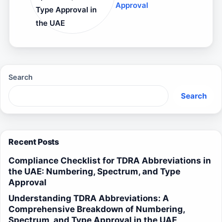
Approval
Type Approval in
the UAE
Search
Search
Recent Posts
Compliance Checklist for TDRA Abbreviations in
the UAE: Numbering, Spectrum, and Type
Approval
Understanding TDRA Abbreviations: A
Comprehensive Breakdown of Numbering,
Spectrum, and Type Approval in the UAE