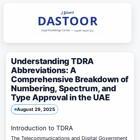
Skip
to
content
Understanding TDRA
Abbreviations: A
Comprehensive Breakdown of
Numbering, Spectrum, and
Type Approval in the UAE
August 29, 2025
Introduction to TDRA
The Telecommunications and Digital Government