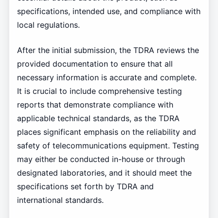
specifications, intended use, and compliance with
local regulations.
After the initial submission, the TDRA reviews the
provided documentation to ensure that all
necessary information is accurate and complete.
It is crucial to include comprehensive testing
reports that demonstrate compliance with
applicable technical standards, as the TDRA
places significant emphasis on the reliability and
safety of telecommunications equipment. Testing
may either be conducted in-house or through
designated laboratories, and it should meet the
specifications set forth by TDRA and
international standards.