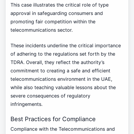
This case illustrates the critical role of type
approval in safeguarding consumers and
promoting fair competition within the
telecommunications sector.
These incidents underline the critical importance
of adhering to the regulations set forth by the
TDRA. Overall, they reflect the authority’s
commitment to creating a safe and efficient
telecommunications environment in the UAE,
while also teaching valuable lessons about the
severe consequences of regulatory
infringements.
Best Practices for Compliance
Compliance with the Telecommunications and