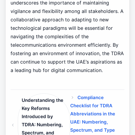
underscores the importance of maintaining
vigilance and flexibility among all stakeholders. A
collaborative approach to adapting to new
technological paradigms will be essential for
navigating the complexities of the
telecommunications environment efficiently. By
fostering an environment of innovation, the TDRA
can continue to support the UAE’s aspirations as
a leading hub for digital communication.
Compliance
Understanding the
Checklist for TDRA
Key Reforms
Abbreviations in the
Introduced by
UAE: Numbering,
TDRA: Numbering,
Spectrum, and Type
Spectrum, and