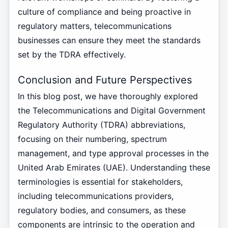
culture of compliance and being proactive in
regulatory matters, telecommunications
businesses can ensure they meet the standards
set by the TDRA effectively.
Conclusion and Future Perspectives
In this blog post, we have thoroughly explored
the Telecommunications and Digital Government
Regulatory Authority (TDRA) abbreviations,
focusing on their numbering, spectrum
management, and type approval processes in the
United Arab Emirates (UAE). Understanding these
terminologies is essential for stakeholders,
including telecommunications providers,
regulatory bodies, and consumers, as these
components are intrinsic to the operation and