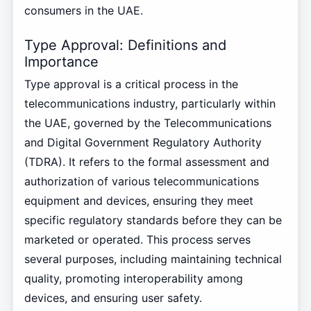
consumers in the UAE.
Type Approval: Definitions and
Importance
Type approval is a critical process in the
telecommunications industry, particularly within
the UAE, governed by the Telecommunications
and Digital Government Regulatory Authority
(TDRA). It refers to the formal assessment and
authorization of various telecommunications
equipment and devices, ensuring they meet
specific regulatory standards before they can be
marketed or operated. This process serves
several purposes, including maintaining technical
quality, promoting interoperability among
devices, and ensuring user safety.