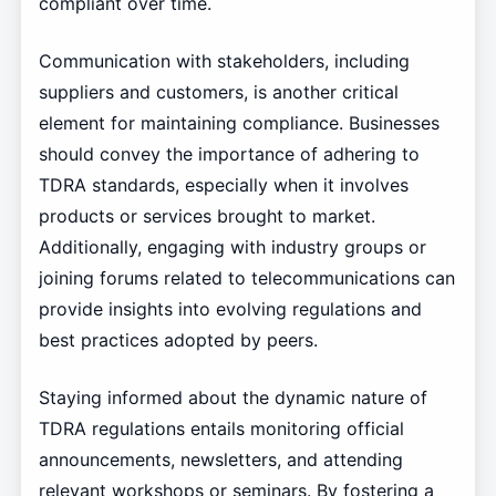
compliant over time.
Communication with stakeholders, including
suppliers and customers, is another critical
element for maintaining compliance. Businesses
should convey the importance of adhering to
TDRA standards, especially when it involves
products or services brought to market.
Additionally, engaging with industry groups or
joining forums related to telecommunications can
provide insights into evolving regulations and
best practices adopted by peers.
Staying informed about the dynamic nature of
TDRA regulations entails monitoring official
announcements, newsletters, and attending
relevant workshops or seminars. By fostering a