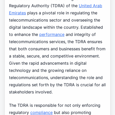
Regulatory Authority (TDRA) of the
United Arab
Emirates
plays a pivotal role in regulating the
telecommunications sector and overseeing the
digital landscape within the country. Established
to enhance the
performance
and integrity of
telecommunications services, the TDRA ensures
that both consumers and businesses benefit from
a stable, secure, and competitive environment.
Given the rapid advancements in digital
technology and the growing reliance on
telecommunications, understanding the role and
regulations set forth by the TDRA is crucial for all
stakeholders involved.
The TDRA is responsible for not only enforcing
regulatory
compliance
but also promoting