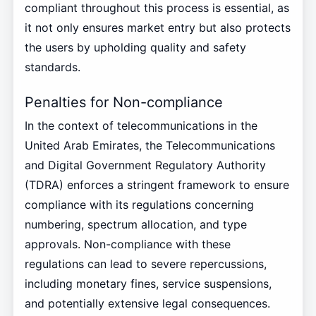
compliant throughout this process is essential, as
it not only ensures market entry but also protects
the users by upholding quality and safety
standards.
Penalties for Non-compliance
In the context of telecommunications in the
United Arab Emirates, the Telecommunications
and Digital Government Regulatory Authority
(TDRA) enforces a stringent framework to ensure
compliance with its regulations concerning
numbering, spectrum allocation, and type
approvals. Non-compliance with these
regulations can lead to severe repercussions,
including monetary fines, service suspensions,
and potentially extensive legal consequences.