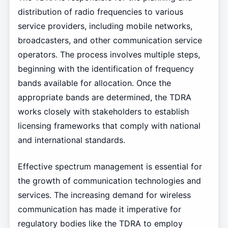
distribution of radio frequencies to various
service providers, including mobile networks,
broadcasters, and other communication service
operators. The process involves multiple steps,
beginning with the identification of frequency
bands available for allocation. Once the
appropriate bands are determined, the TDRA
works closely with stakeholders to establish
licensing frameworks that comply with national
and international standards.
Effective spectrum management is essential for
the growth of communication technologies and
services. The increasing demand for wireless
communication has made it imperative for
regulatory bodies like the TDRA to employ