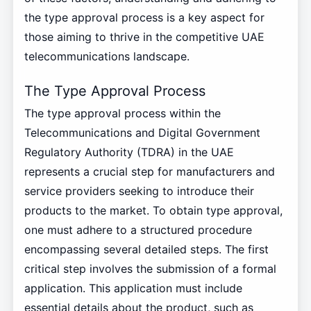
the type approval process is a key aspect for
those aiming to thrive in the competitive UAE
telecommunications landscape.
The Type Approval Process
The type approval process within the
Telecommunications and Digital Government
Regulatory Authority (TDRA) in the UAE
represents a crucial step for manufacturers and
service providers seeking to introduce their
products to the market. To obtain type approval,
one must adhere to a structured procedure
encompassing several detailed steps. The first
critical step involves the submission of a formal
application. This application must include
essential details about the product, such as