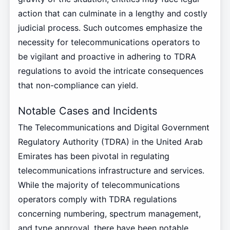
action that can culminate in a lengthy and costly
judicial process. Such outcomes emphasize the
necessity for telecommunications operators to
be vigilant and proactive in adhering to TDRA
regulations to avoid the intricate consequences
that non-compliance can yield.
Notable Cases and Incidents
The Telecommunications and Digital Government
Regulatory Authority (TDRA) in the United Arab
Emirates has been pivotal in regulating
telecommunications infrastructure and services.
While the majority of telecommunications
operators comply with TDRA regulations
concerning numbering, spectrum management,
and type approval, there have been notable