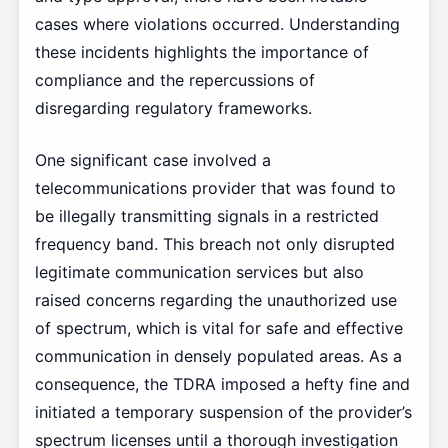
cases where violations occurred. Understanding
these incidents highlights the importance of
compliance and the repercussions of
disregarding regulatory frameworks.
One significant case involved a
telecommunications provider that was found to
be illegally transmitting signals in a restricted
frequency band. This breach not only disrupted
legitimate communication services but also
raised concerns regarding the unauthorized use
of spectrum, which is vital for safe and effective
communication in densely populated areas. As a
consequence, the TDRA imposed a hefty fine and
initiated a temporary suspension of the provider’s
spectrum licenses until a thorough investigation