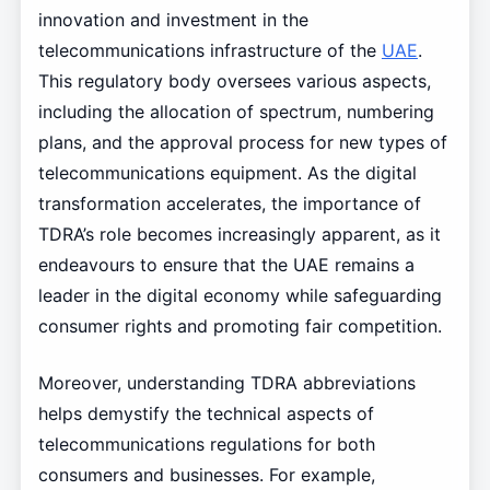
innovation and investment in the
telecommunications infrastructure of the
UAE
.
This regulatory body oversees various aspects,
including the allocation of spectrum, numbering
plans, and the approval process for new types of
telecommunications equipment. As the digital
transformation accelerates, the importance of
TDRA’s role becomes increasingly apparent, as it
endeavours to ensure that the UAE remains a
leader in the digital economy while safeguarding
consumer rights and promoting fair competition.
Moreover, understanding TDRA abbreviations
helps demystify the technical aspects of
telecommunications regulations for both
consumers and businesses. For example,