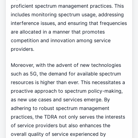
proficient spectrum management practices. This
includes monitoring spectrum usage, addressing
interference issues, and ensuring that frequencies
are allocated in a manner that promotes
competition and innovation among service
providers.
Moreover, with the advent of new technologies
such as 5G, the demand for available spectrum
resources is higher than ever. This necessitates a
proactive approach to spectrum policy-making,
as new use cases and services emerge. By
adhering to robust spectrum management
practices, the TDRA not only serves the interests
of service providers but also enhances the
overall quality of service experienced by