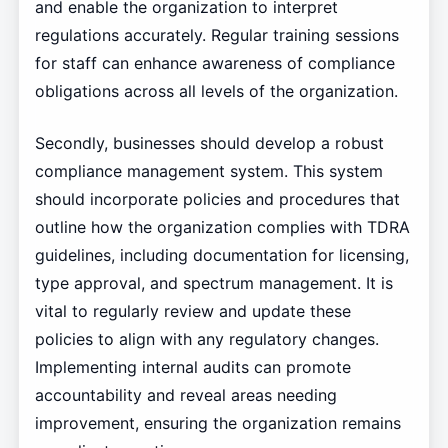
and enable the organization to interpret
regulations accurately. Regular training sessions
for staff can enhance awareness of compliance
obligations across all levels of the organization.
Secondly, businesses should develop a robust
compliance management system. This system
should incorporate policies and procedures that
outline how the organization complies with TDRA
guidelines, including documentation for licensing,
type approval, and spectrum management. It is
vital to regularly review and update these
policies to align with any regulatory changes.
Implementing internal audits can promote
accountability and reveal areas needing
improvement, ensuring the organization remains