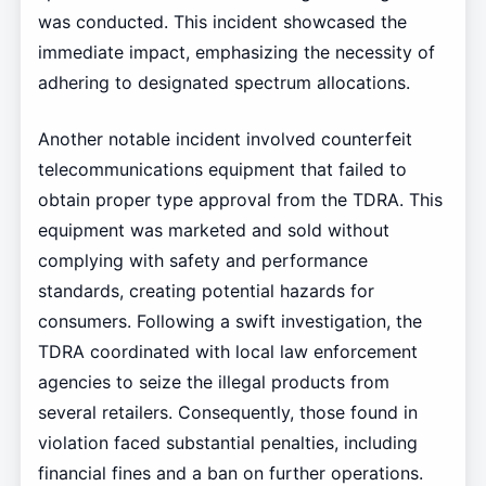
was conducted. This incident showcased the
immediate impact, emphasizing the necessity of
adhering to designated spectrum allocations.
Another notable incident involved counterfeit
telecommunications equipment that failed to
obtain proper type approval from the TDRA. This
equipment was marketed and sold without
complying with safety and performance
standards, creating potential hazards for
consumers. Following a swift investigation, the
TDRA coordinated with local law enforcement
agencies to seize the illegal products from
several retailers. Consequently, those found in
violation faced substantial penalties, including
financial fines and a ban on further operations.