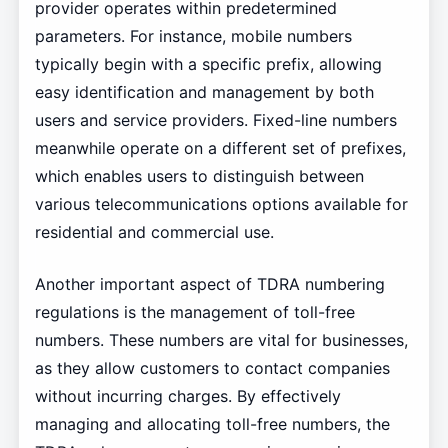
provider operates within predetermined
parameters. For instance, mobile numbers
typically begin with a specific prefix, allowing
easy identification and management by both
users and service providers. Fixed-line numbers
meanwhile operate on a different set of prefixes,
which enables users to distinguish between
various telecommunications options available for
residential and commercial use.
Another important aspect of TDRA numbering
regulations is the management of toll-free
numbers. These numbers are vital for businesses,
as they allow customers to contact companies
without incurring charges. By effectively
managing and allocating toll-free numbers, the