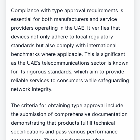
Compliance with type approval requirements is
essential for both manufacturers and service
providers operating in the UAE. It verifies that
devices not only adhere to local regulatory
standards but also comply with international
benchmarks where applicable. This is significant
as the UAE’s telecommunications sector is known
for its rigorous standards, which aim to provide
reliable services to consumers while safeguarding
network integrity.
The criteria for obtaining type approval include
the submission of comprehensive documentation
demonstrating that products fulfill technical
specifications and pass various performance