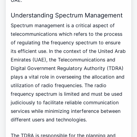
UAE.
Understanding Spectrum Management
Spectrum management is a critical aspect of
telecommunications which refers to the process
of regulating the frequency spectrum to ensure
its efficient use. In the context of the United Arab
Emirates (UAE), the Telecommunications and
Digital Government Regulatory Authority (TDRA)
plays a vital role in overseeing the allocation and
utilization of radio frequencies. The radio
frequency spectrum is limited and must be used
judiciously to facilitate reliable communication
services while minimizing interference between
different users and technologies.
The TDRA is responsible for the planning and