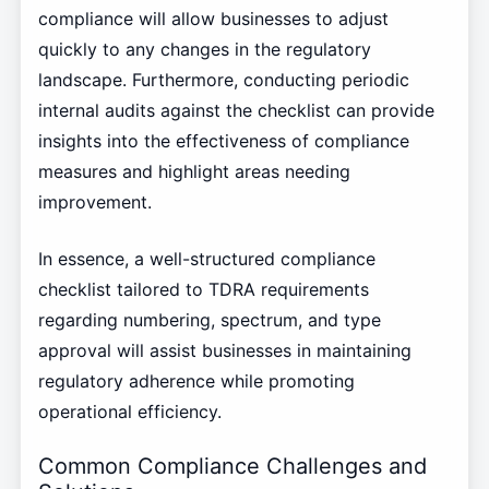
compliance will allow businesses to adjust
quickly to any changes in the regulatory
landscape. Furthermore, conducting periodic
internal audits against the checklist can provide
insights into the effectiveness of compliance
measures and highlight areas needing
improvement.
In essence, a well-structured compliance
checklist tailored to TDRA requirements
regarding numbering, spectrum, and type
approval will assist businesses in maintaining
regulatory adherence while promoting
operational efficiency.
Common Compliance Challenges and