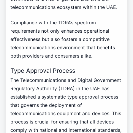
telecommunications ecosystem within the UAE.
Compliance with the TDRA’s spectrum
requirements not only enhances operational
effectiveness but also fosters a competitive
telecommunications environment that benefits
both providers and consumers alike.
Type Approval Process
The Telecommunications and Digital Government
Regulatory Authority (TDRA) in the UAE has
established a systematic type approval process
that governs the deployment of
telecommunications equipment and devices. This
process is crucial for ensuring that all devices
comply with national and international standards,