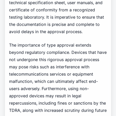
technical specification sheet, user manuals, and
certificate of conformity from a recognized
testing laboratory. It is imperative to ensure that
the documentation is precise and complete to
avoid delays in the approval process.
The importance of type approval extends
beyond regulatory compliance. Devices that have
not undergone this rigorous approval process
may pose risks such as interference with
telecommunications services or equipment
malfunction, which can ultimately affect end-
users adversely. Furthermore, using non-
approved devices may result in legal
repercussions, including fines or sanctions by the
TDRA, along with increased scrutiny during future