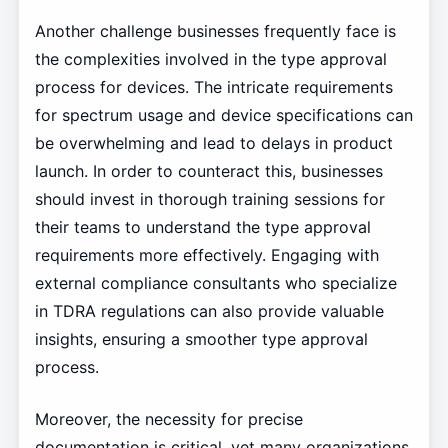
Another challenge businesses frequently face is
the complexities involved in the type approval
process for devices. The intricate requirements
for spectrum usage and device specifications can
be overwhelming and lead to delays in product
launch. In order to counteract this, businesses
should invest in thorough training sessions for
their teams to understand the type approval
requirements more effectively. Engaging with
external compliance consultants who specialize
in TDRA regulations can also provide valuable
insights, ensuring a smoother type approval
process.
Moreover, the necessity for precise
documentation is critical, yet many organizations