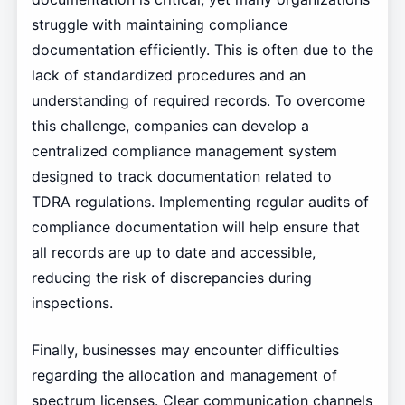
struggle with maintaining compliance
documentation efficiently. This is often due to the
lack of standardized procedures and an
understanding of required records. To overcome
this challenge, companies can develop a
centralized compliance management system
designed to track documentation related to
TDRA regulations. Implementing regular audits of
compliance documentation will help ensure that
all records are up to date and accessible,
reducing the risk of discrepancies during
inspections.
Finally, businesses may encounter difficulties
regarding the allocation and management of
spectrum licenses. Clear communication channels