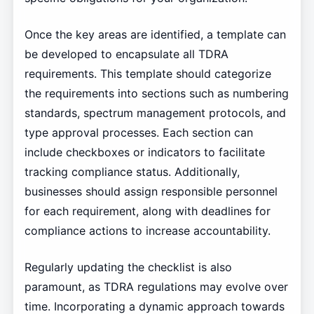
Once the key areas are identified, a template can
be developed to encapsulate all TDRA
requirements. This template should categorize
the requirements into sections such as numbering
standards, spectrum management protocols, and
type approval processes. Each section can
include checkboxes or indicators to facilitate
tracking compliance status. Additionally,
businesses should assign responsible personnel
for each requirement, along with deadlines for
compliance actions to increase accountability.
Regularly updating the checklist is also
paramount, as TDRA regulations may evolve over
time. Incorporating a dynamic approach towards