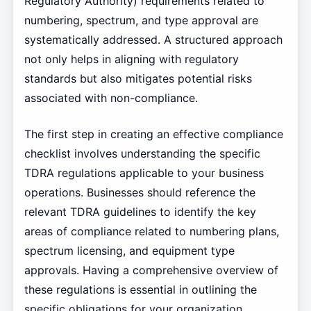
Regulatory Authority) requirements related to
numbering, spectrum, and type approval are
systematically addressed. A structured approach
not only helps in aligning with regulatory
standards but also mitigates potential risks
associated with non-compliance.
The first step in creating an effective compliance
checklist involves understanding the specific
TDRA regulations applicable to your business
operations. Businesses should reference the
relevant TDRA guidelines to identify the key
areas of compliance related to numbering plans,
spectrum licensing, and equipment type
approvals. Having a comprehensive overview of
these regulations is essential in outlining the
specific obligations for your organization.