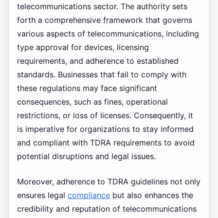
telecommunications sector. The authority sets
forth a comprehensive framework that governs
various aspects of telecommunications, including
type approval for devices, licensing
requirements, and adherence to established
standards. Businesses that fail to comply with
these regulations may face significant
consequences, such as fines, operational
restrictions, or loss of licenses. Consequently, it
is imperative for organizations to stay informed
and compliant with TDRA requirements to avoid
potential disruptions and legal issues.
Moreover, adherence to TDRA guidelines not only
ensures legal
compliance
but also enhances the
credibility and reputation of telecommunications