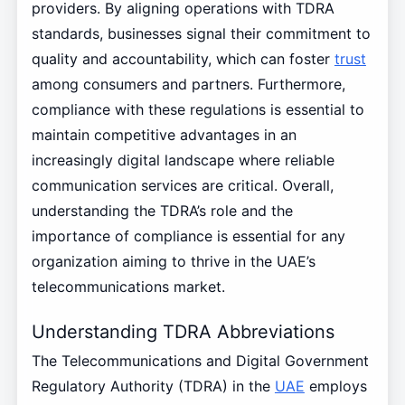
providers. By aligning operations with TDRA
standards, businesses signal their commitment to
quality and accountability, which can foster
trust
among consumers and partners. Furthermore,
compliance with these regulations is essential to
maintain competitive advantages in an
increasingly digital landscape where reliable
communication services are critical. Overall,
understanding the TDRA’s role and the
importance of compliance is essential for any
organization aiming to thrive in the UAE’s
telecommunications market.
Understanding TDRA Abbreviations
The Telecommunications and Digital Government
Regulatory Authority (TDRA) in the
UAE
employs