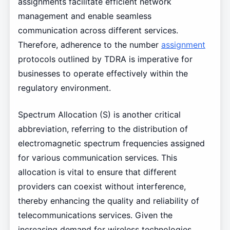
assignments facilitate efficient network
management and enable seamless
communication across different services.
Therefore, adherence to the number
assignment
protocols outlined by TDRA is imperative for
businesses to operate effectively within the
regulatory environment.
Spectrum Allocation (S) is another critical
abbreviation, referring to the distribution of
electromagnetic spectrum frequencies assigned
for various communication services. This
allocation is vital to ensure that different
providers can coexist without interference,
thereby enhancing the quality and reliability of
telecommunications services. Given the
increasing demand for wireless technologies,