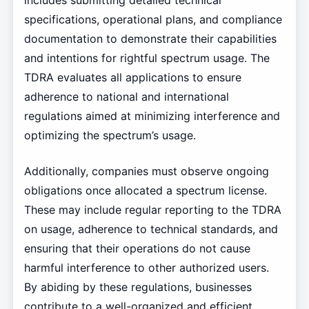
includes submitting detailed technical
specifications, operational plans, and compliance
documentation to demonstrate their capabilities
and intentions for rightful spectrum usage. The
TDRA evaluates all applications to ensure
adherence to national and international
regulations aimed at minimizing interference and
optimizing the spectrum’s usage.
Additionally, companies must observe ongoing
obligations once allocated a spectrum license.
These may include regular reporting to the TDRA
on usage, adherence to technical standards, and
ensuring that their operations do not cause
harmful interference to other authorized users.
By abiding by these regulations, businesses
contribute to a well-organized and efficient