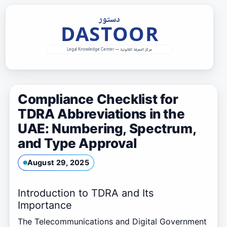
Skip
to
content
Compliance Checklist for
TDRA Abbreviations in the
UAE: Numbering, Spectrum,
and Type Approval
August 29, 2025
Introduction to TDRA and Its
Importance
The Telecommunications and Digital Government