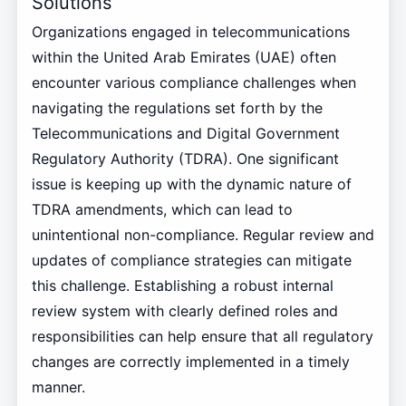
Solutions
Organizations engaged in telecommunications
within the United Arab Emirates (UAE) often
encounter various compliance challenges when
navigating the regulations set forth by the
Telecommunications and Digital Government
Regulatory Authority (TDRA). One significant
issue is keeping up with the dynamic nature of
TDRA amendments, which can lead to
unintentional non-compliance. Regular review and
updates of compliance strategies can mitigate
this challenge. Establishing a robust internal
review system with clearly defined roles and
responsibilities can help ensure that all regulatory
changes are correctly implemented in a timely
manner.