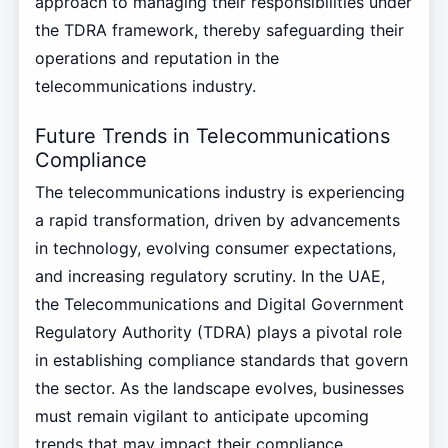
approach to managing their responsibilities under
the TDRA framework, thereby safeguarding their
operations and reputation in the
telecommunications industry.
Future Trends in Telecommunications
Compliance
The telecommunications industry is experiencing
a rapid transformation, driven by advancements
in technology, evolving consumer expectations,
and increasing regulatory scrutiny. In the UAE,
the Telecommunications and Digital Government
Regulatory Authority (TDRA) plays a pivotal role
in establishing compliance standards that govern
the sector. As the landscape evolves, businesses
must remain vigilant to anticipate upcoming
trends that may impact their compliance