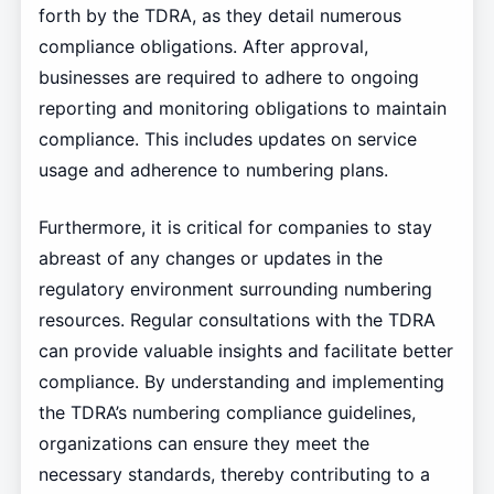
forth by the TDRA, as they detail numerous
compliance obligations. After approval,
businesses are required to adhere to ongoing
reporting and monitoring obligations to maintain
compliance. This includes updates on service
usage and adherence to numbering plans.
Furthermore, it is critical for companies to stay
abreast of any changes or updates in the
regulatory environment surrounding numbering
resources. Regular consultations with the TDRA
can provide valuable insights and facilitate better
compliance. By understanding and implementing
the TDRA’s numbering compliance guidelines,
organizations can ensure they meet the
necessary standards, thereby contributing to a