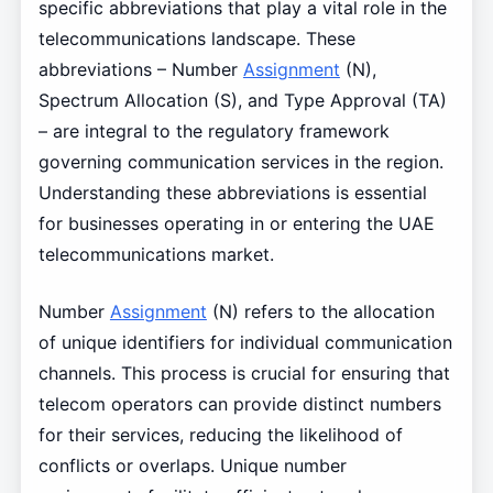
specific abbreviations that play a vital role in the
telecommunications landscape. These
abbreviations – Number
Assignment
(N),
Spectrum Allocation (S), and Type Approval (TA)
– are integral to the regulatory framework
governing communication services in the region.
Understanding these abbreviations is essential
for businesses operating in or entering the UAE
telecommunications market.
Number
Assignment
(N) refers to the allocation
of unique identifiers for individual communication
channels. This process is crucial for ensuring that
telecom operators can provide distinct numbers
for their services, reducing the likelihood of
conflicts or overlaps. Unique number