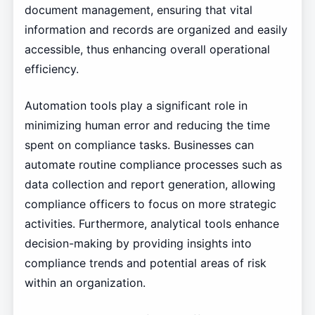
document management, ensuring that vital
information and records are organized and easily
accessible, thus enhancing overall operational
efficiency.
Automation tools play a significant role in
minimizing human error and reducing the time
spent on compliance tasks. Businesses can
automate routine compliance processes such as
data collection and report generation, allowing
compliance officers to focus on more strategic
activities. Furthermore, analytical tools enhance
decision-making by providing insights into
compliance trends and potential areas of risk
within an organization.