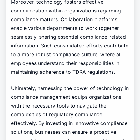
Moreover, technology fosters effective
communication within organizations regarding
compliance matters. Collaboration platforms
enable various departments to work together
seamlessly, sharing essential compliance-related
information. Such consolidated efforts contribute
to a more robust compliance culture, where all
employees understand their responsibilities in
maintaining adherence to TDRA regulations.
Ultimately, harnessing the power of technology in
compliance management equips organizations
with the necessary tools to navigate the
complexities of regulatory compliance
effectively. By investing in innovative compliance
solutions, businesses can ensure a proactive