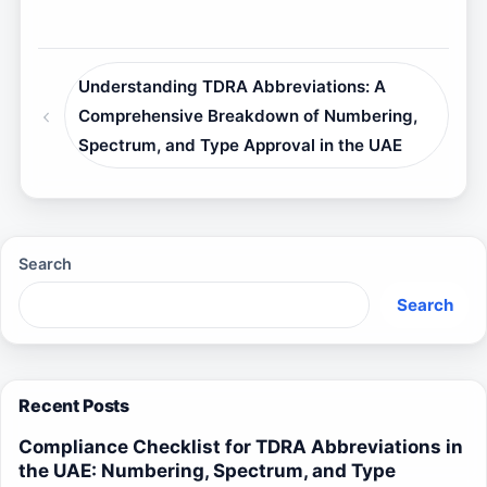
Understanding TDRA Abbreviations: A
Comprehensive Breakdown of Numbering,
Spectrum, and Type Approval in the UAE
Search
Search
Recent Posts
Compliance Checklist for TDRA Abbreviations in
the UAE: Numbering, Spectrum, and Type