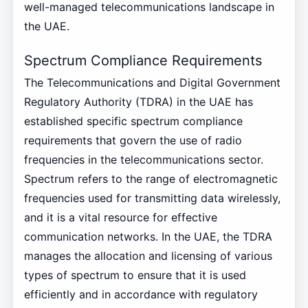
well-managed telecommunications landscape in
the UAE.
Spectrum Compliance Requirements
The Telecommunications and Digital Government
Regulatory Authority (TDRA) in the UAE has
established specific spectrum compliance
requirements that govern the use of radio
frequencies in the telecommunications sector.
Spectrum refers to the range of electromagnetic
frequencies used for transmitting data wirelessly,
and it is a vital resource for effective
communication networks. In the UAE, the TDRA
manages the allocation and licensing of various
types of spectrum to ensure that it is used
efficiently and in accordance with regulatory