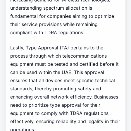
understanding spectrum allocation is
fundamental for companies aiming to optimize
their service provisions while remaining
compliant with TDRA regulations.
Lastly, Type Approval (TA) pertains to the
process through which telecommunications
equipment must be tested and certified before it
can be used within the UAE. This approval
ensures that all devices meet specific technical
standards, thereby promoting safety and
enhancing overall network efficiency. Businesses
need to prioritize type approval for their
equipment to comply with TDRA regulations
effectively, ensuring reliability and legality in their
operations.