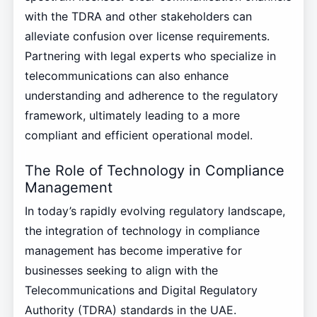
with the TDRA and other stakeholders can
alleviate confusion over license requirements.
Partnering with legal experts who specialize in
telecommunications can also enhance
understanding and adherence to the regulatory
framework, ultimately leading to a more
compliant and efficient operational model.
The Role of Technology in Compliance
Management
In today’s rapidly evolving regulatory landscape,
the integration of technology in compliance
management has become imperative for
businesses seeking to align with the
Telecommunications and Digital Regulatory
Authority (TDRA) standards in the UAE.