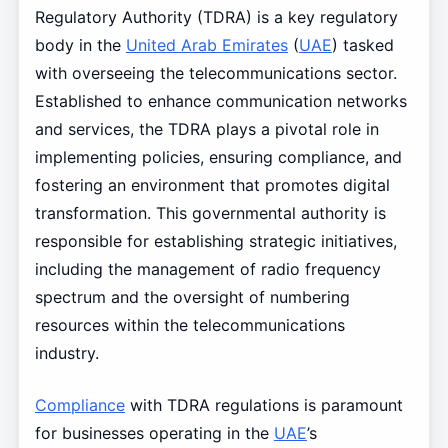
Regulatory Authority (TDRA) is a key regulatory
body in the
United Arab Emirates
(
UAE
) tasked
with overseeing the telecommunications sector.
Established to enhance communication networks
and services, the TDRA plays a pivotal role in
implementing policies, ensuring compliance, and
fostering an environment that promotes digital
transformation. This governmental authority is
responsible for establishing strategic initiatives,
including the management of radio frequency
spectrum and the oversight of numbering
resources within the telecommunications
industry.
Compliance
with TDRA regulations is paramount
for businesses operating in the
UAE
’s