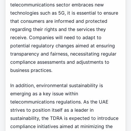
telecommunications sector embraces new
technologies such as 5G, it is essential to ensure
that consumers are informed and protected
regarding their rights and the services they
receive. Companies will need to adapt to
potential regulatory changes aimed at ensuring
transparency and fairness, necessitating regular
compliance assessments and adjustments to
business practices.
In addition, environmental sustainability is
emerging as a key issue within
telecommunications regulations. As the UAE
strives to position itself as a leader in
sustainability, the TDRA is expected to introduce
compliance initiatives aimed at minimizing the