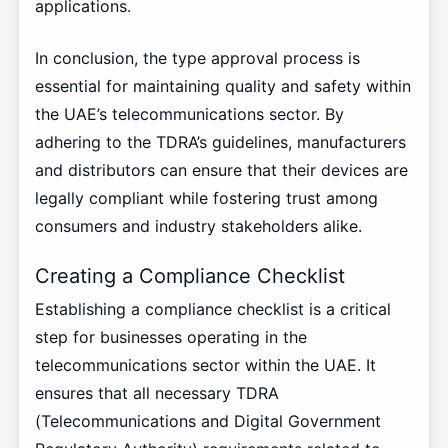
applications.
In conclusion, the type approval process is
essential for maintaining quality and safety within
the UAE’s telecommunications sector. By
adhering to the TDRA’s guidelines, manufacturers
and distributors can ensure that their devices are
legally compliant while fostering trust among
consumers and industry stakeholders alike.
Creating a Compliance Checklist
Establishing a compliance checklist is a critical
step for businesses operating in the
telecommunications sector within the UAE. It
ensures that all necessary TDRA
(Telecommunications and Digital Government