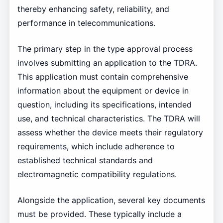
thereby enhancing safety, reliability, and
performance in telecommunications.
The primary step in the type approval process
involves submitting an application to the TDRA.
This application must contain comprehensive
information about the equipment or device in
question, including its specifications, intended
use, and technical characteristics. The TDRA will
assess whether the device meets their regulatory
requirements, which include adherence to
established technical standards and
electromagnetic compatibility regulations.
Alongside the application, several key documents
must be provided. These typically include a