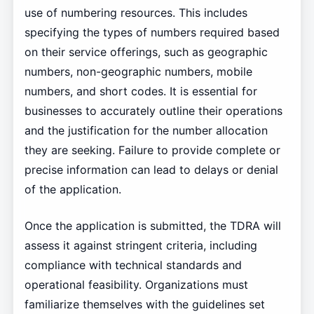
use of numbering resources. This includes
specifying the types of numbers required based
on their service offerings, such as geographic
numbers, non-geographic numbers, mobile
numbers, and short codes. It is essential for
businesses to accurately outline their operations
and the justification for the number allocation
they are seeking. Failure to provide complete or
precise information can lead to delays or denial
of the application.
Once the application is submitted, the TDRA will
assess it against stringent criteria, including
compliance with technical standards and
operational feasibility. Organizations must
familiarize themselves with the guidelines set