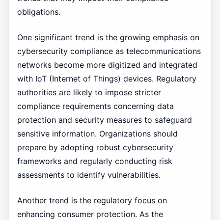
obligations.
One significant trend is the growing emphasis on
cybersecurity compliance as telecommunications
networks become more digitized and integrated
with IoT (Internet of Things) devices. Regulatory
authorities are likely to impose stricter
compliance requirements concerning data
protection and security measures to safeguard
sensitive information. Organizations should
prepare by adopting robust cybersecurity
frameworks and regularly conducting risk
assessments to identify vulnerabilities.
Another trend is the regulatory focus on
enhancing consumer protection. As the