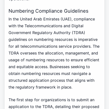
Numbering Compliance Guidelines
In the United Arab Emirates (UAE), compliance
with the Telecommunications and Digital
Government Regulatory Authority (TDRA)
guidelines on numbering resources is imperative
for all telecommunications service providers. The
TDRA oversees the allocation, management, and
usage of numbering resources to ensure efficient
and equitable access. Businesses seeking to
obtain numbering resources must navigate a
structured application process that aligns with
the regulatory framework in place.
The first step for organizations is to submit an
application to the TDRA, detailing their proposed