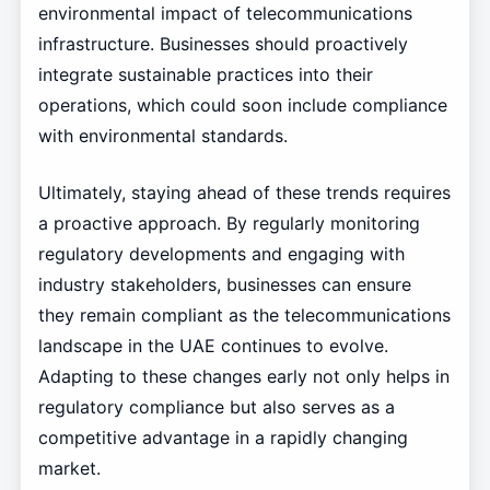
environmental impact of telecommunications
infrastructure. Businesses should proactively
integrate sustainable practices into their
operations, which could soon include compliance
with environmental standards.
Ultimately, staying ahead of these trends requires
a proactive approach. By regularly monitoring
regulatory developments and engaging with
industry stakeholders, businesses can ensure
they remain compliant as the telecommunications
landscape in the UAE continues to evolve.
Adapting to these changes early not only helps in
regulatory compliance but also serves as a
competitive advantage in a rapidly changing
market.