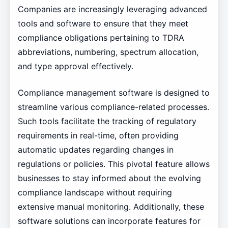
Companies are increasingly leveraging advanced
tools and software to ensure that they meet
compliance obligations pertaining to TDRA
abbreviations, numbering, spectrum allocation,
and type approval effectively.
Compliance management software is designed to
streamline various compliance-related processes.
Such tools facilitate the tracking of regulatory
requirements in real-time, often providing
automatic updates regarding changes in
regulations or policies. This pivotal feature allows
businesses to stay informed about the evolving
compliance landscape without requiring
extensive manual monitoring. Additionally, these
software solutions can incorporate features for