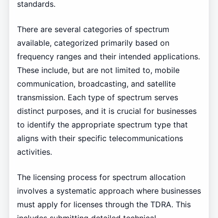
standards.
There are several categories of spectrum
available, categorized primarily based on
frequency ranges and their intended applications.
These include, but are not limited to, mobile
communication, broadcasting, and satellite
transmission. Each type of spectrum serves
distinct purposes, and it is crucial for businesses
to identify the appropriate spectrum type that
aligns with their specific telecommunications
activities.
The licensing process for spectrum allocation
involves a systematic approach where businesses
must apply for licenses through the TDRA. This