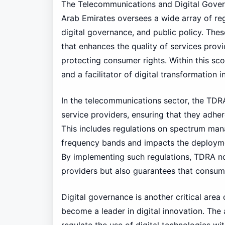
The Telecommunications and Digital Gover
Arab Emirates oversees a wide array of re
digital governance, and public policy. The
that enhances the quality of services pro
protecting consumer rights. Within this sco
and a facilitator of digital transformation 
In the telecommunications sector, the TDRA
service providers, ensuring that they adhere
This includes regulations on spectrum manag
frequency bands and impacts the deployme
By implementing such regulations, TDRA no
providers but also guarantees that consume
Digital governance is another critical area
become a leader in digital innovation. The 
regulate the use of digital technologies wi