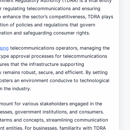
ment Regulatory Authority (TDRA) is a vital entity
or regulating telecommunications and ensuring
to enhance the sector’s competitiveness, TDRA plays
tion of policies and regulations that govern
vation and safeguarding consumer rights.
nsing
telecommunications operators, managing the
g type approval processes for telecommunications
res that the infrastructure supporting
emains robust, secure, and efficient. By setting
fosters an environment conducive to technological
 the industry.
mount for various stakeholders engaged in the
nesses, government institutions, and consumers.
 terms and concepts, streamlining communication
t entities. For businesses, familiarity with TDRA