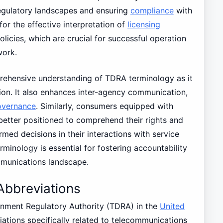
regulatory landscapes and ensuring
compliance
with
for the effective interpretation of
licensing
cies, which are crucial for successful operation
work.
ehensive understanding of TDRA terminology as it
on. It also enhances inter-agency communication,
overnance
. Similarly, consumers equipped with
etter positioned to comprehend their rights and
rmed decisions in their interactions with service
minology is essential for fostering accountability
mmunications landscape.
bbreviations
nment Regulatory Authority (TDRA) in the
United
ations specifically related to telecommunications