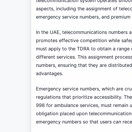
telecommunication system operates smoothl
aspects, including the assignment of tele
emergency service numbers, and premium 
In the UAE, telecommunications numbers a
promotes effective competition while safe
must apply to the TDRA to obtain a range 
different services. This assignment process
numbers, ensuring that they are distributed
advantages.
Emergency service numbers, which are cruci
regulations that prioritize accessibility. 
998 for ambulance services, must remain un
obligation placed upon telecommunications p
emergency numbers so that users can rece