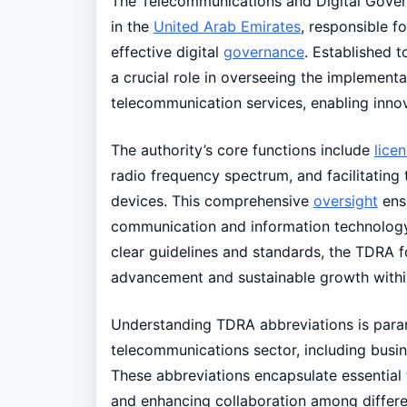
The Telecommunications and Digital Govern
in the
United Arab Emirates
, responsible f
effective digital
governance
. Established 
a crucial role in overseeing the implementa
telecommunication services, enabling inno
The authority’s core functions include
lice
radio frequency spectrum, and facilitatin
devices. This comprehensive
oversight
ensu
communication and information technology r
clear guidelines and standards, the TDRA 
advancement and sustainable growth within
Understanding TDRA abbreviations is para
telecommunications sector, including busi
These abbreviations encapsulate essential
and enhancing collaboration among differen