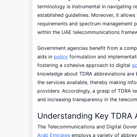
terminology is instrumental in navigating 
established guidelines. Moreover, it allows 
requirements and spectrum management poli
within the UAE telecommunications frame
Government agencies benefit from a compr
aids in
policy
formulation and implementati
fostering a cohesive approach to digital
g
knowledge about TDRA abbreviations are b
the services available, thereby making info
providers. Accordingly, a grasp of TDRA ter
and increasing transparency in the teleco
Understanding Key TDRA A
The Telecommunications and Digital Gover
Arab Emirates
employs a variety of abbrevi