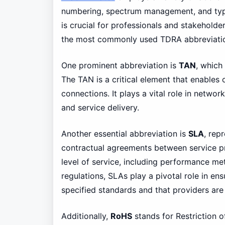
numbering, spectrum management, and typ
is crucial for professionals and stakeholde
the most commonly used TDRA abbreviati
One prominent abbreviation is
TAN
, which
The TAN is a critical element that enables 
connections. It plays a vital role in net
and service delivery.
Another essential abbreviation is
SLA
, rep
contractual agreements between service pr
level of service, including performance met
regulations, SLAs play a pivotal role in e
specified standards and that providers are 
Additionally,
RoHS
stands for Restriction 