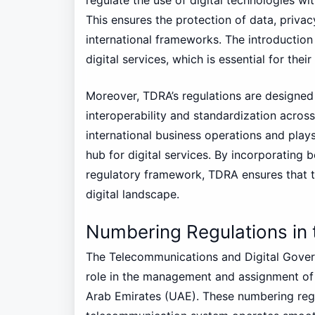
This ensures the protection of data, privacy
international frameworks. The introduction o
digital services, which is essential for thei
Moreover, TDRA’s regulations are designed 
interoperability and standardization across 
international business operations and plays
hub for digital services. By incorporating b
regulatory framework, TDRA ensures that t
digital landscape.
Numbering Regulations in
The Telecommunications and Digital Govern
role in the management and assignment of
Arab Emirates (UAE). These numbering regu