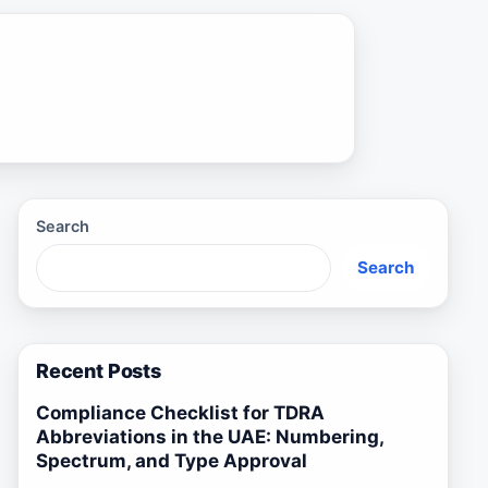
Search
Search
Recent Posts
Compliance Checklist for TDRA
Abbreviations in the UAE: Numbering,
Spectrum, and Type Approval