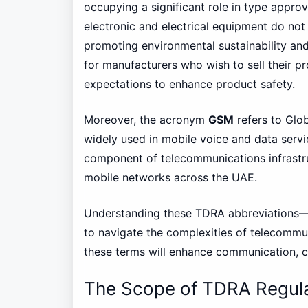
occupying a significant role in type appr
electronic and electrical equipment do not 
promoting environmental sustainability and
for manufacturers who wish to sell their p
expectations to enhance product safety.
Moreover, the acronym
GSM
refers to Glo
widely used in mobile voice and data servic
component of telecommunications infrastru
mobile networks across the UAE.
Understanding these TDRA abbreviations
to navigate the complexities of telecommuni
these terms will enhance communication, co
The Scope of TDRA Regula