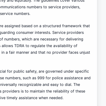
y and equitably. The guidelines cover various
communications numbers to service providers,
service numbers.
re assigned based on a structured framework that
guarding consumer interests. Service providers
of numbers, which are necessary for delivering
 allows TDRA to regulate the availability of
 in a fair manner and that no provider faces unjust
al for public safety, are governed under specific
These numbers, such as 999 for police assistance and
iversally recognizable and easy to dial. The
roviders is to maintain the reliability of these
ive timely assistance when needed.