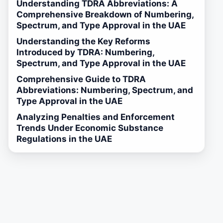
Understanding TDRA Abbreviations: A
Comprehensive Breakdown of Numbering,
Spectrum, and Type Approval in the UAE
Understanding the Key Reforms
Introduced by TDRA: Numbering,
Spectrum, and Type Approval in the UAE
Comprehensive Guide to TDRA
Abbreviations: Numbering, Spectrum, and
Type Approval in the UAE
Analyzing Penalties and Enforcement
Trends Under Economic Substance
Regulations in the UAE