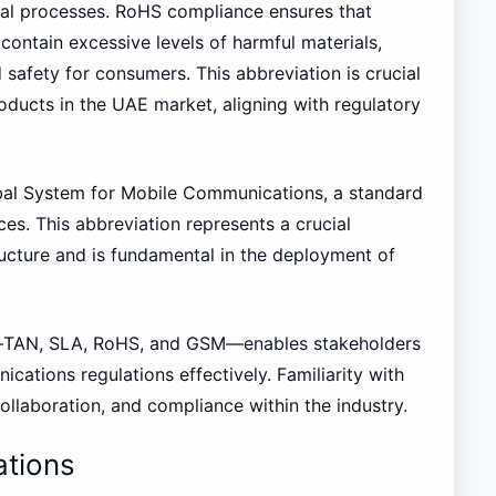
oval processes. RoHS compliance ensures that
contain excessive levels of harmful materials,
 safety for consumers. This abbreviation is crucial
roducts in the UAE market, aligning with regulatory
bal System for Mobile Communications, a standard
es. This abbreviation represents a crucial
cture and is fundamental in the deployment of
—TAN, SLA, RoHS, and GSM—enables stakeholders
cations regulations effectively. Familiarity with
llaboration, and compliance within the industry.
tions