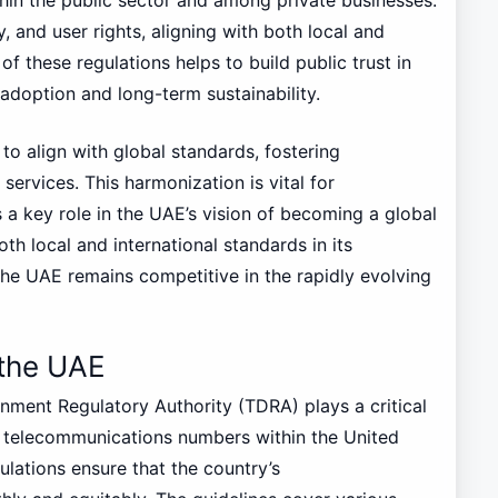
, and user rights, aligning with both local and
f these regulations helps to build public trust in
r adoption and long-term sustainability.
to align with global standards, fostering
services. This harmonization is vital for
 a key role in the UAE’s vision of becoming a global
oth local and international standards in its
he UAE remains competitive in the rapidly evolving
 the UAE
ment Regulatory Authority (TDRA) plays a critical
 telecommunications numbers within the United
lations ensure that the country’s