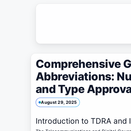
Skip
to
content
Comprehensive G
Abbreviations: N
and Type Approval
August 29, 2025
Introduction to TDRA and 