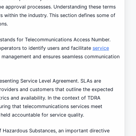
e approval processes. Understanding these terms
rs within the industry. This section defines some of
ons.
 stands for Telecommunications Access Number.
operators to identify users and facilitate
service
work management and ensures seamless communication
resenting Service Level Agreement. SLAs are
oviders and customers that outline the expected
rics and availability. In the context of TDRA
nsuring that telecommunications services meet
held accountable for service quality.
of Hazardous Substances, an important directive