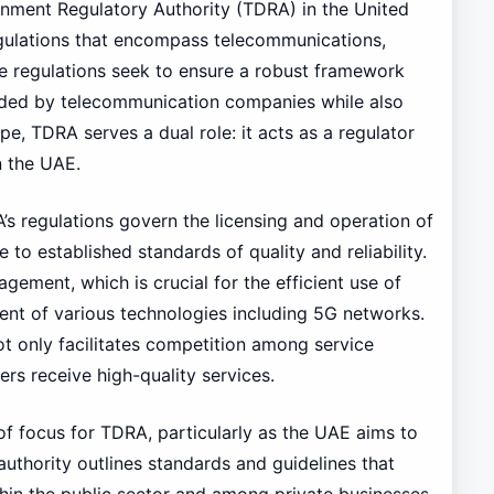
nment Regulatory Authority (TDRA) in the United
gulations that encompass telecommunications,
se regulations seek to ensure a robust framework
vided by telecommunication companies while also
pe, TDRA serves a dual role: it acts as a regulator
in the UAE.
’s regulations govern the licensing and operation of
 to established standards of quality and reliability.
ement, which is crucial for the efficient use of
nt of various technologies including 5G networks.
t only facilitates competition among service
rs receive high-quality services.
 of focus for TDRA, particularly as the UAE aims to
authority outlines standards and guidelines that
thin the public sector and among private businesses.