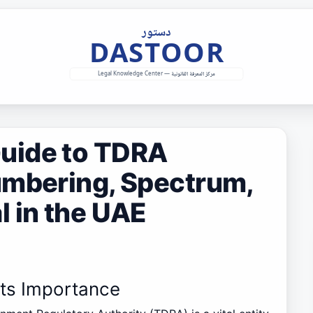
uide to TDRA
umbering, Spectrum,
 in the UAE
Its Importance