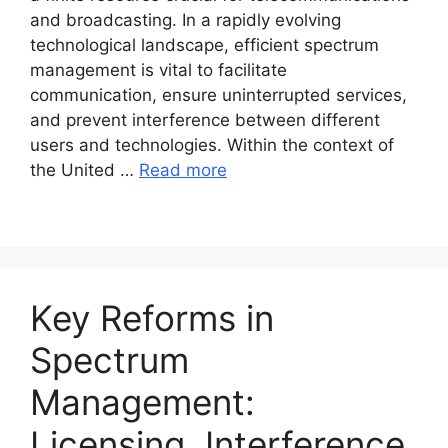
and broadcasting. In a rapidly evolving
technological landscape, efficient spectrum
management is vital to facilitate
communication, ensure uninterrupted services,
and prevent interference between different
users and technologies. Within the context of
the United …
Read more
Key Reforms in
Spectrum
Management:
Licensing, Interference,