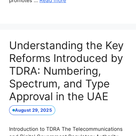
promotes …
Read more
Understanding the Key
Reforms Introduced by
TDRA: Numbering,
Spectrum, and Type
Approval in the UAE
August 29, 2025
Introduction to TDRA The Telecommunications