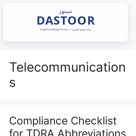
Skip
to
content
Telecommunication
s
Compliance Checklist
for TDRA Abbreviations