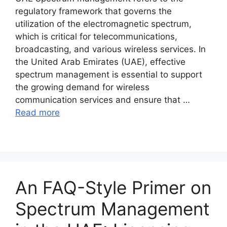
regulatory framework that governs the
utilization of the electromagnetic spectrum,
which is critical for telecommunications,
broadcasting, and various wireless services. In
the United Arab Emirates (UAE), effective
spectrum management is essential to support
the growing demand for wireless
communication services and ensure that …
Read more
An FAQ-Style Primer on
Spectrum Management