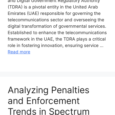
and Digital Government Regulatory Authority
(TDRA) is a pivotal entity in the United Arab
Emirates (UAE) responsible for governing the
telecommunications sector and overseeing the
digital transformation of governmental services.
Established to enhance the telecommunications
framework in the UAE, the TDRA plays a critical
role in fostering innovation, ensuring service …
Read more
Analyzing Penalties
and Enforcement
Trends in Spectrum