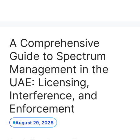
A Comprehensive
Guide to Spectrum
Management in the
UAE: Licensing,
Interference, and
Enforcement
August 29, 2025