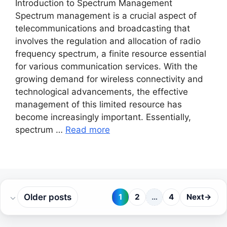
Introduction to Spectrum Management
Spectrum management is a crucial aspect of
telecommunications and broadcasting that
involves the regulation and allocation of radio
frequency spectrum, a finite resource essential
for various communication services. With the
growing demand for wireless connectivity and
technological advancements, the effective
management of this limited resource has
become increasingly important. Essentially,
spectrum …
Read more
Older posts
1
2
…
4
Next
→
Page
Page
Page