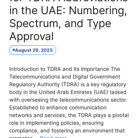
in the UAE: Numbering,
Spectrum, and Type
Approval
August 29, 2025
Introduction to TDRA and Its Importance The
Telecommunications and Digital Government
Regulatory Authority (TDRA) is a key regulatory
body in the United Arab Emirates (UAE) tasked
with overseeing the telecommunications sector.
Established to enhance communication
networks and services, the TDRA plays a pivotal
role in implementing policies, ensuring
compliance, and fostering an environment that