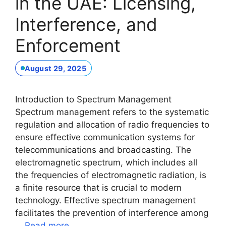
in the UAE: Licensing,
Interference, and
Enforcement
August 29, 2025
Introduction to Spectrum Management
Spectrum management refers to the systematic
regulation and allocation of radio frequencies to
ensure effective communication systems for
telecommunications and broadcasting. The
electromagnetic spectrum, which includes all
the frequencies of electromagnetic radiation, is
a finite resource that is crucial to modern
technology. Effective spectrum management
facilitates the prevention of interference among
…
Read more