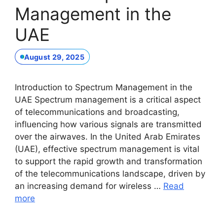
Management in the
UAE
August 29, 2025
Introduction to Spectrum Management in the
UAE Spectrum management is a critical aspect
of telecommunications and broadcasting,
influencing how various signals are transmitted
over the airwaves. In the United Arab Emirates
(UAE), effective spectrum management is vital
to support the rapid growth and transformation
of the telecommunications landscape, driven by
an increasing demand for wireless …
Read
more