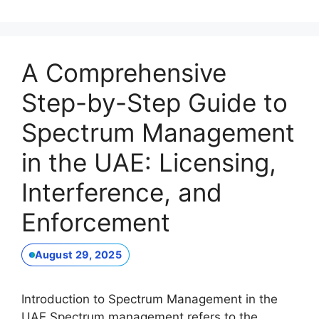
A Comprehensive
Step-by-Step Guide to
Spectrum Management
in the UAE: Licensing,
Interference, and
Enforcement
August 29, 2025
Introduction to Spectrum Management in the
UAE Spectrum management refers to the