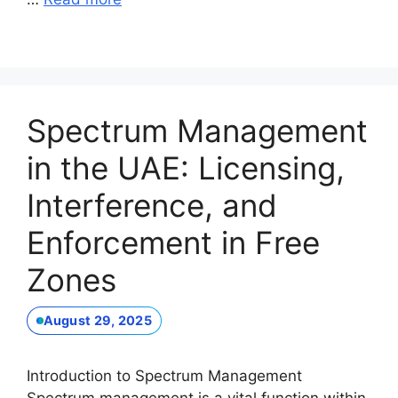
Spectrum Management
in the UAE: Licensing,
Interference, and
Enforcement in Free
Zones
August 29, 2025
Introduction to Spectrum Management
Spectrum management is a vital function within