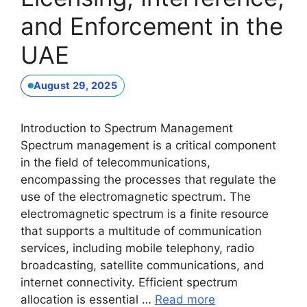
and Enforcement in the
UAE
August 29, 2025
Introduction to Spectrum Management
Spectrum management is a critical component
in the field of telecommunications,
encompassing the processes that regulate the
use of the electromagnetic spectrum. The
electromagnetic spectrum is a finite resource
that supports a multitude of communication
services, including mobile telephony, radio
broadcasting, satellite communications, and
internet connectivity. Efficient spectrum
allocation is essential …
Read more