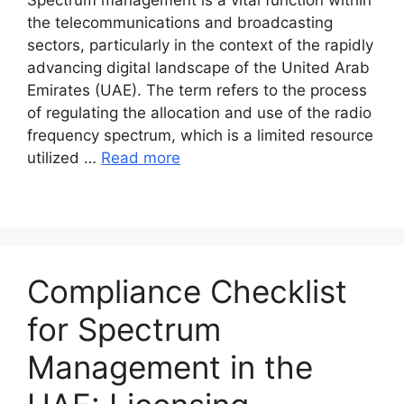
the telecommunications and broadcasting
sectors, particularly in the context of the rapidly
advancing digital landscape of the United Arab
Emirates (UAE). The term refers to the process
of regulating the allocation and use of the radio
frequency spectrum, which is a limited resource
utilized …
Read more
Compliance Checklist
for Spectrum
Management in the