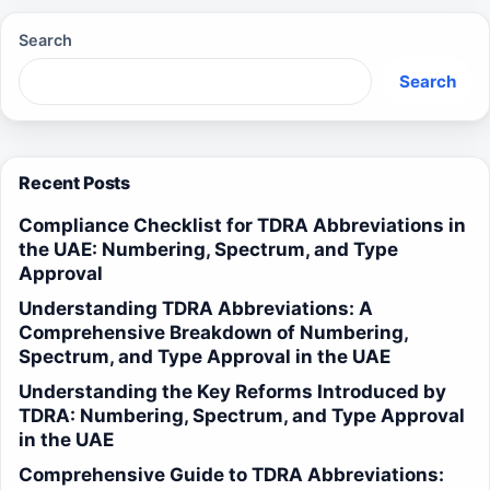
Search
Search
Recent Posts
Compliance Checklist for TDRA Abbreviations in
the UAE: Numbering, Spectrum, and Type
Approval
Understanding TDRA Abbreviations: A
Comprehensive Breakdown of Numbering,
Spectrum, and Type Approval in the UAE
Understanding the Key Reforms Introduced by
TDRA: Numbering, Spectrum, and Type Approval
in the UAE
Comprehensive Guide to TDRA Abbreviations: