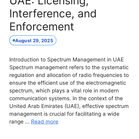
UAE: Licensing,
Interference, and
Enforcement
August 29, 2025
Introduction to Spectrum Management in UAE
Spectrum management refers to the systematic
regulation and allocation of radio frequencies to
ensure the efficient use of the electromagnetic
spectrum, which plays a vital role in modern
communication systems. In the context of the
United Arab Emirates (UAE), effective spectrum
management is crucial for facilitating a wide
range …
Read more