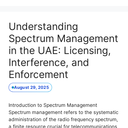
Understanding
Spectrum Management
in the UAE: Licensing,
Interference, and
Enforcement
August 29, 2025
Introduction to Spectrum Management
Spectrum management refers to the systematic
administration of the radio frequency spectrum,
a finite resource crucial for telecommunications