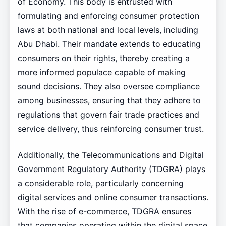
of Economy. This body is entrusted with
formulating and enforcing consumer protection
laws at both national and local levels, including
Abu Dhabi. Their mandate extends to educating
consumers on their rights, thereby creating a
more informed populace capable of making
sound decisions. They also oversee compliance
among businesses, ensuring that they adhere to
regulations that govern fair trade practices and
service delivery, thus reinforcing consumer trust.
Additionally, the Telecommunications and Digital
Government Regulatory Authority (TDGRA) plays
a considerable role, particularly concerning
digital services and online consumer transactions.
With the rise of e-commerce, TDGRA ensures
that companies operating within the digital space