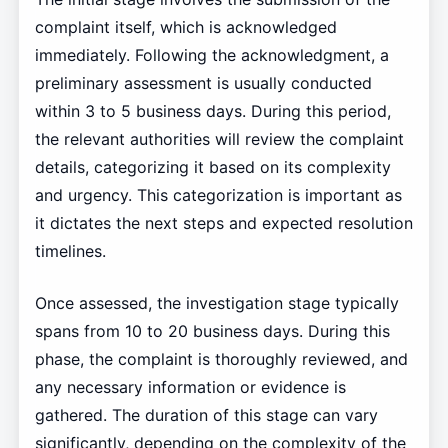
complaint itself, which is acknowledged
immediately. Following the acknowledgment, a
preliminary assessment is usually conducted
within 3 to 5 business days. During this period,
the relevant authorities will review the complaint
details, categorizing it based on its complexity
and urgency. This categorization is important as
it dictates the next steps and expected resolution
timelines.
Once assessed, the investigation stage typically
spans from 10 to 20 business days. During this
phase, the complaint is thoroughly reviewed, and
any necessary information or evidence is
gathered. The duration of this stage can vary
significantly, depending on the complexity of the