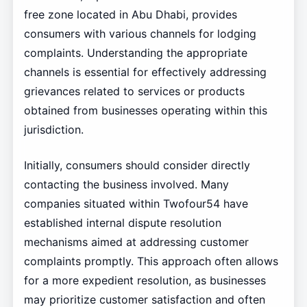
free zone located in Abu Dhabi, provides
consumers with various channels for lodging
complaints. Understanding the appropriate
channels is essential for effectively addressing
grievances related to services or products
obtained from businesses operating within this
jurisdiction.
Initially, consumers should consider directly
contacting the business involved. Many
companies situated within Twofour54 have
established internal dispute resolution
mechanisms aimed at addressing customer
complaints promptly. This approach often allows
for a more expedient resolution, as businesses
may prioritize customer satisfaction and often