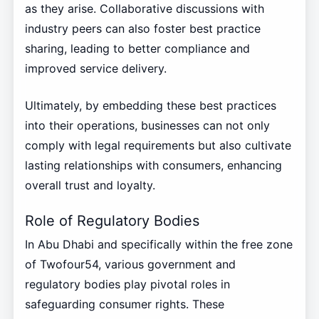
as they arise. Collaborative discussions with
industry peers can also foster best practice
sharing, leading to better compliance and
improved service delivery.
Ultimately, by embedding these best practices
into their operations, businesses can not only
comply with legal requirements but also cultivate
lasting relationships with consumers, enhancing
overall trust and loyalty.
Role of Regulatory Bodies
In Abu Dhabi and specifically within the free zone
of Twofour54, various government and
regulatory bodies play pivotal roles in
safeguarding consumer rights. These