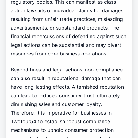
regulatory bodies. This can manifest as class-
action lawsuits or individual claims for damages
resulting from unfair trade practices, misleading
advertisements, or substandard products. The
financial repercussions of defending against such
legal actions can be substantial and may divert
resources from core business operations.
Beyond fines and legal actions, non-compliance
can also result in reputational damage that can
have long-lasting effects. A tarnished reputation
can lead to reduced consumer trust, ultimately
diminishing sales and customer loyalty.
Therefore, it is imperative for businesses in
Twofour54 to establish robust compliance
mechanisms to uphold consumer protection