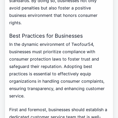
standards. By doing so, businesses not only
avoid penalties but also foster a positive
business environment that honors consumer
rights.
Best Practices for Businesses
In the dynamic environment of Twofour54,
businesses must prioritize compliance with
consumer protection laws to foster trust and
safeguard their reputation. Adopting best
practices is essential to effectively equip
organizations in handling consumer complaints,
ensuring transparency, and enhancing customer
service.
First and foremost, businesses should establish a
dedicated customer service team that is well-