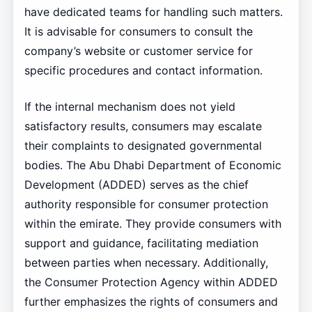
have dedicated teams for handling such matters.
It is advisable for consumers to consult the
company’s website or customer service for
specific procedures and contact information.
If the internal mechanism does not yield
satisfactory results, consumers may escalate
their complaints to designated governmental
bodies. The Abu Dhabi Department of Economic
Development (ADDED) serves as the chief
authority responsible for consumer protection
within the emirate. They provide consumers with
support and guidance, facilitating mediation
between parties when necessary. Additionally,
the Consumer Protection Agency within ADDED
further emphasizes the rights of consumers and