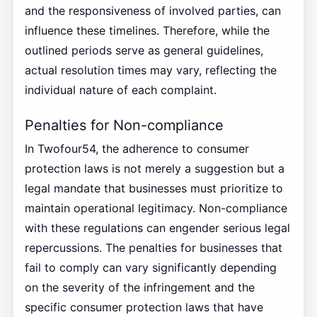
and the responsiveness of involved parties, can
influence these timelines. Therefore, while the
outlined periods serve as general guidelines,
actual resolution times may vary, reflecting the
individual nature of each complaint.
Penalties for Non-compliance
In Twofour54, the adherence to consumer
protection laws is not merely a suggestion but a
legal mandate that businesses must prioritize to
maintain operational legitimacy. Non-compliance
with these regulations can engender serious legal
repercussions. The penalties for businesses that
fail to comply can vary significantly depending
on the severity of the infringement and the
specific consumer protection laws that have