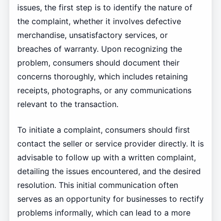
issues, the first step is to identify the nature of
the complaint, whether it involves defective
merchandise, unsatisfactory services, or
breaches of warranty. Upon recognizing the
problem, consumers should document their
concerns thoroughly, which includes retaining
receipts, photographs, or any communications
relevant to the transaction.
To initiate a complaint, consumers should first
contact the seller or service provider directly. It is
advisable to follow up with a written complaint,
detailing the issues encountered, and the desired
resolution. This initial communication often
serves as an opportunity for businesses to rectify
problems informally, which can lead to a more