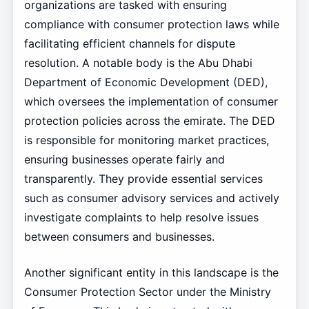
organizations are tasked with ensuring
compliance with consumer protection laws while
facilitating efficient channels for dispute
resolution. A notable body is the Abu Dhabi
Department of Economic Development (DED),
which oversees the implementation of consumer
protection policies across the emirate. The DED
is responsible for monitoring market practices,
ensuring businesses operate fairly and
transparently. They provide essential services
such as consumer advisory services and actively
investigate complaints to help resolve issues
between consumers and businesses.
Another significant entity in this landscape is the
Consumer Protection Sector under the Ministry