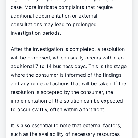
case. More intricate complaints that require
additional documentation or external
consultations may lead to prolonged
investigation periods.
After the investigation is completed, a resolution
will be proposed, which usually occurs within an
additional 7 to 14 business days. This is the stage
where the consumer is informed of the findings
and any remedial actions that will be taken. If the
resolution is accepted by the consumer, the
implementation of the solution can be expected
to occur swiftly, often within a fortnight.
It is also essential to note that external factors,
such as the availability of necessary resources