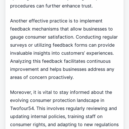
procedures can further enhance trust.
Another effective practice is to implement
feedback mechanisms that allow businesses to
gauge consumer satisfaction. Conducting regular
surveys or utilizing feedback forms can provide
invaluable insights into customers’ experiences.
Analyzing this feedback facilitates continuous
improvement and helps businesses address any
areas of concern proactively.
Moreover, it is vital to stay informed about the
evolving consumer protection landscape in
Twofour54. This involves regularly reviewing and
updating internal policies, training staff on
consumer rights, and adapting to new regulations