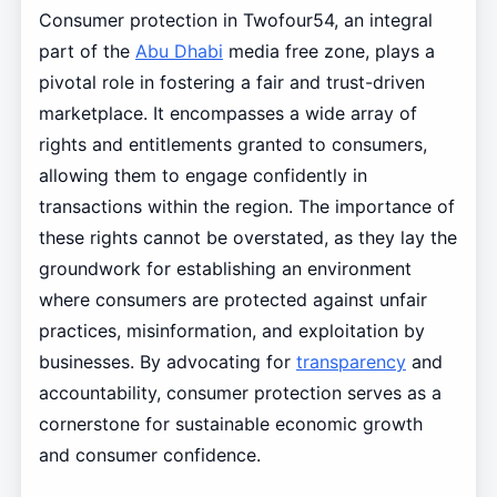
Consumer protection in Twofour54, an integral
part of the
Abu Dhabi
media free zone, plays a
pivotal role in fostering a fair and trust-driven
marketplace. It encompasses a wide array of
rights and entitlements granted to consumers,
allowing them to engage confidently in
transactions within the region. The importance of
these rights cannot be overstated, as they lay the
groundwork for establishing an environment
where consumers are protected against unfair
practices, misinformation, and exploitation by
businesses. By advocating for
transparency
and
accountability, consumer protection serves as a
cornerstone for sustainable economic growth
and consumer confidence.