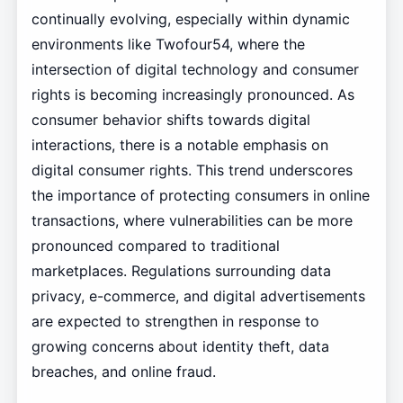
continually evolving, especially within dynamic
environments like Twofour54, where the
intersection of digital technology and consumer
rights is becoming increasingly pronounced. As
consumer behavior shifts towards digital
interactions, there is a notable emphasis on
digital consumer rights. This trend underscores
the importance of protecting consumers in online
transactions, where vulnerabilities can be more
pronounced compared to traditional
marketplaces. Regulations surrounding data
privacy, e-commerce, and digital advertisements
are expected to strengthen in response to
growing concerns about identity theft, data
breaches, and online fraud.