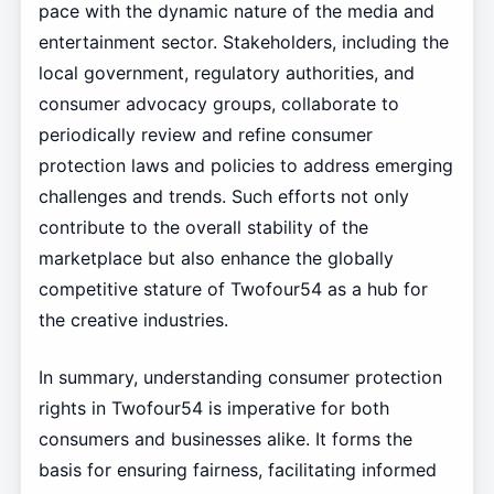
pace with the dynamic nature of the media and
entertainment sector. Stakeholders, including the
local government, regulatory authorities, and
consumer advocacy groups, collaborate to
periodically review and refine consumer
protection laws and policies to address emerging
challenges and trends. Such efforts not only
contribute to the overall stability of the
marketplace but also enhance the globally
competitive stature of Twofour54 as a hub for
the creative industries.
In summary, understanding consumer protection
rights in Twofour54 is imperative for both
consumers and businesses alike. It forms the
basis for ensuring fairness, facilitating informed