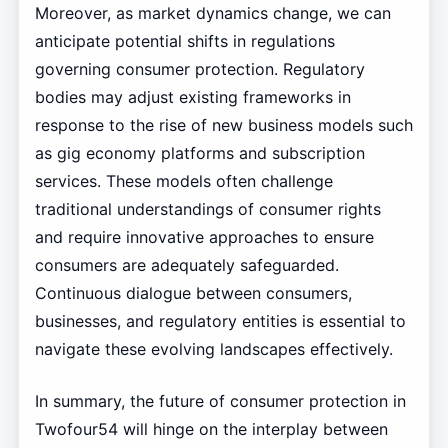
Moreover, as market dynamics change, we can
anticipate potential shifts in regulations
governing consumer protection. Regulatory
bodies may adjust existing frameworks in
response to the rise of new business models such
as gig economy platforms and subscription
services. These models often challenge
traditional understandings of consumer rights
and require innovative approaches to ensure
consumers are adequately safeguarded.
Continuous dialogue between consumers,
businesses, and regulatory entities is essential to
navigate these evolving landscapes effectively.
In summary, the future of consumer protection in
Twofour54 will hinge on the interplay between