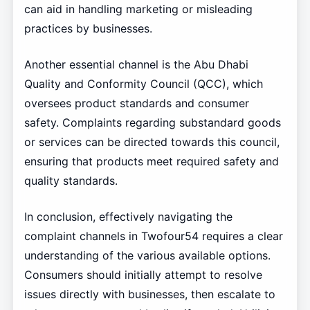
can aid in handling marketing or misleading
practices by businesses.
Another essential channel is the Abu Dhabi
Quality and Conformity Council (QCC), which
oversees product standards and consumer
safety. Complaints regarding substandard goods
or services can be directed towards this council,
ensuring that products meet required safety and
quality standards.
In conclusion, effectively navigating the
complaint channels in Twofour54 requires a clear
understanding of the various available options.
Consumers should initially attempt to resolve
issues directly with businesses, then escalate to