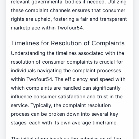
relevant governmental bodies if needed. Utilizing
these complaint channels ensures that consumer
rights are upheld, fostering a fair and transparent
marketplace within Twofour54.
Timelines for Resolution of Complaints
Understanding the timelines associated with the
resolution of consumer complaints is crucial for
individuals navigating the complaint processes
within Twofour54. The efficiency and speed with
which complaints are handled can significantly
influence consumer satisfaction and trust in the
service. Typically, the complaint resolution
process can be broken down into several key
stages, each with its own average timeframe.
The initial stage involves the submission of the