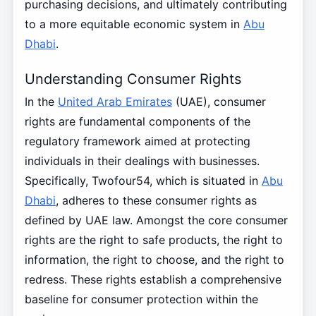
purchasing decisions, and ultimately contributing
to a more equitable economic system in
Abu
Dhabi
.
Understanding Consumer Rights
In the
United Arab Emirates
(UAE), consumer
rights are fundamental components of the
regulatory framework aimed at protecting
individuals in their dealings with businesses.
Specifically, Twofour54, which is situated in
Abu
Dhabi
, adheres to these consumer rights as
defined by UAE law. Amongst the core consumer
rights are the right to safe products, the right to
information, the right to choose, and the right to
redress. These rights establish a comprehensive
baseline for consumer protection within the