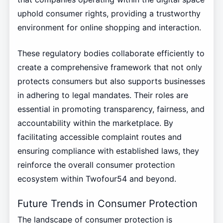
uphold consumer rights, providing a trustworthy
environment for online shopping and interaction.
These regulatory bodies collaborate efficiently to
create a comprehensive framework that not only
protects consumers but also supports businesses
in adhering to legal mandates. Their roles are
essential in promoting transparency, fairness, and
accountability within the marketplace. By
facilitating accessible complaint routes and
ensuring compliance with established laws, they
reinforce the overall consumer protection
ecosystem within Twofour54 and beyond.
Future Trends in Consumer Protection
The landscape of consumer protection is