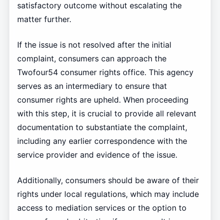
satisfactory outcome without escalating the
matter further.
If the issue is not resolved after the initial
complaint, consumers can approach the
Twofour54 consumer rights office. This agency
serves as an intermediary to ensure that
consumer rights are upheld. When proceeding
with this step, it is crucial to provide all relevant
documentation to substantiate the complaint,
including any earlier correspondence with the
service provider and evidence of the issue.
Additionally, consumers should be aware of their
rights under local regulations, which may include
access to mediation services or the option to