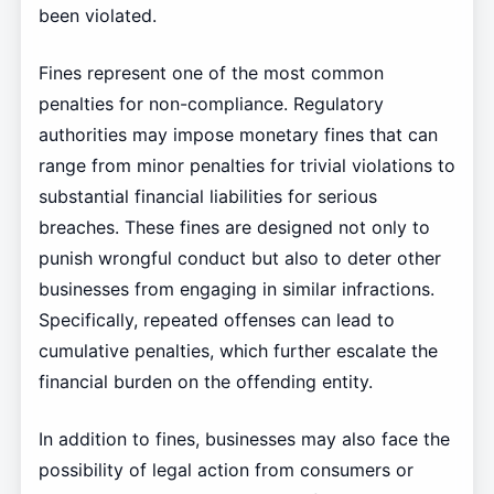
been violated.
Fines represent one of the most common
penalties for non-compliance. Regulatory
authorities may impose monetary fines that can
range from minor penalties for trivial violations to
substantial financial liabilities for serious
breaches. These fines are designed not only to
punish wrongful conduct but also to deter other
businesses from engaging in similar infractions.
Specifically, repeated offenses can lead to
cumulative penalties, which further escalate the
financial burden on the offending entity.
In addition to fines, businesses may also face the
possibility of legal action from consumers or