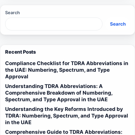
Search
Search
Recent Posts
Compliance Checklist for TDRA Abbreviations in
the UAE: Numbering, Spectrum, and Type
Approval
Understanding TDRA Abbreviations: A
Comprehensive Breakdown of Numbering,
Spectrum, and Type Approval in the UAE
Understanding the Key Reforms Introduced by
TDRA: Numbering, Spectrum, and Type Approval
in the UAE
Comprehensive Guide to TDRA Abbreviations: