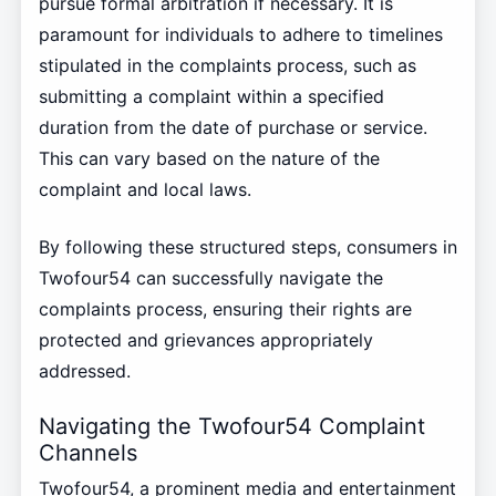
pursue formal arbitration if necessary. It is
paramount for individuals to adhere to timelines
stipulated in the complaints process, such as
submitting a complaint within a specified
duration from the date of purchase or service.
This can vary based on the nature of the
complaint and local laws.
By following these structured steps, consumers in
Twofour54 can successfully navigate the
complaints process, ensuring their rights are
protected and grievances appropriately
addressed.
Navigating the Twofour54 Complaint
Channels
Twofour54, a prominent media and entertainment