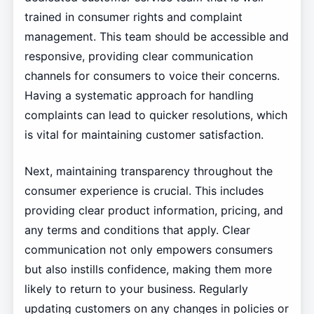
trained in consumer rights and complaint
management. This team should be accessible and
responsive, providing clear communication
channels for consumers to voice their concerns.
Having a systematic approach for handling
complaints can lead to quicker resolutions, which
is vital for maintaining customer satisfaction.
Next, maintaining transparency throughout the
consumer experience is crucial. This includes
providing clear product information, pricing, and
any terms and conditions that apply. Clear
communication not only empowers consumers
but also instills confidence, making them more
likely to return to your business. Regularly
updating customers on any changes in policies or