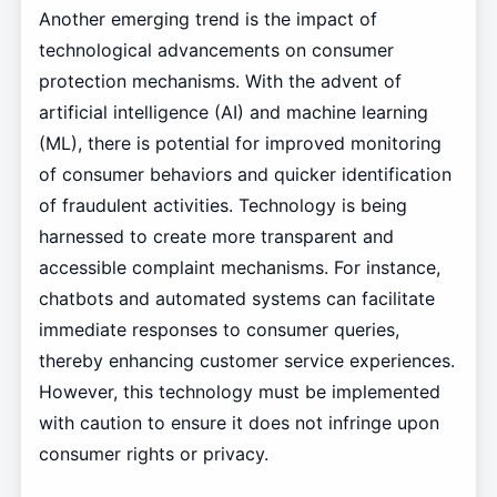
Another emerging trend is the impact of
technological advancements on consumer
protection mechanisms. With the advent of
artificial intelligence (AI) and machine learning
(ML), there is potential for improved monitoring
of consumer behaviors and quicker identification
of fraudulent activities. Technology is being
harnessed to create more transparent and
accessible complaint mechanisms. For instance,
chatbots and automated systems can facilitate
immediate responses to consumer queries,
thereby enhancing customer service experiences.
However, this technology must be implemented
with caution to ensure it does not infringe upon
consumer rights or privacy.