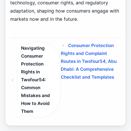
technology, consumer rights, and regulatory
adaptation, shaping how consumers engage with
markets now and in the future.
Consumer Protection
Navigating
Rights and Complaint
Consumer
Routes in Twofour54, Abu
Protection
Dhabi: A Comprehensive
Rights in
Checklist and Templates
Twofour54:
Common
Mistakes and
How to Avoid
Them