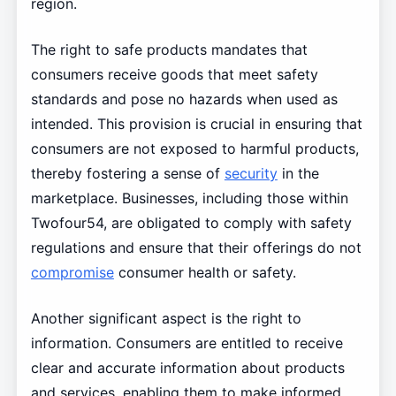
region.
The right to safe products mandates that
consumers receive goods that meet safety
standards and pose no hazards when used as
intended. This provision is crucial in ensuring that
consumers are not exposed to harmful products,
thereby fostering a sense of
security
in the
marketplace. Businesses, including those within
Twofour54, are obligated to comply with safety
regulations and ensure that their offerings do not
compromise
consumer health or safety.
Another significant aspect is the right to
information. Consumers are entitled to receive
clear and accurate information about products
and services, enabling them to make informed