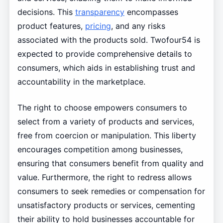
decisions. This
transparency
encompasses
product features,
pricing
, and any risks
associated with the products sold. Twofour54 is
expected to provide comprehensive details to
consumers, which aids in establishing trust and
accountability in the marketplace.
The right to choose empowers consumers to
select from a variety of products and services,
free from coercion or manipulation. This liberty
encourages competition among businesses,
ensuring that consumers benefit from quality and
value. Furthermore, the right to redress allows
consumers to seek remedies or compensation for
unsatisfactory products or services, cementing
their ability to hold businesses accountable for