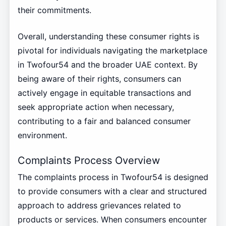
their commitments.
Overall, understanding these consumer rights is
pivotal for individuals navigating the marketplace
in Twofour54 and the broader UAE context. By
being aware of their rights, consumers can
actively engage in equitable transactions and
seek appropriate action when necessary,
contributing to a fair and balanced consumer
environment.
Complaints Process Overview
The complaints process in Twofour54 is designed
to provide consumers with a clear and structured
approach to address grievances related to
products or services. When consumers encounter