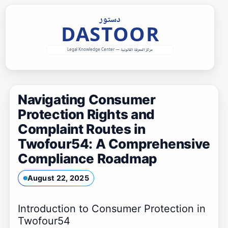
Skip
to
content
Navigating Consumer
Protection Rights and
Complaint Routes in
Twofour54: A Comprehensive
Compliance Roadmap
August 22, 2025
Introduction to Consumer Protection in
Twofour54