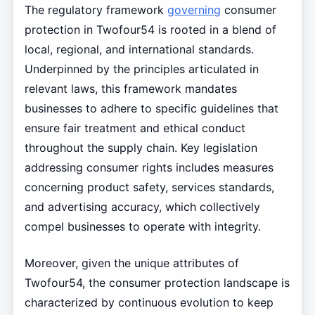
The regulatory framework
governing
consumer
protection in Twofour54 is rooted in a blend of
local, regional, and international standards.
Underpinned by the principles articulated in
relevant laws, this framework mandates
businesses to adhere to specific guidelines that
ensure fair treatment and ethical conduct
throughout the supply chain. Key legislation
addressing consumer rights includes measures
concerning product safety, services standards,
and advertising accuracy, which collectively
compel businesses to operate with integrity.
Moreover, given the unique attributes of
Twofour54, the consumer protection landscape is
characterized by continuous evolution to keep