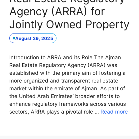
Agency (ARRA) for
Jointly Owned Property
August 29, 2025
Introduction to ARRA and its Role The Ajman
Real Estate Regulatory Agency (ARRA) was
established with the primary aim of fostering a
more organized and transparent real estate
market within the emirate of Ajman. As part of
the United Arab Emirates’ broader efforts to
enhance regulatory frameworks across various
sectors, ARRA plays a pivotal role …
Read more