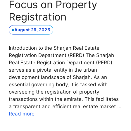
Focus on Property
Registration
August 29, 2025
Introduction to the Sharjah Real Estate
Registration Department (RERD) The Sharjah
Real Estate Registration Department (RERD)
serves as a pivotal entity in the urban
development landscape of Sharjah. As an
essential governing body, it is tasked with
overseeing the registration of property
transactions within the emirate. This facilitates
a transparent and efficient real estate market …
Read more