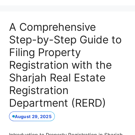
A Comprehensive
Step-by-Step Guide to
Filing Property
Registration with the
Sharjah Real Estate
Registration
Department (RERD)
August 29, 2025