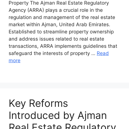
Property The Ajman Real Estate Regulatory
Agency (ARRA) plays a crucial role in the
regulation and management of the real estate
market within Ajman, United Arab Emirates.
Established to streamline property ownership
and address issues related to real estate
transactions, ARRA implements guidelines that
safeguard the interests of property …
Read
more
Key Reforms
Introduced by Ajman
Real Estate Regulatory