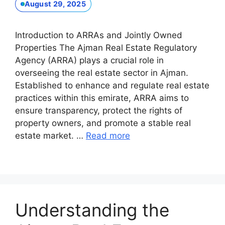
August 29, 2025
Introduction to ARRAs and Jointly Owned
Properties The Ajman Real Estate Regulatory
Agency (ARRA) plays a crucial role in
overseeing the real estate sector in Ajman.
Established to enhance and regulate real estate
practices within this emirate, ARRA aims to
ensure transparency, protect the rights of
property owners, and promote a stable real
estate market. …
Read more
Understanding the