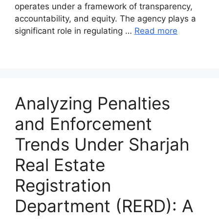
operates under a framework of transparency,
accountability, and equity. The agency plays a
significant role in regulating …
Read more
Analyzing Penalties
and Enforcement
Trends Under Sharjah
Real Estate
Registration
Department (RERD): A