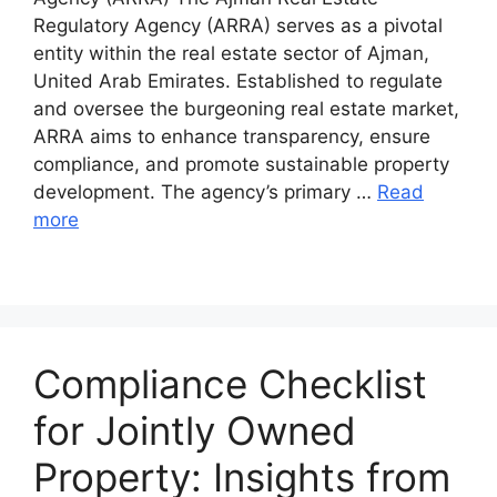
Regulatory Agency (ARRA) serves as a pivotal
entity within the real estate sector of Ajman,
United Arab Emirates. Established to regulate
and oversee the burgeoning real estate market,
ARRA aims to enhance transparency, ensure
compliance, and promote sustainable property
development. The agency’s primary …
Read
more
Compliance Checklist
for Jointly Owned
Property: Insights from