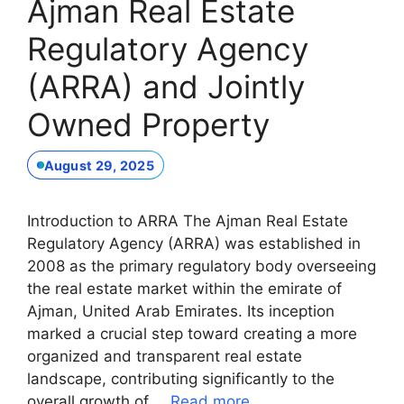
Ajman Real Estate
Regulatory Agency
(ARRA) and Jointly
Owned Property
August 29, 2025
Introduction to ARRA The Ajman Real Estate
Regulatory Agency (ARRA) was established in
2008 as the primary regulatory body overseeing
the real estate market within the emirate of
Ajman, United Arab Emirates. Its inception
marked a crucial step toward creating a more
organized and transparent real estate
landscape, contributing significantly to the
overall growth of …
Read more