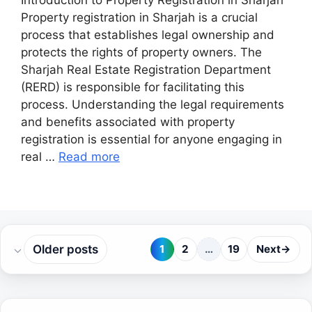
Introduction to Property Registration in Sharjah
Property registration in Sharjah is a crucial
process that establishes legal ownership and
protects the rights of property owners. The
Sharjah Real Estate Registration Department
(RERD) is responsible for facilitating this
process. Understanding the legal requirements
and benefits associated with property
registration is essential for anyone engaging in
real …
Read more
Older posts
1
2
…
19
Next
→
Page
Page
Page