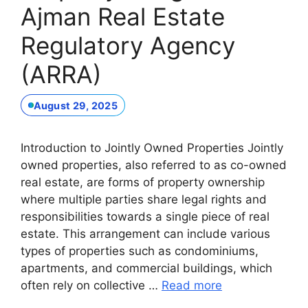
Ajman Real Estate
Regulatory Agency
(ARRA)
August 29, 2025
Introduction to Jointly Owned Properties Jointly
owned properties, also referred to as co-owned
real estate, are forms of property ownership
where multiple parties share legal rights and
responsibilities towards a single piece of real
estate. This arrangement can include various
types of properties such as condominiums,
apartments, and commercial buildings, which
often rely on collective …
Read more