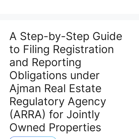
A Step-by-Step Guide
to Filing Registration
and Reporting
Obligations under
Ajman Real Estate
Regulatory Agency
(ARRA) for Jointly
Owned Properties