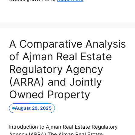
A Comparative Analysis
of Ajman Real Estate
Regulatory Agency
(ARRA) and Jointly
Owned Property
August 29, 2025
Introduction to Ajman Real Estate Regulatory
Agency (ARRA) The Ajman Real Estate