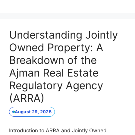
Understanding Jointly
Owned Property: A
Breakdown of the
Ajman Real Estate
Regulatory Agency
(ARRA)
August 29, 2025
Introduction to ARRA and Jointly Owned