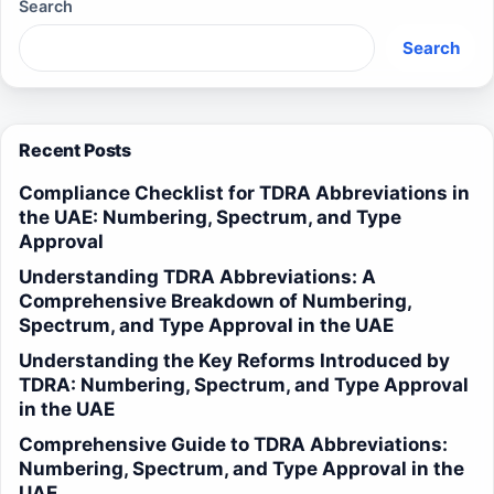
Search
Search
Recent Posts
Compliance Checklist for TDRA Abbreviations in
the UAE: Numbering, Spectrum, and Type
Approval
Understanding TDRA Abbreviations: A
Comprehensive Breakdown of Numbering,
Spectrum, and Type Approval in the UAE
Understanding the Key Reforms Introduced by
TDRA: Numbering, Spectrum, and Type Approval
in the UAE
Comprehensive Guide to TDRA Abbreviations:
Numbering, Spectrum, and Type Approval in the
UAE