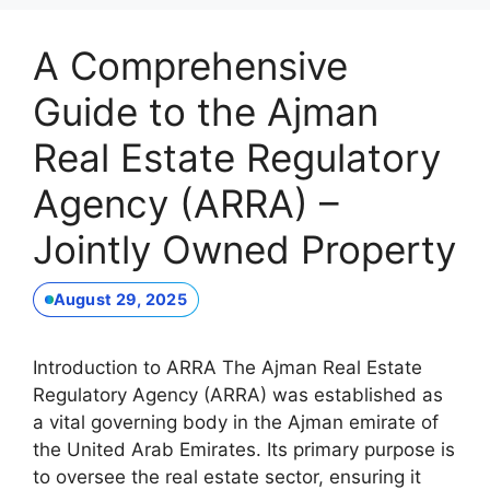
A Comprehensive
Guide to the Ajman
Real Estate Regulatory
Agency (ARRA) –
Jointly Owned Property
August 29, 2025
Introduction to ARRA The Ajman Real Estate
Regulatory Agency (ARRA) was established as
a vital governing body in the Ajman emirate of
the United Arab Emirates. Its primary purpose is
to oversee the real estate sector, ensuring it