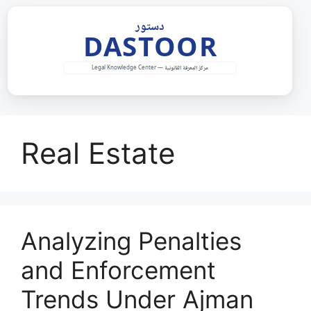
Skip
to
content
Real Estate
Analyzing Penalties
and Enforcement
Trends Under Ajman