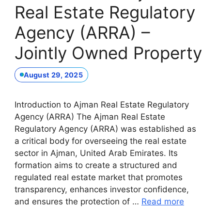
Real Estate Regulatory
Agency (ARRA) –
Jointly Owned Property
August 29, 2025
Introduction to Ajman Real Estate Regulatory
Agency (ARRA) The Ajman Real Estate
Regulatory Agency (ARRA) was established as
a critical body for overseeing the real estate
sector in Ajman, United Arab Emirates. Its
formation aims to create a structured and
regulated real estate market that promotes
transparency, enhances investor confidence,
and ensures the protection of …
Read more