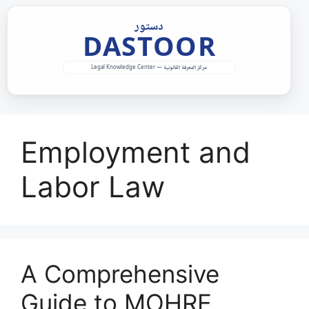
Skip
to
content
Employment and
Labor Law
A Comprehensive
Guide to MOHRE