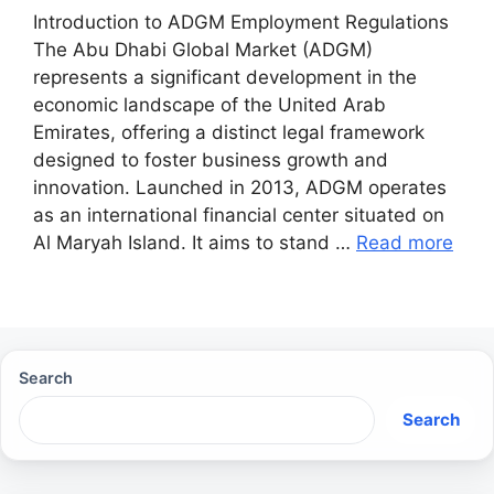
Introduction to ADGM Employment Regulations
The Abu Dhabi Global Market (ADGM)
represents a significant development in the
economic landscape of the United Arab
Emirates, offering a distinct legal framework
designed to foster business growth and
innovation. Launched in 2013, ADGM operates
as an international financial center situated on
Al Maryah Island. It aims to stand …
Read more
Search
Search