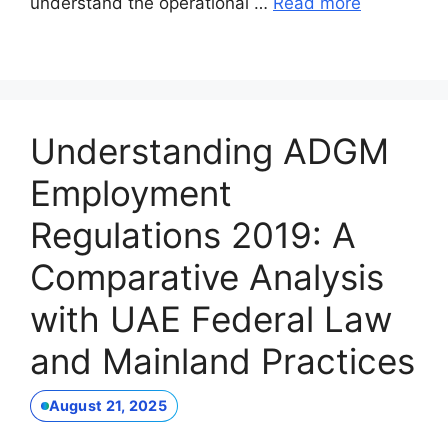
understand the operational …
Read more
Understanding ADGM
Employment
Regulations 2019: A
Comparative Analysis
with UAE Federal Law
and Mainland Practices
August 21, 2025