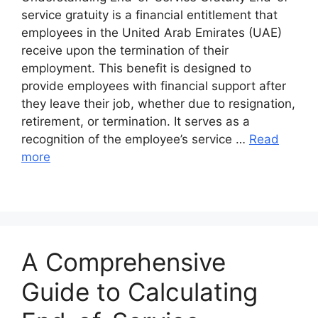
service gratuity is a financial entitlement that
employees in the United Arab Emirates (UAE)
receive upon the termination of their
employment. This benefit is designed to
provide employees with financial support after
they leave their job, whether due to resignation,
retirement, or termination. It serves as a
recognition of the employee’s service …
Read
more
A Comprehensive
Guide to Calculating