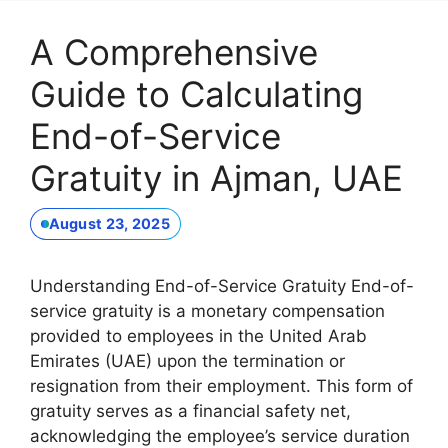
A Comprehensive
Guide to Calculating
End-of-Service
Gratuity in Ajman, UAE
August 23, 2025
Understanding End-of-Service Gratuity End-of-
service gratuity is a monetary compensation
provided to employees in the United Arab
Emirates (UAE) upon the termination or
resignation from their employment. This form of
gratuity serves as a financial safety net,
acknowledging the employee’s service duration