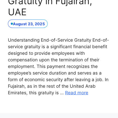
Gratuity in Fujairah,
UAE
August 23, 2025
Understanding End-of-Service Gratuity End-of-
service gratuity is a significant financial benefit
designed to provide employees with
compensation upon the termination of their
employment. This payment recognizes the
employee’s service duration and serves as a
form of economic security after leaving a job. In
Fujairah, as in the rest of the United Arab
Emirates, this gratuity is …
Read more