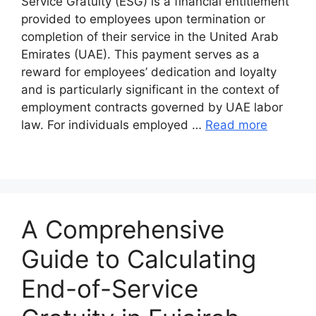
Service Gratuity (ESG) is a financial entitlement
provided to employees upon termination or
completion of their service in the United Arab
Emirates (UAE). This payment serves as a
reward for employees’ dedication and loyalty
and is particularly significant in the context of
employment contracts governed by UAE labor
law. For individuals employed …
Read more
A Comprehensive
Guide to Calculating
End-of-Service