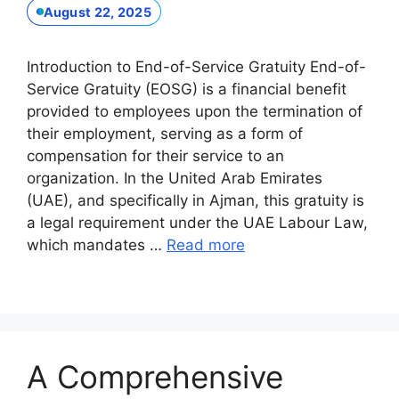
August 22, 2025
Introduction to End-of-Service Gratuity End-of-
Service Gratuity (EOSG) is a financial benefit
provided to employees upon the termination of
their employment, serving as a form of
compensation for their service to an
organization. In the United Arab Emirates
(UAE), and specifically in Ajman, this gratuity is
a legal requirement under the UAE Labour Law,
which mandates …
Read more
A Comprehensive