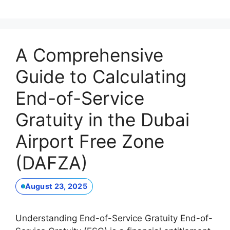
A Comprehensive
Guide to Calculating
End-of-Service
Gratuity in the Dubai
Airport Free Zone
(DAFZA)
August 23, 2025
Understanding End-of-Service Gratuity End-of-