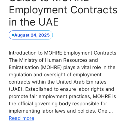
Employment Contracts
in the UAE
August 24, 2025
Introduction to MOHRE Employment Contracts
The Ministry of Human Resources and
Emiratisation (MOHRE) plays a vital role in the
regulation and oversight of employment
contracts within the United Arab Emirates
(UAE). Established to ensure labor rights and
promote fair employment practices, MOHRE is
the official governing body responsible for
implementing labor laws and policies. One …
Read more