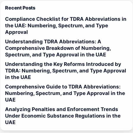
Recent Posts
Compliance Checklist for TDRA Abbreviations in
the UAE: Numbering, Spectrum, and Type
Approval
Understanding TDRA Abbreviations: A
Comprehensive Breakdown of Numbering,
Spectrum, and Type Approval in the UAE
Understanding the Key Reforms Introduced by
TDRA: Numbering, Spectrum, and Type Approval
in the UAE
Comprehensive Guide to TDRA Abbreviations:
Numbering, Spectrum, and Type Approval in the
UAE
Analyzing Penalties and Enforcement Trends
Under Economic Substance Regulations in the
UAE