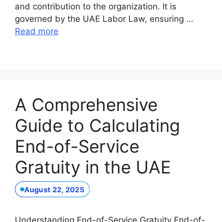
and contribution to the organization. It is
governed by the UAE Labor Law, ensuring …
Read more
A Comprehensive
Guide to Calculating
End-of-Service
Gratuity in the UAE
August 22, 2025
Understanding End-of-Service Gratuity End-of-