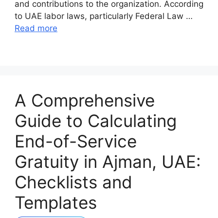
and contributions to the organization. According
to UAE labor laws, particularly Federal Law …
Read more
A Comprehensive
Guide to Calculating
End-of-Service
Gratuity in Ajman, UAE:
Checklists and
Templates