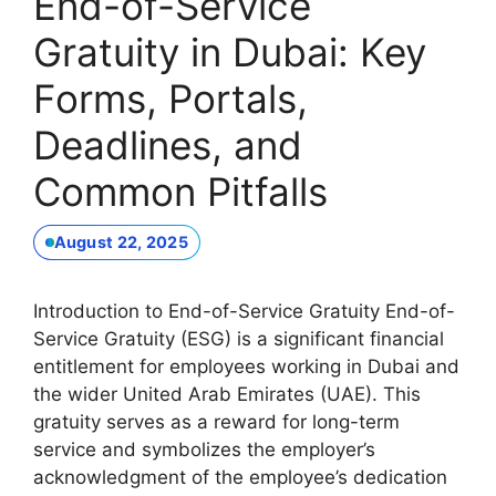
End-of-Service
Gratuity in Dubai: Key
Forms, Portals,
Deadlines, and
Common Pitfalls
August 22, 2025
Introduction to End-of-Service Gratuity End-of-
Service Gratuity (ESG) is a significant financial
entitlement for employees working in Dubai and
the wider United Arab Emirates (UAE). This
gratuity serves as a reward for long-term
service and symbolizes the employer’s
acknowledgment of the employee’s dedication