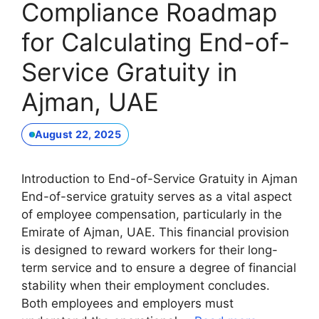
Compliance Roadmap
for Calculating End-of-
Service Gratuity in
Ajman, UAE
August 22, 2025
Introduction to End-of-Service Gratuity in Ajman
End-of-service gratuity serves as a vital aspect
of employee compensation, particularly in the
Emirate of Ajman, UAE. This financial provision
is designed to reward workers for their long-
term service and to ensure a degree of financial
stability when their employment concludes.
Both employees and employers must