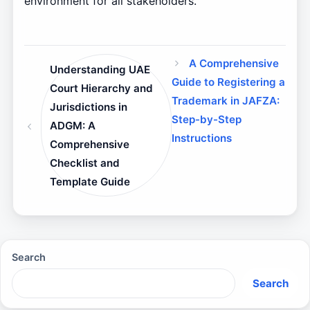
environment for all stakeholders.
A Comprehensive
Understanding UAE
Guide to Registering a
Court Hierarchy and
Trademark in JAFZA:
Jurisdictions in
Step-by-Step
ADGM: A
Instructions
Comprehensive
Checklist and
Template Guide
Search
Search