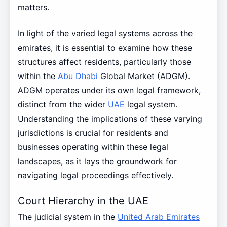
matters.
In light of the varied legal systems across the
emirates, it is essential to examine how these
structures affect residents, particularly those
within the
Abu Dhabi
Global Market (ADGM).
ADGM operates under its own legal framework,
distinct from the wider
UAE
legal system.
Understanding the implications of these varying
jurisdictions is crucial for residents and
businesses operating within these legal
landscapes, as it lays the groundwork for
navigating legal proceedings effectively.
Court Hierarchy in the UAE
The judicial system in the
United Arab Emirates