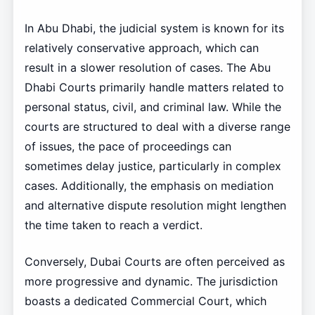
In Abu Dhabi, the judicial system is known for its
relatively conservative approach, which can
result in a slower resolution of cases. The Abu
Dhabi Courts primarily handle matters related to
personal status, civil, and criminal law. While the
courts are structured to deal with a diverse range
of issues, the pace of proceedings can
sometimes delay justice, particularly in complex
cases. Additionally, the emphasis on mediation
and alternative dispute resolution might lengthen
the time taken to reach a verdict.
Conversely, Dubai Courts are often perceived as
more progressive and dynamic. The jurisdiction
boasts a dedicated Commercial Court, which