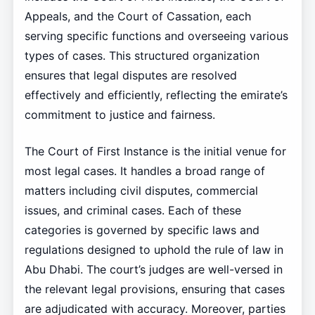
Appeals, and the Court of Cassation, each
serving specific functions and overseeing various
types of cases. This structured organization
ensures that legal disputes are resolved
effectively and efficiently, reflecting the emirate’s
commitment to justice and fairness.
The Court of First Instance is the initial venue for
most legal cases. It handles a broad range of
matters including civil disputes, commercial
issues, and criminal cases. Each of these
categories is governed by specific laws and
regulations designed to uphold the rule of law in
Abu Dhabi. The court’s judges are well-versed in
the relevant legal provisions, ensuring that cases
are adjudicated with accuracy. Moreover, parties