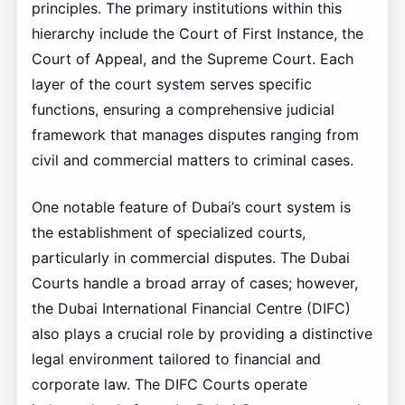
principles. The primary institutions within this
hierarchy include the Court of First Instance, the
Court of Appeal, and the Supreme Court. Each
layer of the court system serves specific
functions, ensuring a comprehensive judicial
framework that manages disputes ranging from
civil and commercial matters to criminal cases.
One notable feature of Dubai’s court system is
the establishment of specialized courts,
particularly in commercial disputes. The Dubai
Courts handle a broad array of cases; however,
the Dubai International Financial Centre (DIFC)
also plays a crucial role by providing a distinctive
legal environment tailored to financial and
corporate law. The DIFC Courts operate