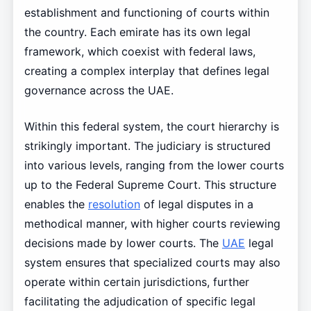
establishment and functioning of courts within
the country. Each emirate has its own legal
framework, which coexist with federal laws,
creating a complex interplay that defines legal
governance across the UAE.
Within this federal system, the court hierarchy is
strikingly important. The judiciary is structured
into various levels, ranging from the lower courts
up to the Federal Supreme Court. This structure
enables the
resolution
of legal disputes in a
methodical manner, with higher courts reviewing
decisions made by lower courts. The
UAE
legal
system ensures that specialized courts may also
operate within certain jurisdictions, further
facilitating the adjudication of specific legal