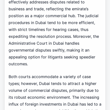
effectively addresses disputes related to
business and trade, reflecting the emirate’s
position as a major commercial hub. The judicial
procedures in Dubai tend to be more efficient,
with strict timelines for hearing cases, thus
expediting the resolution process. Moreover, the
Administrative Court in Dubai handles
governmental disputes swiftly, making it an
appealing option for litigants seeking speedier
outcomes.
Both courts accommodate a variety of case
types; however, Dubai tends to attract a higher
volume of commercial disputes, primarily due to
its robust economic environment. The increasing
influx of foreign investments in Dubai has led to a