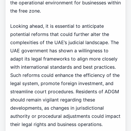
the operational environment for businesses within
the free zone.
Looking ahead, it is essential to anticipate
potential reforms that could further alter the
complexities of the UAE’s judicial landscape. The
UAE government has shown a willingness to
adapt its legal frameworks to align more closely
with international standards and best practices.
Such reforms could enhance the efficiency of the
legal system, promote foreign investment, and
streamline court procedures. Residents of ADGM
should remain vigilant regarding these
developments, as changes in jurisdictional
authority or procedural adjustments could impact
their legal rights and business operations.