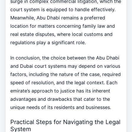
surge in complex commercial litigation, which the
court system is equipped to handle effectively.
Meanwhile, Abu Dhabi remains a preferred
location for matters concerning family law and
real estate disputes, where local customs and
regulations play a significant role.
In conclusion, the choice between the Abu Dhabi
and Dubai court systems may depend on various
factors, including the nature of the case, required
speed of resolution, and the legal context. Each
emirate’s approach to justice has its inherent
advantages and drawbacks that cater to the
unique needs of its residents and businesses.
Practical Steps for Navigating the Legal
System