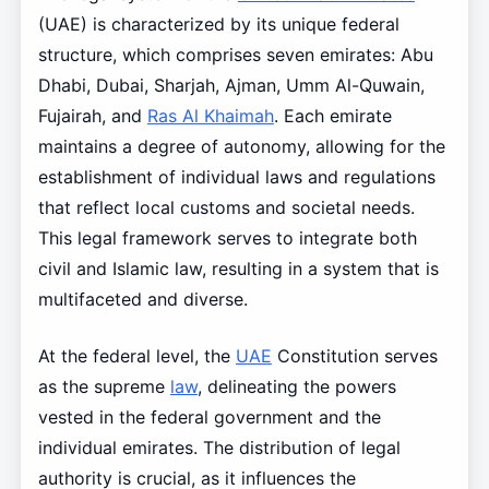
(UAE) is characterized by its unique federal
structure, which comprises seven emirates: Abu
Dhabi, Dubai, Sharjah, Ajman, Umm Al-Quwain,
Fujairah, and
Ras Al Khaimah
. Each emirate
maintains a degree of autonomy, allowing for the
establishment of individual laws and regulations
that reflect local customs and societal needs.
This legal framework serves to integrate both
civil and Islamic law, resulting in a system that is
multifaceted and diverse.
At the federal level, the
UAE
Constitution serves
as the supreme
law
, delineating the powers
vested in the federal government and the
individual emirates. The distribution of legal
authority is crucial, as it influences the