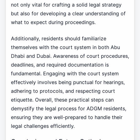
not only vital for crafting a solid legal strategy
but also for developing a clear understanding of
what to expect during proceedings.
Additionally, residents should familiarize
themselves with the court system in both Abu
Dhabi and Dubai. Awareness of court procedures,
deadlines, and required documentation is
fundamental. Engaging with the court system
effectively involves being punctual for hearings,
adhering to protocols, and respecting court
etiquette. Overall, these practical steps can
demystify the legal process for ADGM residents,
ensuring they are well-prepared to handle their
legal challenges efficiently.