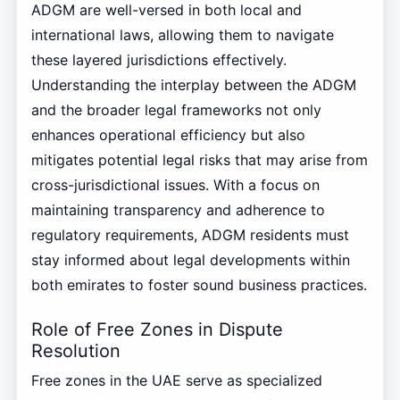
ADGM are well-versed in both local and
international laws, allowing them to navigate
these layered jurisdictions effectively.
Understanding the interplay between the ADGM
and the broader legal frameworks not only
enhances operational efficiency but also
mitigates potential legal risks that may arise from
cross-jurisdictional issues. With a focus on
maintaining transparency and adherence to
regulatory requirements, ADGM residents must
stay informed about legal developments within
both emirates to foster sound business practices.
Role of Free Zones in Dispute
Resolution
Free zones in the UAE serve as specialized