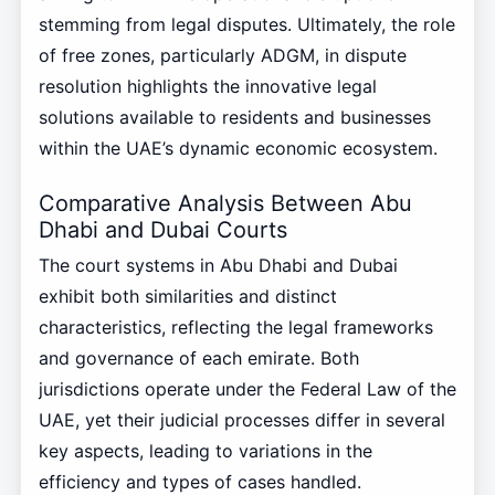
stemming from legal disputes. Ultimately, the role
of free zones, particularly ADGM, in dispute
resolution highlights the innovative legal
solutions available to residents and businesses
within the UAE’s dynamic economic ecosystem.
Comparative Analysis Between Abu
Dhabi and Dubai Courts
The court systems in Abu Dhabi and Dubai
exhibit both similarities and distinct
characteristics, reflecting the legal frameworks
and governance of each emirate. Both
jurisdictions operate under the Federal Law of the
UAE, yet their judicial processes differ in several
key aspects, leading to variations in the
efficiency and types of cases handled.