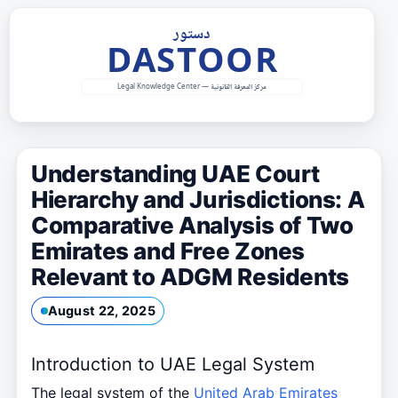
Skip
to
content
Understanding UAE Court
Hierarchy and Jurisdictions: A
Comparative Analysis of Two
Emirates and Free Zones
Relevant to ADGM Residents
August 22, 2025
Introduction to UAE Legal System
The legal system of the
United Arab Emirates