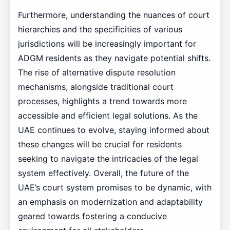
Furthermore, understanding the nuances of court
hierarchies and the specificities of various
jurisdictions will be increasingly important for
ADGM residents as they navigate potential shifts.
The rise of alternative dispute resolution
mechanisms, alongside traditional court
processes, highlights a trend towards more
accessible and efficient legal solutions. As the
UAE continues to evolve, staying informed about
these changes will be crucial for residents
seeking to navigate the intricacies of the legal
system effectively. Overall, the future of the
UAE’s court system promises to be dynamic, with
an emphasis on modernization and adaptability
geared towards fostering a conducive