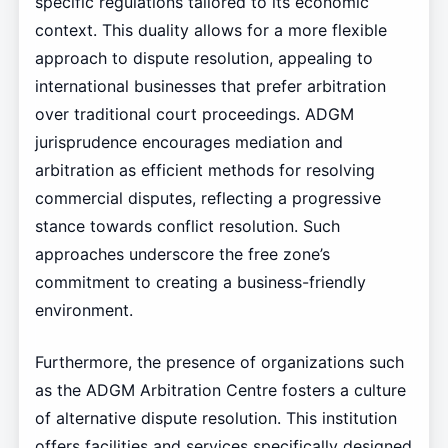
specific regulations tailored to its economic
context. This duality allows for a more flexible
approach to dispute resolution, appealing to
international businesses that prefer arbitration
over traditional court proceedings. ADGM
jurisprudence encourages mediation and
arbitration as efficient methods for resolving
commercial disputes, reflecting a progressive
stance towards conflict resolution. Such
approaches underscore the free zone’s
commitment to creating a business-friendly
environment.
Furthermore, the presence of organizations such
as the ADGM Arbitration Centre fosters a culture
of alternative dispute resolution. This institution
offers facilities and services specifically designed