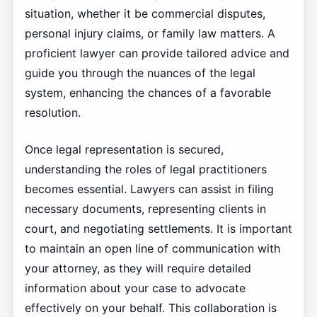
situation, whether it be commercial disputes,
personal injury claims, or family law matters. A
proficient lawyer can provide tailored advice and
guide you through the nuances of the legal
system, enhancing the chances of a favorable
resolution.
Once legal representation is secured,
understanding the roles of legal practitioners
becomes essential. Lawyers can assist in filing
necessary documents, representing clients in
court, and negotiating settlements. It is important
to maintain an open line of communication with
your attorney, as they will require detailed
information about your case to advocate
effectively on your behalf. This collaboration is