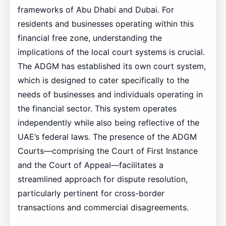
frameworks of Abu Dhabi and Dubai. For
residents and businesses operating within this
financial free zone, understanding the
implications of the local court systems is crucial.
The ADGM has established its own court system,
which is designed to cater specifically to the
needs of businesses and individuals operating in
the financial sector. This system operates
independently while also being reflective of the
UAE’s federal laws. The presence of the ADGM
Courts—comprising the Court of First Instance
and the Court of Appeal—facilitates a
streamlined approach for dispute resolution,
particularly pertinent for cross-border
transactions and commercial disagreements.