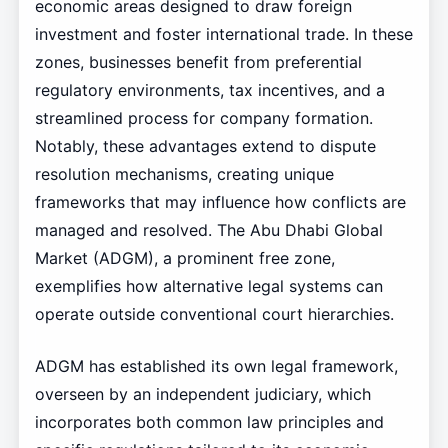
economic areas designed to draw foreign
investment and foster international trade. In these
zones, businesses benefit from preferential
regulatory environments, tax incentives, and a
streamlined process for company formation.
Notably, these advantages extend to dispute
resolution mechanisms, creating unique
frameworks that may influence how conflicts are
managed and resolved. The Abu Dhabi Global
Market (ADGM), a prominent free zone,
exemplifies how alternative legal systems can
operate outside conventional court hierarchies.
ADGM has established its own legal framework,
overseen by an independent judiciary, which
incorporates both common law principles and