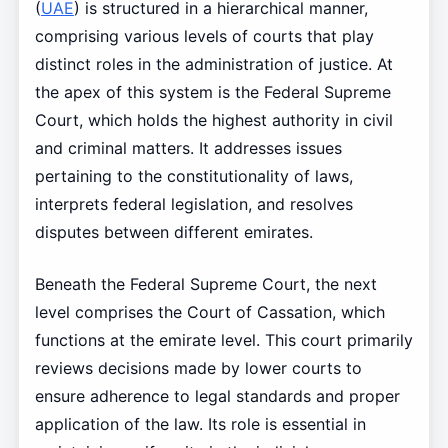
(
UAE
) is structured in a hierarchical manner,
comprising various levels of courts that play
distinct roles in the administration of justice. At
the apex of this system is the Federal Supreme
Court, which holds the highest authority in civil
and criminal matters. It addresses issues
pertaining to the constitutionality of laws,
interprets federal legislation, and resolves
disputes between different emirates.
Beneath the Federal Supreme Court, the next
level comprises the Court of Cassation, which
functions at the emirate level. This court primarily
reviews decisions made by lower courts to
ensure adherence to legal standards and proper
application of the law. Its role is essential in