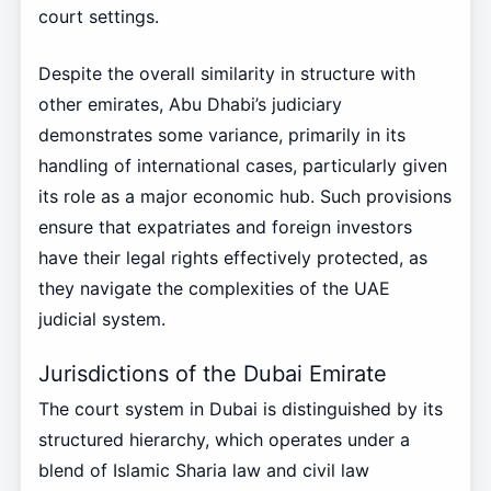
court settings.
Despite the overall similarity in structure with
other emirates, Abu Dhabi’s judiciary
demonstrates some variance, primarily in its
handling of international cases, particularly given
its role as a major economic hub. Such provisions
ensure that expatriates and foreign investors
have their legal rights effectively protected, as
they navigate the complexities of the UAE
judicial system.
Jurisdictions of the Dubai Emirate
The court system in Dubai is distinguished by its
structured hierarchy, which operates under a
blend of Islamic Sharia law and civil law