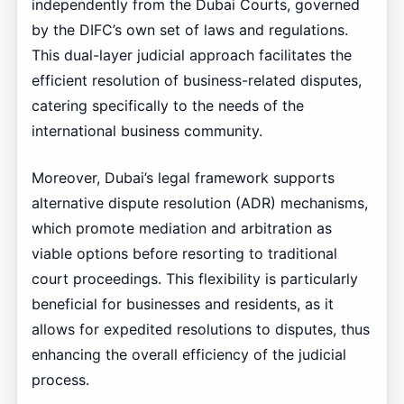
independently from the Dubai Courts, governed
by the DIFC’s own set of laws and regulations.
This dual-layer judicial approach facilitates the
efficient resolution of business-related disputes,
catering specifically to the needs of the
international business community.
Moreover, Dubai’s legal framework supports
alternative dispute resolution (ADR) mechanisms,
which promote mediation and arbitration as
viable options before resorting to traditional
court proceedings. This flexibility is particularly
beneficial for businesses and residents, as it
allows for expedited resolutions to disputes, thus
enhancing the overall efficiency of the judicial
process.