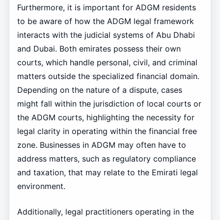
Furthermore, it is important for ADGM residents
to be aware of how the ADGM legal framework
interacts with the judicial systems of Abu Dhabi
and Dubai. Both emirates possess their own
courts, which handle personal, civil, and criminal
matters outside the specialized financial domain.
Depending on the nature of a dispute, cases
might fall within the jurisdiction of local courts or
the ADGM courts, highlighting the necessity for
legal clarity in operating within the financial free
zone. Businesses in ADGM may often have to
address matters, such as regulatory compliance
and taxation, that may relate to the Emirati legal
environment.
Additionally, legal practitioners operating in the