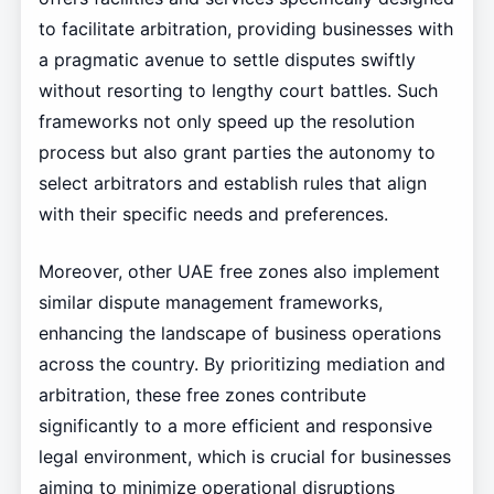
to facilitate arbitration, providing businesses with
a pragmatic avenue to settle disputes swiftly
without resorting to lengthy court battles. Such
frameworks not only speed up the resolution
process but also grant parties the autonomy to
select arbitrators and establish rules that align
with their specific needs and preferences.
Moreover, other UAE free zones also implement
similar dispute management frameworks,
enhancing the landscape of business operations
across the country. By prioritizing mediation and
arbitration, these free zones contribute
significantly to a more efficient and responsive
legal environment, which is crucial for businesses
aiming to minimize operational disruptions