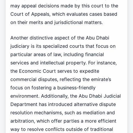
may appeal decisions made by this court to the
Court of Appeals, which evaluates cases based
on their merits and jurisdictional matters.
Another distinctive aspect of the Abu Dhabi
judiciary is its specialized courts that focus on
particular areas of law, including financial
services and intellectual property. For instance,
the Economic Court serves to expedite
commercial disputes, reflecting the emirate’s
focus on fostering a business-friendly
environment. Additionally, the Abu Dhabi Judicial
Department has introduced alternative dispute
resolution mechanisms, such as mediation and
arbitration, which offer parties a more efficient
way to resolve conflicts outside of traditional