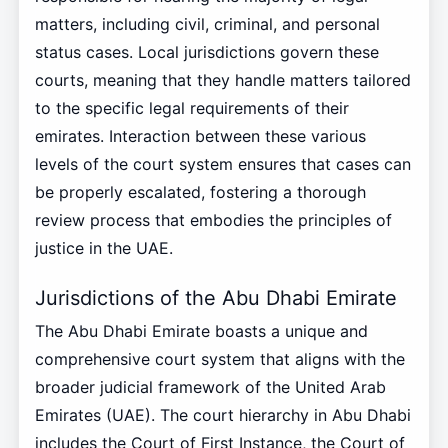
matters, including civil, criminal, and personal
status cases. Local jurisdictions govern these
courts, meaning that they handle matters tailored
to the specific legal requirements of their
emirates. Interaction between these various
levels of the court system ensures that cases can
be properly escalated, fostering a thorough
review process that embodies the principles of
justice in the UAE.
Jurisdictions of the Abu Dhabi Emirate
The Abu Dhabi Emirate boasts a unique and
comprehensive court system that aligns with the
broader judicial framework of the United Arab
Emirates (UAE). The court hierarchy in Abu Dhabi
includes the Court of First Instance, the Court of