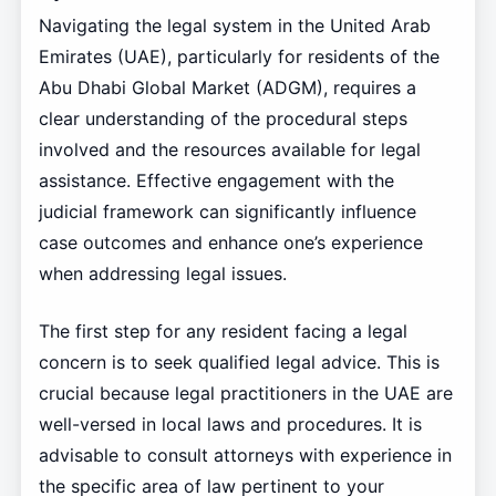
Navigating the legal system in the United Arab
Emirates (UAE), particularly for residents of the
Abu Dhabi Global Market (ADGM), requires a
clear understanding of the procedural steps
involved and the resources available for legal
assistance. Effective engagement with the
judicial framework can significantly influence
case outcomes and enhance one’s experience
when addressing legal issues.
The first step for any resident facing a legal
concern is to seek qualified legal advice. This is
crucial because legal practitioners in the UAE are
well-versed in local laws and procedures. It is
advisable to consult attorneys with experience in
the specific area of law pertinent to your