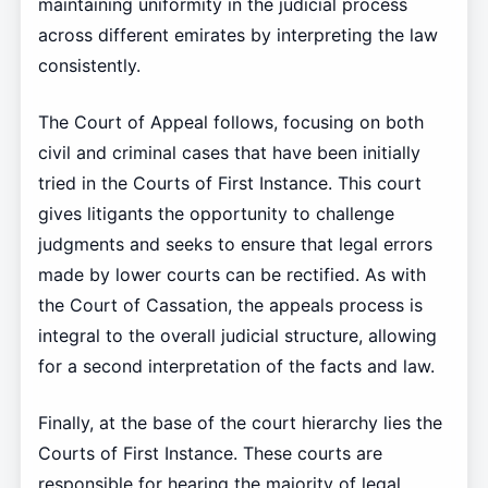
maintaining uniformity in the judicial process
across different emirates by interpreting the law
consistently.
The Court of Appeal follows, focusing on both
civil and criminal cases that have been initially
tried in the Courts of First Instance. This court
gives litigants the opportunity to challenge
judgments and seeks to ensure that legal errors
made by lower courts can be rectified. As with
the Court of Cassation, the appeals process is
integral to the overall judicial structure, allowing
for a second interpretation of the facts and law.
Finally, at the base of the court hierarchy lies the
Courts of First Instance. These courts are
responsible for hearing the majority of legal