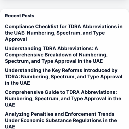
Recent Posts
Compliance Checklist for TDRA Abbreviations in
the UAE: Numbering, Spectrum, and Type
Approval
Understanding TDRA Abbreviations: A
Comprehensive Breakdown of Numbering,
Spectrum, and Type Approval in the UAE
Understanding the Key Reforms Introduced by
TDRA: Numbering, Spectrum, and Type Approval
in the UAE
Comprehensive Guide to TDRA Abbreviations:
Numbering, Spectrum, and Type Approval in the
UAE
Analyzing Penalties and Enforcement Trends
Under Economic Substance Regulations in the
UAE