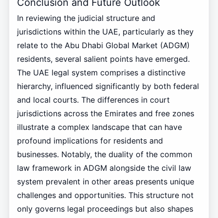
Conclusion and Future Outlook
In reviewing the judicial structure and
jurisdictions within the UAE, particularly as they
relate to the Abu Dhabi Global Market (ADGM)
residents, several salient points have emerged.
The UAE legal system comprises a distinctive
hierarchy, influenced significantly by both federal
and local courts. The differences in court
jurisdictions across the Emirates and free zones
illustrate a complex landscape that can have
profound implications for residents and
businesses. Notably, the duality of the common
law framework in ADGM alongside the civil law
system prevalent in other areas presents unique
challenges and opportunities. This structure not
only governs legal proceedings but also shapes