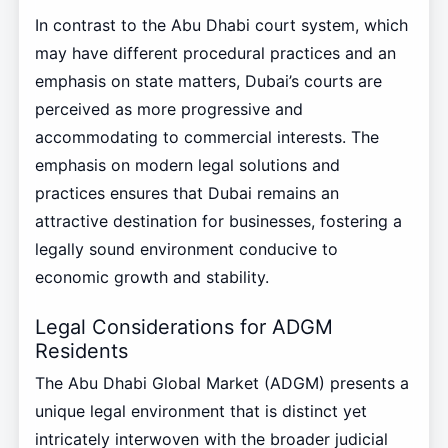
In contrast to the Abu Dhabi court system, which
may have different procedural practices and an
emphasis on state matters, Dubai’s courts are
perceived as more progressive and
accommodating to commercial interests. The
emphasis on modern legal solutions and
practices ensures that Dubai remains an
attractive destination for businesses, fostering a
legally sound environment conducive to
economic growth and stability.
Legal Considerations for ADGM
Residents
The Abu Dhabi Global Market (ADGM) presents a
unique legal environment that is distinct yet
intricately interwoven with the broader judicial