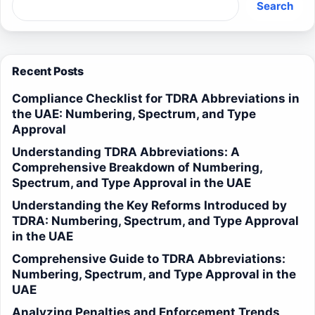
Search
Recent Posts
Compliance Checklist for TDRA Abbreviations in
the UAE: Numbering, Spectrum, and Type
Approval
Understanding TDRA Abbreviations: A
Comprehensive Breakdown of Numbering,
Spectrum, and Type Approval in the UAE
Understanding the Key Reforms Introduced by
TDRA: Numbering, Spectrum, and Type Approval
in the UAE
Comprehensive Guide to TDRA Abbreviations:
Numbering, Spectrum, and Type Approval in the
UAE
Analyzing Penalties and Enforcement Trends