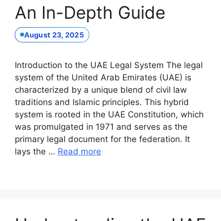
An In-Depth Guide
August 23, 2025
Introduction to the UAE Legal System The legal
system of the United Arab Emirates (UAE) is
characterized by a unique blend of civil law
traditions and Islamic principles. This hybrid
system is rooted in the UAE Constitution, which
was promulgated in 1971 and serves as the
primary legal document for the federation. It
lays the …
Read more