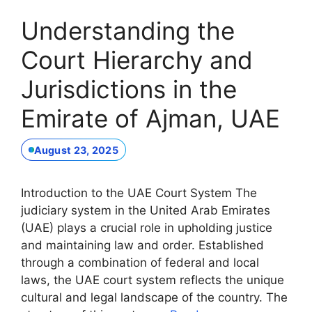
Understanding the
Court Hierarchy and
Jurisdictions in the
Emirate of Ajman, UAE
August 23, 2025
Introduction to the UAE Court System The
judiciary system in the United Arab Emirates
(UAE) plays a crucial role in upholding justice
and maintaining law and order. Established
through a combination of federal and local
laws, the UAE court system reflects the unique
cultural and legal landscape of the country. The