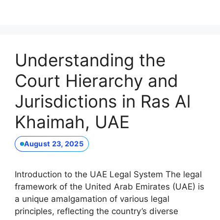
Understanding the
Court Hierarchy and
Jurisdictions in Ras Al
Khaimah, UAE
August 23, 2025
Introduction to the UAE Legal System The legal
framework of the United Arab Emirates (UAE) is
a unique amalgamation of various legal
principles, reflecting the country’s diverse