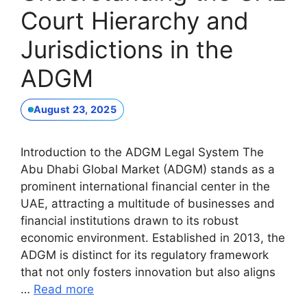
Court Hierarchy and
Jurisdictions in the
ADGM
August 23, 2025
Introduction to the ADGM Legal System The
Abu Dhabi Global Market (ADGM) stands as a
prominent international financial center in the
UAE, attracting a multitude of businesses and
financial institutions drawn to its robust
economic environment. Established in 2013, the
ADGM is distinct for its regulatory framework
that not only fosters innovation but also aligns
…
Read more