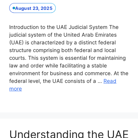
August 23, 2025
Introduction to the UAE Judicial System The
judicial system of the United Arab Emirates
(UAE) is characterized by a distinct federal
structure comprising both federal and local
courts. This system is essential for maintaining
law and order while facilitating a stable
environment for business and commerce. At the
federal level, the UAE consists of a …
Read
more
Understanding the UAE