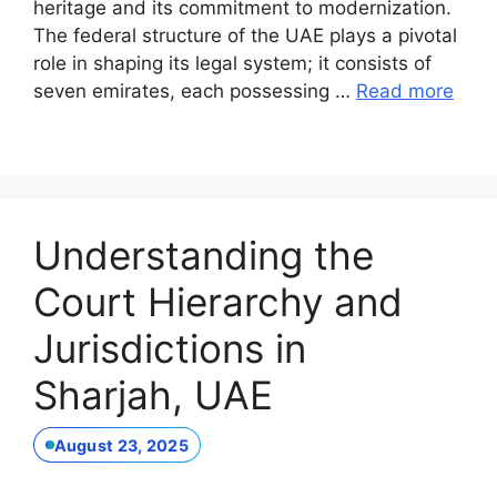
heritage and its commitment to modernization.
The federal structure of the UAE plays a pivotal
role in shaping its legal system; it consists of
seven emirates, each possessing …
Read more
Understanding the
Court Hierarchy and
Jurisdictions in
Sharjah, UAE
August 23, 2025