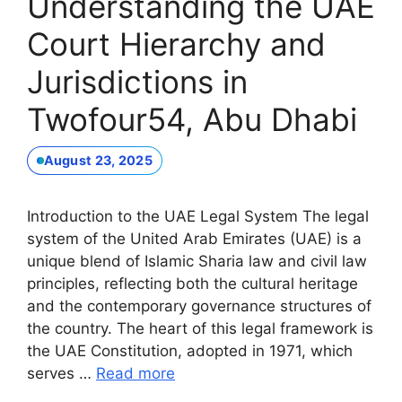
Understanding the UAE
Court Hierarchy and
Jurisdictions in
Twofour54, Abu Dhabi
August 23, 2025
Introduction to the UAE Legal System The legal
system of the United Arab Emirates (UAE) is a
unique blend of Islamic Sharia law and civil law
principles, reflecting both the cultural heritage
and the contemporary governance structures of
the country. The heart of this legal framework is
the UAE Constitution, adopted in 1971, which
serves …
Read more