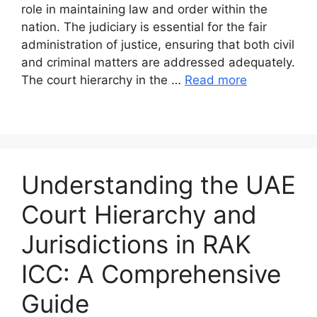
role in maintaining law and order within the
nation. The judiciary is essential for the fair
administration of justice, ensuring that both civil
and criminal matters are addressed adequately.
The court hierarchy in the …
Read more
Understanding the UAE
Court Hierarchy and
Jurisdictions in RAK
ICC: A Comprehensive
Guide