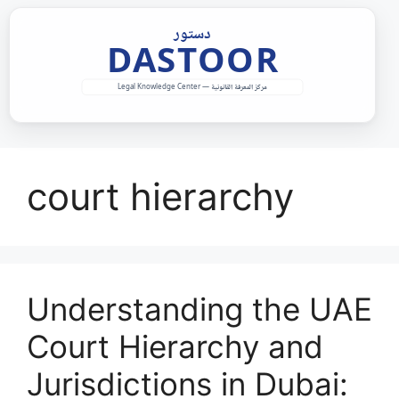
Skip
to
content
court hierarchy
Understanding the UAE
Court Hierarchy and
Jurisdictions in Dubai: