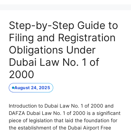
Step-by-Step Guide to
Filing and Registration
Obligations Under
Dubai Law No. 1 of
2000
August 24, 2025
Introduction to Dubai Law No. 1 of 2000 and
DAFZA Dubai Law No. 1 of 2000 is a significant
piece of legislation that laid the foundation for
the establishment of the Dubai Airport Free