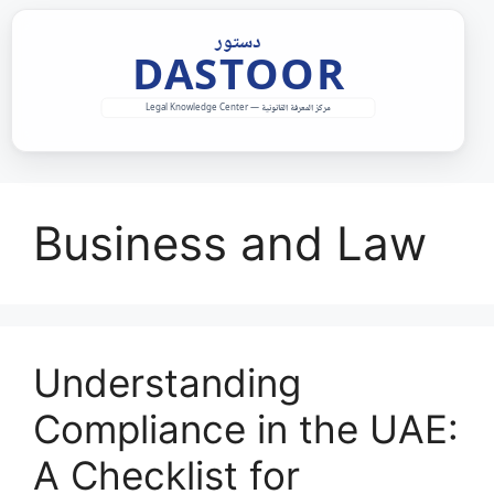
Skip
to
content
Business and Law
Understanding
Compliance in the UAE:
A Checklist for