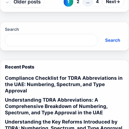
Older posts
1
2
…
4
Next
→
Page
Page
Page
Search
Search
Recent Posts
Compliance Checklist for TDRA Abbreviations in
the UAE: Numbering, Spectrum, and Type
Approval
Understanding TDRA Abbreviations: A
Comprehensive Breakdown of Numbering,
Spectrum, and Type Approval in the UAE
Understanding the Key Reforms Introduced by
TDRA: Numbering, Spectrum, and Type Approval