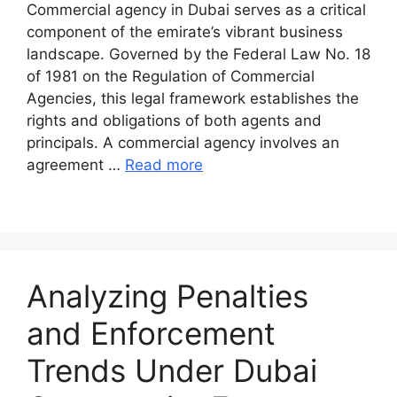
Commercial agency in Dubai serves as a critical
component of the emirate’s vibrant business
landscape. Governed by the Federal Law No. 18
of 1981 on the Regulation of Commercial
Agencies, this legal framework establishes the
rights and obligations of both agents and
principals. A commercial agency involves an
agreement …
Read more
Analyzing Penalties
and Enforcement
Trends Under Dubai