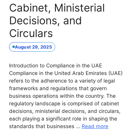
Cabinet, Ministerial
Decisions, and
Circulars
August 29, 2025
Introduction to Compliance in the UAE
Compliance in the United Arab Emirates (UAE)
refers to the adherence to a variety of legal
frameworks and regulations that govern
business operations within the country. The
regulatory landscape is comprised of cabinet
decisions, ministerial decisions, and circulars,
each playing a significant role in shaping the
standards that businesses …
Read more