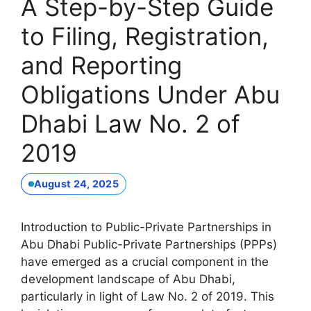
A Step-by-Step Guide
to Filing, Registration,
and Reporting
Obligations Under Abu
Dhabi Law No. 2 of
2019
August 24, 2025
Introduction to Public-Private Partnerships in
Abu Dhabi Public-Private Partnerships (PPPs)
have emerged as a crucial component in the
development landscape of Abu Dhabi,
particularly in light of Law No. 2 of 2019. This