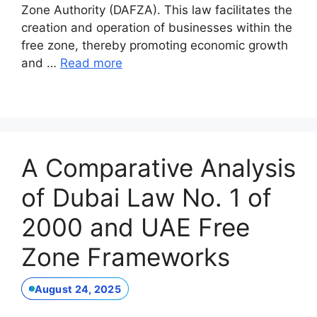
Zone Authority (DAFZA). This law facilitates the
creation and operation of businesses within the
free zone, thereby promoting economic growth
and …
Read more
A Comparative Analysis
of Dubai Law No. 1 of
2000 and UAE Free
Zone Frameworks
August 24, 2025