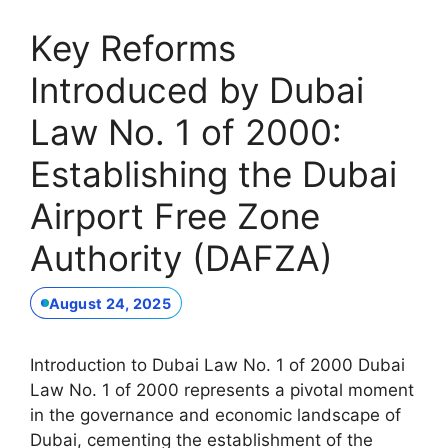
Key Reforms
Introduced by Dubai
Law No. 1 of 2000:
Establishing the Dubai
Airport Free Zone
Authority (DAFZA)
August 24, 2025
Introduction to Dubai Law No. 1 of 2000 Dubai
Law No. 1 of 2000 represents a pivotal moment
in the governance and economic landscape of
Dubai, cementing the establishment of the