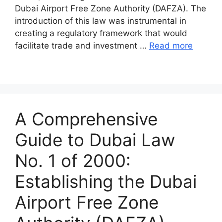
Dubai Airport Free Zone Authority (DAFZA). The
introduction of this law was instrumental in
creating a regulatory framework that would
facilitate trade and investment …
Read more
A Comprehensive
Guide to Dubai Law
No. 1 of 2000:
Establishing the Dubai
Airport Free Zone