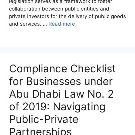
legislation serves as a framework to foster
collaboration between public entities and
private investors for the delivery of public goods
and services. …
Read more
Compliance Checklist
for Businesses under
Abu Dhabi Law No. 2
of 2019: Navigating
Public-Private
Partnerships