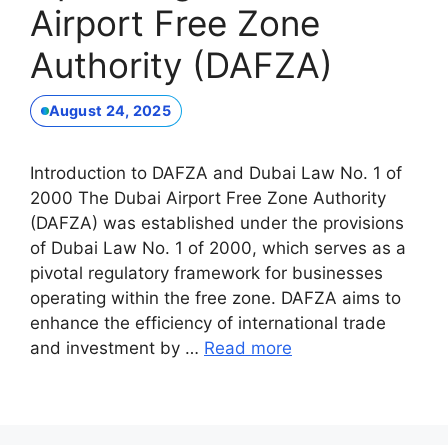
Airport Free Zone
Authority (DAFZA)
August 24, 2025
Introduction to DAFZA and Dubai Law No. 1 of
2000 The Dubai Airport Free Zone Authority
(DAFZA) was established under the provisions
of Dubai Law No. 1 of 2000, which serves as a
pivotal regulatory framework for businesses
operating within the free zone. DAFZA aims to
enhance the efficiency of international trade
and investment by …
Read more