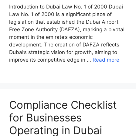
Introduction to Dubai Law No. 1 of 2000 Dubai
Law No. 1 of 2000 is a significant piece of
legislation that established the Dubai Airport
Free Zone Authority (DAFZA), marking a pivotal
moment in the emirate’s economic
development. The creation of DAFZA reflects
Dubai’s strategic vision for growth, aiming to
improve its competitive edge in …
Read more
Compliance Checklist
for Businesses
Operating in Dubai