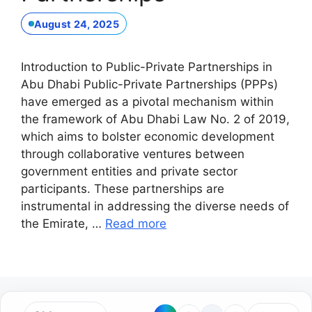
August 24, 2025
Introduction to Public-Private Partnerships in
Abu Dhabi Public-Private Partnerships (PPPs)
have emerged as a pivotal mechanism within
the framework of Abu Dhabi Law No. 2 of 2019,
which aims to bolster economic development
through collaborative ventures between
government entities and private sector
participants. These partnerships are
instrumental in addressing the diverse needs of
the Emirate, …
Read more