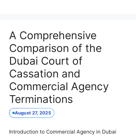
A Comprehensive
Comparison of the
Dubai Court of
Cassation and
Commercial Agency
Terminations
August 27, 2025
Introduction to Commercial Agency in Dubai