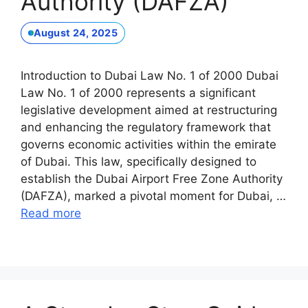
Authority (DAFZA)
August 24, 2025
Introduction to Dubai Law No. 1 of 2000 Dubai
Law No. 1 of 2000 represents a significant
legislative development aimed at restructuring
and enhancing the regulatory framework that
governs economic activities within the emirate
of Dubai. This law, specifically designed to
establish the Dubai Airport Free Zone Authority
(DAFZA), marked a pivotal moment for Dubai, …
Read more