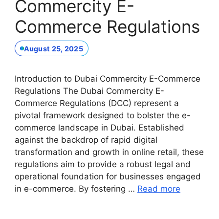
Commercity E-
Commerce Regulations
August 25, 2025
Introduction to Dubai Commercity E-Commerce
Regulations The Dubai Commercity E-
Commerce Regulations (DCC) represent a
pivotal framework designed to bolster the e-
commerce landscape in Dubai. Established
against the backdrop of rapid digital
transformation and growth in online retail, these
regulations aim to provide a robust legal and
operational foundation for businesses engaged
in e-commerce. By fostering …
Read more