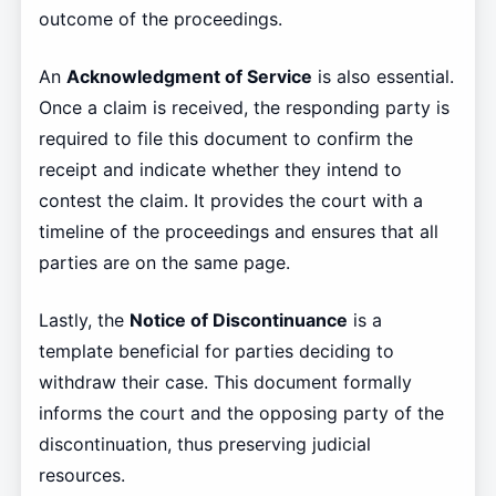
outcome of the proceedings.
An
Acknowledgment of Service
is also essential.
Once a claim is received, the responding party is
required to file this document to confirm the
receipt and indicate whether they intend to
contest the claim. It provides the court with a
timeline of the proceedings and ensures that all
parties are on the same page.
Lastly, the
Notice of Discontinuance
is a
template beneficial for parties deciding to
withdraw their case. This document formally
informs the court and the opposing party of the
discontinuation, thus preserving judicial
resources.