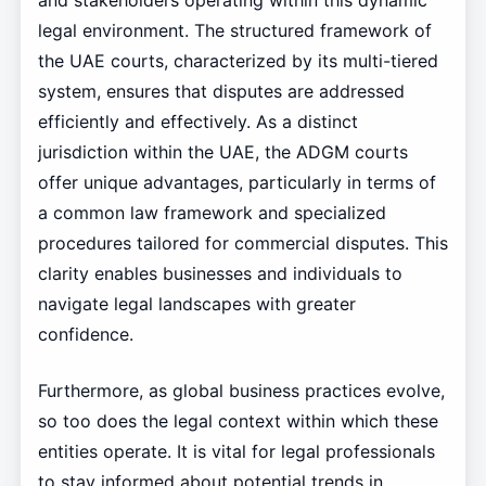
and stakeholders operating within this dynamic
legal environment. The structured framework of
the UAE courts, characterized by its multi-tiered
system, ensures that disputes are addressed
efficiently and effectively. As a distinct
jurisdiction within the UAE, the ADGM courts
offer unique advantages, particularly in terms of
a common law framework and specialized
procedures tailored for commercial disputes. This
clarity enables businesses and individuals to
navigate legal landscapes with greater
confidence.
Furthermore, as global business practices evolve,
so too does the legal context within which these
entities operate. It is vital for legal professionals
to stay informed about potential trends in