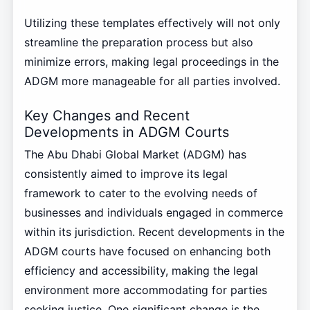
Utilizing these templates effectively will not only
streamline the preparation process but also
minimize errors, making legal proceedings in the
ADGM more manageable for all parties involved.
Key Changes and Recent
Developments in ADGM Courts
The Abu Dhabi Global Market (ADGM) has
consistently aimed to improve its legal
framework to cater to the evolving needs of
businesses and individuals engaged in commerce
within its jurisdiction. Recent developments in the
ADGM courts have focused on enhancing both
efficiency and accessibility, making the legal
environment more accommodating for parties
seeking justice. One significant change is the