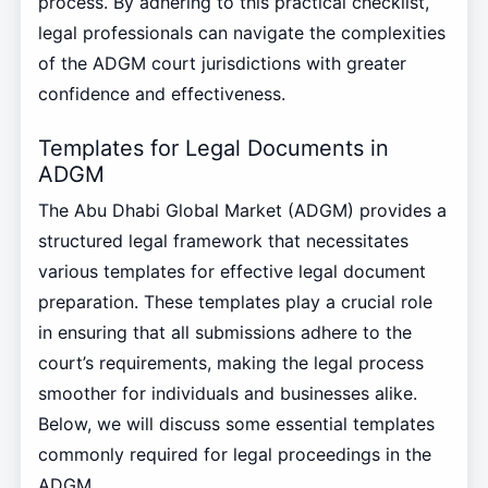
process. By adhering to this practical checklist,
legal professionals can navigate the complexities
of the ADGM court jurisdictions with greater
confidence and effectiveness.
Templates for Legal Documents in
ADGM
The Abu Dhabi Global Market (ADGM) provides a
structured legal framework that necessitates
various templates for effective legal document
preparation. These templates play a crucial role
in ensuring that all submissions adhere to the
court’s requirements, making the legal process
smoother for individuals and businesses alike.
Below, we will discuss some essential templates
commonly required for legal proceedings in the
ADGM.