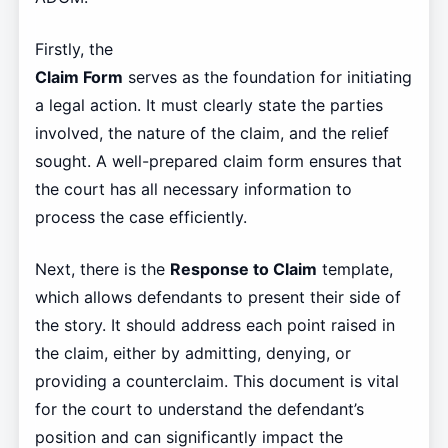
Firstly, the
Claim Form
serves as the foundation for initiating
a legal action. It must clearly state the parties
involved, the nature of the claim, and the relief
sought. A well-prepared claim form ensures that
the court has all necessary information to
process the case efficiently.
Next, there is the
Response to Claim
template,
which allows defendants to present their side of
the story. It should address each point raised in
the claim, either by admitting, denying, or
providing a counterclaim. This document is vital
for the court to understand the defendant’s
position and can significantly impact the