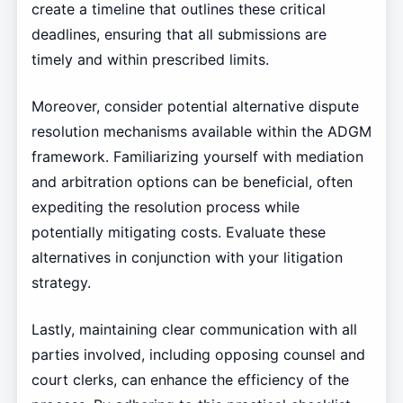
create a timeline that outlines these critical
deadlines, ensuring that all submissions are
timely and within prescribed limits.
Moreover, consider potential alternative dispute
resolution mechanisms available within the ADGM
framework. Familiarizing yourself with mediation
and arbitration options can be beneficial, often
expediting the resolution process while
potentially mitigating costs. Evaluate these
alternatives in conjunction with your litigation
strategy.
Lastly, maintaining clear communication with all
parties involved, including opposing counsel and
court clerks, can enhance the efficiency of the