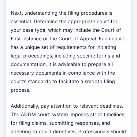
Next, understanding the filing procedures is
essential. Determine the appropriate court for
your case type, which may include the Court of
First Instance or the Court of Appeal. Each court
has a unique set of requirements for initiating
legal proceedings, including specific forms and
documentation. It is advisable to prepare all
necessary documents in compliance with the
court’s standards to facilitate a smooth filing
process.
Additionally, pay attention to relevant deadlines.
The ADGM court system imposes strict timelines
for filing claims, submitting responses, and
adhering to court directives. Professionals should