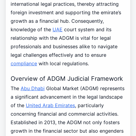
international legal practices, thereby attracting
foreign investment and supporting the emirate’s
growth as a financial hub. Consequently,
knowledge of the
UAE
court system and its
relationship with the ADGM is vital for legal
professionals and businesses alike to navigate
legal challenges effectively and to ensure
compliance
with local regulations.
Overview of ADGM Judicial Framework
The
Abu Dhabi
Global Market (ADGM) represents
a significant advancement in the legal landscape
of the
United Arab Emirates
, particularly
concerning financial and commercial activities.
Established in 2013, the ADGM not only fosters
growth in the financial sector but also engenders