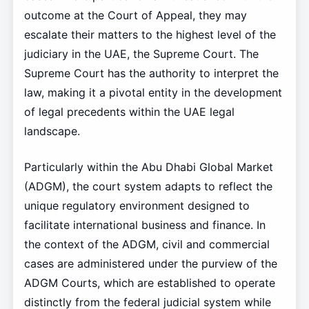
outcome at the Court of Appeal, they may
escalate their matters to the highest level of the
judiciary in the UAE, the Supreme Court. The
Supreme Court has the authority to interpret the
law, making it a pivotal entity in the development
of legal precedents within the UAE legal
landscape.
Particularly within the Abu Dhabi Global Market
(ADGM), the court system adapts to reflect the
unique regulatory environment designed to
facilitate international business and finance. In
the context of the ADGM, civil and commercial
cases are administered under the purview of the
ADGM Courts, which are established to operate
distinctly from the federal judicial system while