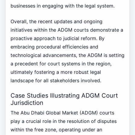
businesses in engaging with the legal system.
Overall, the recent updates and ongoing
initiatives within the ADGM courts demonstrate a
proactive approach to judicial reform. By
embracing procedural efficiencies and
technological advancements, the ADGM is setting
a precedent for court systems in the region,
ultimately fostering a more robust legal
landscape for all stakeholders involved.
Case Studies Illustrating ADGM Court
Jurisdiction
The Abu Dhabi Global Market (ADGM) courts
play a crucial role in the resolution of disputes
within the free zone, operating under an