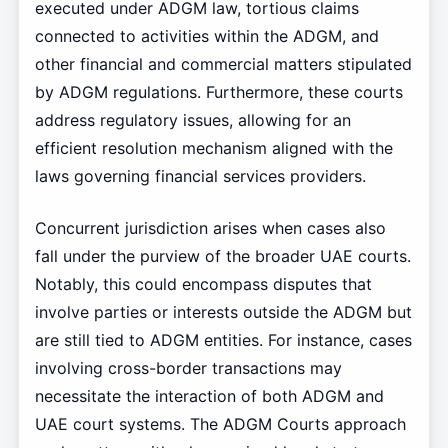
executed under ADGM law, tortious claims
connected to activities within the ADGM, and
other financial and commercial matters stipulated
by ADGM regulations. Furthermore, these courts
address regulatory issues, allowing for an
efficient resolution mechanism aligned with the
laws governing financial services providers.
Concurrent jurisdiction arises when cases also
fall under the purview of the broader UAE courts.
Notably, this could encompass disputes that
involve parties or interests outside the ADGM but
are still tied to ADGM entities. For instance, cases
involving cross-border transactions may
necessitate the interaction of both ADGM and
UAE court systems. The ADGM Courts approach