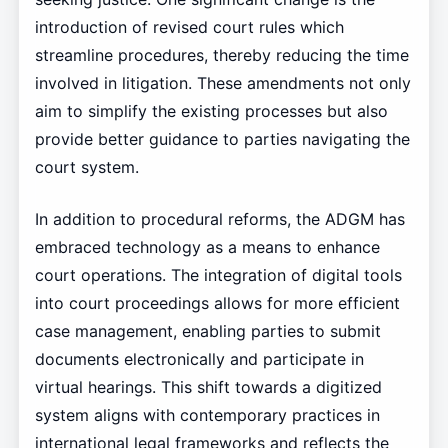
introduction of revised court rules which
streamline procedures, thereby reducing the time
involved in litigation. These amendments not only
aim to simplify the existing processes but also
provide better guidance to parties navigating the
court system.
In addition to procedural reforms, the ADGM has
embraced technology as a means to enhance
court operations. The integration of digital tools
into court proceedings allows for more efficient
case management, enabling parties to submit
documents electronically and participate in
virtual hearings. This shift towards a digitized
system aligns with contemporary practices in
international legal frameworks and reflects the