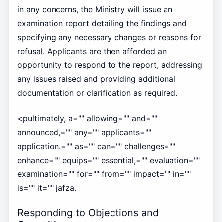
in any concerns, the Ministry will issue an
examination report detailing the findings and
specifying any necessary changes or reasons for
refusal. Applicants are then afforded an
opportunity to respond to the report, addressing
any issues raised and providing additional
documentation or clarification as required.
<pultimately, a="" allowing="" and=""
announced,="" any="" applicants=""
application.="" as="" can="" challenges=""
enhance="" equips="" essential,="" evaluation=""
examination="" for="" from="" impact="" in=""
is="" it="" jafza.
Responding to Objections and