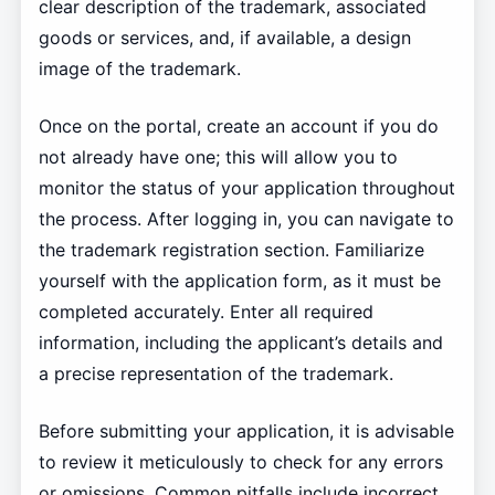
clear description of the trademark, associated
goods or services, and, if available, a design
image of the trademark.
Once on the portal, create an account if you do
not already have one; this will allow you to
monitor the status of your application throughout
the process. After logging in, you can navigate to
the trademark registration section. Familiarize
yourself with the application form, as it must be
completed accurately. Enter all required
information, including the applicant’s details and
a precise representation of the trademark.
Before submitting your application, it is advisable
to review it meticulously to check for any errors
or omissions. Common pitfalls include incorrect