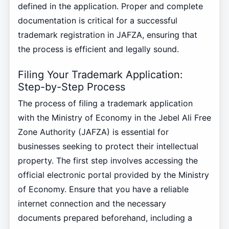
defined in the application. Proper and complete
documentation is critical for a successful
trademark registration in JAFZA, ensuring that
the process is efficient and legally sound.
Filing Your Trademark Application:
Step-by-Step Process
The process of filing a trademark application
with the Ministry of Economy in the Jebel Ali Free
Zone Authority (JAFZA) is essential for
businesses seeking to protect their intellectual
property. The first step involves accessing the
official electronic portal provided by the Ministry
of Economy. Ensure that you have a reliable
internet connection and the necessary
documents prepared beforehand, including a