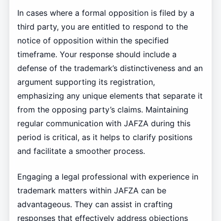
In cases where a formal opposition is filed by a
third party, you are entitled to respond to the
notice of opposition within the specified
timeframe. Your response should include a
defense of the trademark’s distinctiveness and an
argument supporting its registration,
emphasizing any unique elements that separate it
from the opposing party’s claims. Maintaining
regular communication with JAFZA during this
period is critical, as it helps to clarify positions
and facilitate a smoother process.
Engaging a legal professional with experience in
trademark matters within JAFZA can be
advantageous. They can assist in crafting
responses that effectively address objections