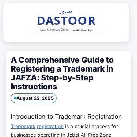
Skip
to
content
A Comprehensive Guide to
Registering a Trademark in
JAFZA: Step-by-Step
Instructions
August 22, 2025
Introduction to Trademark Registration
Trademark
registration
is a crucial process for
businesses operating in Jebel Ali Free Zone