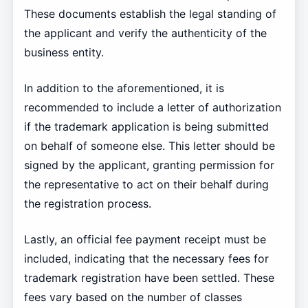
These documents establish the legal standing of
the applicant and verify the authenticity of the
business entity.
In addition to the aforementioned, it is
recommended to include a letter of authorization
if the trademark application is being submitted
on behalf of someone else. This letter should be
signed by the applicant, granting permission for
the representative to act on their behalf during
the registration process.
Lastly, an official fee payment receipt must be
included, indicating that the necessary fees for
trademark registration have been settled. These
fees vary based on the number of classes