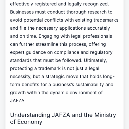
effectively registered and legally recognized.
Businesses must conduct thorough research to
avoid potential conflicts with existing trademarks
and file the necessary applications accurately
and on time. Engaging with legal professionals
can further streamline this process, offering
expert guidance on compliance and regulatory
standards that must be followed. Ultimately,
protecting a trademark is not just a legal
necessity, but a strategic move that holds long-
term benefits for a business’s sustainability and
growth within the dynamic environment of
JAFZA.
Understanding JAFZA and the Ministry
of Economy