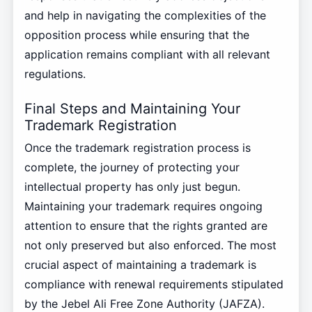
and help in navigating the complexities of the
opposition process while ensuring that the
application remains compliant with all relevant
regulations.
Final Steps and Maintaining Your
Trademark Registration
Once the trademark registration process is
complete, the journey of protecting your
intellectual property has only just begun.
Maintaining your trademark requires ongoing
attention to ensure that the rights granted are
not only preserved but also enforced. The most
crucial aspect of maintaining a trademark is
compliance with renewal requirements stipulated
by the Jebel Ali Free Zone Authority (JAFZA).