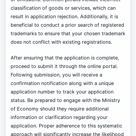
classification of goods or services, which can
result in application rejection. Additionally, it is
beneficial to conduct a prior search of registered
trademarks to ensure that your chosen trademark
does not conflict with existing registrations.
After ensuring that the application is complete,
proceed to submit it through the online portal.
Following submission, you will receive a
confirmation notification along with a unique
application number to track your application
status. Be prepared to engage with the Ministry
of Economy should they require additional
information or clarification regarding your
application. Proper adherence to this systematic
approach will significantly increase the likelihood