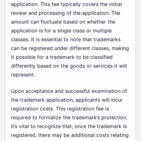
application. This fee typically covers the initial
review and processing of the application. The
amount can fluctuate based on whether the
application is for a single class or multiple
classes. It is essential to note that trademarks
can be registered under different classes, making
it possible for a trademark to be classified
differently based on the goods or services it will
represent.
Upon acceptance and successful examination of
the trademark application, applicants will incur
registration costs. This registration fee is
required to formalize the trademark’s protection.
It’s vital to recognize that, once the trademark is
registered, there may be additional costs relating