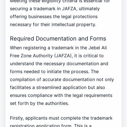
Meeting these eligibility criteria is essential for
securing a trademark in JAFZA, ultimately
offering businesses the legal protections
necessary for their intellectual property.
Required Documentation and Forms
When registering a trademark in the Jebel Ali
Free Zone Authority (JAFZA), it is critical to
understand the necessary documentation and
forms needed to initiate the process. The
compilation of accurate documentation not only
facilitates a streamlined application but also
ensures compliance with the legal requirements
set forth by the authorities.
Firstly, applicants must complete the trademark
registration application form. This is a