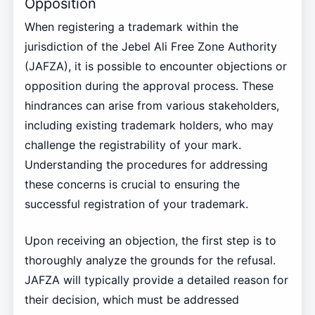
Opposition
When registering a trademark within the
jurisdiction of the Jebel Ali Free Zone Authority
(JAFZA), it is possible to encounter objections or
opposition during the approval process. These
hindrances can arise from various stakeholders,
including existing trademark holders, who may
challenge the registrability of your mark.
Understanding the procedures for addressing
these concerns is crucial to ensuring the
successful registration of your trademark.
Upon receiving an objection, the first step is to
thoroughly analyze the grounds for the refusal.
JAFZA will typically provide a detailed reason for
their decision, which must be addressed