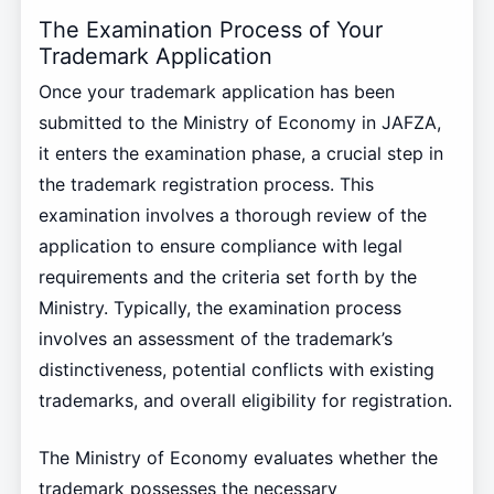
The Examination Process of Your
Trademark Application
Once your trademark application has been
submitted to the Ministry of Economy in JAFZA,
it enters the examination phase, a crucial step in
the trademark registration process. This
examination involves a thorough review of the
application to ensure compliance with legal
requirements and the criteria set forth by the
Ministry. Typically, the examination process
involves an assessment of the trademark’s
distinctiveness, potential conflicts with existing
trademarks, and overall eligibility for registration.
The Ministry of Economy evaluates whether the
trademark possesses the necessary