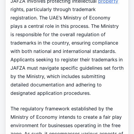
JAFZA involves protecting intellectual
property
rights, particularly through trademark
registration. The UAE’s Ministry of Economy
plays a central role in this process. The Ministry
is responsible for the overall regulation of
trademarks in the country, ensuring compliance
with both national and international standards.
Applicants seeking to register their trademarks in
JAFZA must navigate specific guidelines set forth
by the Ministry, which includes submitting
detailed documentation and adhering to
designated application procedures.
The regulatory framework established by the
Ministry of Economy intends to create a fair play
environment for businesses operating in the free
zone. As such, it encompasses various aspects of