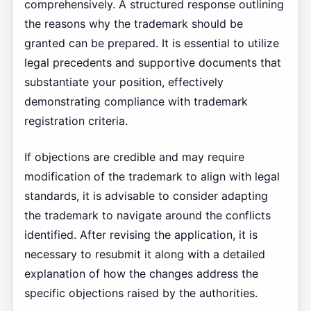
comprehensively. A structured response outlining
the reasons why the trademark should be
granted can be prepared. It is essential to utilize
legal precedents and supportive documents that
substantiate your position, effectively
demonstrating compliance with trademark
registration criteria.
If objections are credible and may require
modification of the trademark to align with legal
standards, it is advisable to consider adapting
the trademark to navigate around the conflicts
identified. After revising the application, it is
necessary to resubmit it along with a detailed
explanation of how the changes address the
specific objections raised by the authorities.