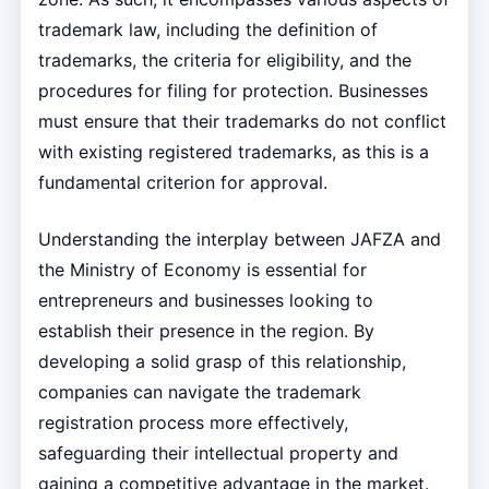
trademark law, including the definition of
trademarks, the criteria for eligibility, and the
procedures for filing for protection. Businesses
must ensure that their trademarks do not conflict
with existing registered trademarks, as this is a
fundamental criterion for approval.
Understanding the interplay between JAFZA and
the Ministry of Economy is essential for
entrepreneurs and businesses looking to
establish their presence in the region. By
developing a solid grasp of this relationship,
companies can navigate the trademark
registration process more effectively,
safeguarding their intellectual property and
gaining a competitive advantage in the market.