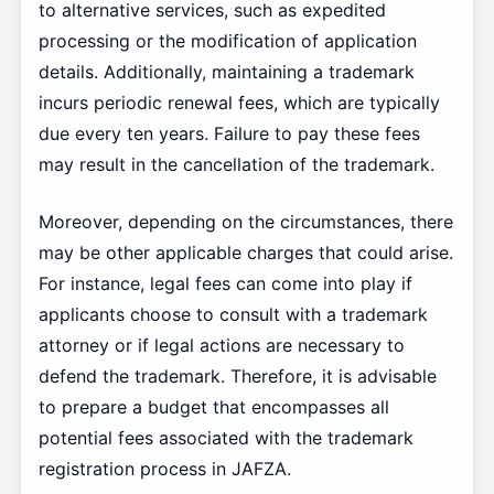
to alternative services, such as expedited
processing or the modification of application
details. Additionally, maintaining a trademark
incurs periodic renewal fees, which are typically
due every ten years. Failure to pay these fees
may result in the cancellation of the trademark.
Moreover, depending on the circumstances, there
may be other applicable charges that could arise.
For instance, legal fees can come into play if
applicants choose to consult with a trademark
attorney or if legal actions are necessary to
defend the trademark. Therefore, it is advisable
to prepare a budget that encompasses all
potential fees associated with the trademark
registration process in JAFZA.