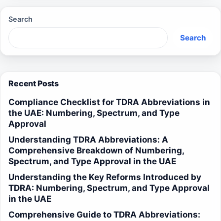
Search
Search
Recent Posts
Compliance Checklist for TDRA Abbreviations in
the UAE: Numbering, Spectrum, and Type
Approval
Understanding TDRA Abbreviations: A
Comprehensive Breakdown of Numbering,
Spectrum, and Type Approval in the UAE
Understanding the Key Reforms Introduced by
TDRA: Numbering, Spectrum, and Type Approval
in the UAE
Comprehensive Guide to TDRA Abbreviations: