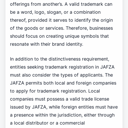
offerings from another’s. A valid trademark can
be a word, logo, slogan, or a combination
thereof, provided it serves to identify the origin
of the goods or services. Therefore, businesses
should focus on creating unique symbols that
resonate with their brand identity.
In addition to the distinctiveness requirement,
entities seeking trademark registration in JAFZA
must also consider the types of applicants. The
JAFZA permits both local and foreign companies
to apply for trademark registration. Local
companies must possess a valid trade license
issued by JAFZA, while foreign entities must have
a presence within the jurisdiction, either through
a local distributor or a commercial