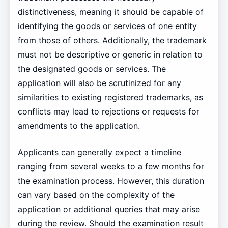
distinctiveness, meaning it should be capable of
identifying the goods or services of one entity
from those of others. Additionally, the trademark
must not be descriptive or generic in relation to
the designated goods or services. The
application will also be scrutinized for any
similarities to existing registered trademarks, as
conflicts may lead to rejections or requests for
amendments to the application.
Applicants can generally expect a timeline
ranging from several weeks to a few months for
the examination process. However, this duration
can vary based on the complexity of the
application or additional queries that may arise
during the review. Should the examination result