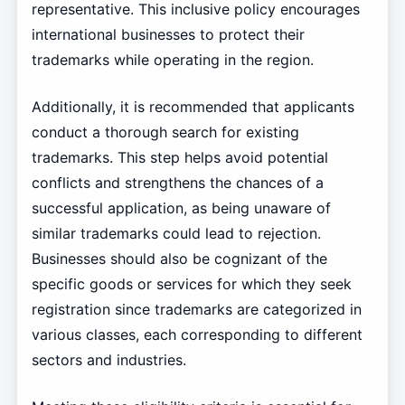
representative. This inclusive policy encourages
international businesses to protect their
trademarks while operating in the region.
Additionally, it is recommended that applicants
conduct a thorough search for existing
trademarks. This step helps avoid potential
conflicts and strengthens the chances of a
successful application, as being unaware of
similar trademarks could lead to rejection.
Businesses should also be cognizant of the
specific goods or services for which they seek
registration since trademarks are categorized in
various classes, each corresponding to different
sectors and industries.