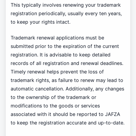
This typically involves renewing your trademark
registration periodically, usually every ten years,
to keep your rights intact.
Trademark renewal applications must be
submitted prior to the expiration of the current
registration. It is advisable to keep detailed
records of all registration and renewal deadlines.
Timely renewal helps prevent the loss of
trademark rights, as failure to renew may lead to
automatic cancellation. Additionally, any changes
to the ownership of the trademark or
modifications to the goods or services
associated with it should be reported to JAFZA
to keep the registration accurate and up-to-date.