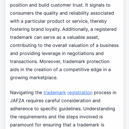
position and build customer trust. It signals to
consumers the quality and reliability associated
with a particular product or service, thereby
fostering brand loyalty. Additionally, a registered
trademark can serve as a valuable asset,
contributing to the overall valuation of a business
and providing leverage in negotiations and
transactions. Moreover, trademark protection
aids in the creation of a competitive edge in a
growing marketplace.
Navigating the
trademark
registration
process in
JAFZA requires careful consideration and
adherence to specific guidelines. Understanding
the requirements and the steps involved is
paramount for ensuring that a trademark is