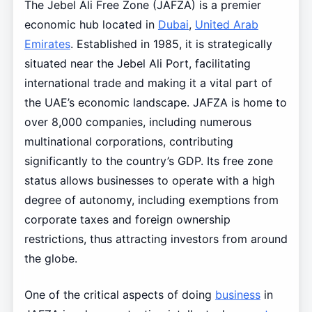
The Jebel Ali Free Zone (JAFZA) is a premier
economic hub located in
Dubai
,
United Arab
Emirates
. Established in 1985, it is strategically
situated near the Jebel Ali Port, facilitating
international trade and making it a vital part of
the UAE’s economic landscape. JAFZA is home to
over 8,000 companies, including numerous
multinational corporations, contributing
significantly to the country’s GDP. Its free zone
status allows businesses to operate with a high
degree of autonomy, including exemptions from
corporate taxes and foreign ownership
restrictions, thus attracting investors from around
the globe.
One of the critical aspects of doing
business
in