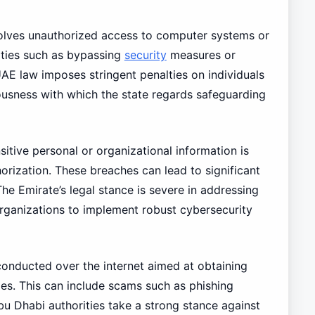
volves unauthorized access to computer systems or
ities such as bypassing
security
measures or
UAE law imposes stringent penalties on individuals
iousness with which the state regards safeguarding
itive personal or organizational information is
orization. These breaches can lead to significant
he Emirate’s legal stance is severe in addressing
rganizations to implement robust cybersecurity
conducted over the internet aimed at obtaining
es. This can include scams such as phishing
bu Dhabi authorities take a strong stance against