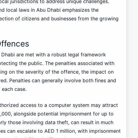
ocal jurisdictions to address unique challenges.
and local laws in Abu Dhabi emphasizes the
ction of citizens and businesses from the growing
Offences
 Dhabi are met with a robust legal framework
tecting the public. The penalties associated with
ing on the severity of the offence, the impact on
ed. Penalties can generally involve both fines and
f each case.
uthorized access to a computer system may attract
000, alongside potential imprisonment for up to
ly those involving data theft, can result in much
nces can escalate to AED 1 million, with imprisonment