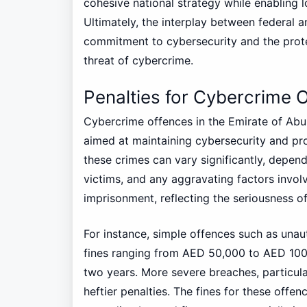
cohesive national strategy while enabling l
Ultimately, the interplay between federal 
commitment to cybersecurity and the prote
threat of cybercrime.
Penalties for Cybercrime 
Cybercrime offences in the Emirate of Abu
aimed at maintaining cybersecurity and pro
these crimes can vary significantly, depend
victims, and any aggravating factors involv
imprisonment, reflecting the seriousness o
For instance, simple offences such as una
fines ranging from AED 50,000 to AED 100,
two years. More severe breaches, particular
heftier penalties. The fines for these offe