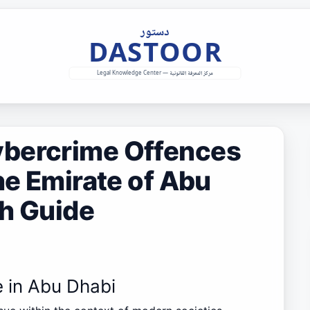
ybercrime Offences
he Emirate of Abu
th Guide
e in Abu Dhabi