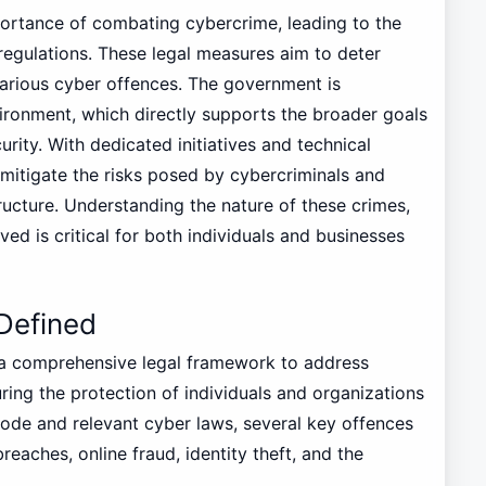
ortance of combating cybercrime, leading to the
egulations. These legal measures aim to deter
arious cyber offences. The government is
ironment, which directly supports the broader goals
ity. With dedicated initiatives and technical
 mitigate the risks posed by cybercriminals and
astructure. Understanding the nature of these crimes,
ved is critical for both individuals and businesses
Defined
a comprehensive legal framework to address
ring the protection of individuals and organizations
ode and relevant cyber laws, several key offences
reaches, online fraud, identity theft, and the