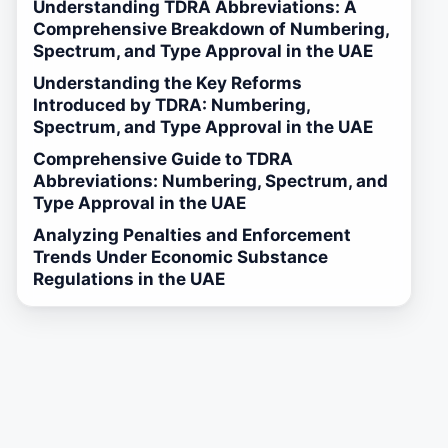
Understanding TDRA Abbreviations: A
Comprehensive Breakdown of Numbering,
Spectrum, and Type Approval in the UAE
Understanding the Key Reforms
Introduced by TDRA: Numbering,
Spectrum, and Type Approval in the UAE
Comprehensive Guide to TDRA
Abbreviations: Numbering, Spectrum, and
Type Approval in the UAE
Analyzing Penalties and Enforcement
Trends Under Economic Substance
Regulations in the UAE