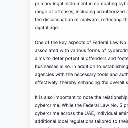
primary legal instrument in combating cybe
range of offenses, including unauthorized a
the dissemination of malware, reflecting th
digital age.
One of the key aspects of Federal Law No. 5
associated with various forms of cybercrime
aims to deter potential offenders and foste
businesses alike. In addition to establishi
agencies with the necessary tools and aut
effectively, thereby enhancing the overall
It is also important to note the relationsh
cybercrime. While the Federal Law No. 5 
cybercrime across the UAE, individual emi
additional local regulations tailored to thei