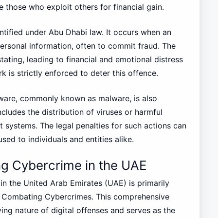
e those who exploit others for financial gain.
dentified under Abu Dhabi law. It occurs when an
personal information, often to commit fraud. The
tating, leading to financial and emotional distress
k is strictly enforced to deter this offence.
ftware, commonly known as malware, is also
ncludes the distribution of viruses or harmful
 systems. The legal penalties for such actions can
sed to individuals and entities alike.
g Cybercrime in the UAE
n the United Arab Emirates (UAE) is primarily
n Combating Cybercrimes. This comprehensive
ving nature of digital offenses and serves as the