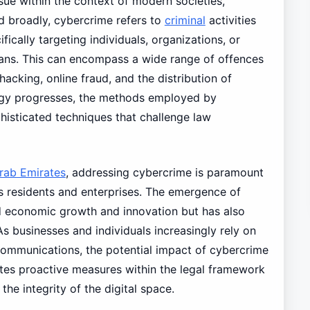
ssue within the context of modern societies,
ed broadly, cybercrime refers to
criminal
activities
ically targeting individuals, organizations, or
eans. This can encompass a wide range of offences
, hacking, online fraud, and the distribution of
ogy progresses, the methods employed by
histicated techniques that challenge law
rab Emirates
, addressing cybercrime is paramount
ts residents and enterprises. The emergence of
ted economic growth and innovation but has also
s businesses and individuals increasingly rely on
 communications, the potential impact of cybercrime
es proactive measures within the legal framework
he integrity of the digital space.