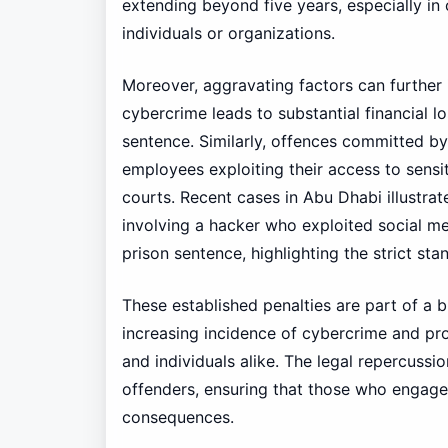
extending beyond five years, especially in c
individuals or organizations.
Moreover, aggravating factors can further 
cybercrime leads to substantial financial l
sentence. Similarly, offences committed by i
employees exploiting their access to sens
courts. Recent cases in Abu Dhabi illustrate
involving a hacker who exploited social me
prison sentence, highlighting the strict st
These established penalties are part of a 
increasing incidence of cybercrime and pr
and individuals alike. The legal repercussio
offenders, ensuring that those who engage i
consequences.