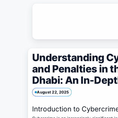
Skip
to
content
Understanding C
and Penalties in t
Dhabi: An In-Dep
August 22, 2025
Introduction to Cybercrim