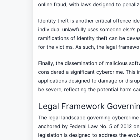
online fraud, with laws designed to penaliz
Identity theft is another critical offence i
individual unlawfully uses someone else’s 
ramifications of identity theft can be devas
for the victims. As such, the legal framewor
Finally, the dissemination of malicious so
considered a significant cybercrime. This i
applications designed to damage or disrupt
be severe, reflecting the potential harm cau
Legal Framework Governin
The legal landscape governing cybercrime i
anchored by Federal Law No. 5 of 2012 o
legislation is designed to address the evol