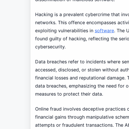
Hacking is a prevalent cybercrime that in
networks. This offence encompasses activ
exploiting vulnerabilities in
software
. The 
found guilty of hacking, reflecting the ser
cybersecurity.
Data breaches refer to incidents where sens
accessed, disclosed, or stolen without auth
financial losses and reputational damage. T
data breaches, emphasizing the need for o
measures to protect their data.
Online fraud involves deceptive practices 
financial gains through manipulative schem
attempts or fraudulent transactions. The A