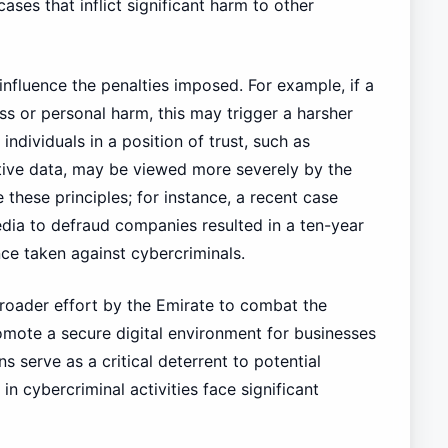
ases that inflict significant harm to other
influence the penalties imposed. For example, if a
oss or personal harm, this may trigger a harsher
ndividuals in a position of trust, such as
itive data, may be viewed more severely by the
 these principles; for instance, a recent case
dia to defraud companies resulted in a ten-year
ance taken against cybercriminals.
broader effort by the Emirate to combat the
omote a secure digital environment for businesses
ns serve as a critical deterrent to potential
n cybercriminal activities face significant