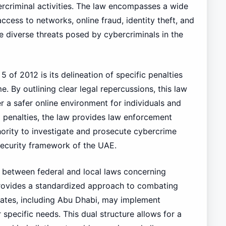
rcriminal activities. The law encompasses a wide
ccess to networks, online fraud, identity theft, and
e diverse threats posed by cybercriminals in the
 of 2012 is its delineation of specific penalties
. By outlining clear legal repercussions, this law
r a safer online environment for individuals and
ng penalties, the law provides law enforcement
hority to investigate and prosecute cybercrime
 security framework of the UAE.
ip between federal and local laws concerning
provides a standardized approach to combating
rates, including Abu Dhabi, may implement
r specific needs. This dual structure allows for a