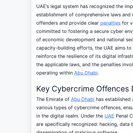
UAE’s legal system has recognized the imp
establishment of comprehensive laws and r
offenders and provide clear
penalties
for v
committed to fostering a secure cyber env
of economic development and national secur
capacity-building efforts, the UAE aims to
reinforce the resilience of its digital infr
the applicable laws, and the penalties invol
operating within
Abu Dhabi
.
Key Cybercrime Offences 
The Emirate of
Abu Dhabi
has established 
various types of cybercrime offences, ensu
in the digital realm. Under the
UAE
Penal C
are specifically recognized: hacking, data b
dissemination of malicious software.