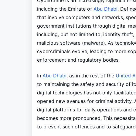
Cybercrime is an increasingly significant i
including the Emirate of
Abu Dhabi
. Defin
that involve computers and networks, specif
government institutions through digital m
including, but not limited to, identity theft
malicious software (malware). As technol
cybercriminals evolve, leading to more sop
enforcement and regulatory bodies.
In
Abu Dhabi
, as in the rest of the
United A
to maintaining the safety and security of i
digital technologies has not only facilita
opened new avenues for criminal activity. A
digital platforms for daily operations and
becomes more pronounced. This necessitat
to prevent such offences and to safeguard t