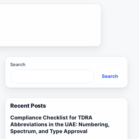
Search
Search
Recent Posts
Compliance Checklist for TDRA
Abbreviations in the UAE: Numbering,
Spectrum, and Type Approval