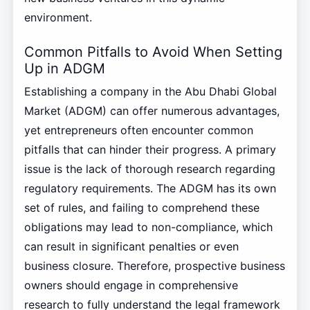
environment.
Common Pitfalls to Avoid When Setting
Up in ADGM
Establishing a company in the Abu Dhabi Global
Market (ADGM) can offer numerous advantages,
yet entrepreneurs often encounter common
pitfalls that can hinder their progress. A primary
issue is the lack of thorough research regarding
regulatory requirements. The ADGM has its own
set of rules, and failing to comprehend these
obligations may lead to non-compliance, which
can result in significant penalties or even
business closure. Therefore, prospective business
owners should engage in comprehensive
research to fully understand the legal framework