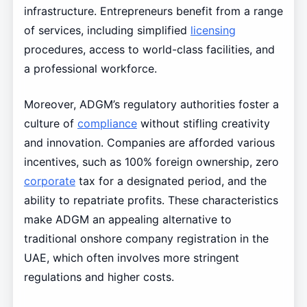
infrastructure. Entrepreneurs benefit from a range
of services, including simplified
licensing
procedures, access to world-class facilities, and
a professional workforce.
Moreover, ADGM’s regulatory authorities foster a
culture of
compliance
without stifling creativity
and innovation. Companies are afforded various
incentives, such as 100% foreign ownership, zero
corporate
tax for a designated period, and the
ability to repatriate profits. These characteristics
make ADGM an appealing alternative to
traditional onshore company registration in the
UAE, which often involves more stringent
regulations and higher costs.