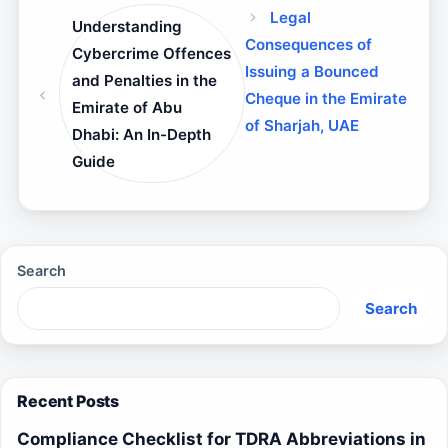
Legal
Understanding
Consequences of
Cybercrime Offences
Issuing a Bounced
and Penalties in the
Cheque in the Emirate
Emirate of Abu
of Sharjah, UAE
Dhabi: An In-Depth
Guide
Search
Search
Recent Posts
Compliance Checklist for TDRA Abbreviations in