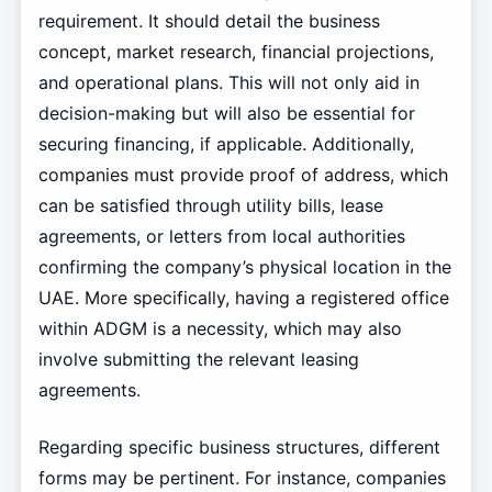
requirement. It should detail the business
concept, market research, financial projections,
and operational plans. This will not only aid in
decision-making but will also be essential for
securing financing, if applicable. Additionally,
companies must provide proof of address, which
can be satisfied through utility bills, lease
agreements, or letters from local authorities
confirming the company’s physical location in the
UAE. More specifically, having a registered office
within ADGM is a necessity, which may also
involve submitting the relevant leasing
agreements.
Regarding specific business structures, different
forms may be pertinent. For instance, companies