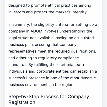
designed to promote ethical practices among
investors and protect the market’s integrity.
In summary, the eligibility criteria for setting up a
company in ADGM involves understanding the
legal structures available, having an articulated
business plan, ensuring that company
representatives meet the required qualifications,
and adhering to regulatory compliance
standards. By fulfilling these criteria, both
individuals and corporate entities can establish a
successful presence in one of the most dynamic
business environments in the region.
Step-by-Step Process for Company
Registration