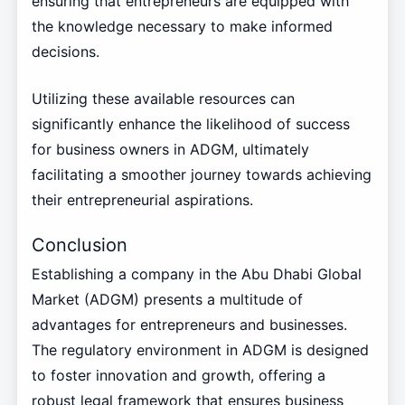
ensuring that entrepreneurs are equipped with
the knowledge necessary to make informed
decisions.
Utilizing these available resources can
significantly enhance the likelihood of success
for business owners in ADGM, ultimately
facilitating a smoother journey towards achieving
their entrepreneurial aspirations.
Conclusion
Establishing a company in the Abu Dhabi Global
Market (ADGM) presents a multitude of
advantages for entrepreneurs and businesses.
The regulatory environment in ADGM is designed
to foster innovation and growth, offering a
robust legal framework that ensures business