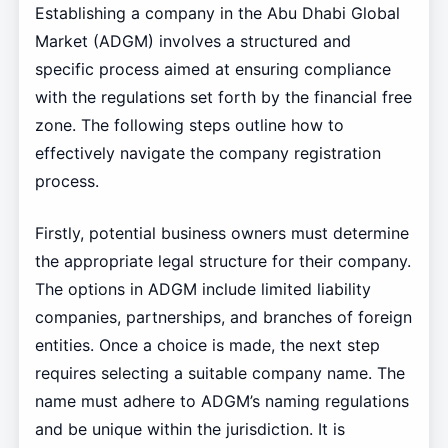
Establishing a company in the Abu Dhabi Global
Market (ADGM) involves a structured and
specific process aimed at ensuring compliance
with the regulations set forth by the financial free
zone. The following steps outline how to
effectively navigate the company registration
process.
Firstly, potential business owners must determine
the appropriate legal structure for their company.
The options in ADGM include limited liability
companies, partnerships, and branches of foreign
entities. Once a choice is made, the next step
requires selecting a suitable company name. The
name must adhere to ADGM’s naming regulations
and be unique within the jurisdiction. It is