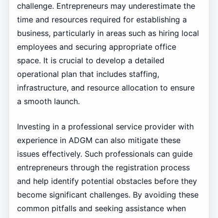
challenge. Entrepreneurs may underestimate the
time and resources required for establishing a
business, particularly in areas such as hiring local
employees and securing appropriate office
space. It is crucial to develop a detailed
operational plan that includes staffing,
infrastructure, and resource allocation to ensure
a smooth launch.
Investing in a professional service provider with
experience in ADGM can also mitigate these
issues effectively. Such professionals can guide
entrepreneurs through the registration process
and help identify potential obstacles before they
become significant challenges. By avoiding these
common pitfalls and seeking assistance when