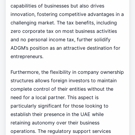
capabilities of businesses but also drives
innovation, fostering competitive advantages in a
challenging market. The tax benefits, including
zero corporate tax on most business activities
and no personal income tax, further solidify
ADGM’s position as an attractive destination for
entrepreneurs.
Furthermore, the flexibility in company ownership
structures allows foreign investors to maintain
complete control of their entities without the
need for a local partner. This aspect is
particularly significant for those looking to
establish their presence in the UAE while
retaining autonomy over their business
operations. The regulatory support services