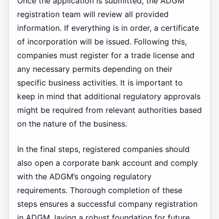
Once the application is submitted, the ADGM
registration team will review all provided
information. If everything is in order, a certificate
of incorporation will be issued. Following this,
companies must register for a trade license and
any necessary permits depending on their
specific business activities. It is important to
keep in mind that additional regulatory approvals
might be required from relevant authorities based
on the nature of the business.
In the final steps, registered companies should
also open a corporate bank account and comply
with the ADGM’s ongoing regulatory
requirements. Thorough completion of these
steps ensures a successful company registration
in ADGM, laying a robust foundation for future