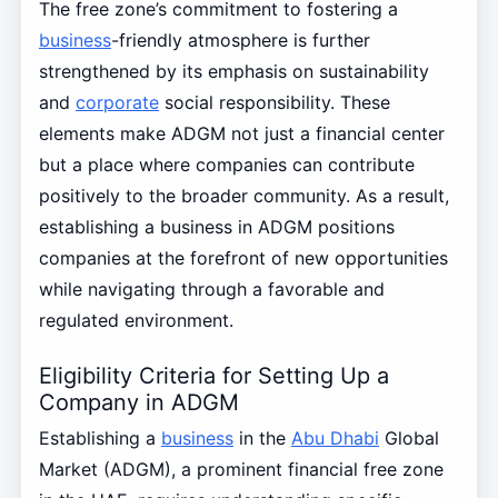
The free zone’s commitment to fostering a
business
-friendly atmosphere is further
strengthened by its emphasis on sustainability
and
corporate
social responsibility. These
elements make ADGM not just a financial center
but a place where companies can contribute
positively to the broader community. As a result,
establishing a business in ADGM positions
companies at the forefront of new opportunities
while navigating through a favorable and
regulated environment.
Eligibility Criteria for Setting Up a
Company in ADGM
Establishing a
business
in the
Abu Dhabi
Global
Market (ADGM), a prominent financial free zone