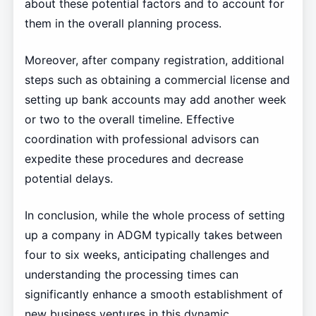
about these potential factors and to account for
them in the overall planning process.
Moreover, after company registration, additional
steps such as obtaining a commercial license and
setting up bank accounts may add another week
or two to the overall timeline. Effective
coordination with professional advisors can
expedite these procedures and decrease
potential delays.
In conclusion, while the whole process of setting
up a company in ADGM typically takes between
four to six weeks, anticipating challenges and
understanding the processing times can
significantly enhance a smooth establishment of
new business ventures in this dynamic