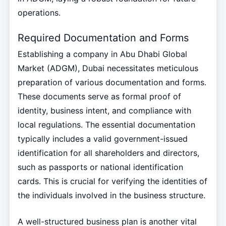
operations.
Required Documentation and Forms
Establishing a company in Abu Dhabi Global
Market (ADGM), Dubai necessitates meticulous
preparation of various documentation and forms.
These documents serve as formal proof of
identity, business intent, and compliance with
local regulations. The essential documentation
typically includes a valid government-issued
identification for all shareholders and directors,
such as passports or national identification
cards. This is crucial for verifying the identities of
the individuals involved in the business structure.
A well-structured business plan is another vital