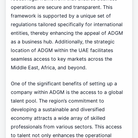
operations are secure and transparent. This
framework is supported by a unique set of
regulations tailored specifically for international
entities, thereby enhancing the appeal of ADGM
as a business hub. Additionally, the strategic
location of ADGM within the UAE facilitates
seamless access to key markets across the
Middle East, Africa, and beyond.
One of the significant benefits of setting up a
company within ADGM is the access to a global
talent pool. The region’s commitment to
developing a sustainable and diversified
economy attracts a wide array of skilled
professionals from various sectors. This access
to talent not only enhances the operational