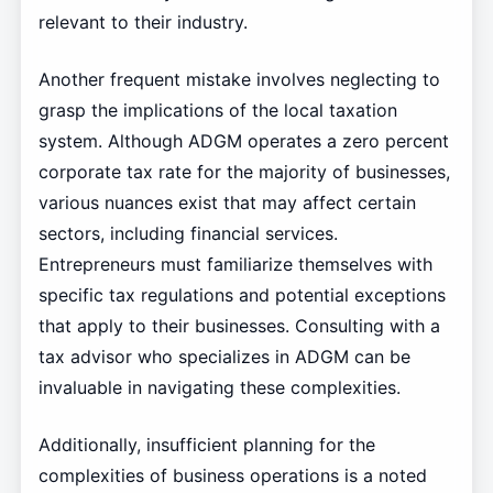
relevant to their industry.
Another frequent mistake involves neglecting to
grasp the implications of the local taxation
system. Although ADGM operates a zero percent
corporate tax rate for the majority of businesses,
various nuances exist that may affect certain
sectors, including financial services.
Entrepreneurs must familiarize themselves with
specific tax regulations and potential exceptions
that apply to their businesses. Consulting with a
tax advisor who specializes in ADGM can be
invaluable in navigating these complexities.
Additionally, insufficient planning for the
complexities of business operations is a noted