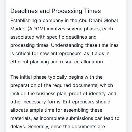
Deadlines and Processing Times
Establishing a company in the Abu Dhabi Global
Market (ADGM) involves several phases, each
associated with specific deadlines and
processing times. Understanding these timelines
is critical for new entrepreneurs, as it aids in
efficient planning and resource allocation.
The initial phase typically begins with the
preparation of the required documents, which
include the business plan, proof of identity, and
other necessary forms. Entrepreneurs should
allocate ample time for assembling these
materials, as incomplete submissions can lead to
delays. Generally, once the documents are