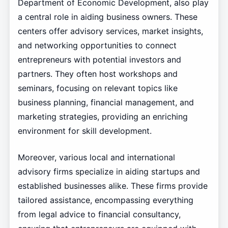
Department of Economic Development, also play
a central role in aiding business owners. These
centers offer advisory services, market insights,
and networking opportunities to connect
entrepreneurs with potential investors and
partners. They often host workshops and
seminars, focusing on relevant topics like
business planning, financial management, and
marketing strategies, providing an enriching
environment for skill development.
Moreover, various local and international
advisory firms specialize in aiding startups and
established businesses alike. These firms provide
tailored assistance, encompassing everything
from legal advice to financial consultancy,