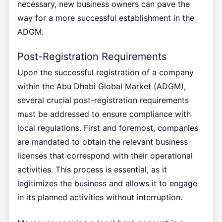
necessary, new business owners can pave the
way for a more successful establishment in the
ADGM.
Post-Registration Requirements
Upon the successful registration of a company
within the Abu Dhabi Global Market (ADGM),
several crucial post-registration requirements
must be addressed to ensure compliance with
local regulations. First and foremost, companies
are mandated to obtain the relevant business
licenses that correspond with their operational
activities. This process is essential, as it
legitimizes the business and allows it to engage
in its planned activities without interruption.