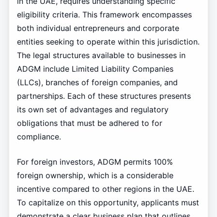
in the UAE, requires understanding specific
eligibility criteria. This framework encompasses
both individual entrepreneurs and corporate
entities seeking to operate within this jurisdiction.
The legal structures available to businesses in
ADGM include Limited Liability Companies
(LLCs), branches of foreign companies, and
partnerships. Each of these structures presents
its own set of advantages and regulatory
obligations that must be adhered to for
compliance.
For foreign investors, ADGM permits 100%
foreign ownership, which is a considerable
incentive compared to other regions in the UAE.
To capitalize on this opportunity, applicants must
demonstrate a clear business plan that outlines