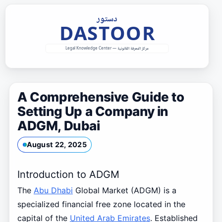
Skip
to
content
A Comprehensive Guide to
Setting Up a Company in
ADGM, Dubai
August 22, 2025
Introduction to ADGM
The
Abu Dhabi
Global Market (ADGM) is a
specialized financial free zone located in the
capital of the
United Arab Emirates
. Established