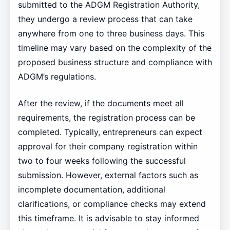
submitted to the ADGM Registration Authority,
they undergo a review process that can take
anywhere from one to three business days. This
timeline may vary based on the complexity of the
proposed business structure and compliance with
ADGM’s regulations.
After the review, if the documents meet all
requirements, the registration process can be
completed. Typically, entrepreneurs can expect
approval for their company registration within
two to four weeks following the successful
submission. However, external factors such as
incomplete documentation, additional
clarifications, or compliance checks may extend
this timeframe. It is advisable to stay informed