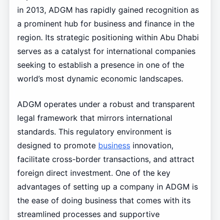
in 2013, ADGM has rapidly gained recognition as
a prominent hub for business and finance in the
region. Its strategic positioning within Abu Dhabi
serves as a catalyst for international companies
seeking to establish a presence in one of the
world’s most dynamic economic landscapes.
ADGM operates under a robust and transparent
legal framework that mirrors international
standards. This regulatory environment is
designed to promote
business
innovation,
facilitate cross-border transactions, and attract
foreign direct investment. One of the key
advantages of setting up a company in ADGM is
the ease of doing business that comes with its
streamlined processes and supportive