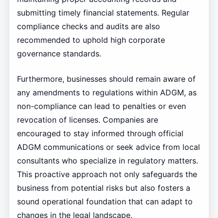
submitting timely financial statements. Regular
compliance checks and audits are also
recommended to uphold high corporate
governance standards.
Furthermore, businesses should remain aware of
any amendments to regulations within ADGM, as
non-compliance can lead to penalties or even
revocation of licenses. Companies are
encouraged to stay informed through official
ADGM communications or seek advice from local
consultants who specialize in regulatory matters.
This proactive approach not only safeguards the
business from potential risks but also fosters a
sound operational foundation that can adapt to
changes in the legal landscape.