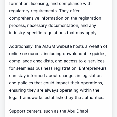
formation, licensing, and compliance with
regulatory requirements. They offer
comprehensive information on the registration
process, necessary documentation, and any
industry-specific regulations that may apply.
Additionally, the ADGM website hosts a wealth of
online resources, including downloadable guides,
compliance checklists, and access to e-services
for seamless business registration. Entrepreneurs
can stay informed about changes in legislation
and policies that could impact their operations,
ensuring they are always operating within the
legal frameworks established by the authorities.
Support centers, such as the Abu Dhabi