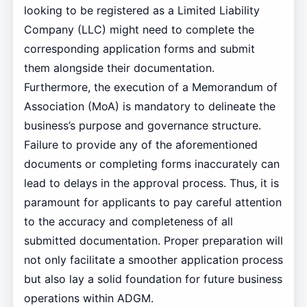
looking to be registered as a Limited Liability
Company (LLC) might need to complete the
corresponding application forms and submit
them alongside their documentation.
Furthermore, the execution of a Memorandum of
Association (MoA) is mandatory to delineate the
business’s purpose and governance structure.
Failure to provide any of the aforementioned
documents or completing forms inaccurately can
lead to delays in the approval process. Thus, it is
paramount for applicants to pay careful attention
to the accuracy and completeness of all
submitted documentation. Proper preparation will
not only facilitate a smoother application process
but also lay a solid foundation for future business
operations within ADGM.