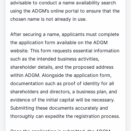
advisable to conduct a name availability search
using the ADGM’s online portal to ensure that the
chosen name is not already in use.
After securing a name, applicants must complete
the application form available on the ADGM
website. This form requests essential information
such as the intended business activities,
shareholder details, and the proposed address
within ADGM. Alongside the application form,
documentation such as proof of identity for all
shareholders and directors, a business plan, and
evidence of the initial capital will be necessary.
Submitting these documents accurately and
thoroughly can expedite the registration process.