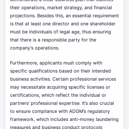
their operations, market strategy, and financial
projections. Besides this, an essential requirement
is that at least one director and one shareholder
must be individuals of legal age, thus ensuring
that there is a responsible party for the
company’s operations.
Furthermore, applicants must comply with
specific qualifications based on their intended
business activities. Certain professional services
may necessitate acquiring specific licenses or
certifications, which reflect the individual or
partners’ professional expertise. It’s also crucial
to ensure compliance with ADGM’s regulatory
framework, which includes anti-money laundering
measures and business conduct protocols