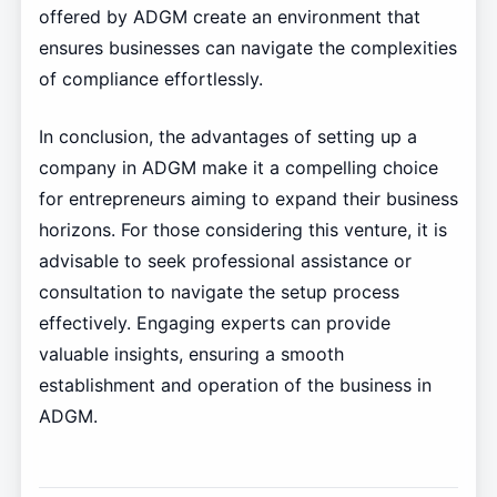
offered by ADGM create an environment that
ensures businesses can navigate the complexities
of compliance effortlessly.
In conclusion, the advantages of setting up a
company in ADGM make it a compelling choice
for entrepreneurs aiming to expand their business
horizons. For those considering this venture, it is
advisable to seek professional assistance or
consultation to navigate the setup process
effectively. Engaging experts can provide
valuable insights, ensuring a smooth
establishment and operation of the business in
ADGM.