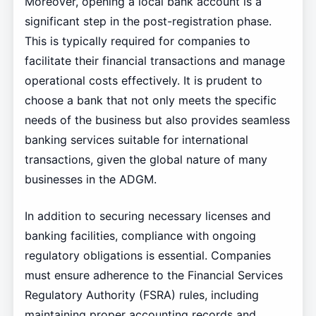
Moreover, opening a local bank account is a
significant step in the post-registration phase.
This is typically required for companies to
facilitate their financial transactions and manage
operational costs effectively. It is prudent to
choose a bank that not only meets the specific
needs of the business but also provides seamless
banking services suitable for international
transactions, given the global nature of many
businesses in the ADGM.
In addition to securing necessary licenses and
banking facilities, compliance with ongoing
regulatory obligations is essential. Companies
must ensure adherence to the Financial Services
Regulatory Authority (FSRA) rules, including
maintaining proper accounting records and