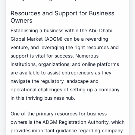
Resources and Support for Business
Owners
Establishing a business within the Abu Dhabi
Global Market (ADGM) can be a rewarding
venture, and leveraging the right resources and
support is vital for success. Numerous
institutions, organizations, and online platforms
are available to assist entrepreneurs as they
navigate the regulatory landscape and
operational challenges of setting up a company
in this thriving business hub.
One of the primary resources for business
owners is the ADGM Registration Authority, which
provides important guidance regarding company