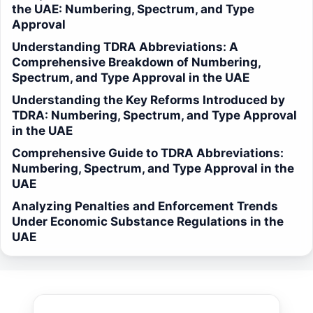
the UAE: Numbering, Spectrum, and Type
Approval
Understanding TDRA Abbreviations: A
Comprehensive Breakdown of Numbering,
Spectrum, and Type Approval in the UAE
Understanding the Key Reforms Introduced by
TDRA: Numbering, Spectrum, and Type Approval
in the UAE
Comprehensive Guide to TDRA Abbreviations:
Numbering, Spectrum, and Type Approval in the
UAE
Analyzing Penalties and Enforcement Trends
Under Economic Substance Regulations in the
UAE