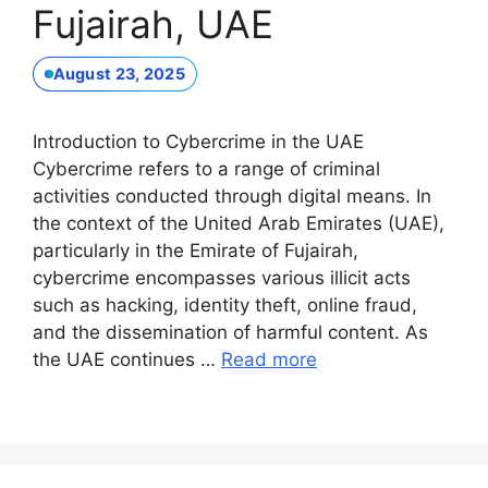
Fujairah, UAE
August 23, 2025
Introduction to Cybercrime in the UAE
Cybercrime refers to a range of criminal
activities conducted through digital means. In
the context of the United Arab Emirates (UAE),
particularly in the Emirate of Fujairah,
cybercrime encompasses various illicit acts
such as hacking, identity theft, online fraud,
and the dissemination of harmful content. As
the UAE continues …
Read more