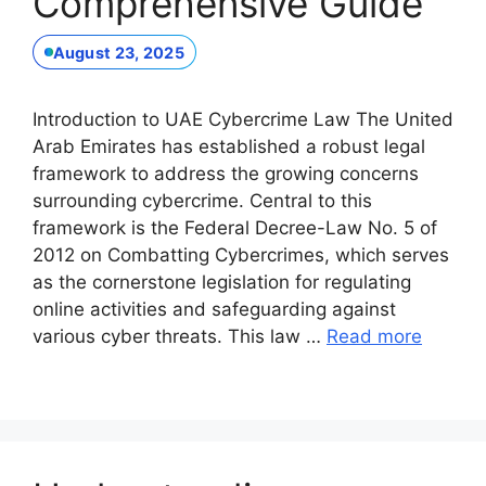
Comprehensive Guide
August 23, 2025
Introduction to UAE Cybercrime Law The United
Arab Emirates has established a robust legal
framework to address the growing concerns
surrounding cybercrime. Central to this
framework is the Federal Decree-Law No. 5 of
2012 on Combatting Cybercrimes, which serves
as the cornerstone legislation for regulating
online activities and safeguarding against
various cyber threats. This law …
Read more