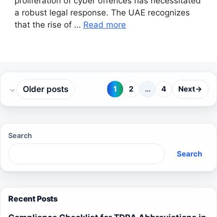
proliferation of cyber offences has necessitated
a robust legal response. The UAE recognizes
that the rise of …
Read more
Older posts
1
2
…
4
Next
→
Page
Page
Page
Search
Search
Recent Posts