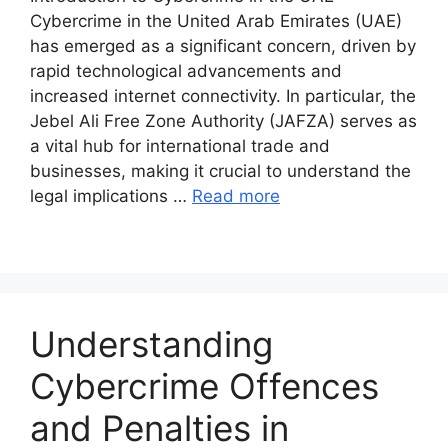
Cybercrime in the United Arab Emirates (UAE)
has emerged as a significant concern, driven by
rapid technological advancements and
increased internet connectivity. In particular, the
Jebel Ali Free Zone Authority (JAFZA) serves as
a vital hub for international trade and
businesses, making it crucial to understand the
legal implications …
Read more
Understanding
Cybercrime Offences
and Penalties in