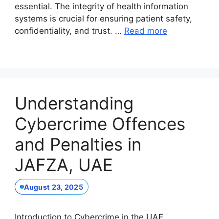
essential. The integrity of health information
systems is crucial for ensuring patient safety,
confidentiality, and trust. …
Read more
Understanding
Cybercrime Offences
and Penalties in
JAFZA, UAE
August 23, 2025
Introduction to Cybercrime in the UAE