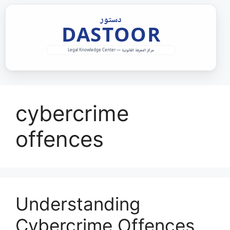
Skip
to
content
cybercrime
offences
Understanding
Cybercrime Offences