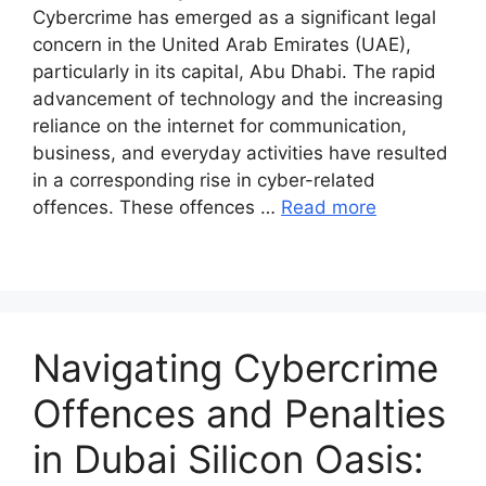
Cybercrime has emerged as a significant legal
concern in the United Arab Emirates (UAE),
particularly in its capital, Abu Dhabi. The rapid
advancement of technology and the increasing
reliance on the internet for communication,
business, and everyday activities have resulted
in a corresponding rise in cyber-related
offences. These offences …
Read more
Navigating Cybercrime
Offences and Penalties
in Dubai Silicon Oasis: