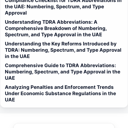
Compliance Checklist for TDRA Abbreviations in
the UAE: Numbering, Spectrum, and Type
Approval
Understanding TDRA Abbreviations: A
Comprehensive Breakdown of Numbering,
Spectrum, and Type Approval in the UAE
Understanding the Key Reforms Introduced by
TDRA: Numbering, Spectrum, and Type Approval
in the UAE
Comprehensive Guide to TDRA Abbreviations:
Numbering, Spectrum, and Type Approval in the
UAE
Analyzing Penalties and Enforcement Trends
Under Economic Substance Regulations in the
UAE