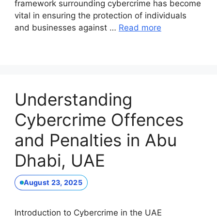
framework surrounding cybercrime has become
vital in ensuring the protection of individuals
and businesses against …
Read more
Understanding
Cybercrime Offences
and Penalties in Abu
Dhabi, UAE
August 23, 2025
Introduction to Cybercrime in the UAE