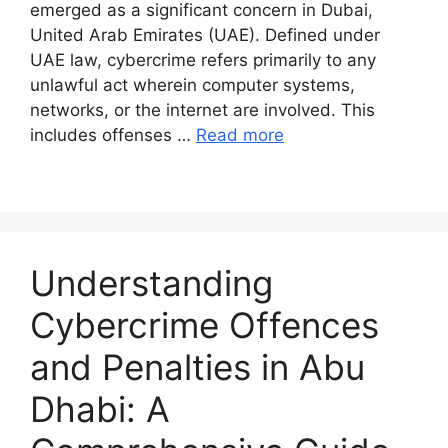
emerged as a significant concern in Dubai,
United Arab Emirates (UAE). Defined under
UAE law, cybercrime refers primarily to any
unlawful act wherein computer systems,
networks, or the internet are involved. This
includes offenses …
Read more
Understanding
Cybercrime Offences
and Penalties in Abu
Dhabi: A