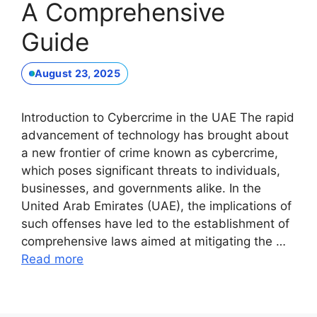
A Comprehensive
Guide
August 23, 2025
Introduction to Cybercrime in the UAE The rapid
advancement of technology has brought about
a new frontier of crime known as cybercrime,
which poses significant threats to individuals,
businesses, and governments alike. In the
United Arab Emirates (UAE), the implications of
such offenses have led to the establishment of
comprehensive laws aimed at mitigating the …
Read more