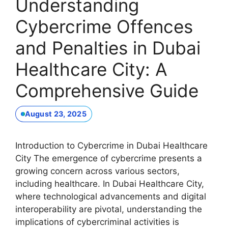
Understanding
Cybercrime Offences
and Penalties in Dubai
Healthcare City: A
Comprehensive Guide
August 23, 2025
Introduction to Cybercrime in Dubai Healthcare
City The emergence of cybercrime presents a
growing concern across various sectors,
including healthcare. In Dubai Healthcare City,
where technological advancements and digital
interoperability are pivotal, understanding the
implications of cybercriminal activities is