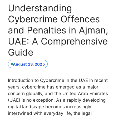
Understanding
Cybercrime Offences
and Penalties in Ajman,
UAE: A Comprehensive
Guide
August 23, 2025
Introduction to Cybercrime in the UAE In recent
years, cybercrime has emerged as a major
concern globally, and the United Arab Emirates
(UAE) is no exception. As a rapidly developing
digital landscape becomes increasingly
intertwined with everyday life, the legal