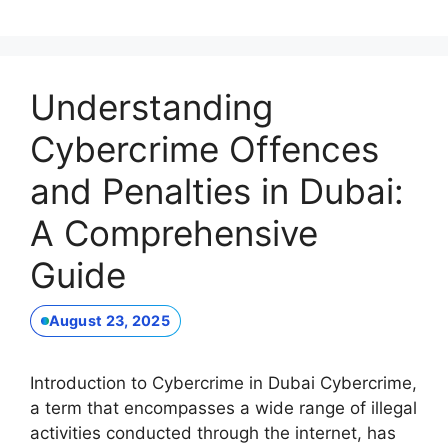
Understanding
Cybercrime Offences
and Penalties in Dubai:
A Comprehensive
Guide
August 23, 2025
Introduction to Cybercrime in Dubai Cybercrime,
a term that encompasses a wide range of illegal
activities conducted through the internet, has