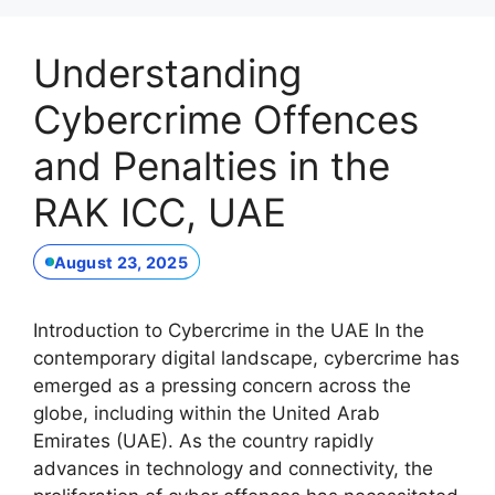
Understanding
Cybercrime Offences
and Penalties in the
RAK ICC, UAE
August 23, 2025
Introduction to Cybercrime in the UAE In the
contemporary digital landscape, cybercrime has
emerged as a pressing concern across the
globe, including within the United Arab
Emirates (UAE). As the country rapidly
advances in technology and connectivity, the