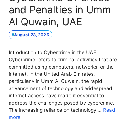
and Penalties in Umm
Al Quwain, UAE
August 23, 2025
Introduction to Cybercrime in the UAE
Cybercrime refers to criminal activities that are
committed using computers, networks, or the
internet. In the United Arab Emirates,
particularly in Umm Al Quwain, the rapid
advancement of technology and widespread
internet access have made it essential to
address the challenges posed by cybercrime.
The increasing reliance on technology …
Read
more