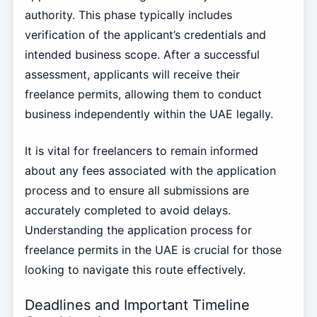
authority. This phase typically includes
verification of the applicant’s credentials and
intended business scope. After a successful
assessment, applicants will receive their
freelance permits, allowing them to conduct
business independently within the UAE legally.
It is vital for freelancers to remain informed
about any fees associated with the application
process and to ensure all submissions are
accurately completed to avoid delays.
Understanding the application process for
freelance permits in the UAE is crucial for those
looking to navigate this route effectively.
Deadlines and Important Timeline