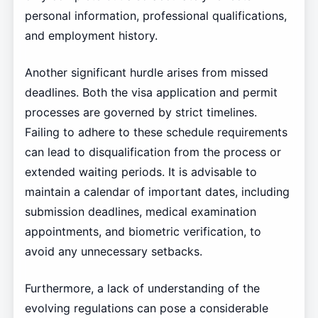
personal information, professional qualifications,
and employment history.
Another significant hurdle arises from missed
deadlines. Both the visa application and permit
processes are governed by strict timelines.
Failing to adhere to these schedule requirements
can lead to disqualification from the process or
extended waiting periods. It is advisable to
maintain a calendar of important dates, including
submission deadlines, medical examination
appointments, and biometric verification, to
avoid any unnecessary setbacks.
Furthermore, a lack of understanding of the
evolving regulations can pose a considerable