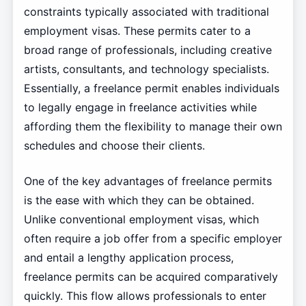
constraints typically associated with traditional
employment visas. These permits cater to a
broad range of professionals, including creative
artists, consultants, and technology specialists.
Essentially, a freelance permit enables individuals
to legally engage in freelance activities while
affording them the flexibility to manage their own
schedules and choose their clients.
One of the key advantages of freelance permits
is the ease with which they can be obtained.
Unlike conventional employment visas, which
often require a job offer from a specific employer
and entail a lengthy application process,
freelance permits can be acquired comparatively
quickly. This flow allows professionals to enter