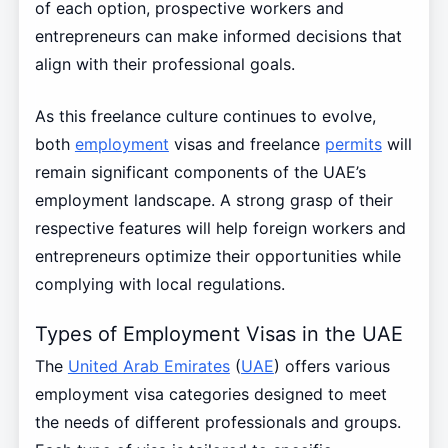
of each option, prospective workers and
entrepreneurs can make informed decisions that
align with their professional goals.
As this freelance culture continues to evolve,
both
employment
visas and freelance
permits
will
remain significant components of the UAE’s
employment landscape. A strong grasp of their
respective features will help foreign workers and
entrepreneurs optimize their opportunities while
complying with local regulations.
Types of Employment Visas in the UAE
The
United Arab Emirates
(
UAE
) offers various
employment visa categories designed to meet
the needs of different professionals and groups.