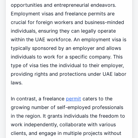
opportunities and entrepreneurial endeavors.
Employment visas and freelance permits are
crucial for foreign workers and business-minded
individuals, ensuring they can legally operate
within the UAE workforce. An employment visa is
typically sponsored by an employer and allows
individuals to work for a specific company. This
type of visa ties the individual to their employer,
providing rights and protections under UAE labor
laws.
In contrast, a freelance
permit
caters to the
growing number of self-employed professionals
in the region. It grants individuals the freedom to
work independently, collaborate with various
clients, and engage in multiple projects without