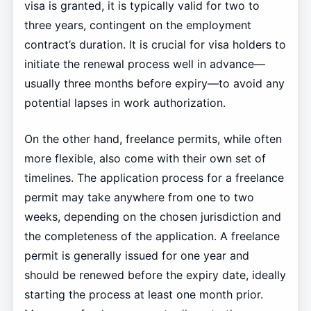
visa is granted, it is typically valid for two to
three years, contingent on the employment
contract’s duration. It is crucial for visa holders to
initiate the renewal process well in advance—
usually three months before expiry—to avoid any
potential lapses in work authorization.
On the other hand, freelance permits, while often
more flexible, also come with their own set of
timelines. The application process for a freelance
permit may take anywhere from one to two
weeks, depending on the chosen jurisdiction and
the completeness of the application. A freelance
permit is generally issued for one year and
should be renewed before the expiry date, ideally
starting the process at least one month prior.