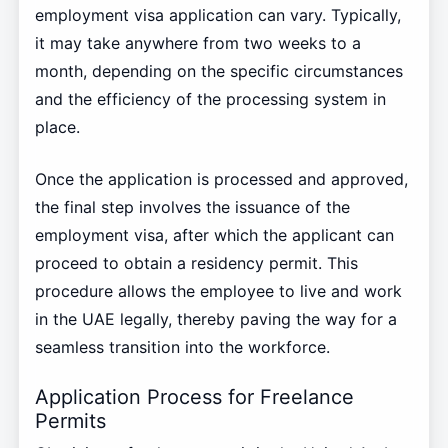
employment visa application can vary. Typically,
it may take anywhere from two weeks to a
month, depending on the specific circumstances
and the efficiency of the processing system in
place.
Once the application is processed and approved,
the final step involves the issuance of the
employment visa, after which the applicant can
proceed to obtain a residency permit. This
procedure allows the employee to live and work
in the UAE legally, thereby paving the way for a
seamless transition into the workforce.
Application Process for Freelance
Permits