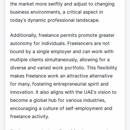
the market more swiftly and adjust to changing
business environments, a critical aspect in
today’s dynamic professional landscape.
Additionally, freelance permits promote greater
autonomy for individuals. Freelancers are not
bound by a single employer and can work with
multiple clients simultaneously, allowing for a
diverse and varied work portfolio. This flexibility
makes freelance work an attractive alternative
for many, fostering entrepreneurial spirit and
innovation. It also aligns with the UAE’s vision to
become a global hub for various industries,
encouraging a culture of self-employment and
freelance activity.