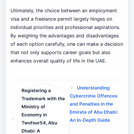
Ultimately, the choice between an employment
visa and a freelance permit largely hinges on
individual priorities and professional aspirations.
By weighing the advantages and disadvantages
of each option carefully, one can make a decision
that not only supports career goals but also
enhances overall quality of life in the UAE.
Understanding
Registering a
Cybercrime Offences
Trademark with the
and Penalties in the
Ministry of
Emirate of Abu Dhabi:
Economy in
An In-Depth Guide
Twofour54, Abu
Dhabi: A