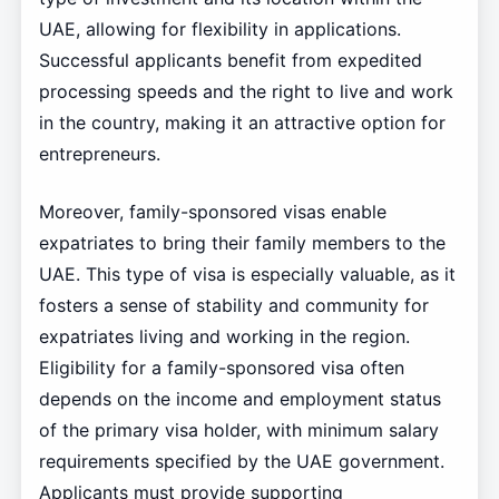
UAE, allowing for flexibility in applications.
Successful applicants benefit from expedited
processing speeds and the right to live and work
in the country, making it an attractive option for
entrepreneurs.
Moreover, family-sponsored visas enable
expatriates to bring their family members to the
UAE. This type of visa is especially valuable, as it
fosters a sense of stability and community for
expatriates living and working in the region.
Eligibility for a family-sponsored visa often
depends on the income and employment status
of the primary visa holder, with minimum salary
requirements specified by the UAE government.
Applicants must provide supporting