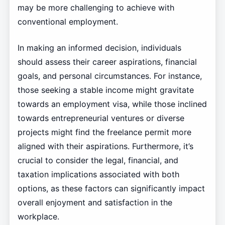
may be more challenging to achieve with
conventional employment.
In making an informed decision, individuals
should assess their career aspirations, financial
goals, and personal circumstances. For instance,
those seeking a stable income might gravitate
towards an employment visa, while those inclined
towards entrepreneurial ventures or diverse
projects might find the freelance permit more
aligned with their aspirations. Furthermore, it’s
crucial to consider the legal, financial, and
taxation implications associated with both
options, as these factors can significantly impact
overall enjoyment and satisfaction in the
workplace.