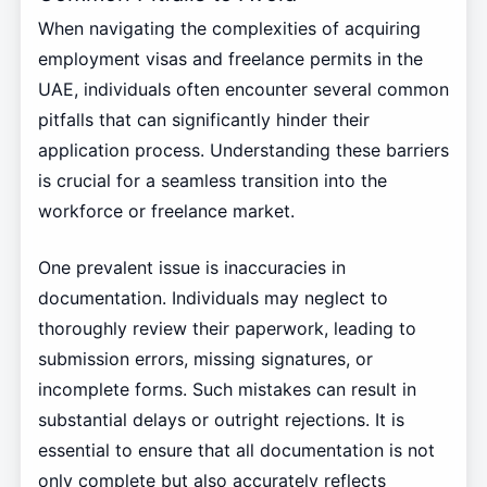
When navigating the complexities of acquiring
employment visas and freelance permits in the
UAE, individuals often encounter several common
pitfalls that can significantly hinder their
application process. Understanding these barriers
is crucial for a seamless transition into the
workforce or freelance market.
One prevalent issue is inaccuracies in
documentation. Individuals may neglect to
thoroughly review their paperwork, leading to
submission errors, missing signatures, or
incomplete forms. Such mistakes can result in
substantial delays or outright rejections. It is
essential to ensure that all documentation is not
only complete but also accurately reflects