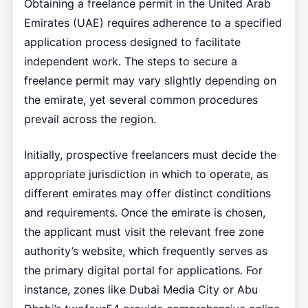
Obtaining a freelance permit in the United Arab
Emirates (UAE) requires adherence to a specified
application process designed to facilitate
independent work. The steps to secure a
freelance permit may vary slightly depending on
the emirate, yet several common procedures
prevail across the region.
Initially, prospective freelancers must decide the
appropriate jurisdiction in which to operate, as
different emirates may offer distinct conditions
and requirements. Once the emirate is chosen,
the applicant must visit the relevant free zone
authority’s website, which frequently serves as
the primary digital portal for applications. For
instance, zones like Dubai Media City or Abu