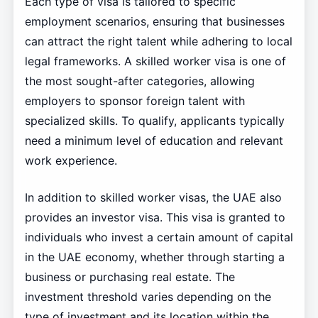
Each type of visa is tailored to specific
employment scenarios, ensuring that businesses
can attract the right talent while adhering to local
legal frameworks. A skilled worker visa is one of
the most sought-after categories, allowing
employers to sponsor foreign talent with
specialized skills. To qualify, applicants typically
need a minimum level of education and relevant
work experience.
In addition to skilled worker visas, the UAE also
provides an investor visa. This visa is granted to
individuals who invest a certain amount of capital
in the UAE economy, whether through starting a
business or purchasing real estate. The
investment threshold varies depending on the
type of investment and its location within the