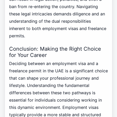
ban from re-entering the country. Navigating
these legal intricacies demands diligence and an
understanding of the dual responsibilities
inherent to both employment visas and freelance
permits.
Conclusion: Making the Right Choice
for Your Career
Deciding between an employment visa and a
freelance permit in the UAE is a significant choice
that can shape your professional journey and
lifestyle. Understanding the fundamental
differences between these two pathways is
essential for individuals considering working in
this dynamic environment. Employment visas
typically provide a more stable and structured