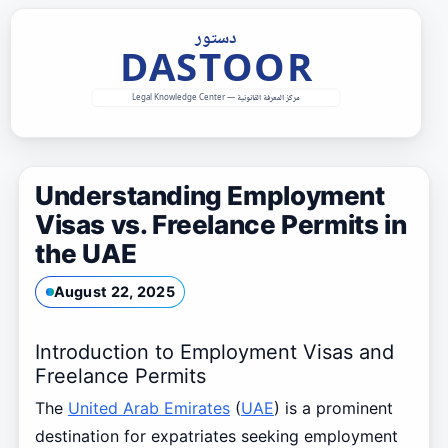
Skip
to
content
Understanding Employment
Visas vs. Freelance Permits in
the UAE
August 22, 2025
Introduction to Employment Visas and
Freelance Permits
The
United Arab Emirates
(
UAE
) is a prominent
destination for expatriates seeking employment