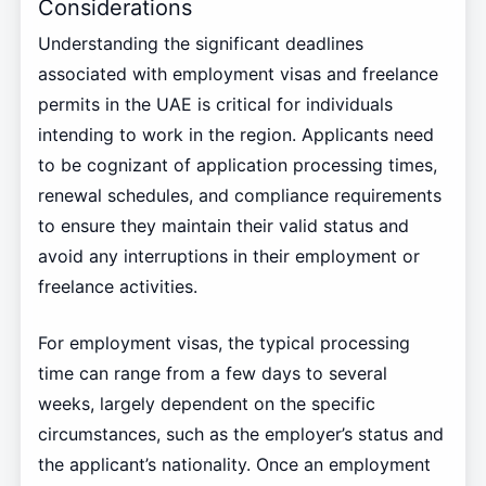
Considerations
Understanding the significant deadlines
associated with employment visas and freelance
permits in the UAE is critical for individuals
intending to work in the region. Applicants need
to be cognizant of application processing times,
renewal schedules, and compliance requirements
to ensure they maintain their valid status and
avoid any interruptions in their employment or
freelance activities.
For employment visas, the typical processing
time can range from a few days to several
weeks, largely dependent on the specific
circumstances, such as the employer’s status and
the applicant’s nationality. Once an employment