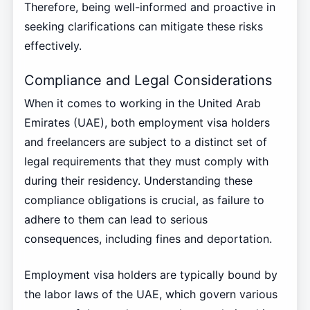
Therefore, being well-informed and proactive in
seeking clarifications can mitigate these risks
effectively.
Compliance and Legal Considerations
When it comes to working in the United Arab
Emirates (UAE), both employment visa holders
and freelancers are subject to a distinct set of
legal requirements that they must comply with
during their residency. Understanding these
compliance obligations is crucial, as failure to
adhere to them can lead to serious
consequences, including fines and deportation.
Employment visa holders are typically bound by
the labor laws of the UAE, which govern various