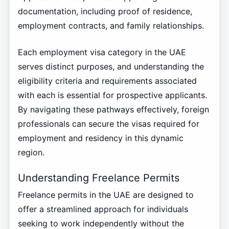
documentation, including proof of residence,
employment contracts, and family relationships.
Each employment visa category in the UAE
serves distinct purposes, and understanding the
eligibility criteria and requirements associated
with each is essential for prospective applicants.
By navigating these pathways effectively, foreign
professionals can secure the visas required for
employment and residency in this dynamic
region.
Understanding Freelance Permits
Freelance permits in the UAE are designed to
offer a streamlined approach for individuals
seeking to work independently without the