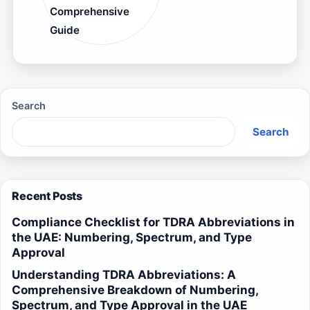
Comprehensive
Guide
Search
Search
Recent Posts
Compliance Checklist for TDRA Abbreviations in
the UAE: Numbering, Spectrum, and Type
Approval
Understanding TDRA Abbreviations: A
Comprehensive Breakdown of Numbering,
Spectrum, and Type Approval in the UAE