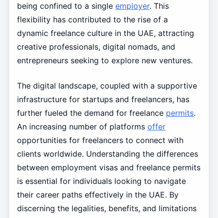
being confined to a single
employer
. This
flexibility has contributed to the rise of a
dynamic freelance culture in the UAE, attracting
creative professionals, digital nomads, and
entrepreneurs seeking to explore new ventures.
The digital landscape, coupled with a supportive
infrastructure for startups and freelancers, has
further fueled the demand for freelance
permits
.
An increasing number of platforms
offer
opportunities for freelancers to connect with
clients worldwide. Understanding the differences
between employment visas and freelance permits
is essential for individuals looking to navigate
their career paths effectively in the UAE. By
discerning the legalities, benefits, and limitations