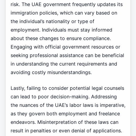
risk. The UAE government frequently updates its
immigration policies, which can vary based on
the individual’s nationality or type of
employment. Individuals must stay informed
about these changes to ensure compliance.
Engaging with official government resources or
seeking professional assistance can be beneficial
in understanding the current requirements and
avoiding costly misunderstandings.
Lastly, failing to consider potential legal counsels
can lead to poor decision-making. Addressing
the nuances of the UAE’s labor laws is imperative,
as they govern both employment and freelance
endeavors. Misinterpretation of these laws can
result in penalties or even denial of applications.