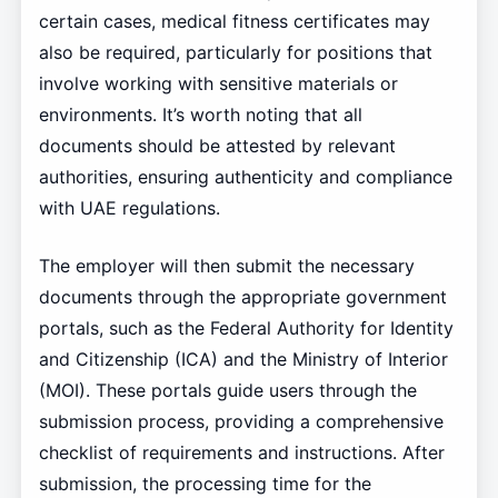
certain cases, medical fitness certificates may
also be required, particularly for positions that
involve working with sensitive materials or
environments. It’s worth noting that all
documents should be attested by relevant
authorities, ensuring authenticity and compliance
with UAE regulations.
The employer will then submit the necessary
documents through the appropriate government
portals, such as the Federal Authority for Identity
and Citizenship (ICA) and the Ministry of Interior
(MOI). These portals guide users through the
submission process, providing a comprehensive
checklist of requirements and instructions. After
submission, the processing time for the