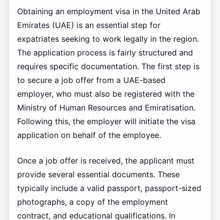
Obtaining an employment visa in the United Arab
Emirates (UAE) is an essential step for
expatriates seeking to work legally in the region.
The application process is fairly structured and
requires specific documentation. The first step is
to secure a job offer from a UAE-based
employer, who must also be registered with the
Ministry of Human Resources and Emiratisation.
Following this, the employer will initiate the visa
application on behalf of the employee.
Once a job offer is received, the applicant must
provide several essential documents. These
typically include a valid passport, passport-sized
photographs, a copy of the employment
contract, and educational qualifications. In