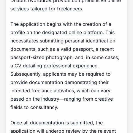
Dhabi’s twofour54 provide comprehensive online
services tailored for freelancers.
The application begins with the creation of a
profile on the designated online platform. This
necessitates submitting personal identification
documents, such as a valid passport, a recent
passport-sized photograph, and, in some cases,
a CV detailing professional experience.
Subsequently, applicants may be required to
provide documentation demonstrating their
intended freelance activities, which can vary
based on the industry—ranging from creative
fields to consultancy.
Once all documentation is submitted, the
application will undergo review by the relevant