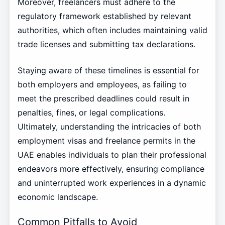
Moreover, freelancers must adhere to the
regulatory framework established by relevant
authorities, which often includes maintaining valid
trade licenses and submitting tax declarations.
Staying aware of these timelines is essential for
both employers and employees, as failing to
meet the prescribed deadlines could result in
penalties, fines, or legal complications.
Ultimately, understanding the intricacies of both
employment visas and freelance permits in the
UAE enables individuals to plan their professional
endeavors more effectively, ensuring compliance
and uninterrupted work experiences in a dynamic
economic landscape.
Common Pitfalls to Avoid