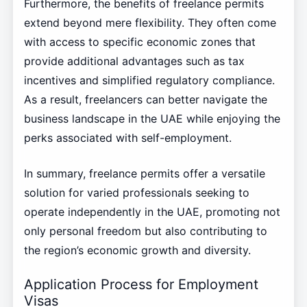
Furthermore, the benefits of freelance permits
extend beyond mere flexibility. They often come
with access to specific economic zones that
provide additional advantages such as tax
incentives and simplified regulatory compliance.
As a result, freelancers can better navigate the
business landscape in the UAE while enjoying the
perks associated with self-employment.
In summary, freelance permits offer a versatile
solution for varied professionals seeking to
operate independently in the UAE, promoting not
only personal freedom but also contributing to
the region’s economic growth and diversity.
Application Process for Employment
Visas