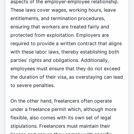
aspects of the employer-employee relationship.
These laws cover wages, working hours, leave
entitlements, and termination procedures,
ensuring that workers are treated fairly and
protected from exploitation. Employers are
required to provide a written contract that aligns
with these labor laws, thereby establishing both
parties’ rights and obligations. Additionally,
employees must ensure that they do not exceed
the duration of their visa, as overstaying can lead
to severe penalties.
On the other hand, freelancers often operate
under a freelance permit which, although more
flexible, also comes with its own set of legal
stipulations. Freelancers must maintain their