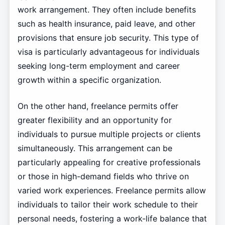
work arrangement. They often include benefits
such as health insurance, paid leave, and other
provisions that ensure job security. This type of
visa is particularly advantageous for individuals
seeking long-term employment and career
growth within a specific organization.
On the other hand, freelance permits offer
greater flexibility and an opportunity for
individuals to pursue multiple projects or clients
simultaneously. This arrangement can be
particularly appealing for creative professionals
or those in high-demand fields who thrive on
varied work experiences. Freelance permits allow
individuals to tailor their work schedule to their
personal needs, fostering a work-life balance that