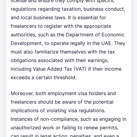
license and ensure they comply with specific
regulations regarding taxation, business conduct,
and local business laws. It is essential for
freelancers to register with the appropriate
authorities, such as the Department of Economic
Development, to operate legally in the UAE. They
must also familiarize themselves with the tax
obligations associated with their earnings,
including Value Added Tax (VAT) if their income
exceeds a certain threshold.
Moreover, both employment visa holders and
freelancers should be aware of the potential
implications of violating visa regulations.
Instances of non-compliance, such as engaging in
unauthorized work or failing to renew permits,
can result in legal action, penalties, and even a