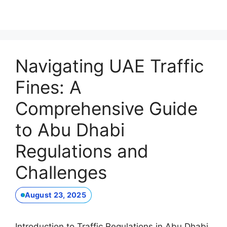
Navigating UAE Traffic
Fines: A
Comprehensive Guide
to Abu Dhabi
Regulations and
Challenges
August 23, 2025
Introduction to Traffic Regulations in Abu Dhabi