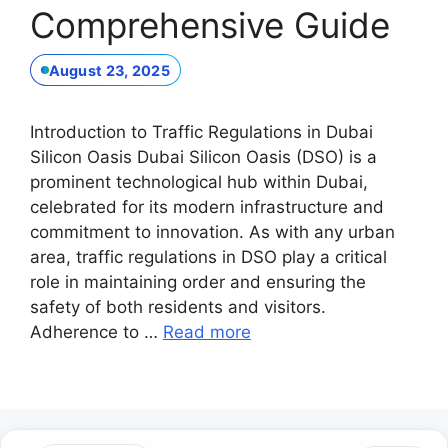
Comprehensive Guide
August 23, 2025
Introduction to Traffic Regulations in Dubai
Silicon Oasis Dubai Silicon Oasis (DSO) is a
prominent technological hub within Dubai,
celebrated for its modern infrastructure and
commitment to innovation. As with any urban
area, traffic regulations in DSO play a critical
role in maintaining order and ensuring the
safety of both residents and visitors.
Adherence to …
Read more