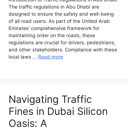
The traffic regulations in Abu Dhabi are
designed to ensure the safety and well-being
of all road users. As part of the United Arab
Emirates’ comprehensive framework for
maintaining order on the roads, these
regulations are crucial for drivers, pedestrians,
and other stakeholders. Compliance with these
local laws …
Read more
Navigating Traffic
Fines in Dubai Silicon
Oasis: A