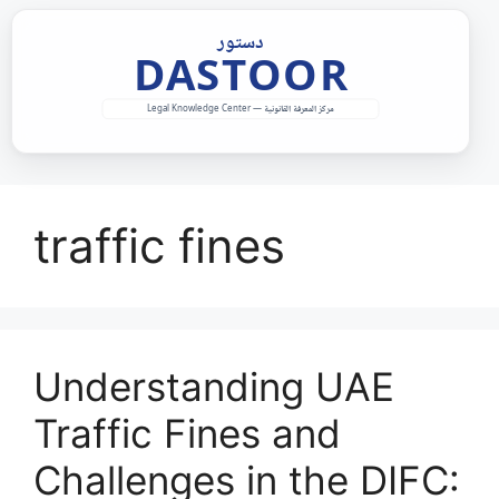
Skip
to
content
traffic fines
Understanding UAE
Traffic Fines and
Challenges in the DIFC: