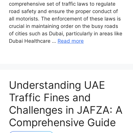
comprehensive set of traffic laws to regulate
road safety and ensure the proper conduct of
all motorists. The enforcement of these laws is
crucial in maintaining order on the busy roads
of cities such as Dubai, particularly in areas like
Dubai Healthcare …
Read more
Understanding UAE
Traffic Fines and
Challenges in JAFZA: A
Comprehensive Guide