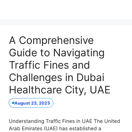
A Comprehensive
Guide to Navigating
Traffic Fines and
Challenges in Dubai
Healthcare City, UAE
August 23, 2025
Understanding Traffic Fines in UAE The United
Arab Emirates (UAE) has established a