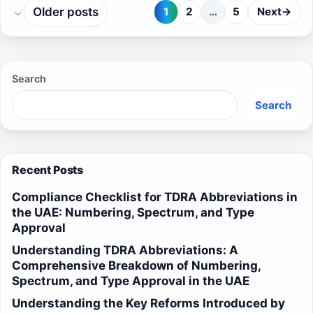
Older posts
1
2
…
5
Next
→
Page
Page
Page
Search
Search
Recent Posts
Compliance Checklist for TDRA Abbreviations in
the UAE: Numbering, Spectrum, and Type
Approval
Understanding TDRA Abbreviations: A
Comprehensive Breakdown of Numbering,
Spectrum, and Type Approval in the UAE
Understanding the Key Reforms Introduced by