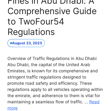
Fines in Abu Dhabi: A
Comprehensive Guide
to TwoFour54
Regulations
August 23, 2025
Overview of Traffic Regulations in Abu Dhabi
Abu Dhabi, the capital of the United Arab
Emirates, is known for its comprehensive and
stringent traffic regulations designed to
promote road safety and efficiency. These
regulations apply to all vehicles operating within
the emirate, and adherence to them is vital for
maintaining a seamless flow of traffic. …
Read
more