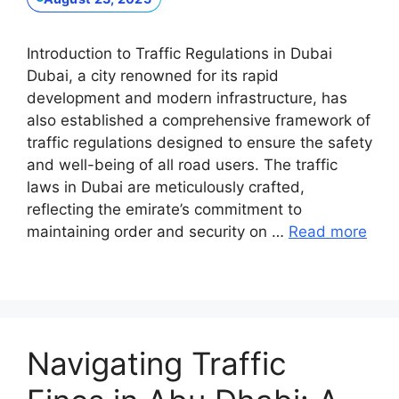
Introduction to Traffic Regulations in Dubai
Dubai, a city renowned for its rapid
development and modern infrastructure, has
also established a comprehensive framework of
traffic regulations designed to ensure the safety
and well-being of all road users. The traffic
laws in Dubai are meticulously crafted,
reflecting the emirate’s commitment to
maintaining order and security on …
Read more
Navigating Traffic