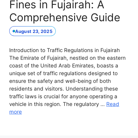
Fines in Fujairah: A
Comprehensive Guide
August 23, 2025
Introduction to Traffic Regulations in Fujairah
The Emirate of Fujairah, nestled on the eastern
coast of the United Arab Emirates, boasts a
unique set of traffic regulations designed to
ensure the safety and well-being of both
residents and visitors. Understanding these
traffic laws is crucial for anyone operating a
vehicle in this region. The regulatory …
Read
more