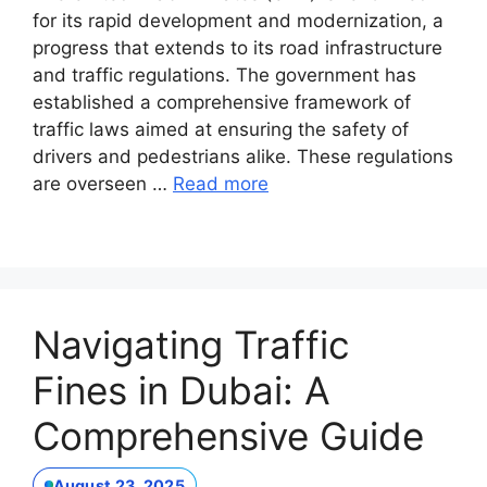
for its rapid development and modernization, a
progress that extends to its road infrastructure
and traffic regulations. The government has
established a comprehensive framework of
traffic laws aimed at ensuring the safety of
drivers and pedestrians alike. These regulations
are overseen …
Read more
Navigating Traffic
Fines in Dubai: A
Comprehensive Guide
August 23, 2025