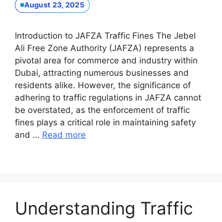
August 23, 2025
Introduction to JAFZA Traffic Fines The Jebel
Ali Free Zone Authority (JAFZA) represents a
pivotal area for commerce and industry within
Dubai, attracting numerous businesses and
residents alike. However, the significance of
adhering to traffic regulations in JAFZA cannot
be overstated, as the enforcement of traffic
fines plays a critical role in maintaining safety
and …
Read more
Understanding Traffic