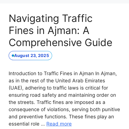
Navigating Traffic
Fines in Ajman: A
Comprehensive Guide
August 23, 2025
Introduction to Traffic Fines in Ajman In Ajman,
as in the rest of the United Arab Emirates
(UAE), adhering to traffic laws is critical for
ensuring road safety and maintaining order on
the streets. Traffic fines are imposed as a
consequence of violations, serving both punitive
and preventive functions. These fines play an
essential role …
Read more