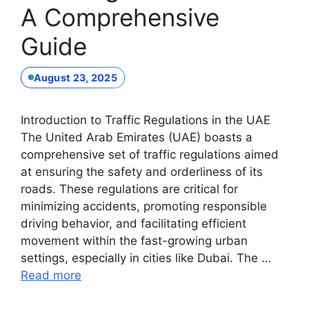
A Comprehensive
Guide
August 23, 2025
Introduction to Traffic Regulations in the UAE
The United Arab Emirates (UAE) boasts a
comprehensive set of traffic regulations aimed
at ensuring the safety and orderliness of its
roads. These regulations are critical for
minimizing accidents, promoting responsible
driving behavior, and facilitating efficient
movement within the fast-growing urban
settings, especially in cities like Dubai. The …
Read more