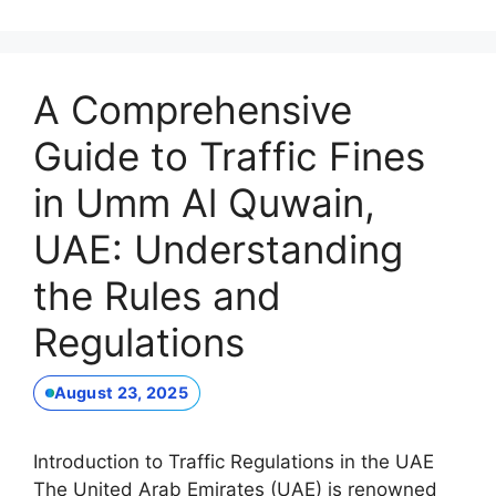
A Comprehensive
Guide to Traffic Fines
in Umm Al Quwain,
UAE: Understanding
the Rules and
Regulations
August 23, 2025
Introduction to Traffic Regulations in the UAE
The United Arab Emirates (UAE) is renowned