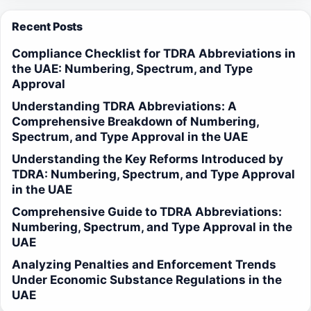
Recent Posts
Compliance Checklist for TDRA Abbreviations in
the UAE: Numbering, Spectrum, and Type
Approval
Understanding TDRA Abbreviations: A
Comprehensive Breakdown of Numbering,
Spectrum, and Type Approval in the UAE
Understanding the Key Reforms Introduced by
TDRA: Numbering, Spectrum, and Type Approval
in the UAE
Comprehensive Guide to TDRA Abbreviations:
Numbering, Spectrum, and Type Approval in the
UAE
Analyzing Penalties and Enforcement Trends
Under Economic Substance Regulations in the
UAE