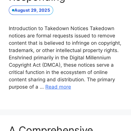
August 29, 2025
Introduction to Takedown Notices Takedown
notices are formal requests issued to remove
content that is believed to infringe on copyright,
trademark, or other intellectual property rights.
Enshrined primarily in the Digital Millennium
Copyright Act (DMCA), these notices serve a
critical function in the ecosystem of online
content sharing and distribution. The primary
purpose of a …
Read more
A Comprehensive