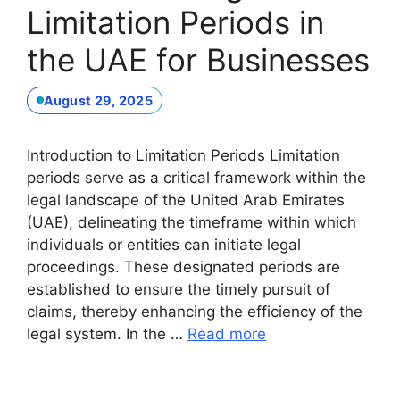
Limitation Periods in
the UAE for Businesses
August 29, 2025
Introduction to Limitation Periods Limitation
periods serve as a critical framework within the
legal landscape of the United Arab Emirates
(UAE), delineating the timeframe within which
individuals or entities can initiate legal
proceedings. These designated periods are
established to ensure the timely pursuit of
claims, thereby enhancing the efficiency of the
legal system. In the …
Read more