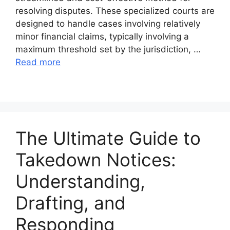
resolving disputes. These specialized courts are
designed to handle cases involving relatively
minor financial claims, typically involving a
maximum threshold set by the jurisdiction, …
Read more
The Ultimate Guide to
Takedown Notices:
Understanding,
Drafting, and
Responding