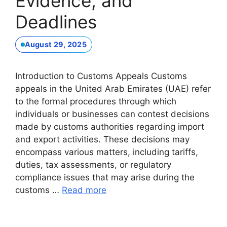
Evidence, and
Deadlines
August 29, 2025
Introduction to Customs Appeals Customs
appeals in the United Arab Emirates (UAE) refer
to the formal procedures through which
individuals or businesses can contest decisions
made by customs authorities regarding import
and export activities. These decisions may
encompass various matters, including tariffs,
duties, tax assessments, or regulatory
compliance issues that may arise during the
customs …
Read more