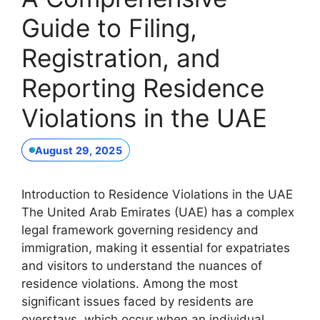
Guide to Filing,
Registration, and
Reporting Residence
Violations in the UAE
August 29, 2025
Introduction to Residence Violations in the UAE
The United Arab Emirates (UAE) has a complex
legal framework governing residency and
immigration, making it essential for expatriates
and visitors to understand the nuances of
residence violations. Among the most
significant issues faced by residents are
overstays, which occur when an individual