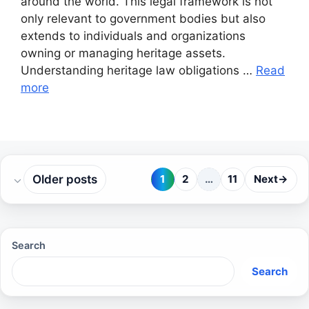
around the world. This legal framework is not
only relevant to government bodies but also
extends to individuals and organizations
owning or managing heritage assets.
Understanding heritage law obligations …
Read
more
Older posts
1
2
…
11
Next
→
Page
Page
Page
Search
Search