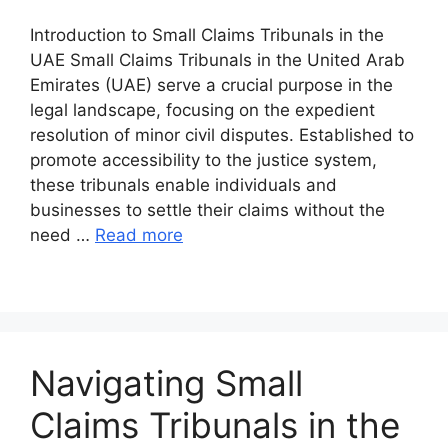
Introduction to Small Claims Tribunals in the
UAE Small Claims Tribunals in the United Arab
Emirates (UAE) serve a crucial purpose in the
legal landscape, focusing on the expedient
resolution of minor civil disputes. Established to
promote accessibility to the justice system,
these tribunals enable individuals and
businesses to settle their claims without the
need …
Read more
Navigating Small
Claims Tribunals in the