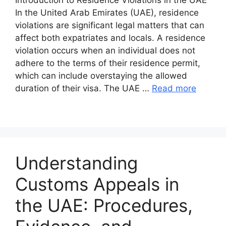
In the United Arab Emirates (UAE), residence
violations are significant legal matters that can
affect both expatriates and locals. A residence
violation occurs when an individual does not
adhere to the terms of their residence permit,
which can include overstaying the allowed
duration of their visa. The UAE …
Read more
Understanding
Customs Appeals in
the UAE: Procedures,