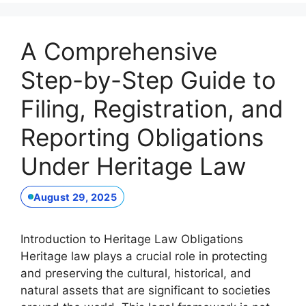
A Comprehensive
Step-by-Step Guide to
Filing, Registration, and
Reporting Obligations
Under Heritage Law
August 29, 2025
Introduction to Heritage Law Obligations
Heritage law plays a crucial role in protecting
and preserving the cultural, historical, and
natural assets that are significant to societies