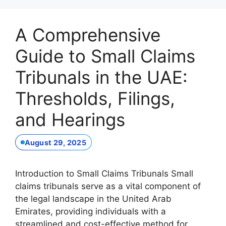
A Comprehensive
Guide to Small Claims
Tribunals in the UAE:
Thresholds, Filings,
and Hearings
August 29, 2025
Introduction to Small Claims Tribunals Small
claims tribunals serve as a vital component of
the legal landscape in the United Arab
Emirates, providing individuals with a
streamlined and cost-effective method for