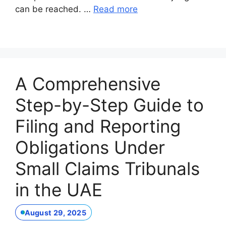
can be reached. …
Read more
A Comprehensive
Step-by-Step Guide to
Filing and Reporting
Obligations Under
Small Claims Tribunals
in the UAE
August 29, 2025