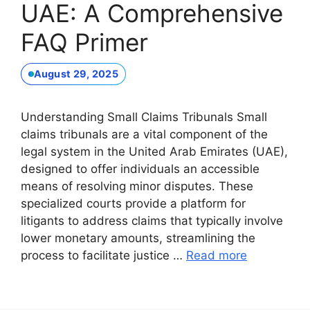
UAE: A Comprehensive
FAQ Primer
August 29, 2025
Understanding Small Claims Tribunals Small
claims tribunals are a vital component of the
legal system in the United Arab Emirates (UAE),
designed to offer individuals an accessible
means of resolving minor disputes. These
specialized courts provide a platform for
litigants to address claims that typically involve
lower monetary amounts, streamlining the
process to facilitate justice …
Read more