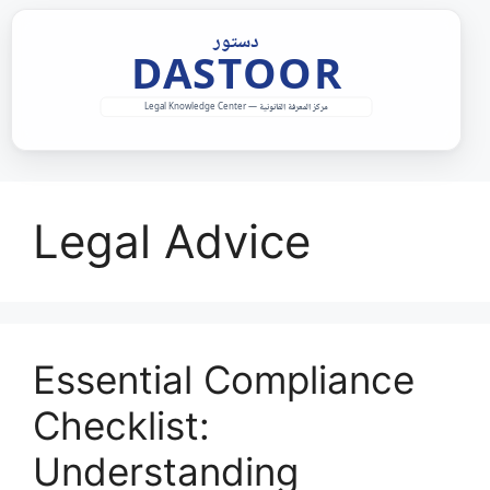
Skip
to
content
Legal Advice
Essential Compliance
Checklist:
Understanding