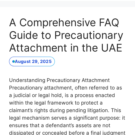
A Comprehensive FAQ
Guide to Precautionary
Attachment in the UAE
August 29, 2025
Understanding Precautionary Attachment
Precautionary attachment, often referred to as
a judicial or legal hold, is a process enacted
within the legal framework to protect a
claimant’s rights during pending litigation. This
legal mechanism serves a significant purpose: it
ensures that a defendant’s assets are not
dissipated or concealed before a final judgment