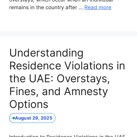
remains in the country after …
Read more
Understanding
Residence Violations in
the UAE: Overstays,
Fines, and Amnesty
Options
August 29, 2025
Introduction to Residence Violations in the UAE