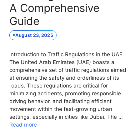
A Comprehensive
Guide
August 23, 2025
Introduction to Traffic Regulations in the UAE
The United Arab Emirates (UAE) boasts a
comprehensive set of traffic regulations aimed
at ensuring the safety and orderliness of its
roads. These regulations are critical for
minimizing accidents, promoting responsible
driving behavior, and facilitating efficient
movement within the fast-growing urban
settings, especially in cities like Dubai. The …
Read more