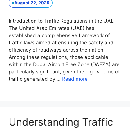
August 22, 2025
Introduction to Traffic Regulations in the UAE
The United Arab Emirates (UAE) has
established a comprehensive framework of
traffic laws aimed at ensuring the safety and
efficiency of roadways across the nation.
Among these regulations, those applicable
within the Dubai Airport Free Zone (DAFZA) are
particularly significant, given the high volume of
traffic generated by …
Read more
Understanding Traffic