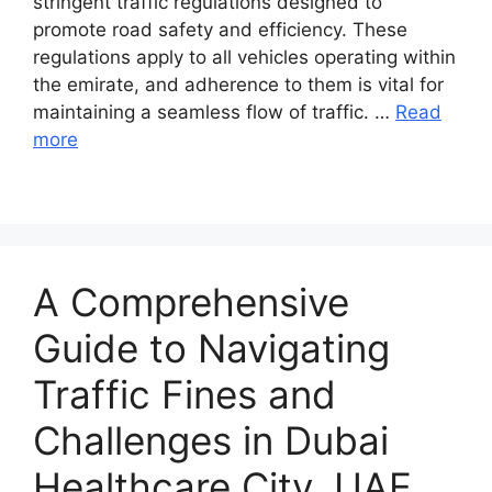
stringent traffic regulations designed to
promote road safety and efficiency. These
regulations apply to all vehicles operating within
the emirate, and adherence to them is vital for
maintaining a seamless flow of traffic. …
Read
more
A Comprehensive
Guide to Navigating
Traffic Fines and
Challenges in Dubai
Healthcare City, UAE