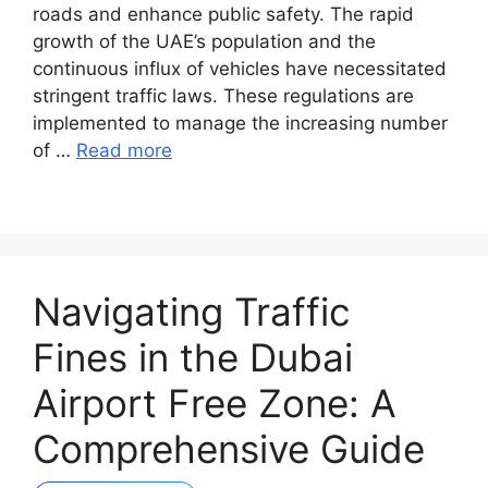
roads and enhance public safety. The rapid
growth of the UAE’s population and the
continuous influx of vehicles have necessitated
stringent traffic laws. These regulations are
implemented to manage the increasing number
of …
Read more
Navigating Traffic
Fines in the Dubai
Airport Free Zone: A
Comprehensive Guide