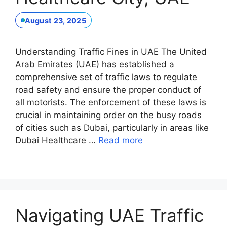
August 23, 2025
Understanding Traffic Fines in UAE The United
Arab Emirates (UAE) has established a
comprehensive set of traffic laws to regulate
road safety and ensure the proper conduct of
all motorists. The enforcement of these laws is
crucial in maintaining order on the busy roads
of cities such as Dubai, particularly in areas like
Dubai Healthcare …
Read more
Navigating UAE Traffic