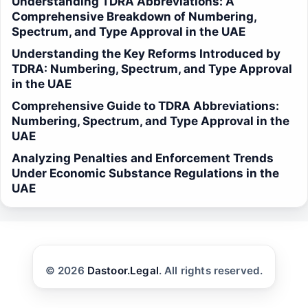
Understanding TDRA Abbreviations: A
Comprehensive Breakdown of Numbering,
Spectrum, and Type Approval in the UAE
Understanding the Key Reforms Introduced by
TDRA: Numbering, Spectrum, and Type Approval
in the UAE
Comprehensive Guide to TDRA Abbreviations:
Numbering, Spectrum, and Type Approval in the
UAE
Analyzing Penalties and Enforcement Trends
Under Economic Substance Regulations in the
UAE
© 2026
Dastoor.Legal
. All rights reserved.