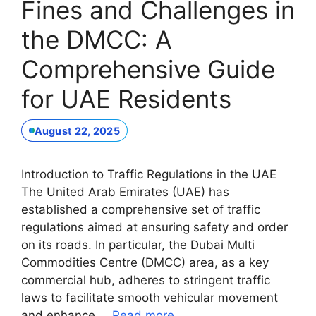
Fines and Challenges in
the DMCC: A
Comprehensive Guide
for UAE Residents
August 22, 2025
Introduction to Traffic Regulations in the UAE
The United Arab Emirates (UAE) has
established a comprehensive set of traffic
regulations aimed at ensuring safety and order
on its roads. In particular, the Dubai Multi
Commodities Centre (DMCC) area, as a key
commercial hub, adheres to stringent traffic
laws to facilitate smooth vehicular movement
and enhance …
Read more