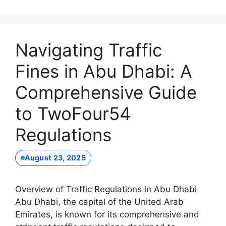
Navigating Traffic
Fines in Abu Dhabi: A
Comprehensive Guide
to TwoFour54
Regulations
August 23, 2025
Overview of Traffic Regulations in Abu Dhabi
Abu Dhabi, the capital of the United Arab
Emirates, is known for its comprehensive and