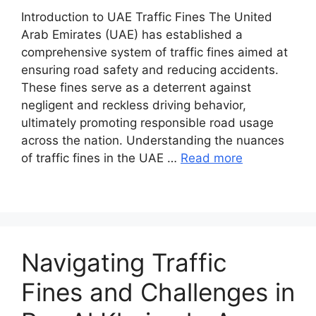
Introduction to UAE Traffic Fines The United
Arab Emirates (UAE) has established a
comprehensive system of traffic fines aimed at
ensuring road safety and reducing accidents.
These fines serve as a deterrent against
negligent and reckless driving behavior,
ultimately promoting responsible road usage
across the nation. Understanding the nuances
of traffic fines in the UAE …
Read more
Navigating Traffic
Fines and Challenges in