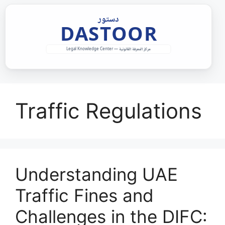
Skip
to
content
Traffic Regulations
Understanding UAE
Traffic Fines and
Challenges in the DIFC: