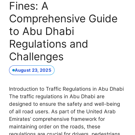
Fines: A
Comprehensive Guide
to Abu Dhabi
Regulations and
Challenges
August 23, 2025
Introduction to Traffic Regulations in Abu Dhabi
The traffic regulations in Abu Dhabi are
designed to ensure the safety and well-being
of all road users. As part of the United Arab
Emirates’ comprehensive framework for
maintaining order on the roads, these
regulations are crucial for drivers, pedestrians,