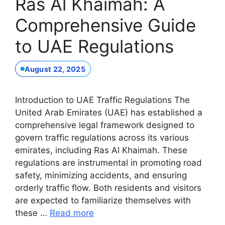
Ras Al Khaimah: A
Comprehensive Guide
to UAE Regulations
August 22, 2025
Introduction to UAE Traffic Regulations The
United Arab Emirates (UAE) has established a
comprehensive legal framework designed to
govern traffic regulations across its various
emirates, including Ras Al Khaimah. These
regulations are instrumental in promoting road
safety, minimizing accidents, and ensuring
orderly traffic flow. Both residents and visitors
are expected to familiarize themselves with
these …
Read more