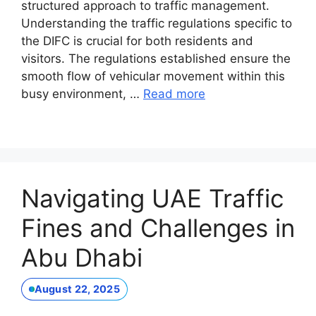
structured approach to traffic management.
Understanding the traffic regulations specific to
the DIFC is crucial for both residents and
visitors. The regulations established ensure the
smooth flow of vehicular movement within this
busy environment, …
Read more
Navigating UAE Traffic
Fines and Challenges in
Abu Dhabi
August 22, 2025