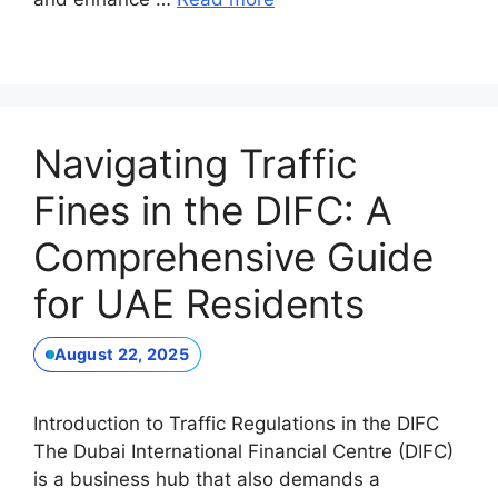
Navigating Traffic
Fines in the DIFC: A
Comprehensive Guide
for UAE Residents
August 22, 2025
Introduction to Traffic Regulations in the DIFC
The Dubai International Financial Centre (DIFC)
is a business hub that also demands a