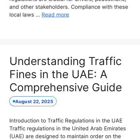
and other stakeholders. Compliance with these
local laws …
Read more
Understanding Traffic
Fines in the UAE: A
Comprehensive Guide
August 22, 2025
Introduction to Traffic Regulations in the UAE
Traffic regulations in the United Arab Emirates
(UAE) are designed to maintain order on the