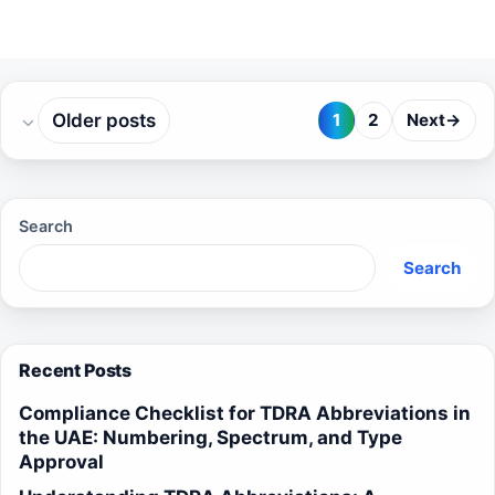
Older posts
1
2
Next
→
Page
Page
Search
Search
Recent Posts
Compliance Checklist for TDRA Abbreviations in
the UAE: Numbering, Spectrum, and Type
Approval