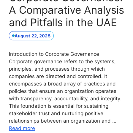
A Comparative Analysis
and Pitfalls in the UAE
August 22, 2025
Introduction to Corporate Governance
Corporate governance refers to the systems,
principles, and processes through which
companies are directed and controlled. It
encompasses a broad array of practices and
policies that ensure an organization operates
with transparency, accountability, and integrity.
This foundation is essential for sustaining
stakeholder trust and nurturing positive
relationships between an organization and …
Read more