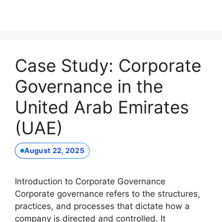
Case Study: Corporate
Governance in the
United Arab Emirates
(UAE)
August 22, 2025
Introduction to Corporate Governance
Corporate governance refers to the structures,
practices, and processes that dictate how a
company is directed and controlled. It