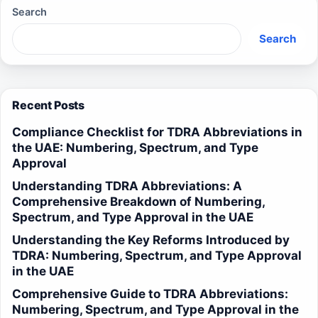
Search
Search
Recent Posts
Compliance Checklist for TDRA Abbreviations in
the UAE: Numbering, Spectrum, and Type
Approval
Understanding TDRA Abbreviations: A
Comprehensive Breakdown of Numbering,
Spectrum, and Type Approval in the UAE
Understanding the Key Reforms Introduced by
TDRA: Numbering, Spectrum, and Type Approval
in the UAE
Comprehensive Guide to TDRA Abbreviations:
Numbering, Spectrum, and Type Approval in the