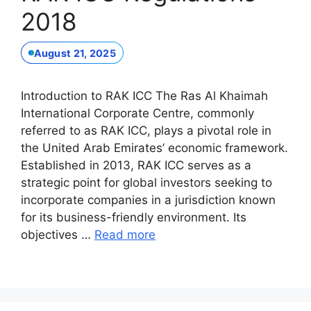
2018
August 21, 2025
Introduction to RAK ICC The Ras Al Khaimah
International Corporate Centre, commonly
referred to as RAK ICC, plays a pivotal role in
the United Arab Emirates’ economic framework.
Established in 2013, RAK ICC serves as a
strategic point for global investors seeking to
incorporate companies in a jurisdiction known
for its business-friendly environment. Its
objectives …
Read more