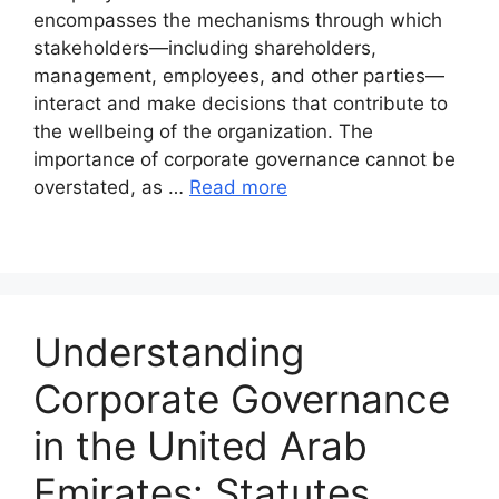
encompasses the mechanisms through which
stakeholders—including shareholders,
management, employees, and other parties—
interact and make decisions that contribute to
the wellbeing of the organization. The
importance of corporate governance cannot be
overstated, as …
Read more
Understanding
Corporate Governance
in the United Arab
Emirates: Statutes,