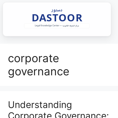
Skip
to
content
corporate
governance
Understanding
Corporate Governance: