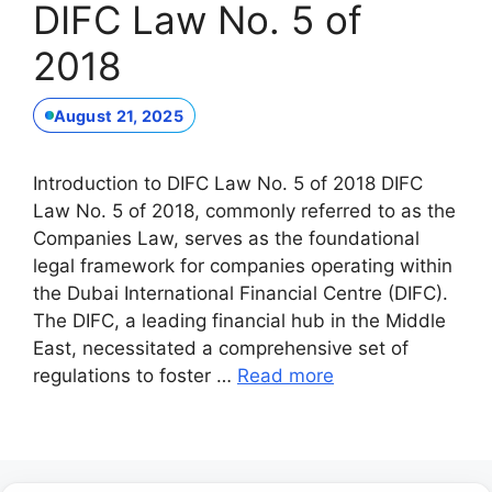
DIFC Law No. 5 of
2018
August 21, 2025
Introduction to DIFC Law No. 5 of 2018 DIFC
Law No. 5 of 2018, commonly referred to as the
Companies Law, serves as the foundational
legal framework for companies operating within
the Dubai International Financial Centre (DIFC).
The DIFC, a leading financial hub in the Middle
East, necessitated a comprehensive set of
regulations to foster …
Read more