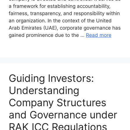
a framework for establishing accountability,
fairness, transparency, and responsibility within
an organization. In the context of the United
Arab Emirates (UAE), corporate governance has
gained prominence due to the …
Read more
Guiding Investors:
Understanding
Company Structures
and Governance under
RAK ICC Regulations