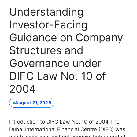
Understanding
Investor-Facing
Guidance on Company
Structures and
Governance under
DIFC Law No. 10 of
2004
August 21, 2025
Introduction to DIFC Law No. 10 of 2004 The
Dubai International Financial Centre (DIFC) was
established as a distinct financial hub aimed at