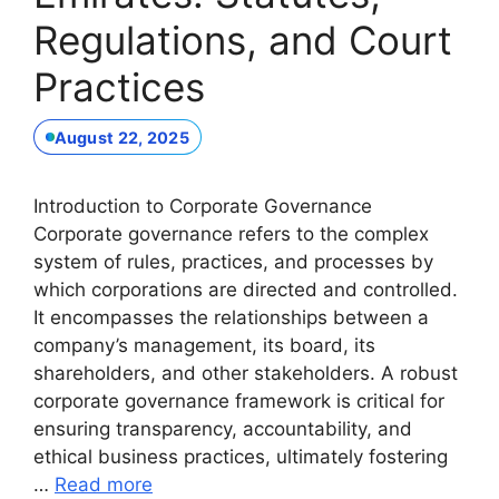
Regulations, and Court
Practices
August 22, 2025
Introduction to Corporate Governance
Corporate governance refers to the complex
system of rules, practices, and processes by
which corporations are directed and controlled.
It encompasses the relationships between a
company’s management, its board, its
shareholders, and other stakeholders. A robust
corporate governance framework is critical for
ensuring transparency, accountability, and
ethical business practices, ultimately fostering
…
Read more