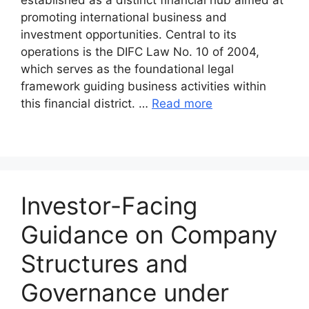
promoting international business and
investment opportunities. Central to its
operations is the DIFC Law No. 10 of 2004,
which serves as the foundational legal
framework guiding business activities within
this financial district. …
Read more
Investor-Facing
Guidance on Company
Structures and
Governance under