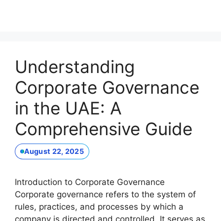
Understanding
Corporate Governance
in the UAE: A
Comprehensive Guide
August 22, 2025
Introduction to Corporate Governance
Corporate governance refers to the system of
rules, practices, and processes by which a
company is directed and controlled. It serves as