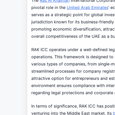
The
Ras Al Khaimah
International Corporat
pivotal role in the
United Arab Emirates
’ e
serves as a strategic point for global inve
jurisdiction known for its business-friendl
promoting economic diversification, attrac
overall competitiveness of the UAE as a bu
RAK ICC operates under a well-defined leg
operations. This framework is designed to f
various types of companies, from single-
streamlined processes for company registr
attractive option for entrepreneurs and est
environment ensures compliance with interna
regarding legal protections and corporate
In terms of significance, RAK ICC has posit
venturing into the Middle East market. Its
b