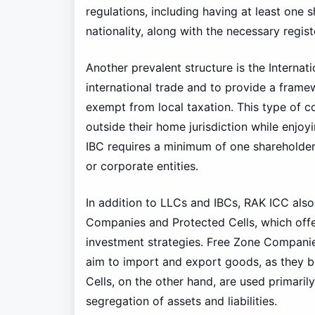
regulations, including having at least one
nationality, along with the necessary regis
Another prevalent structure is the Internat
international trade and to provide a framew
exempt from local taxation. This type of c
outside their home jurisdiction while enjoyi
IBC requires a minimum of one shareholder 
or corporate entities.
In addition to LLCs and IBCs, RAK ICC als
Companies and Protected Cells, which offer
investment strategies. Free Zone Companie
aim to import and export goods, as they 
Cells, on the other hand, are used primaril
segregation of assets and liabilities.