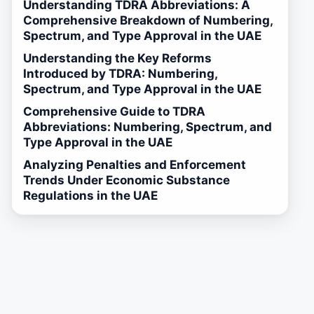
Understanding TDRA Abbreviations: A
Comprehensive Breakdown of Numbering,
Spectrum, and Type Approval in the UAE
Understanding the Key Reforms
Introduced by TDRA: Numbering,
Spectrum, and Type Approval in the UAE
Comprehensive Guide to TDRA
Abbreviations: Numbering, Spectrum, and
Type Approval in the UAE
Analyzing Penalties and Enforcement
Trends Under Economic Substance
Regulations in the UAE