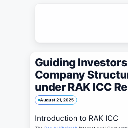
Skip
to
content
Guiding Investor
Company Structu
under RAK ICC Re
August 21, 2025
Introduction to RAK ICC