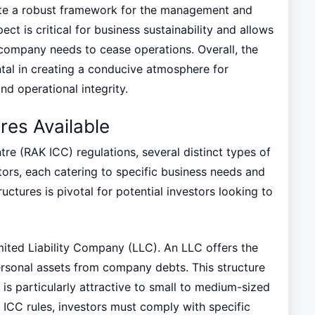
tate a robust framework for the management and
ct is critical for business sustainability and allows
a company needs to cease operations. Overall, the
tal in creating a conducive atmosphere for
d operational integrity.
es Available
re (RAK ICC) regulations, several distinct types of
tors, each catering to specific business needs and
uctures is pivotal for potential investors looking to
mited Liability Company (LLC). An LLC offers the
personal assets from company debts. This structure
is particularly attractive to small to medium-sized
 ICC rules, investors must comply with specific