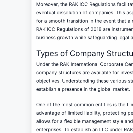
Moreover, the RAK ICC Regulations facili
eventual dissolution of companies. This aspe
for a smooth transition in the event that 
RAK ICC Regulations of 2018 are instrumen
business growth while safeguarding legal an
Types of Company Structur
Under the RAK International Corporate Cent
company structures are available for inves
objectives. Understanding these various str
establish a presence in the global market.
One of the most common entities is the Li
advantage of limited liability, protecting 
allows for a flexible management style and 
enterprises. To establish an LLC under RAK