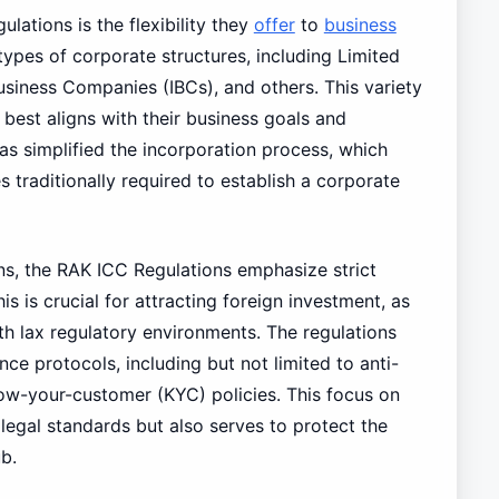
lations is the flexibility they
offer
to
business
types of corporate structures, including Limited
usiness Companies (IBCs), and others. This variety
 best aligns with their business goals and
s simplified the incorporation process, which
s traditionally required to establish a corporate
ns, the RAK ICC Regulations emphasize strict
s is crucial for attracting foreign investment, as
ith lax regulatory environments. The regulations
e protocols, including but not limited to anti-
ow-your-customer (KYC) policies. This focus on
egal standards but also serves to protect the
b.