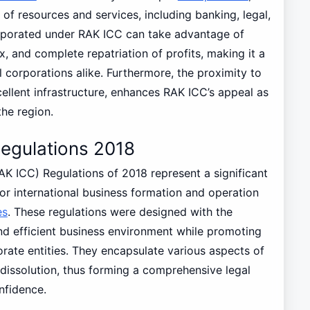
of resources and services, including banking, legal,
rporated under RAK ICC can take advantage of
, and complete repatriation of profits, making it a
l corporations alike. Furthermore, the proximity to
ellent infrastructure, enhances RAK ICC’s appeal as
he region.
egulations 2018
K ICC) Regulations of 2018 represent a significant
or international business formation and operation
es
. These regulations were designed with the
and efficient business environment while promoting
te entities. They encapsulate various aspects of
issolution, thus forming a comprehensive legal
nfidence.