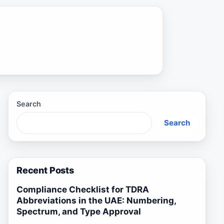
Search
Search
Recent Posts
Compliance Checklist for TDRA
Abbreviations in the UAE: Numbering,
Spectrum, and Type Approval