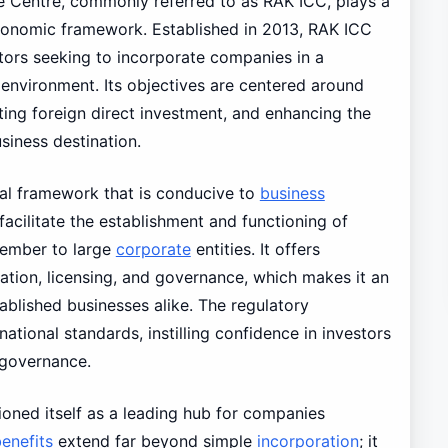
e Centre, commonly referred to as RAK ICC, plays a
conomic framework. Established in 2013, RAK ICC
stors seeking to incorporate companies in a
y environment. Its objectives are centered around
ting foreign direct investment, and enhancing the
siness destination.
al framework that is conducive to
business
acilitate the establishment and functioning of
member to large
corporate
entities. It offers
ation, licensing, and governance, which makes it an
ablished businesses alike. The regulatory
tional standards, instilling confidence in investors
 governance.
ioned itself as a leading hub for companies
enefits
extend far beyond simple
incorporation
; it