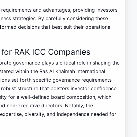
f requirements and advantages, providing investors
iness strategies. By carefully considering these
ormed decisions that best suit their operational
 for RAK ICC Companies
ate governance plays a critical role in shaping the
tered within the Ras Al Khaimah International
ions set forth specific governance requirements
robust structure that bolsters investor confidence.
sity for a well-defined board composition, which
nd non-executive directors. Notably, the
expertise, diversity, and independence needed for