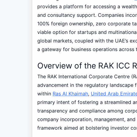
provides a platform for accessing a wealth 
and consultancy support. Companies inco
100% foreign ownership, zero corporate tax
viable option for startups and multinationa
global markets, coupled with the UAE’s exc
a gateway for business operations across t
Overview of the RAK ICC R
The RAK International Corporate Centre (RA
advancement in the regulatory landscape f
within
Ras Al Khaimah
,
United Arab Emirat
primary intent of fostering a streamlined 
transparency and compliance among corpora
company incorporation, management, and d
framework aimed at bolstering investor co