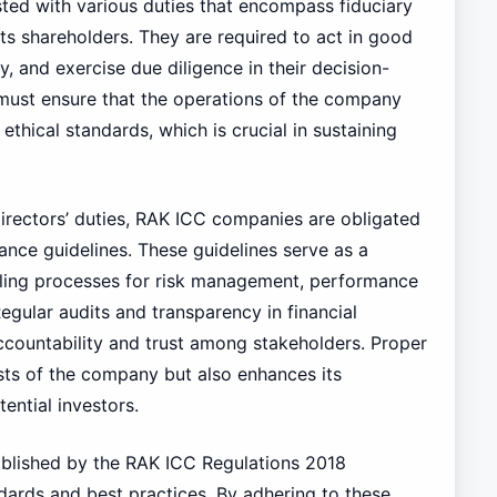
ted with various duties that encompass fiduciary
ts shareholders. They are required to act in good
ny, and exercise due diligence in their decision-
must ensure that the operations of the company
 ethical standards, which is crucial in sustaining
irectors’ duties, RAK ICC companies are obligated
ce guidelines. These guidelines serve as a
iling processes for risk management, performance
gular audits and transparency in financial
ccountability and trust among stakeholders. Proper
sts of the company but also enhances its
ential investors.
ablished by the RAK ICC Regulations 2018
dards and best practices. By adhering to these