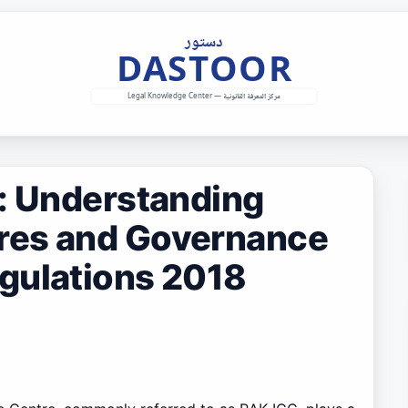
s: Understanding
res and Governance
gulations 2018