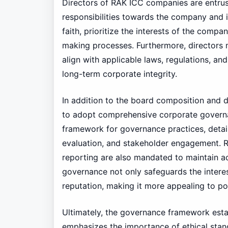
Directors of RAK ICC companies are entrus
responsibilities towards the company and i
faith, prioritize the interests of the compa
making processes. Furthermore, directors 
align with applicable laws, regulations, and
long-term corporate integrity.
In addition to the board composition and d
to adopt comprehensive corporate governan
framework for governance practices, deta
evaluation, and stakeholder engagement. Re
reporting are also mandated to maintain a
governance not only safeguards the intere
reputation, making it more appealing to pot
Ultimately, the governance framework est
emphasizes the importance of ethical stan