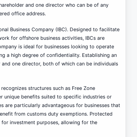
 shareholder and one director who can be of any
tered office address.
ional Business Company (IBC). Designed to facilitate
ork for offshore business activities, IBCs are
ompany is ideal for businesses looking to operate
ng a high degree of confidentiality. Establishing an
and one director, both of which can be individuals
o recognizes structures such as Free Zone
 unique benefits suited to specific industries or
s are particularly advantageous for businesses that
benefit from customs duty exemptions. Protected
y for investment purposes, allowing for the