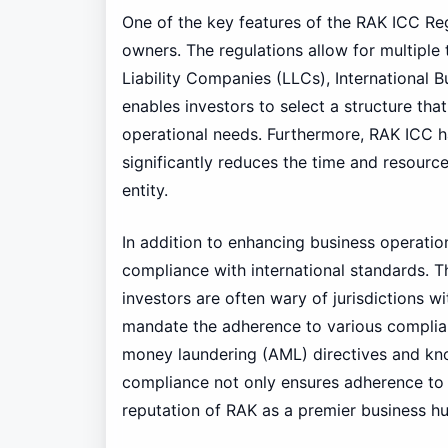
One of the key features of the RAK ICC Regu
owners. The regulations allow for multiple 
Liability Companies (LLCs), International B
enables investors to select a structure that
operational needs. Furthermore, RAK ICC ha
significantly reduces the time and resource
entity.
In addition to enhancing business operatio
compliance with international standards. Thi
investors are often wary of jurisdictions w
mandate the adherence to various complianc
money laundering (AML) directives and kn
compliance not only ensures adherence to l
reputation of RAK as a premier business hu