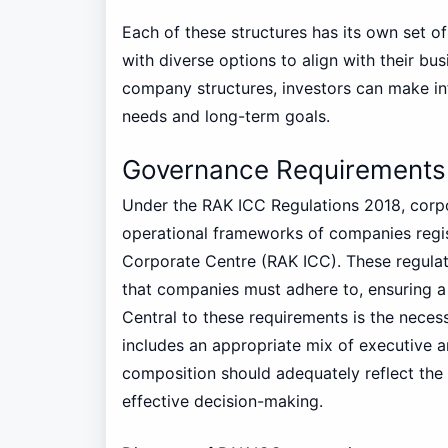
Each of these structures has its own set o
with diverse options to align with their bus
company structures, investors can make inf
needs and long-term goals.
Governance Requirements
Under the RAK ICC Regulations 2018, corpor
operational frameworks of companies regis
Corporate Centre (RAK ICC). These regulat
that companies must adhere to, ensuring a 
Central to these requirements is the neces
includes an appropriate mix of executive a
composition should adequately reflect the 
effective decision-making.