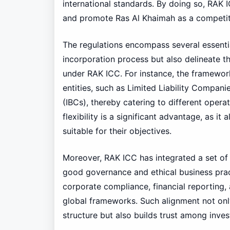
international standards. By doing so, RAK 
and promote Ras Al Khaimah as a competitiv
The regulations encompass several essentia
incorporation process but also delineate t
under RAK ICC. For instance, the framework
entities, such as Limited Liability Compan
(IBCs), thereby catering to different opera
flexibility is a significant advantage, as i
suitable for their objectives.
Moreover, RAK ICC has integrated a set o
good governance and ethical business pra
corporate compliance, financial reporting,
global frameworks. Such alignment not onl
structure but also builds trust among inves