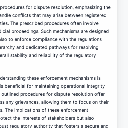
 procedures for dispute resolution, emphasizing the
ndle conflicts that may arise between registered
ities. The prescribed procedures often involve
 judicial proceedings. Such mechanisms are designed
also to enforce compliance with the regulations
hierarchy and dedicated pathways for resolving
rall stability and reliability of the regulatory
understanding these enforcement mechanisms is
s beneficial for maintaining operational integrity
e outlined procedures for dispute resolution offer
ss any grievances, allowing them to focus on their
s. The implications of these enforcement
tect the interests of stakeholders but also
ust regulatory authority that fosters a secure and