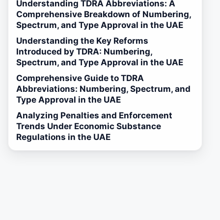
Understanding TDRA Abbreviations: A
Comprehensive Breakdown of Numbering,
Spectrum, and Type Approval in the UAE
Understanding the Key Reforms
Introduced by TDRA: Numbering,
Spectrum, and Type Approval in the UAE
Comprehensive Guide to TDRA
Abbreviations: Numbering, Spectrum, and
Type Approval in the UAE
Analyzing Penalties and Enforcement
Trends Under Economic Substance
Regulations in the UAE