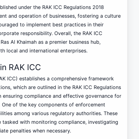
tablished under the RAK ICC Regulations 2018
nt and operation of businesses, fostering a culture
ouraged to implement best practices in their
rporate responsibility. Overall, the RAK ICC
g Ras Al Khaimah as a premier business hub,
 local and international enterprises.
in RAK ICC
RAK ICC) establishes a comprehensive framework
tions, which are outlined in the RAK ICC Regulations
in ensuring compliance and effective governance for
on. One of the key components of enforcement
lities among various regulatory authorities. These
are tasked with monitoring compliance, investigating
riate penalties when necessary.