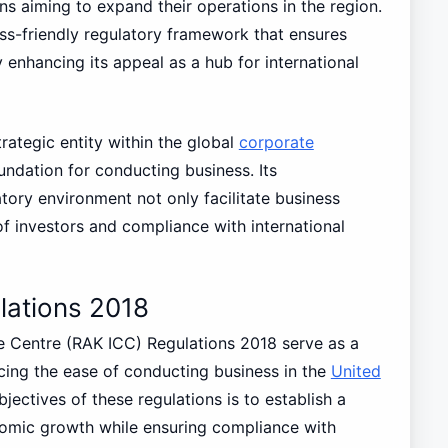
ns aiming to expand their operations in the region.
ss-friendly regulatory framework that ensures
 enhancing its appeal as a hub for international
rategic entity within the global
corporate
ndation for conducting business. Its
ory environment not only facilitate business
of investors and compliance with international
lations 2018
e Centre (RAK ICC) Regulations 2018 serve as a
ng the ease of conducting business in the
United
ectives of these regulations is to establish a
nomic growth while ensuring compliance with