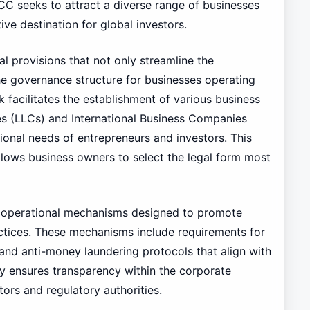
ICC seeks to attract a diverse range of businesses
e destination for global investors.
l provisions that not only streamline the
he governance structure for businesses operating
 facilitates the establishment of various business
ies (LLCs) and International Business Companies
tional needs of entrepreneurs and investors. This
t allows business owners to select the legal form most
f operational mechanisms designed to promote
ctices. These mechanisms include requirements for
 and anti-money laundering protocols that align with
y ensures transparency within the corporate
tors and regulatory authorities.