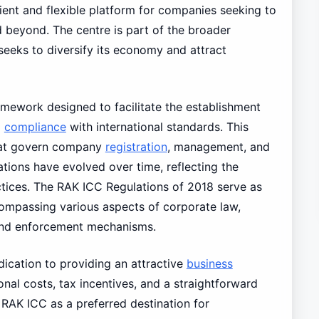
ient and flexible platform for companies seeking to
d beyond. The centre is part of the broader
eeks to diversify its economy and attract
amework designed to facilitate the establishment
g
compliance
with international standards. This
that govern company
registration
, management, and
tions have evolved over time, reflecting the
tices. The RAK ICC Regulations of 2018 serve as
ncompassing various aspects of corporate law,
 and enforcement mechanisms.
dication to providing an attractive
business
nal costs, tax incentives, and a straightforward
 RAK ICC as a preferred destination for