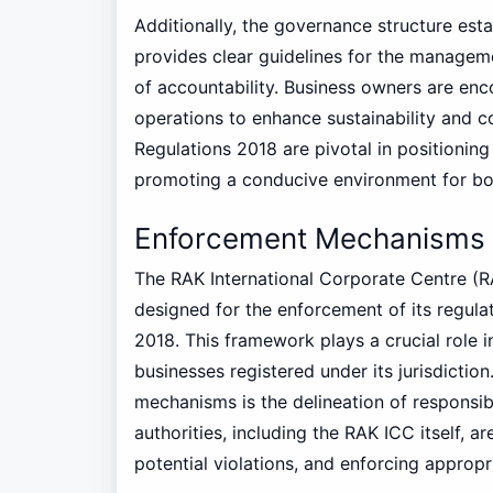
Additionally, the governance structure es
provides clear guidelines for the manageme
of accountability. Business owners are enc
operations to enhance sustainability and co
Regulations 2018 are pivotal in positionin
promoting a conducive environment for both
Enforcement Mechanisms 
The RAK International Corporate Centre (
designed for the enforcement of its regula
2018. This framework plays a crucial role 
businesses registered under its jurisdicti
mechanisms is the delineation of responsibi
authorities, including the RAK ICC itself, 
potential violations, and enforcing approp