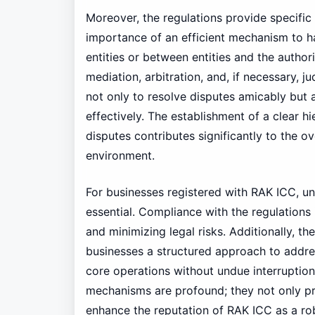
Moreover, the regulations provide specific
importance of an efficient mechanism to ha
entities or between entities and the author
mediation, arbitration, and, if necessary,
not only to resolve disputes amicably but 
effectively. The establishment of a clear 
disputes contributes significantly to the ove
environment.
For businesses registered with RAK ICC, 
essential. Compliance with the regulations i
and minimizing legal risks. Additionally, th
businesses a structured approach to addre
core operations without undue interruption
mechanisms are profound; they not only pro
enhance the reputation of RAK ICC as a rob