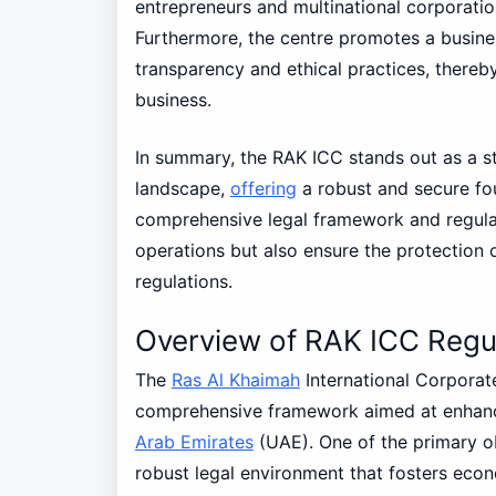
entrepreneurs and multinational corporatio
Furthermore, the centre promotes a busine
transparency and ethical practices, thereby
business.
In summary, the RAK ICC stands out as a st
landscape,
offering
a robust and secure fou
comprehensive legal framework and regulat
operations but also ensure the protection 
regulations.
Overview of RAK ICC Regu
The
Ras Al Khaimah
International Corporat
comprehensive framework aimed at enhanci
Arab Emirates
(UAE). One of the primary obj
robust legal environment that fosters eco