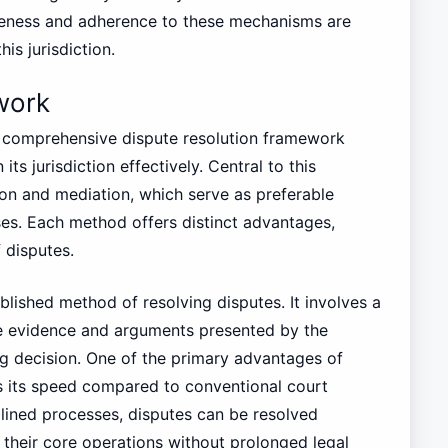
reness and adherence to these mechanisms are
is jurisdiction.
work
 comprehensive dispute resolution framework
its jurisdiction effectively. Central to this
on and mediation, which serve as preferable
esses. Each method offers distinct advantages,
 disputes.
blished method of resolving disputes. It involves a
the evidence and arguments presented by the
ng decision. One of the primary advantages of
s its speed compared to conventional court
lined processes, disputes can be resolved
n their core operations without prolonged legal