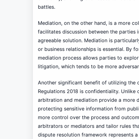
battles.
Mediation, on the other hand, is a more co
facilitates discussion between the parties 
agreeable solution. Mediation is particula
or business relationships is essential. By f
mediation process allows parties to explore
litigation, which tends to be more adversari
Another significant benefit of utilizing th
Regulations 2018 is confidentiality. Unlike
arbitration and mediation provide a more d
protecting sensitive information from publ
more control over the process and outcome
arbitrators or mediators and tailor rules th
dispute resolution framework represents a 