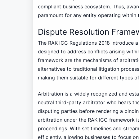
compliant business ecosystem. Thus, awa
paramount for any entity operating within th
Dispute Resolution Frame
The RAK ICC Regulations 2018 introduce a
designed to address conflicts arising within 
framework are the mechanisms of arbitrati
alternatives to traditional litigation proc
making them suitable for different types of
Arbitration is a widely recognized and esta
neutral third-party arbitrator who hears 
disputing parties before rendering a bindi
arbitration under the RAK ICC framework i
proceedings. With set timelines and stream
efficiently, allowing businesses to focus o