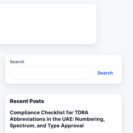
Search
Search
Recent Posts
Compliance Checklist for TDRA
Abbreviations in the UAE: Numbering,
Spectrum, and Type Approval