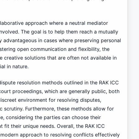
llaborative approach where a neutral mediator
involved. The goal is to help them reach a mutually
rly advantageous in cases where preserving personal
ostering open communication and flexibility, the
 creative solutions that are often not available in
al in nature.
e dispute resolution methods outlined in the RAK ICC
 court proceedings, which are generally public, both
iscreet environment for resolving disputes,
ic scrutiny. Furthermore, these methods allow for
, considering the parties can choose their
at fit their unique needs. Overall, the RAK ICC
modern approach to resolving conflicts effectively