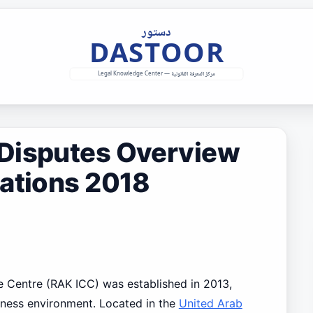
Disputes Overview
lations 2018
e Centre (RAK ICC) was established in 2013,
iness environment. Located in the
United Arab