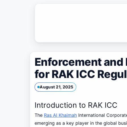
Skip
to
content
Enforcement and 
for RAK ICC Regu
August 21, 2025
Introduction to RAK ICC
The
Ras Al Khaimah
International Corporat
emerging as a key player in the global bus