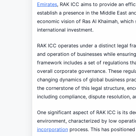
Emirates
, RAK ICC aims to provide an effic
establish a presence in the Middle East an
economic vision of Ras Al Khaimah, which s
international investment.
RAK ICC operates under a distinct legal fr
and operation of businesses while ensurin
framework includes a set of regulations 
overall corporate governance. These regula
changing dynamics of global business prac
the cornerstone of this legal structure, e
including compliance, dispute resolution,
One significant aspect of RAK ICC is its de
environment, characterized by low operatio
incorporation
process. This has positioned