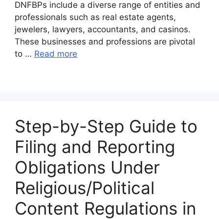
DNFBPs include a diverse range of entities and
professionals such as real estate agents,
jewelers, lawyers, accountants, and casinos.
These businesses and professions are pivotal
to …
Read more
Step-by-Step Guide to
Filing and Reporting
Obligations Under
Religious/Political
Content Regulations in