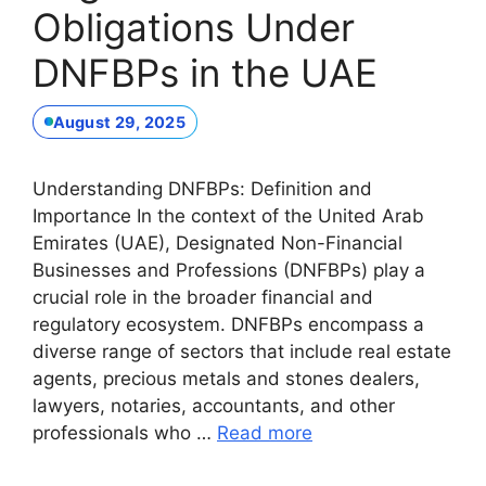
Obligations Under
DNFBPs in the UAE
August 29, 2025
Understanding DNFBPs: Definition and
Importance In the context of the United Arab
Emirates (UAE), Designated Non-Financial
Businesses and Professions (DNFBPs) play a
crucial role in the broader financial and
regulatory ecosystem. DNFBPs encompass a
diverse range of sectors that include real estate
agents, precious metals and stones dealers,
lawyers, notaries, accountants, and other
professionals who …
Read more