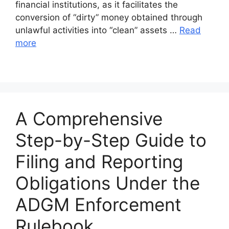
financial institutions, as it facilitates the
conversion of “dirty” money obtained through
unlawful activities into “clean” assets …
Read
more
A Comprehensive
Step-by-Step Guide to
Filing and Reporting
Obligations Under the
ADGM Enforcement
Rulebook