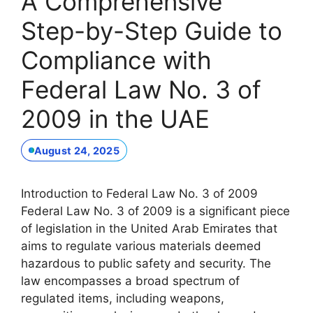
A Comprehensive
Step-by-Step Guide to
Compliance with
Federal Law No. 3 of
2009 in the UAE
August 24, 2025
Introduction to Federal Law No. 3 of 2009
Federal Law No. 3 of 2009 is a significant piece
of legislation in the United Arab Emirates that
aims to regulate various materials deemed
hazardous to public safety and security. The
law encompasses a broad spectrum of
regulated items, including weapons,