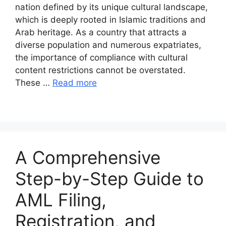
nation defined by its unique cultural landscape,
which is deeply rooted in Islamic traditions and
Arab heritage. As a country that attracts a
diverse population and numerous expatriates,
the importance of compliance with cultural
content restrictions cannot be overstated.
These …
Read more
A Comprehensive
Step-by-Step Guide to
AML Filing,
Registration, and