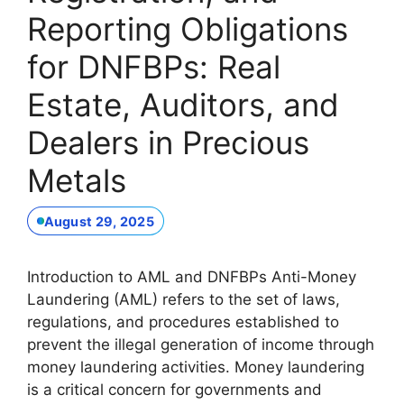
Reporting Obligations
for DNFBPs: Real
Estate, Auditors, and
Dealers in Precious
Metals
August 29, 2025
Introduction to AML and DNFBPs Anti-Money
Laundering (AML) refers to the set of laws,
regulations, and procedures established to
prevent the illegal generation of income through
money laundering activities. Money laundering
is a critical concern for governments and