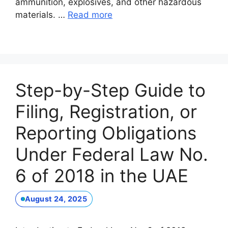
ammunition, explosives, and other hazardous
materials. …
Read more
Step-by-Step Guide to
Filing, Registration, or
Reporting Obligations
Under Federal Law No.
6 of 2018 in the UAE
August 24, 2025