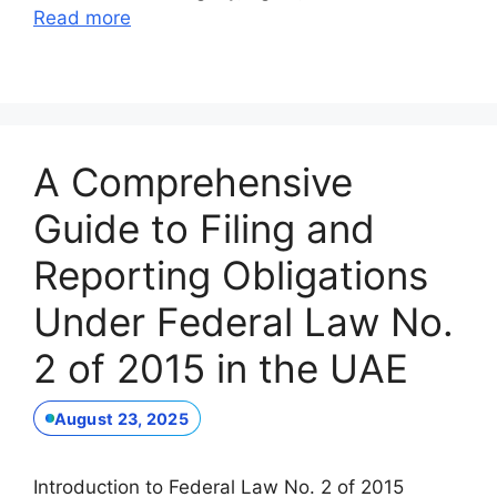
Read more
A Comprehensive
Guide to Filing and
Reporting Obligations
Under Federal Law No.
2 of 2015 in the UAE
August 23, 2025
Introduction to Federal Law No. 2 of 2015