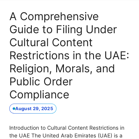
A Comprehensive
Guide to Filing Under
Cultural Content
Restrictions in the UAE:
Religion, Morals, and
Public Order
Compliance
August 29, 2025
Introduction to Cultural Content Restrictions in
the UAE The United Arab Emirates (UAE) is a