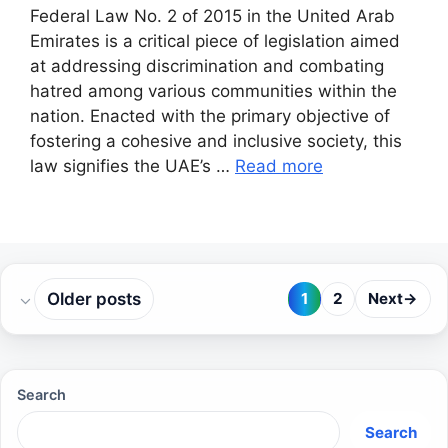
Federal Law No. 2 of 2015 in the United Arab
Emirates is a critical piece of legislation aimed
at addressing discrimination and combating
hatred among various communities within the
nation. Enacted with the primary objective of
fostering a cohesive and inclusive society, this
law signifies the UAE’s …
Read more
Older posts
1
2
Next
→
Page
Page
Search
Search