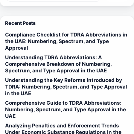
Recent Posts
Compliance Checklist for TDRA Abbreviations in
the UAE: Numbering, Spectrum, and Type
Approval
Understanding TDRA Abbreviations: A
Comprehensive Breakdown of Numbering,
Spectrum, and Type Approval in the UAE
Understanding the Key Reforms Introduced by
TDRA: Numbering, Spectrum, and Type Approval
in the UAE
Comprehensive Guide to TDRA Abbreviations:
Numbering, Spectrum, and Type Approval in the
UAE
Analyzing Penalties and Enforcement Trends
Under Economic Substance Regulations in the