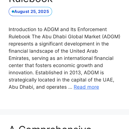
August 25, 2025
Introduction to ADGM and Its Enforcement
Rulebook The Abu Dhabi Global Market (ADGM)
represents a significant development in the
financial landscape of the United Arab
Emirates, serving as an international financial
center that fosters economic growth and
innovation. Established in 2013, ADGM is
strategically located in the capital of the UAE,
Abu Dhabi, and operates …
Read more