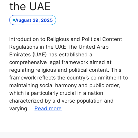
the UAE
August 29, 2025
Introduction to Religious and Political Content
Regulations in the UAE The United Arab
Emirates (UAE) has established a
comprehensive legal framework aimed at
regulating religious and political content. This
framework reflects the country’s commitment to
maintaining social harmony and public order,
which is particularly crucial in a nation
characterized by a diverse population and
varying …
Read more