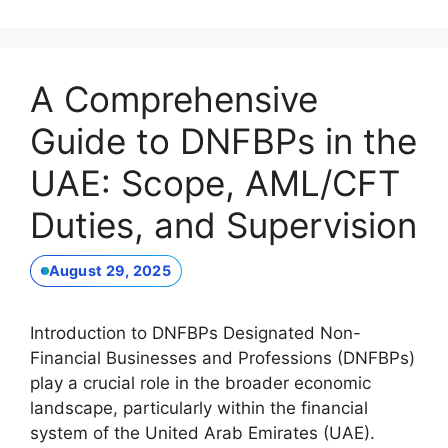
A Comprehensive
Guide to DNFBPs in the
UAE: Scope, AML/CFT
Duties, and Supervision
August 29, 2025
Introduction to DNFBPs Designated Non-
Financial Businesses and Professions (DNFBPs)
play a crucial role in the broader economic
landscape, particularly within the financial
system of the United Arab Emirates (UAE).