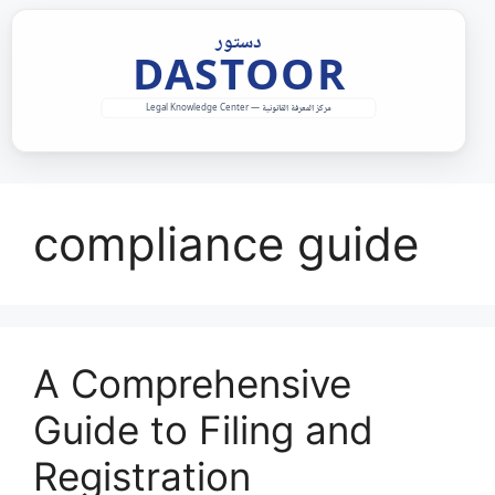
Skip
to
content
compliance guide
A Comprehensive
Guide to Filing and
Registration