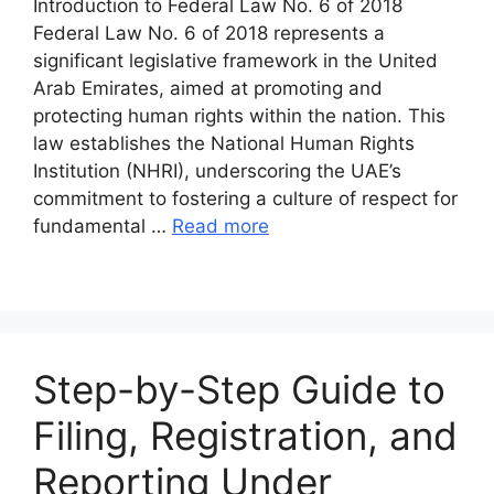
Introduction to Federal Law No. 6 of 2018
Federal Law No. 6 of 2018 represents a
significant legislative framework in the United
Arab Emirates, aimed at promoting and
protecting human rights within the nation. This
law establishes the National Human Rights
Institution (NHRI), underscoring the UAE’s
commitment to fostering a culture of respect for
fundamental …
Read more
Step-by-Step Guide to
Filing, Registration, and
Reporting Under