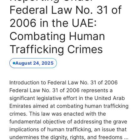
Federal Law No. 31 of
2006 in the UAE:
Combating Human
Trafficking Crimes
August 24, 2025
Introduction to Federal Law No. 31 of 2006
Federal Law No. 31 of 2006 represents a
significant legislative effort in the United Arab
Emirates aimed at combating human trafficking
crimes. This law was enacted with the
fundamental objective of addressing the grave
implications of human trafficking, an issue that
undermines the dignity, rights, and freedoms …