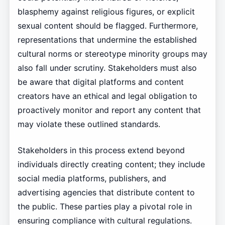
blasphemy against religious figures, or explicit
sexual content should be flagged. Furthermore,
representations that undermine the established
cultural norms or stereotype minority groups may
also fall under scrutiny. Stakeholders must also
be aware that digital platforms and content
creators have an ethical and legal obligation to
proactively monitor and report any content that
may violate these outlined standards.
Stakeholders in this process extend beyond
individuals directly creating content; they include
social media platforms, publishers, and
advertising agencies that distribute content to
the public. These parties play a pivotal role in
ensuring compliance with cultural regulations.