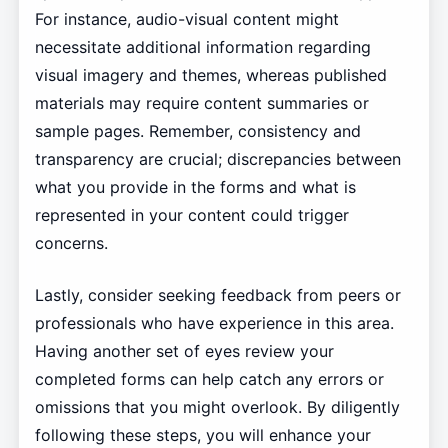
For instance, audio-visual content might
necessitate additional information regarding
visual imagery and themes, whereas published
materials may require content summaries or
sample pages. Remember, consistency and
transparency are crucial; discrepancies between
what you provide in the forms and what is
represented in your content could trigger
concerns.
Lastly, consider seeking feedback from peers or
professionals who have experience in this area.
Having another set of eyes review your
completed forms can help catch any errors or
omissions that you might overlook. By diligently
following these steps, you will enhance your