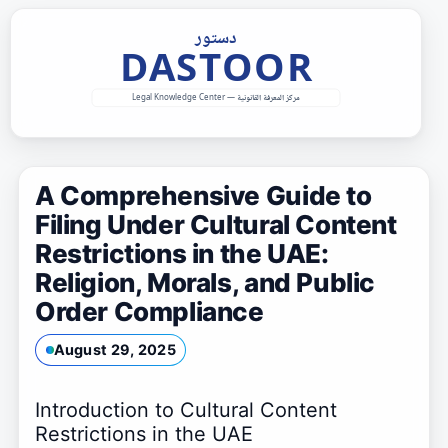
Skip
to
content
A Comprehensive Guide to
Filing Under Cultural Content
Restrictions in the UAE:
Religion, Morals, and Public
Order Compliance
August 29, 2025
Introduction to Cultural Content
Restrictions in the UAE