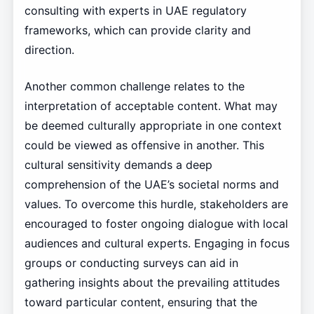
consulting with experts in UAE regulatory
frameworks, which can provide clarity and
direction.
Another common challenge relates to the
interpretation of acceptable content. What may
be deemed culturally appropriate in one context
could be viewed as offensive in another. This
cultural sensitivity demands a deep
comprehension of the UAE’s societal norms and
values. To overcome this hurdle, stakeholders are
encouraged to foster ongoing dialogue with local
audiences and cultural experts. Engaging in focus
groups or conducting surveys can aid in
gathering insights about the prevailing attitudes
toward particular content, ensuring that the