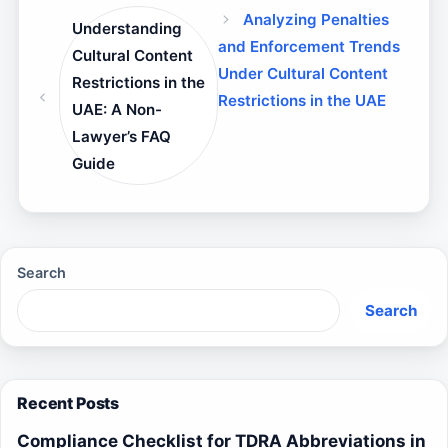
Analyzing Penalties
Understanding
and Enforcement Trends
Cultural Content
Under Cultural Content
Restrictions in the
Restrictions in the UAE
UAE: A Non-
Lawyer’s FAQ
Guide
Search
Search
Recent Posts
Compliance Checklist for TDRA Abbreviations in