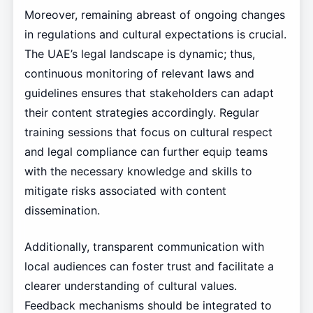
Moreover, remaining abreast of ongoing changes
in regulations and cultural expectations is crucial.
The UAE’s legal landscape is dynamic; thus,
continuous monitoring of relevant laws and
guidelines ensures that stakeholders can adapt
their content strategies accordingly. Regular
training sessions that focus on cultural respect
and legal compliance can further equip teams
with the necessary knowledge and skills to
mitigate risks associated with content
dissemination.
Additionally, transparent communication with
local audiences can foster trust and facilitate a
clearer understanding of cultural values.
Feedback mechanisms should be integrated to