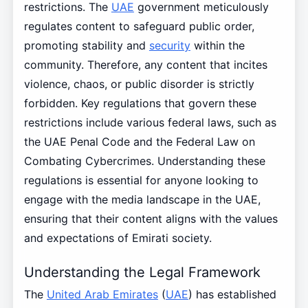
restrictions. The
UAE
government meticulously
regulates content to safeguard public order,
promoting stability and
security
within the
community. Therefore, any content that incites
violence, chaos, or public disorder is strictly
forbidden. Key regulations that govern these
restrictions include various federal laws, such as
the UAE Penal Code and the Federal Law on
Combating Cybercrimes. Understanding these
regulations is essential for anyone looking to
engage with the media landscape in the UAE,
ensuring that their content aligns with the values
and expectations of Emirati society.
Understanding the Legal Framework
The
United Arab Emirates
(
UAE
) has established