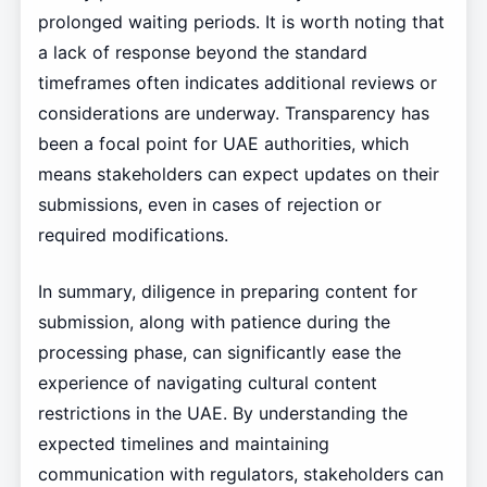
prolonged waiting periods. It is worth noting that
a lack of response beyond the standard
timeframes often indicates additional reviews or
considerations are underway. Transparency has
been a focal point for UAE authorities, which
means stakeholders can expect updates on their
submissions, even in cases of rejection or
required modifications.
In summary, diligence in preparing content for
submission, along with patience during the
processing phase, can significantly ease the
experience of navigating cultural content
restrictions in the UAE. By understanding the
expected timelines and maintaining
communication with regulators, stakeholders can