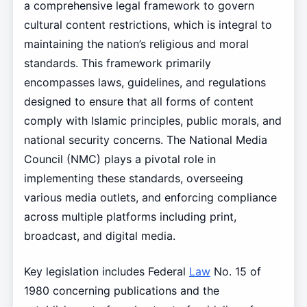
a comprehensive legal framework to govern
cultural content restrictions, which is integral to
maintaining the nation’s religious and moral
standards. This framework primarily
encompasses laws, guidelines, and regulations
designed to ensure that all forms of content
comply with Islamic principles, public morals, and
national security concerns. The National Media
Council (NMC) plays a pivotal role in
implementing these standards, overseeing
various media outlets, and enforcing compliance
across multiple platforms including print,
broadcast, and digital media.
Key legislation includes Federal
Law
No. 15 of
1980 concerning publications and the