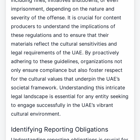
including fines, initiatives shutdowns, or even
imprisonment, depending on the nature and
severity of the offense. It is crucial for content
producers to understand the implications of
these regulations and to ensure that their
materials reflect the cultural sensitivities and
legal requirements of the UAE. By proactively
adhering to these guidelines, organizations not
only ensure compliance but also foster respect
for the cultural values that underpin the UAE’s
societal framework. Understanding this intricate
legal landscape is essential for any entity seeking
to engage successfully in the UAE’s vibrant
cultural environment.
Identifying Reporting Obligations
Understanding reporting obligations is crucial for