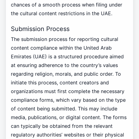
chances of a smooth process when filing under
the cultural content restrictions in the UAE.
Submission Process
The submission process for reporting cultural
content compliance within the United Arab
Emirates (UAE) is a structured procedure aimed
at ensuring adherence to the country’s values
regarding religion, morals, and public order. To
initiate this process, content creators and
organizations must first complete the necessary
compliance forms, which vary based on the type
of content being submitted. This may include
media, publications, or digital content. The forms
can typically be obtained from the relevant
regulatory authorities’ websites or their physical