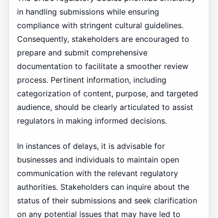
in handling submissions while ensuring
compliance with stringent cultural guidelines.
Consequently, stakeholders are encouraged to
prepare and submit comprehensive
documentation to facilitate a smoother review
process. Pertinent information, including
categorization of content, purpose, and targeted
audience, should be clearly articulated to assist
regulators in making informed decisions.
In instances of delays, it is advisable for
businesses and individuals to maintain open
communication with the relevant regulatory
authorities. Stakeholders can inquire about the
status of their submissions and seek clarification
on any potential issues that may have led to