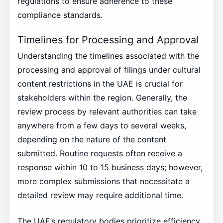
regulations to ensure adherence to these
compliance standards.
Timelines for Processing and Approval
Understanding the timelines associated with the
processing and approval of filings under cultural
content restrictions in the UAE is crucial for
stakeholders within the region. Generally, the
review process by relevant authorities can take
anywhere from a few days to several weeks,
depending on the nature of the content
submitted. Routine requests often receive a
response within 10 to 15 business days; however,
more complex submissions that necessitate a
detailed review may require additional time.
The UAE’s regulatory bodies prioritize efficiency