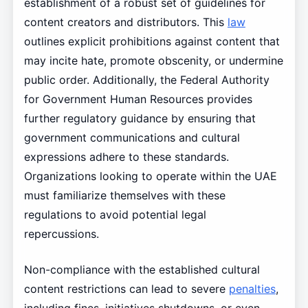
establishment of a robust set of guidelines for
content creators and distributors. This
law
outlines explicit prohibitions against content that
may incite hate, promote obscenity, or undermine
public order. Additionally, the Federal Authority
for Government Human Resources provides
further regulatory guidance by ensuring that
government communications and cultural
expressions adhere to these standards.
Organizations looking to operate within the UAE
must familiarize themselves with these
regulations to avoid potential legal
repercussions.
Non-compliance with the established cultural
content restrictions can lead to severe
penalties
,