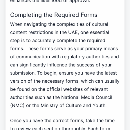
enhances the likelihood of approval.
Completing the Required Forms
When navigating the complexities of cultural
content restrictions in the UAE, one essential
step is to accurately complete the required
forms. These forms serve as your primary means
of communication with regulatory authorities and
can significantly influence the success of your
submission. To begin, ensure you have the latest
version of the necessary forms, which can usually
be found on the official websites of relevant
authorities such as the National Media Council
(NMC) or the Ministry of Culture and Youth.
Once you have the correct forms, take the time
to review each section thoroughly. Each form