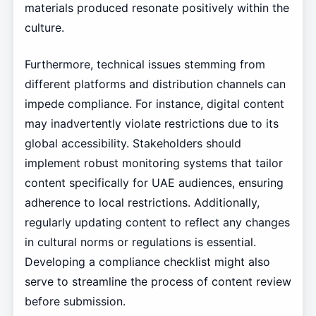
materials produced resonate positively within the
culture.
Furthermore, technical issues stemming from
different platforms and distribution channels can
impede compliance. For instance, digital content
may inadvertently violate restrictions due to its
global accessibility. Stakeholders should
implement robust monitoring systems that tailor
content specifically for UAE audiences, ensuring
adherence to local restrictions. Additionally,
regularly updating content to reflect any changes
in cultural norms or regulations is essential.
Developing a compliance checklist might also
serve to streamline the process of content review
before submission.