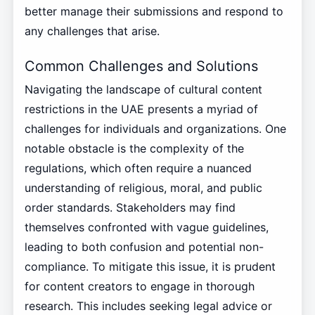
better manage their submissions and respond to
any challenges that arise.
Common Challenges and Solutions
Navigating the landscape of cultural content
restrictions in the UAE presents a myriad of
challenges for individuals and organizations. One
notable obstacle is the complexity of the
regulations, which often require a nuanced
understanding of religious, moral, and public
order standards. Stakeholders may find
themselves confronted with vague guidelines,
leading to both confusion and potential non-
compliance. To mitigate this issue, it is prudent
for content creators to engage in thorough
research. This includes seeking legal advice or