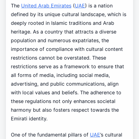
The
United Arab Emirates
(
UAE
) is a nation
defined by its unique cultural landscape, which is
deeply rooted in Islamic traditions and Arab
heritage. As a country that attracts a diverse
population and numerous expatriates, the
importance of compliance with cultural content
restrictions cannot be overstated. These
restrictions serve as a framework to ensure that
all forms of media, including social media,
advertising, and public communications, align
with local values and beliefs. The adherence to
these regulations not only enhances societal
harmony but also fosters respect towards the
Emirati identity.
One of the fundamental pillars of
UAE
’s cultural