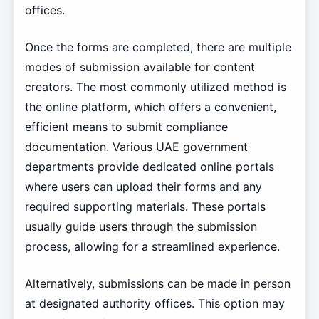
offices.
Once the forms are completed, there are multiple
modes of submission available for content
creators. The most commonly utilized method is
the online platform, which offers a convenient,
efficient means to submit compliance
documentation. Various UAE government
departments provide dedicated online portals
where users can upload their forms and any
required supporting materials. These portals
usually guide users through the submission
process, allowing for a streamlined experience.
Alternatively, submissions can be made in person
at designated authority offices. This option may