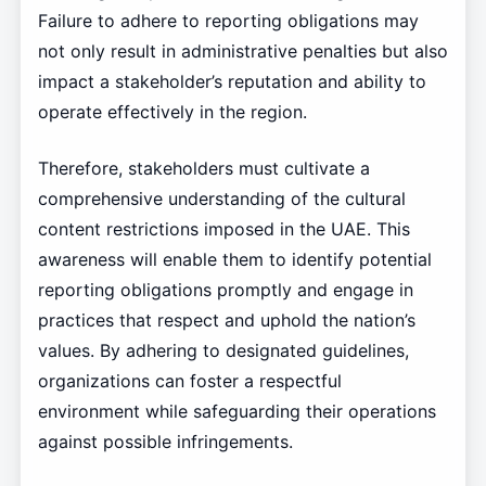
Failure to adhere to reporting obligations may
not only result in administrative penalties but also
impact a stakeholder’s reputation and ability to
operate effectively in the region.
Therefore, stakeholders must cultivate a
comprehensive understanding of the cultural
content restrictions imposed in the UAE. This
awareness will enable them to identify potential
reporting obligations promptly and engage in
practices that respect and uphold the nation’s
values. By adhering to designated guidelines,
organizations can foster a respectful
environment while safeguarding their operations
against possible infringements.