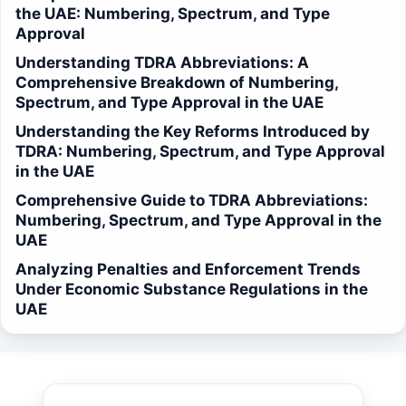
the UAE: Numbering, Spectrum, and Type
Approval
Understanding TDRA Abbreviations: A
Comprehensive Breakdown of Numbering,
Spectrum, and Type Approval in the UAE
Understanding the Key Reforms Introduced by
TDRA: Numbering, Spectrum, and Type Approval
in the UAE
Comprehensive Guide to TDRA Abbreviations:
Numbering, Spectrum, and Type Approval in the
UAE
Analyzing Penalties and Enforcement Trends
Under Economic Substance Regulations in the
UAE