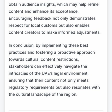
obtain audience insights, which may help refine
content and enhance its acceptance.
Encouraging feedback not only demonstrates
respect for local customs but also enables
content creators to make informed adjustments.
In conclusion, by implementing these best
practices and fostering a proactive approach
towards cultural content restrictions,
stakeholders can effectively navigate the
intricacies of the UAE’s legal environment,
ensuring that their content not only meets
regulatory requirements but also resonates with
the cultural landscape of the region.