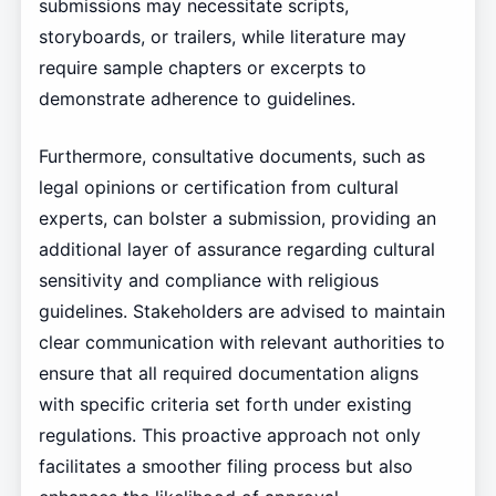
submissions may necessitate scripts,
storyboards, or trailers, while literature may
require sample chapters or excerpts to
demonstrate adherence to guidelines.
Furthermore, consultative documents, such as
legal opinions or certification from cultural
experts, can bolster a submission, providing an
additional layer of assurance regarding cultural
sensitivity and compliance with religious
guidelines. Stakeholders are advised to maintain
clear communication with relevant authorities to
ensure that all required documentation aligns
with specific criteria set forth under existing
regulations. This proactive approach not only
facilitates a smoother filing process but also