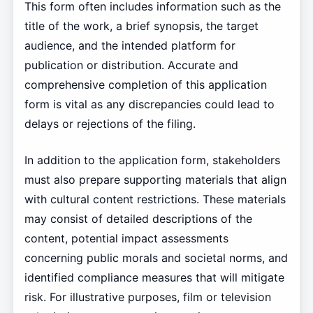
This form often includes information such as the
title of the work, a brief synopsis, the target
audience, and the intended platform for
publication or distribution. Accurate and
comprehensive completion of this application
form is vital as any discrepancies could lead to
delays or rejections of the filing.
In addition to the application form, stakeholders
must also prepare supporting materials that align
with cultural content restrictions. These materials
may consist of detailed descriptions of the
content, potential impact assessments
concerning public morals and societal norms, and
identified compliance measures that will mitigate
risk. For illustrative purposes, film or television