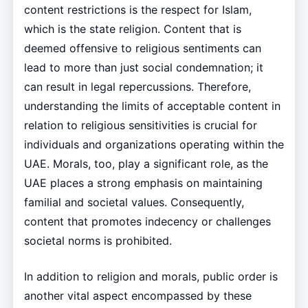
content restrictions is the respect for Islam,
which is the state religion. Content that is
deemed offensive to religious sentiments can
lead to more than just social condemnation; it
can result in legal repercussions. Therefore,
understanding the limits of acceptable content in
relation to religious sensitivities is crucial for
individuals and organizations operating within the
UAE. Morals, too, play a significant role, as the
UAE places a strong emphasis on maintaining
familial and societal values. Consequently,
content that promotes indecency or challenges
societal norms is prohibited.
In addition to religion and morals, public order is
another vital aspect encompassed by these