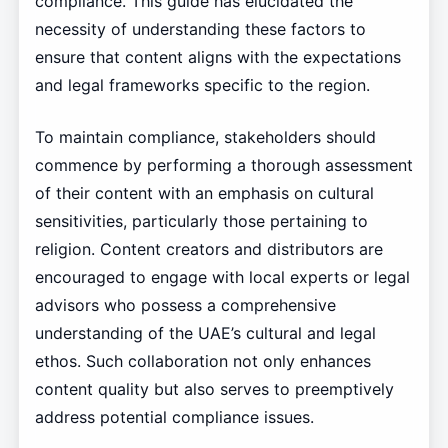
compliance. This guide has elucidated the
necessity of understanding these factors to
ensure that content aligns with the expectations
and legal frameworks specific to the region.
To maintain compliance, stakeholders should
commence by performing a thorough assessment
of their content with an emphasis on cultural
sensitivities, particularly those pertaining to
religion. Content creators and distributors are
encouraged to engage with local experts or legal
advisors who possess a comprehensive
understanding of the UAE’s cultural and legal
ethos. Such collaboration not only enhances
content quality but also serves to preemptively
address potential compliance issues.