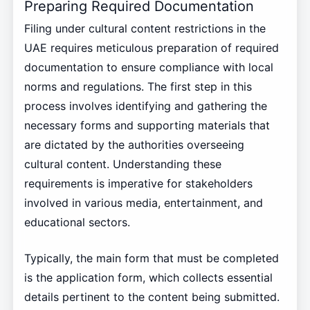
Preparing Required Documentation
Filing under cultural content restrictions in the
UAE requires meticulous preparation of required
documentation to ensure compliance with local
norms and regulations. The first step in this
process involves identifying and gathering the
necessary forms and supporting materials that
are dictated by the authorities overseeing
cultural content. Understanding these
requirements is imperative for stakeholders
involved in various media, entertainment, and
educational sectors.
Typically, the main form that must be completed
is the application form, which collects essential
details pertinent to the content being submitted.