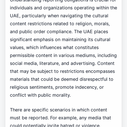
individuals and organizations operating within the
UAE, particularly when navigating the cultural
content restrictions related to religion, morals,
and public order compliance. The UAE places
significant emphasis on maintaining its cultural
values, which influences what constitutes
permissible content in various mediums, including
social media, literature, and advertising. Content
that may be subject to restrictions encompasses
materials that could be deemed disrespectful to
religious sentiments, promote indecency, or
conflict with public morality.
There are specific scenarios in which content
must be reported. For example, any media that
could potentially incite hatred or violence,