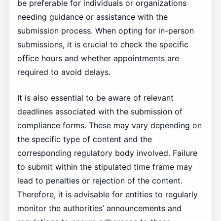
be preferable for individuals or organizations
needing guidance or assistance with the
submission process. When opting for in-person
submissions, it is crucial to check the specific
office hours and whether appointments are
required to avoid delays.
It is also essential to be aware of relevant
deadlines associated with the submission of
compliance forms. These may vary depending on
the specific type of content and the
corresponding regulatory body involved. Failure
to submit within the stipulated time frame may
lead to penalties or rejection of the content.
Therefore, it is advisable for entities to regularly
monitor the authorities’ announcements and