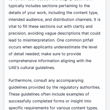
typically includes sections pertaining to the
details of your work, including the content type,
intended audience, and distribution channels. It is
vital to fill these sections out with clarity and
precision, avoiding vague descriptions that could
lead to misinterpretation. One common pitfall
occurs when applicants underestimate the level
of detail needed; make sure to provide
comprehensive information aligning with the
UAE’s cultural guidelines.
Furthermore, consult any accompanying
guidelines provided by the regulatory authorities.
These guidelines often include examples of
successfully completed forms or insight into
specific requirements for various content types.