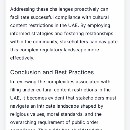
Addressing these challenges proactively can
facilitate successful compliance with cultural
content restrictions in the UAE. By employing
informed strategies and fostering relationships
within the community, stakeholders can navigate
this complex regulatory landscape more
effectively.
Conclusion and Best Practices
In reviewing the complexities associated with
filing under cultural content restrictions in the
UAE, it becomes evident that stakeholders must
navigate an intricate landscape shaped by
religious values, moral standards, and the
overarching requirement of public order