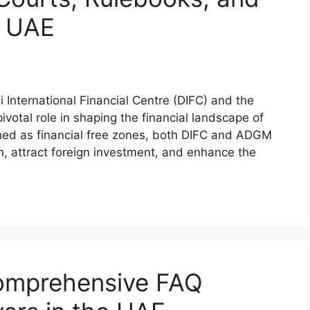
e UAE
International Financial Centre (DIFC) and the
otal role in shaping the financial landscape of
hed as financial free zones, both DIFC and ADGM
, attract foreign investment, and enhance the
omprehensive FAQ