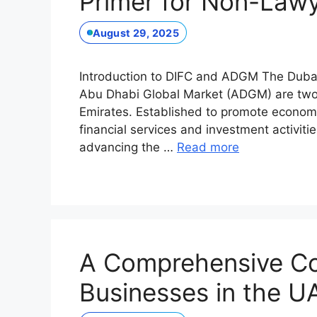
Primer for Non-Lawy
August 29, 2025
Introduction to DIFC and ADGM The Dubai 
Abu Dhabi Global Market (ADGM) are two p
Emirates. Established to promote econom
financial services and investment activiti
advancing the …
Read more
A Comprehensive Co
Businesses in the 