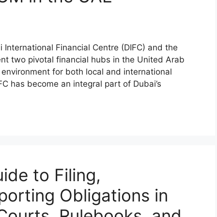
International Financial Centre (DIFC) and the
 two pivotal financial hubs in the United Arab
 environment for both local and international
FC has become an integral part of Dubai’s
de to Filing,
porting Obligations in
Courts, Rulebooks, and