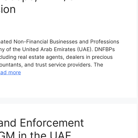
sion
nated Non-Financial Businesses and Professions
omy of the United Arab Emirates (UAE). DNFBPs
luding real estate agents, dealers in precious
ountants, and trust service providers. The
ad more
 and Enforcement
DGM in the UAE