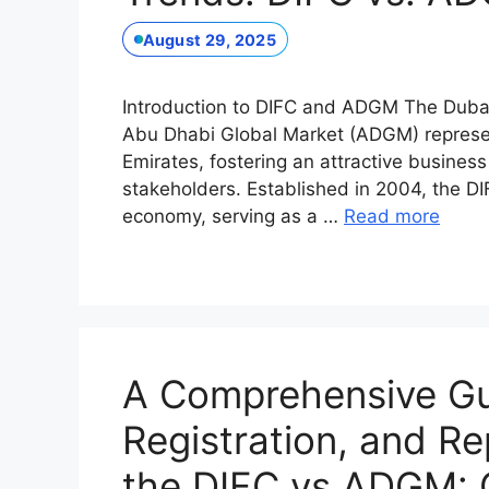
August 29, 2025
Introduction to DIFC and ADGM The Dubai 
Abu Dhabi Global Market (ADGM) represent
Emirates, fostering an attractive business
stakeholders. Established in 2004, the DI
economy, serving as a …
Read more
A Comprehensive Gui
Registration, and Re
the DIFC vs ADGM: 