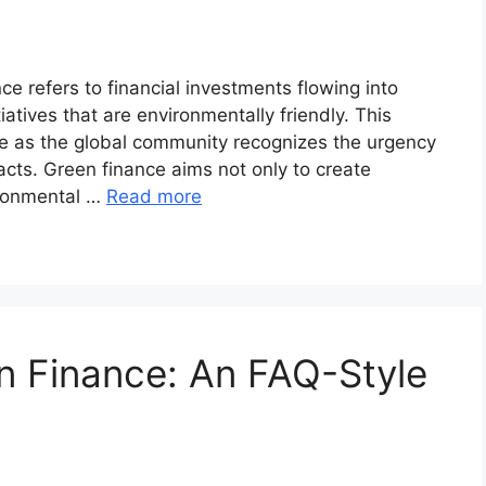
e refers to financial investments flowing into
atives that are environmentally friendly. This
e as the global community recognizes the urgency
cts. Green finance aims not only to create
ironmental …
Read more
n Finance: An FAQ-Style