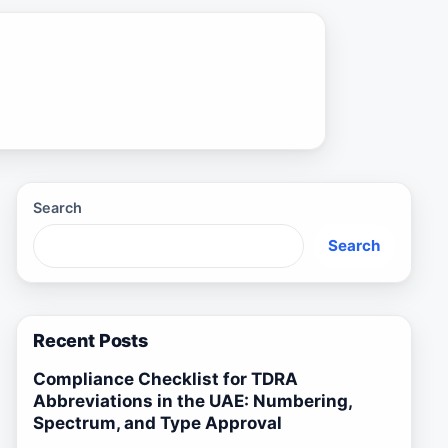
Search
Search
Recent Posts
Compliance Checklist for TDRA
Abbreviations in the UAE: Numbering,
Spectrum, and Type Approval