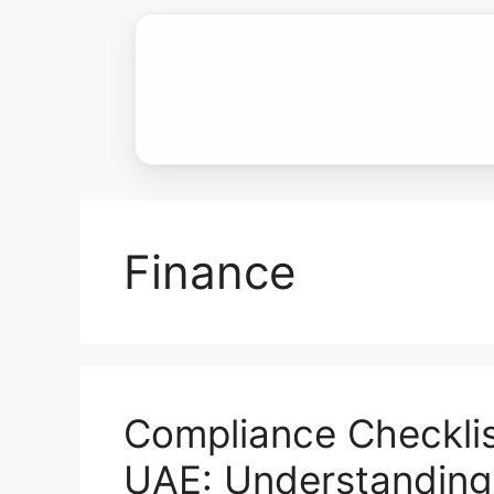
Skip
to
content
Finance
Compliance Checklis
UAE: Understandin