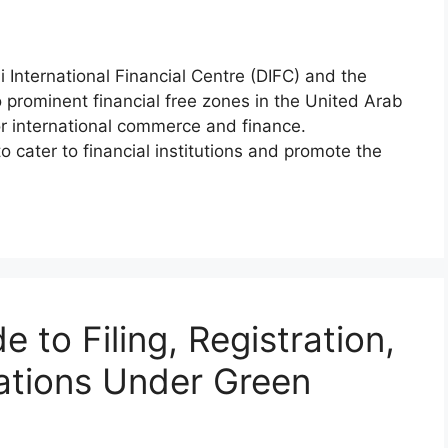
International Financial Centre (DIFC) and the
rominent financial free zones in the United Arab
for international commerce and finance.
 cater to financial institutions and promote the
 to Filing, Registration,
ations Under Green