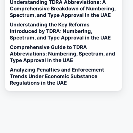
Understanding TDRA Abbreviations: A
Comprehensive Breakdown of Numbering,
Spectrum, and Type Approval in the UAE
Understanding the Key Reforms
Introduced by TDRA: Numbering,
Spectrum, and Type Approval in the UAE
Comprehensive Guide to TDRA
Abbreviations: Numbering, Spectrum, and
Type Approval in the UAE
Analyzing Penalties and Enforcement
Trends Under Economic Substance
Regulations in the UAE