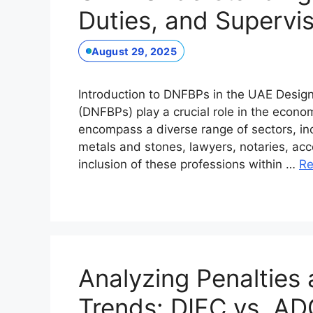
Duties, and Supervi
August 29, 2025
Introduction to DNFBPs in the UAE Desig
(DNFBPs) play a crucial role in the econ
encompass a diverse range of sectors, inc
metals and stones, lawyers, notaries, acc
inclusion of these professions within …
Re
Analyzing Penalties
Trends: DIFC vs. A