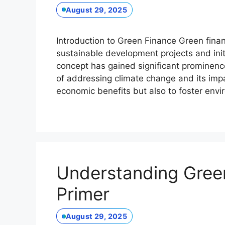
August 29, 2025
Introduction to Green Finance Green financ
sustainable development projects and initi
concept has gained significant prominenc
of addressing climate change and its impa
economic benefits but also to foster env
Understanding Gree
Primer
August 29, 2025