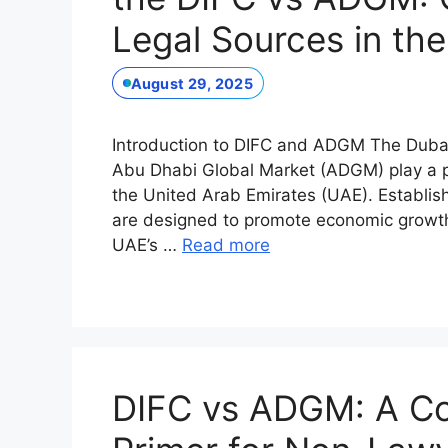
Legal Sources in th
August 29, 2025
Introduction to DIFC and ADGM The Dubai 
Abu Dhabi Global Market (ADGM) play a piv
the United Arab Emirates (UAE). Establis
are designed to promote economic growth
UAE’s …
Read more
DIFC vs ADGM: A C