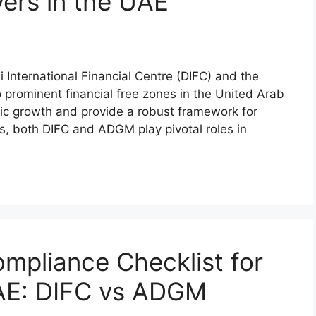
ers in the UAE
International Financial Centre (DIFC) and the
rominent financial free zones in the United Arab
ic growth and provide a robust framework for
es, both DIFC and ADGM play pivotal roles in
mpliance Checklist for
UAE: DIFC vs ADGM