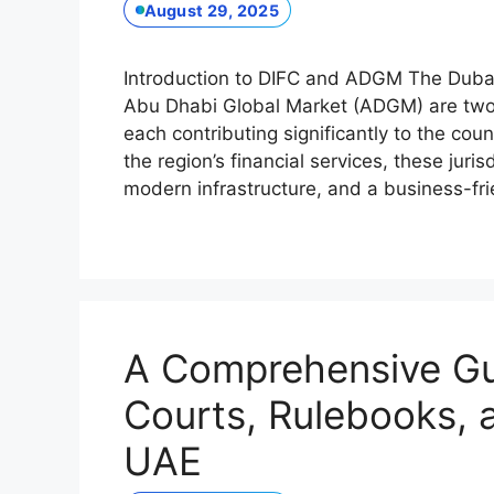
August 29, 2025
Introduction to DIFC and ADGM The Dubai 
Abu Dhabi Global Market (ADGM) are two k
each contributing significantly to the co
the region’s financial services, these juri
modern infrastructure, and a business-f
A Comprehensive Gu
Courts, Rulebooks, 
UAE