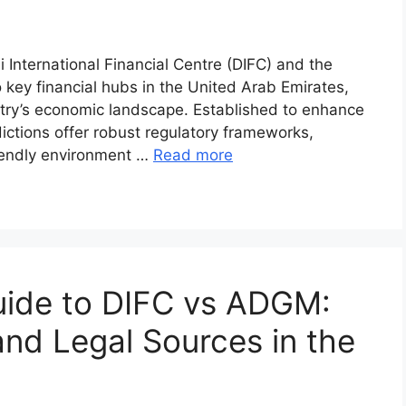
International Financial Centre (DIFC) and the
ey financial hubs in the United Arab Emirates,
untry’s economic landscape. Established to enhance
sdictions offer robust regulatory frameworks,
riendly environment …
Read more
ide to DIFC vs ADGM:
and Legal Sources in the