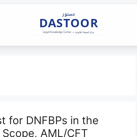
t for DNFBPs in the
g Scope, AML/CFT