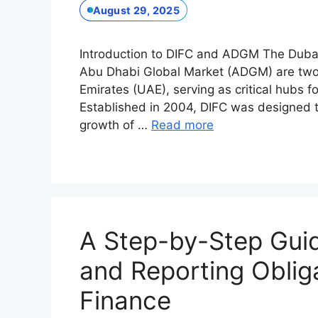
August 29, 2025
Introduction to DIFC and ADGM The Dubai 
Abu Dhabi Global Market (ADGM) are two p
Emirates (UAE), serving as critical hubs 
Established in 2004, DIFC was designed to
growth of …
Read more
A Step-by-Step Guide
and Reporting Oblig
Finance