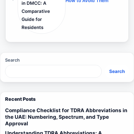
How to Avoid Them
in DMCC: A
Comparative
Guide for
Residents
Search
Search
Recent Posts
Compliance Checklist for TDRA Abbreviations in
the UAE: Numbering, Spectrum, and Type
Approval
Understanding TDRA Abbreviations: A