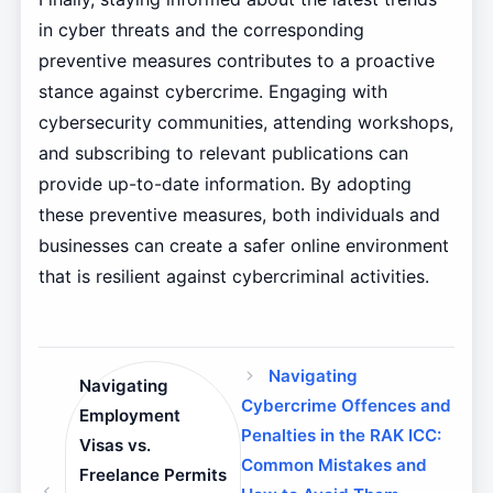
in cyber threats and the corresponding
preventive measures contributes to a proactive
stance against cybercrime. Engaging with
cybersecurity communities, attending workshops,
and subscribing to relevant publications can
provide up-to-date information. By adopting
these preventive measures, both individuals and
businesses can create a safer online environment
that is resilient against cybercriminal activities.
Navigating
Navigating
Cybercrime Offences and
Employment
Penalties in the RAK ICC:
Visas vs.
Common Mistakes and
Freelance Permits