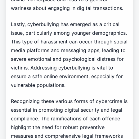
wariness about engaging in digital transactions.
Lastly, cyberbullying has emerged as a critical
issue, particularly among younger demographics.
This type of harassment can occur through social
media platforms and messaging apps, leading to
severe emotional and psychological distress for
victims. Addressing cyberbullying is vital to
ensure a safe online environment, especially for
vulnerable populations.
Recognizing these various forms of cybercrime is
essential in promoting digital security and legal
compliance. The ramifications of each offence
highlight the need for robust preventive
measures and comprehensive legal frameworks