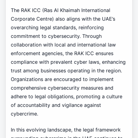
The RAK ICC (Ras Al Khaimah International
Corporate Centre) also aligns with the UAE’s
overarching legal standards, reinforcing
commitment to cybersecurity. Through
collaboration with local and international law
enforcement agencies, the RAK ICC ensures
compliance with prevalent cyber laws, enhancing
trust among businesses operating in the region.
Organizations are encouraged to implement
comprehensive cybersecurity measures and
adhere to legal obligations, promoting a culture
of accountability and vigilance against
cybercrime.
In this evolving landscape, the legal framework