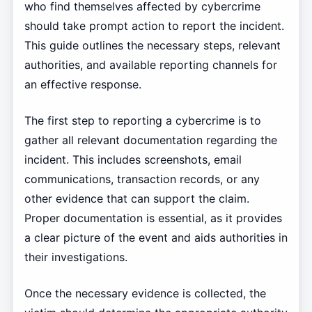
who find themselves affected by cybercrime
should take prompt action to report the incident.
This guide outlines the necessary steps, relevant
authorities, and available reporting channels for
an effective response.
The first step to reporting a cybercrime is to
gather all relevant documentation regarding the
incident. This includes screenshots, email
communications, transaction records, or any
other evidence that can support the claim.
Proper documentation is essential, as it provides
a clear picture of the event and aids authorities in
their investigations.
Once the necessary evidence is collected, the