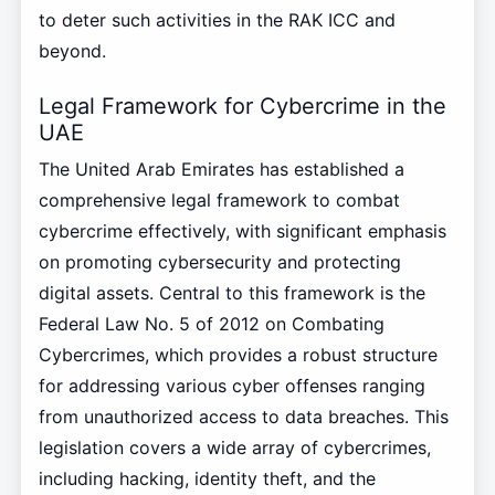
to deter such activities in the RAK ICC and
beyond.
Legal Framework for Cybercrime in the
UAE
The United Arab Emirates has established a
comprehensive legal framework to combat
cybercrime effectively, with significant emphasis
on promoting cybersecurity and protecting
digital assets. Central to this framework is the
Federal Law No. 5 of 2012 on Combating
Cybercrimes, which provides a robust structure
for addressing various cyber offenses ranging
from unauthorized access to data breaches. This
legislation covers a wide array of cybercrimes,
including hacking, identity theft, and the