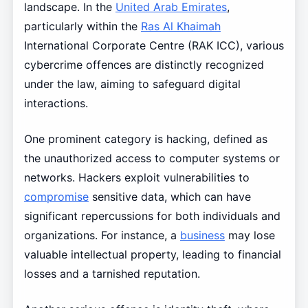
landscape. In the
United Arab Emirates
,
particularly within the
Ras Al Khaimah
International Corporate Centre (RAK ICC), various
cybercrime offences are distinctly recognized
under the law, aiming to safeguard digital
interactions.
One prominent category is hacking, defined as
the unauthorized access to computer systems or
networks. Hackers exploit vulnerabilities to
compromise
sensitive data, which can have
significant repercussions for both individuals and
organizations. For instance, a
business
may lose
valuable intellectual property, leading to financial
losses and a tarnished reputation.