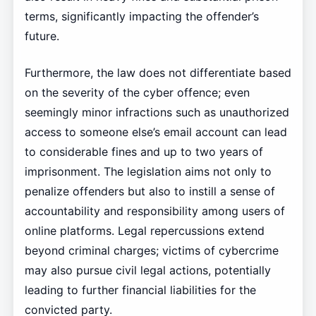
terms, significantly impacting the offender’s
future.
Furthermore, the law does not differentiate based
on the severity of the cyber offence; even
seemingly minor infractions such as unauthorized
access to someone else’s email account can lead
to considerable fines and up to two years of
imprisonment. The legislation aims not only to
penalize offenders but also to instill a sense of
accountability and responsibility among users of
online platforms. Legal repercussions extend
beyond criminal charges; victims of cybercrime
may also pursue civil legal actions, potentially
leading to further financial liabilities for the
convicted party.