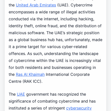
the
United Arab Emirates
(UAE). Cybercrime
encompasses a wide range of illegal activities
conducted via the internet, including hacking,
identity theft, online fraud, and the distribution of
malicious software. The UAE’s strategic position
as a global business hub has, unfortunately, made
it a prime target for various cyber-related
offences. As such, understanding the landscape
of cybercrime within the UAE is increasingly vital
for both residents and businesses operating in
the
Ras Al Khaimah
International Corporate
Centre (RAK ICC).
The
UAE
government has recognized the
significance of combating cybercrime and has
instituted a series of stringent
cybersecurity