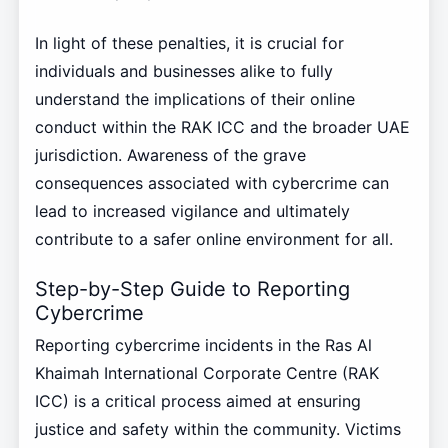
In light of these penalties, it is crucial for
individuals and businesses alike to fully
understand the implications of their online
conduct within the RAK ICC and the broader UAE
jurisdiction. Awareness of the grave
consequences associated with cybercrime can
lead to increased vigilance and ultimately
contribute to a safer online environment for all.
Step-by-Step Guide to Reporting
Cybercrime
Reporting cybercrime incidents in the Ras Al
Khaimah International Corporate Centre (RAK
ICC) is a critical process aimed at ensuring
justice and safety within the community. Victims