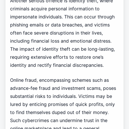
Another serious offence is identity theft, where
criminals acquire personal information to
impersonate individuals. This can occur through
phishing emails or data breaches, and victims
often face severe disruptions in their lives,
including financial loss and emotional distress.
The impact of identity theft can be long-lasting,
requiring extensive efforts to restore one’s
identity and rectify financial discrepancies.
Online fraud, encompassing schemes such as
advance-fee fraud and investment scams, poses
substantial risks to individuals. Victims may be
lured by enticing promises of quick profits, only
to find themselves duped out of their money.
Such cybercrimes can undermine trust in the
online marketplace and lead to a general