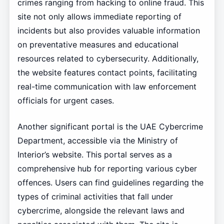
crimes ranging from hacking to online fraud. This
site not only allows immediate reporting of
incidents but also provides valuable information
on preventative measures and educational
resources related to cybersecurity. Additionally,
the website features contact points, facilitating
real-time communication with law enforcement
officials for urgent cases.
Another significant portal is the UAE Cybercrime
Department, accessible via the Ministry of
Interior’s website. This portal serves as a
comprehensive hub for reporting various cyber
offences. Users can find guidelines regarding the
types of criminal activities that fall under
cybercrime, alongside the relevant laws and