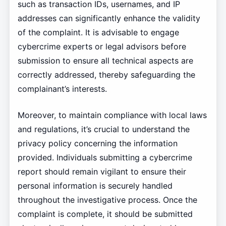
such as transaction IDs, usernames, and IP
addresses can significantly enhance the validity
of the complaint. It is advisable to engage
cybercrime experts or legal advisors before
submission to ensure all technical aspects are
correctly addressed, thereby safeguarding the
complainant’s interests.
Moreover, to maintain compliance with local laws
and regulations, it’s crucial to understand the
privacy policy concerning the information
provided. Individuals submitting a cybercrime
report should remain vigilant to ensure their
personal information is securely handled
throughout the investigative process. Once the
complaint is complete, it should be submitted