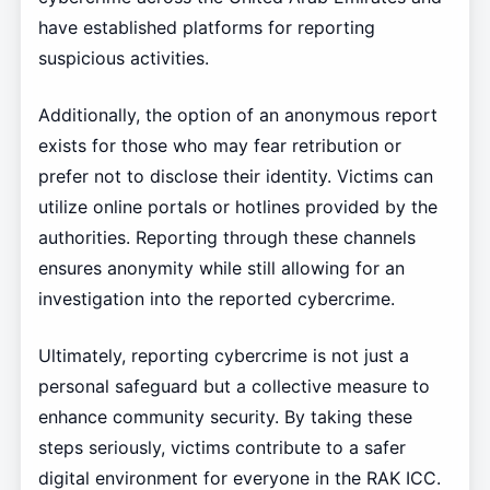
have established platforms for reporting
suspicious activities.
Additionally, the option of an anonymous report
exists for those who may fear retribution or
prefer not to disclose their identity. Victims can
utilize online portals or hotlines provided by the
authorities. Reporting through these channels
ensures anonymity while still allowing for an
investigation into the reported cybercrime.
Ultimately, reporting cybercrime is not just a
personal safeguard but a collective measure to
enhance community security. By taking these
steps seriously, victims contribute to a safer
digital environment for everyone in the RAK ICC.