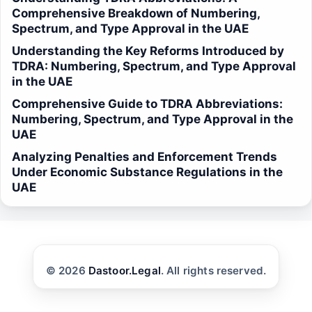
Comprehensive Breakdown of Numbering,
Spectrum, and Type Approval in the UAE
Understanding the Key Reforms Introduced by
TDRA: Numbering, Spectrum, and Type Approval
in the UAE
Comprehensive Guide to TDRA Abbreviations:
Numbering, Spectrum, and Type Approval in the
UAE
Analyzing Penalties and Enforcement Trends
Under Economic Substance Regulations in the
UAE
© 2026
Dastoor.Legal
. All rights reserved.