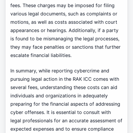
fees. These charges may be imposed for filing
various legal documents, such as complaints or
motions, as well as costs associated with court
appearances or hearings. Additionally, if a party
is found to be mismanaging the legal processes,
they may face penalties or sanctions that further
escalate financial liabilities.
In summary, while reporting cybercrime and
pursuing legal action in the RAK ICC comes with
several fees, understanding these costs can aid
individuals and organizations in adequately
preparing for the financial aspects of addressing
cyber offenses. It is essential to consult with
legal professionals for an accurate assessment of
expected expenses and to ensure compliance