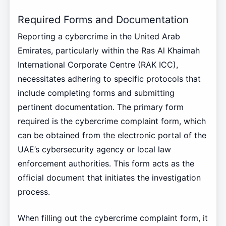
Required Forms and Documentation
Reporting a cybercrime in the United Arab
Emirates, particularly within the Ras Al Khaimah
International Corporate Centre (RAK ICC),
necessitates adhering to specific protocols that
include completing forms and submitting
pertinent documentation. The primary form
required is the cybercrime complaint form, which
can be obtained from the electronic portal of the
UAE’s cybersecurity agency or local law
enforcement authorities. This form acts as the
official document that initiates the investigation
process.
When filling out the cybercrime complaint form, it