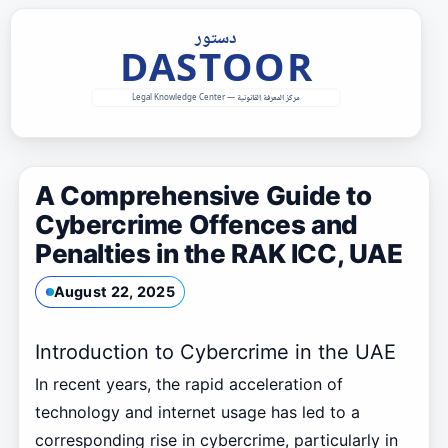
Skip
to
content
A Comprehensive Guide to
Cybercrime Offences and
Penalties in the RAK ICC, UAE
August 22, 2025
Introduction to Cybercrime in the UAE
In recent years, the rapid acceleration of
technology and internet usage has led to a
corresponding rise in cybercrime, particularly in