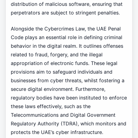
distribution of malicious software, ensuring that
perpetrators are subject to stringent penalties.
Alongside the Cybercrimes Law, the UAE Penal
Code plays an essential role in defining criminal
behavior in the digital realm. It outlines offenses
related to fraud, forgery, and the illegal
appropriation of electronic funds. These legal
provisions aim to safeguard individuals and
businesses from cyber threats, whilst fostering a
secure digital environment. Furthermore,
regulatory bodies have been instituted to enforce
these laws effectively, such as the
Telecommunications and Digital Government
Regulatory Authority (TDRA), which monitors and
protects the UAE’s cyber infrastructure.