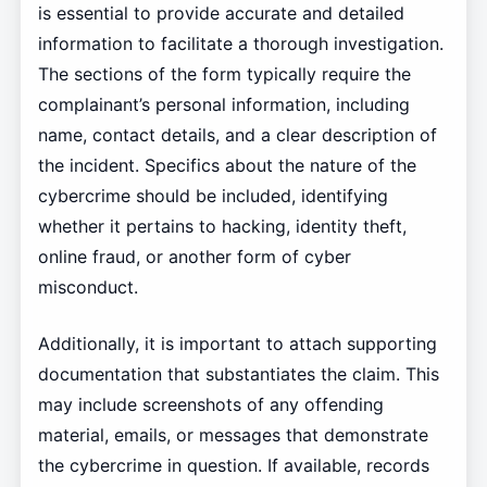
is essential to provide accurate and detailed
information to facilitate a thorough investigation.
The sections of the form typically require the
complainant’s personal information, including
name, contact details, and a clear description of
the incident. Specifics about the nature of the
cybercrime should be included, identifying
whether it pertains to hacking, identity theft,
online fraud, or another form of cyber
misconduct.
Additionally, it is important to attach supporting
documentation that substantiates the claim. This
may include screenshots of any offending
material, emails, or messages that demonstrate
the cybercrime in question. If available, records