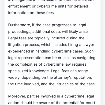
enforcement or cybercrime units for detailed
information on these fees.
Furthermore, if the case progresses to legal
proceedings, additional costs will likely arise.
Legal fees are typically incurred during the
litigation process, which includes hiring a lawyer
experienced in handling cybercrime cases. Such
legal representation can be crucial, as navigating
the complexities of cybercrime law requires
specialized knowledge. Legal fees can range
widely, depending on the attorney’s reputation,
the time involved, and the intricacies of the case.
Moreover, parties involved in a cybercrime legal
action should be aware of the potential for court