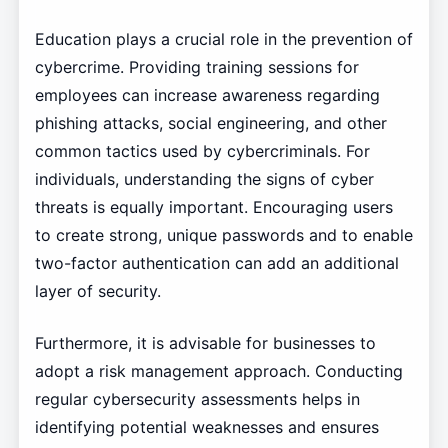
Education plays a crucial role in the prevention of
cybercrime. Providing training sessions for
employees can increase awareness regarding
phishing attacks, social engineering, and other
common tactics used by cybercriminals. For
individuals, understanding the signs of cyber
threats is equally important. Encouraging users
to create strong, unique passwords and to enable
two-factor authentication can add an additional
layer of security.
Furthermore, it is advisable for businesses to
adopt a risk management approach. Conducting
regular cybersecurity assessments helps in
identifying potential weaknesses and ensures