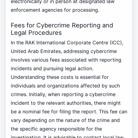
electronically or in person at designated law
enforcement agencies for processing.
Fees for Cybercrime Reporting and
Legal Procedures
In the RAK International Corporate Centre (ICC),
United Arab Emirates, addressing cybercrime
involves various fees associated with reporting
incidents and pursuing legal action.
Understanding these costs is essential for
individuals and organizations affected by such
crimes. Initially, when reporting a cybercrime
incident to the relevant authorities, there might
be a nominal fee for filing the report. This fee can
vary depending on the nature of the crime and
the specific agency responsible for the
investigation. It is advisable to contact local law