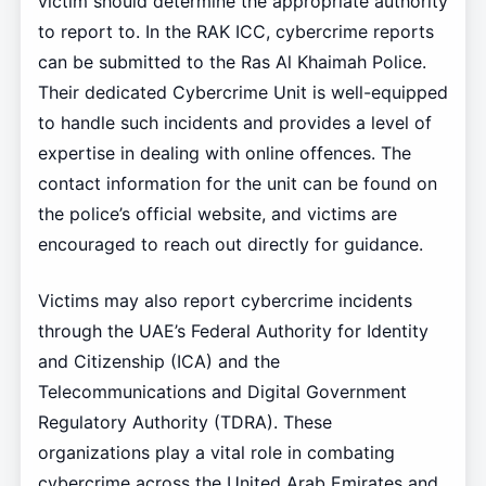
victim should determine the appropriate authority
to report to. In the RAK ICC, cybercrime reports
can be submitted to the Ras Al Khaimah Police.
Their dedicated Cybercrime Unit is well-equipped
to handle such incidents and provides a level of
expertise in dealing with online offences. The
contact information for the unit can be found on
the police’s official website, and victims are
encouraged to reach out directly for guidance.
Victims may also report cybercrime incidents
through the UAE’s Federal Authority for Identity
and Citizenship (ICA) and the
Telecommunications and Digital Government
Regulatory Authority (TDRA). These
organizations play a vital role in combating
cybercrime across the United Arab Emirates and