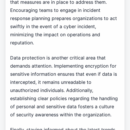
that measures are in place to address them.
Encouraging teams to engage in incident
response planning prepares organizations to act
swiftly in the event of a cyber incident,
minimizing the impact on operations and
reputation.
Data protection is another critical area that
demands attention. Implementing encryption for
sensitive information ensures that even if data is
intercepted, it remains unreadable to
unauthorized individuals. Additionally,
establishing clear policies regarding the handling
of personal and sensitive data fosters a culture
of security awareness within the organization.
Finally, staying informed about the latest trends