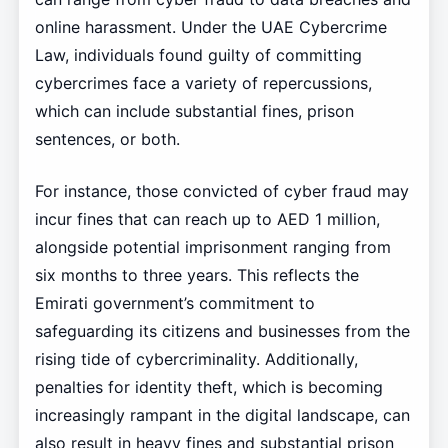
online harassment. Under the UAE Cybercrime
Law, individuals found guilty of committing
cybercrimes face a variety of repercussions,
which can include substantial fines, prison
sentences, or both.
For instance, those convicted of cyber fraud may
incur fines that can reach up to AED 1 million,
alongside potential imprisonment ranging from
six months to three years. This reflects the
Emirati government’s commitment to
safeguarding its citizens and businesses from the
rising tide of cybercriminality. Additionally,
penalties for identity theft, which is becoming
increasingly rampant in the digital landscape, can
also result in heavy fines and substantial prison