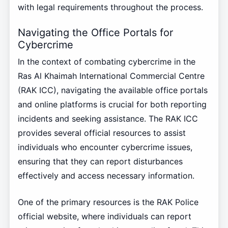
with legal requirements throughout the process.
Navigating the Office Portals for
Cybercrime
In the context of combating cybercrime in the
Ras Al Khaimah International Commercial Centre
(RAK ICC), navigating the available office portals
and online platforms is crucial for both reporting
incidents and seeking assistance. The RAK ICC
provides several official resources to assist
individuals who encounter cybercrime issues,
ensuring that they can report disturbances
effectively and access necessary information.
One of the primary resources is the RAK Police
official website, where individuals can report