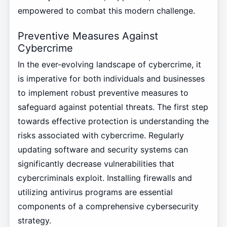
empowered to combat this modern challenge.
Preventive Measures Against
Cybercrime
In the ever-evolving landscape of cybercrime, it
is imperative for both individuals and businesses
to implement robust preventive measures to
safeguard against potential threats. The first step
towards effective protection is understanding the
risks associated with cybercrime. Regularly
updating software and security systems can
significantly decrease vulnerabilities that
cybercriminals exploit. Installing firewalls and
utilizing antivirus programs are essential
components of a comprehensive cybersecurity
strategy.