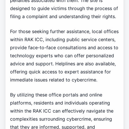
penalties associated with them. The site is
designed to guide victims through the process of
filing a complaint and understanding their rights.
For those seeking further assistance, local offices
within RAK ICC, including public service centers,
provide face-to-face consultations and access to
technology experts who can offer personalized
advice and support. Helplines are also available,
offering quick access to expert assistance for
immediate issues related to cybercrime.
By utilizing these office portals and online
platforms, residents and individuals operating
within the RAK ICC can effectively navigate the
complexities surrounding cybercrime, ensuring
that they are informed, supported, and