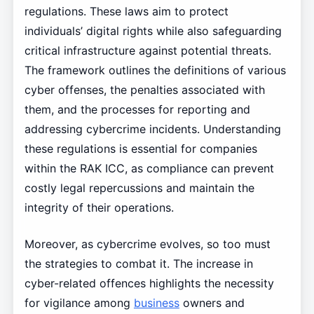
regulations. These laws aim to protect
individuals’ digital rights while also safeguarding
critical infrastructure against potential threats.
The framework outlines the definitions of various
cyber offenses, the penalties associated with
them, and the processes for reporting and
addressing cybercrime incidents. Understanding
these regulations is essential for companies
within the RAK ICC, as compliance can prevent
costly legal repercussions and maintain the
integrity of their operations.
Moreover, as cybercrime evolves, so too must
the strategies to combat it. The increase in
cyber-related offences highlights the necessity
for vigilance among
business
owners and