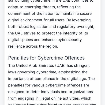
surrounding cybercrime in the UAE continues to
adapt to emerging threats, reflecting the
commitment of the nation to maintain a secure
digital environment for all users. By leveraging
both robust legislation and regulatory oversight,
the UAE strives to protect the integrity of its
digital spaces and enhance cybersecurity
resilience across the region.
Penalties for Cybercrime Offences
The United Arab Emirates (UAE) has stringent
laws governing cybercrime, emphasizing the
importance of compliance in the digital age. The
penalties for various cybercrime offences are
designed to deter individuals and organizations
from engaging in illegal online activities, which
can range from cyber fraud to data breaches and