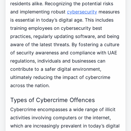
residents alike. Recognizing the potential risks
and implementing robust
cybersecurity
measures
is essential in today’s digital age. This includes
training employees on cybersecurity best
practices, regularly updating software, and being
aware of the latest threats. By fostering a culture
of security awareness and compliance with UAE
regulations, individuals and businesses can
contribute to a safer digital environment,
ultimately reducing the impact of cybercrime
across the nation.
Types of Cybercrime Offences
Cybercrime encompasses a wide range of illicit
activities involving computers or the internet,
which are increasingly prevalent in today’s digital