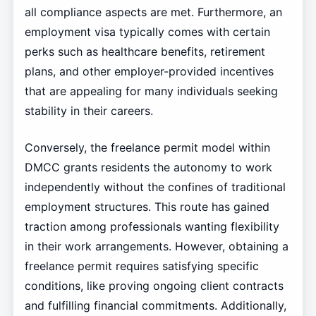
all compliance aspects are met. Furthermore, an
employment visa typically comes with certain
perks such as healthcare benefits, retirement
plans, and other employer-provided incentives
that are appealing for many individuals seeking
stability in their careers.
Conversely, the freelance permit model within
DMCC grants residents the autonomy to work
independently without the confines of traditional
employment structures. This route has gained
traction among professionals wanting flexibility
in their work arrangements. However, obtaining a
freelance permit requires satisfying specific
conditions, like proving ongoing client contracts
and fulfilling financial commitments. Additionally,