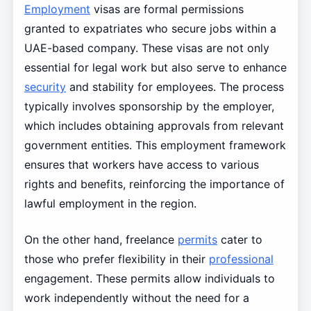
Employment
visas are formal permissions
granted to expatriates who secure jobs within a
UAE-based company. These visas are not only
essential for legal work but also serve to enhance
security
and stability for employees. The process
typically involves sponsorship by the employer,
which includes obtaining approvals from relevant
government entities. This employment framework
ensures that workers have access to various
rights and benefits, reinforcing the importance of
lawful employment in the region.
On the other hand, freelance
permits
cater to
those who prefer flexibility in their
professional
engagement. These permits allow individuals to
work independently without the need for a