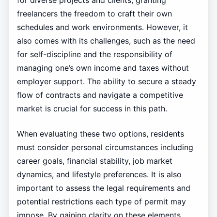
for diverse projects and clients, granting
freelancers the freedom to craft their own
schedules and work environments. However, it
also comes with its challenges, such as the need
for self-discipline and the responsibility of
managing one’s own income and taxes without
employer support. The ability to secure a steady
flow of contracts and navigate a competitive
market is crucial for success in this path.
When evaluating these two options, residents
must consider personal circumstances including
career goals, financial stability, job market
dynamics, and lifestyle preferences. It is also
important to assess the legal requirements and
potential restrictions each type of permit may
impose. By gaining clarity on these elements,