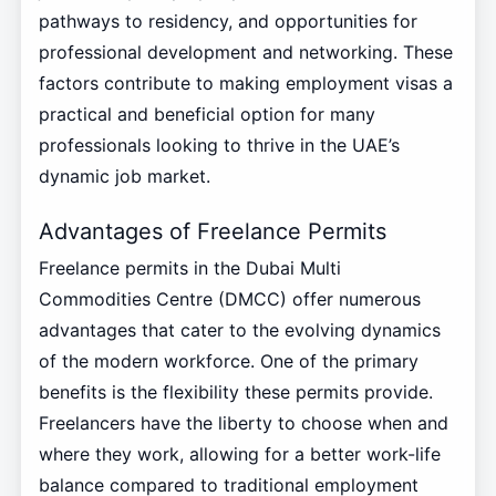
pathways to residency, and opportunities for
professional development and networking. These
factors contribute to making employment visas a
practical and beneficial option for many
professionals looking to thrive in the UAE’s
dynamic job market.
Advantages of Freelance Permits
Freelance permits in the Dubai Multi
Commodities Centre (DMCC) offer numerous
advantages that cater to the evolving dynamics
of the modern workforce. One of the primary
benefits is the flexibility these permits provide.
Freelancers have the liberty to choose when and
where they work, allowing for a better work-life
balance compared to traditional employment