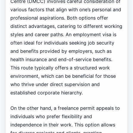
Centre (DMCC) involves careful consideration of
various factors that align with one’s personal and
professional aspirations. Both options offer
distinct advantages, catering to different working
styles and career paths. An employment visa is
often ideal for individuals seeking job security
and benefits provided by employers, such as
health insurance and end-of-service benefits.
This route typically offers a structured work
environment, which can be beneficial for those
who thrive under direct supervision and
established corporate hierarchy.
On the other hand, a freelance permit appeals to
individuals who prefer flexibility and
independence in their work. This option allows