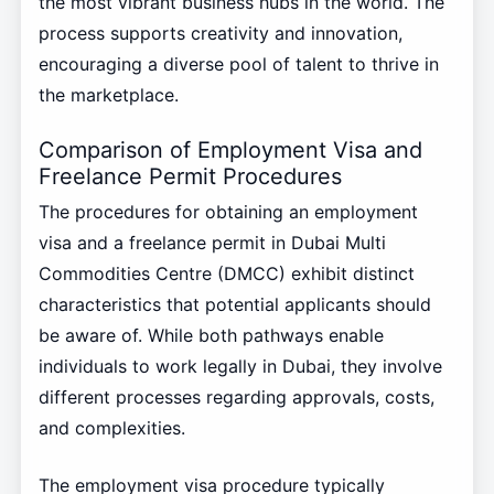
the most vibrant business hubs in the world. The
process supports creativity and innovation,
encouraging a diverse pool of talent to thrive in
the marketplace.
Comparison of Employment Visa and
Freelance Permit Procedures
The procedures for obtaining an employment
visa and a freelance permit in Dubai Multi
Commodities Centre (DMCC) exhibit distinct
characteristics that potential applicants should
be aware of. While both pathways enable
individuals to work legally in Dubai, they involve
different processes regarding approvals, costs,
and complexities.
The employment visa procedure typically