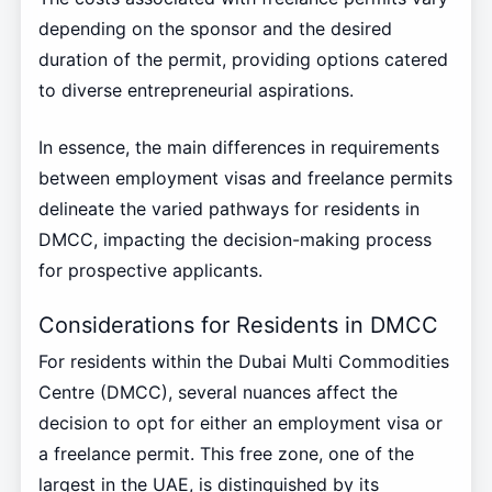
depending on the sponsor and the desired
duration of the permit, providing options catered
to diverse entrepreneurial aspirations.
In essence, the main differences in requirements
between employment visas and freelance permits
delineate the varied pathways for residents in
DMCC, impacting the decision-making process
for prospective applicants.
Considerations for Residents in DMCC
For residents within the Dubai Multi Commodities
Centre (DMCC), several nuances affect the
decision to opt for either an employment visa or
a freelance permit. This free zone, one of the
largest in the UAE, is distinguished by its