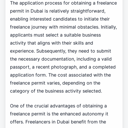
The application process for obtaining a freelance
permit in Dubai is relatively straightforward,
enabling interested candidates to initiate their
freelance journey with minimal obstacles. Initially,
applicants must select a suitable business
activity that aligns with their skills and
experience. Subsequently, they need to submit
the necessary documentation, including a valid
passport, a recent photograph, and a completed
application form. The cost associated with the
freelance permit varies, depending on the
category of the business activity selected.
One of the crucial advantages of obtaining a
freelance permit is the enhanced autonomy it
offers. Freelancers in Dubai benefit from the