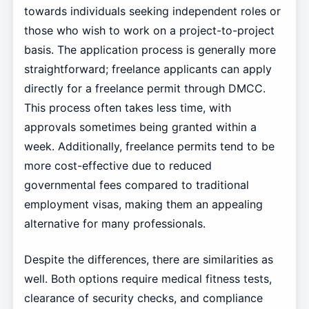
towards individuals seeking independent roles or
those who wish to work on a project-to-project
basis. The application process is generally more
straightforward; freelance applicants can apply
directly for a freelance permit through DMCC.
This process often takes less time, with
approvals sometimes being granted within a
week. Additionally, freelance permits tend to be
more cost-effective due to reduced
governmental fees compared to traditional
employment visas, making them an appealing
alternative for many professionals.
Despite the differences, there are similarities as
well. Both options require medical fitness tests,
clearance of security checks, and compliance