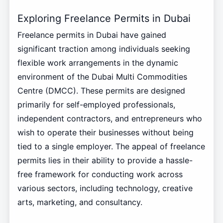
Exploring Freelance Permits in Dubai
Freelance permits in Dubai have gained
significant traction among individuals seeking
flexible work arrangements in the dynamic
environment of the Dubai Multi Commodities
Centre (DMCC). These permits are designed
primarily for self-employed professionals,
independent contractors, and entrepreneurs who
wish to operate their businesses without being
tied to a single employer. The appeal of freelance
permits lies in their ability to provide a hassle-
free framework for conducting work across
various sectors, including technology, creative
arts, marketing, and consultancy.