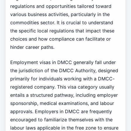
regulations and opportunities tailored toward
various business activities, particularly in the
commodities sector. It is crucial to understand
the specific local regulations that impact these
choices and how compliance can facilitate or
hinder career paths.
Employment visas in DMCC generally fall under
the jurisdiction of the DMCC Authority, designed
primarily for individuals working with a DMCC-
registered company. This visa category usually
entails a structured pathway, including employer
sponsorship, medical examinations, and labour
approvals. Employers in DMCC are frequently
encouraged to familiarize themselves with the
labour laws applicable in the free zone to ensure