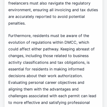
freelancers must also navigate the regulatory
environment, ensuring all invoicing and tax duties
are accurately reported to avoid potential
penalties.
Furthermore, residents must be aware of the
evolution of regulations within DMCC, which
could affect either pathway. Keeping abreast of
changes, including those related to business
activity classifications and tax obligations, is
essential for residents in making informed
decisions about their work authorization.
Evaluating personal career objectives and
aligning them with the advantages and
challenges associated with each permit can lead
to more effective and satisfying professional