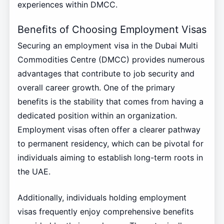
experiences within DMCC.
Benefits of Choosing Employment Visas
Securing an employment visa in the Dubai Multi
Commodities Centre (DMCC) provides numerous
advantages that contribute to job security and
overall career growth. One of the primary
benefits is the stability that comes from having a
dedicated position within an organization.
Employment visas often offer a clearer pathway
to permanent residency, which can be pivotal for
individuals aiming to establish long-term roots in
the UAE.
Additionally, individuals holding employment
visas frequently enjoy comprehensive benefits