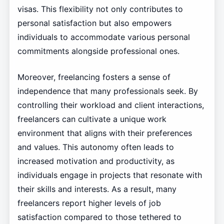
visas. This flexibility not only contributes to
personal satisfaction but also empowers
individuals to accommodate various personal
commitments alongside professional ones.
Moreover, freelancing fosters a sense of
independence that many professionals seek. By
controlling their workload and client interactions,
freelancers can cultivate a unique work
environment that aligns with their preferences
and values. This autonomy often leads to
increased motivation and productivity, as
individuals engage in projects that resonate with
their skills and interests. As a result, many
freelancers report higher levels of job
satisfaction compared to those tethered to