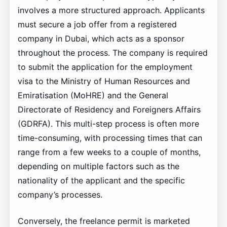
involves a more structured approach. Applicants
must secure a job offer from a registered
company in Dubai, which acts as a sponsor
throughout the process. The company is required
to submit the application for the employment
visa to the Ministry of Human Resources and
Emiratisation (MoHRE) and the General
Directorate of Residency and Foreigners Affairs
(GDRFA). This multi-step process is often more
time-consuming, with processing times that can
range from a few weeks to a couple of months,
depending on multiple factors such as the
nationality of the applicant and the specific
company’s processes.
Conversely, the freelance permit is marketed