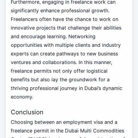
Furthermore, engaging in freelance work can
significantly enhance professional growth.
Freelancers often have the chance to work on
innovative projects that challenge their abilities
and encourage learning. Networking
opportunities with multiple clients and industry
experts can create pathways to new business
ventures and collaborations. In this manner,
freelance permits not only offer logistical
benefits but also lay the groundwork for a
thriving professional journey in Dubai’s dynamic
economy.
Conclusion
Choosing between an employment visa and a
freelance permit in the Dubai Multi Commodities