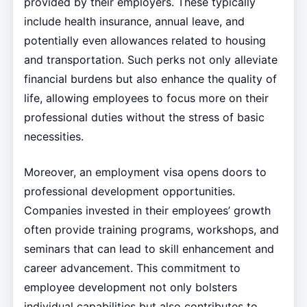
provided by their employers. These typically
include health insurance, annual leave, and
potentially even allowances related to housing
and transportation. Such perks not only alleviate
financial burdens but also enhance the quality of
life, allowing employees to focus more on their
professional duties without the stress of basic
necessities.
Moreover, an employment visa opens doors to
professional development opportunities.
Companies invested in their employees’ growth
often provide training programs, workshops, and
seminars that can lead to skill enhancement and
career advancement. This commitment to
employee development not only bolsters
individual capabilities but also contributes to