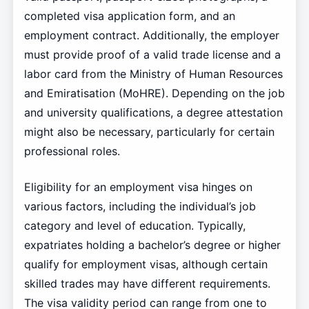
completed visa application form, and an
employment contract. Additionally, the employer
must provide proof of a valid trade license and a
labor card from the Ministry of Human Resources
and Emiratisation (MoHRE). Depending on the job
and university qualifications, a degree attestation
might also be necessary, particularly for certain
professional roles.
Eligibility for an employment visa hinges on
various factors, including the individual’s job
category and level of education. Typically,
expatriates holding a bachelor’s degree or higher
qualify for employment visas, although certain
skilled trades may have different requirements.
The visa validity period can range from one to