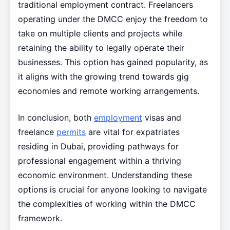
traditional employment contract. Freelancers
operating under the DMCC enjoy the freedom to
take on multiple clients and projects while
retaining the ability to legally operate their
businesses. This option has gained popularity, as
it aligns with the growing trend towards gig
economies and remote working arrangements.
In conclusion, both
employment
visas and
freelance
permits
are vital for expatriates
residing in Dubai, providing pathways for
professional engagement within a thriving
economic environment. Understanding these
options is crucial for anyone looking to navigate
the complexities of working within the DMCC
framework.