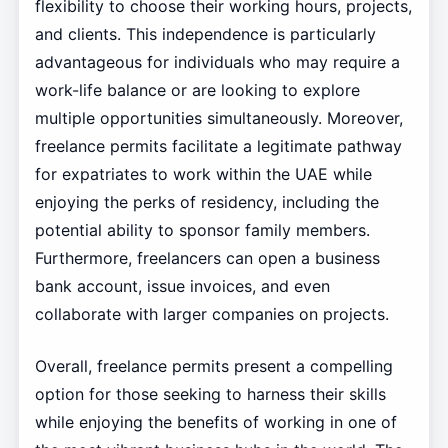
flexibility to choose their working hours, projects,
and clients. This independence is particularly
advantageous for individuals who may require a
work-life balance or are looking to explore
multiple opportunities simultaneously. Moreover,
freelance permits facilitate a legitimate pathway
for expatriates to work within the UAE while
enjoying the perks of residency, including the
potential ability to sponsor family members.
Furthermore, freelancers can open a business
bank account, issue invoices, and even
collaborate with larger companies on projects.
Overall, freelance permits present a compelling
option for those seeking to harness their skills
while enjoying the benefits of working in one of