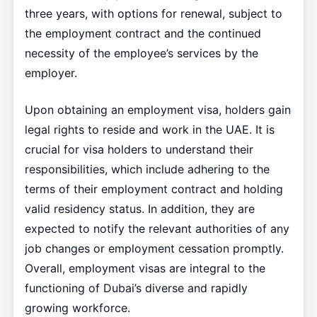
three years, with options for renewal, subject to
the employment contract and the continued
necessity of the employee’s services by the
employer.
Upon obtaining an employment visa, holders gain
legal rights to reside and work in the UAE. It is
crucial for visa holders to understand their
responsibilities, which include adhering to the
terms of their employment contract and holding
valid residency status. In addition, they are
expected to notify the relevant authorities of any
job changes or employment cessation promptly.
Overall, employment visas are integral to the
functioning of Dubai’s diverse and rapidly
growing workforce.