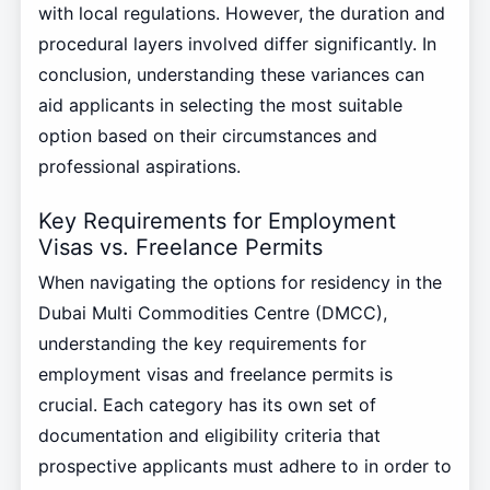
with local regulations. However, the duration and
procedural layers involved differ significantly. In
conclusion, understanding these variances can
aid applicants in selecting the most suitable
option based on their circumstances and
professional aspirations.
Key Requirements for Employment
Visas vs. Freelance Permits
When navigating the options for residency in the
Dubai Multi Commodities Centre (DMCC),
understanding the key requirements for
employment visas and freelance permits is
crucial. Each category has its own set of
documentation and eligibility criteria that
prospective applicants must adhere to in order to