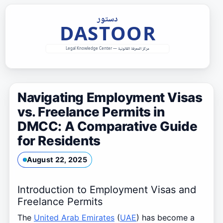
Skip
to
content
Navigating Employment Visas
vs. Freelance Permits in
DMCC: A Comparative Guide
for Residents
August 22, 2025
Introduction to Employment Visas and
Freelance Permits
The
United Arab Emirates
(
UAE
) has become a