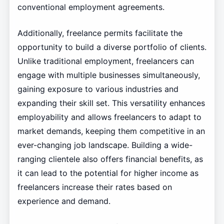
conventional employment agreements.
Additionally, freelance permits facilitate the
opportunity to build a diverse portfolio of clients.
Unlike traditional employment, freelancers can
engage with multiple businesses simultaneously,
gaining exposure to various industries and
expanding their skill set. This versatility enhances
employability and allows freelancers to adapt to
market demands, keeping them competitive in an
ever-changing job landscape. Building a wide-
ranging clientele also offers financial benefits, as
it can lead to the potential for higher income as
freelancers increase their rates based on
experience and demand.