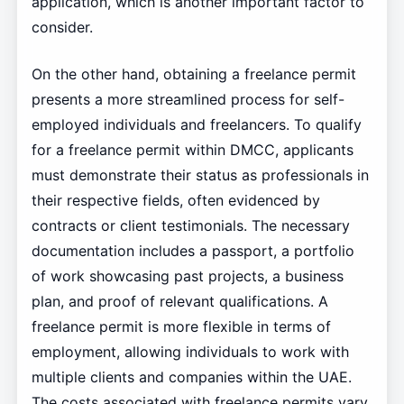
application, which is another important factor to
consider.
On the other hand, obtaining a freelance permit
presents a more streamlined process for self-
employed individuals and freelancers. To qualify
for a freelance permit within DMCC, applicants
must demonstrate their status as professionals in
their respective fields, often evidenced by
contracts or client testimonials. The necessary
documentation includes a passport, a portfolio
of work showcasing past projects, a business
plan, and proof of relevant qualifications. A
freelance permit is more flexible in terms of
employment, allowing individuals to work with
multiple clients and companies within the UAE.
The costs associated with freelance permits vary