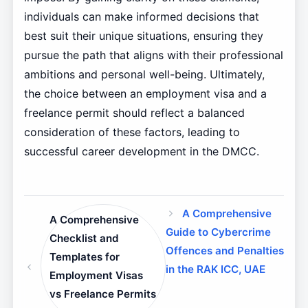
individuals can make informed decisions that
best suit their unique situations, ensuring they
pursue the path that aligns with their professional
ambitions and personal well-being. Ultimately,
the choice between an employment visa and a
freelance permit should reflect a balanced
consideration of these factors, leading to
successful career development in the DMCC.
A Comprehensive
A Comprehensive
Guide to Cybercrime
Checklist and
Offences and Penalties
Templates for
in the RAK ICC, UAE
Employment Visas
vs Freelance Permits