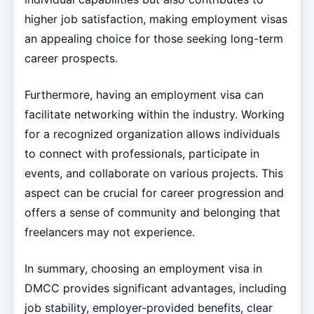
higher job satisfaction, making employment visas
an appealing choice for those seeking long-term
career prospects.
Furthermore, having an employment visa can
facilitate networking within the industry. Working
for a recognized organization allows individuals
to connect with professionals, participate in
events, and collaborate on various projects. This
aspect can be crucial for career progression and
offers a sense of community and belonging that
freelancers may not experience.
In summary, choosing an employment visa in
DMCC provides significant advantages, including
job stability, employer-provided benefits, clear