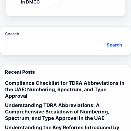
in DMCC
Search
Search
Recent Posts
Compliance Checklist for TDRA Abbreviations in
the UAE: Numbering, Spectrum, and Type
Approval
Understanding TDRA Abbreviations: A
Comprehensive Breakdown of Numbering,
Spectrum, and Type Approval in the UAE
Understanding the Key Reforms Introduced by