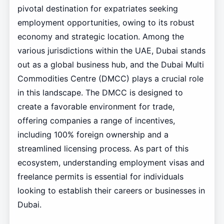
pivotal destination for expatriates seeking
employment opportunities, owing to its robust
economy and strategic location. Among the
various jurisdictions within the UAE, Dubai stands
out as a global business hub, and the Dubai Multi
Commodities Centre (DMCC) plays a crucial role
in this landscape. The DMCC is designed to
create a favorable environment for trade,
offering companies a range of incentives,
including 100% foreign ownership and a
streamlined licensing process. As part of this
ecosystem, understanding employment visas and
freelance permits is essential for individuals
looking to establish their careers or businesses in
Dubai.