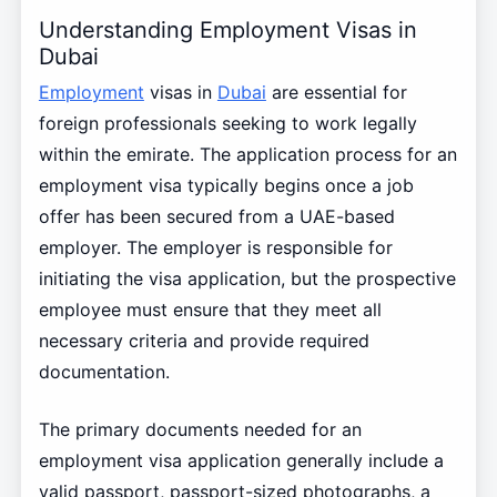
Understanding Employment Visas in
Dubai
Employment
visas in
Dubai
are essential for
foreign professionals seeking to work legally
within the emirate. The application process for an
employment visa typically begins once a job
offer has been secured from a UAE-based
employer. The employer is responsible for
initiating the visa application, but the prospective
employee must ensure that they meet all
necessary criteria and provide required
documentation.
The primary documents needed for an
employment visa application generally include a
valid passport, passport-sized photographs, a