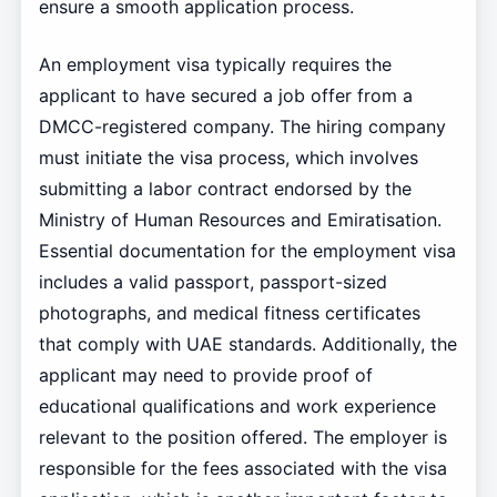
ensure a smooth application process.
An employment visa typically requires the
applicant to have secured a job offer from a
DMCC-registered company. The hiring company
must initiate the visa process, which involves
submitting a labor contract endorsed by the
Ministry of Human Resources and Emiratisation.
Essential documentation for the employment visa
includes a valid passport, passport-sized
photographs, and medical fitness certificates
that comply with UAE standards. Additionally, the
applicant may need to provide proof of
educational qualifications and work experience
relevant to the position offered. The employer is
responsible for the fees associated with the visa