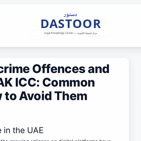
crime Offences and
 RAK ICC: Common
 to Avoid Them
e in the UAE