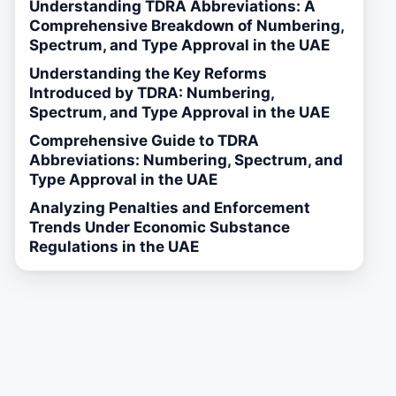
Understanding TDRA Abbreviations: A
Comprehensive Breakdown of Numbering,
Spectrum, and Type Approval in the UAE
Understanding the Key Reforms
Introduced by TDRA: Numbering,
Spectrum, and Type Approval in the UAE
Comprehensive Guide to TDRA
Abbreviations: Numbering, Spectrum, and
Type Approval in the UAE
Analyzing Penalties and Enforcement
Trends Under Economic Substance
Regulations in the UAE