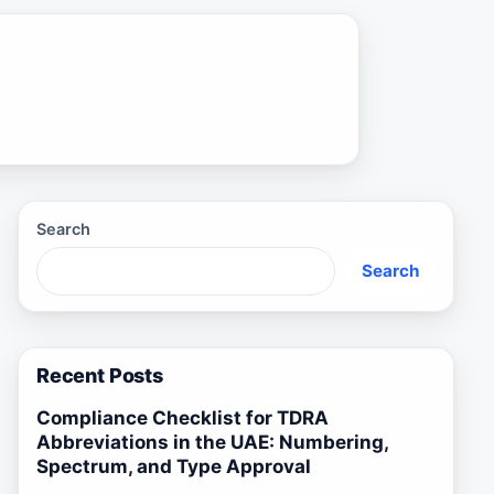
Search
Search
Recent Posts
Compliance Checklist for TDRA
Abbreviations in the UAE: Numbering,
Spectrum, and Type Approval