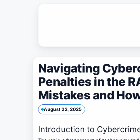
Skip
to
content
Navigating Cyber
Penalties in the
Mistakes and How
August 22, 2025
Introduction to Cybercrim