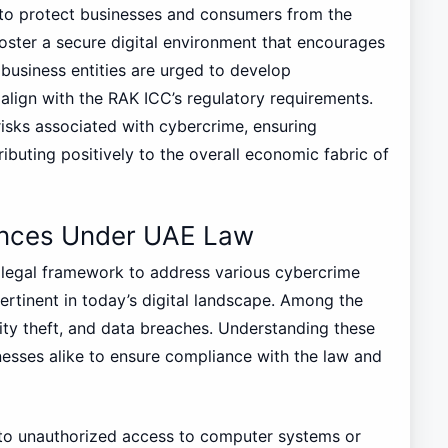
 to protect businesses and consumers from the
foster a secure digital environment that encourages
business entities are urged to develop
lign with the RAK ICC’s regulatory requirements.
risks associated with cybercrime, ensuring
ibuting positively to the overall economic fabric of
nces Under UAE Law
legal framework to address various cybercrime
rtinent in today’s digital landscape. Among the
ity theft, and data breaches. Understanding these
inesses alike to ensure compliance with the law and
s to unauthorized access to computer systems or