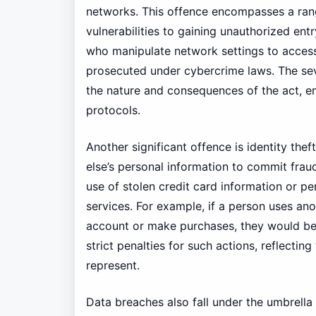
networks. This offence encompasses a range
vulnerabilities to gaining unauthorized ent
who manipulate network settings to access 
prosecuted under cybercrime laws. The sev
the nature and consequences of the act, e
protocols.
Another significant offence is identity the
else’s personal information to commit fraud 
use of stolen credit card information or p
services. For example, if a person uses anot
account or make purchases, they would be 
strict penalties for such actions, reflectin
represent.
Data breaches also fall under the umbrell