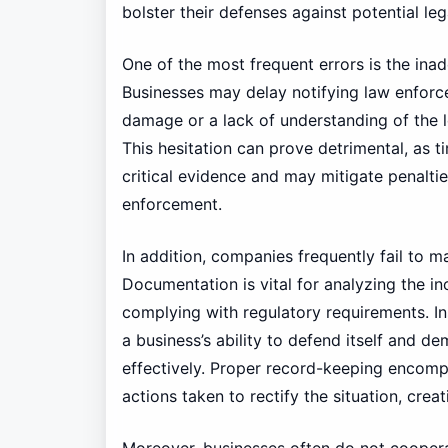
bolster their defenses against potential leg
One of the most frequent errors is the ina
Businesses may delay notifying law enforce
damage or a lack of understanding of the l
This hesitation can prove detrimental, as t
critical evidence and may mitigate penaltie
enforcement.
In addition, companies frequently fail to 
Documentation is vital for analyzing the inc
complying with regulatory requirements. In
a business’s ability to defend itself and 
effectively. Proper record-keeping encomp
actions taken to rectify the situation, cre