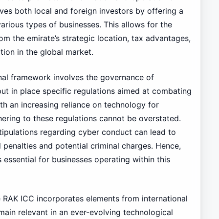
rves both local and foreign investors by offering a
rious types of businesses. This allows for the
om the emirate’s strategic location, tax advantages,
tion in the global market.
onal framework involves the governance of
 put in place specific regulations aimed at combating
ith an increasing reliance on technology for
ering to these regulations cannot be overstated.
tipulations regarding cyber conduct can lead to
l penalties and potential criminal charges. Hence,
 essential for businesses operating within this
e RAK ICC incorporates elements from international
emain relevant in an ever-evolving technological