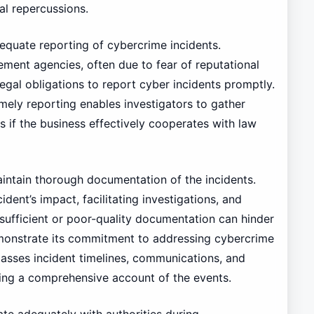
al repercussions.
dequate reporting of cybercrime incidents.
ment agencies, often due to fear of reputational
egal obligations to report cyber incidents promptly.
imely reporting enables investigators to gather
s if the business effectively cooperates with law
maintain thorough documentation of the incidents.
ident’s impact, facilitating investigations, and
sufficient or poor-quality documentation can hinder
demonstrate its commitment to addressing cybercrime
asses incident timelines, communications, and
ating a comprehensive account of the events.