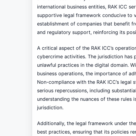
international business entities, RAK ICC se
supportive legal framework conducive to va
establishment of companies that benefit fr
and regulatory support, reinforcing its posi
A critical aspect of the RAK ICC’s operati
cybercrime activities. The jurisdiction has
unlawful practices in the digital domain. W
business operations, the importance of adh
Non-compliance with the RAK ICC’s legal s
serious repercussions, including substantia
understanding the nuances of these rules is
jurisdiction.
Additionally, the legal framework under th
best practices, ensuring that its policies r