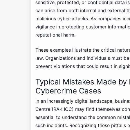
sensitive, protected, or confidential data 
can arise from both internal and external t
malicious cyber-attacks. As companies increa
vigilance in protecting customer informati
reputational harm.
These examples illustrate the critical nat
law. Organizations and individuals must be
prevent violations that could result in signi
Typical Mistakes Made by 
Cybercrime Cases
In an increasingly digital landscape, busin
Centre (RAK ICC) may find themselves confr
essential to understand the common mista
such incidents. Recognizing these pitfalls