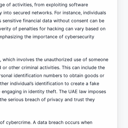
 of activities, from exploiting software
ry into secured networks. For instance, individuals
sensitive financial data without consent can be
erity of penalties for hacking can vary based on
mphasizing the importance of cybersecurity
ft, which involves the unauthorized use of someone
or other criminal activities. This can include the
ersonal identification numbers to obtain goods or
her individual’s identification to create a fake
engaging in identity theft. The UAE law imposes
g the serious breach of privacy and trust they
a of cybercrime. A data breach occurs when