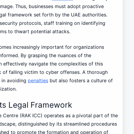
amage. Thus, businesses must adopt proactive
gal framework set forth by the UAE authorities.
ecurity protocols, staff training on identifying
ms to thwart potential attacks.
comes increasingly important for organizations
informed. By grasping the nuances of the
n effectively navigate the complexities of this
k of falling victim to cyber offenses. A thorough
 in avoiding
penalties
but also fosters a culture of
ization.
Its Legal Framework
e Centre (RAK ICC) operates as a pivotal part of the
dscape, distinguished by its streamlined procedures
ished to promote the formation and operation of