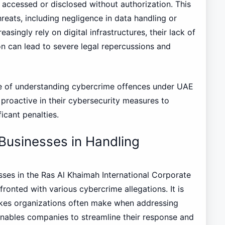
is accessed or disclosed without authorization. This
hreats, including negligence in data handling or
singly rely on digital infrastructures, their lack of
on can lead to severe legal repercussions and
ure of understanding cybercrime offences under UAE
 proactive in their cybersecurity measures to
ficant penalties.
Businesses in Handling
esses in the Ras Al Khaimah International Corporate
onted with various cybercrime allegations. It is
kes organizations often make when addressing
 enables companies to streamline their response and