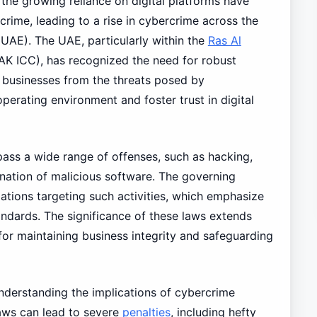
he growing reliance on digital platforms have
crime, leading to a rise in cybercrime across the
UAE). The UAE, particularly within the
Ras Al
AK ICC), has recognized the need for robust
d businesses from the threats posed by
perating environment and foster trust in digital
pass a wide range of offenses, such as hacking,
ination of malicious software. The governing
lations targeting such activities, which emphasize
ndards. The significance of these laws extends
or maintaining business integrity and safeguarding
nderstanding the implications of cybercrime
laws can lead to severe
penalties
, including hefty