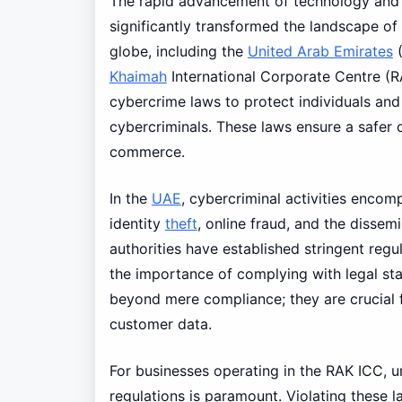
The rapid advancement of technology and t
significantly transformed the landscape of 
globe, including the
United Arab Emirates
(
Khaimah
International Corporate Centre (R
cybercrime laws to protect individuals an
cybercriminals. These laws ensure a safer o
commerce.
In the
UAE
, cybercriminal activities encom
identity
theft
, online fraud, and the dissem
authorities have established stringent regu
the importance of complying with legal sta
beyond mere compliance; they are crucial f
customer data.
For businesses operating in the RAK ICC, u
regulations is paramount. Violating these 