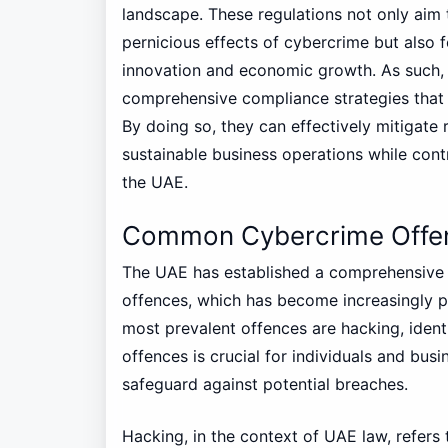
landscape. These regulations not only aim
pernicious effects of cybercrime but also 
innovation and economic growth. As such, 
comprehensive compliance strategies that a
By doing so, they can effectively mitigate 
sustainable business operations while contr
the UAE.
Common Cybercrime Offe
The UAE has established a comprehensive 
offences, which has become increasingly pe
most prevalent offences are hacking, ident
offences is crucial for individuals and bus
safeguard against potential breaches.
Hacking, in the context of UAE law, refer