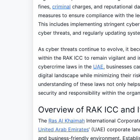
fines,
criminal
charges, and reputational d
measures to ensure compliance with the le
This includes implementing stringent cybers
cyber threats, and regularly updating syste
As cyber threats continue to evolve, it be
within the RAK ICC to remain vigilant and 
cybercrime laws in the
UAE
, businesses ca
digital landscape while minimizing their ris
understanding of these laws not only helps
security and responsibility within the organ
Overview of RAK ICC and 
The
Ras Al Khaimah
International Corporat
United Arab Emirates
’ (UAE) corporate lan
and business-friendly environment. Establ