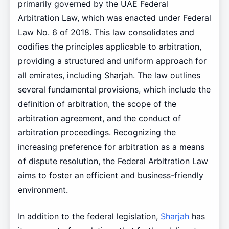
primarily governed by the UAE Federal
Arbitration Law, which was enacted under Federal
Law No. 6 of 2018. This law consolidates and
codifies the principles applicable to arbitration,
providing a structured and uniform approach for
all emirates, including Sharjah. The law outlines
several fundamental provisions, which include the
definition of arbitration, the scope of the
arbitration agreement, and the conduct of
arbitration proceedings. Recognizing the
increasing preference for arbitration as a means
of dispute resolution, the Federal Arbitration Law
aims to foster an efficient and business-friendly
environment.
In addition to the federal legislation,
Sharjah
has