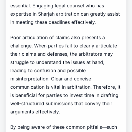
essential. Engaging legal counsel who has
expertise in Sharjah arbitration can greatly assist
in meeting these deadlines effectively.
Poor articulation of claims also presents a
challenge. When parties fail to clearly articulate
their claims and defenses, the arbitrators may
struggle to understand the issues at hand,
leading to confusion and possible
misinterpretation. Clear and concise
communication is vital in arbitration. Therefore, it
is beneficial for parties to invest time in drafting
well-structured submissions that convey their
arguments effectively.
By being aware of these common pitfalls—such