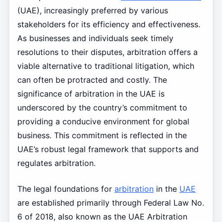
(UAE), increasingly preferred by various
stakeholders for its efficiency and effectiveness.
As businesses and individuals seek timely
resolutions to their disputes, arbitration offers a
viable alternative to traditional litigation, which
can often be protracted and costly. The
significance of arbitration in the UAE is
underscored by the country’s commitment to
providing a conducive environment for global
business. This commitment is reflected in the
UAE’s robust legal framework that supports and
regulates arbitration.
The legal foundations for
arbitration
in the
UAE
are established primarily through Federal Law No.
6 of 2018, also known as the UAE Arbitration