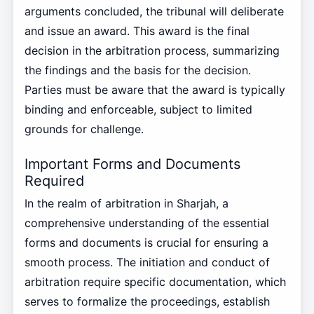
arguments concluded, the tribunal will deliberate
and issue an award. This award is the final
decision in the arbitration process, summarizing
the findings and the basis for the decision.
Parties must be aware that the award is typically
binding and enforceable, subject to limited
grounds for challenge.
Important Forms and Documents
Required
In the realm of arbitration in Sharjah, a
comprehensive understanding of the essential
forms and documents is crucial for ensuring a
smooth process. The initiation and conduct of
arbitration require specific documentation, which
serves to formalize the proceedings, establish