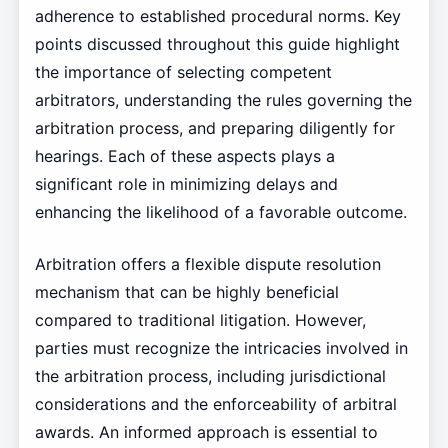
adherence to established procedural norms. Key
points discussed throughout this guide highlight
the importance of selecting competent
arbitrators, understanding the rules governing the
arbitration process, and preparing diligently for
hearings. Each of these aspects plays a
significant role in minimizing delays and
enhancing the likelihood of a favorable outcome.
Arbitration offers a flexible dispute resolution
mechanism that can be highly beneficial
compared to traditional litigation. However,
parties must recognize the intricacies involved in
the arbitration process, including jurisdictional
considerations and the enforceability of arbitral
awards. An informed approach is essential to