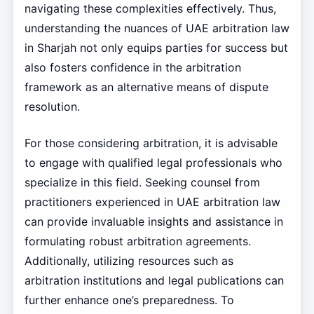
navigating these complexities effectively. Thus,
understanding the nuances of UAE arbitration law
in Sharjah not only equips parties for success but
also fosters confidence in the arbitration
framework as an alternative means of dispute
resolution.
For those considering arbitration, it is advisable
to engage with qualified legal professionals who
specialize in this field. Seeking counsel from
practitioners experienced in UAE arbitration law
can provide invaluable insights and assistance in
formulating robust arbitration agreements.
Additionally, utilizing resources such as
arbitration institutions and legal publications can
further enhance one’s preparedness. To