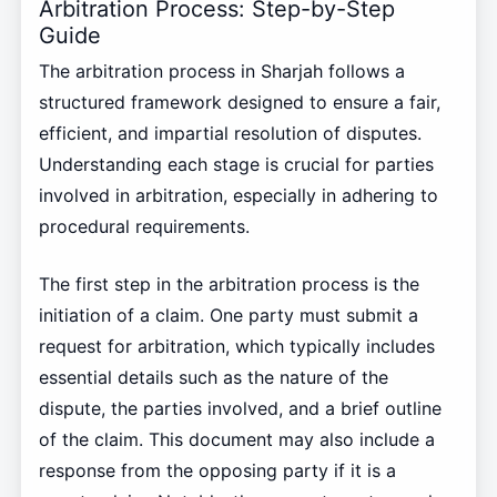
Arbitration Process: Step-by-Step
Guide
The arbitration process in Sharjah follows a
structured framework designed to ensure a fair,
efficient, and impartial resolution of disputes.
Understanding each stage is crucial for parties
involved in arbitration, especially in adhering to
procedural requirements.
The first step in the arbitration process is the
initiation of a claim. One party must submit a
request for arbitration, which typically includes
essential details such as the nature of the
dispute, the parties involved, and a brief outline
of the claim. This document may also include a
response from the opposing party if it is a