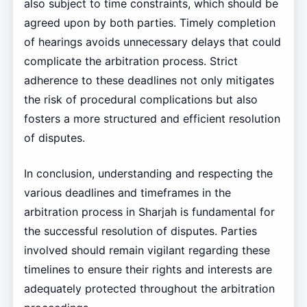
also subject to time constraints, which should be
agreed upon by both parties. Timely completion
of hearings avoids unnecessary delays that could
complicate the arbitration process. Strict
adherence to these deadlines not only mitigates
the risk of procedural complications but also
fosters a more structured and efficient resolution
of disputes.
In conclusion, understanding and respecting the
various deadlines and timeframes in the
arbitration process in Sharjah is fundamental for
the successful resolution of disputes. Parties
involved should remain vigilant regarding these
timelines to ensure their rights and interests are
adequately protected throughout the arbitration