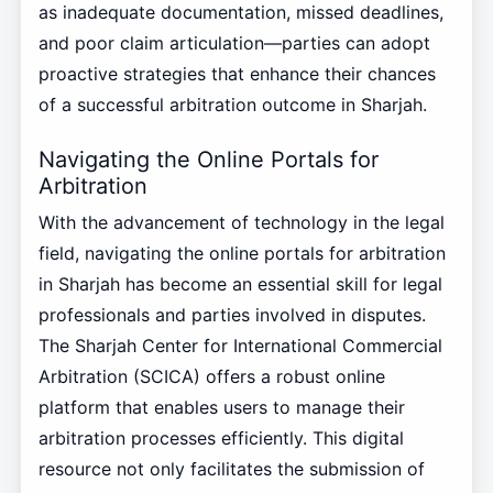
as inadequate documentation, missed deadlines,
and poor claim articulation—parties can adopt
proactive strategies that enhance their chances
of a successful arbitration outcome in Sharjah.
Navigating the Online Portals for
Arbitration
With the advancement of technology in the legal
field, navigating the online portals for arbitration
in Sharjah has become an essential skill for legal
professionals and parties involved in disputes.
The Sharjah Center for International Commercial
Arbitration (SCICA) offers a robust online
platform that enables users to manage their
arbitration processes efficiently. This digital
resource not only facilitates the submission of