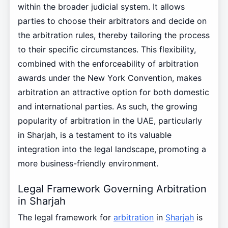
within the broader judicial system. It allows
parties to choose their arbitrators and decide on
the arbitration rules, thereby tailoring the process
to their specific circumstances. This flexibility,
combined with the enforceability of arbitration
awards under the New York Convention, makes
arbitration an attractive option for both domestic
and international parties. As such, the growing
popularity of arbitration in the UAE, particularly
in Sharjah, is a testament to its valuable
integration into the legal landscape, promoting a
more business-friendly environment.
Legal Framework Governing Arbitration
in Sharjah
The legal framework for
arbitration
in
Sharjah
is