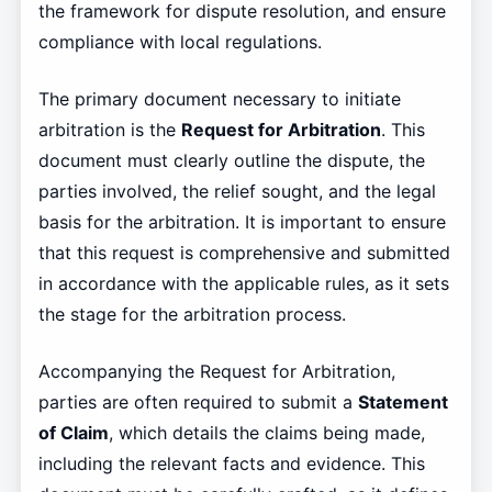
the framework for dispute resolution, and ensure
compliance with local regulations.
The primary document necessary to initiate
arbitration is the
Request for Arbitration
. This
document must clearly outline the dispute, the
parties involved, the relief sought, and the legal
basis for the arbitration. It is important to ensure
that this request is comprehensive and submitted
in accordance with the applicable rules, as it sets
the stage for the arbitration process.
Accompanying the Request for Arbitration,
parties are often required to submit a
Statement
of Claim
, which details the claims being made,
including the relevant facts and evidence. This