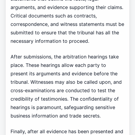
arguments, and evidence supporting their claims.
Critical documents such as contracts,
correspondence, and witness statements must be
submitted to ensure that the tribunal has all the
necessary information to proceed.
After submissions, the arbitration hearings take
place. These hearings allow each party to
present its arguments and evidence before the
tribunal. Witnesses may also be called upon, and
cross-examinations are conducted to test the
credibility of testimonies. The confidentiality of
hearings is paramount, safeguarding sensitive
business information and trade secrets.
Finally, after all evidence has been presented and