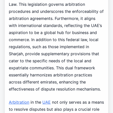
Law. This legislation governs arbitration
procedures and underscores the enforceability of
arbitration agreements. Furthermore, it aligns
with international standards, reflecting the UAE’s
aspiration to be a global hub for business and
commerce. In addition to this federal law, local
regulations, such as those implemented in
Sharjah, provide supplementary provisions that
cater to the specific needs of the local and
expatriate communities. This dual framework
essentially harmonizes arbitration practices
across different emirates, enhancing the
effectiveness of dispute resolution mechanisms.
Arbitration
in the
UAE
not only serves as a means
to resolve disputes but also plays a crucial role