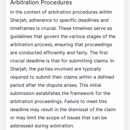
Arbitration Procedures
In the context of arbitration procedures within
Sharjah, adherence to specific deadlines and
timeframes is crucial. These timelines serve as
guidelines that govern the various stages of the
arbitration process, ensuring that proceedings
are conducted efficiently and fairly. The first
crucial deadline is that for submitting claims. In
Sharjah, the parties involved are typically
required to submit their claims within a defined
period after the dispute arises. This initial
submission establishes the framework for the
arbitration proceedings. Failure to meet this
deadline may result in the dismissal of the claim
or may limit the scope of issues that can be
addressed during arbitration.