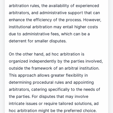
arbitration rules, the availability of experienced
arbitrators, and administrative support that can
enhance the efficiency of the process. However,
institutional arbitration may entail higher costs
due to administrative fees, which can be a
deterrent for smaller disputes.
On the other hand, ad hoc arbitration is
organized independently by the parties involved,
outside the framework of an arbitral institution.
This approach allows greater flexibility in
determining procedural rules and appointing
arbitrators, catering specifically to the needs of
the parties. For disputes that may involve
intricate issues or require tailored solutions, ad
hoc arbitration might be the preferred choice.