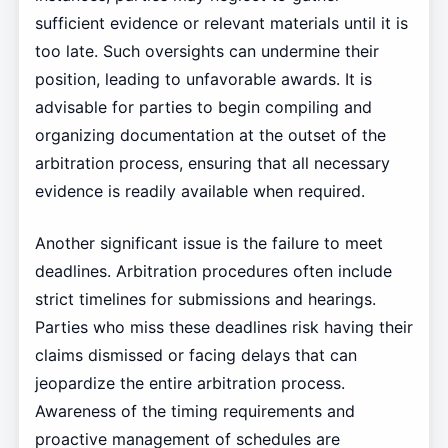
sufficient evidence or relevant materials until it is
too late. Such oversights can undermine their
position, leading to unfavorable awards. It is
advisable for parties to begin compiling and
organizing documentation at the outset of the
arbitration process, ensuring that all necessary
evidence is readily available when required.
Another significant issue is the failure to meet
deadlines. Arbitration procedures often include
strict timelines for submissions and hearings.
Parties who miss these deadlines risk having their
claims dismissed or facing delays that can
jeopardize the entire arbitration process.
Awareness of the timing requirements and
proactive management of schedules are