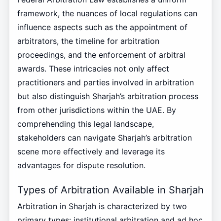
framework, the nuances of local regulations can
influence aspects such as the appointment of
arbitrators, the timeline for arbitration
proceedings, and the enforcement of arbitral
awards. These intricacies not only affect
practitioners and parties involved in arbitration
but also distinguish Sharjah’s arbitration process
from other jurisdictions within the UAE. By
comprehending this legal landscape,
stakeholders can navigate Sharjah’s arbitration
scene more effectively and leverage its
advantages for dispute resolution.
Types of Arbitration Available in Sharjah
Arbitration in Sharjah is characterized by two
primary types: institutional arbitration and ad hoc