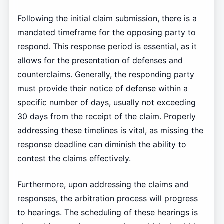
Following the initial claim submission, there is a
mandated timeframe for the opposing party to
respond. This response period is essential, as it
allows for the presentation of defenses and
counterclaims. Generally, the responding party
must provide their notice of defense within a
specific number of days, usually not exceeding
30 days from the receipt of the claim. Properly
addressing these timelines is vital, as missing the
response deadline can diminish the ability to
contest the claims effectively.
Furthermore, upon addressing the claims and
responses, the arbitration process will progress
to hearings. The scheduling of these hearings is