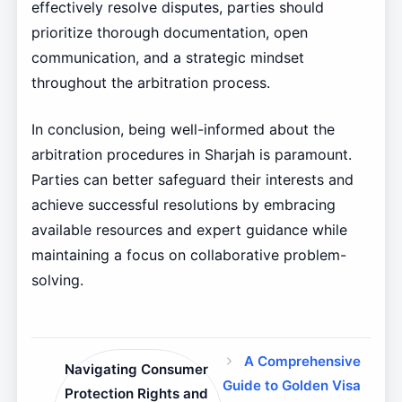
effectively resolve disputes, parties should
prioritize thorough documentation, open
communication, and a strategic mindset
throughout the arbitration process.
In conclusion, being well-informed about the
arbitration procedures in Sharjah is paramount.
Parties can better safeguard their interests and
achieve successful resolutions by embracing
available resources and expert guidance while
maintaining a focus on collaborative problem-
solving.
A Comprehensive
Navigating Consumer
Guide to Golden Visa
Protection Rights and