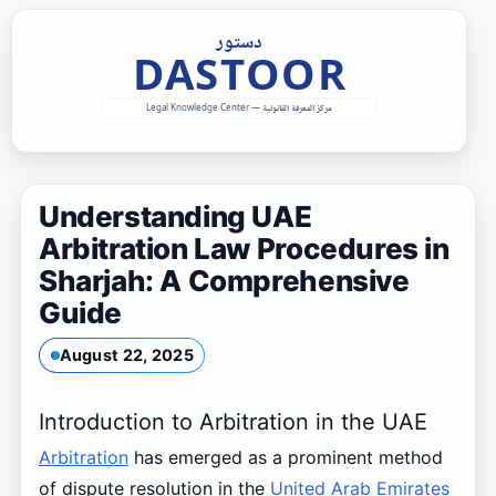
Skip
to
content
Understanding UAE
Arbitration Law Procedures in
Sharjah: A Comprehensive
Guide
August 22, 2025
Introduction to Arbitration in the UAE
Arbitration
has emerged as a prominent method
of dispute resolution in the
United Arab Emirates