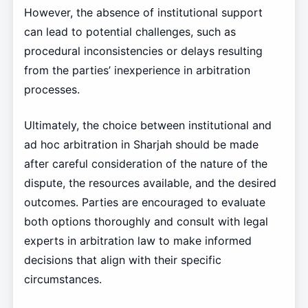
However, the absence of institutional support
can lead to potential challenges, such as
procedural inconsistencies or delays resulting
from the parties’ inexperience in arbitration
processes.
Ultimately, the choice between institutional and
ad hoc arbitration in Sharjah should be made
after careful consideration of the nature of the
dispute, the resources available, and the desired
outcomes. Parties are encouraged to evaluate
both options thoroughly and consult with legal
experts in arbitration law to make informed
decisions that align with their specific
circumstances.