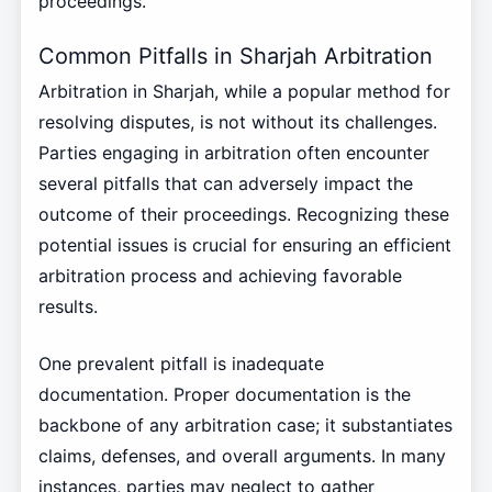
proceedings.
Common Pitfalls in Sharjah Arbitration
Arbitration in Sharjah, while a popular method for
resolving disputes, is not without its challenges.
Parties engaging in arbitration often encounter
several pitfalls that can adversely impact the
outcome of their proceedings. Recognizing these
potential issues is crucial for ensuring an efficient
arbitration process and achieving favorable
results.
One prevalent pitfall is inadequate
documentation. Proper documentation is the
backbone of any arbitration case; it substantiates
claims, defenses, and overall arguments. In many
instances, parties may neglect to gather