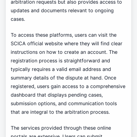
arbitration requests but also provides access to
updates and documents relevant to ongoing
cases.
To access these platforms, users can visit the
SCICA official website where they will find clear
instructions on how to create an account. The
registration process is straightforward and
typically requires a valid email address and
summary details of the dispute at hand. Once
registered, users gain access to a comprehensive
dashboard that displays pending cases,
submission options, and communication tools
that are integral to the arbitration process.
The services provided through these online
portals are extensive. Users can submit