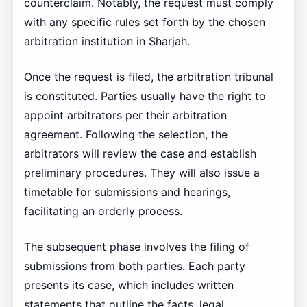
counterclaim. Notably, the request must comply
with any specific rules set forth by the chosen
arbitration institution in Sharjah.
Once the request is filed, the arbitration tribunal
is constituted. Parties usually have the right to
appoint arbitrators per their arbitration
agreement. Following the selection, the
arbitrators will review the case and establish
preliminary procedures. They will also issue a
timetable for submissions and hearings,
facilitating an orderly process.
The subsequent phase involves the filing of
submissions from both parties. Each party
presents its case, which includes written
statements that outline the facts, legal