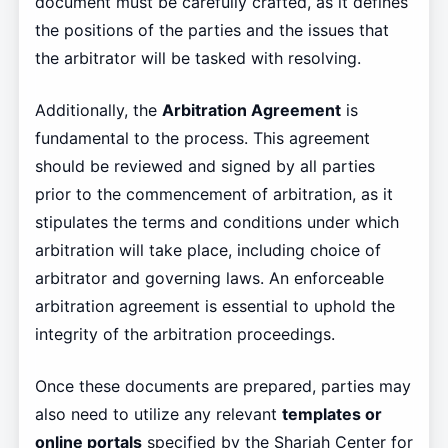
document must be carefully crafted, as it defines
the positions of the parties and the issues that
the arbitrator will be tasked with resolving.
Additionally, the
Arbitration Agreement
is
fundamental to the process. This agreement
should be reviewed and signed by all parties
prior to the commencement of arbitration, as it
stipulates the terms and conditions under which
arbitration will take place, including choice of
arbitrator and governing laws. An enforceable
arbitration agreement is essential to uphold the
integrity of the arbitration proceedings.
Once these documents are prepared, parties may
also need to utilize any relevant
templates or
online portals
specified by the Sharjah Center for