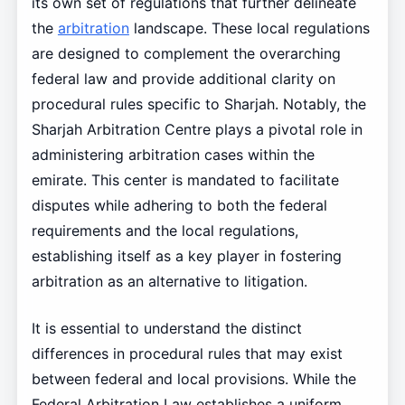
its own set of regulations that further delineate
the
arbitration
landscape. These local regulations
are designed to complement the overarching
federal law and provide additional clarity on
procedural rules specific to Sharjah. Notably, the
Sharjah Arbitration Centre plays a pivotal role in
administering arbitration cases within the
emirate. This center is mandated to facilitate
disputes while adhering to both the federal
requirements and the local regulations,
establishing itself as a key player in fostering
arbitration as an alternative to litigation.
It is essential to understand the distinct
differences in procedural rules that may exist
between federal and local provisions. While the
Federal Arbitration Law establishes a uniform