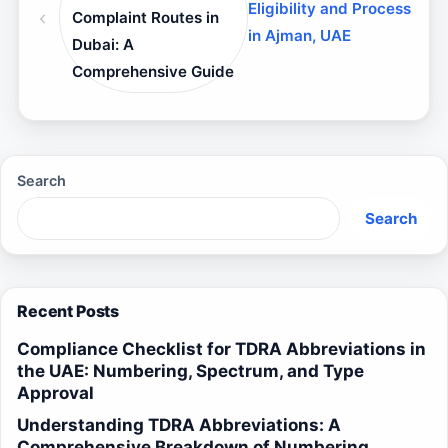
Eligibility and Process
Complaint Routes in
in Ajman, UAE
Dubai: A
Comprehensive Guide
Search
Search
Recent Posts
Compliance Checklist for TDRA Abbreviations in
the UAE: Numbering, Spectrum, and Type
Approval
Understanding TDRA Abbreviations: A
Comprehensive Breakdown of Numbering,