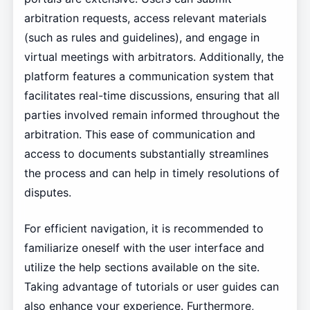
arbitration requests, access relevant materials
(such as rules and guidelines), and engage in
virtual meetings with arbitrators. Additionally, the
platform features a communication system that
facilitates real-time discussions, ensuring that all
parties involved remain informed throughout the
arbitration. This ease of communication and
access to documents substantially streamlines
the process and can help in timely resolutions of
disputes.
For efficient navigation, it is recommended to
familiarize oneself with the user interface and
utilize the help sections available on the site.
Taking advantage of tutorials or user guides can
also enhance your experience. Furthermore,