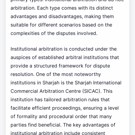
arbitration. Each type comes with its distinct
advantages and disadvantages, making them
suitable for different scenarios based on the
complexities of the disputes involved.
Institutional arbitration is conducted under the
auspices of established arbitral institutions that
provide a structured framework for dispute
resolution. One of the most noteworthy
institutions in Sharjah is the Sharjah International
Commercial Arbitration Centre (SICAC). This
institution has tailored arbitration rules that
facilitate efficient proceedings, ensuring a level
of formality and procedural order that many
parties find beneficial. The key advantages of
institutional arbitration include consistent