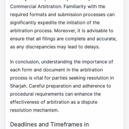
Commercial Arbitration. Familiarity with the
required formats and submission processes can
significantly expedite the initiation of the
arbitration process. Moreover, it is advisable to
ensure that all filings are complete and accurate,
as any discrepancies may lead to delays.
In conclusion, understanding the importance of
each form and document in the arbitration
process is vital for parties seeking resolution in
Sharjah. Careful preparation and adherence to
procedural requirements can enhance the
effectiveness of arbitration as a dispute
resolution mechanism.
Deadlines and Timeframes in