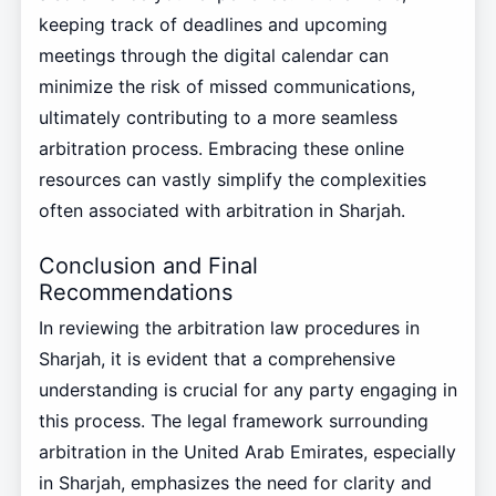
keeping track of deadlines and upcoming
meetings through the digital calendar can
minimize the risk of missed communications,
ultimately contributing to a more seamless
arbitration process. Embracing these online
resources can vastly simplify the complexities
often associated with arbitration in Sharjah.
Conclusion and Final
Recommendations
In reviewing the arbitration law procedures in
Sharjah, it is evident that a comprehensive
understanding is crucial for any party engaging in
this process. The legal framework surrounding
arbitration in the United Arab Emirates, especially
in Sharjah, emphasizes the need for clarity and