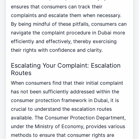
ensures that consumers can track their
complaints and escalate them when necessary.
By being mindful of these pitfalls, consumers can
navigate the complaint procedure in Dubai more
efficiently and effectively, thereby exercising
their rights with confidence and clarity.
Escalating Your Complaint: Escalation
Routes
When consumers find that their initial complaint
has not been sufficiently addressed within the
consumer protection framework in Dubai, it is
crucial to understand the escalation routes
available. The Consumer Protection Department,
under the Ministry of Economy, provides various
methods to ensure that consumer rights are