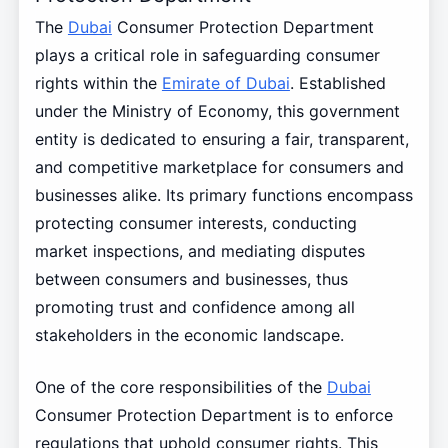
The
Dubai
Consumer Protection Department
plays a critical role in safeguarding consumer
rights within the
Emirate of Dubai
. Established
under the Ministry of Economy, this government
entity is dedicated to ensuring a fair, transparent,
and competitive marketplace for consumers and
businesses alike. Its primary functions encompass
protecting consumer interests, conducting
market inspections, and mediating disputes
between consumers and businesses, thus
promoting trust and confidence among all
stakeholders in the economic landscape.
One of the core responsibilities of the
Dubai
Consumer Protection Department is to enforce
regulations that uphold consumer rights. This