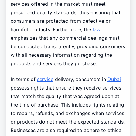
services offered in the market must meet
prescribed quality standards, thus ensuring that
consumers are protected from defective or
harmful products. Furthermore, the
law
emphasizes that any commercial dealings must
be conducted transparently, providing consumers
with all necessary information regarding the
products and services they purchase.
In terms of
service
delivery, consumers in
Dubai
possess rights that ensure they receive services
that match the quality that was agreed upon at
the time of purchase. This includes rights relating
to repairs, refunds, and exchanges when services
or products do not meet the expected standards.
Businesses are also required to adhere to ethical