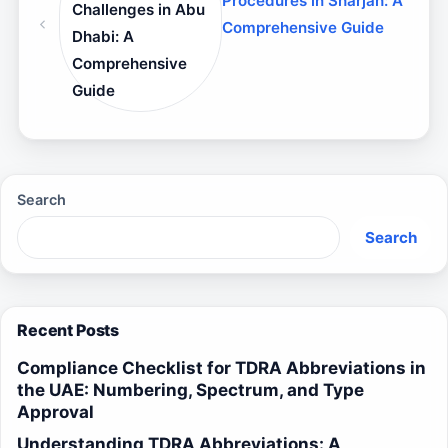
Procedures in Sharjah: A
Challenges in Abu
Comprehensive Guide
Dhabi: A
Comprehensive
Guide
Search
Search
Recent Posts
Compliance Checklist for TDRA Abbreviations in
the UAE: Numbering, Spectrum, and Type
Approval
Understanding TDRA Abbreviations: A