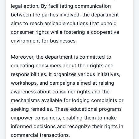
legal action. By facilitating communication
between the parties involved, the department
aims to reach amicable solutions that uphold
consumer rights while fostering a cooperative
environment for businesses.
Moreover, the department is committed to
educating consumers about their rights and
responsibilities. It organizes various initiatives,
workshops, and campaigns aimed at raising
awareness about consumer rights and the
mechanisms available for lodging complaints or
seeking remedies. These educational programs
empower consumers, enabling them to make
informed decisions and recognize their rights in
commercial transactions.