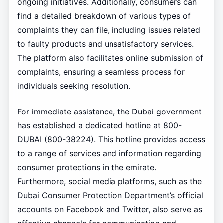
ongoing initiatives. Additionally, consumers can
find a detailed breakdown of various types of
complaints they can file, including issues related
to faulty products and unsatisfactory services.
The platform also facilitates online submission of
complaints, ensuring a seamless process for
individuals seeking resolution.
For immediate assistance, the Dubai government
has established a dedicated hotline at 800-
DUBAI (800-38224). This hotline provides access
to a range of services and information regarding
consumer protections in the emirate.
Furthermore, social media platforms, such as the
Dubai Consumer Protection Department’s official
accounts on Facebook and Twitter, also serve as