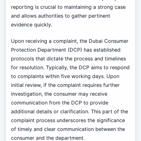
reporting is crucial to maintaining a strong case
and allows authorities to gather pertinent
evidence quickly.
Upon receiving a complaint, the Dubai Consumer
Protection Department (DCP) has established
protocols that dictate the process and timelines
for resolution. Typically, the DCP aims to respond
to complaints within five working days. Upon
initial review, if the complaint requires further
investigation, the consumer may receive
communication from the DCP to provide
additional details or clarification. This part of the
complaint process underscores the significance
of timely and clear communication between the
consumer and the department.