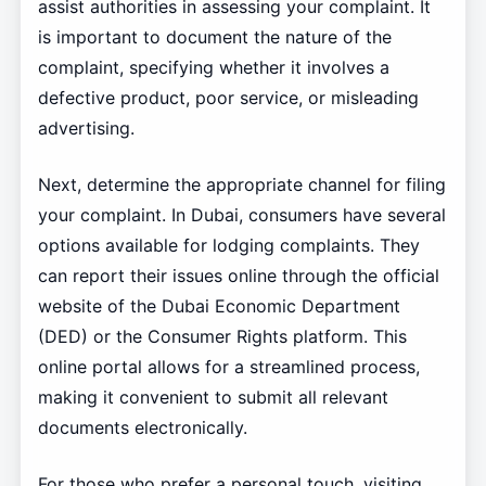
assist authorities in assessing your complaint. It
is important to document the nature of the
complaint, specifying whether it involves a
defective product, poor service, or misleading
advertising.
Next, determine the appropriate channel for filing
your complaint. In Dubai, consumers have several
options available for lodging complaints. They
can report their issues online through the official
website of the Dubai Economic Department
(DED) or the Consumer Rights platform. This
online portal allows for a streamlined process,
making it convenient to submit all relevant
documents electronically.
For those who prefer a personal touch, visiting