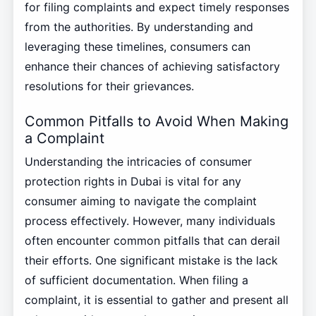
for filing complaints and expect timely responses
from the authorities. By understanding and
leveraging these timelines, consumers can
enhance their chances of achieving satisfactory
resolutions for their grievances.
Common Pitfalls to Avoid When Making
a Complaint
Understanding the intricacies of consumer
protection rights in Dubai is vital for any
consumer aiming to navigate the complaint
process effectively. However, many individuals
often encounter common pitfalls that can derail
their efforts. One significant mistake is the lack
of sufficient documentation. When filing a
complaint, it is essential to gather and present all