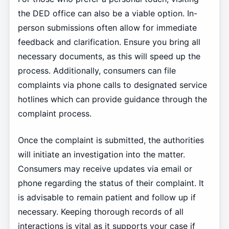
the DED office can also be a viable option. In-
person submissions often allow for immediate
feedback and clarification. Ensure you bring all
necessary documents, as this will speed up the
process. Additionally, consumers can file
complaints via phone calls to designated service
hotlines which can provide guidance through the
complaint process.
Once the complaint is submitted, the authorities
will initiate an investigation into the matter.
Consumers may receive updates via email or
phone regarding the status of their complaint. It
is advisable to remain patient and follow up if
necessary. Keeping thorough records of all
interactions is vital as it supports your case if