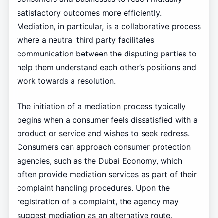
satisfactory outcomes more efficiently.
Mediation, in particular, is a collaborative process
where a neutral third party facilitates
communication between the disputing parties to
help them understand each other’s positions and
work towards a resolution.
The initiation of a mediation process typically
begins when a consumer feels dissatisfied with a
product or service and wishes to seek redress.
Consumers can approach consumer protection
agencies, such as the Dubai Economy, which
often provide mediation services as part of their
complaint handling procedures. Upon the
registration of a complaint, the agency may
suggest mediation as an alternative route,