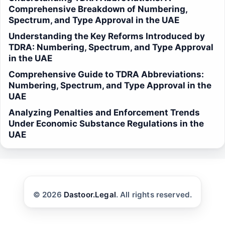
Comprehensive Breakdown of Numbering,
Spectrum, and Type Approval in the UAE
Understanding the Key Reforms Introduced by
TDRA: Numbering, Spectrum, and Type Approval
in the UAE
Comprehensive Guide to TDRA Abbreviations:
Numbering, Spectrum, and Type Approval in the
UAE
Analyzing Penalties and Enforcement Trends
Under Economic Substance Regulations in the
UAE
© 2026
Dastoor.Legal
. All rights reserved.