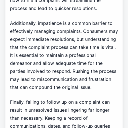
how to file a complaint will streamline the
process and lead to quicker resolutions.
Additionally, impatience is a common barrier to
effectively managing complaints. Consumers may
expect immediate resolutions, but understanding
that the complaint process can take time is vital.
It is essential to maintain a professional
demeanor and allow adequate time for the
parties involved to respond. Rushing the process
may lead to miscommunication and frustration
that can compound the original issue.
Finally, failing to follow up on a complaint can
result in unresolved issues lingering far longer
than necessary. Keeping a record of
communications, dates, and follow-up queries