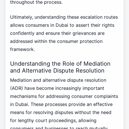
throughout the process.
Ultimately, understanding these escalation routes
allows consumers in Dubai to assert their rights
confidently and ensure their grievances are
addressed within the consumer protection
framework.
Understanding the Role of Mediation
and Alternative Dispute Resolution
Mediation and alternative dispute resolution
(ADR) have become increasingly important
mechanisms for addressing consumer complaints
in Dubai. These processes provide an effective
means for resolving disputes without the need
for lengthy court proceedings, allowing
consumers and businesses to reach mutually