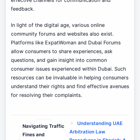
effective channels for communication and
feedback.
In light of the digital age, various online
community forums and websites also exist.
Platforms like ExpatWoman and Dubai Forums
allow consumers to share experiences, ask
questions, and gain insight into common
consumer issues experienced within Dubai. Such
resources can be invaluable in helping consumers
understand their rights and find effective avenues
for resolving their complaints.
Understanding UAE
Navigating Traffic
Arbitration Law
Fines and