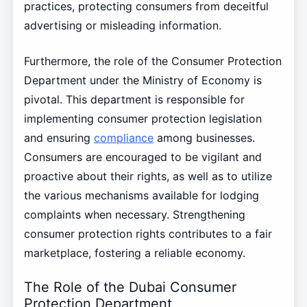
practices, protecting consumers from deceitful
advertising or misleading information.
Furthermore, the role of the Consumer Protection
Department under the Ministry of Economy is
pivotal. This department is responsible for
implementing consumer protection legislation
and ensuring
compliance
among businesses.
Consumers are encouraged to be vigilant and
proactive about their rights, as well as to utilize
the various mechanisms available for lodging
complaints when necessary. Strengthening
consumer protection rights contributes to a fair
marketplace, fostering a reliable economy.
The Role of the Dubai Consumer
Protection Department