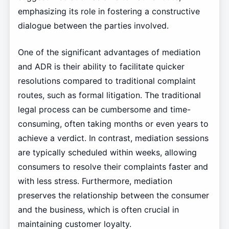
emphasizing its role in fostering a constructive
dialogue between the parties involved.
One of the significant advantages of mediation
and ADR is their ability to facilitate quicker
resolutions compared to traditional complaint
routes, such as formal litigation. The traditional
legal process can be cumbersome and time-
consuming, often taking months or even years to
achieve a verdict. In contrast, mediation sessions
are typically scheduled within weeks, allowing
consumers to resolve their complaints faster and
with less stress. Furthermore, mediation
preserves the relationship between the consumer
and the business, which is often crucial in
maintaining customer loyalty.