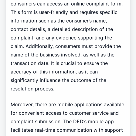
consumers can access an online complaint form.
This form is user-friendly and requires specific
information such as the consumer’s name,
contact details, a detailed description of the
complaint, and any evidence supporting the
claim. Additionally, consumers must provide the
name of the business involved, as well as the
transaction date. It is crucial to ensure the
accuracy of this information, as it can
significantly influence the outcome of the
resolution process.
Moreover, there are mobile applications available
for convenient access to customer service and
complaint submission. The DED’s mobile app
facilitates real-time communication with support