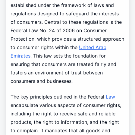
established under the framework of laws and
regulations designed to safeguard the interests
of consumers. Central to these regulations is the
Federal Law No. 24 of 2006 on Consumer
Protection, which provides a structured approach
to consumer rights within the
United Arab
Emirates
. This law sets the foundation for
ensuring that consumers are treated fairly and
fosters an environment of trust between
consumers and businesses.
The key principles outlined in the Federal
Law
encapsulate various aspects of consumer rights,
including the right to receive safe and reliable
products, the right to information, and the right
to complain. It mandates that all goods and