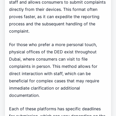
staff and allows consumers to submit complaints
directly from their devices. This format often
proves faster, as it can expedite the reporting
process and the subsequent handling of the
complaint.
For those who prefer a more personal touch,
physical offices of the DED exist throughout
Dubai, where consumers can visit to file
complaints in person. This method allows for
direct interaction with staff, which can be
beneficial for complex cases that may require
immediate clarification or additional
documentation.
Each of these platforms has specific deadlines