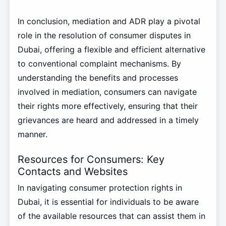
In conclusion, mediation and ADR play a pivotal
role in the resolution of consumer disputes in
Dubai, offering a flexible and efficient alternative
to conventional complaint mechanisms. By
understanding the benefits and processes
involved in mediation, consumers can navigate
their rights more effectively, ensuring that their
grievances are heard and addressed in a timely
manner.
Resources for Consumers: Key
Contacts and Websites
In navigating consumer protection rights in
Dubai, it is essential for individuals to be aware
of the available resources that can assist them in