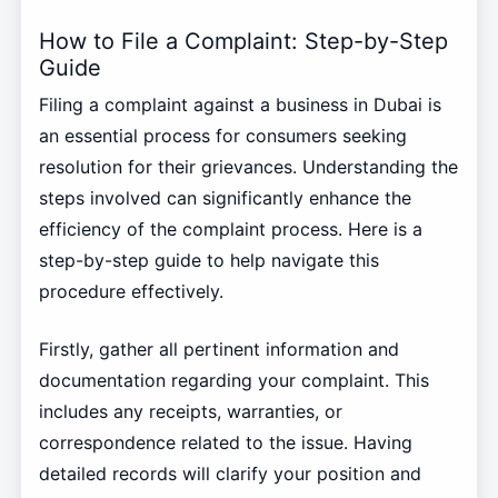
How to File a Complaint: Step-by-Step
Guide
Filing a complaint against a business in Dubai is
an essential process for consumers seeking
resolution for their grievances. Understanding the
steps involved can significantly enhance the
efficiency of the complaint process. Here is a
step-by-step guide to help navigate this
procedure effectively.
Firstly, gather all pertinent information and
documentation regarding your complaint. This
includes any receipts, warranties, or
correspondence related to the issue. Having
detailed records will clarify your position and