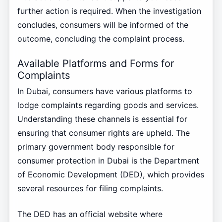
further action is required. When the investigation
concludes, consumers will be informed of the
outcome, concluding the complaint process.
Available Platforms and Forms for
Complaints
In Dubai, consumers have various platforms to
lodge complaints regarding goods and services.
Understanding these channels is essential for
ensuring that consumer rights are upheld. The
primary government body responsible for
consumer protection in Dubai is the Department
of Economic Development (DED), which provides
several resources for filing complaints.
The DED has an official website where