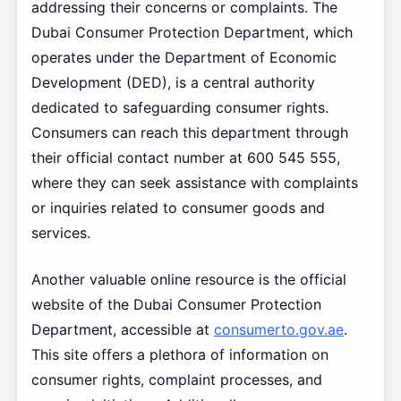
addressing their concerns or complaints. The
Dubai Consumer Protection Department, which
operates under the Department of Economic
Development (DED), is a central authority
dedicated to safeguarding consumer rights.
Consumers can reach this department through
their official contact number at 600 545 555,
where they can seek assistance with complaints
or inquiries related to consumer goods and
services.
Another valuable online resource is the official
website of the Dubai Consumer Protection
Department, accessible at
consumerto.gov.ae
.
This site offers a plethora of information on
consumer rights, complaint processes, and