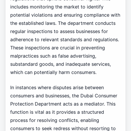
includes monitoring the market to identify
potential violations and ensuring compliance with
the established laws. The department conducts
regular inspections to assess businesses for
adherence to relevant standards and regulations.
These inspections are crucial in preventing
malpractices such as false advertising,
substandard goods, and inadequate services,
which can potentially harm consumers.
In instances where disputes arise between
consumers and businesses, the Dubai Consumer
Protection Department acts as a mediator. This
function is vital as it provides a structured
process for resolving conflicts, enabling
consumers to seek redress without resorting to