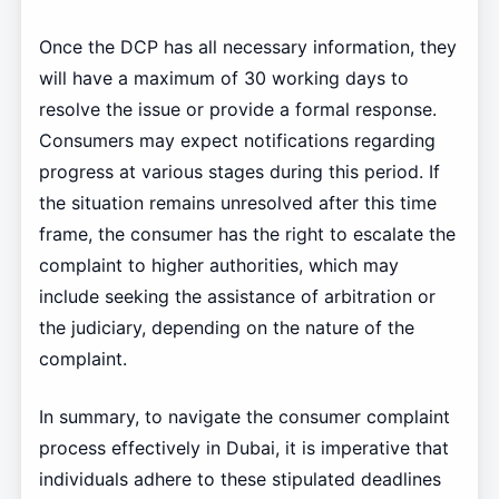
Once the DCP has all necessary information, they
will have a maximum of 30 working days to
resolve the issue or provide a formal response.
Consumers may expect notifications regarding
progress at various stages during this period. If
the situation remains unresolved after this time
frame, the consumer has the right to escalate the
complaint to higher authorities, which may
include seeking the assistance of arbitration or
the judiciary, depending on the nature of the
complaint.
In summary, to navigate the consumer complaint
process effectively in Dubai, it is imperative that
individuals adhere to these stipulated deadlines