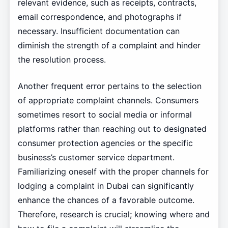
relevant evidence, such as receipts, contracts,
email correspondence, and photographs if
necessary. Insufficient documentation can
diminish the strength of a complaint and hinder
the resolution process.
Another frequent error pertains to the selection
of appropriate complaint channels. Consumers
sometimes resort to social media or informal
platforms rather than reaching out to designated
consumer protection agencies or the specific
business’s customer service department.
Familiarizing oneself with the proper channels for
lodging a complaint in Dubai can significantly
enhance the chances of a favorable outcome.
Therefore, research is crucial; knowing where and