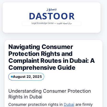
Skip
to
content
Navigating Consumer
Protection Rights and
Complaint Routes in Dubai: A
Comprehensive Guide
August 22, 2025
Understanding Consumer Protection
Rights in Dubai
Consumer protection rights in
Dubai
are firmly