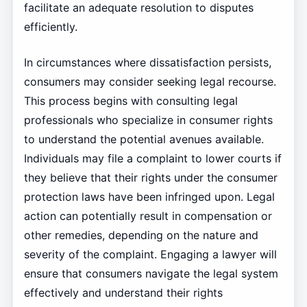
facilitate an adequate resolution to disputes
efficiently.
In circumstances where dissatisfaction persists,
consumers may consider seeking legal recourse.
This process begins with consulting legal
professionals who specialize in consumer rights
to understand the potential avenues available.
Individuals may file a complaint to lower courts if
they believe that their rights under the consumer
protection laws have been infringed upon. Legal
action can potentially result in compensation or
other remedies, depending on the nature and
severity of the complaint. Engaging a lawyer will
ensure that consumers navigate the legal system
effectively and understand their rights