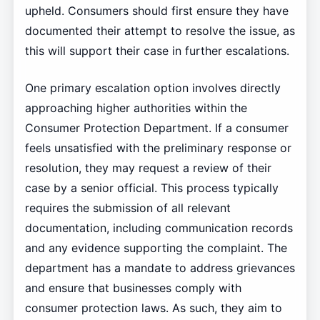
upheld. Consumers should first ensure they have
documented their attempt to resolve the issue, as
this will support their case in further escalations.
One primary escalation option involves directly
approaching higher authorities within the
Consumer Protection Department. If a consumer
feels unsatisfied with the preliminary response or
resolution, they may request a review of their
case by a senior official. This process typically
requires the submission of all relevant
documentation, including communication records
and any evidence supporting the complaint. The
department has a mandate to address grievances
and ensure that businesses comply with
consumer protection laws. As such, they aim to