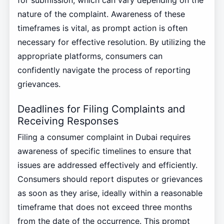
for submission, which can vary depending on the
nature of the complaint. Awareness of these
timeframes is vital, as prompt action is often
necessary for effective resolution. By utilizing the
appropriate platforms, consumers can
confidently navigate the process of reporting
grievances.
Deadlines for Filing Complaints and
Receiving Responses
Filing a consumer complaint in Dubai requires
awareness of specific timelines to ensure that
issues are addressed effectively and efficiently.
Consumers should report disputes or grievances
as soon as they arise, ideally within a reasonable
timeframe that does not exceed three months
from the date of the occurrence. This prompt