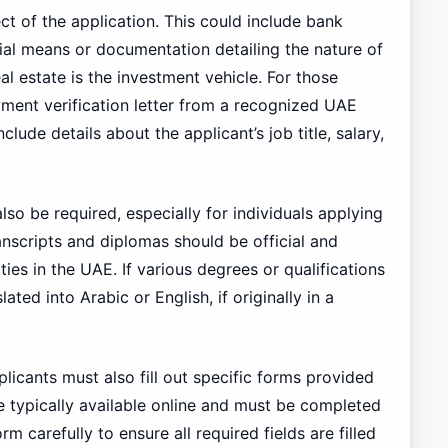
ct of the application. This could include bank
ial means or documentation detailing the nature of
eal estate is the investment vehicle. For those
ent verification letter from a recognized UAE
clude details about the applicant’s job title, salary,
so be required, especially for individuals applying
anscripts and diplomas should be official and
ties in the UAE. If various degrees or qualifications
ted into Arabic or English, if originally in a
licants must also fill out specific forms provided
re typically available online and must be completed
rm carefully to ensure all required fields are filled