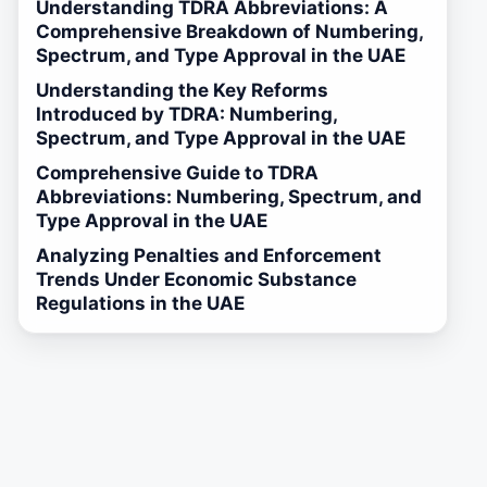
Understanding TDRA Abbreviations: A
Comprehensive Breakdown of Numbering,
Spectrum, and Type Approval in the UAE
Understanding the Key Reforms
Introduced by TDRA: Numbering,
Spectrum, and Type Approval in the UAE
Comprehensive Guide to TDRA
Abbreviations: Numbering, Spectrum, and
Type Approval in the UAE
Analyzing Penalties and Enforcement
Trends Under Economic Substance
Regulations in the UAE