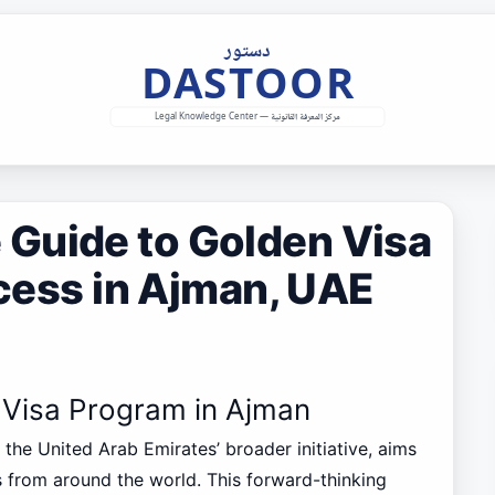
Guide to Golden Visa
ocess in Ajman, UAE
n Visa Program in Ajman
f the United Arab Emirates’ broader initiative, aims
rs from around the world. This forward-thinking