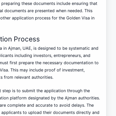
r preparing these documents include ensuring that
inal documents are presented when needed. This
oother application process for the Golden Visa in
tion Process
a in Ajman, UAE, is designed to be systematic and
plicants including investors, entrepreneurs, and
s must first prepare the necessary documentation to
n Visa. This may include proof of investment,
s from relevant authorities.
step is to submit the application through the
ation platform designated by the Ajman authorities.
s are complete and accurate to avoid delays. The
s applicants to upload their documents directly and