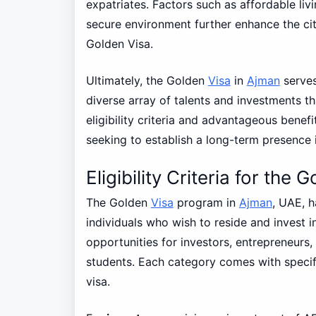
expatriates. Factors such as affordable livi
secure environment further enhance the city
Golden Visa.
Ultimately, the Golden
Visa
in
Ajman
serves
diverse array of talents and investments th
eligibility criteria and advantageous benef
seeking to establish a long-term presence 
Eligibility Criteria for the
The Golden
Visa
program in
Ajman
, UAE, h
individuals who wish to reside and invest i
opportunities for investors, entrepreneurs,
students. Each category comes with specific
visa.