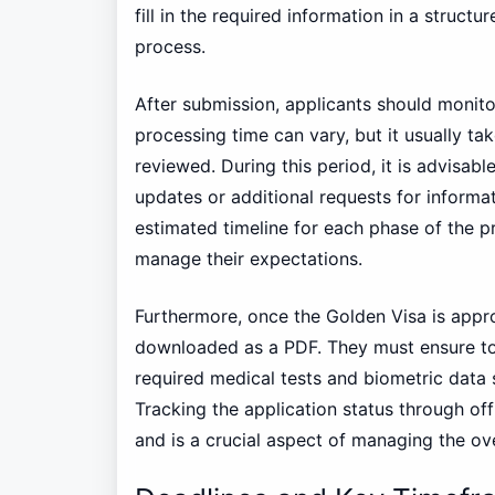
fill in the required information in a struct
process.
After submission, applicants should monito
processing time can vary, but it usually ta
reviewed. During this period, it is advisabl
updates or additional requests for inform
estimated timeline for each phase of the pr
manage their expectations.
Furthermore, once the Golden Visa is appro
downloaded as a PDF. They must ensure to 
required medical tests and biometric data s
Tracking the application status through off
and is a crucial aspect of managing the over