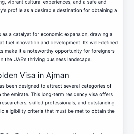
ng, vibrant cultural experiences, and a safe and
’s profile as a desirable destination for obtaining a
 as a catalyst for economic expansion, drawing a
at fuel innovation and development. Its well-defined
its make it a noteworthy opportunity for foreigners
in the UAE’s thriving business landscape.
 Golden Visa in Ajman
as been designed to attract several categories of
n the emirate. This long-term residency visa offers
 researchers, skilled professionals, and outstanding
 eligibility criteria that must be met to obtain the