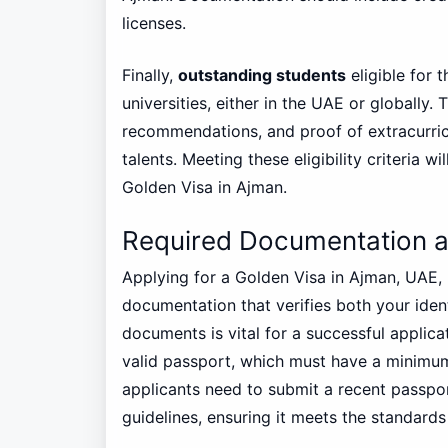
licenses.
Finally,
outstanding students
eligible for 
universities, either in the UAE or globally.
recommendations, and proof of extracurric
talents. Meeting these eligibility criteria 
Golden Visa in Ajman.
Required Documentation 
Applying for a Golden Visa in Ajman, UAE, 
documentation that verifies both your ident
documents is vital for a successful applica
valid passport, which must have a minimum 
applicants need to submit a recent passpo
guidelines, ensuring it meets the standards 