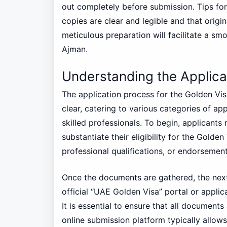
out completely before submission. Tips fo
copies are clear and legible and that orig
meticulous preparation will facilitate a sm
Ajman.
Understanding the Applica
The application process for the Golden Vis
clear, catering to various categories of ap
skilled professionals. To begin, applicant
substantiate their eligibility for the Golde
professional qualifications, or endorsement
Once the documents are gathered, the next 
official “UAE Golden Visa” portal or applic
It is essential to ensure that all document
online submission platform typically allow