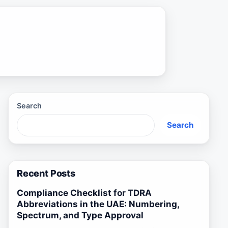
Search
Search
Recent Posts
Compliance Checklist for TDRA
Abbreviations in the UAE: Numbering,
Spectrum, and Type Approval