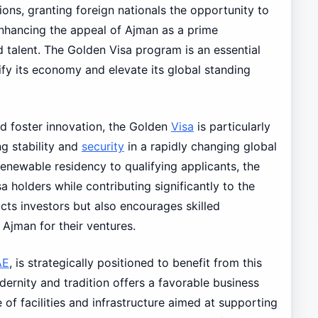
ns, granting foreign nationals the opportunity to
enhancing the appeal of Ajman as a prime
d talent. The Golden Visa program is an essential
fy its economy and elevate its global standing
d foster innovation, the Golden
Visa
is particularly
ng stability and
security
in a rapidly changing global
enewable residency to qualifying applicants, the
a holders while contributing significantly to the
acts investors but also encourages skilled
Ajman for their ventures.
AE
, is strategically positioned to benefit from this
odernity and tradition offers a favorable business
of facilities and infrastructure aimed at supporting