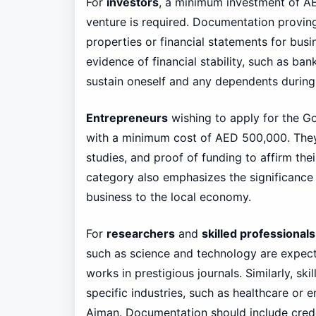
For
investors
, a minimum investment of AED
venture is required. Documentation proving 
properties or financial statements for busin
evidence of financial stability, such as ba
sustain oneself and any dependents during 
Entrepreneurs
wishing to apply for the G
with a minimum cost of AED 500,000. They m
studies, and proof of funding to affirm the
category also emphasizes the significance o
business to the local economy.
For
researchers
and
skilled professionals
such as science and technology are expect
works in prestigious journals. Similarly, sk
specific industries, such as healthcare or 
Ajman. Documentation should include crede