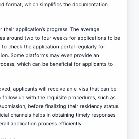
ured format, which simplifies the documentation
r their application’s progress. The average
kes around two to four weeks for applications to be
e to check the application portal regularly for
ation. Some platforms may even provide an
ocess, which can be beneficial for applicants to
ved, applicants will receive an e-visa that can be
follow up with the requisite procedures, such as
ubmission, before finalizing their residency status.
icial channels helps in obtaining timely responses
all application process efficiently.