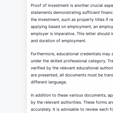
Proof of investment is another crucial aspe
statements demonstrating sufficient financ
the investment, such as property titles if r
applying based on employment, an employm
employer is imperative. This letter should in
and duration of employment.
Furthermore, educational credentials may al
under the skilled professional category. Tr
verified by the relevant educational authori
are presented, all documents must be transla
different language.
In addition to these various documents, app
by the relevant authorities. These forms a
accurately. It is advisable to review each fo