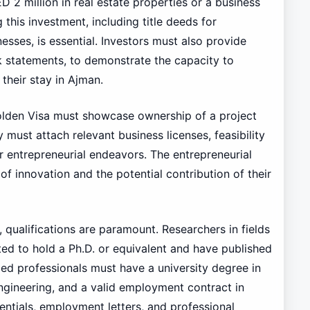
 2 million in real estate properties or a business
this investment, including title deeds for
esses, is essential. Investors must also provide
nk statements, to demonstrate the capacity to
their stay in Ajman.
olden Visa must showcase ownership of a project
ust attach relevant business licenses, feasibility
ir entrepreneurial endeavors. The entrepreneurial
f innovation and the potential contribution of their
, qualifications are paramount. Researchers in fields
ed to hold a Ph.D. or equivalent and have published
illed professionals must have a university degree in
engineering, and a valid employment contract in
ntials, employment letters, and professional