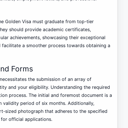
the Golden Visa must graduate from top-tier
 They should provide academic certificates,
ular achievements, showcasing their exceptional
will facilitate a smoother process towards obtaining a
and Forms
necessitates the submission of an array of
ity and your eligibility. Understanding the required
tion process. The initial and foremost document is a
validity period of six months. Additionally,
rt-sized photograph that adheres to the specified
for official applications.