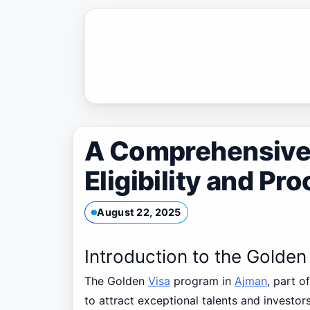
Skip
to
content
A Comprehensive 
Eligibility and Pr
August 22, 2025
Introduction to the Golde
The Golden
Visa
program in
Ajman
, part o
to attract exceptional talents and investo