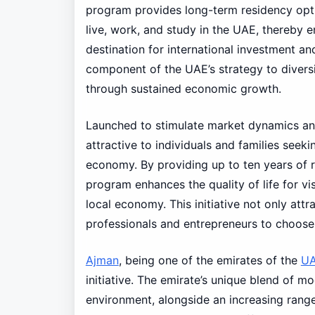
program provides long-term residency optio
live, work, and study in the UAE, thereby 
destination for international investment an
component of the UAE’s strategy to diversi
through sustained economic growth.
Launched to stimulate market dynamics an
attractive to individuals and families seeki
economy. By providing up to ten years of r
program enhances the quality of life for vis
local economy. This initiative not only attr
professionals and entrepreneurs to choose 
Ajman
, being one of the emirates of the
U
initiative. The emirate’s unique blend of m
environment, alongside an increasing range 