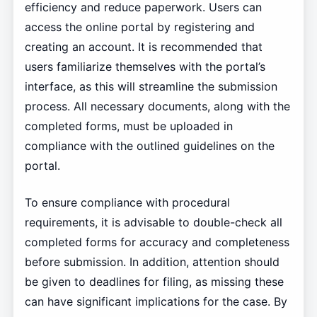
efficiency and reduce paperwork. Users can
access the online portal by registering and
creating an account. It is recommended that
users familiarize themselves with the portal’s
interface, as this will streamline the submission
process. All necessary documents, along with the
completed forms, must be uploaded in
compliance with the outlined guidelines on the
portal.
To ensure compliance with procedural
requirements, it is advisable to double-check all
completed forms for accuracy and completeness
before submission. In addition, attention should
be given to deadlines for filing, as missing these
can have significant implications for the case. By