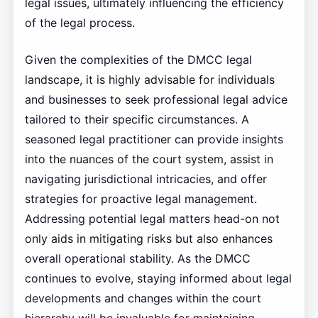
legal issues, ultimately influencing the efficiency
of the legal process.
Given the complexities of the DMCC legal
landscape, it is highly advisable for individuals
and businesses to seek professional legal advice
tailored to their specific circumstances. A
seasoned legal practitioner can provide insights
into the nuances of the court system, assist in
navigating jurisdictional intricacies, and offer
strategies for proactive legal management.
Addressing potential legal matters head-on not
only aids in mitigating risks but also enhances
overall operational stability. As the DMCC
continues to evolve, staying informed about legal
developments and changes within the court