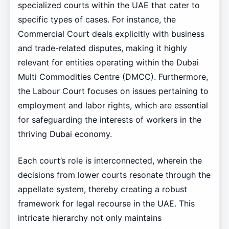
specialized courts within the UAE that cater to
specific types of cases. For instance, the
Commercial Court deals explicitly with business
and trade-related disputes, making it highly
relevant for entities operating within the Dubai
Multi Commodities Centre (DMCC). Furthermore,
the Labour Court focuses on issues pertaining to
employment and labor rights, which are essential
for safeguarding the interests of workers in the
thriving Dubai economy.
Each court’s role is interconnected, wherein the
decisions from lower courts resonate through the
appellate system, thereby creating a robust
framework for legal recourse in the UAE. This
intricate hierarchy not only maintains