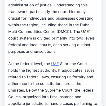
administration of justice. Understanding this
framework, particularly the court hierarchy, is
crucial for individuals and businesses operating
within the region, including those in the Dubai
Multi Commodities Centre (DMCC). The UAE’s
court system is divided primarily into two levels:
federal and local courts, each serving distinct
purposes and jurisdictions.
At the federal level, the
UAE
Supreme Court
holds the highest authority. It adjudicates issues
related to federal laws, ensuring uniformity and
adherence to the constitution across the
Emirates. Below the Supreme Court, the Federal
Courts, organized into first-instance and
appellate jurisdictions, handle cases pertaining to