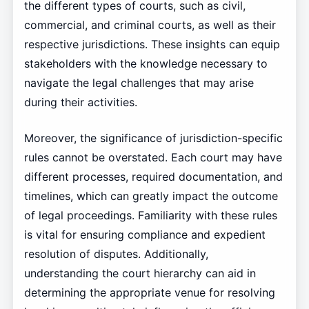
the different types of courts, such as civil,
commercial, and criminal courts, as well as their
respective jurisdictions. These insights can equip
stakeholders with the knowledge necessary to
navigate the legal challenges that may arise
during their activities.
Moreover, the significance of jurisdiction-specific
rules cannot be overstated. Each court may have
different processes, required documentation, and
timelines, which can greatly impact the outcome
of legal proceedings. Familiarity with these rules
is vital for ensuring compliance and expedient
resolution of disputes. Additionally,
understanding the court hierarchy can aid in
determining the appropriate venue for resolving