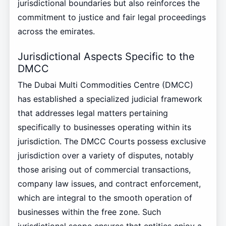
jurisdictional boundaries but also reinforces the
commitment to justice and fair legal proceedings
across the emirates.
Jurisdictional Aspects Specific to the
DMCC
The Dubai Multi Commodities Centre (DMCC)
has established a specialized judicial framework
that addresses legal matters pertaining
specifically to businesses operating within its
jurisdiction. The DMCC Courts possess exclusive
jurisdiction over a variety of disputes, notably
those arising out of commercial transactions,
company law issues, and contract enforcement,
which are integral to the smooth operation of
businesses within the free zone. Such