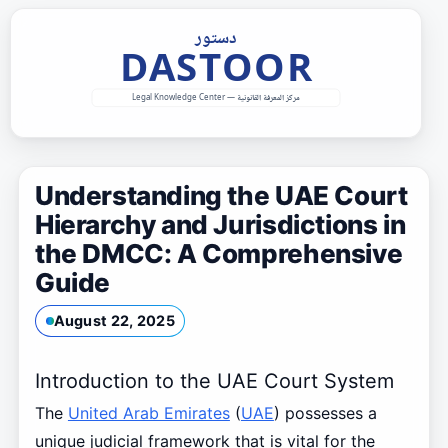
Skip
to
content
Understanding the UAE Court
Hierarchy and Jurisdictions in
the DMCC: A Comprehensive
Guide
August 22, 2025
Introduction to the UAE Court System
The
United Arab Emirates
(
UAE
) possesses a
unique judicial framework that is vital for the