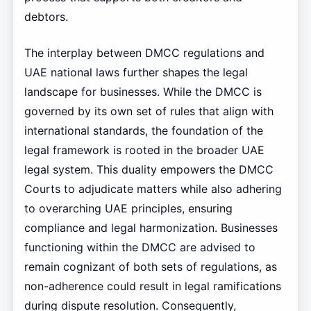
debtors.
The interplay between DMCC regulations and
UAE national laws further shapes the legal
landscape for businesses. While the DMCC is
governed by its own set of rules that align with
international standards, the foundation of the
legal framework is rooted in the broader UAE
legal system. This duality empowers the DMCC
Courts to adjudicate matters while also adhering
to overarching UAE principles, ensuring
compliance and legal harmonization. Businesses
functioning within the DMCC are advised to
remain cognizant of both sets of regulations, as
non-adherence could result in legal ramifications
during dispute resolution. Consequently,