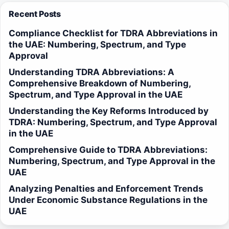
Recent Posts
Compliance Checklist for TDRA Abbreviations in
the UAE: Numbering, Spectrum, and Type
Approval
Understanding TDRA Abbreviations: A
Comprehensive Breakdown of Numbering,
Spectrum, and Type Approval in the UAE
Understanding the Key Reforms Introduced by
TDRA: Numbering, Spectrum, and Type Approval
in the UAE
Comprehensive Guide to TDRA Abbreviations:
Numbering, Spectrum, and Type Approval in the
UAE
Analyzing Penalties and Enforcement Trends
Under Economic Substance Regulations in the
UAE