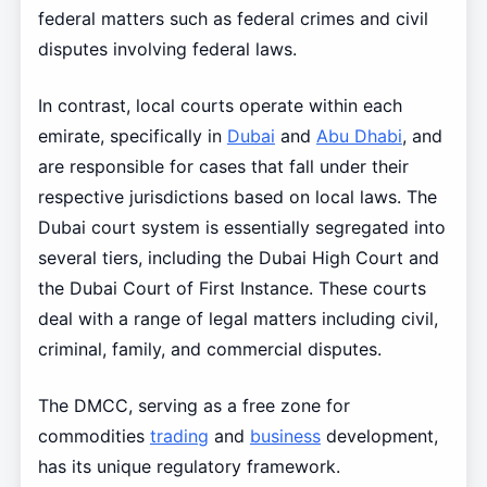
federal matters such as federal crimes and civil
disputes involving federal laws.
In contrast, local courts operate within each
emirate, specifically in
Dubai
and
Abu Dhabi
, and
are responsible for cases that fall under their
respective jurisdictions based on local laws. The
Dubai court system is essentially segregated into
several tiers, including the Dubai High Court and
the Dubai Court of First Instance. These courts
deal with a range of legal matters including civil,
criminal, family, and commercial disputes.
The DMCC, serving as a free zone for
commodities
trading
and
business
development,
has its unique regulatory framework.