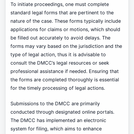
To initiate proceedings, one must complete
standard legal forms that are pertinent to the
nature of the case. These forms typically include
applications for claims or motions, which should
be filled out accurately to avoid delays. The
forms may vary based on the jurisdiction and the
type of legal action, thus it is advisable to
consult the DMCC’s legal resources or seek
professional assistance if needed. Ensuring that
the forms are completed thoroughly is essential
for the timely processing of legal actions.
Submissions to the DMCC are primarily
conducted through designated online portals.
The DMCC has implemented an electronic
system for filing, which aims to enhance