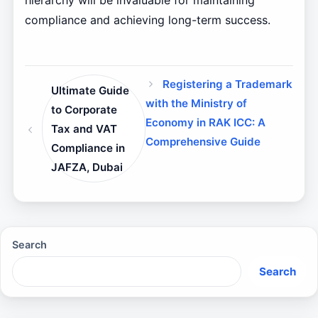
hierarchy will be invaluable for maintaining
compliance and achieving long-term success.
Registering a Trademark
Ultimate Guide
with the Ministry of
to Corporate
Economy in RAK ICC: A
Tax and VAT
Comprehensive Guide
Compliance in
JAFZA, Dubai
Search
Search