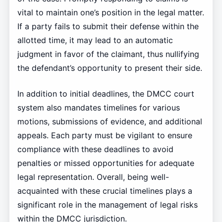
vital to maintain one’s position in the legal matter.
If a party fails to submit their defense within the
allotted time, it may lead to an automatic
judgment in favor of the claimant, thus nullifying
the defendant’s opportunity to present their side.
In addition to initial deadlines, the DMCC court
system also mandates timelines for various
motions, submissions of evidence, and additional
appeals. Each party must be vigilant to ensure
compliance with these deadlines to avoid
penalties or missed opportunities for adequate
legal representation. Overall, being well-
acquainted with these crucial timelines plays a
significant role in the management of legal risks
within the DMCC jurisdiction.