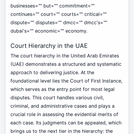
businesses="" but="" commitment=""
continues="" court="" courts="" critical=""
dispute="" disputes="" dmcc="" dmcc's=""
dubai's="" economic="" economy.
Court Hierarchy in the UAE
The court hierarchy in the United Arab Emirates
(UAE) demonstrates a structured and systematic
approach to delivering justice. At the
foundational level lies the Court of First Instance,
which serves as the entry point for most legal
disputes. This court handles various civil,
criminal, and administrative cases and plays a
crucial role in assessing the evidential merits of
each case. Its judgments can be appealed, which
brings us to the next tier in the hierarchy: the