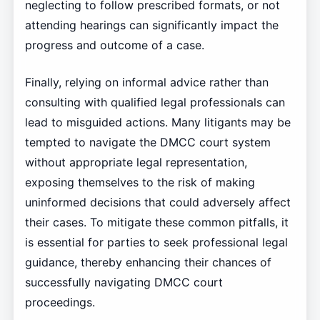
neglecting to follow prescribed formats, or not
attending hearings can significantly impact the
progress and outcome of a case.
Finally, relying on informal advice rather than
consulting with qualified legal professionals can
lead to misguided actions. Many litigants may be
tempted to navigate the DMCC court system
without appropriate legal representation,
exposing themselves to the risk of making
uninformed decisions that could adversely affect
their cases. To mitigate these common pitfalls, it
is essential for parties to seek professional legal
guidance, thereby enhancing their chances of
successfully navigating DMCC court
proceedings.