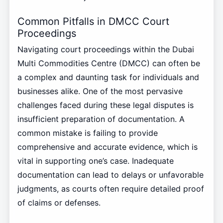
Common Pitfalls in DMCC Court
Proceedings
Navigating court proceedings within the Dubai
Multi Commodities Centre (DMCC) can often be
a complex and daunting task for individuals and
businesses alike. One of the most pervasive
challenges faced during these legal disputes is
insufficient preparation of documentation. A
common mistake is failing to provide
comprehensive and accurate evidence, which is
vital in supporting one’s case. Inadequate
documentation can lead to delays or unfavorable
judgments, as courts often require detailed proof
of claims or defenses.