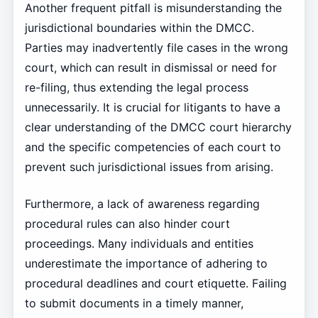
Another frequent pitfall is misunderstanding the
jurisdictional boundaries within the DMCC.
Parties may inadvertently file cases in the wrong
court, which can result in dismissal or need for
re-filing, thus extending the legal process
unnecessarily. It is crucial for litigants to have a
clear understanding of the DMCC court hierarchy
and the specific competencies of each court to
prevent such jurisdictional issues from arising.
Furthermore, a lack of awareness regarding
procedural rules can also hinder court
proceedings. Many individuals and entities
underestimate the importance of adhering to
procedural deadlines and court etiquette. Failing
to submit documents in a timely manner,