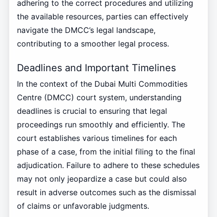
adhering to the correct procedures and utilizing
the available resources, parties can effectively
navigate the DMCC’s legal landscape,
contributing to a smoother legal process.
Deadlines and Important Timelines
In the context of the Dubai Multi Commodities
Centre (DMCC) court system, understanding
deadlines is crucial to ensuring that legal
proceedings run smoothly and efficiently. The
court establishes various timelines for each
phase of a case, from the initial filing to the final
adjudication. Failure to adhere to these schedules
may not only jeopardize a case but could also
result in adverse outcomes such as the dismissal
of claims or unfavorable judgments.