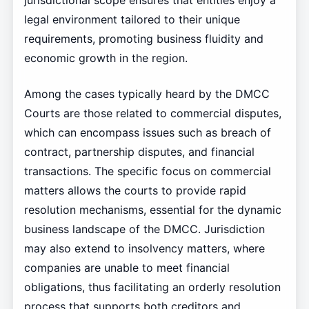
jurisdictional scope ensures that entities enjoy a
legal environment tailored to their unique
requirements, promoting business fluidity and
economic growth in the region.
Among the cases typically heard by the DMCC
Courts are those related to commercial disputes,
which can encompass issues such as breach of
contract, partnership disputes, and financial
transactions. The specific focus on commercial
matters allows the courts to provide rapid
resolution mechanisms, essential for the dynamic
business landscape of the DMCC. Jurisdiction
may also extend to insolvency matters, where
companies are unable to meet financial
obligations, thus facilitating an orderly resolution
process that supports both creditors and