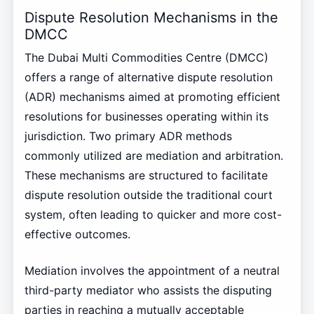
Dispute Resolution Mechanisms in the
DMCC
The Dubai Multi Commodities Centre (DMCC)
offers a range of alternative dispute resolution
(ADR) mechanisms aimed at promoting efficient
resolutions for businesses operating within its
jurisdiction. Two primary ADR methods
commonly utilized are mediation and arbitration.
These mechanisms are structured to facilitate
dispute resolution outside the traditional court
system, often leading to quicker and more cost-
effective outcomes.
Mediation involves the appointment of a neutral
third-party mediator who assists the disputing
parties in reaching a mutually acceptable