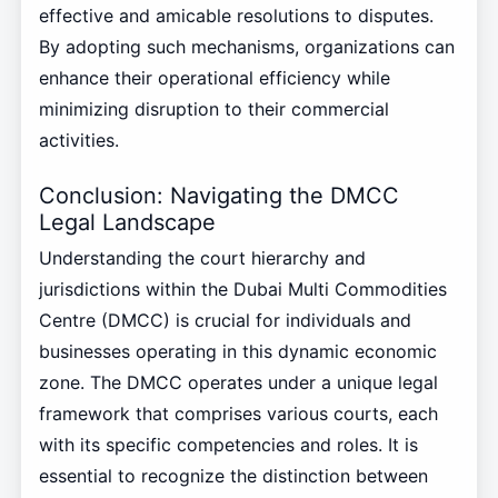
effective and amicable resolutions to disputes.
By adopting such mechanisms, organizations can
enhance their operational efficiency while
minimizing disruption to their commercial
activities.
Conclusion: Navigating the DMCC
Legal Landscape
Understanding the court hierarchy and
jurisdictions within the Dubai Multi Commodities
Centre (DMCC) is crucial for individuals and
businesses operating in this dynamic economic
zone. The DMCC operates under a unique legal
framework that comprises various courts, each
with its specific competencies and roles. It is
essential to recognize the distinction between