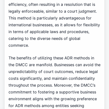
efficiency, often resulting in a resolution that is
legally enforceable, similar to a court judgment.
This method is particularly advantageous for
international businesses, as it allows for flexibility
in terms of applicable laws and procedures,
catering to the diverse needs of global
commerce.
The benefits of utilizing these ADR methods in
the DMCC are manifold. Businesses can avoid the
unpredictability of court outcomes, reduce legal
costs significantly, and maintain confidentiality
throughout the process. Moreover, the DMCC’s
commitment to fostering a supportive business
environment aligns with the growing preference
for ADR methods among entities seeking