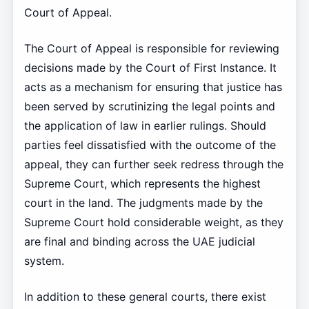
Court of Appeal.
The Court of Appeal is responsible for reviewing
decisions made by the Court of First Instance. It
acts as a mechanism for ensuring that justice has
been served by scrutinizing the legal points and
the application of law in earlier rulings. Should
parties feel dissatisfied with the outcome of the
appeal, they can further seek redress through the
Supreme Court, which represents the highest
court in the land. The judgments made by the
Supreme Court hold considerable weight, as they
are final and binding across the UAE judicial
system.
In addition to these general courts, there exist