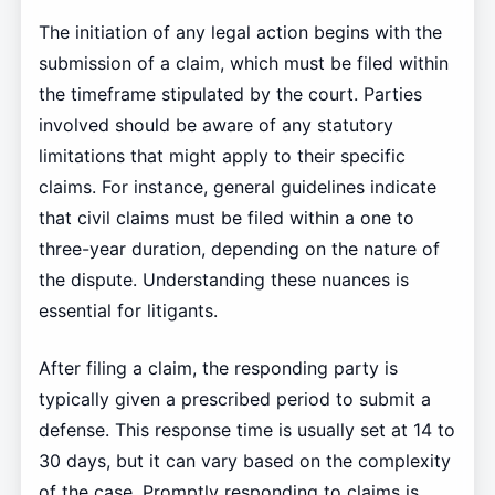
The initiation of any legal action begins with the
submission of a claim, which must be filed within
the timeframe stipulated by the court. Parties
involved should be aware of any statutory
limitations that might apply to their specific
claims. For instance, general guidelines indicate
that civil claims must be filed within a one to
three-year duration, depending on the nature of
the dispute. Understanding these nuances is
essential for litigants.
After filing a claim, the responding party is
typically given a prescribed period to submit a
defense. This response time is usually set at 14 to
30 days, but it can vary based on the complexity
of the case. Promptly responding to claims is