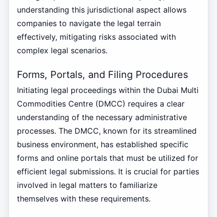
understanding this jurisdictional aspect allows
companies to navigate the legal terrain
effectively, mitigating risks associated with
complex legal scenarios.
Forms, Portals, and Filing Procedures
Initiating legal proceedings within the Dubai Multi
Commodities Centre (DMCC) requires a clear
understanding of the necessary administrative
processes. The DMCC, known for its streamlined
business environment, has established specific
forms and online portals that must be utilized for
efficient legal submissions. It is crucial for parties
involved in legal matters to familiarize
themselves with these requirements.