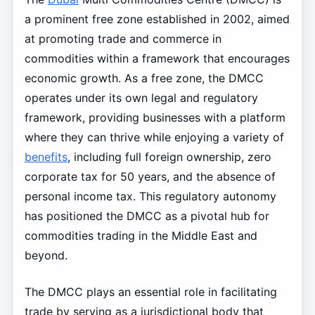
a prominent free zone established in 2002, aimed
at promoting trade and commerce in
commodities within a framework that encourages
economic growth. As a free zone, the DMCC
operates under its own legal and regulatory
framework, providing businesses with a platform
where they can thrive while enjoying a variety of
benefits
, including full foreign ownership, zero
corporate tax for 50 years, and the absence of
personal income tax. This regulatory autonomy
has positioned the DMCC as a pivotal hub for
commodities trading in the Middle East and
beyond.
The DMCC plays an essential role in facilitating
trade by serving as a jurisdictional body that