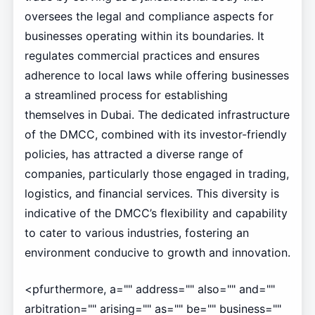
oversees the legal and compliance aspects for
businesses operating within its boundaries. It
regulates commercial practices and ensures
adherence to local laws while offering businesses
a streamlined process for establishing
themselves in Dubai. The dedicated infrastructure
of the DMCC, combined with its investor-friendly
policies, has attracted a diverse range of
companies, particularly those engaged in trading,
logistics, and financial services. This diversity is
indicative of the DMCC’s flexibility and capability
to cater to various industries, fostering an
environment conducive to growth and innovation.
<pfurthermore, a="" address="" also="" and=""
arbitration="" arising="" as="" be="" business=""