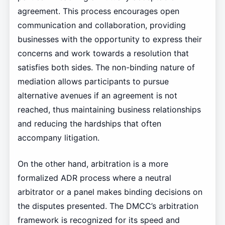
agreement. This process encourages open
communication and collaboration, providing
businesses with the opportunity to express their
concerns and work towards a resolution that
satisfies both sides. The non-binding nature of
mediation allows participants to pursue
alternative avenues if an agreement is not
reached, thus maintaining business relationships
and reducing the hardships that often
accompany litigation.
On the other hand, arbitration is a more
formalized ADR process where a neutral
arbitrator or a panel makes binding decisions on
the disputes presented. The DMCC’s arbitration
framework is recognized for its speed and