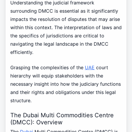
Understanding the judicial framework
surrounding DMCC is essential as it significantly
impacts the resolution of disputes that may arise
within this context. The interpretation of laws and
the specifics of jurisdictions are critical to
navigating the legal landscape in the DMCC
efficiently.
Grasping the complexities of the
UAE
court
hierarchy will equip stakeholders with the
necessary insight into how the judiciary functions
and their rights and obligations under this legal
structure.
The Dubai Multi Commodities Centre
(DMCC): Overview
The
Dubai
Multi Commodities Centre (DMCC) is