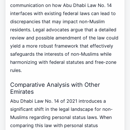
communication on how Abu Dhabi Law No. 14
interfaces with existing federal laws can lead to
discrepancies that may impact non-Muslim
residents. Legal advocates argue that a detailed
review and possible amendment of the law could
yield a more robust framework that effectively
safeguards the interests of non-Muslims while
harmonizing with federal statutes and free-zone
rules.
Comparative Analysis with Other
Emirates
Abu Dhabi Law No. 14 of 2021 introduces a
significant shift in the legal landscape for non-
Muslims regarding personal status laws. When
comparing this law with personal status