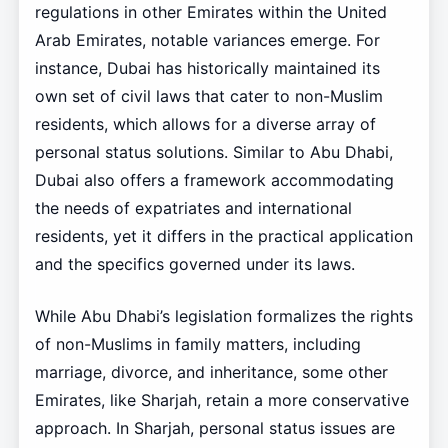
regulations in other Emirates within the United
Arab Emirates, notable variances emerge. For
instance, Dubai has historically maintained its
own set of civil laws that cater to non-Muslim
residents, which allows for a diverse array of
personal status solutions. Similar to Abu Dhabi,
Dubai also offers a framework accommodating
the needs of expatriates and international
residents, yet it differs in the practical application
and the specifics governed under its laws.
While Abu Dhabi’s legislation formalizes the rights
of non-Muslims in family matters, including
marriage, divorce, and inheritance, some other
Emirates, like Sharjah, retain a more conservative
approach. In Sharjah, personal status issues are