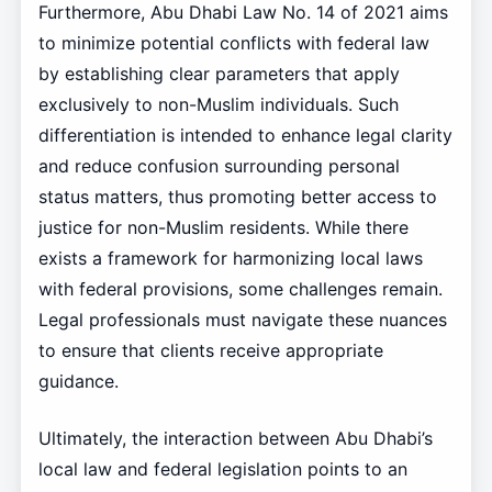
Furthermore, Abu Dhabi Law No. 14 of 2021 aims
to minimize potential conflicts with federal law
by establishing clear parameters that apply
exclusively to non-Muslim individuals. Such
differentiation is intended to enhance legal clarity
and reduce confusion surrounding personal
status matters, thus promoting better access to
justice for non-Muslim residents. While there
exists a framework for harmonizing local laws
with federal provisions, some challenges remain.
Legal professionals must navigate these nuances
to ensure that clients receive appropriate
guidance.
Ultimately, the interaction between Abu Dhabi’s
local law and federal legislation points to an