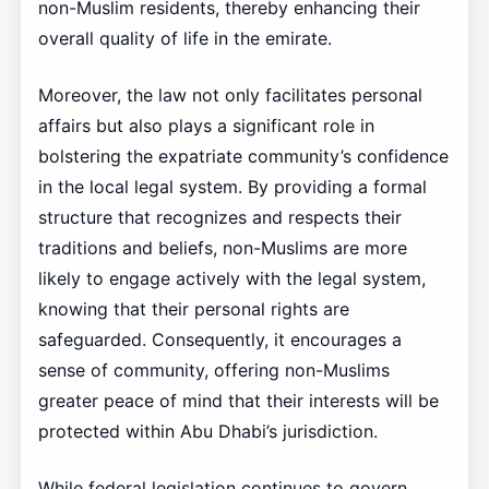
non-Muslim residents, thereby enhancing their
overall quality of life in the emirate.
Moreover, the law not only facilitates personal
affairs but also plays a significant role in
bolstering the expatriate community’s confidence
in the local legal system. By providing a formal
structure that recognizes and respects their
traditions and beliefs, non-Muslims are more
likely to engage actively with the legal system,
knowing that their personal rights are
safeguarded. Consequently, it encourages a
sense of community, offering non-Muslims
greater peace of mind that their interests will be
protected within Abu Dhabi’s jurisdiction.
While federal legislation continues to govern