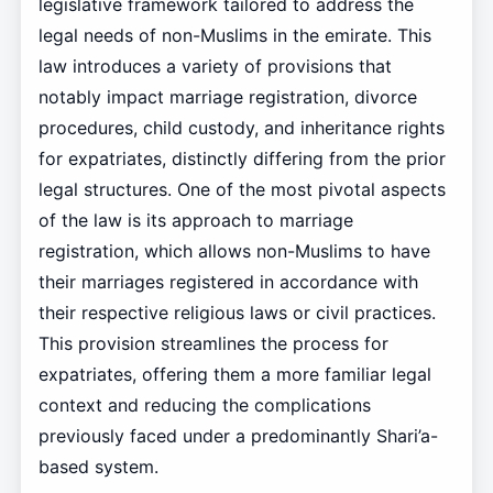
legislative framework tailored to address the
legal needs of non-Muslims in the emirate. This
law introduces a variety of provisions that
notably impact marriage registration, divorce
procedures, child custody, and inheritance rights
for expatriates, distinctly differing from the prior
legal structures. One of the most pivotal aspects
of the law is its approach to marriage
registration, which allows non-Muslims to have
their marriages registered in accordance with
their respective religious laws or civil practices.
This provision streamlines the process for
expatriates, offering them a more familiar legal
context and reducing the complications
previously faced under a predominantly Shari’a-
based system.