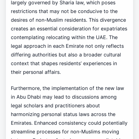
largely governed by Sharia law, which poses
restrictions that may not be conducive to the
desires of non-Muslim residents. This divergence
creates an essential consideration for expatriates
contemplating relocating within the UAE. The
legal approach in each Emirate not only reflects
differing authorities but also a broader cultural
context that shapes residents’ experiences in
their personal affairs.
Furthermore, the implementation of the new law
in Abu Dhabi may lead to discussions among
legal scholars and practitioners about
harmonizing personal status laws across the
Emirates. Enhanced consistency could potentially
streamline processes for non-Muslims moving