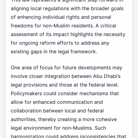
aligning local regulations with the broader goals
of enhancing individual rights and personal
freedoms for non-Muslim residents. A critical
assessment of its impact highlights the necessity
for ongoing reform efforts to address any
existing gaps in the legal framework.
One area of focus for future developments may
involve closer integration between Abu Dhabi’s
legal provisions and those at the federal level.
Policymakers could consider mechanisms that
allow for enhanced communication and
collaboration between local and federal
authorities, thereby creating a more cohesive
legal environment for non-Muslims. Such
harmonization could address inconsistencies that