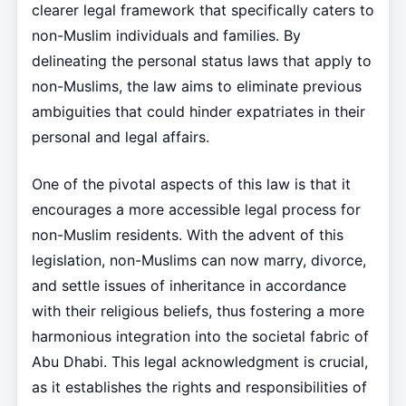
clearer legal framework that specifically caters to
non-Muslim individuals and families. By
delineating the personal status laws that apply to
non-Muslims, the law aims to eliminate previous
ambiguities that could hinder expatriates in their
personal and legal affairs.
One of the pivotal aspects of this law is that it
encourages a more accessible legal process for
non-Muslim residents. With the advent of this
legislation, non-Muslims can now marry, divorce,
and settle issues of inheritance in accordance
with their religious beliefs, thus fostering a more
harmonious integration into the societal fabric of
Abu Dhabi. This legal acknowledgment is crucial,
as it establishes the rights and responsibilities of