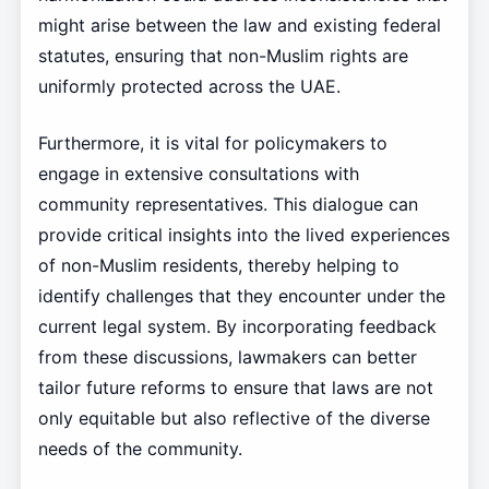
might arise between the law and existing federal
statutes, ensuring that non-Muslim rights are
uniformly protected across the UAE.
Furthermore, it is vital for policymakers to
engage in extensive consultations with
community representatives. This dialogue can
provide critical insights into the lived experiences
of non-Muslim residents, thereby helping to
identify challenges that they encounter under the
current legal system. By incorporating feedback
from these discussions, lawmakers can better
tailor future reforms to ensure that laws are not
only equitable but also reflective of the diverse
needs of the community.