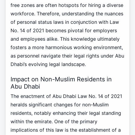
free zones are often hotspots for hiring a diverse
workforce. Therefore, understanding the nuances
of personal status laws in conjunction with Law
No. 14 of 2021 becomes pivotal for employers
and employees alike. This knowledge ultimately
fosters a more harmonious working environment,
as personnel navigate their legal rights under Abu
Dhabi’s evolving legal landscape.
Impact on Non-Muslim Residents in
Abu Dhabi
The enactment of Abu Dhabi Law No. 14 of 2021
heralds significant changes for non-Muslim
residents, notably enhancing their legal standing
within the emirate. One of the primary
implications of this law is the establishment of a