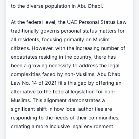
to the diverse population in Abu Dhabi.
At the federal level, the UAE Personal Status Law
traditionally governs personal status matters for
all residents, focusing primarily on Muslim
citizens. However, with the increasing number of
expatriates residing in the country, there has
been a growing necessity to address the legal
complexities faced by non-Muslims. Abu Dhabi
Law No. 14 of 2021 fills this gap by offering an
alternative to the federal legislation for non-
Muslims. This alignment demonstrates a
significant shift in how local authorities are
responding to the needs of their communities,
creating a more inclusive legal environment.