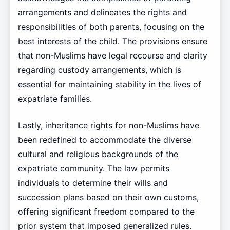
arrangements and delineates the rights and
responsibilities of both parents, focusing on the
best interests of the child. The provisions ensure
that non-Muslims have legal recourse and clarity
regarding custody arrangements, which is
essential for maintaining stability in the lives of
expatriate families.
Lastly, inheritance rights for non-Muslims have
been redefined to accommodate the diverse
cultural and religious backgrounds of the
expatriate community. The law permits
individuals to determine their wills and
succession plans based on their own customs,
offering significant freedom compared to the
prior system that imposed generalized rules.