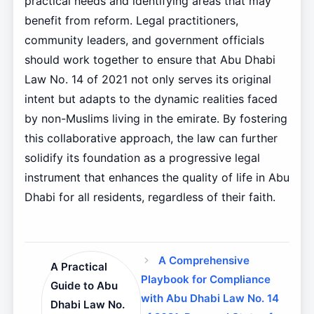
practical needs and identifying areas that may
benefit from reform. Legal practitioners,
community leaders, and government officials
should work together to ensure that Abu Dhabi
Law No. 14 of 2021 not only serves its original
intent but adapts to the dynamic realities faced
by non-Muslims living in the emirate. By fostering
this collaborative approach, the law can further
solidify its foundation as a progressive legal
instrument that enhances the quality of life in Abu
Dhabi for all residents, regardless of their faith.
A Comprehensive
A Practical
Playbook for Compliance
Guide to Abu
with Abu Dhabi Law No. 14
Dhabi Law No.