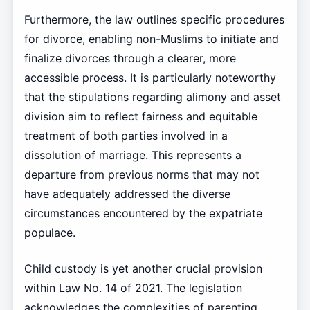
Furthermore, the law outlines specific procedures
for divorce, enabling non-Muslims to initiate and
finalize divorces through a clearer, more
accessible process. It is particularly noteworthy
that the stipulations regarding alimony and asset
division aim to reflect fairness and equitable
treatment of both parties involved in a
dissolution of marriage. This represents a
departure from previous norms that may not
have adequately addressed the diverse
circumstances encountered by the expatriate
populace.
Child custody is yet another crucial provision
within Law No. 14 of 2021. The legislation
acknowledges the complexities of parenting