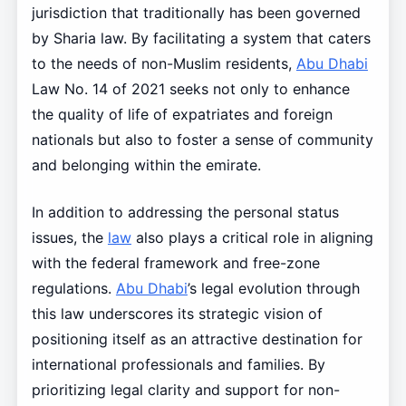
jurisdiction that traditionally has been governed
by Sharia law. By facilitating a system that caters
to the needs of non-Muslim residents,
Abu Dhabi
Law No. 14 of 2021 seeks not only to enhance
the quality of life of expatriates and foreign
nationals but also to foster a sense of community
and belonging within the emirate.
In addition to addressing the personal status
issues, the
law
also plays a critical role in aligning
with the federal framework and free-zone
regulations.
Abu Dhabi
’s legal evolution through
this law underscores its strategic vision of
positioning itself as an attractive destination for
international professionals and families. By
prioritizing legal clarity and support for non-