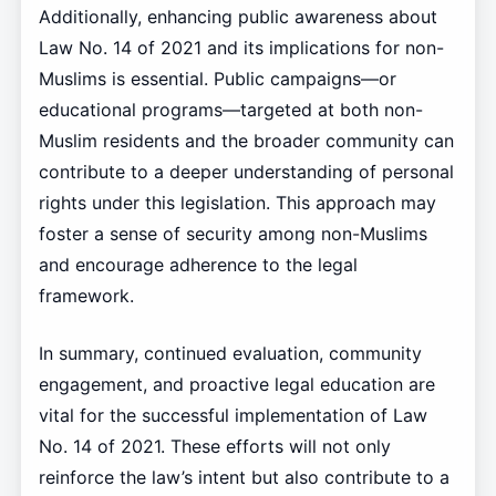
Additionally, enhancing public awareness about
Law No. 14 of 2021 and its implications for non-
Muslims is essential. Public campaigns—or
educational programs—targeted at both non-
Muslim residents and the broader community can
contribute to a deeper understanding of personal
rights under this legislation. This approach may
foster a sense of security among non-Muslims
and encourage adherence to the legal
framework.
In summary, continued evaluation, community
engagement, and proactive legal education are
vital for the successful implementation of Law
No. 14 of 2021. These efforts will not only
reinforce the law’s intent but also contribute to a