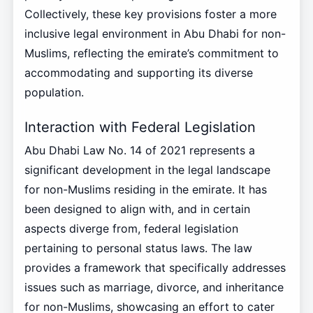
Collectively, these key provisions foster a more
inclusive legal environment in Abu Dhabi for non-
Muslims, reflecting the emirate’s commitment to
accommodating and supporting its diverse
population.
Interaction with Federal Legislation
Abu Dhabi Law No. 14 of 2021 represents a
significant development in the legal landscape
for non-Muslims residing in the emirate. It has
been designed to align with, and in certain
aspects diverge from, federal legislation
pertaining to personal status laws. The law
provides a framework that specifically addresses
issues such as marriage, divorce, and inheritance
for non-Muslims, showcasing an effort to cater