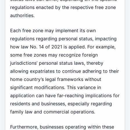
regulations enacted by the respective free zone
authorities.
Each free zone may implement its own
regulations regarding personal status, impacting
how law No. 14 of 2021 is applied. For example,
some free zones may recognize foreign
jurisdictions’ personal status laws, thereby
allowing expatriates to continue adhering to their
home country’s legal frameworks without
significant modifications. This variance in
application can have far-reaching implications for
residents and businesses, especially regarding
family law and commercial operations.
Furthermore, businesses operating within these