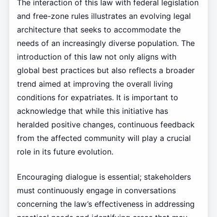
The interaction of this law with federal legislation
and free-zone rules illustrates an evolving legal
architecture that seeks to accommodate the
needs of an increasingly diverse population. The
introduction of this law not only aligns with
global best practices but also reflects a broader
trend aimed at improving the overall living
conditions for expatriates. It is important to
acknowledge that while this initiative has
heralded positive changes, continuous feedback
from the affected community will play a crucial
role in its future evolution.
Encouraging dialogue is essential; stakeholders
must continuously engage in conversations
concerning the law’s effectiveness in addressing