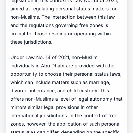
legislation in this context is Law No. 14 of 2021,
aimed at regulating personal status matters for
non-Muslims. The interaction between this law
and the regulations governing free zones is
crucial for those residing or operating within
these jurisdictions.
Under Law No. 14 of 2021, non-Muslim
individuals in Abu Dhabi are provided with the
opportunity to choose their personal status laws,
which can include matters such as marriage,
divorce, inheritance, and child custody. This
offers non-Muslims a level of legal autonomy that
mirrors similar legal provisions in other
international jurisdictions. In the context of free
zones, however, the application of such personal
status laws can differ, depending on the specific