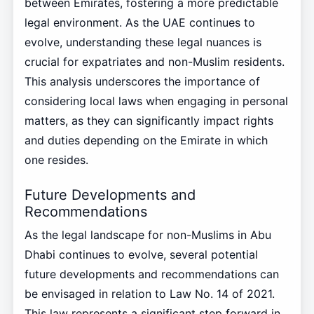
between Emirates, fostering a more predictable
legal environment. As the UAE continues to
evolve, understanding these legal nuances is
crucial for expatriates and non-Muslim residents.
This analysis underscores the importance of
considering local laws when engaging in personal
matters, as they can significantly impact rights
and duties depending on the Emirate in which
one resides.
Future Developments and
Recommendations
As the legal landscape for non-Muslims in Abu
Dhabi continues to evolve, several potential
future developments and recommendations can
be envisaged in relation to Law No. 14 of 2021.
This law represents a significant step forward in