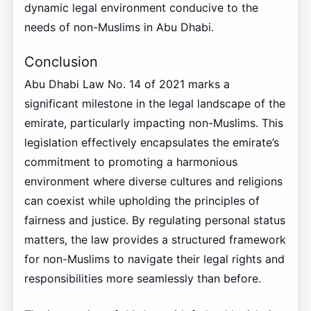
dynamic legal environment conducive to the
needs of non-Muslims in Abu Dhabi.
Conclusion
Abu Dhabi Law No. 14 of 2021 marks a
significant milestone in the legal landscape of the
emirate, particularly impacting non-Muslims. This
legislation effectively encapsulates the emirate’s
commitment to promoting a harmonious
environment where diverse cultures and religions
can coexist while upholding the principles of
fairness and justice. By regulating personal status
matters, the law provides a structured framework
for non-Muslims to navigate their legal rights and
responsibilities more seamlessly than before.