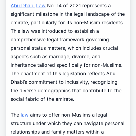
Abu Dhabi
Law
No. 14 of 2021 represents a
significant milestone in the legal landscape of the
emirate, particularly for its non-Muslim residents.
This law was introduced to establish a
comprehensive legal framework governing
personal status matters, which includes crucial
aspects such as marriage, divorce, and
inheritance tailored specifically for non-Muslims.
The enactment of this legislation reflects Abu
Dhabi’s commitment to inclusivity, recognizing
the diverse demographics that contribute to the
social fabric of the emirate.
The
law
aims to offer non-Muslims a legal
structure under which they can navigate personal
relationships and family matters within a