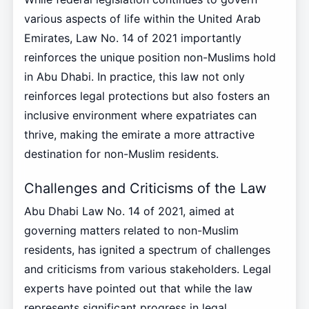
various aspects of life within the United Arab
Emirates, Law No. 14 of 2021 importantly
reinforces the unique position non-Muslims hold
in Abu Dhabi. In practice, this law not only
reinforces legal protections but also fosters an
inclusive environment where expatriates can
thrive, making the emirate a more attractive
destination for non-Muslim residents.
Challenges and Criticisms of the Law
Abu Dhabi Law No. 14 of 2021, aimed at
governing matters related to non-Muslim
residents, has ignited a spectrum of challenges
and criticisms from various stakeholders. Legal
experts have pointed out that while the law
represents significant progress in legal