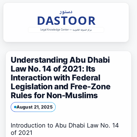
Skip
to
content
Understanding Abu Dhabi
Law No. 14 of 2021: Its
Interaction with Federal
Legislation and Free-Zone
Rules for Non-Muslims
August 21, 2025
Introduction to Abu Dhabi Law No. 14
of 2021