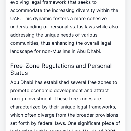
evolving legal framework that seeks to
accommodate the increasing diversity within the
UAE. This dynamic fosters a more cohesive
understanding of personal status laws while also
addressing the unique needs of various
communities, thus enhancing the overall legal
landscape for non-Muslims in Abu Dhabi.
Free-Zone Regulations and Personal
Status
Abu Dhabi has established several free zones to
promote economic development and attract
foreign investment. These free zones are
characterized by their unique legal frameworks,
which often diverge from the broader provisions
set forth by federal laws. One significant piece of