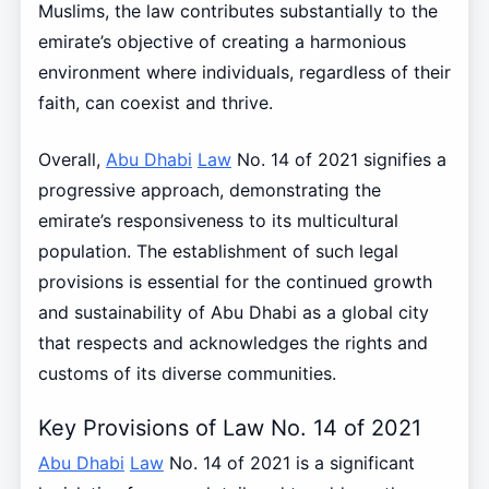
Muslims, the law contributes substantially to the
emirate’s objective of creating a harmonious
environment where individuals, regardless of their
faith, can coexist and thrive.
Overall,
Abu Dhabi
Law
No. 14 of 2021 signifies a
progressive approach, demonstrating the
emirate’s responsiveness to its multicultural
population. The establishment of such legal
provisions is essential for the continued growth
and sustainability of Abu Dhabi as a global city
that respects and acknowledges the rights and
customs of its diverse communities.
Key Provisions of Law No. 14 of 2021
Abu Dhabi
Law
No. 14 of 2021 is a significant