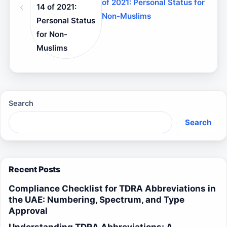
of 2021: Personal Status for
14 of 2021:
Non-Muslims
Personal Status
for Non-
Muslims
Search
Search
Recent Posts
Compliance Checklist for TDRA Abbreviations in
the UAE: Numbering, Spectrum, and Type
Approval