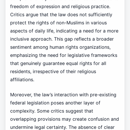
freedom of expression and religious practice.
Critics argue that the law does not sufficiently
protect the rights of non-Muslims in various
aspects of daily life, indicating a need for a more
inclusive approach. This gap reflects a broader
sentiment among human rights organizations,
emphasizing the need for legislative frameworks
that genuinely guarantee equal rights for all
residents, irrespective of their religious
affiliations.
Moreover, the law’s interaction with pre-existing
federal legislation poses another layer of
complexity. Some critics suggest that
overlapping provisions may create confusion and
undermine legal certainty. The absence of clear