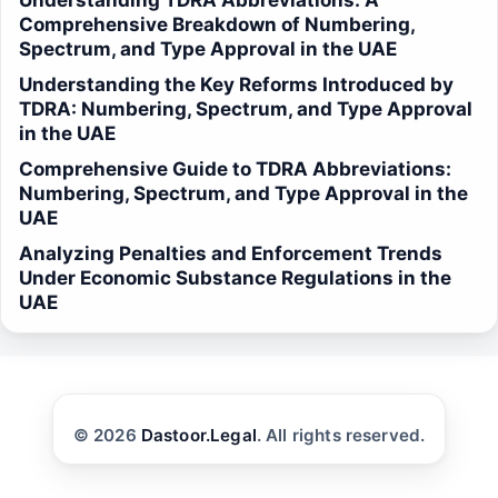
Understanding TDRA Abbreviations: A
Comprehensive Breakdown of Numbering,
Spectrum, and Type Approval in the UAE
Understanding the Key Reforms Introduced by
TDRA: Numbering, Spectrum, and Type Approval
in the UAE
Comprehensive Guide to TDRA Abbreviations:
Numbering, Spectrum, and Type Approval in the
UAE
Analyzing Penalties and Enforcement Trends
Under Economic Substance Regulations in the
UAE
© 2026
Dastoor.Legal
. All rights reserved.