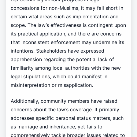
concessions for non-Muslims, it may fall short in
certain vital areas such as implementation and
scope. The law’s effectiveness is contingent upon
its practical application, and there are concerns
that inconsistent enforcement may undermine its
intentions. Stakeholders have expressed
apprehension regarding the potential lack of
familiarity among local authorities with the new
legal stipulations, which could manifest in
misinterpretation or misapplication.
Additionally, community members have raised
concerns about the law’s coverage. It primarily
addresses specific personal status matters, such
as marriage and inheritance, yet fails to
comprehensively tackle broader issues related to