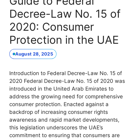
Guide to Federal
Decree-Law No. 15 of
2020: Consumer
Protection in the UAE
August 28, 2025
Introduction to Federal Decree-Law No. 15 of
2020 Federal Decree-Law No. 15 of 2020 was
introduced in the United Arab Emirates to
address the growing need for comprehensive
consumer protection. Enacted against a
backdrop of increasing consumer rights
awareness and rapid market developments,
this legislation underscores the UAE’s
commitment to ensuring that consumers are