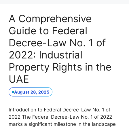
A Comprehensive
Guide to Federal
Decree-Law No. 1 of
2022: Industrial
Property Rights in the
UAE
August 28, 2025
Introduction to Federal Decree-Law No. 1 of
2022 The Federal Decree-Law No. 1 of 2022
marks a significant milestone in the landscape