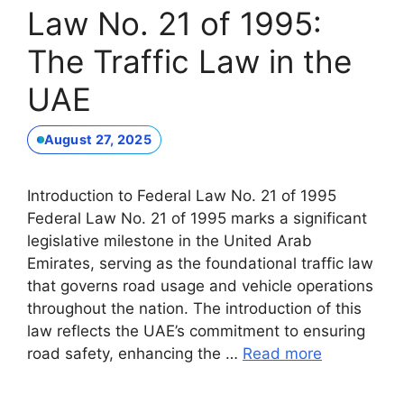
Law No. 21 of 1995:
The Traffic Law in the
UAE
August 27, 2025
Introduction to Federal Law No. 21 of 1995
Federal Law No. 21 of 1995 marks a significant
legislative milestone in the United Arab
Emirates, serving as the foundational traffic law
that governs road usage and vehicle operations
throughout the nation. The introduction of this
law reflects the UAE’s commitment to ensuring
road safety, enhancing the …
Read more