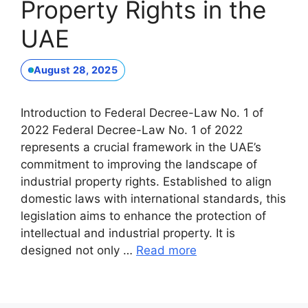
Property Rights in the
UAE
August 28, 2025
Introduction to Federal Decree-Law No. 1 of
2022 Federal Decree-Law No. 1 of 2022
represents a crucial framework in the UAE’s
commitment to improving the landscape of
industrial property rights. Established to align
domestic laws with international standards, this
legislation aims to enhance the protection of
intellectual and industrial property. It is
designed not only …
Read more