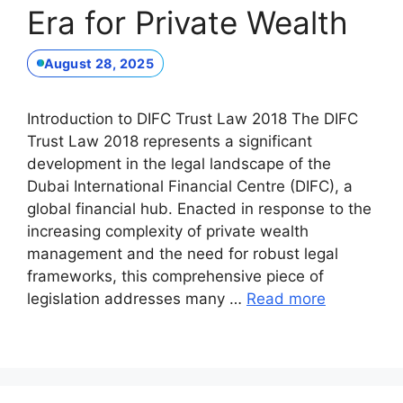
Era for Private Wealth
August 28, 2025
Introduction to DIFC Trust Law 2018 The DIFC
Trust Law 2018 represents a significant
development in the legal landscape of the
Dubai International Financial Centre (DIFC), a
global financial hub. Enacted in response to the
increasing complexity of private wealth
management and the need for robust legal
frameworks, this comprehensive piece of
legislation addresses many …
Read more