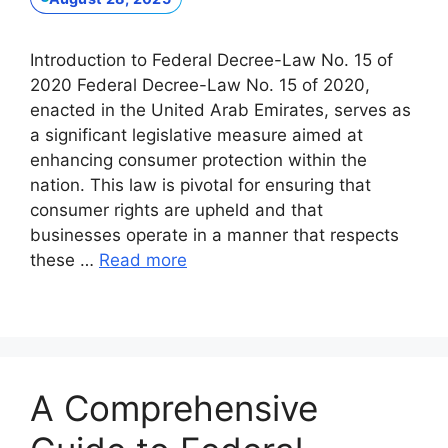
Introduction to Federal Decree-Law No. 15 of
2020 Federal Decree-Law No. 15 of 2020,
enacted in the United Arab Emirates, serves as
a significant legislative measure aimed at
enhancing consumer protection within the
nation. This law is pivotal for ensuring that
consumer rights are upheld and that
businesses operate in a manner that respects
these …
Read more
A Comprehensive