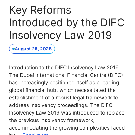
Key Reforms
Introduced by the DIFC
Insolvency Law 2019
August 28, 2025
Introduction to the DIFC Insolvency Law 2019
The Dubai International Financial Centre (DIFC)
has increasingly positioned itself as a leading
global financial hub, which necessitated the
establishment of a robust legal framework to
address insolvency proceedings. The DIFC
Insolvency Law 2019 was introduced to replace
the previous insolvency framework,
accommodating the growing complexities faced