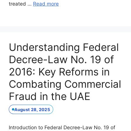
treated …
Read more
Understanding Federal
Decree-Law No. 19 of
2016: Key Reforms in
Combating Commercial
Fraud in the UAE
August 28, 2025
Introduction to Federal Decree-Law No. 19 of