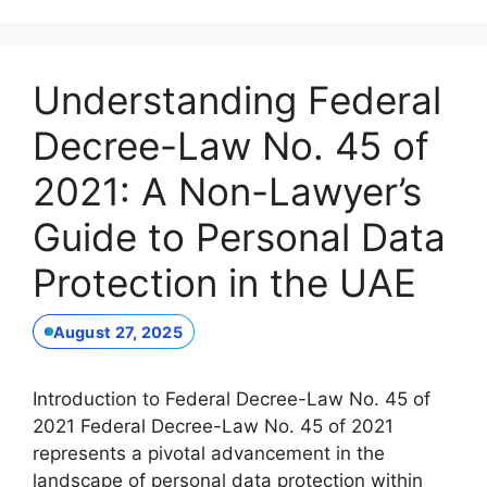
Understanding Federal
Decree-Law No. 45 of
2021: A Non-Lawyer’s
Guide to Personal Data
Protection in the UAE
August 27, 2025
Introduction to Federal Decree-Law No. 45 of
2021 Federal Decree-Law No. 45 of 2021
represents a pivotal advancement in the
landscape of personal data protection within