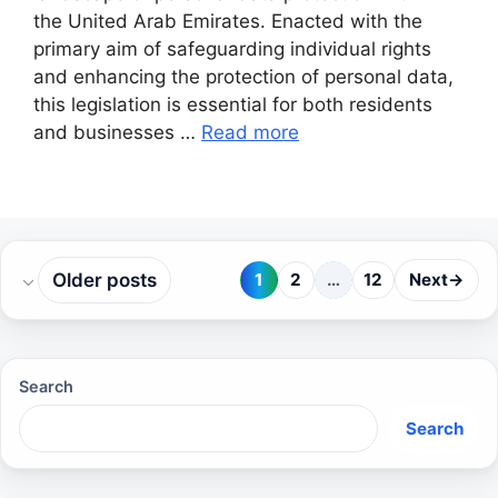
the United Arab Emirates. Enacted with the
primary aim of safeguarding individual rights
and enhancing the protection of personal data,
this legislation is essential for both residents
and businesses …
Read more
Older posts
1
2
…
12
Next
→
Page
Page
Page
Search
Search