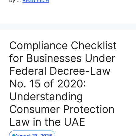
by …
Read more
Compliance Checklist
for Businesses Under
Federal Decree-Law
No. 15 of 2020:
Understanding
Consumer Protection
Law in the UAE
August 28, 2025