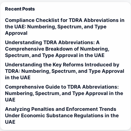
Recent Posts
Compliance Checklist for TDRA Abbreviations in
the UAE: Numbering, Spectrum, and Type
Approval
Understanding TDRA Abbreviations: A
Comprehensive Breakdown of Numbering,
Spectrum, and Type Approval in the UAE
Understanding the Key Reforms Introduced by
TDRA: Numbering, Spectrum, and Type Approval
in the UAE
Comprehensive Guide to TDRA Abbreviations:
Numbering, Spectrum, and Type Approval in the
UAE
Analyzing Penalties and Enforcement Trends
Under Economic Substance Regulations in the
UAE