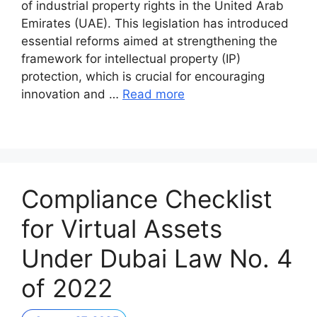
of industrial property rights in the United Arab
Emirates (UAE). This legislation has introduced
essential reforms aimed at strengthening the
framework for intellectual property (IP)
protection, which is crucial for encouraging
innovation and …
Read more
Compliance Checklist
for Virtual Assets
Under Dubai Law No. 4
of 2022