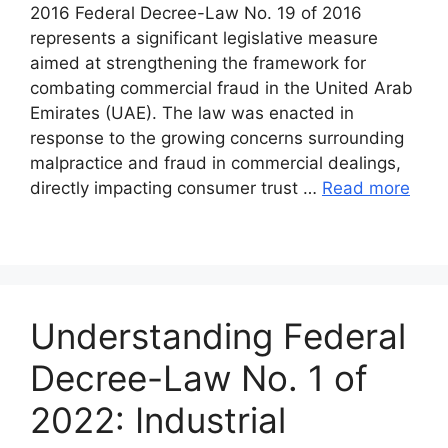
2016 Federal Decree-Law No. 19 of 2016
represents a significant legislative measure
aimed at strengthening the framework for
combating commercial fraud in the United Arab
Emirates (UAE). The law was enacted in
response to the growing concerns surrounding
malpractice and fraud in commercial dealings,
directly impacting consumer trust …
Read more
Understanding Federal
Decree-Law No. 1 of
2022: Industrial