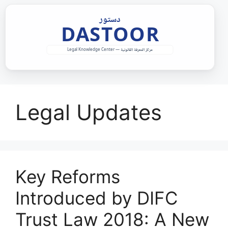
Skip
to
content
Legal Updates
Key Reforms
Introduced by DIFC
Trust Law 2018: A New