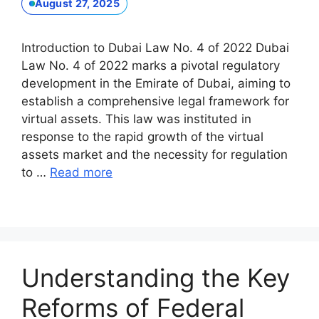
August 27, 2025
Introduction to Dubai Law No. 4 of 2022 Dubai
Law No. 4 of 2022 marks a pivotal regulatory
development in the Emirate of Dubai, aiming to
establish a comprehensive legal framework for
virtual assets. This law was instituted in
response to the rapid growth of the virtual
assets market and the necessity for regulation
to …
Read more
Understanding the Key
Reforms of Federal