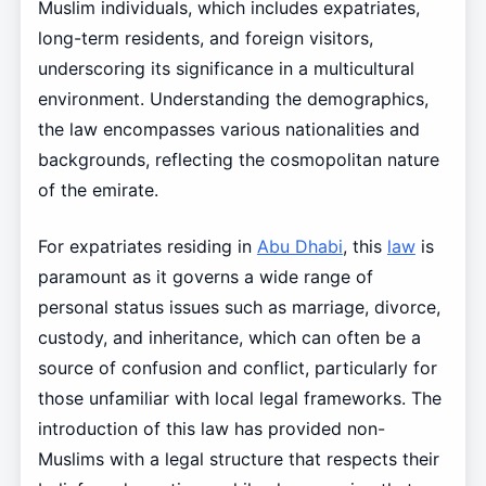
Muslim individuals, which includes expatriates,
long-term residents, and foreign visitors,
underscoring its significance in a multicultural
environment. Understanding the demographics,
the law encompasses various nationalities and
backgrounds, reflecting the cosmopolitan nature
of the emirate.
For expatriates residing in
Abu Dhabi
, this
law
is
paramount as it governs a wide range of
personal status issues such as marriage, divorce,
custody, and inheritance, which can often be a
source of confusion and conflict, particularly for
those unfamiliar with local legal frameworks. The
introduction of this law has provided non-
Muslims with a legal structure that respects their