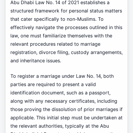
Abu Dhabi Law No. 14 of 2021 establishes a
structured framework for personal status matters
that cater specifically to non-Muslims. To
effectively navigate the processes outlined in this
law, one must familiarize themselves with the
relevant procedures related to marriage
registration, divorce filing, custody arrangements,
and inheritance issues.
To register a marriage under Law No. 14, both
parties are required to present a valid
identification document, such as a passport,
along with any necessary certificates, including
those proving the dissolution of prior marriages if
applicable. This initial step must be undertaken at
the relevant authorities, typically at the Abu