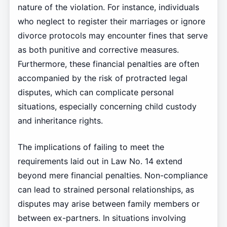
nature of the violation. For instance, individuals
who neglect to register their marriages or ignore
divorce protocols may encounter fines that serve
as both punitive and corrective measures.
Furthermore, these financial penalties are often
accompanied by the risk of protracted legal
disputes, which can complicate personal
situations, especially concerning child custody
and inheritance rights.
The implications of failing to meet the
requirements laid out in Law No. 14 extend
beyond mere financial penalties. Non-compliance
can lead to strained personal relationships, as
disputes may arise between family members or
between ex-partners. In situations involving