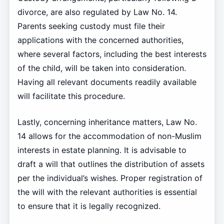
divorce, are also regulated by Law No. 14.
Parents seeking custody must file their
applications with the concerned authorities,
where several factors, including the best interests
of the child, will be taken into consideration.
Having all relevant documents readily available
will facilitate this procedure.
Lastly, concerning inheritance matters, Law No.
14 allows for the accommodation of non-Muslim
interests in estate planning. It is advisable to
draft a will that outlines the distribution of assets
per the individual’s wishes. Proper registration of
the will with the relevant authorities is essential
to ensure that it is legally recognized.