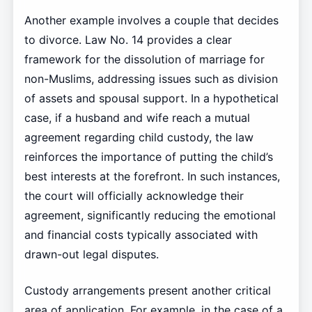
Another example involves a couple that decides
to divorce. Law No. 14 provides a clear
framework for the dissolution of marriage for
non-Muslims, addressing issues such as division
of assets and spousal support. In a hypothetical
case, if a husband and wife reach a mutual
agreement regarding child custody, the law
reinforces the importance of putting the child’s
best interests at the forefront. In such instances,
the court will officially acknowledge their
agreement, significantly reducing the emotional
and financial costs typically associated with
drawn-out legal disputes.
Custody arrangements present another critical
area of application. For example, in the case of a