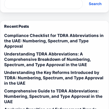
Search
Recent Posts
Compliance Checklist for TDRA Abbreviations in
the UAE: Numbering, Spectrum, and Type
Approval
Understanding TDRA Abbreviations: A
Comprehensive Breakdown of Numbering,
Spectrum, and Type Approval in the UAE
Understanding the Key Reforms Introduced by
TDRA: Numbering, Spectrum, and Type Approval
in the UAE
Comprehensive Guide to TDRA Abbreviations:
Numbering, Spectrum, and Type Approval in the
UAE