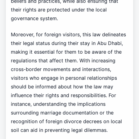
beliefs and practices, while also ensuring that
their rights are protected under the local
governance system.
Moreover, for foreign visitors, this law delineates
their legal status during their stay in Abu Dhabi,
making it essential for them to be aware of the
regulations that affect them. With increasing
cross-border movements and interactions,
visitors who engage in personal relationships
should be informed about how the law may
influence their rights and responsibilities. For
instance, understanding the implications
surrounding marriage documentation or the
recognition of foreign divorce decrees on local
soil can aid in preventing legal dilemmas.