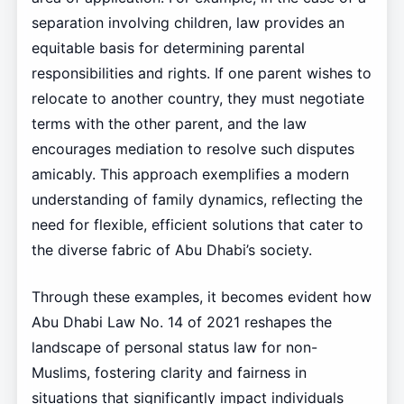
separation involving children, law provides an
equitable basis for determining parental
responsibilities and rights. If one parent wishes to
relocate to another country, they must negotiate
terms with the other parent, and the law
encourages mediation to resolve such disputes
amicably. This approach exemplifies a modern
understanding of family dynamics, reflecting the
need for flexible, efficient solutions that cater to
the diverse fabric of Abu Dhabi’s society.
Through these examples, it becomes evident how
Abu Dhabi Law No. 14 of 2021 reshapes the
landscape of personal status law for non-
Muslims, fostering clarity and fairness in
situations that significantly impact individuals