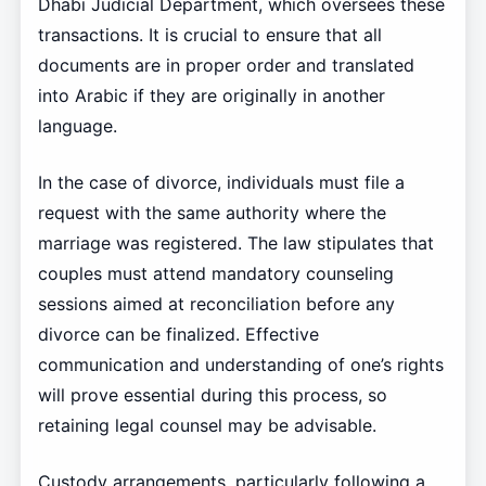
Dhabi Judicial Department, which oversees these
transactions. It is crucial to ensure that all
documents are in proper order and translated
into Arabic if they are originally in another
language.
In the case of divorce, individuals must file a
request with the same authority where the
marriage was registered. The law stipulates that
couples must attend mandatory counseling
sessions aimed at reconciliation before any
divorce can be finalized. Effective
communication and understanding of one’s rights
will prove essential during this process, so
retaining legal counsel may be advisable.
Custody arrangements, particularly following a