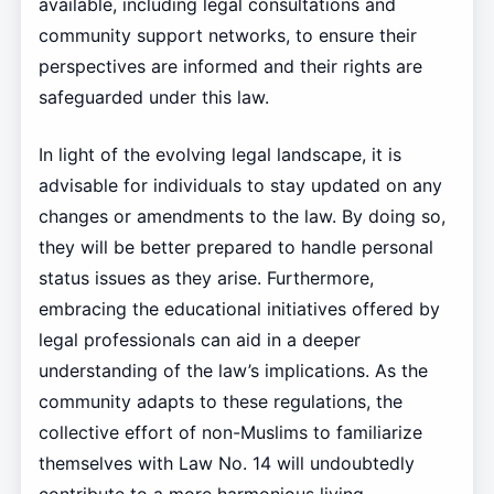
available, including legal consultations and
community support networks, to ensure their
perspectives are informed and their rights are
safeguarded under this law.
In light of the evolving legal landscape, it is
advisable for individuals to stay updated on any
changes or amendments to the law. By doing so,
they will be better prepared to handle personal
status issues as they arise. Furthermore,
embracing the educational initiatives offered by
legal professionals can aid in a deeper
understanding of the law’s implications. As the
community adapts to these regulations, the
collective effort of non-Muslims to familiarize
themselves with Law No. 14 will undoubtedly