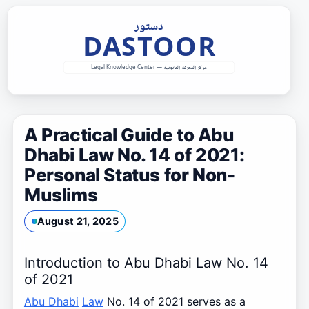
Skip
to
content
A Practical Guide to Abu
Dhabi Law No. 14 of 2021:
Personal Status for Non-
Muslims
August 21, 2025
Introduction to Abu Dhabi Law No. 14
of 2021
Abu Dhabi
Law
No. 14 of 2021 serves as a