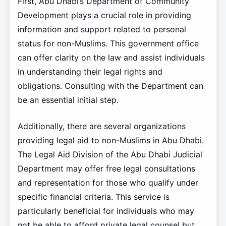
First, Abu Dhabi’s Department of Community
Development plays a crucial role in providing
information and support related to personal
status for non-Muslims. This government office
can offer clarity on the law and assist individuals
in understanding their legal rights and
obligations. Consulting with the Department can
be an essential initial step.
Additionally, there are several organizations
providing legal aid to non-Muslims in Abu Dhabi.
The Legal Aid Division of the Abu Dhabi Judicial
Department may offer free legal consultations
and representation for those who qualify under
specific financial criteria. This service is
particularly beneficial for individuals who may
not be able to afford private legal counsel but