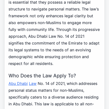
is essential that they possess a reliable legal
structure to navigate personal matters. The law’s
framework not only enhances legal clarity but
also empowers non-Muslims to engage more
fully with community life. Through its progressive
approach, Abu Dhabi Law No. 14 of 2021
signifies the commitment of the Emirate to adapt
its legal systems to the needs of an evolving
demographic while ensuring protection and
respect for all residents.
Who Does the Law Apply To?
Abu Dhabi
Law
No. 14 of 2021, which addresses
personal status matters for non-Muslims,
specifically caters to a diverse audience residing
in Abu Dhabi. This law is applicable to all non-