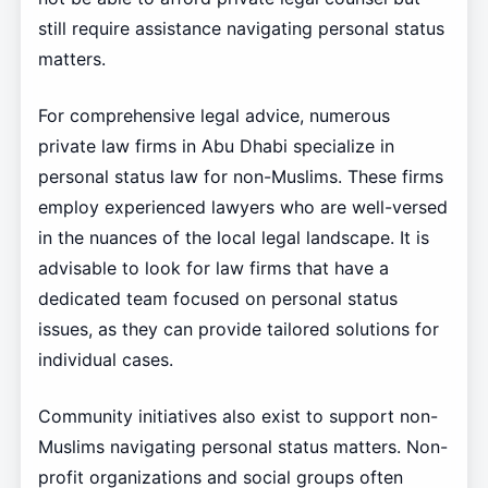
still require assistance navigating personal status
matters.
For comprehensive legal advice, numerous
private law firms in Abu Dhabi specialize in
personal status law for non-Muslims. These firms
employ experienced lawyers who are well-versed
in the nuances of the local legal landscape. It is
advisable to look for law firms that have a
dedicated team focused on personal status
issues, as they can provide tailored solutions for
individual cases.
Community initiatives also exist to support non-
Muslims navigating personal status matters. Non-
profit organizations and social groups often