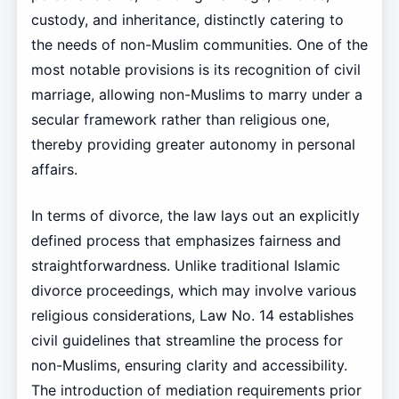
custody, and inheritance, distinctly catering to
the needs of non-Muslim communities. One of the
most notable provisions is its recognition of civil
marriage, allowing non-Muslims to marry under a
secular framework rather than religious one,
thereby providing greater autonomy in personal
affairs.
In terms of divorce, the law lays out an explicitly
defined process that emphasizes fairness and
straightforwardness. Unlike traditional Islamic
divorce proceedings, which may involve various
religious considerations, Law No. 14 establishes
civil guidelines that streamline the process for
non-Muslims, ensuring clarity and accessibility.
The introduction of mediation requirements prior