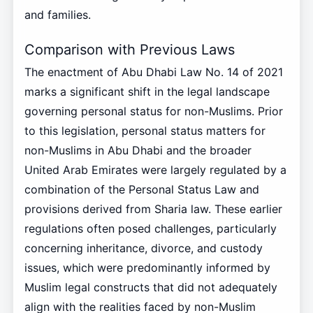
and families.
Comparison with Previous Laws
The enactment of Abu Dhabi Law No. 14 of 2021
marks a significant shift in the legal landscape
governing personal status for non-Muslims. Prior
to this legislation, personal status matters for
non-Muslims in Abu Dhabi and the broader
United Arab Emirates were largely regulated by a
combination of the Personal Status Law and
provisions derived from Sharia law. These earlier
regulations often posed challenges, particularly
concerning inheritance, divorce, and custody
issues, which were predominantly informed by
Muslim legal constructs that did not adequately
align with the realities faced by non-Muslim