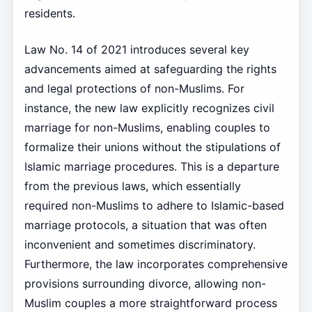
residents.
Law No. 14 of 2021 introduces several key
advancements aimed at safeguarding the rights
and legal protections of non-Muslims. For
instance, the new law explicitly recognizes civil
marriage for non-Muslims, enabling couples to
formalize their unions without the stipulations of
Islamic marriage procedures. This is a departure
from the previous laws, which essentially
required non-Muslims to adhere to Islamic-based
marriage protocols, a situation that was often
inconvenient and sometimes discriminatory.
Furthermore, the law incorporates comprehensive
provisions surrounding divorce, allowing non-
Muslim couples a more straightforward process