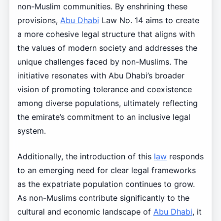
non-Muslim communities. By enshrining these
provisions,
Abu Dhabi
Law No. 14 aims to create
a more cohesive legal structure that aligns with
the values of modern society and addresses the
unique challenges faced by non-Muslims. The
initiative resonates with Abu Dhabi’s broader
vision of promoting tolerance and coexistence
among diverse populations, ultimately reflecting
the emirate’s commitment to an inclusive legal
system.
Additionally, the introduction of this
law
responds
to an emerging need for clear legal frameworks
as the expatriate population continues to grow.
As non-Muslims contribute significantly to the
cultural and economic landscape of
Abu Dhabi
, it