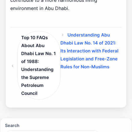
contribute to a more harmonious living
environment in Abu Dhabi.
Understanding Abu
Top 10 FAQs
Dhabi Law No. 14 of 2021:
About Abu
Its Interaction with Federal
Dhabi Law No. 1
Legislation and Free-Zone
of 1988:
Rules for Non-Muslims
Understanding
the Supreme
Petroleum
Council
Search