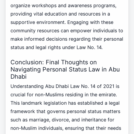
organize workshops and awareness programs,
providing vital education and resources in a
supportive environment. Engaging with these
community resources can empower individuals to
make informed decisions regarding their personal
status and legal rights under Law No. 14.
Conclusion: Final Thoughts on
Navigating Personal Status Law in Abu
Dhabi
Understanding Abu Dhabi Law No. 14 of 2021 is
crucial for non-Muslims residing in the emirate.
This landmark legislation has established a legal
framework that governs personal status matters
such as marriage, divorce, and inheritance for
non-Muslim individuals, ensuring that their needs