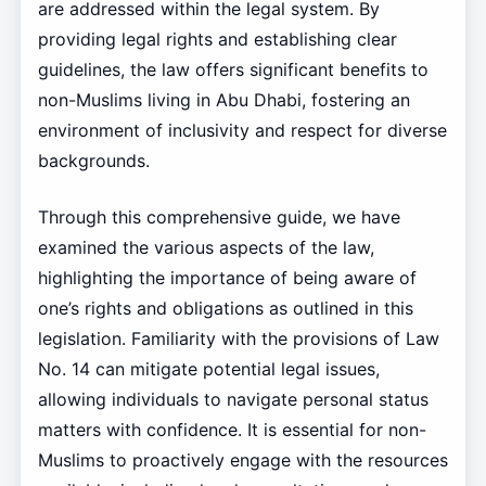
are addressed within the legal system. By
providing legal rights and establishing clear
guidelines, the law offers significant benefits to
non-Muslims living in Abu Dhabi, fostering an
environment of inclusivity and respect for diverse
backgrounds.
Through this comprehensive guide, we have
examined the various aspects of the law,
highlighting the importance of being aware of
one’s rights and obligations as outlined in this
legislation. Familiarity with the provisions of Law
No. 14 can mitigate potential legal issues,
allowing individuals to navigate personal status
matters with confidence. It is essential for non-
Muslims to proactively engage with the resources