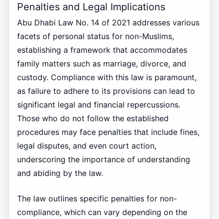
Penalties and Legal Implications
Abu Dhabi Law No. 14 of 2021 addresses various
facets of personal status for non-Muslims,
establishing a framework that accommodates
family matters such as marriage, divorce, and
custody. Compliance with this law is paramount,
as failure to adhere to its provisions can lead to
significant legal and financial repercussions.
Those who do not follow the established
procedures may face penalties that include fines,
legal disputes, and even court action,
underscoring the importance of understanding
and abiding by the law.
The law outlines specific penalties for non-
compliance, which can vary depending on the