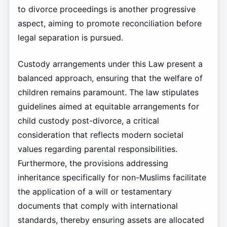
to divorce proceedings is another progressive
aspect, aiming to promote reconciliation before
legal separation is pursued.
Custody arrangements under this Law present a
balanced approach, ensuring that the welfare of
children remains paramount. The law stipulates
guidelines aimed at equitable arrangements for
child custody post-divorce, a critical
consideration that reflects modern societal
values regarding parental responsibilities.
Furthermore, the provisions addressing
inheritance specifically for non-Muslims facilitate
the application of a will or testamentary
documents that comply with international
standards, thereby ensuring assets are allocated