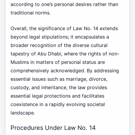
according to one’s personal desires rather than
traditional norms.
Overall, the significance of Law No. 14 extends
beyond legal stipulations; it encapsulates a
broader recognition of the diverse cultural
tapestry of Abu Dhabi, where the rights of non-
Muslims in matters of personal status are
comprehensively acknowledged. By addressing
essential issues such as marriage, divorce,
custody, and inheritance, the law provides
essential legal protections and facilitates
coexistence in a rapidly evolving societal
landscape.
Procedures Under Law No. 14