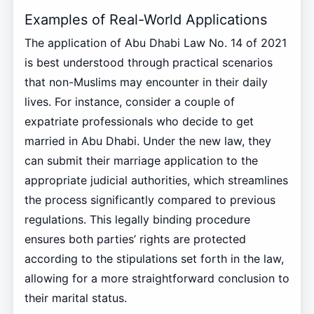
Examples of Real-World Applications
The application of Abu Dhabi Law No. 14 of 2021
is best understood through practical scenarios
that non-Muslims may encounter in their daily
lives. For instance, consider a couple of
expatriate professionals who decide to get
married in Abu Dhabi. Under the new law, they
can submit their marriage application to the
appropriate judicial authorities, which streamlines
the process significantly compared to previous
regulations. This legally binding procedure
ensures both parties’ rights are protected
according to the stipulations set forth in the law,
allowing for a more straightforward conclusion to
their marital status.