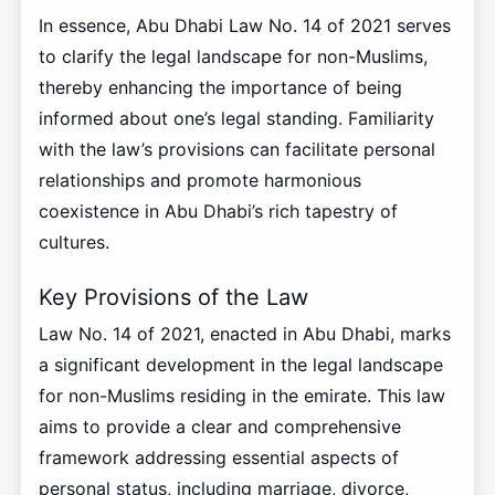
In essence, Abu Dhabi Law No. 14 of 2021 serves
to clarify the legal landscape for non-Muslims,
thereby enhancing the importance of being
informed about one’s legal standing. Familiarity
with the law’s provisions can facilitate personal
relationships and promote harmonious
coexistence in Abu Dhabi’s rich tapestry of
cultures.
Key Provisions of the Law
Law No. 14 of 2021, enacted in Abu Dhabi, marks
a significant development in the legal landscape
for non-Muslims residing in the emirate. This law
aims to provide a clear and comprehensive
framework addressing essential aspects of
personal status, including marriage, divorce,