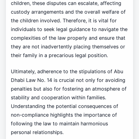
children, these disputes can escalate, affecting
custody arrangements and the overall welfare of
the children involved. Therefore, it is vital for
individuals to seek legal guidance to navigate the
complexities of the law properly and ensure that
they are not inadvertently placing themselves or
their family in a precarious legal position.
Ultimately, adherence to the stipulations of Abu
Dhabi Law No. 14 is crucial not only for avoiding
penalties but also for fostering an atmosphere of
stability and cooperation within families.
Understanding the potential consequences of
non-compliance highlights the importance of
following the law to maintain harmonious
personal relationships.