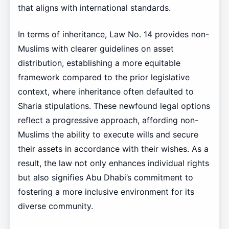
that aligns with international standards.
In terms of inheritance, Law No. 14 provides non-
Muslims with clearer guidelines on asset
distribution, establishing a more equitable
framework compared to the prior legislative
context, where inheritance often defaulted to
Sharia stipulations. These newfound legal options
reflect a progressive approach, affording non-
Muslims the ability to execute wills and secure
their assets in accordance with their wishes. As a
result, the law not only enhances individual rights
but also signifies Abu Dhabi’s commitment to
fostering a more inclusive environment for its
diverse community.