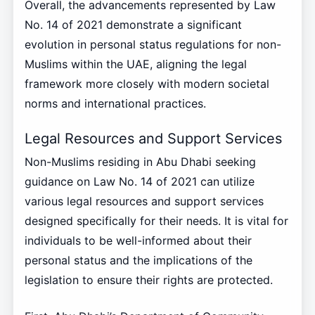
Overall, the advancements represented by Law
No. 14 of 2021 demonstrate a significant
evolution in personal status regulations for non-
Muslims within the UAE, aligning the legal
framework more closely with modern societal
norms and international practices.
Legal Resources and Support Services
Non-Muslims residing in Abu Dhabi seeking
guidance on Law No. 14 of 2021 can utilize
various legal resources and support services
designed specifically for their needs. It is vital for
individuals to be well-informed about their
personal status and the implications of the
legislation to ensure their rights are protected.