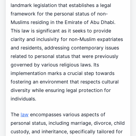
landmark legislation that establishes a legal
framework for the personal status of non-
Muslims residing in the Emirate of Abu Dhabi.
This law is significant as it seeks to provide
clarity and inclusivity for non-Muslim expatriates
and residents, addressing contemporary issues
related to personal status that were previously
governed by various religious laws. Its
implementation marks a crucial step towards
fostering an environment that respects cultural
diversity while ensuring legal protection for
individuals.
The
law
encompasses various aspects of
personal status, including marriage, divorce, child
custody, and inheritance, specifically tailored for