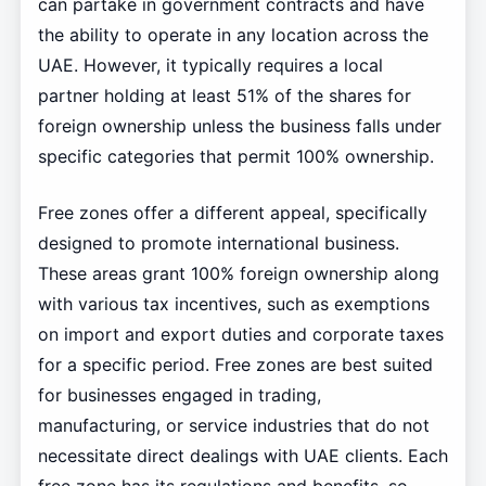
can partake in government contracts and have
the ability to operate in any location across the
UAE. However, it typically requires a local
partner holding at least 51% of the shares for
foreign ownership unless the business falls under
specific categories that permit 100% ownership.
Free zones offer a different appeal, specifically
designed to promote international business.
These areas grant 100% foreign ownership along
with various tax incentives, such as exemptions
on import and export duties and corporate taxes
for a specific period. Free zones are best suited
for businesses engaged in trading,
manufacturing, or service industries that do not
necessitate direct dealings with UAE clients. Each