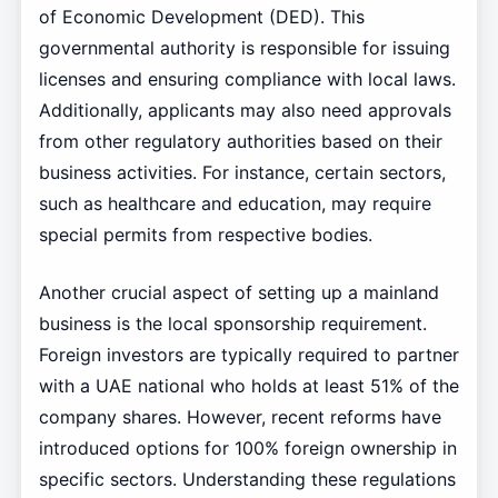
of Economic Development (DED). This
governmental authority is responsible for issuing
licenses and ensuring compliance with local laws.
Additionally, applicants may also need approvals
from other regulatory authorities based on their
business activities. For instance, certain sectors,
such as healthcare and education, may require
special permits from respective bodies.
Another crucial aspect of setting up a mainland
business is the local sponsorship requirement.
Foreign investors are typically required to partner
with a UAE national who holds at least 51% of the
company shares. However, recent reforms have
introduced options for 100% foreign ownership in
specific sectors. Understanding these regulations