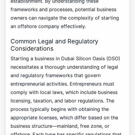
establishment. By understanding these
frameworks and processes, potential business
owners can navigate the complexity of starting
an offshore company effectively.
Common Legal and Regulatory
Considerations
Starting a business in Dubai Silicon Oasis (DSO)
necessitates a thorough understanding of legal
and regulatory frameworks that govern
entrepreneurial activities. Entrepreneurs must
comply with local laws, which include business
licensing, taxation, and labor regulations. The
process typically begins with obtaining the
appropriate licenses, which differ based on the
business structure—mainland, free zone, or
offshore. Each type has specific regulations that