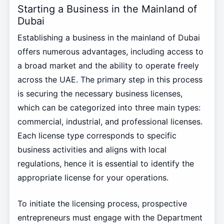
Starting a Business in the Mainland of
Dubai
Establishing a business in the mainland of Dubai
offers numerous advantages, including access to
a broad market and the ability to operate freely
across the UAE. The primary step in this process
is securing the necessary business licenses,
which can be categorized into three main types:
commercial, industrial, and professional licenses.
Each license type corresponds to specific
business activities and aligns with local
regulations, hence it is essential to identify the
appropriate license for your operations.
To initiate the licensing process, prospective
entrepreneurs must engage with the Department