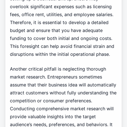
overlook significant expenses such as licensing
fees, office rent, utilities, and employee salaries.
Therefore, it is essential to develop a detailed
budget and ensure that you have adequate
funding to cover both initial and ongoing costs.
This foresight can help avoid financial strain and
disruptions within the initial operational phase.
Another critical pitfall is neglecting thorough
market research. Entrepreneurs sometimes
assume that their business idea will automatically
attract customers without fully understanding the
competition or consumer preferences.
Conducting comprehensive market research will
provide valuable insights into the target
audience’s needs, preferences, and behaviors. It