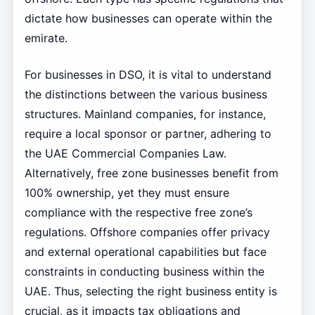
dictate how businesses can operate within the
emirate.
For businesses in DSO, it is vital to understand
the distinctions between the various business
structures. Mainland companies, for instance,
require a local sponsor or partner, adhering to
the UAE Commercial Companies Law.
Alternatively, free zone businesses benefit from
100% ownership, yet they must ensure
compliance with the respective free zone’s
regulations. Offshore companies offer privacy
and external operational capabilities but face
constraints in conducting business within the
UAE. Thus, selecting the right business entity is
crucial, as it impacts tax obligations and