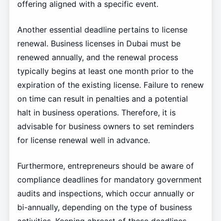
offering aligned with a specific event.
Another essential deadline pertains to license
renewal. Business licenses in Dubai must be
renewed annually, and the renewal process
typically begins at least one month prior to the
expiration of the existing license. Failure to renew
on time can result in penalties and a potential
halt in business operations. Therefore, it is
advisable for business owners to set reminders
for license renewal well in advance.
Furthermore, entrepreneurs should be aware of
compliance deadlines for mandatory government
audits and inspections, which occur annually or
bi-annually, depending on the type of business