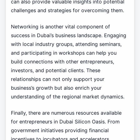
can also provide valuable insights into potential
challenges and strategies for overcoming them.
Networking is another vital component of
success in Dubai’s business landscape. Engaging
with local industry groups, attending seminars,
and participating in workshops can help you
build connections with other entrepreneurs,
investors, and potential clients. These
relationships can not only support your
business’s growth but also enrich your
understanding of the regional market dynamics.
Finally, there are numerous resources available
for entrepreneurs in Dubai Silicon Oasis. From
government initiatives providing financial
incentives to incubators and accelerators