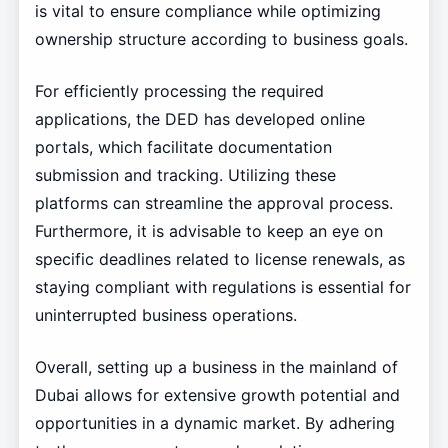
is vital to ensure compliance while optimizing
ownership structure according to business goals.
For efficiently processing the required
applications, the DED has developed online
portals, which facilitate documentation
submission and tracking. Utilizing these
platforms can streamline the approval process.
Furthermore, it is advisable to keep an eye on
specific deadlines related to license renewals, as
staying compliant with regulations is essential for
uninterrupted business operations.
Overall, setting up a business in the mainland of
Dubai allows for extensive growth potential and
opportunities in a dynamic market. By adhering