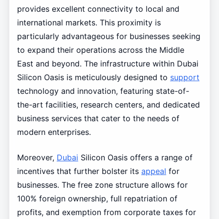
provides excellent connectivity to local and
international markets. This proximity is
particularly advantageous for businesses seeking
to expand their operations across the Middle
East and beyond. The infrastructure within Dubai
Silicon Oasis is meticulously designed to
support
technology and innovation, featuring state-of-
the-art facilities, research centers, and dedicated
business services that cater to the needs of
modern enterprises.
Moreover,
Dubai
Silicon Oasis offers a range of
incentives that further bolster its
appeal
for
businesses. The free zone structure allows for
100% foreign ownership, full repatriation of
profits, and exemption from corporate taxes for