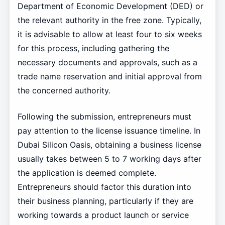
Department of Economic Development (DED) or
the relevant authority in the free zone. Typically,
it is advisable to allow at least four to six weeks
for this process, including gathering the
necessary documents and approvals, such as a
trade name reservation and initial approval from
the concerned authority.
Following the submission, entrepreneurs must
pay attention to the license issuance timeline. In
Dubai Silicon Oasis, obtaining a business license
usually takes between 5 to 7 working days after
the application is deemed complete.
Entrepreneurs should factor this duration into
their business planning, particularly if they are
working towards a product launch or service