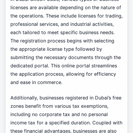
licenses are available depending on the nature of
the operations. These include licenses for trading,
professional services, and industrial activities,
each tailored to meet specific business needs.
The registration process begins with selecting
the appropriate license type followed by
submitting the necessary documents through the
dedicated portal. This online portal streamlines
the application process, allowing for efficiency
and ease in commerce.
Additionally, businesses registered in Dubai’s free
zones benefit from various tax exemptions,
including no corporate tax and no personal
income tax for a specified duration. Coupled with
these financial advantages, businesses are also