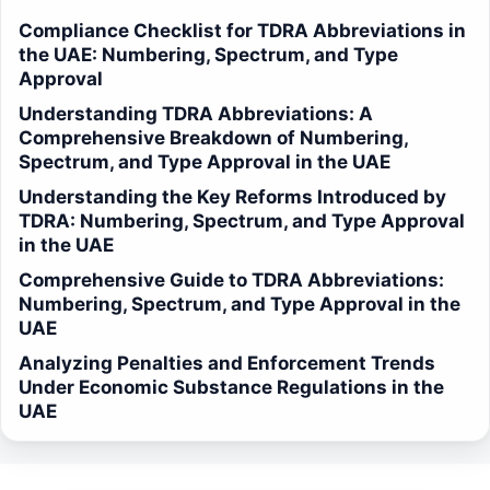
Compliance Checklist for TDRA Abbreviations in
the UAE: Numbering, Spectrum, and Type
Approval
Understanding TDRA Abbreviations: A
Comprehensive Breakdown of Numbering,
Spectrum, and Type Approval in the UAE
Understanding the Key Reforms Introduced by
TDRA: Numbering, Spectrum, and Type Approval
in the UAE
Comprehensive Guide to TDRA Abbreviations:
Numbering, Spectrum, and Type Approval in the
UAE
Analyzing Penalties and Enforcement Trends
Under Economic Substance Regulations in the
UAE