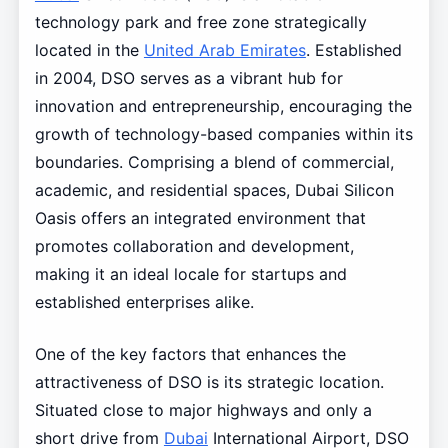
technology park and free zone strategically
located in the
United Arab Emirates
. Established
in 2004, DSO serves as a vibrant hub for
innovation and entrepreneurship, encouraging the
growth of technology-based companies within its
boundaries. Comprising a blend of commercial,
academic, and residential spaces, Dubai Silicon
Oasis offers an integrated environment that
promotes collaboration and development,
making it an ideal locale for startups and
established enterprises alike.
One of the key factors that enhances the
attractiveness of DSO is its strategic location.
Situated close to major highways and only a
short drive from
Dubai
International Airport, DSO