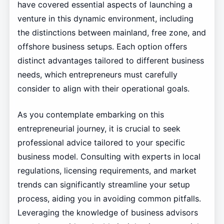
have covered essential aspects of launching a
venture in this dynamic environment, including
the distinctions between mainland, free zone, and
offshore business setups. Each option offers
distinct advantages tailored to different business
needs, which entrepreneurs must carefully
consider to align with their operational goals.
As you contemplate embarking on this
entrepreneurial journey, it is crucial to seek
professional advice tailored to your specific
business model. Consulting with experts in local
regulations, licensing requirements, and market
trends can significantly streamline your setup
process, aiding you in avoiding common pitfalls.
Leveraging the knowledge of business advisors