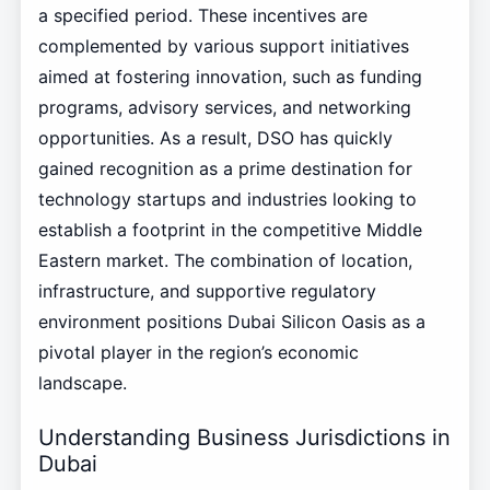
a specified period. These incentives are
complemented by various support initiatives
aimed at fostering innovation, such as funding
programs, advisory services, and networking
opportunities. As a result, DSO has quickly
gained recognition as a prime destination for
technology startups and industries looking to
establish a footprint in the competitive Middle
Eastern market. The combination of location,
infrastructure, and supportive regulatory
environment positions Dubai Silicon Oasis as a
pivotal player in the region’s economic
landscape.
Understanding Business Jurisdictions in
Dubai