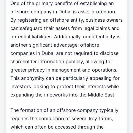
One of the primary benefits of establishing an
offshore company in Dubai is asset protection.
By registering an offshore entity, business owners
can safeguard their assets from legal claims and
potential liabilities. Additionally, confidentiality is
another significant advantage; offshore
companies in Dubai are not required to disclose
shareholder information publicly, allowing for
greater privacy in management and operations.
This anonymity can be particularly appealing for
investors looking to protect their interests while
expanding their networks into the Middle East.
The formation of an offshore company typically
requires the completion of several key forms,
which can often be accessed through the