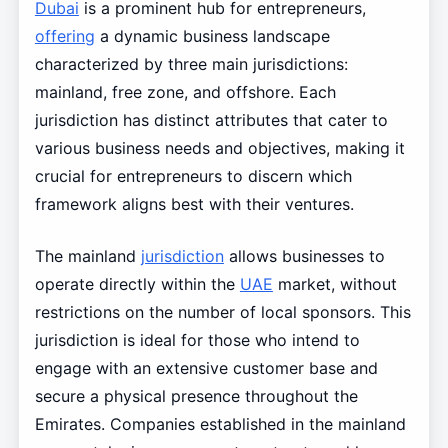
Dubai
is a prominent hub for entrepreneurs,
offering
a dynamic business landscape
characterized by three main jurisdictions:
mainland, free zone, and offshore. Each
jurisdiction has distinct attributes that cater to
various business needs and objectives, making it
crucial for entrepreneurs to discern which
framework aligns best with their ventures.
The mainland
jurisdiction
allows businesses to
operate directly within the
UAE
market, without
restrictions on the number of local sponsors. This
jurisdiction is ideal for those who intend to
engage with an extensive customer base and
secure a physical presence throughout the
Emirates. Companies established in the mainland