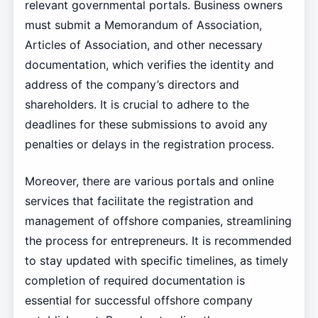
relevant governmental portals. Business owners
must submit a Memorandum of Association,
Articles of Association, and other necessary
documentation, which verifies the identity and
address of the company’s directors and
shareholders. It is crucial to adhere to the
deadlines for these submissions to avoid any
penalties or delays in the registration process.
Moreover, there are various portals and online
services that facilitate the registration and
management of offshore companies, streamlining
the process for entrepreneurs. It is recommended
to stay updated with specific timelines, as timely
completion of required documentation is
essential for successful offshore company