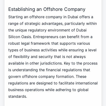
Establishing an Offshore Company
Starting an offshore company in Dubai offers a
range of strategic advantages, particularly within
the unique regulatory environment of Dubai
Silicon Oasis. Entrepreneurs can benefit from a
robust legal framework that supports various
types of business activities while ensuring a level
of flexibility and security that is not always
available in other jurisdictions. Key to the process
is understanding the financial regulations that
govern offshore company formation. These
regulations are designed to facilitate international
business operations while adhering to global
standards.