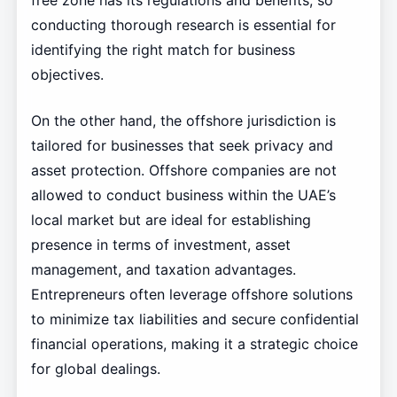
free zone has its regulations and benefits, so
conducting thorough research is essential for
identifying the right match for business
objectives.
On the other hand, the offshore jurisdiction is
tailored for businesses that seek privacy and
asset protection. Offshore companies are not
allowed to conduct business within the UAE’s
local market but are ideal for establishing
presence in terms of investment, asset
management, and taxation advantages.
Entrepreneurs often leverage offshore solutions
to minimize tax liabilities and secure confidential
financial operations, making it a strategic choice
for global dealings.