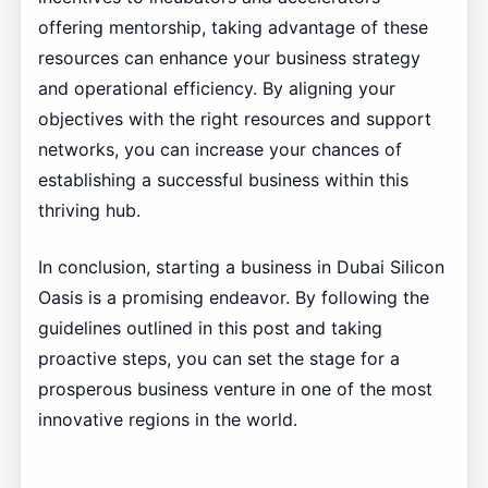
offering mentorship, taking advantage of these
resources can enhance your business strategy
and operational efficiency. By aligning your
objectives with the right resources and support
networks, you can increase your chances of
establishing a successful business within this
thriving hub.
In conclusion, starting a business in Dubai Silicon
Oasis is a promising endeavor. By following the
guidelines outlined in this post and taking
proactive steps, you can set the stage for a
prosperous business venture in one of the most
innovative regions in the world.