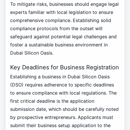
To mitigate risks, businesses should engage legal
experts familiar with local legislation to ensure
comprehensive compliance. Establishing solid
compliance protocols from the outset will
safeguard against potential legal challenges and
foster a sustainable business environment in
Dubai Silicon Oasis.
Key Deadlines for Business Registration
Establishing a business in Dubai Silicon Oasis
(DSO) requires adherence to specific deadlines
to ensure compliance with local regulations. The
first critical deadline is the application
submission date, which should be carefully noted
by prospective entrepreneurs. Applicants must
submit their business setup application to the