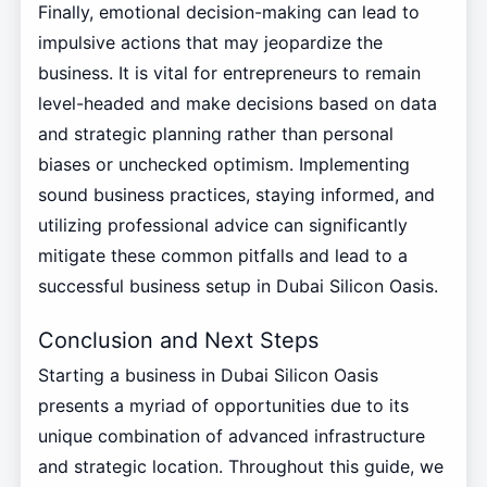
Finally, emotional decision-making can lead to
impulsive actions that may jeopardize the
business. It is vital for entrepreneurs to remain
level-headed and make decisions based on data
and strategic planning rather than personal
biases or unchecked optimism. Implementing
sound business practices, staying informed, and
utilizing professional advice can significantly
mitigate these common pitfalls and lead to a
successful business setup in Dubai Silicon Oasis.
Conclusion and Next Steps
Starting a business in Dubai Silicon Oasis
presents a myriad of opportunities due to its
unique combination of advanced infrastructure
and strategic location. Throughout this guide, we