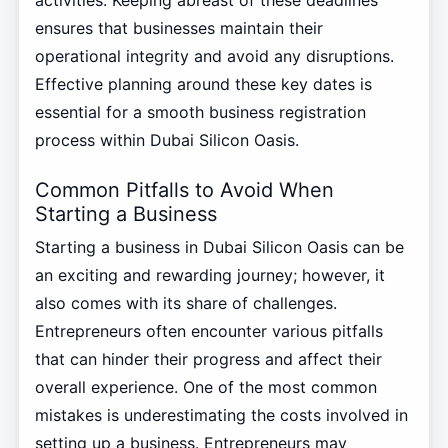
activities. Keeping abreast of these deadlines
ensures that businesses maintain their
operational integrity and avoid any disruptions.
Effective planning around these key dates is
essential for a smooth business registration
process within Dubai Silicon Oasis.
Common Pitfalls to Avoid When
Starting a Business
Starting a business in Dubai Silicon Oasis can be
an exciting and rewarding journey; however, it
also comes with its share of challenges.
Entrepreneurs often encounter various pitfalls
that can hinder their progress and affect their
overall experience. One of the most common
mistakes is underestimating the costs involved in
setting up a business. Entrepreneurs may