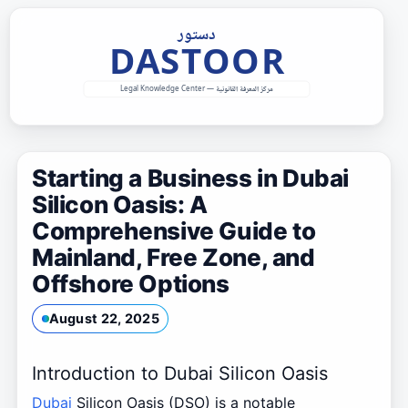
Skip
to
content
Starting a Business in Dubai
Silicon Oasis: A
Comprehensive Guide to
Mainland, Free Zone, and
Offshore Options
August 22, 2025
Introduction to Dubai Silicon Oasis
Dubai
Silicon Oasis (DSO) is a notable