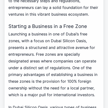
to the necessary steps and regulations,
entrepreneurs can lay a solid foundation for their
ventures in this vibrant business ecosystem.
Starting a Business in a Free Zone
Launching a business in one of Dubai’s free
zones, with a focus on Dubai Silicon Oasis,
presents a structured and attractive avenue for
entrepreneurs. Free zones are specially
designated areas where companies can operate
under a distinct set of regulations. One of the
primary advantages of establishing a business in
these zones is the provision for 100% foreign
ownership without the need for a local partner,
which is a major pull for international investors.
In Dubai Silicon Oasis, various types of business