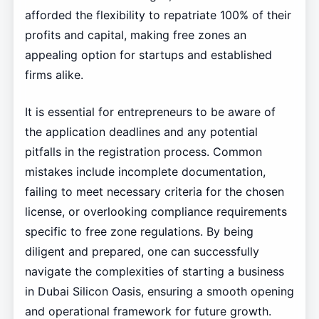
afforded the flexibility to repatriate 100% of their
profits and capital, making free zones an
appealing option for startups and established
firms alike.
It is essential for entrepreneurs to be aware of
the application deadlines and any potential
pitfalls in the registration process. Common
mistakes include incomplete documentation,
failing to meet necessary criteria for the chosen
license, or overlooking compliance requirements
specific to free zone regulations. By being
diligent and prepared, one can successfully
navigate the complexities of starting a business
in Dubai Silicon Oasis, ensuring a smooth opening
and operational framework for future growth.