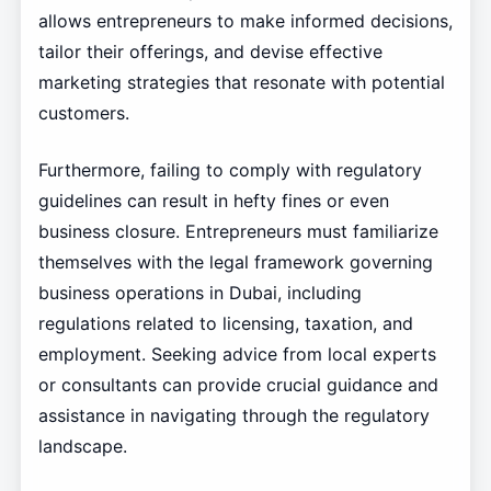
allows entrepreneurs to make informed decisions,
tailor their offerings, and devise effective
marketing strategies that resonate with potential
customers.
Furthermore, failing to comply with regulatory
guidelines can result in hefty fines or even
business closure. Entrepreneurs must familiarize
themselves with the legal framework governing
business operations in Dubai, including
regulations related to licensing, taxation, and
employment. Seeking advice from local experts
or consultants can provide crucial guidance and
assistance in navigating through the regulatory
landscape.