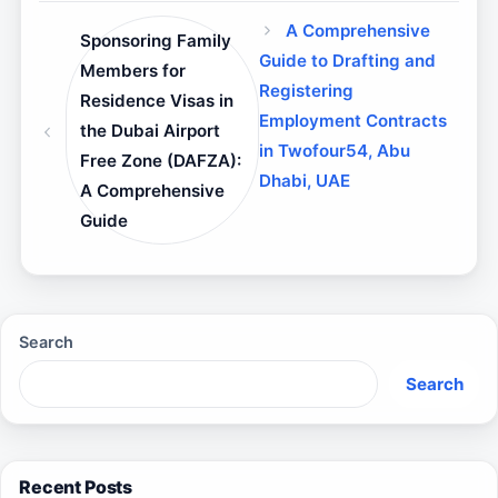
A Comprehensive
Sponsoring Family
Guide to Drafting and
Members for
Registering
Residence Visas in
Employment Contracts
the Dubai Airport
in Twofour54, Abu
Free Zone (DAFZA):
Dhabi, UAE
A Comprehensive
Guide
Search
Search
Recent Posts