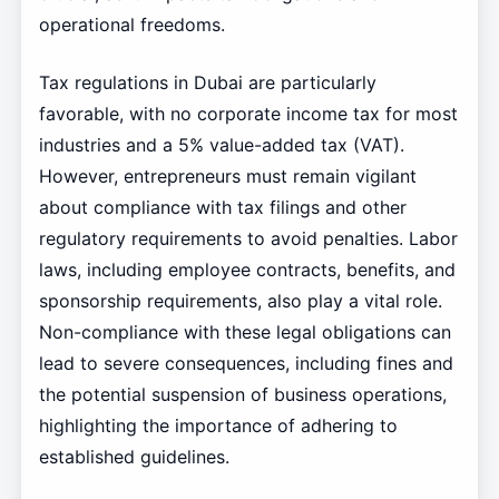
operational freedoms.
Tax regulations in Dubai are particularly
favorable, with no corporate income tax for most
industries and a 5% value-added tax (VAT).
However, entrepreneurs must remain vigilant
about compliance with tax filings and other
regulatory requirements to avoid penalties. Labor
laws, including employee contracts, benefits, and
sponsorship requirements, also play a vital role.
Non-compliance with these legal obligations can
lead to severe consequences, including fines and
the potential suspension of business operations,
highlighting the importance of adhering to
established guidelines.