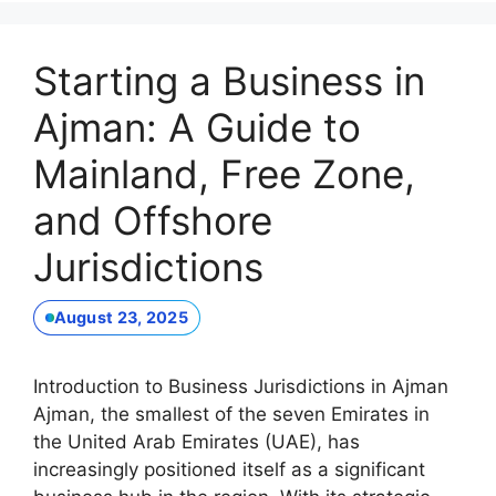
Starting a Business in
Ajman: A Guide to
Mainland, Free Zone,
and Offshore
Jurisdictions
August 23, 2025
Introduction to Business Jurisdictions in Ajman
Ajman, the smallest of the seven Emirates in
the United Arab Emirates (UAE), has
increasingly positioned itself as a significant