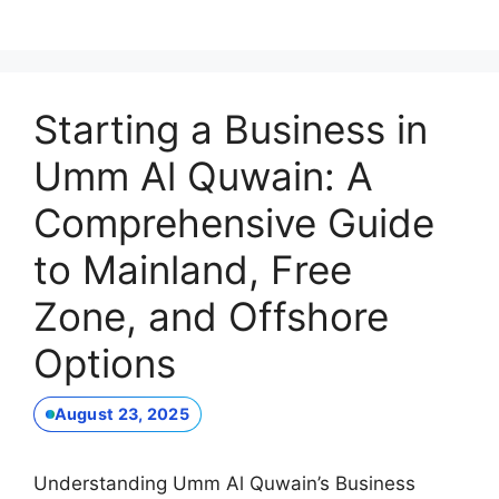
Starting a Business in
Umm Al Quwain: A
Comprehensive Guide
to Mainland, Free
Zone, and Offshore
Options
August 23, 2025
Understanding Umm Al Quwain’s Business