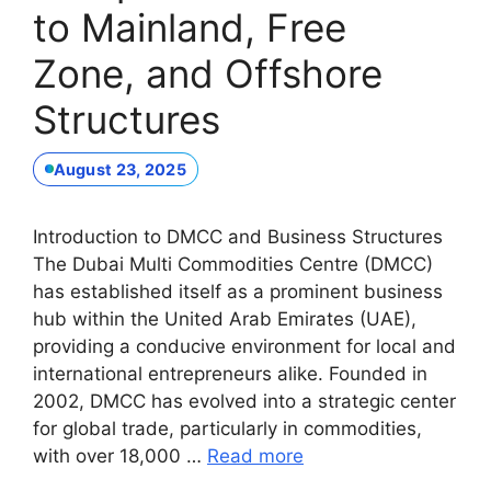
to Mainland, Free
Zone, and Offshore
Structures
August 23, 2025
Introduction to DMCC and Business Structures
The Dubai Multi Commodities Centre (DMCC)
has established itself as a prominent business
hub within the United Arab Emirates (UAE),
providing a conducive environment for local and
international entrepreneurs alike. Founded in
2002, DMCC has evolved into a strategic center
for global trade, particularly in commodities,
with over 18,000 …
Read more