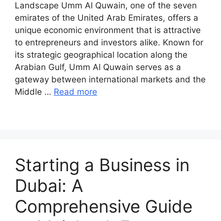
Landscape Umm Al Quwain, one of the seven
emirates of the United Arab Emirates, offers a
unique economic environment that is attractive
to entrepreneurs and investors alike. Known for
its strategic geographical location along the
Arabian Gulf, Umm Al Quwain serves as a
gateway between international markets and the
Middle …
Read more
Starting a Business in
Dubai: A
Comprehensive Guide