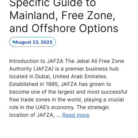
Specific Guide to
Mainland, Free Zone,
and Offshore Options
August 23, 2025
Introduction to JAFZA The Jebel Ali Free Zone
Authority (JAFZA) is a premier business hub
located in Dubai, United Arab Emirates.
Established in 1985, JAFZA has grown to
become one of the largest and most successful
free trade zones in the world, playing a crucial
role in the UAE’s economy. The strategic
location of JAFZA, …
Read more