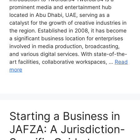
prominent media and entertainment hub
located in Abu Dhabi, UAE, serving as a
catalyst for the growth of creative industries in
the region. Established in 2008, it has become
a significant business location for enterprises
involved in media production, broadcasting,
and various digital services. With state-of-the-
art facilities, collaborative workspaces, …
Read
more
Starting a Business in
JAFZA: A Jurisdiction-