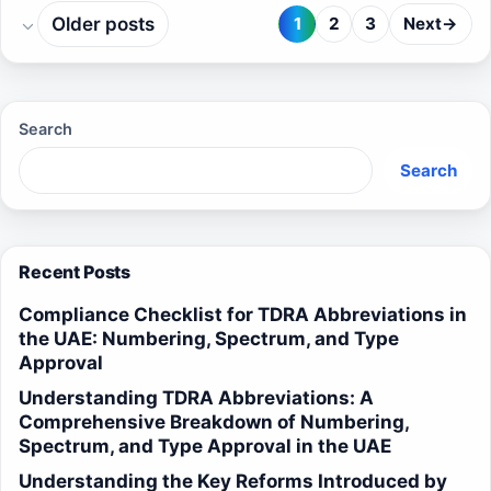
Older posts
1
2
3
Next
→
Page
Page
Page
Search
Search
Recent Posts
Compliance Checklist for TDRA Abbreviations in
the UAE: Numbering, Spectrum, and Type
Approval
Understanding TDRA Abbreviations: A
Comprehensive Breakdown of Numbering,
Spectrum, and Type Approval in the UAE
Understanding the Key Reforms Introduced by