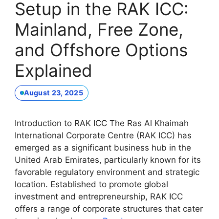
Setup in the RAK ICC:
Mainland, Free Zone,
and Offshore Options
Explained
August 23, 2025
Introduction to RAK ICC The Ras Al Khaimah
International Corporate Centre (RAK ICC) has
emerged as a significant business hub in the
United Arab Emirates, particularly known for its
favorable regulatory environment and strategic
location. Established to promote global
investment and entrepreneurship, RAK ICC
offers a range of corporate structures that cater