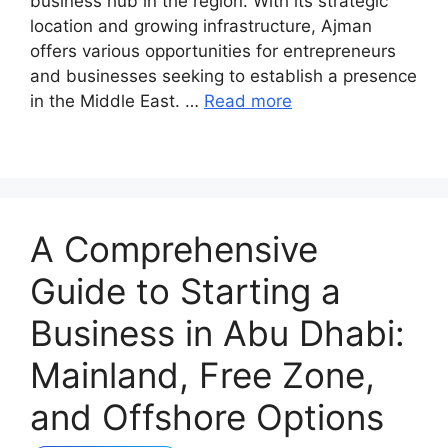
business hub in the region. With its strategic
location and growing infrastructure, Ajman
offers various opportunities for entrepreneurs
and businesses seeking to establish a presence
in the Middle East. …
Read more
A Comprehensive
Guide to Starting a
Business in Abu Dhabi:
Mainland, Free Zone,
and Offshore Options