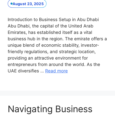
August 23, 2025
Introduction to Business Setup in Abu Dhabi
Abu Dhabi, the capital of the United Arab
Emirates, has established itself as a vital
business hub in the region. The emirate offers a
unique blend of economic stability, investor-
friendly regulations, and strategic location,
providing an attractive environment for
entrepreneurs from around the world. As the
UAE diversifies …
Read more
Navigating Business