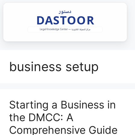
Skip
to
content
business setup
Starting a Business in
the DMCC: A
Comprehensive Guide