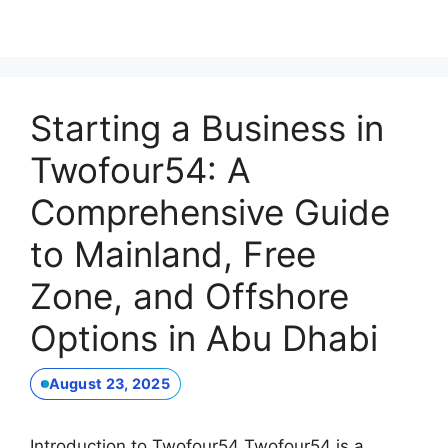
Starting a Business in
Twofour54: A
Comprehensive Guide
to Mainland, Free
Zone, and Offshore
Options in Abu Dhabi
August 23, 2025
Introduction to Twofour54 Twofour54 is a