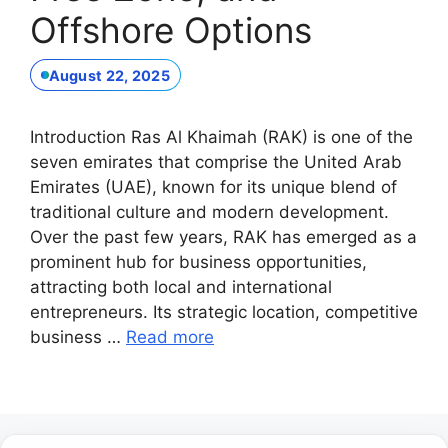
Offshore Options
August 22, 2025
Introduction Ras Al Khaimah (RAK) is one of the
seven emirates that comprise the United Arab
Emirates (UAE), known for its unique blend of
traditional culture and modern development.
Over the past few years, RAK has emerged as a
prominent hub for business opportunities,
attracting both local and international
entrepreneurs. Its strategic location, competitive
business …
Read more