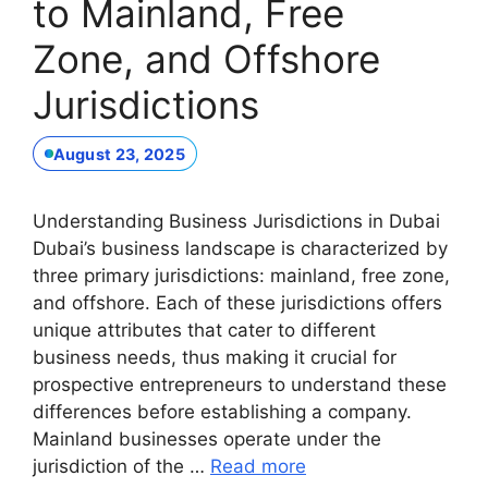
to Mainland, Free
Zone, and Offshore
Jurisdictions
August 23, 2025
Understanding Business Jurisdictions in Dubai
Dubai’s business landscape is characterized by
three primary jurisdictions: mainland, free zone,
and offshore. Each of these jurisdictions offers
unique attributes that cater to different
business needs, thus making it crucial for
prospective entrepreneurs to understand these
differences before establishing a company.
Mainland businesses operate under the
jurisdiction of the …
Read more