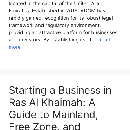
located in the capital of the United Arab
Emirates. Established in 2015, ADGM has
rapidly gained recognition for its robust legal
framework and regulatory environment,
providing an attractive platform for businesses
and investors. By establishing itself …
Read
more
Starting a Business in
Ras Al Khaimah: A
Guide to Mainland,
Free Zone, and