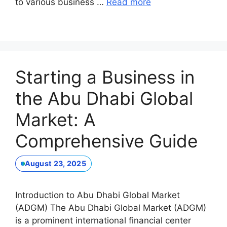
to various business …
Read more
Starting a Business in
the Abu Dhabi Global
Market: A
Comprehensive Guide
August 23, 2025
Introduction to Abu Dhabi Global Market
(ADGM) The Abu Dhabi Global Market (ADGM)
is a prominent international financial center