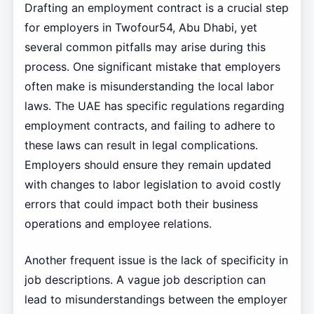
Drafting an employment contract is a crucial step
for employers in Twofour54, Abu Dhabi, yet
several common pitfalls may arise during this
process. One significant mistake that employers
often make is misunderstanding the local labor
laws. The UAE has specific regulations regarding
employment contracts, and failing to adhere to
these laws can result in legal complications.
Employers should ensure they remain updated
with changes to labor legislation to avoid costly
errors that could impact both their business
operations and employee relations.
Another frequent issue is the lack of specificity in
job descriptions. A vague job description can
lead to misunderstandings between the employer