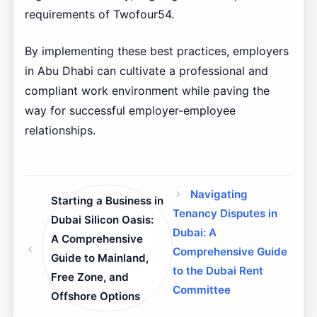
requirements of Twofour54.
By implementing these best practices, employers
in Abu Dhabi can cultivate a professional and
compliant work environment while paving the
way for successful employer-employee
relationships.
Navigating
Starting a Business in
Tenancy Disputes in
Dubai Silicon Oasis:
Dubai: A
A Comprehensive
Comprehensive Guide
Guide to Mainland,
to the Dubai Rent
Free Zone, and
Committee
Offshore Options