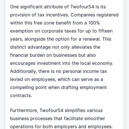
One significant attribute of Twofour54 is its
provision of tax incentives. Companies registered
within this free zone benefit from a 100%
exemption on corporate taxes for up to fifteen
years, alongside the option for a renewal. This
distinct advantage not only alleviates the
financial burden on businesses but also
encourages investment into the local economy.
Additionally, there is no personal income tax
levied on employees, which can serve as a
compelling point when drafting employment
contracts.
Furthermore, Twofour54 simplifies various
business processes that facilitate smoother
operations for both employers and employees.