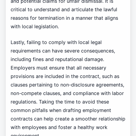
and potential claims for unfair dismissal. It is
critical to understand and articulate the lawful
reasons for termination in a manner that aligns
with local legislation.
Lastly, failing to comply with local legal
requirements can have severe consequences,
including fines and reputational damage.
Employers must ensure that all necessary
provisions are included in the contract, such as
clauses pertaining to non-disclosure agreements,
non-compete clauses, and compliance with labor
regulations. Taking the time to avoid these
common pitfalls when drafting employment
contracts can help create a smoother relationship
with employees and foster a healthy work
environment.