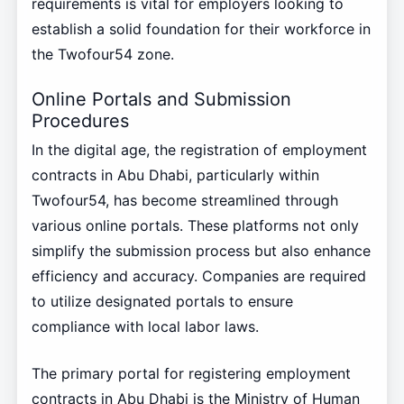
requirements is vital for employers looking to
establish a solid foundation for their workforce in
the Twofour54 zone.
Online Portals and Submission
Procedures
In the digital age, the registration of employment
contracts in Abu Dhabi, particularly within
Twofour54, has become streamlined through
various online portals. These platforms not only
simplify the submission process but also enhance
efficiency and accuracy. Companies are required
to utilize designated portals to ensure
compliance with local labor laws.
The primary portal for registering employment
contracts in Abu Dhabi is the Ministry of Human