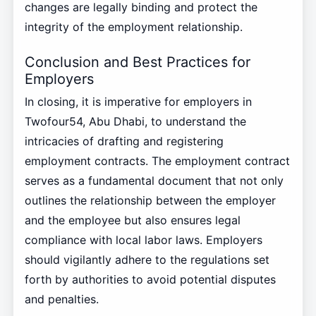
changes are legally binding and protect the
integrity of the employment relationship.
Conclusion and Best Practices for
Employers
In closing, it is imperative for employers in
Twofour54, Abu Dhabi, to understand the
intricacies of drafting and registering
employment contracts. The employment contract
serves as a fundamental document that not only
outlines the relationship between the employer
and the employee but also ensures legal
compliance with local labor laws. Employers
should vigilantly adhere to the regulations set
forth by authorities to avoid potential disputes
and penalties.