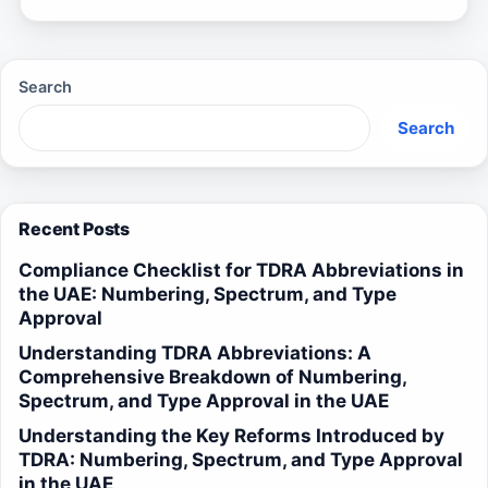
Search
Search
Recent Posts
Compliance Checklist for TDRA Abbreviations in
the UAE: Numbering, Spectrum, and Type
Approval
Understanding TDRA Abbreviations: A
Comprehensive Breakdown of Numbering,
Spectrum, and Type Approval in the UAE
Understanding the Key Reforms Introduced by
TDRA: Numbering, Spectrum, and Type Approval
in the UAE