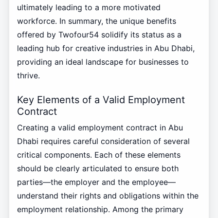
ultimately leading to a more motivated
workforce. In summary, the unique benefits
offered by Twofour54 solidify its status as a
leading hub for creative industries in Abu Dhabi,
providing an ideal landscape for businesses to
thrive.
Key Elements of a Valid Employment
Contract
Creating a valid employment contract in Abu
Dhabi requires careful consideration of several
critical components. Each of these elements
should be clearly articulated to ensure both
parties—the employer and the employee—
understand their rights and obligations within the
employment relationship. Among the primary