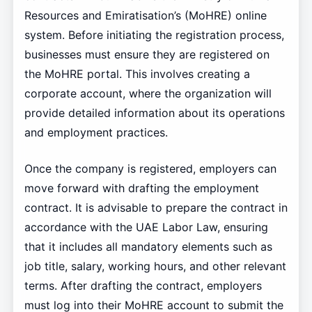
Resources and Emiratisation’s (MoHRE) online
system. Before initiating the registration process,
businesses must ensure they are registered on
the MoHRE portal. This involves creating a
corporate account, where the organization will
provide detailed information about its operations
and employment practices.
Once the company is registered, employers can
move forward with drafting the employment
contract. It is advisable to prepare the contract in
accordance with the UAE Labor Law, ensuring
that it includes all mandatory elements such as
job title, salary, working hours, and other relevant
terms. After drafting the contract, employers
must log into their MoHRE account to submit the