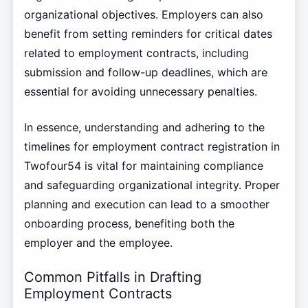
organizational objectives. Employers can also
benefit from setting reminders for critical dates
related to employment contracts, including
submission and follow-up deadlines, which are
essential for avoiding unnecessary penalties.
In essence, understanding and adhering to the
timelines for employment contract registration in
Twofour54 is vital for maintaining compliance
and safeguarding organizational integrity. Proper
planning and execution can lead to a smoother
onboarding process, benefiting both the
employer and the employee.
Common Pitfalls in Drafting
Employment Contracts