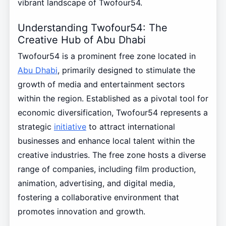
vibrant landscape of Twofour54.
Understanding Twofour54: The
Creative Hub of Abu Dhabi
Twofour54 is a prominent free zone located in
Abu Dhabi
, primarily designed to stimulate the
growth of media and entertainment sectors
within the region. Established as a pivotal tool for
economic diversification, Twofour54 represents a
strategic
initiative
to attract international
businesses and enhance local talent within the
creative industries. The free zone hosts a diverse
range of companies, including film production,
animation, advertising, and digital media,
fostering a collaborative environment that
promotes innovation and growth.