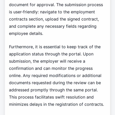
document for approval. The submission process
is user-friendly: navigate to the employment
contracts section, upload the signed contract,
and complete any necessary fields regarding
employee details.
Furthermore, it is essential to keep track of the
application status through the portal. Upon
submission, the employer will receive a
confirmation and can monitor the progress
online. Any required modifications or additional
documents requested during the review can be
addressed promptly through the same portal.
This process facilitates swift resolution and
minimizes delays in the registration of contracts.