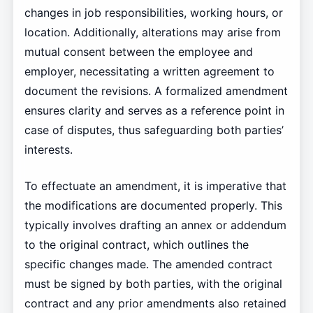
changes in job responsibilities, working hours, or
location. Additionally, alterations may arise from
mutual consent between the employee and
employer, necessitating a written agreement to
document the revisions. A formalized amendment
ensures clarity and serves as a reference point in
case of disputes, thus safeguarding both parties’
interests.
To effectuate an amendment, it is imperative that
the modifications are documented properly. This
typically involves drafting an annex or addendum
to the original contract, which outlines the
specific changes made. The amended contract
must be signed by both parties, with the original
contract and any prior amendments also retained