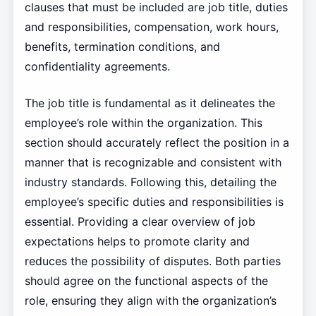
clauses that must be included are job title, duties
and responsibilities, compensation, work hours,
benefits, termination conditions, and
confidentiality agreements.
The job title is fundamental as it delineates the
employee’s role within the organization. This
section should accurately reflect the position in a
manner that is recognizable and consistent with
industry standards. Following this, detailing the
employee’s specific duties and responsibilities is
essential. Providing a clear overview of job
expectations helps to promote clarity and
reduces the possibility of disputes. Both parties
should agree on the functional aspects of the
role, ensuring they align with the organization’s