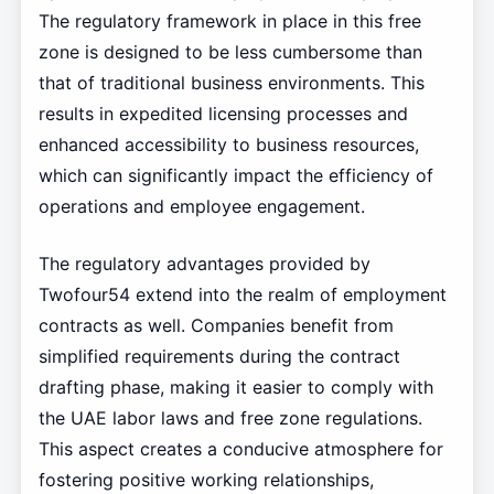
The regulatory framework in place in this free
zone is designed to be less cumbersome than
that of traditional business environments. This
results in expedited licensing processes and
enhanced accessibility to business resources,
which can significantly impact the efficiency of
operations and employee engagement.
The regulatory advantages provided by
Twofour54 extend into the realm of employment
contracts as well. Companies benefit from
simplified requirements during the contract
drafting phase, making it easier to comply with
the UAE labor laws and free zone regulations.
This aspect creates a conducive atmosphere for
fostering positive working relationships,