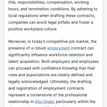
title, responsibilities, compensation, working
hours, and termination conditions. By adhering to
local regulations when drafting these contracts,
companies can avoid legal pitfalls and foster a
positive workplace culture.
Moreover, in today’s competitive job market, the
presence of a robust
employment
contract can
significantly influence workforce retention and
talent acquisition. Both employers and employees
can proceed with confidence knowing that their
roles and expectations are clearly defined and
legally acknowledged. Ultimately, the drafting
and registration of employment contracts
represent a cornerstone of the professional
relationship in
Abu Dhabi
, particularly within the