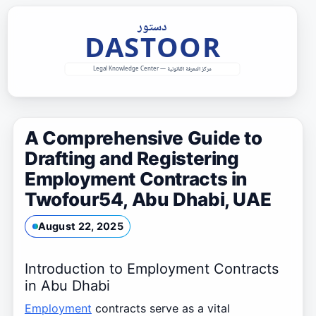
Skip
to
content
A Comprehensive Guide to
Drafting and Registering
Employment Contracts in
Twofour54, Abu Dhabi, UAE
August 22, 2025
Introduction to Employment Contracts
in Abu Dhabi
Employment
contracts serve as a vital