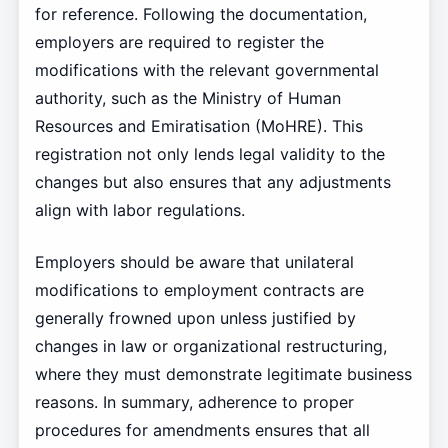
for reference. Following the documentation,
employers are required to register the
modifications with the relevant governmental
authority, such as the Ministry of Human
Resources and Emiratisation (MoHRE). This
registration not only lends legal validity to the
changes but also ensures that any adjustments
align with labor regulations.
Employers should be aware that unilateral
modifications to employment contracts are
generally frowned upon unless justified by
changes in law or organizational restructuring,
where they must demonstrate legitimate business
reasons. In summary, adherence to proper
procedures for amendments ensures that all