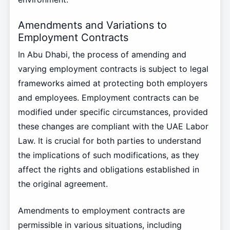
Amendments and Variations to
Employment Contracts
In Abu Dhabi, the process of amending and
varying employment contracts is subject to legal
frameworks aimed at protecting both employers
and employees. Employment contracts can be
modified under specific circumstances, provided
these changes are compliant with the UAE Labor
Law. It is crucial for both parties to understand
the implications of such modifications, as they
affect the rights and obligations established in
the original agreement.
Amendments to employment contracts are
permissible in various situations, including