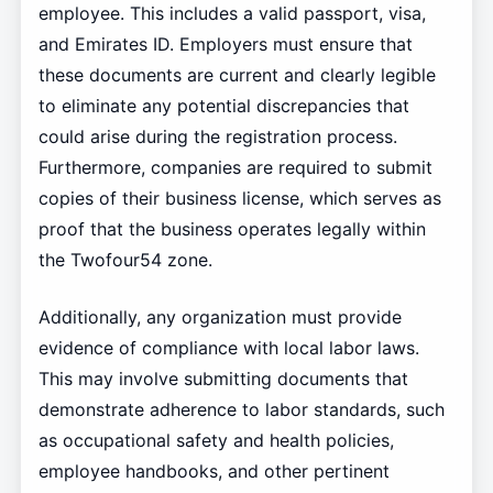
employee. This includes a valid passport, visa,
and Emirates ID. Employers must ensure that
these documents are current and clearly legible
to eliminate any potential discrepancies that
could arise during the registration process.
Furthermore, companies are required to submit
copies of their business license, which serves as
proof that the business operates legally within
the Twofour54 zone.
Additionally, any organization must provide
evidence of compliance with local labor laws.
This may involve submitting documents that
demonstrate adherence to labor standards, such
as occupational safety and health policies,
employee handbooks, and other pertinent