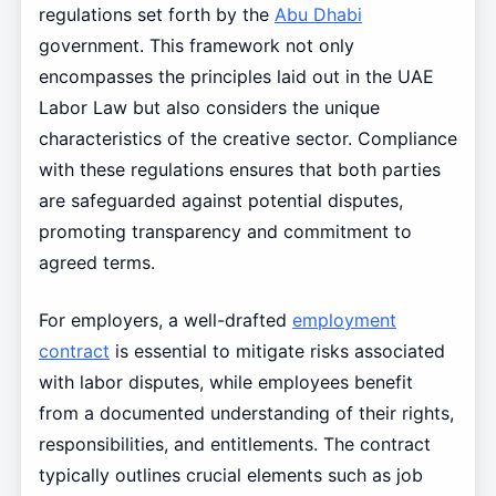
regulations set forth by the
Abu Dhabi
government. This framework not only
encompasses the principles laid out in the UAE
Labor Law but also considers the unique
characteristics of the creative sector. Compliance
with these regulations ensures that both parties
are safeguarded against potential disputes,
promoting transparency and commitment to
agreed terms.
For employers, a well-drafted
employment
contract
is essential to mitigate risks associated
with labor disputes, while employees benefit
from a documented understanding of their rights,
responsibilities, and entitlements. The contract
typically outlines crucial elements such as job