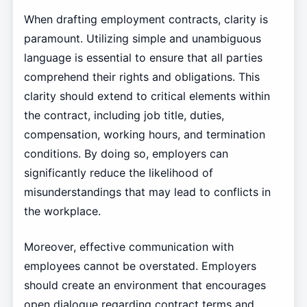
When drafting employment contracts, clarity is
paramount. Utilizing simple and unambiguous
language is essential to ensure that all parties
comprehend their rights and obligations. This
clarity should extend to critical elements within
the contract, including job title, duties,
compensation, working hours, and termination
conditions. By doing so, employers can
significantly reduce the likelihood of
misunderstandings that may lead to conflicts in
the workplace.
Moreover, effective communication with
employees cannot be overstated. Employers
should create an environment that encourages
open dialogue regarding contract terms and