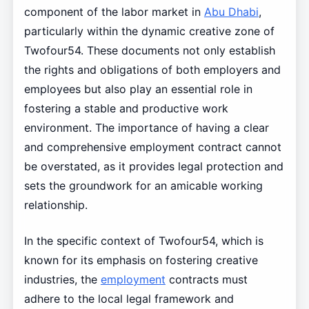
component of the labor market in
Abu Dhabi
,
particularly within the dynamic creative zone of
Twofour54. These documents not only establish
the rights and obligations of both employers and
employees but also play an essential role in
fostering a stable and productive work
environment. The importance of having a clear
and comprehensive employment contract cannot
be overstated, as it provides legal protection and
sets the groundwork for an amicable working
relationship.
In the specific context of Twofour54, which is
known for its emphasis on fostering creative
industries, the
employment
contracts must
adhere to the local legal framework and