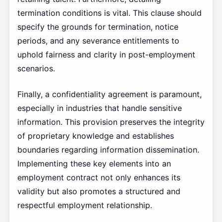
termination conditions is vital. This clause should
specify the grounds for termination, notice
periods, and any severance entitlements to
uphold fairness and clarity in post-employment
scenarios.
Finally, a confidentiality agreement is paramount,
especially in industries that handle sensitive
information. This provision preserves the integrity
of proprietary knowledge and establishes
boundaries regarding information dissemination.
Implementing these key elements into an
employment contract not only enhances its
validity but also promotes a structured and
respectful employment relationship.