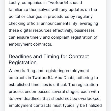
Lastly, companies in Twofour54 should
familiarize themselves with any updates on the
portal or changes in procedures by regularly
checking official announcements. By leveraging
these digital resources effectively, businesses
can ensure timely and compliant registration of
employment contracts.
Deadlines and Timing for Contract
Registration
When drafting and registering employment
contracts in Twofour54, Abu Dhabi, adhering to
established timelines is critical. The registration
process encompasses several stages, each with
its own deadlines that should not be overlooked.
Employment contracts must typically be finalized