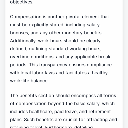
objectives.
Compensation is another pivotal element that
must be explicitly stated, including salary,
bonuses, and any other monetary benefits.
Additionally, work hours should be clearly
defined, outlining standard working hours,
overtime conditions, and any applicable break
periods. This transparency ensures compliance
with local labor laws and facilitates a healthy
work-life balance.
The benefits section should encompass all forms
of compensation beyond the basic salary, which
includes healthcare, paid leave, and retirement
plans. Such benefits are crucial for attracting and
retaining talent. Furthermore, detailing