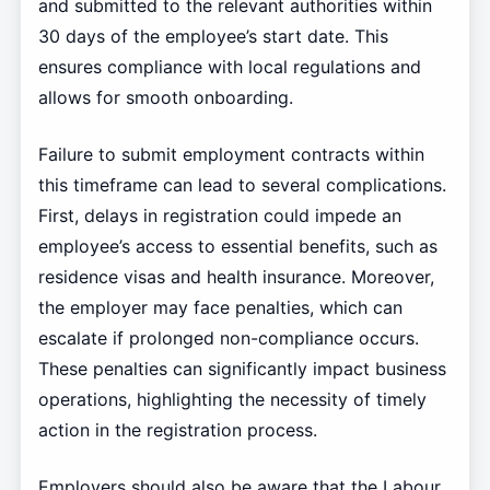
and submitted to the relevant authorities within
30 days of the employee’s start date. This
ensures compliance with local regulations and
allows for smooth onboarding.
Failure to submit employment contracts within
this timeframe can lead to several complications.
First, delays in registration could impede an
employee’s access to essential benefits, such as
residence visas and health insurance. Moreover,
the employer may face penalties, which can
escalate if prolonged non-compliance occurs.
These penalties can significantly impact business
operations, highlighting the necessity of timely
action in the registration process.
Employers should also be aware that the Labour