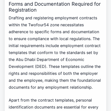
Forms and Documentation Required for
Registration
Drafting and registering employment contracts
within the Twofour54 zone necessitates
adherence to specific forms and documentation
to ensure compliance with local regulations. The
initial requirements include employment contract
templates that conform to the standards set by
the Abu Dhabi Department of Economic
Development (DED). These templates outline the
rights and responsibilities of both the employer
and the employee, making them the foundational
documents for any employment relationship.
Apart from the contract templates, personal
identification documents are essential for every