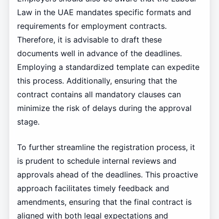
Law in the UAE mandates specific formats and
requirements for employment contracts.
Therefore, it is advisable to draft these
documents well in advance of the deadlines.
Employing a standardized template can expedite
this process. Additionally, ensuring that the
contract contains all mandatory clauses can
minimize the risk of delays during the approval
stage.
To further streamline the registration process, it
is prudent to schedule internal reviews and
approvals ahead of the deadlines. This proactive
approach facilitates timely feedback and
amendments, ensuring that the final contract is
aligned with both legal expectations and