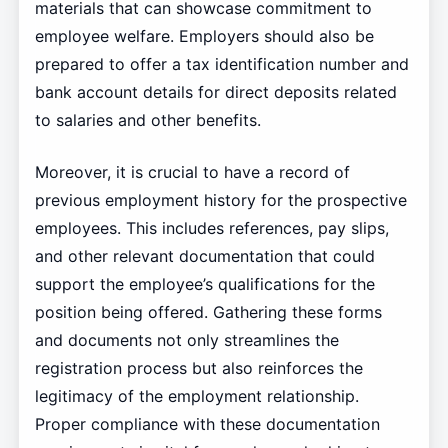
materials that can showcase commitment to
employee welfare. Employers should also be
prepared to offer a tax identification number and
bank account details for direct deposits related
to salaries and other benefits.
Moreover, it is crucial to have a record of
previous employment history for the prospective
employees. This includes references, pay slips,
and other relevant documentation that could
support the employee’s qualifications for the
position being offered. Gathering these forms
and documents not only streamlines the
registration process but also reinforces the
legitimacy of the employment relationship.
Proper compliance with these documentation