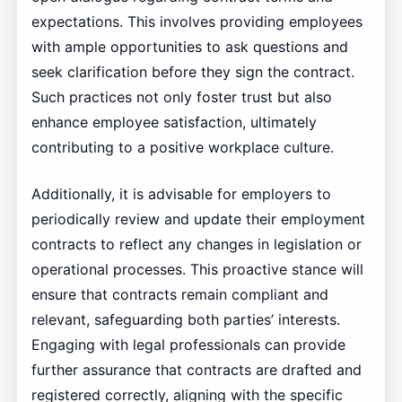
expectations. This involves providing employees
with ample opportunities to ask questions and
seek clarification before they sign the contract.
Such practices not only foster trust but also
enhance employee satisfaction, ultimately
contributing to a positive workplace culture.
Additionally, it is advisable for employers to
periodically review and update their employment
contracts to reflect any changes in legislation or
operational processes. This proactive stance will
ensure that contracts remain compliant and
relevant, safeguarding both parties’ interests.
Engaging with legal professionals can provide
further assurance that contracts are drafted and
registered correctly, aligning with the specific