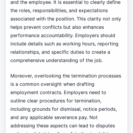
and the employee. It is essential to clearly define
the roles, responsibilities, and expectations
associated with the position. This clarity not only
helps prevent conflicts but also enhances
performance accountability. Employers should
include details such as working hours, reporting
relationships, and specific duties to create a
comprehensive understanding of the job.
Moreover, overlooking the termination processes
is a common oversight when drafting
employment contracts. Employers need to
outline clear procedures for termination,
including grounds for dismissal, notice periods,
and any applicable severance pay. Not
addressing these aspects can lead to disputes