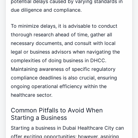
potential delays caused by varying standards in
due diligence and compliance.
To minimize delays, it is advisable to conduct
thorough research ahead of time, gather all
necessary documents, and consult with local
legal or business advisors when navigating the
complexities of doing business in DHCC.
Maintaining awareness of specific regulatory
compliance deadlines is also crucial, ensuring
ongoing operational efficiency within the
healthcare sector.
Common Pitfalls to Avoid When
Starting a Business
Starting a business in Dubai Healthcare City can
offer exciting opportunities; however, aspiring