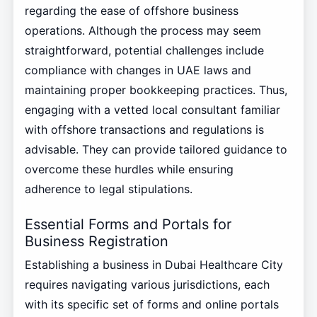
regarding the ease of offshore business
operations. Although the process may seem
straightforward, potential challenges include
compliance with changes in UAE laws and
maintaining proper bookkeeping practices. Thus,
engaging with a vetted local consultant familiar
with offshore transactions and regulations is
advisable. They can provide tailored guidance to
overcome these hurdles while ensuring
adherence to legal stipulations.
Essential Forms and Portals for
Business Registration
Establishing a business in Dubai Healthcare City
requires navigating various jurisdictions, each
with its specific set of forms and online portals