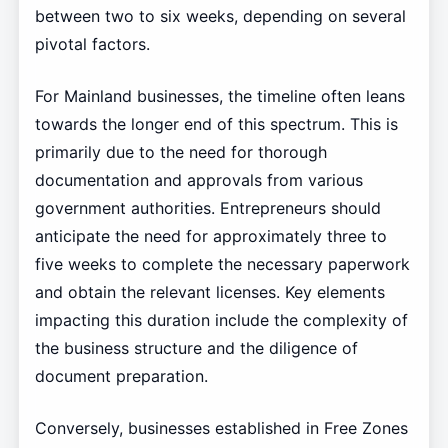
between two to six weeks, depending on several
pivotal factors.
For Mainland businesses, the timeline often leans
towards the longer end of this spectrum. This is
primarily due to the need for thorough
documentation and approvals from various
government authorities. Entrepreneurs should
anticipate the need for approximately three to
five weeks to complete the necessary paperwork
and obtain the relevant licenses. Key elements
impacting this duration include the complexity of
the business structure and the diligence of
document preparation.
Conversely, businesses established in Free Zones