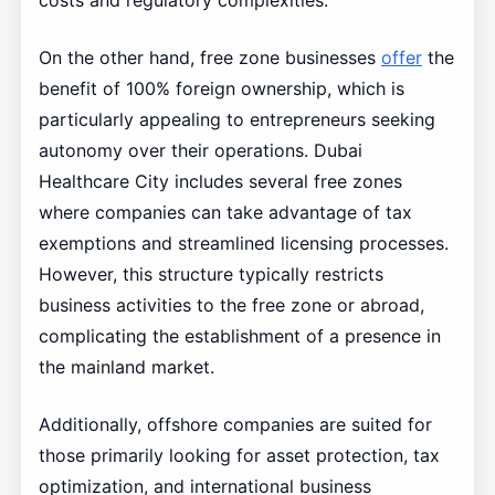
costs and regulatory complexities.
On the other hand, free zone businesses
offer
the
benefit of 100% foreign ownership, which is
particularly appealing to entrepreneurs seeking
autonomy over their operations. Dubai
Healthcare City includes several free zones
where companies can take advantage of tax
exemptions and streamlined licensing processes.
However, this structure typically restricts
business activities to the free zone or abroad,
complicating the establishment of a presence in
the mainland market.
Additionally, offshore companies are suited for
those primarily looking for asset protection, tax
optimization, and international business