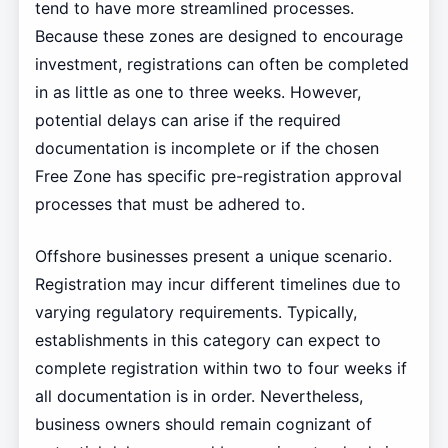
tend to have more streamlined processes.
Because these zones are designed to encourage
investment, registrations can often be completed
in as little as one to three weeks. However,
potential delays can arise if the required
documentation is incomplete or if the chosen
Free Zone has specific pre-registration approval
processes that must be adhered to.
Offshore businesses present a unique scenario.
Registration may incur different timelines due to
varying regulatory requirements. Typically,
establishments in this category can expect to
complete registration within two to four weeks if
all documentation is in order. Nevertheless,
business owners should remain cognizant of