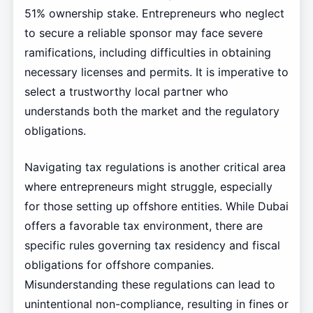
51% ownership stake. Entrepreneurs who neglect
to secure a reliable sponsor may face severe
ramifications, including difficulties in obtaining
necessary licenses and permits. It is imperative to
select a trustworthy local partner who
understands both the market and the regulatory
obligations.
Navigating tax regulations is another critical area
where entrepreneurs might struggle, especially
for those setting up offshore entities. While Dubai
offers a favorable tax environment, there are
specific rules governing tax residency and fiscal
obligations for offshore companies.
Misunderstanding these regulations can lead to
unintentional non-compliance, resulting in fines or