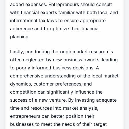
added expenses. Entrepreneurs should consult
with financial experts familiar with both local and
international tax laws to ensure appropriate
adherence and to optimize their financial
planning.
Lastly, conducting thorough market research is
often neglected by new business owners, leading
to poorly informed business decisions. A
comprehensive understanding of the local market
dynamics, customer preferences, and
competition can significantly influence the
success of a new venture. By investing adequate
time and resources into market analysis,
entrepreneurs can better position their
businesses to meet the needs of their target