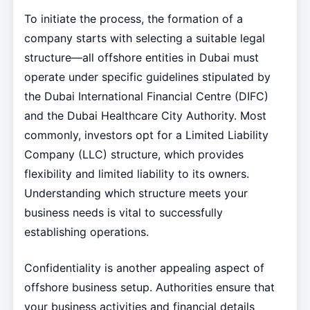
To initiate the process, the formation of a
company starts with selecting a suitable legal
structure—all offshore entities in Dubai must
operate under specific guidelines stipulated by
the Dubai International Financial Centre (DIFC)
and the Dubai Healthcare City Authority. Most
commonly, investors opt for a Limited Liability
Company (LLC) structure, which provides
flexibility and limited liability to its owners.
Understanding which structure meets your
business needs is vital to successfully
establishing operations.
Confidentiality is another appealing aspect of
offshore business setup. Authorities ensure that
your business activities and financial details