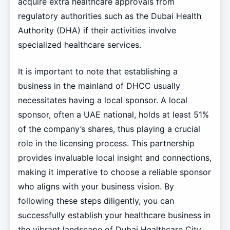
acquire extra healthcare approvals from
regulatory authorities such as the Dubai Health
Authority (DHA) if their activities involve
specialized healthcare services.
It is important to note that establishing a
business in the mainland of DHCC usually
necessitates having a local sponsor. A local
sponsor, often a UAE national, holds at least 51%
of the company’s shares, thus playing a crucial
role in the licensing process. This partnership
provides invaluable local insight and connections,
making it imperative to choose a reliable sponsor
who aligns with your business vision. By
following these steps diligently, you can
successfully establish your healthcare business in
the vibrant landscape of Dubai Healthcare City.