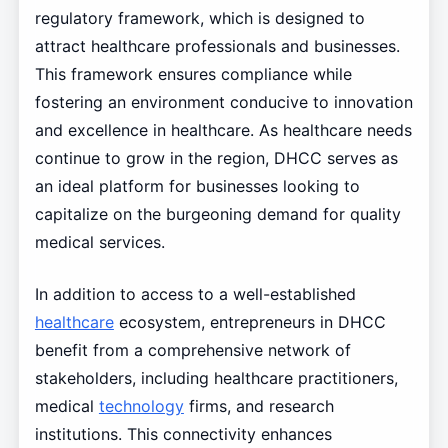
regulatory framework, which is designed to
attract healthcare professionals and businesses.
This framework ensures compliance while
fostering an environment conducive to innovation
and excellence in healthcare. As healthcare needs
continue to grow in the region, DHCC serves as
an ideal platform for businesses looking to
capitalize on the burgeoning demand for quality
medical services.
In addition to access to a well-established
healthcare
ecosystem, entrepreneurs in DHCC
benefit from a comprehensive network of
stakeholders, including healthcare practitioners,
medical
technology
firms, and research
institutions. This connectivity enhances