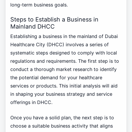
long-term business goals.
Steps to Establish a Business in
Mainland DHCC
Establishing a business in the mainland of Dubai
Healthcare City (DHCC) involves a series of
systematic steps designed to comply with local
regulations and requirements. The first step is to
conduct a thorough market research to identify
the potential demand for your healthcare
services or products. This initial analysis will aid
in shaping your business strategy and service
offerings in DHCC.
Once you have a solid plan, the next step is to
choose a suitable business activity that aligns