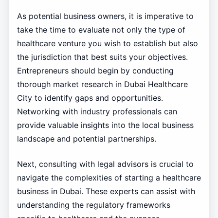
As potential business owners, it is imperative to
take the time to evaluate not only the type of
healthcare venture you wish to establish but also
the jurisdiction that best suits your objectives.
Entrepreneurs should begin by conducting
thorough market research in Dubai Healthcare
City to identify gaps and opportunities.
Networking with industry professionals can
provide valuable insights into the local business
landscape and potential partnerships.
Next, consulting with legal advisors is crucial to
navigate the complexities of starting a healthcare
business in Dubai. These experts can assist with
understanding the regulatory frameworks