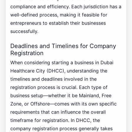
compliance and efficiency. Each jurisdiction has a
well-defined process, making it feasible for
entrepreneurs to establish their businesses
successfully.
Deadlines and Timelines for Company
Registration
When considering starting a business in Dubai
Healthcare City (DHCC), understanding the
timelines and deadlines involved in the
registration process is crucial. Each type of
business setup—whether it be Mainland, Free
Zone, or Offshore—comes with its own specific
requirements that can influence the overall
timeframe for registration. In DHCC, the
company registration process generally takes