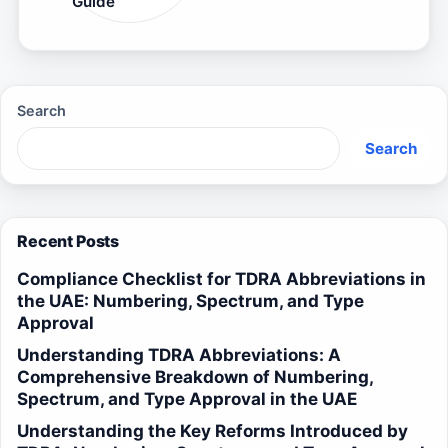
Guide
Search
Search
Recent Posts
Compliance Checklist for TDRA Abbreviations in
the UAE: Numbering, Spectrum, and Type
Approval
Understanding TDRA Abbreviations: A
Comprehensive Breakdown of Numbering,
Spectrum, and Type Approval in the UAE
Understanding the Key Reforms Introduced by