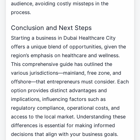
audience, avoiding costly missteps in the
process.
Conclusion and Next Steps
Starting a business in Dubai Healthcare City
offers a unique blend of opportunities, given the
region’s emphasis on healthcare and wellness.
This comprehensive guide has outlined the
various jurisdictions—mainland, free zone, and
offshore—that entrepreneurs must consider. Each
option provides distinct advantages and
implications, influencing factors such as
regulatory compliance, operational costs, and
access to the local market. Understanding these
differences is essential for making informed
decisions that align with your business goals.