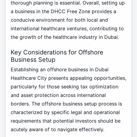
thorough planning is essential. Overall, setting up
a business in the DHCC Free Zone provides a
conducive environment for both local and
international healthcare ventures, contributing to
the growth of the healthcare industry in Dubai.
Key Considerations for Offshore
Business Setup
Establishing an offshore business in Dubai
Healthcare City presents appealing opportunities,
particularly for those seeking tax optimization
and asset protection across international
borders. The offshore business setup process is
characterized by specific legal and operational
requirements that potential investors should be
acutely aware of to navigate effectively.