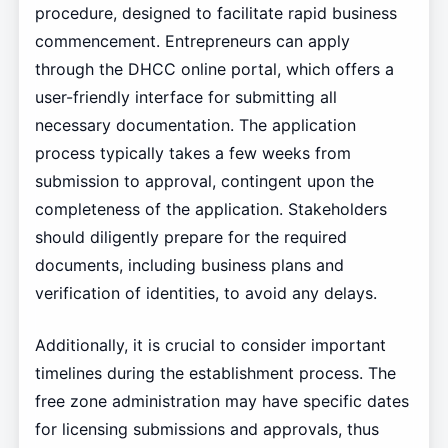
procedure, designed to facilitate rapid business
commencement. Entrepreneurs can apply
through the DHCC online portal, which offers a
user-friendly interface for submitting all
necessary documentation. The application
process typically takes a few weeks from
submission to approval, contingent upon the
completeness of the application. Stakeholders
should diligently prepare for the required
documents, including business plans and
verification of identities, to avoid any delays.
Additionally, it is crucial to consider important
timelines during the establishment process. The
free zone administration may have specific dates
for licensing submissions and approvals, thus