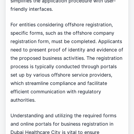
simplifies the application procedure with user-
friendly interfaces.
For entities considering offshore registration,
specific forms, such as the offshore company
registration form, must be completed. Applicants
need to present proof of identity and evidence of
the proposed business activities. The registration
process is typically conducted through portals
set up by various offshore service providers,
which streamline compliance and facilitate
efficient communication with regulatory
authorities.
Understanding and utilizing the required forms
and online portals for business registration in
Dubai Healthcare City is vital to ensure