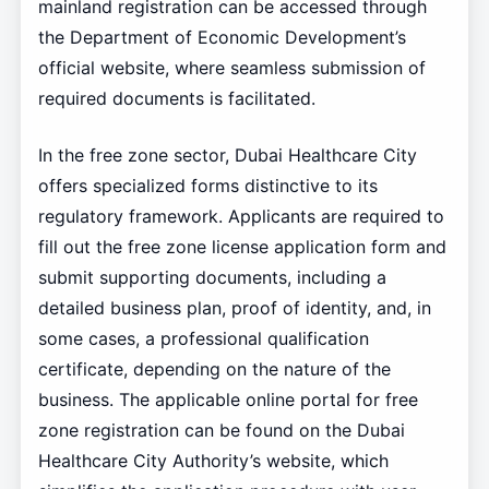
mainland registration can be accessed through
the Department of Economic Development’s
official website, where seamless submission of
required documents is facilitated.
In the free zone sector, Dubai Healthcare City
offers specialized forms distinctive to its
regulatory framework. Applicants are required to
fill out the free zone license application form and
submit supporting documents, including a
detailed business plan, proof of identity, and, in
some cases, a professional qualification
certificate, depending on the nature of the
business. The applicable online portal for free
zone registration can be found on the Dubai
Healthcare City Authority’s website, which