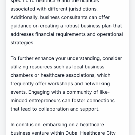
specific to healthcare and the nuances
associated with different jurisdictions.
Additionally, business consultants can offer
guidance on creating a robust business plan that
addresses financial requirements and operational
strategies.
To further enhance your understanding, consider
utilizing resources such as local business
chambers or healthcare associations, which
frequently offer workshops and networking
events. Engaging with a community of like-
minded entrepreneurs can foster connections
that lead to collaboration and support.
In conclusion, embarking on a healthcare
business venture within Dubai Healthcare City