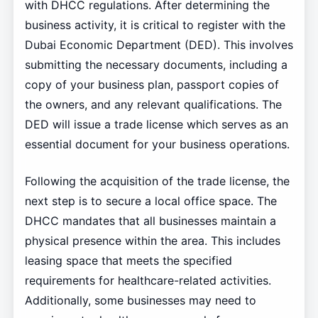
with DHCC regulations. After determining the
business activity, it is critical to register with the
Dubai Economic Department (DED). This involves
submitting the necessary documents, including a
copy of your business plan, passport copies of
the owners, and any relevant qualifications. The
DED will issue a trade license which serves as an
essential document for your business operations.
Following the acquisition of the trade license, the
next step is to secure a local office space. The
DHCC mandates that all businesses maintain a
physical presence within the area. This includes
leasing space that meets the specified
requirements for healthcare-related activities.
Additionally, some businesses may need to