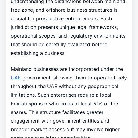
understanding the distinctions between mainland,
free zone, and offshore business structures is
crucial for prospective entrepreneurs. Each
jurisdiction presents unique legal frameworks,
operational scopes, and regulatory environments
that should be carefully evaluated before
establishing a business.
Mainland businesses are incorporated under the
UAE
government, allowing them to operate freely
throughout the UAE without any geographical
limitations. Such enterprises require a local
Emirati sponsor who holds at least 51% of the
shares. This structure facilitates greater
engagement with government entities and
broader market access but may involve higher