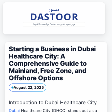
Skip
to
content
Starting a Business in Dubai
Healthcare City: A
Comprehensive Guide to
Mainland, Free Zone, and
Offshore Options
August 22, 2025
Introduction to Dubai Healthcare City
Dubai
Healthcare City (DHCC) stands out as a