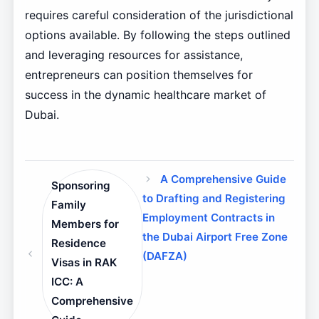
requires careful consideration of the jurisdictional
options available. By following the steps outlined
and leveraging resources for assistance,
entrepreneurs can position themselves for
success in the dynamic healthcare market of
Dubai.
A Comprehensive Guide
Sponsoring
to Drafting and Registering
Family
Employment Contracts in
Members for
the Dubai Airport Free Zone
Residence
(DAFZA)
Visas in RAK
ICC: A
Comprehensive