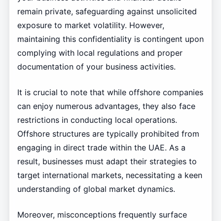
remain private, safeguarding against unsolicited
exposure to market volatility. However,
maintaining this confidentiality is contingent upon
complying with local regulations and proper
documentation of your business activities.
It is crucial to note that while offshore companies
can enjoy numerous advantages, they also face
restrictions in conducting local operations.
Offshore structures are typically prohibited from
engaging in direct trade within the UAE. As a
result, businesses must adapt their strategies to
target international markets, necessitating a keen
understanding of global market dynamics.
Moreover, misconceptions frequently surface