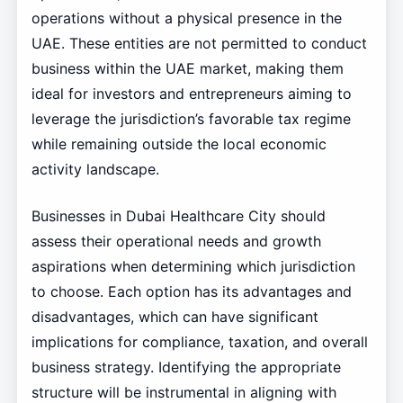
operations without a physical presence in the
UAE. These entities are not permitted to conduct
business within the UAE market, making them
ideal for investors and entrepreneurs aiming to
leverage the jurisdiction’s favorable tax regime
while remaining outside the local economic
activity landscape.
Businesses in Dubai Healthcare City should
assess their operational needs and growth
aspirations when determining which jurisdiction
to choose. Each option has its advantages and
disadvantages, which can have significant
implications for compliance, taxation, and overall
business strategy. Identifying the appropriate
structure will be instrumental in aligning with