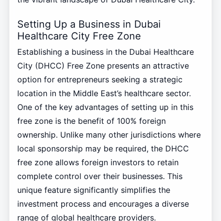
Setting Up a Business in Dubai
Healthcare City Free Zone
Establishing a business in the Dubai Healthcare
City (DHCC) Free Zone presents an attractive
option for entrepreneurs seeking a strategic
location in the Middle East’s healthcare sector.
One of the key advantages of setting up in this
free zone is the benefit of 100% foreign
ownership. Unlike many other jurisdictions where
local sponsorship may be required, the DHCC
free zone allows foreign investors to retain
complete control over their businesses. This
unique feature significantly simplifies the
investment process and encourages a diverse
range of global healthcare providers.