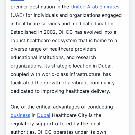
premier destination in the
United Arab Emirates
(UAE) for individuals and organizations engaged
in healthcare services and medical education.
Established in 2002, DHCC has evolved into a
robust healthcare ecosystem that is home to a
diverse range of healthcare providers,
educational institutions, and research
organizations. Its strategic location in Dubai,
coupled with world-class infrastructure, has
facilitated the growth of a vibrant community
dedicated to improving healthcare delivery.
One of the critical advantages of conducting
business
in
Dubai
Healthcare City is the
regulatory support offered by the local
authorities. DHCC operates under its own