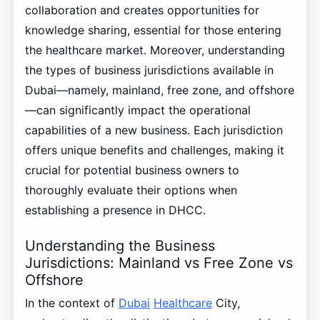
collaboration and creates opportunities for
knowledge sharing, essential for those entering
the healthcare market. Moreover, understanding
the types of business jurisdictions available in
Dubai—namely, mainland, free zone, and offshore
—can significantly impact the operational
capabilities of a new business. Each jurisdiction
offers unique benefits and challenges, making it
crucial for potential business owners to
thoroughly evaluate their options when
establishing a presence in DHCC.
Understanding the Business
Jurisdictions: Mainland vs Free Zone vs
Offshore
In the context of
Dubai
Healthcare
City,