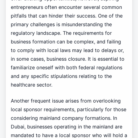
entrepreneurs often encounter several common
pitfalls that can hinder their success. One of the
primary challenges is misunderstanding the
regulatory landscape. The requirements for
business formation can be complex, and failing
to comply with local laws may lead to delays or,
in some cases, business closure. It is essential to
familiarize oneself with both federal regulations
and any specific stipulations relating to the
healthcare sector.
Another frequent issue arises from overlooking
local sponsor requirements, particularly for those
considering mainland company formations. In
Dubai, businesses operating in the mainland are
mandated to have a local sponsor who will hold a