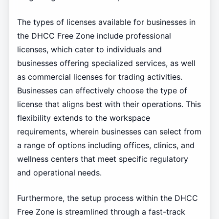
The types of licenses available for businesses in
the DHCC Free Zone include professional
licenses, which cater to individuals and
businesses offering specialized services, as well
as commercial licenses for trading activities.
Businesses can effectively choose the type of
license that aligns best with their operations. This
flexibility extends to the workspace
requirements, wherein businesses can select from
a range of options including offices, clinics, and
wellness centers that meet specific regulatory
and operational needs.
Furthermore, the setup process within the DHCC
Free Zone is streamlined through a fast-track