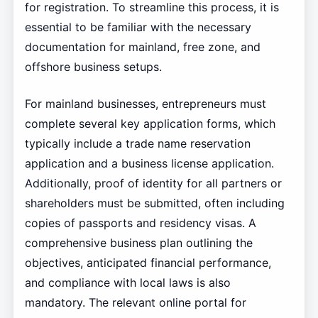
for registration. To streamline this process, it is
essential to be familiar with the necessary
documentation for mainland, free zone, and
offshore business setups.
For mainland businesses, entrepreneurs must
complete several key application forms, which
typically include a trade name reservation
application and a business license application.
Additionally, proof of identity for all partners or
shareholders must be submitted, often including
copies of passports and residency visas. A
comprehensive business plan outlining the
objectives, anticipated financial performance,
and compliance with local laws is also
mandatory. The relevant online portal for