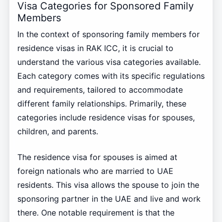
Visa Categories for Sponsored Family
Members
In the context of sponsoring family members for
residence visas in RAK ICC, it is crucial to
understand the various visa categories available.
Each category comes with its specific regulations
and requirements, tailored to accommodate
different family relationships. Primarily, these
categories include residence visas for spouses,
children, and parents.
The residence visa for spouses is aimed at
foreign nationals who are married to UAE
residents. This visa allows the spouse to join the
sponsoring partner in the UAE and live and work
there. One notable requirement is that the