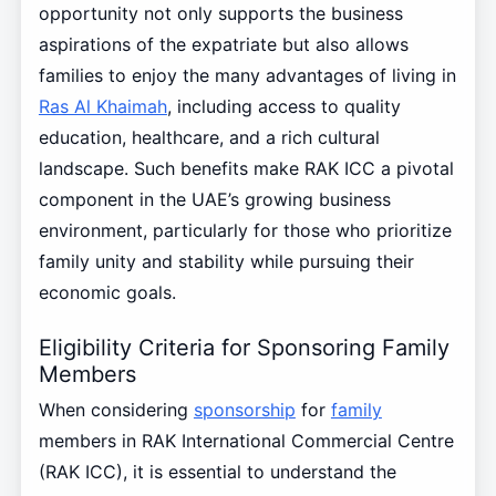
opportunity not only supports the business
aspirations of the expatriate but also allows
families to enjoy the many advantages of living in
Ras Al Khaimah
, including access to quality
education, healthcare, and a rich cultural
landscape. Such benefits make RAK ICC a pivotal
component in the UAE’s growing business
environment, particularly for those who prioritize
family unity and stability while pursuing their
economic goals.
Eligibility Criteria for Sponsoring Family
Members
When considering
sponsorship
for
family
members in RAK International Commercial Centre
(RAK ICC), it is essential to understand the