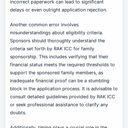
incorrect paperwork can lead to significant
delays or even outright application rejection.
Another common error involves
misunderstandings about eligibility criteria.
Sponsors should thoroughly understand the
criteria set forth by RAK ICC for family
sponsorship. This includes verifying that their
financial status meets the required thresholds to
support the sponsored family members, as
inadequate financial proof can be a stumbling
block in the application process. It is advisable to
consult detailed guidelines provided by RAK ICC
or seek professional assistance to clarify any
doubts.
Additionally, timing plays a crucial role in the