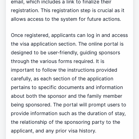
email, which includes a link to finalize their
registration. This registration step is crucial as it
allows access to the system for future actions.
Once registered, applicants can log in and access
the visa application section. The online portal is
designed to be user-friendly, guiding sponsors
through the various forms required. It is
important to follow the instructions provided
carefully, as each section of the application
pertains to specific documents and information
about both the sponsor and the family member
being sponsored. The portal will prompt users to
provide information such as the duration of stay,
the relationship of the sponsoring party to the
applicant, and any prior visa history.