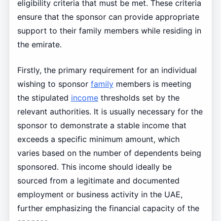
eligibility criteria that must be met. These criteria
ensure that the sponsor can provide appropriate
support to their family members while residing in
the emirate.
Firstly, the primary requirement for an individual
wishing to sponsor
family
members is meeting
the stipulated
income
thresholds set by the
relevant authorities. It is usually necessary for the
sponsor to demonstrate a stable income that
exceeds a specific minimum amount, which
varies based on the number of dependents being
sponsored. This income should ideally be
sourced from a legitimate and documented
employment or business activity in the UAE,
further emphasizing the financial capacity of the