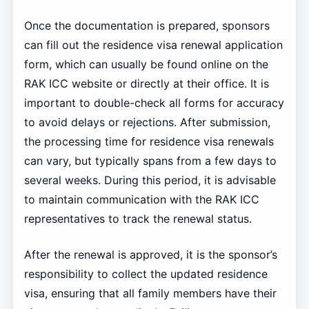
Once the documentation is prepared, sponsors
can fill out the residence visa renewal application
form, which can usually be found online on the
RAK ICC website or directly at their office. It is
important to double-check all forms for accuracy
to avoid delays or rejections. After submission,
the processing time for residence visa renewals
can vary, but typically spans from a few days to
several weeks. During this period, it is advisable
to maintain communication with the RAK ICC
representatives to track the renewal status.
After the renewal is approved, it is the sponsor’s
responsibility to collect the updated residence
visa, ensuring that all family members have their