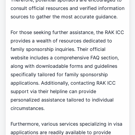
consult official resources and verified information
sources to gather the most accurate guidance.
For those seeking further assistance, the RAK ICC
provides a wealth of resources dedicated to
family sponsorship inquiries. Their official
website includes a comprehensive FAQ section,
along with downloadable forms and guidelines
specifically tailored for family sponsorship
applications. Additionally, contacting RAK ICC
support via their helpline can provide
personalized assistance tailored to individual
circumstances.
Furthermore, various services specializing in visa
applications are readily available to provide