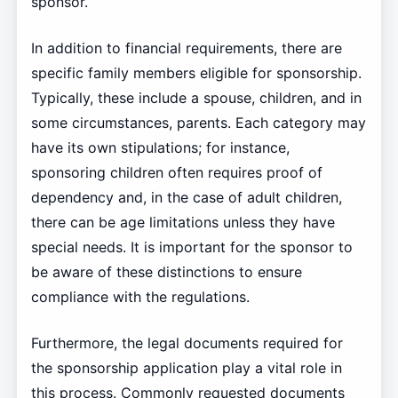
sponsor.
In addition to financial requirements, there are
specific family members eligible for sponsorship.
Typically, these include a spouse, children, and in
some circumstances, parents. Each category may
have its own stipulations; for instance,
sponsoring children often requires proof of
dependency and, in the case of adult children,
there can be age limitations unless they have
special needs. It is important for the sponsor to
be aware of these distinctions to ensure
compliance with the regulations.
Furthermore, the legal documents required for
the sponsorship application play a vital role in
this process. Commonly requested documents