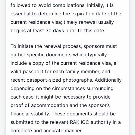
followed to avoid complications. Initially, it is
essential to determine the expiration date of the
current residence visa; timely renewal usually
begins at least 30 days prior to this date.
To initiate the renewal process, sponsors must
gather specific documents which typically
include a copy of the current residence visa, a
valid passport for each family member, and
recent passport-sized photographs. Additionally,
depending on the circumstances surrounding
each case, it might be necessary to provide
proof of accommodation and the sponsor’s
financial stability. These documents should be
submitted to the relevant RAK ICC authority in a
complete and accurate manner.