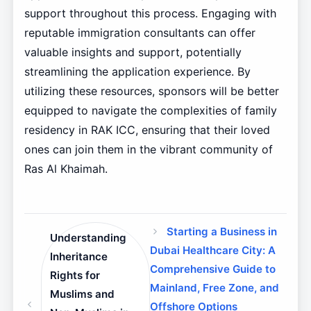
support throughout this process. Engaging with
reputable immigration consultants can offer
valuable insights and support, potentially
streamlining the application experience. By
utilizing these resources, sponsors will be better
equipped to navigate the complexities of family
residency in RAK ICC, ensuring that their loved
ones can join them in the vibrant community of
Ras Al Khaimah.
Starting a Business in
Understanding
Dubai Healthcare City: A
Inheritance
Comprehensive Guide to
Rights for
Mainland, Free Zone, and
Muslims and
Offshore Options