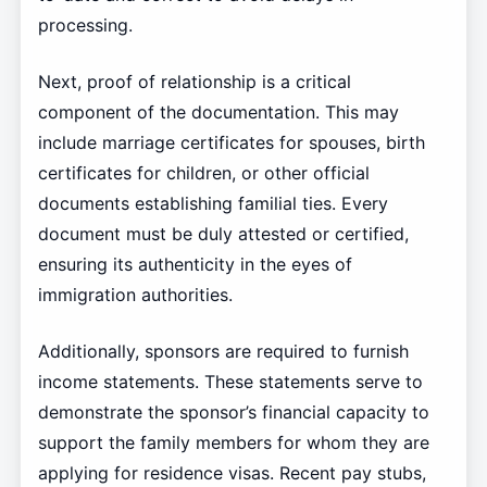
processing.
Next, proof of relationship is a critical
component of the documentation. This may
include marriage certificates for spouses, birth
certificates for children, or other official
documents establishing familial ties. Every
document must be duly attested or certified,
ensuring its authenticity in the eyes of
immigration authorities.
Additionally, sponsors are required to furnish
income statements. These statements serve to
demonstrate the sponsor’s financial capacity to
support the family members for whom they are
applying for residence visas. Recent pay stubs,