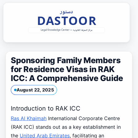
Skip
to
content
Sponsoring Family Members
for Residence Visas in RAK
ICC: A Comprehensive Guide
August 22, 2025
Introduction to RAK ICC
Ras Al Khaimah
International Corporate Centre
(RAK ICC) stands out as a key establishment in
the
United Arab Emirates
, facilitating an