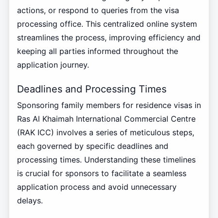
actions, or respond to queries from the visa
processing office. This centralized online system
streamlines the process, improving efficiency and
keeping all parties informed throughout the
application journey.
Deadlines and Processing Times
Sponsoring family members for residence visas in
Ras Al Khaimah International Commercial Centre
(RAK ICC) involves a series of meticulous steps,
each governed by specific deadlines and
processing times. Understanding these timelines
is crucial for sponsors to facilitate a seamless
application process and avoid unnecessary
delays.