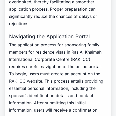
overlooked, thereby facilitating a smoother
application process. Proper preparation can
significantly reduce the chances of delays or
rejections.
Navigating the Application Portal
The application process for sponsoring family
members for residence visas in Ras Al Khaimah
International Corporate Centre (RAK ICC)
requires careful navigation of the online portal.
To begin, users must create an account on the
RAK ICC website. This process entails providing
essential personal information, including the
sponsor’s identification details and contact
information. After submitting this initial
information, users will receive a confirmation