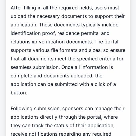
After filling in all the required fields, users must
upload the necessary documents to support their
application. These documents typically include
identification proof, residence permits, and
relationship verification documents. The portal
supports various file formats and sizes, so ensure
that all documents meet the specified criteria for
seamless submission. Once all information is
complete and documents uploaded, the
application can be submitted with a click of a
button.
Following submission, sponsors can manage their
applications directly through the portal, where
they can track the status of their application,
receive notifications regarding any required