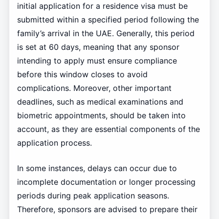
initial application for a residence visa must be
submitted within a specified period following the
family’s arrival in the UAE. Generally, this period
is set at 60 days, meaning that any sponsor
intending to apply must ensure compliance
before this window closes to avoid
complications. Moreover, other important
deadlines, such as medical examinations and
biometric appointments, should be taken into
account, as they are essential components of the
application process.
In some instances, delays can occur due to
incomplete documentation or longer processing
periods during peak application seasons.
Therefore, sponsors are advised to prepare their