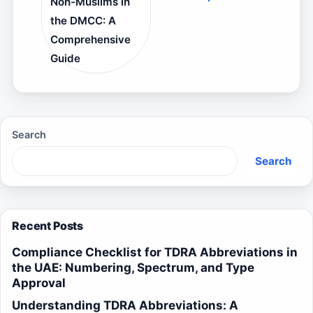
Non-Muslims in
the DMCC: A
Comprehensive
Guide
Search
Search
Recent Posts
Compliance Checklist for TDRA Abbreviations in
the UAE: Numbering, Spectrum, and Type
Approval
Understanding TDRA Abbreviations: A