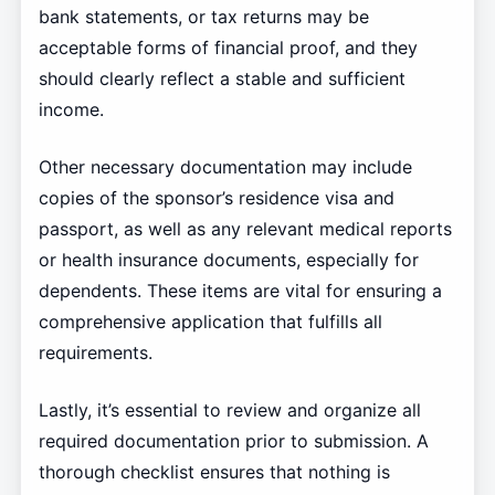
bank statements, or tax returns may be
acceptable forms of financial proof, and they
should clearly reflect a stable and sufficient
income.
Other necessary documentation may include
copies of the sponsor’s residence visa and
passport, as well as any relevant medical reports
or health insurance documents, especially for
dependents. These items are vital for ensuring a
comprehensive application that fulfills all
requirements.
Lastly, it’s essential to review and organize all
required documentation prior to submission. A
thorough checklist ensures that nothing is