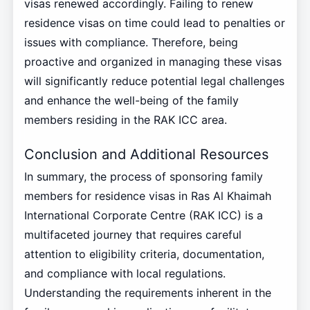
visas renewed accordingly. Failing to renew
residence visas on time could lead to penalties or
issues with compliance. Therefore, being
proactive and organized in managing these visas
will significantly reduce potential legal challenges
and enhance the well-being of the family
members residing in the RAK ICC area.
Conclusion and Additional Resources
In summary, the process of sponsoring family
members for residence visas in Ras Al Khaimah
International Corporate Centre (RAK ICC) is a
multifaceted journey that requires careful
attention to eligibility criteria, documentation,
and compliance with local regulations.
Understanding the requirements inherent in the