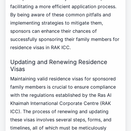
facilitating a more efficient application process.
By being aware of these common pitfalls and
implementing strategies to mitigate them,
sponsors can enhance their chances of
successfully sponsoring their family members for
residence visas in RAK ICC.
Updating and Renewing Residence
Visas
Maintaining valid residence visas for sponsored
family members is crucial to ensure compliance
with the regulations established by the Ras Al
Khaimah International Corporate Centre (RAK
ICC). The process of renewing and updating
these visas involves several steps, forms, and
timelines, all of which must be meticulously