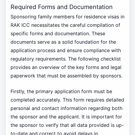
Required Forms and Documentation
Sponsoring family members for residence visas in
RAK ICC necessitates the careful compilation of
specific forms and documentation. These
documents serve as a solid foundation for the
application process and ensure compliance with
regulatory requirements. The following checklist
provides an overview of the key forms and legal
paperwork that must be assembled by sponsors.
Firstly, the primary application form must be
completed accurately. This form requires detailed
personal and contact information regarding both
the sponsor and the applicant. It is important for
the sponsor to verify that all data provided is up-
to-date and correct to avoid delays in