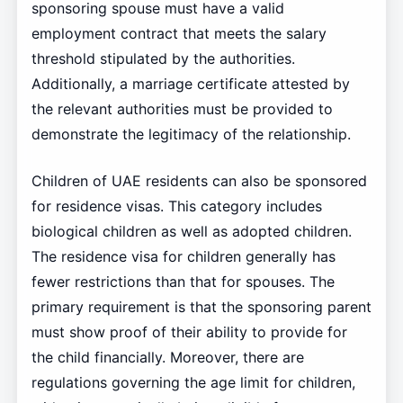
sponsoring spouse must have a valid
employment contract that meets the salary
threshold stipulated by the authorities.
Additionally, a marriage certificate attested by
the relevant authorities must be provided to
demonstrate the legitimacy of the relationship.
Children of UAE residents can also be sponsored
for residence visas. This category includes
biological children as well as adopted children.
The residence visa for children generally has
fewer restrictions than that for spouses. The
primary requirement is that the sponsoring parent
must show proof of their ability to provide for
the child financially. Moreover, there are
regulations governing the age limit for children,