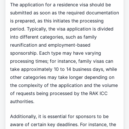
The application for a residence visa should be
submitted as soon as the required documentation
is prepared, as this initiates the processing
period. Typically, the visa application is divided
into different categories, such as family
reunification and employment-based
sponsorship. Each type may have varying
processing times; for instance, family visas can
take approximately 10 to 14 business days, while
other categories may take longer depending on
the complexity of the application and the volume
of requests being processed by the RAK ICC
authorities.
Additionally, it is essential for sponsors to be
aware of certain key deadlines. For instance, the