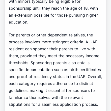
with minors typically being eligible for
sponsorship until they reach the age of 18, with
an extension possible for those pursuing higher
education.
For parents or other dependent relatives, the
process involves more stringent criteria. A UAE
resident can sponsor their parents to live with
them, provided they meet the necessary income
thresholds. Sponsoring parents also entails
specific documentation such as birth certificates
and proof of residency status in the UAE. Overall,
each category requires adherence to distinct
guidelines, making it essential for sponsors to
familiarize themselves with the relevant
stipulations for a seamless application process.