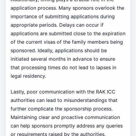
application process. Many sponsors overlook the
importance of submitting applications during
appropriate periods. Delays can occur if
applications are submitted close to the expiration
of the current visas of the family members being
sponsored. Ideally, applications should be
initiated several months in advance to ensure
that processing times do not lead to lapses in
legal residency.
Lastly, poor communication with the RAK ICC
authorities can lead to misunderstandings that
further complicate the sponsorship process.
Maintaining clear and proactive communication
can help sponsors promptly address any queries
or requirements raised by the authorities,