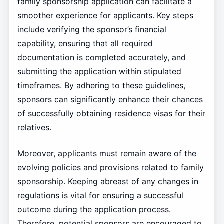
family sponsorship application can facilitate a
smoother experience for applicants. Key steps
include verifying the sponsor’s financial
capability, ensuring that all required
documentation is completed accurately, and
submitting the application within stipulated
timeframes. By adhering to these guidelines,
sponsors can significantly enhance their chances
of successfully obtaining residence visas for their
relatives.
Moreover, applicants must remain aware of the
evolving policies and provisions related to family
sponsorship. Keeping abreast of any changes in
regulations is vital for ensuring a successful
outcome during the application process.
Therefore, potential sponsors are encouraged to