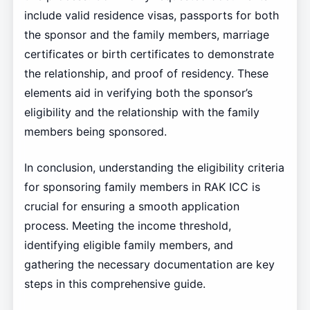
include valid residence visas, passports for both
the sponsor and the family members, marriage
certificates or birth certificates to demonstrate
the relationship, and proof of residency. These
elements aid in verifying both the sponsor’s
eligibility and the relationship with the family
members being sponsored.
In conclusion, understanding the eligibility criteria
for sponsoring family members in RAK ICC is
crucial for ensuring a smooth application
process. Meeting the income threshold,
identifying eligible family members, and
gathering the necessary documentation are key
steps in this comprehensive guide.