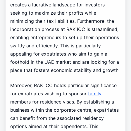
creates a lucrative landscape for investors
seeking to maximize their profits while
minimizing their tax liabilities. Furthermore, the
incorporation process at RAK ICC is streamlined,
enabling entrepreneurs to set up their operations
swiftly and efficiently. This is particularly
appealing for expatriates who aim to gain a
foothold in the UAE market and are looking for a
place that fosters economic stability and growth.
Moreover, RAK ICC holds particular significance
for expatriates wishing to sponsor
family
members for residence visas. By establishing a
business within the corporate centre, expatriates
can benefit from the associated residency
options aimed at their dependents. This