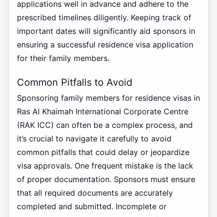
applications well in advance and adhere to the
prescribed timelines diligently. Keeping track of
important dates will significantly aid sponsors in
ensuring a successful residence visa application
for their family members.
Common Pitfalls to Avoid
Sponsoring family members for residence visas in
Ras Al Khaimah International Corporate Centre
(RAK ICC) can often be a complex process, and
it’s crucial to navigate it carefully to avoid
common pitfalls that could delay or jeopardize
visa approvals. One frequent mistake is the lack
of proper documentation. Sponsors must ensure
that all required documents are accurately
completed and submitted. Incomplete or