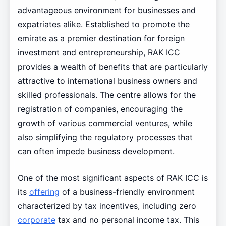
advantageous environment for businesses and
expatriates alike. Established to promote the
emirate as a premier destination for foreign
investment and entrepreneurship, RAK ICC
provides a wealth of benefits that are particularly
attractive to international business owners and
skilled professionals. The centre allows for the
registration of companies, encouraging the
growth of various commercial ventures, while
also simplifying the regulatory processes that
can often impede business development.
One of the most significant aspects of RAK ICC is
its
offering
of a business-friendly environment
characterized by tax incentives, including zero
corporate
tax and no personal income tax. This