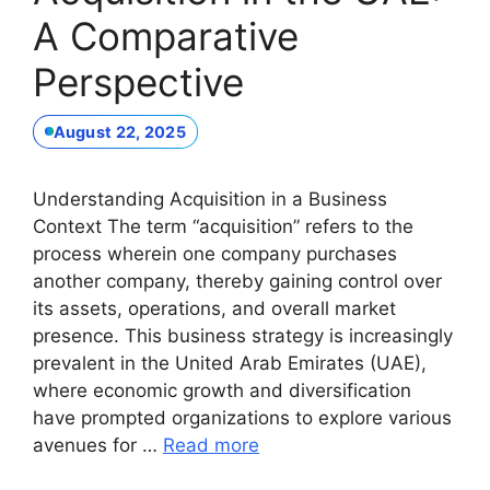
A Comparative
Perspective
August 22, 2025
Understanding Acquisition in a Business
Context The term “acquisition” refers to the
process wherein one company purchases
another company, thereby gaining control over
its assets, operations, and overall market
presence. This business strategy is increasingly
prevalent in the United Arab Emirates (UAE),
where economic growth and diversification
have prompted organizations to explore various
avenues for …
Read more