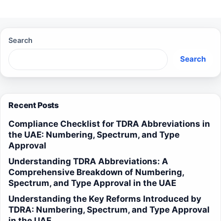
Search
Search
Recent Posts
Compliance Checklist for TDRA Abbreviations in
the UAE: Numbering, Spectrum, and Type
Approval
Understanding TDRA Abbreviations: A
Comprehensive Breakdown of Numbering,
Spectrum, and Type Approval in the UAE
Understanding the Key Reforms Introduced by
TDRA: Numbering, Spectrum, and Type Approval
in the UAE