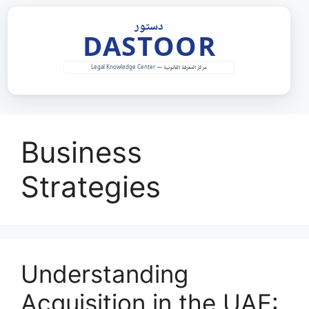
Skip
to
content
Business
Strategies
Understanding
Acquisition in the UAE: