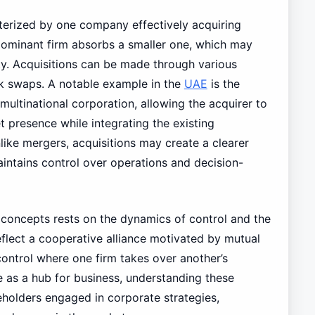
terized by one company effectively acquiring
e dominant firm absorbs a smaller one, which may
ty. Acquisitions can be made through various
ck swaps. A notable example in the
UAE
is the
 multinational corporation, allowing the acquirer to
t presence while integrating the existing
like mergers, acquisitions may create a clearer
intains control over operations and decision-
 concepts rests on the dynamics of control and the
eflect a cooperative alliance motivated by mutual
 control where one firm takes over another’s
 as a hub for business, understanding these
keholders engaged in corporate strategies,