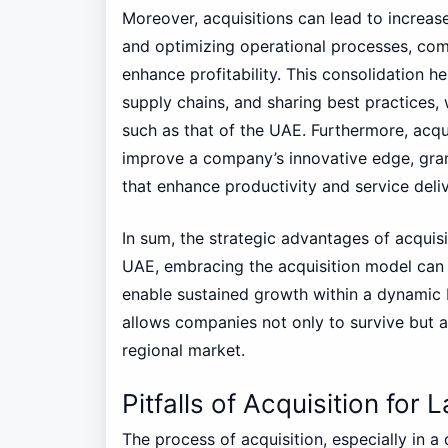
Moreover, acquisitions can lead to increas
and optimizing operational processes, com
enhance profitability. This consolidation h
supply chains, and sharing best practices,
such as that of the UAE. Furthermore, acqu
improve a company’s innovative edge, gra
that enhance productivity and service deliv
In sum, the strategic advantages of acquisi
UAE, embracing the acquisition model can 
enable sustained growth within a dynamic 
allows companies not only to survive but al
regional market.
Pitfalls of Acquisition for
The process of acquisition, especially in a