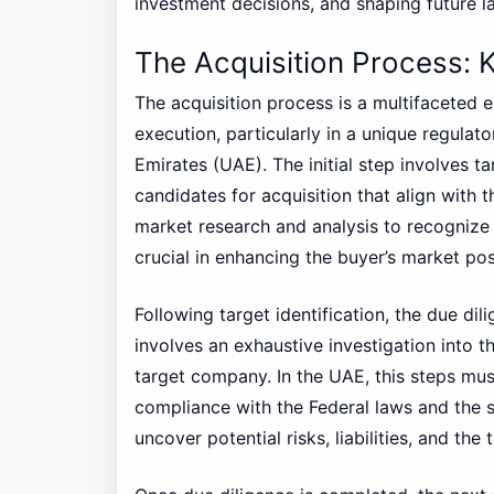
investment decisions, and shaping future l
The Acquisition Process: 
The acquisition process is a multifaceted 
execution, particularly in a unique regulat
Emirates (UAE). The initial step involves ta
candidates for acquisition that align with t
market research and analysis to recognize p
crucial in enhancing the buyer’s market pos
Following target identification, the due di
involves an exhaustive investigation into th
target company. In the UAE, this steps mus
compliance with the Federal laws and the s
uncover potential risks, liabilities, and the 