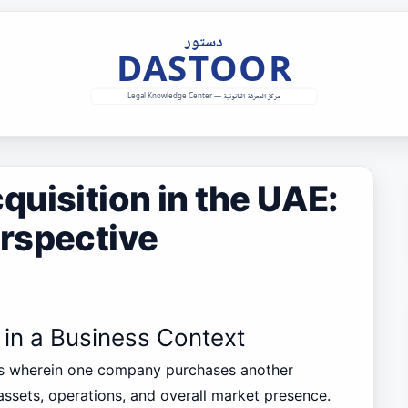
uisition in the UAE:
rspective
 in a Business Context
ess wherein one company purchases another
assets, operations, and overall market presence.