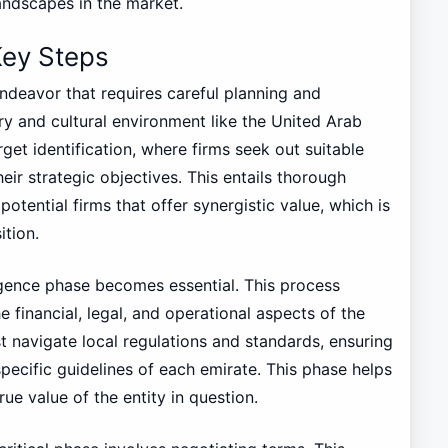
andscapes in the market.
Key Steps
endeavor that requires careful planning and
ory and cultural environment like the United Arab
rget identification, where firms seek out suitable
heir strategic objectives. This entails thorough
otential firms that offer synergistic value, which is
ition.
ligence phase becomes essential. This process
e financial, legal, and operational aspects of the
t navigate local regulations and standards, ensuring
pecific guidelines of each emirate. This phase helps
true value of the entity in question.