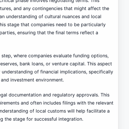
ritical phase involves negotiating terms. This
tures, and any contingencies that might affect the
 an understanding of cultural nuances and local
 this stage that companies need to be particularly
rties, ensuring that the final terms reflect a
t step, where companies evaluate funding options,
reserves, bank loans, or venture capital. This aspect
understanding of financial implications, specifically
or and investment environment.
s legal documentation and regulatory approvals. This
rements and often includes filings with the relevant
derstanding of local customs will help facilitate a
g the stage for successful integration.