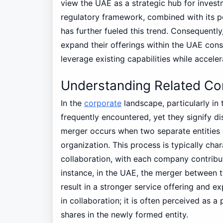
view the UAE as a strategic hub for invest
regulatory framework, combined with its p
has further fueled this trend. Consequently,
expand their offerings within the UAE consi
leverage existing capabilities while acceler
Understanding Related Con
In the
corporate
landscape, particularly in
frequently encountered, yet they signify di
merger occurs when two separate entities
organization. This process is typically ch
collaboration, with each company contributi
instance, in the UAE, the merger between
result in a stronger service offering and 
in collaboration; it is often perceived as 
shares in the newly formed entity.