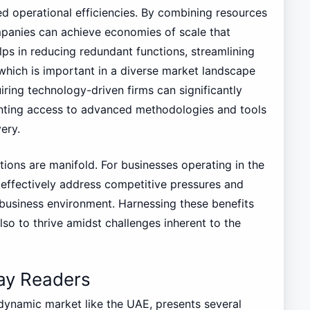
ed operational efficiencies. By combining resources
panies can achieve economies of scale that
elps in reducing redundant functions, streamlining
 which is important in a diverse market landscape
iring technology-driven firms can significantly
nting access to advanced methodologies and tools
ery.
tions are manifold. For businesses operating in the
effectively address competitive pressures and
business environment. Harnessing these benefits
so to thrive amidst challenges inherent to the
 Lay Readers
 dynamic market like the UAE, presents several