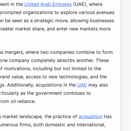
alent in the
United Arab Emirates
(UAE), where
 prompted organizations to explore various avenues
can be seen as a strategic move, allowing businesses
 greater market share, and enter new markets more
h as mergers, where two companies combine to form
e one company completely absorbs another. These
f motivations, including but not limited to the
brand value, access to new technologies, and the
gs. Additionally, acquisitions in the
UAE
may also
articularly as the government continues to
om oil reliance.
ng market landscape, the practice of
acquisition
has
Numerous firms, both domestic and international,