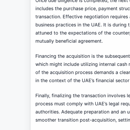
Once due diligence is completed, the next c
includes the purchase price, payment struc
transaction. Effective negotiation requires
business practices in the UAE. It is during
attuned to the expectations of the counterpa
mutually beneficial agreement.
Financing the acquisition is the subsequen
which might include utilizing internal cash 
of the acquisition process demands a clear 
in the context of the UAE’s financial sect
Finally, finalizing the transaction involve
process must comply with UAE’s legal requi
authorities. Adequate preparation and an un
smoother transition post-acquisition, settin