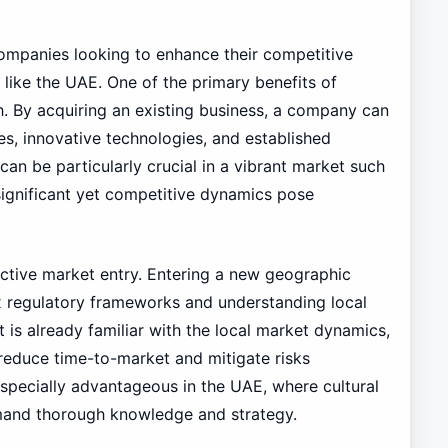
 companies looking to enhance their competitive
s like the UAE. One of the primary benefits of
th. By acquiring an existing business, a company can
s, innovative technologies, and established
can be particularly crucial in a vibrant market such
significant yet competitive dynamics pose
ffective market entry. Entering a new geographic
ex regulatory frameworks and understanding local
 is already familiar with the local market dynamics,
reduce time-to-market and mitigate risks
especially advantageous in the UAE, where cultural
and thorough knowledge and strategy.