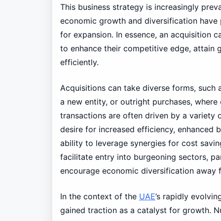
This business strategy is increasingly prev
economic growth and diversification have
for expansion. In essence, an acquisition 
to enhance their competitive edge, attain
efficiently.
Acquisitions can take diverse forms, suc
a new entity, or outright purchases, wher
transactions are often driven by a variety o
desire for increased efficiency, enhanced 
ability to leverage synergies for cost savin
facilitate entry into burgeoning sectors, p
encourage economic diversification away fr
In the context of the
UAE
’s rapidly evolvi
gained traction as a catalyst for growth. 