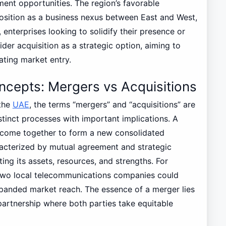
ment opportunities. The region’s favorable
osition as a business nexus between East and West,
 enterprises looking to solidify their presence or
der acquisition as a strategic option, aiming to
ating market entry.
cepts: Mergers vs Acquisitions
 the
UAE
, the terms “mergers” and “acquisitions” are
stinct processes with important implications. A
 come together to form a new consolidated
aracterized by mutual agreement and strategic
ng its assets, resources, and strengths. For
 two local telecommunications companies could
expanded market reach. The essence of a merger lies
a partnership where both parties take equitable