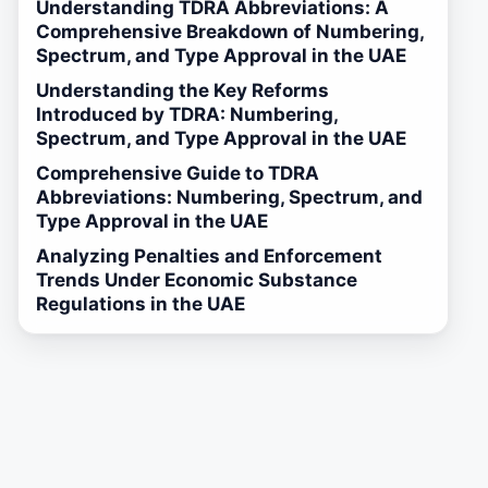
Understanding TDRA Abbreviations: A
Comprehensive Breakdown of Numbering,
Spectrum, and Type Approval in the UAE
Understanding the Key Reforms
Introduced by TDRA: Numbering,
Spectrum, and Type Approval in the UAE
Comprehensive Guide to TDRA
Abbreviations: Numbering, Spectrum, and
Type Approval in the UAE
Analyzing Penalties and Enforcement
Trends Under Economic Substance
Regulations in the UAE