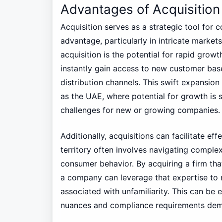
Advantages of Acquisition
Acquisition serves as a strategic tool for
advantage, particularly in intricate market
acquisition is the potential for rapid grow
instantly gain access to new customer base
distribution channels. This swift expansion 
as the UAE, where potential for growth is 
challenges for new or growing companies.
Additionally, acquisitions can facilitate e
territory often involves navigating compl
consumer behavior. By acquiring a firm that
a company can leverage that expertise to 
associated with unfamiliarity. This can be 
nuances and compliance requirements dem