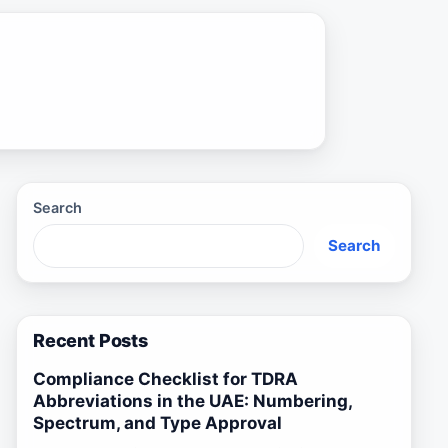
Search
Search
Recent Posts
Compliance Checklist for TDRA
Abbreviations in the UAE: Numbering,
Spectrum, and Type Approval