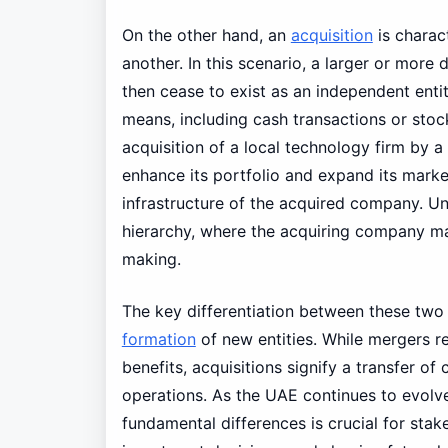
On the other hand, an
acquisition
is charac
another. In this scenario, a larger or mor
then cease to exist as an independent enti
means, including cash transactions or sto
acquisition of a local technology firm by a
enhance its portfolio and expand its marke
infrastructure of the acquired company. Un
hierarchy, where the acquiring company ma
making.
The key differentiation between these two
formation
of new entities. While mergers r
benefits, acquisitions signify a transfer of
operations. As the UAE continues to evolve
fundamental differences is crucial for sta