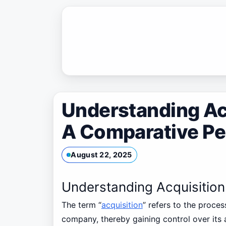
Skip
to
content
Understanding Acq
A Comparative Pe
August 22, 2025
Understanding Acquisition
The term “
acquisition
” refers to the proc
company, thereby gaining control over its 