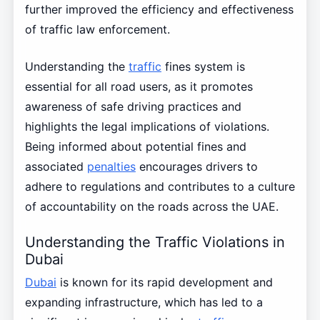
further improved the efficiency and effectiveness
of traffic law enforcement.
Understanding the
traffic
fines system is
essential for all road users, as it promotes
awareness of safe driving practices and
highlights the legal implications of violations.
Being informed about potential fines and
associated
penalties
encourages drivers to
adhere to regulations and contributes to a culture
of accountability on the roads across the UAE.
Understanding the Traffic Violations in
Dubai
Dubai
is known for its rapid development and
expanding infrastructure, which has led to a