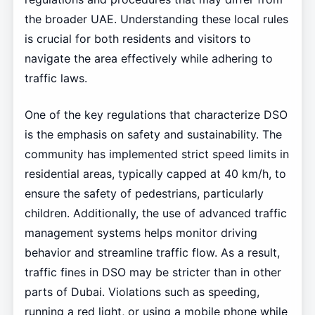
the broader UAE. Understanding these local rules
is crucial for both residents and visitors to
navigate the area effectively while adhering to
traffic laws.
One of the key regulations that characterize DSO
is the emphasis on safety and sustainability. The
community has implemented strict speed limits in
residential areas, typically capped at 40 km/h, to
ensure the safety of pedestrians, particularly
children. Additionally, the use of advanced traffic
management systems helps monitor driving
behavior and streamline traffic flow. As a result,
traffic fines in DSO may be stricter than in other
parts of Dubai. Violations such as speeding,
running a red light, or using a mobile phone while