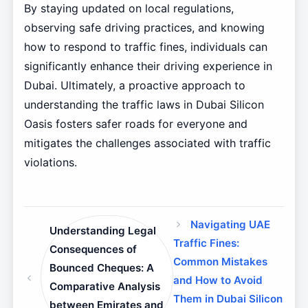
By staying updated on local regulations,
observing safe driving practices, and knowing
how to respond to traffic fines, individuals can
significantly enhance their driving experience in
Dubai. Ultimately, a proactive approach to
understanding the traffic laws in Dubai Silicon
Oasis fosters safer roads for everyone and
mitigates the challenges associated with traffic
violations.
Navigating UAE
Understanding Legal
Traffic Fines:
Consequences of
Common Mistakes
Bounced Cheques: A
and How to Avoid
Comparative Analysis
Them in Dubai Silicon
between Emirates and