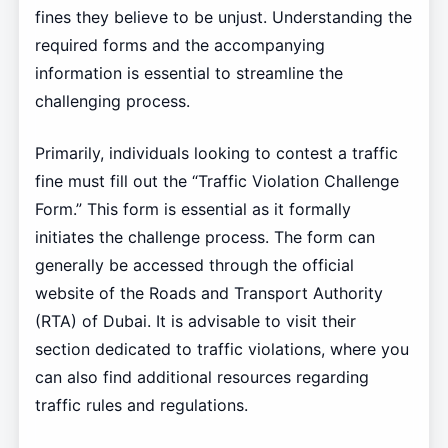
fines they believe to be unjust. Understanding the
required forms and the accompanying
information is essential to streamline the
challenging process.
Primarily, individuals looking to contest a traffic
fine must fill out the “Traffic Violation Challenge
Form.” This form is essential as it formally
initiates the challenge process. The form can
generally be accessed through the official
website of the Roads and Transport Authority
(RTA) of Dubai. It is advisable to visit their
section dedicated to traffic violations, where you
can also find additional resources regarding
traffic rules and regulations.