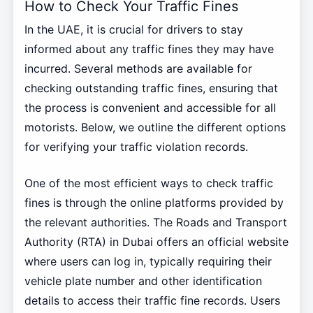
How to Check Your Traffic Fines
In the UAE, it is crucial for drivers to stay
informed about any traffic fines they may have
incurred. Several methods are available for
checking outstanding traffic fines, ensuring that
the process is convenient and accessible for all
motorists. Below, we outline the different options
for verifying your traffic violation records.
One of the most efficient ways to check traffic
fines is through the online platforms provided by
the relevant authorities. The Roads and Transport
Authority (RTA) in Dubai offers an official website
where users can log in, typically requiring their
vehicle plate number and other identification
details to access their traffic fine records. Users