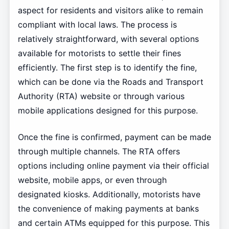
aspect for residents and visitors alike to remain
compliant with local laws. The process is
relatively straightforward, with several options
available for motorists to settle their fines
efficiently. The first step is to identify the fine,
which can be done via the Roads and Transport
Authority (RTA) website or through various
mobile applications designed for this purpose.
Once the fine is confirmed, payment can be made
through multiple channels. The RTA offers
options including online payment via their official
website, mobile apps, or even through
designated kiosks. Additionally, motorists have
the convenience of making payments at banks
and certain ATMs equipped for this purpose. This