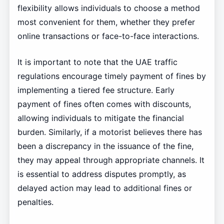
flexibility allows individuals to choose a method
most convenient for them, whether they prefer
online transactions or face-to-face interactions.
It is important to note that the UAE traffic
regulations encourage timely payment of fines by
implementing a tiered fee structure. Early
payment of fines often comes with discounts,
allowing individuals to mitigate the financial
burden. Similarly, if a motorist believes there has
been a discrepancy in the issuance of the fine,
they may appeal through appropriate channels. It
is essential to address disputes promptly, as
delayed action may lead to additional fines or
penalties.