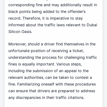
corresponding fine and may additionally result in
black points being added to the offender’s
record. Therefore, it is imperative to stay
informed about the traffic laws relevant to Dubai
Silicon Oasis.
Moreover, should a driver find themselves in the
unfortunate position of receiving a ticket,
understanding the process for challenging traffic
fines is equally important. Various steps,
including the submission of an appeal to the
relevant authorities, can be taken to contest a
fine. Familiarizing oneself with these procedures
can ensure that drivers are prepared to address
any discrepancies in their traffic citations.