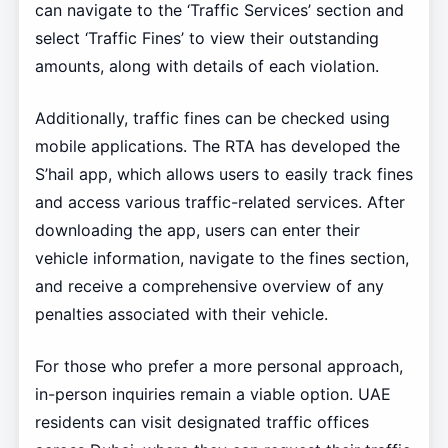
can navigate to the ‘Traffic Services’ section and
select ‘Traffic Fines’ to view their outstanding
amounts, along with details of each violation.
Additionally, traffic fines can be checked using
mobile applications. The RTA has developed the
S’hail app, which allows users to easily track fines
and access various traffic-related services. After
downloading the app, users can enter their
vehicle information, navigate to the fines section,
and receive a comprehensive overview of any
penalties associated with their vehicle.
For those who prefer a more personal approach,
in-person inquiries remain a viable option. UAE
residents can visit designated traffic offices