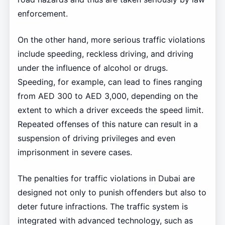
enforcement.
On the other hand, more serious traffic violations
include speeding, reckless driving, and driving
under the influence of alcohol or drugs.
Speeding, for example, can lead to fines ranging
from AED 300 to AED 3,000, depending on the
extent to which a driver exceeds the speed limit.
Repeated offenses of this nature can result in a
suspension of driving privileges and even
imprisonment in severe cases.
The penalties for traffic violations in Dubai are
designed not only to punish offenders but also to
deter future infractions. The traffic system is
integrated with advanced technology, such as