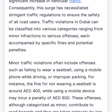
significant increase in vehicular
traffic
.
Consequently, this surge has necessitated
stringent traffic regulations to ensure the safety
of all road users. Traffic violations in Dubai can
be classified into various categories ranging from
minor infractions to serious offenses, each
accompanied by specific fines and potential
penalties.
Minor traffic violations often include offenses
such as failing to wear a seatbelt, using a mobile
phone while driving, or improper parking. For
instance, the fine for not wearing a seatbelt is
around AED 400, while using a mobile device
may incur a penalty of AED 800. These offenses,
although categorized as minor, contribute to
road hazards and thus are taken seriously by law