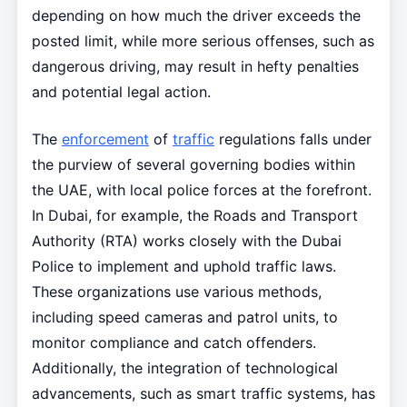
depending on how much the driver exceeds the
posted limit, while more serious offenses, such as
dangerous driving, may result in hefty penalties
and potential legal action.
The
enforcement
of
traffic
regulations falls under
the purview of several governing bodies within
the UAE, with local police forces at the forefront.
In Dubai, for example, the Roads and Transport
Authority (RTA) works closely with the Dubai
Police to implement and uphold traffic laws.
These organizations use various methods,
including speed cameras and patrol units, to
monitor compliance and catch offenders.
Additionally, the integration of technological
advancements, such as smart traffic systems, has