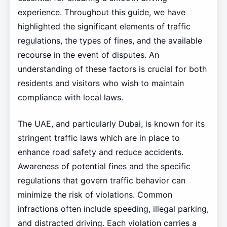
experience. Throughout this guide, we have
highlighted the significant elements of traffic
regulations, the types of fines, and the available
recourse in the event of disputes. An
understanding of these factors is crucial for both
residents and visitors who wish to maintain
compliance with local laws.
The UAE, and particularly Dubai, is known for its
stringent traffic laws which are in place to
enhance road safety and reduce accidents.
Awareness of potential fines and the specific
regulations that govern traffic behavior can
minimize the risk of violations. Common
infractions often include speeding, illegal parking,
and distracted driving. Each violation carries a