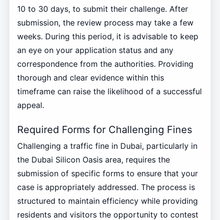
10 to 30 days, to submit their challenge. After
submission, the review process may take a few
weeks. During this period, it is advisable to keep
an eye on your application status and any
correspondence from the authorities. Providing
thorough and clear evidence within this
timeframe can raise the likelihood of a successful
appeal.
Required Forms for Challenging Fines
Challenging a traffic fine in Dubai, particularly in
the Dubai Silicon Oasis area, requires the
submission of specific forms to ensure that your
case is appropriately addressed. The process is
structured to maintain efficiency while providing
residents and visitors the opportunity to contest