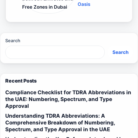
Oasis
Free Zones in Dubai
Search
Search
Recent Posts
Compliance Checklist for TDRA Abbreviations in
the UAE: Numbering, Spectrum, and Type
Approval
Understanding TDRA Abbreviations: A
Comprehensive Breakdown of Numbering,
Spectrum, and Type Approval in the UAE