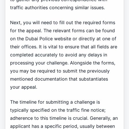
traffic authorities concerning similar issues.
Next, you will need to fill out the required forms
for the appeal. The relevant forms can be found
on the Dubai Police website or directly at one of
their offices. It is vital to ensure that all fields are
completed accurately to avoid any delays in
processing your challenge. Alongside the forms,
you may be required to submit the previously
mentioned documentation that substantiates
your appeal.
The timeline for submitting a challenge is
typically specified on the traffic fine notice;
adherence to this timeline is crucial. Generally, an
applicant has a specific period, usually between