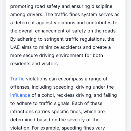
promoting road safety and ensuring discipline
among drivers. The traffic fines system serves as
a deterrent against violations and contributes to
the overall enhancement of safety on the roads.
By adhering to stringent traffic regulations, the
UAE aims to minimize accidents and create a
more secure driving environment for both
residents and visitors.
Traffic
violations can encompass a range of
offenses, including speeding, driving under the
influence
of alcohol, reckless driving, and failing
to adhere to traffic signals. Each of these
infractions carries specific fines, which are
determined based on the severity of the
violation. For example, speeding fines vary