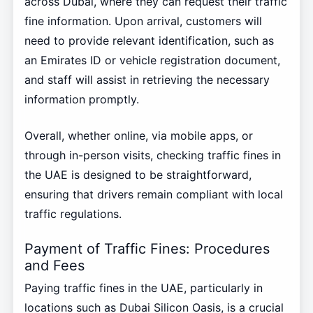
across Dubai, where they can request their traffic
fine information. Upon arrival, customers will
need to provide relevant identification, such as
an Emirates ID or vehicle registration document,
and staff will assist in retrieving the necessary
information promptly.
Overall, whether online, via mobile apps, or
through in-person visits, checking traffic fines in
the UAE is designed to be straightforward,
ensuring that drivers remain compliant with local
traffic regulations.
Payment of Traffic Fines: Procedures
and Fees
Paying traffic fines in the UAE, particularly in
locations such as Dubai Silicon Oasis, is a crucial