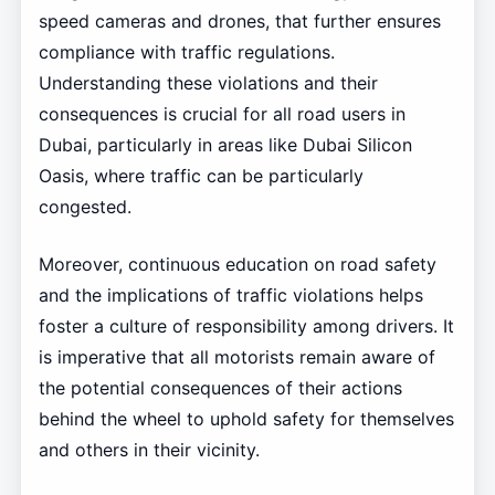
speed cameras and drones, that further ensures
compliance with traffic regulations.
Understanding these violations and their
consequences is crucial for all road users in
Dubai, particularly in areas like Dubai Silicon
Oasis, where traffic can be particularly
congested.
Moreover, continuous education on road safety
and the implications of traffic violations helps
foster a culture of responsibility among drivers. It
is imperative that all motorists remain aware of
the potential consequences of their actions
behind the wheel to uphold safety for themselves
and others in their vicinity.