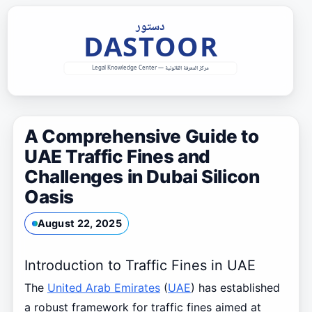
Skip
to
content
A Comprehensive Guide to
UAE Traffic Fines and
Challenges in Dubai Silicon
Oasis
August 22, 2025
Introduction to Traffic Fines in UAE
The
United Arab Emirates
(
UAE
) has established
a robust framework for traffic fines aimed at