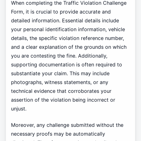
When completing the Traffic Violation Challenge
Form, it is crucial to provide accurate and
detailed information. Essential details include
your personal identification information, vehicle
details, the specific violation reference number,
and a clear explanation of the grounds on which
you are contesting the fine. Additionally,
supporting documentation is often required to
substantiate your claim. This may include
photographs, witness statements, or any
technical evidence that corroborates your
assertion of the violation being incorrect or
unjust.
Moreover, any challenge submitted without the
necessary proofs may be automatically