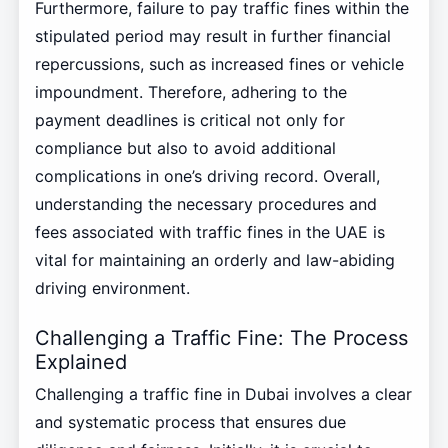
Furthermore, failure to pay traffic fines within the
stipulated period may result in further financial
repercussions, such as increased fines or vehicle
impoundment. Therefore, adhering to the
payment deadlines is critical not only for
compliance but also to avoid additional
complications in one’s driving record. Overall,
understanding the necessary procedures and
fees associated with traffic fines in the UAE is
vital for maintaining an orderly and law-abiding
driving environment.
Challenging a Traffic Fine: The Process
Explained
Challenging a traffic fine in Dubai involves a clear
and systematic process that ensures due