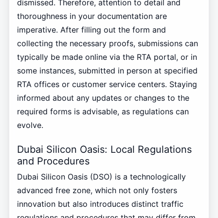
dismissed. Therefore, attention to detail and
thoroughness in your documentation are
imperative. After filling out the form and
collecting the necessary proofs, submissions can
typically be made online via the RTA portal, or in
some instances, submitted in person at specified
RTA offices or customer service centers. Staying
informed about any updates or changes to the
required forms is advisable, as regulations can
evolve.
Dubai Silicon Oasis: Local Regulations
and Procedures
Dubai Silicon Oasis (DSO) is a technologically
advanced free zone, which not only fosters
innovation but also introduces distinct traffic
regulations and procedures that may differ from