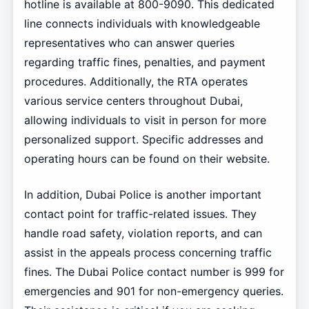
hotline is available at 800-9090. This dedicated
line connects individuals with knowledgeable
representatives who can answer queries
regarding traffic fines, penalties, and payment
procedures. Additionally, the RTA operates
various service centers throughout Dubai,
allowing individuals to visit in person for more
personalized support. Specific addresses and
operating hours can be found on their website.
In addition, Dubai Police is another important
contact point for traffic-related issues. They
handle road safety, violation reports, and can
assist in the appeals process concerning traffic
fines. The Dubai Police contact number is 999 for
emergencies and 901 for non-emergency queries.