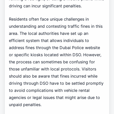
driving can incur significant penalties.
Residents often face unique challenges in
understanding and contesting traffic fines in this
area. The local authorities have set up an
efficient system that allows individuals to
address fines through the Dubai Police website
or specific kiosks located within DSO. However,
the process can sometimes be confusing for
those unfamiliar with local protocols. Visitors
should also be aware that fines incurred while
driving through DSO have to be settled promptly
to avoid complications with vehicle rental
agencies or legal issues that might arise due to
unpaid penalties.