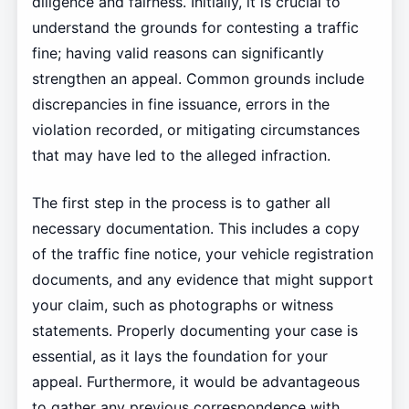
diligence and fairness. Initially, it is crucial to
understand the grounds for contesting a traffic
fine; having valid reasons can significantly
strengthen an appeal. Common grounds include
discrepancies in fine issuance, errors in the
violation recorded, or mitigating circumstances
that may have led to the alleged infraction.
The first step in the process is to gather all
necessary documentation. This includes a copy
of the traffic fine notice, your vehicle registration
documents, and any evidence that might support
your claim, such as photographs or witness
statements. Properly documenting your case is
essential, as it lays the foundation for your
appeal. Furthermore, it would be advantageous
to gather any previous correspondence with