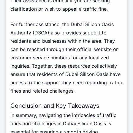
Their assistance is critical if you are seeking
clarification or wish to appeal a traffic fine.
For further assistance, the Dubai Silicon Oasis
Authority (DSOA) also provides support to
residents and businesses within the area. They
can be reached through their official website or
customer service numbers for any localized
inquiries. Together, these resources collectively
ensure that residents of Dubai Silicon Oasis have
access to the support they need regarding traffic
fines and related challenges.
Conclusion and Key Takeaways
In summary, navigating the intricacies of traffic
fines and challenges in Dubai Silicon Oasis is
essential for ensuring a smooth driving