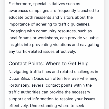
Furthermore, special initiatives such as
awareness campaigns are frequently launched to
educate both residents and visitors about the
importance of adhering to traffic guidelines.
Engaging with community resources, such as
local forums or workshops, can provide valuable
insights into preventing violations and navigating
any traffic-related issues effectively.
Contact Points: Where to Get Help
Navigating traffic fines and related challenges in
Dubai Silicon Oasis can often feel overwhelming.
Fortunately, several contact points within the
traffic authorities can provide the necessary
support and information to resolve your issues
effectively. Understanding where to seek