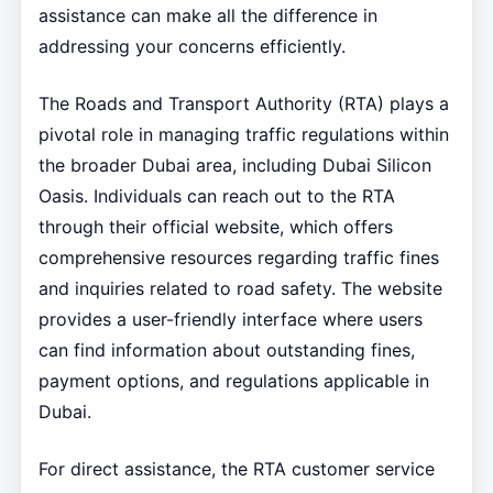
assistance can make all the difference in
addressing your concerns efficiently.
The Roads and Transport Authority (RTA) plays a
pivotal role in managing traffic regulations within
the broader Dubai area, including Dubai Silicon
Oasis. Individuals can reach out to the RTA
through their official website, which offers
comprehensive resources regarding traffic fines
and inquiries related to road safety. The website
provides a user-friendly interface where users
can find information about outstanding fines,
payment options, and regulations applicable in
Dubai.
For direct assistance, the RTA customer service