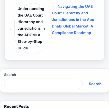
Navigating the UAE
Understanding
Court Hierarchy and
the UAE Court
Jurisdictions in the Abu
Hierarchy and
Dhabi Global Market: A
Jurisdictions in
Compliance Roadmap
the ADGM: A
Step-by-Step
Guide
Search
Search
Recent Posts