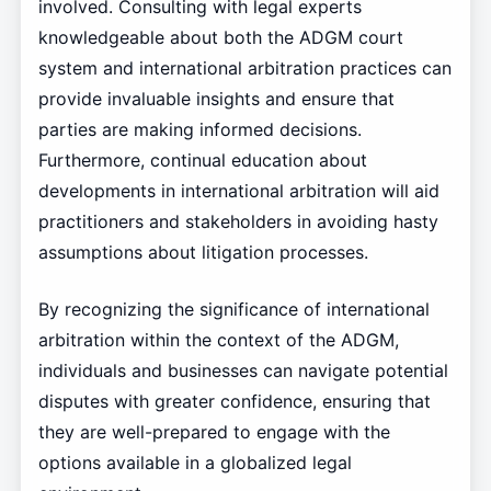
involved. Consulting with legal experts
knowledgeable about both the ADGM court
system and international arbitration practices can
provide invaluable insights and ensure that
parties are making informed decisions.
Furthermore, continual education about
developments in international arbitration will aid
practitioners and stakeholders in avoiding hasty
assumptions about litigation processes.
By recognizing the significance of international
arbitration within the context of the ADGM,
individuals and businesses can navigate potential
disputes with greater confidence, ensuring that
they are well-prepared to engage with the
options available in a globalized legal