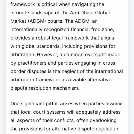
framework is critical when navigating the
intricate landscape of the Abu Dhabi Global
Market (ADGM) courts. The ADGM, an
internationally recognized financial free zone,
provides a robust legal framework that aligns
with global standards, including provisions for
arbitration. However, a common oversight made
by practitioners and parties engaging in cross-
border disputes is the neglect of the international
arbitration framework as a viable alternative
dispute resolution mechanism.
One significant pitfall arises when parties assume
that local court systems will adequately address
all aspects of their conflicts, often overlooking
the provisions for alternative dispute resolution