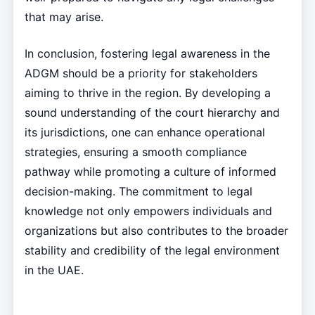
that may arise.
In conclusion, fostering legal awareness in the
ADGM should be a priority for stakeholders
aiming to thrive in the region. By developing a
sound understanding of the court hierarchy and
its jurisdictions, one can enhance operational
strategies, ensuring a smooth compliance
pathway while promoting a culture of informed
decision-making. The commitment to legal
knowledge not only empowers individuals and
organizations but also contributes to the broader
stability and credibility of the legal environment
in the UAE.