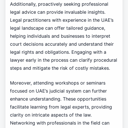
Additionally, proactively seeking professional
legal advice can provide invaluable insights.
Legal practitioners with experience in the UAE’s
legal landscape can offer tailored guidance,
helping individuals and businesses to interpret
court decisions accurately and understand their
legal rights and obligations. Engaging with a
lawyer early in the process can clarify procedural
steps and mitigate the risk of costly mistakes.
Moreover, attending workshops or seminars
focused on UAE’s judicial system can further
enhance understanding. These opportunities
facilitate learning from legal experts, providing
clarity on intricate aspects of the law.
Networking with professionals in the field can