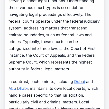
serving distinct legal functions. Understanding
these various court types is essential for
navigating legal proceedings effectively. The
federal courts operate under the federal judiciary
system, addressing matters that transcend
emirate boundaries, such as federal laws and
crimes. Typically, these courts can be
categorized into three levels: the Court of First
Instance, the Court of Appeals, and the Federal
Supreme Court, which represents the highest
authority in federal legal matters.
In contrast, each emirate, including
Dubai
and
Abu Dhabi
, maintains its own local courts, which
handle cases specific to that jurisdiction,
particularly civil and criminal matters. Local
courts similarly consist of a hierarchy, comprising