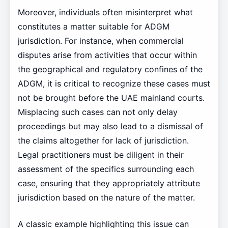
Moreover, individuals often misinterpret what
constitutes a matter suitable for ADGM
jurisdiction. For instance, when commercial
disputes arise from activities that occur within
the geographical and regulatory confines of the
ADGM, it is critical to recognize these cases must
not be brought before the UAE mainland courts.
Misplacing such cases can not only delay
proceedings but may also lead to a dismissal of
the claims altogether for lack of jurisdiction.
Legal practitioners must be diligent in their
assessment of the specifics surrounding each
case, ensuring that they appropriately attribute
jurisdiction based on the nature of the matter.
A classic example highlighting this issue can