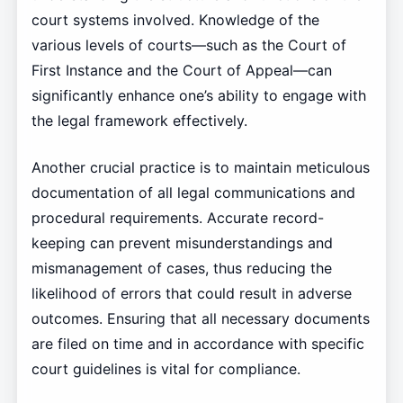
court systems involved. Knowledge of the
various levels of courts—such as the Court of
First Instance and the Court of Appeal—can
significantly enhance one’s ability to engage with
the legal framework effectively.
Another crucial practice is to maintain meticulous
documentation of all legal communications and
procedural requirements. Accurate record-
keeping can prevent misunderstandings and
mismanagement of cases, thus reducing the
likelihood of errors that could result in adverse
outcomes. Ensuring that all necessary documents
are filed on time and in accordance with specific
court guidelines is vital for compliance.