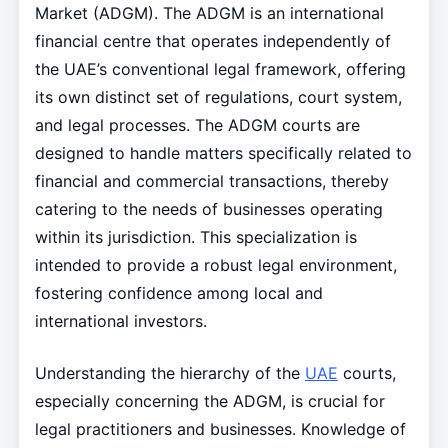
Market (ADGM). The ADGM is an international
financial centre that operates independently of
the UAE’s conventional legal framework, offering
its own distinct set of regulations, court system,
and legal processes. The ADGM courts are
designed to handle matters specifically related to
financial and commercial transactions, thereby
catering to the needs of businesses operating
within its jurisdiction. This specialization is
intended to provide a robust legal environment,
fostering confidence among local and
international investors.
Understanding the hierarchy of the
UAE
courts,
especially concerning the ADGM, is crucial for
legal practitioners and businesses. Knowledge of