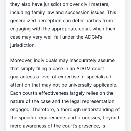
they also have jurisdiction over civil matters,
including family law and succession issues. This
generalized perception can deter parties from
engaging with the appropriate court when their
case may very well fall under the ADGM’s
jurisdiction.
Moreover, individuals may inaccurately assume
that simply filing a case in an ADGM court
guarantees a level of expertise or specialized
attention that may not be universally applicable.
Each court’s effectiveness largely relies on the
nature of the case and the legal representation
engaged. Therefore, a thorough understanding of
the specific requirements and processes, beyond
mere awareness of the court’s presence, is