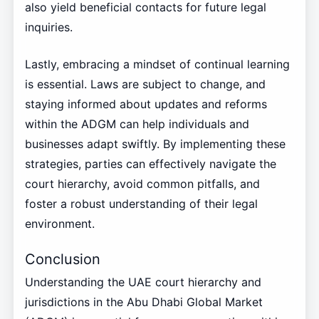
also yield beneficial contacts for future legal
inquiries.
Lastly, embracing a mindset of continual learning
is essential. Laws are subject to change, and
staying informed about updates and reforms
within the ADGM can help individuals and
businesses adapt swiftly. By implementing these
strategies, parties can effectively navigate the
court hierarchy, avoid common pitfalls, and
foster a robust understanding of their legal
environment.
Conclusion
Understanding the UAE court hierarchy and
jurisdictions in the Abu Dhabi Global Market