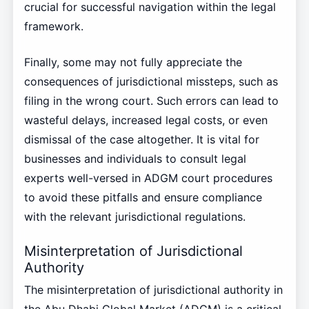
crucial for successful navigation within the legal
framework.
Finally, some may not fully appreciate the
consequences of jurisdictional missteps, such as
filing in the wrong court. Such errors can lead to
wasteful delays, increased legal costs, or even
dismissal of the case altogether. It is vital for
businesses and individuals to consult legal
experts well-versed in ADGM court procedures
to avoid these pitfalls and ensure compliance
with the relevant jurisdictional regulations.
Misinterpretation of Jurisdictional
Authority
The misinterpretation of jurisdictional authority in