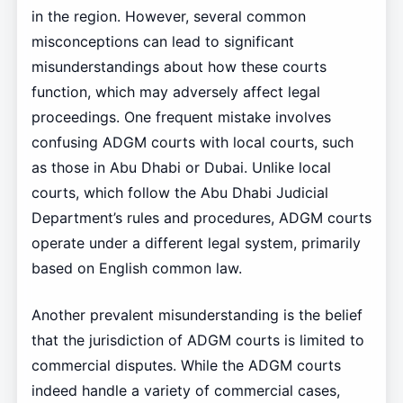
in the region. However, several common
misconceptions can lead to significant
misunderstandings about how these courts
function, which may adversely affect legal
proceedings. One frequent mistake involves
confusing ADGM courts with local courts, such
as those in Abu Dhabi or Dubai. Unlike local
courts, which follow the Abu Dhabi Judicial
Department’s rules and procedures, ADGM courts
operate under a different legal system, primarily
based on English common law.
Another prevalent misunderstanding is the belief
that the jurisdiction of ADGM courts is limited to
commercial disputes. While the ADGM courts
indeed handle a variety of commercial cases,