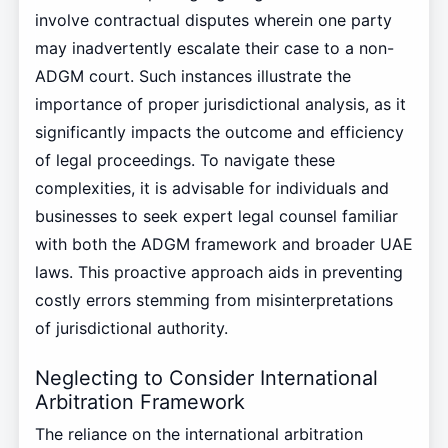
involve contractual disputes wherein one party
may inadvertently escalate their case to a non-
ADGM court. Such instances illustrate the
importance of proper jurisdictional analysis, as it
significantly impacts the outcome and efficiency
of legal proceedings. To navigate these
complexities, it is advisable for individuals and
businesses to seek expert legal counsel familiar
with both the ADGM framework and broader UAE
laws. This proactive approach aids in preventing
costly errors stemming from misinterpretations
of jurisdictional authority.
Neglecting to Consider International
Arbitration Framework
The reliance on the international arbitration