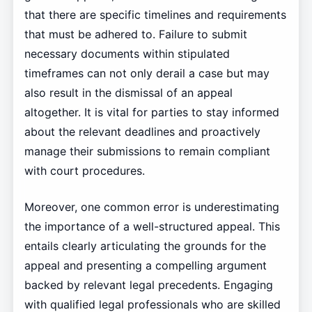
that there are specific timelines and requirements
that must be adhered to. Failure to submit
necessary documents within stipulated
timeframes can not only derail a case but may
also result in the dismissal of an appeal
altogether. It is vital for parties to stay informed
about the relevant deadlines and proactively
manage their submissions to remain compliant
with court procedures.
Moreover, one common error is underestimating
the importance of a well-structured appeal. This
entails clearly articulating the grounds for the
appeal and presenting a compelling argument
backed by relevant legal precedents. Engaging
with qualified legal professionals who are skilled