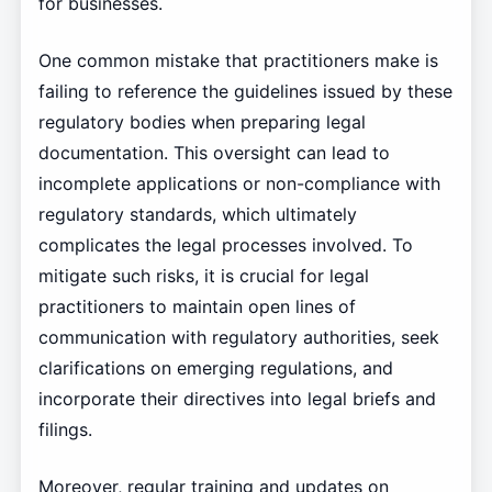
for businesses.
One common mistake that practitioners make is
failing to reference the guidelines issued by these
regulatory bodies when preparing legal
documentation. This oversight can lead to
incomplete applications or non-compliance with
regulatory standards, which ultimately
complicates the legal processes involved. To
mitigate such risks, it is crucial for legal
practitioners to maintain open lines of
communication with regulatory authorities, seek
clarifications on emerging regulations, and
incorporate their directives into legal briefs and
filings.
Moreover, regular training and updates on