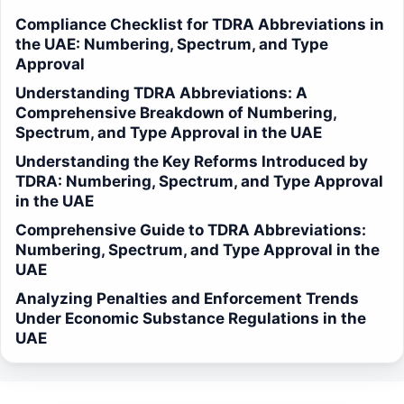
Compliance Checklist for TDRA Abbreviations in
the UAE: Numbering, Spectrum, and Type
Approval
Understanding TDRA Abbreviations: A
Comprehensive Breakdown of Numbering,
Spectrum, and Type Approval in the UAE
Understanding the Key Reforms Introduced by
TDRA: Numbering, Spectrum, and Type Approval
in the UAE
Comprehensive Guide to TDRA Abbreviations:
Numbering, Spectrum, and Type Approval in the
UAE
Analyzing Penalties and Enforcement Trends
Under Economic Substance Regulations in the
UAE