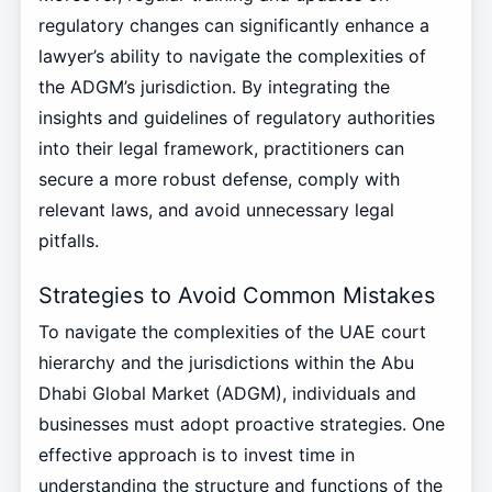
regulatory changes can significantly enhance a
lawyer’s ability to navigate the complexities of
the ADGM’s jurisdiction. By integrating the
insights and guidelines of regulatory authorities
into their legal framework, practitioners can
secure a more robust defense, comply with
relevant laws, and avoid unnecessary legal
pitfalls.
Strategies to Avoid Common Mistakes
To navigate the complexities of the UAE court
hierarchy and the jurisdictions within the Abu
Dhabi Global Market (ADGM), individuals and
businesses must adopt proactive strategies. One
effective approach is to invest time in
understanding the structure and functions of the