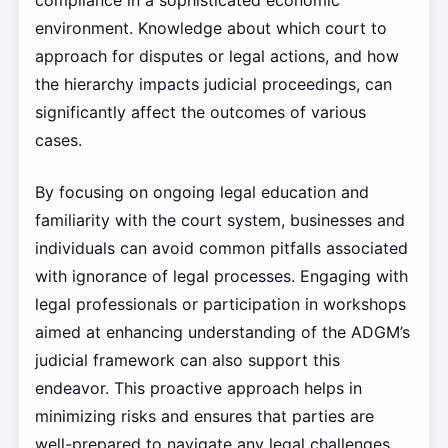
compliance in a sophisticated economic
environment. Knowledge about which court to
approach for disputes or legal actions, and how
the hierarchy impacts judicial proceedings, can
significantly affect the outcomes of various
cases.
By focusing on ongoing legal education and
familiarity with the court system, businesses and
individuals can avoid common pitfalls associated
with ignorance of legal processes. Engaging with
legal professionals or participation in workshops
aimed at enhancing understanding of the ADGM’s
judicial framework can also support this
endeavor. This proactive approach helps in
minimizing risks and ensures that parties are
well-prepared to navigate any legal challenges