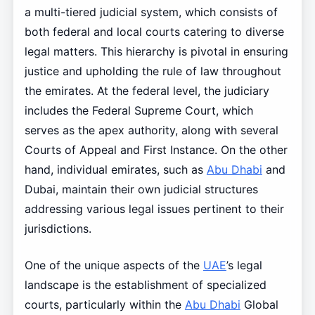
a multi-tiered judicial system, which consists of
both federal and local courts catering to diverse
legal matters. This hierarchy is pivotal in ensuring
justice and upholding the rule of law throughout
the emirates. At the federal level, the judiciary
includes the Federal Supreme Court, which
serves as the apex authority, along with several
Courts of Appeal and First Instance. On the other
hand, individual emirates, such as
Abu Dhabi
and
Dubai, maintain their own judicial structures
addressing various legal issues pertinent to their
jurisdictions.
One of the unique aspects of the
UAE
’s legal
landscape is the establishment of specialized
courts, particularly within the
Abu Dhabi
Global