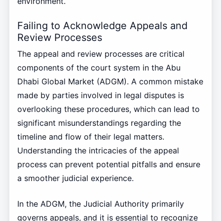
environment.
Failing to Acknowledge Appeals and
Review Processes
The appeal and review processes are critical
components of the court system in the Abu
Dhabi Global Market (ADGM). A common mistake
made by parties involved in legal disputes is
overlooking these procedures, which can lead to
significant misunderstandings regarding the
timeline and flow of their legal matters.
Understanding the intricacies of the appeal
process can prevent potential pitfalls and ensure
a smoother judicial experience.
In the ADGM, the Judicial Authority primarily
governs appeals, and it is essential to recognize