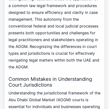
a common law legal framework and procedures
designed to ensure efficiency and clarity in case
management. This autonomy from the
conventional federal and local judicial processes
presents both opportunities and challenges for
legal practitioners and stakeholders operating in
the ADGM. Recognizing the differences in court
types and jurisdictions is crucial for effectively
navigating legal matters within both the UAE and
the ADGM.
Common Mistakes in Understanding
Court Jurisdictions
Understanding the jurisdictional framework of the
Abu Dhabi Global Market (ADGM) courts is
essential for individuals and businesses operating