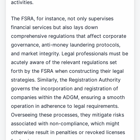
activities.
The FSRA, for instance, not only supervises
financial services but also lays down
comprehensive regulations that affect corporate
governance, anti-money laundering protocols,
and market integrity. Legal professionals must be
acutely aware of the relevant regulations set
forth by the FSRA when constructing their legal
strategies. Similarly, the Registration Authority
governs the incorporation and registration of
companies within the ADGM, ensuring a smooth
operation in adherence to legal requirements.
Overseeing these processes, they mitigate risks
associated with non-compliance, which might
otherwise result in penalties or revoked licenses