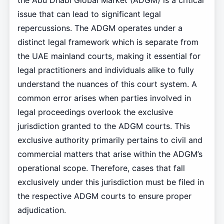
the Abu Dhabi Global Market (ADGM) is a critical
issue that can lead to significant legal
repercussions. The ADGM operates under a
distinct legal framework which is separate from
the UAE mainland courts, making it essential for
legal practitioners and individuals alike to fully
understand the nuances of this court system. A
common error arises when parties involved in
legal proceedings overlook the exclusive
jurisdiction granted to the ADGM courts. This
exclusive authority primarily pertains to civil and
commercial matters that arise within the ADGM’s
operational scope. Therefore, cases that fall
exclusively under this jurisdiction must be filed in
the respective ADGM courts to ensure proper
adjudication.