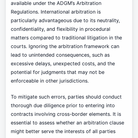
available under the ADGM’s Arbitration
Regulations. International arbitration is
particularly advantageous due to its neutrality,
confidentiality, and flexibility in procedural
matters compared to traditional litigation in the
courts. Ignoring the arbitration framework can
lead to unintended consequences, such as
excessive delays, unexpected costs, and the
potential for judgments that may not be
enforceable in other jurisdictions.
To mitigate such errors, parties should conduct
thorough due diligence prior to entering into
contracts involving cross-border elements. It is
essential to assess whether an arbitration clause
might better serve the interests of all parties