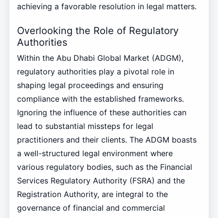
achieving a favorable resolution in legal matters.
Overlooking the Role of Regulatory
Authorities
Within the Abu Dhabi Global Market (ADGM),
regulatory authorities play a pivotal role in
shaping legal proceedings and ensuring
compliance with the established frameworks.
Ignoring the influence of these authorities can
lead to substantial missteps for legal
practitioners and their clients. The ADGM boasts
a well-structured legal environment where
various regulatory bodies, such as the Financial
Services Regulatory Authority (FSRA) and the
Registration Authority, are integral to the
governance of financial and commercial