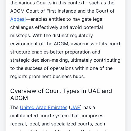
the various Courts in this context—such as the
ADGM Court of First Instance and the Court of
Appeal
—enables entities to navigate legal
challenges effectively and avoid potential
missteps. With the distinct regulatory
environment of the ADGM, awareness of its court
structure enables better preparation and
strategic decision-making, ultimately contributing
to the success of operations within one of the
region’s prominent business hubs.
Overview of Court Types in UAE and
ADGM
The
United Arab Emirates
(
UAE
) has a
multifaceted court system that comprises
federal, local, and specialized courts, each