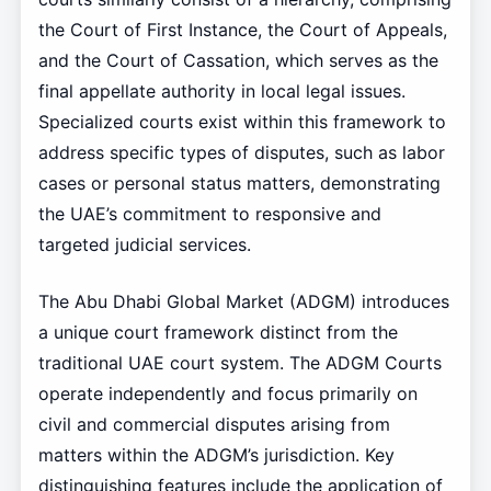
the Court of First Instance, the Court of Appeals,
and the Court of Cassation, which serves as the
final appellate authority in local legal issues.
Specialized courts exist within this framework to
address specific types of disputes, such as labor
cases or personal status matters, demonstrating
the UAE’s commitment to responsive and
targeted judicial services.
The Abu Dhabi Global Market (ADGM) introduces
a unique court framework distinct from the
traditional UAE court system. The ADGM Courts
operate independently and focus primarily on
civil and commercial disputes arising from
matters within the ADGM’s jurisdiction. Key
distinguishing features include the application of