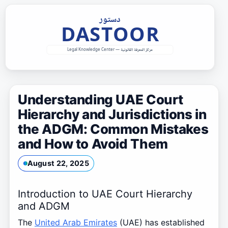
Skip
to
content
Understanding UAE Court
Hierarchy and Jurisdictions in
the ADGM: Common Mistakes
and How to Avoid Them
August 22, 2025
Introduction to UAE Court Hierarchy
and ADGM
The
United Arab Emirates
(UAE) has established