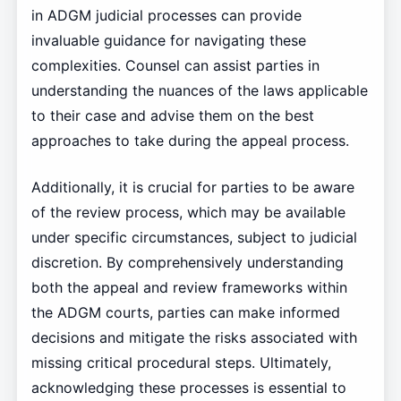
in ADGM judicial processes can provide
invaluable guidance for navigating these
complexities. Counsel can assist parties in
understanding the nuances of the laws applicable
to their case and advise them on the best
approaches to take during the appeal process.
Additionally, it is crucial for parties to be aware
of the review process, which may be available
under specific circumstances, subject to judicial
discretion. By comprehensively understanding
both the appeal and review frameworks within
the ADGM courts, parties can make informed
decisions and mitigate the risks associated with
missing critical procedural steps. Ultimately,
acknowledging these processes is essential to