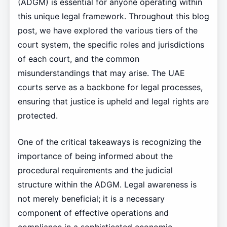
(ADGM) is essential for anyone operating within
this unique legal framework. Throughout this blog
post, we have explored the various tiers of the
court system, the specific roles and jurisdictions
of each court, and the common
misunderstandings that may arise. The UAE
courts serve as a backbone for legal processes,
ensuring that justice is upheld and legal rights are
protected.
One of the critical takeaways is recognizing the
importance of being informed about the
procedural requirements and the judicial
structure within the ADGM. Legal awareness is
not merely beneficial; it is a necessary
component of effective operations and