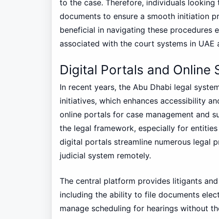
to the case. Therefore, individuals looking 
documents to ensure a smooth initiation p
beneficial in navigating these procedures ef
associated with the court systems in UAE a
Digital Portals and Online 
In recent years, the Abu Dhabi legal system
initiatives, which enhances accessibility an
online portals for case management and su
the legal framework, especially for entiti
digital portals streamline numerous legal 
judicial system remotely.
The central platform provides litigants and 
including the ability to file documents elec
manage scheduling for hearings without th