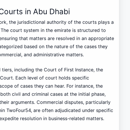
 Courts in Abu Dhabi
k, the jurisdictional authority of the courts plays a
e. The court system in the emirate is structured to
 ensuring that matters are resolved in an appropriate
ategorized based on the nature of the cases they
commercial, and administrative matters.
tiers, including the Court of First Instance, the
ourt. Each level of court holds specific
e scope of cases they can hear. For instance, the
both civil and criminal cases at the initial phase,
t their arguments. Commercial disputes, particularly
hin TwoFour54, are often adjudicated under specific
xpedite resolution in business-related matters.