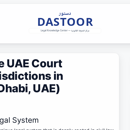
e UAE Court
isdictions in
Dhabi, UAE)
egal System