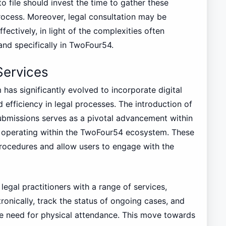
to file should invest the time to gather these
rocess. Moreover, legal consultation may be
fectively, in light of the complexities often
nd specifically in TwoFour54.
Services
 has significantly evolved to incorporate digital
d efficiency in legal processes. The introduction of
bmissions serves as a pivotal advancement within
es operating within the TwoFour54 ecosystem. These
procedures and allow users to engage with the
legal practitioners with a range of services,
tronically, track the status of ongoing cases, and
e need for physical attendance. This move towards