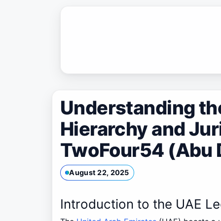
Skip
to
content
Understanding th
Hierarchy and Jur
TwoFour54 (Abu 
August 22, 2025
Introduction to the UAE L