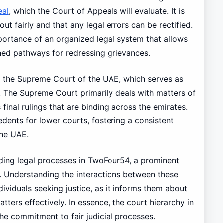
eal
, which the Court of Appeals will evaluate. It is
out fairly and that any legal errors can be rectified.
portance of an organized legal system that allows
ned pathways for redressing grievances.
is the Supreme Court of the UAE, which serves as
ry. The Supreme Court primarily deals with matters of
final rulings that are binding across the emirates.
cedents for lower courts, fostering a consistent
the UAE.
guiding legal processes in TwoFour54, a prominent
 Understanding the interactions between these
ndividuals seeking justice, as it informs them about
tters effectively. In essence, the court hierarchy in
he commitment to fair judicial processes.