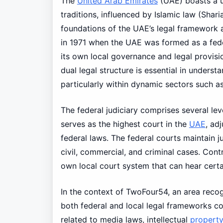
The
United Arab Emirates
(UAE) boasts a un
traditions, influenced by Islamic law (Shari
foundations of the UAE’s legal framework a
in 1971 when the UAE was formed as a fede
its own local governance and legal provisi
dual legal structure is essential in unders
particularly within dynamic sectors such 
The federal judiciary comprises several le
serves as the highest court in the
UAE
, ad
federal laws. The federal courts maintain j
civil, commercial, and criminal cases. Cont
own local court system that can hear certa
In the context of TwoFour54, an area reco
both federal and local legal frameworks com
related to media laws, intellectual
propert