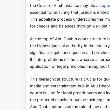
the Court of First Instance may file an
app
essential for ensuring that justice is meted 
This appellate process underscores the im
for checks and balances through well-defi
At the top of Abu Dhabi’s court structure 
the highest judicial authority in the count
significant legal consequence and provides 
Its interpretations of the law serve as pre
application of legal principles throughout 
This hierarchical structure is crucial for 
media and entertainment hub in Abu Dhabi.
courts is vital for legal practitioners and i
the proper channels to pursue their legal ma
Abu Dhabi epitomizes the rule of law and t