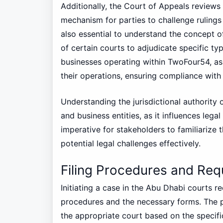
Additionally, the Court of Appeals reviews
mechanism for parties to challenge rulings t
also essential to understand the concept of 
of certain courts to adjudicate specific typ
businesses operating within TwoFour54, as 
their operations, ensuring compliance with j
Understanding the jurisdictional authority o
and business entities, as it influences legal
imperative for stakeholders to familiarize t
potential legal challenges effectively.
Filing Procedures and Req
Initiating a case in the Abu Dhabi courts r
procedures and the necessary forms. The pr
the appropriate court based on the specific 