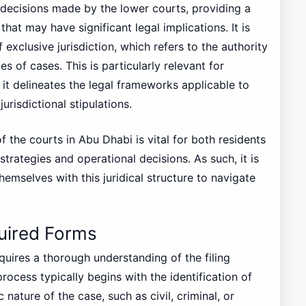
 decisions made by the lower courts, providing a
hat may have significant legal implications. It is
exclusive jurisdiction, which refers to the authority
es of cases. This is particularly relevant for
it delineates the legal frameworks applicable to
urisdictional stipulations.
f the courts in Abu Dhabi is vital for both residents
 strategies and operational decisions. As such, it is
hemselves with this juridical structure to navigate
uired Forms
equires a thorough understanding of the filing
ocess typically begins with the identification of
nature of the case, such as civil, criminal, or