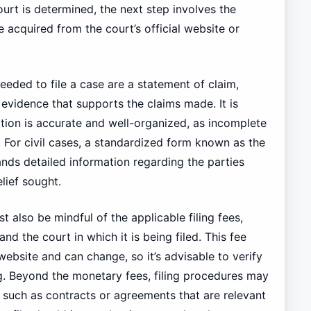
urt is determined, the next step involves the
 acquired from the court’s official website or
eded to file a case are a statement of claim,
 evidence that supports the claims made. It is
ation is accurate and well-organized, as incomplete
. For civil cases, a standardized form known as the
nds detailed information regarding the parties
lief sought.
st also be mindful of the applicable filing fees,
d the court in which it is being filed. This fee
 website and can change, so it’s advisable to verify
g. Beyond the monetary fees, filing procedures may
 such as contracts or agreements that are relevant