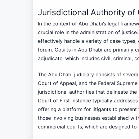
Jurisdictional Authority of
In the context of Abu Dhabi’s legal framewor
crucial role in the administration of justic
effectively handle a variety of case types,
forum. Courts in Abu Dhabi are primarily c
adjudicate, which includes civil, criminal, 
The Abu Dhabi judiciary consists of several 
Court of Appeal, and the Federal Supreme C
jurisdictional authorities that delineate th
Court of First Instance typically addresses 
offering a platform for litigants to presen
those involving businesses established wit
commercial courts, which are designed to e