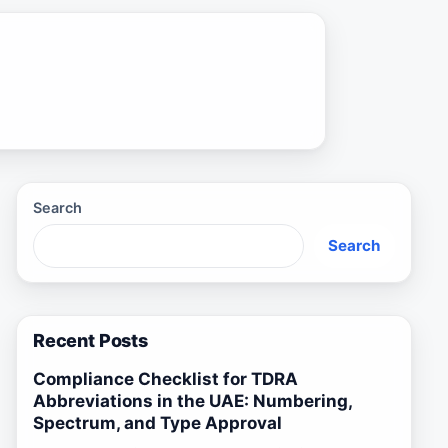
Search
Search
Recent Posts
Compliance Checklist for TDRA
Abbreviations in the UAE: Numbering,
Spectrum, and Type Approval