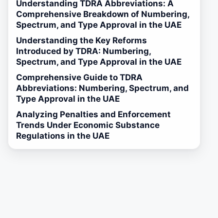
Understanding TDRA Abbreviations: A
Comprehensive Breakdown of Numbering,
Spectrum, and Type Approval in the UAE
Understanding the Key Reforms
Introduced by TDRA: Numbering,
Spectrum, and Type Approval in the UAE
Comprehensive Guide to TDRA
Abbreviations: Numbering, Spectrum, and
Type Approval in the UAE
Analyzing Penalties and Enforcement
Trends Under Economic Substance
Regulations in the UAE