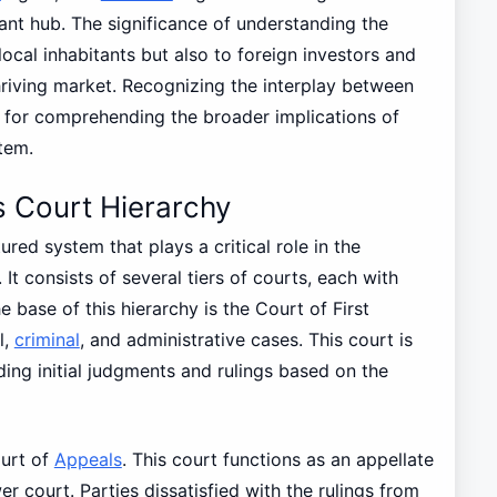
ant hub. The significance of understanding the
ocal inhabitants but also to foreign investors and
hriving market. Recognizing the interplay between
al for comprehending the broader implications of
tem.
 Court Hierarchy
tured system that plays a critical role in the
 It consists of several tiers of courts, each with
he base of this hierarchy is the Court of First
l,
criminal
, and administrative cases. This court is
ding initial judgments and rulings based on the
ourt of
Appeals
. This court functions as an appellate
 court. Parties dissatisfied with the rulings from