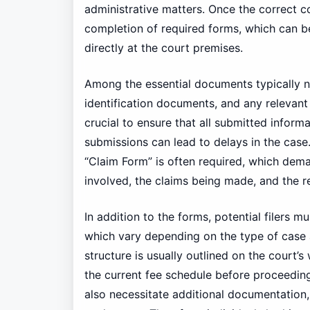
administrative matters. Once the correct co
completion of required forms, which can be
directly at the court premises.
Among the essential documents typically ne
identification documents, and any relevant
crucial to ensure that all submitted inform
submissions can lead to delays in the case
“Claim Form” is often required, which dema
involved, the claims being made, and the re
In addition to the forms, potential filers mu
which vary depending on the type of case an
structure is usually outlined on the court’s
the current fee schedule before proceedin
also necessitate additional documentation,