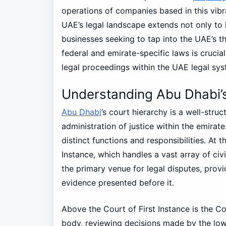
operations of companies based in this vibr
UAE’s legal landscape extends not only to l
businesses seeking to tap into the UAE’s t
federal and emirate-specific laws is cruci
legal proceedings within the UAE legal sys
Understanding Abu Dhabi’s
Abu Dhabi
’s court hierarchy is a well-struc
administration of justice within the emirate.
distinct functions and responsibilities. At t
Instance, which handles a vast array of civi
the primary venue for legal disputes, provi
evidence presented before it.
Above the Court of First Instance is the C
body, reviewing decisions made by the lower