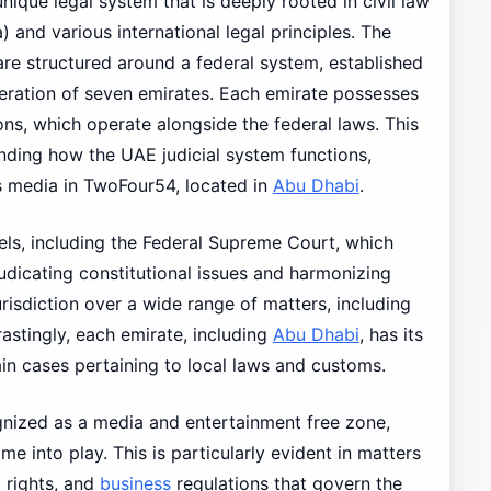
ique legal system that is deeply rooted in civil law
a) and various international legal principles. The
re structured around a federal system, established
ration of seven emirates. Each emirate possesses
ons, which operate alongside the federal laws. This
tanding how the UAE judicial system functions,
as media in TwoFour54, located in
Abu Dhabi
.
vels, including the Federal Supreme Court, which
judicating constitutional issues and harmonizing
urisdiction over a wide range of matters, including
rastingly, each emirate, including
Abu Dhabi
, has its
in cases pertaining to local laws and customs.
gnized as a media and entertainment free zone,
e into play. This is particularly evident in matters
y
rights, and
business
regulations that govern the