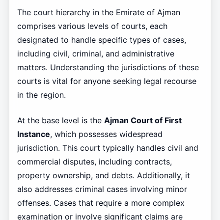
The court hierarchy in the Emirate of Ajman
comprises various levels of courts, each
designated to handle specific types of cases,
including civil, criminal, and administrative
matters. Understanding the jurisdictions of these
courts is vital for anyone seeking legal recourse
in the region.
At the base level is the
Ajman Court of First
Instance
, which possesses widespread
jurisdiction. This court typically handles civil and
commercial disputes, including contracts,
property ownership, and debts. Additionally, it
also addresses criminal cases involving minor
offenses. Cases that require a more complex
examination or involve significant claims are