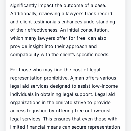
significantly impact the outcome of a case.
Additionally, reviewing a lawyer’s track record
and client testimonials enhances understanding
of their effectiveness. An initial consultation,
which many lawyers offer for free, can also
provide insight into their approach and
compatibility with the client’s specific needs.
For those who may find the cost of legal
representation prohibitive, Ajman offers various
legal aid services designed to assist low-income
individuals in obtaining legal support. Legal aid
organizations in the emirate strive to provide
access to justice by offering free or low-cost
legal services. This ensures that even those with
limited financial means can secure representation