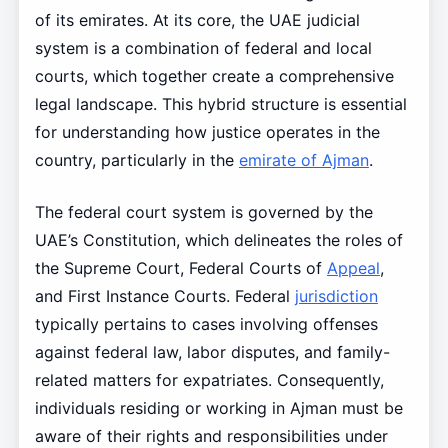
of its emirates. At its core, the UAE judicial
system is a combination of federal and local
courts, which together create a comprehensive
legal landscape. This hybrid structure is essential
for understanding how justice operates in the
country, particularly in the
emirate of Ajman
.
The federal court system is governed by the
UAE’s Constitution, which delineates the roles of
the Supreme Court, Federal Courts of
Appeal
,
and First Instance Courts. Federal
jurisdiction
typically pertains to cases involving offenses
against federal law, labor disputes, and family-
related matters for expatriates. Consequently,
individuals residing or working in Ajman must be
aware of their rights and responsibilities under