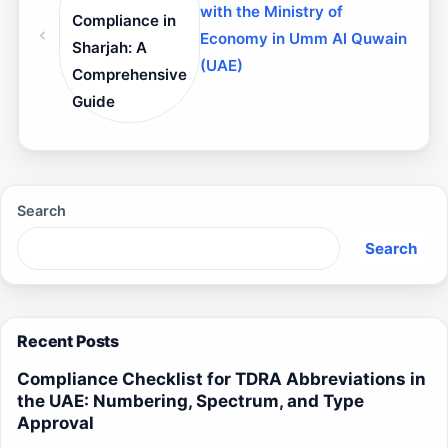
with the Ministry of
Compliance in
Economy in Umm Al Quwain
Sharjah: A
(UAE)
Comprehensive
Guide
Search
Search
Recent Posts
Compliance Checklist for TDRA Abbreviations in
the UAE: Numbering, Spectrum, and Type
Approval