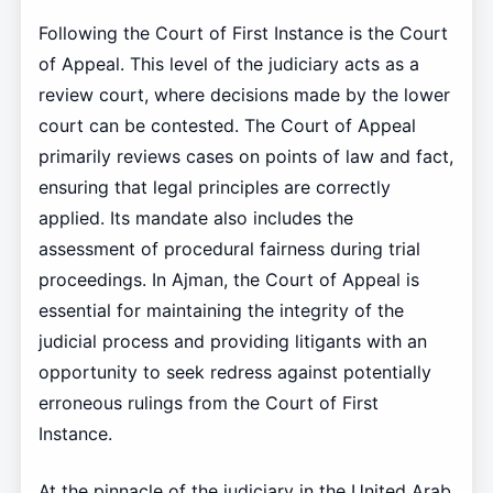
Following the Court of First Instance is the Court
of Appeal. This level of the judiciary acts as a
review court, where decisions made by the lower
court can be contested. The Court of Appeal
primarily reviews cases on points of law and fact,
ensuring that legal principles are correctly
applied. Its mandate also includes the
assessment of procedural fairness during trial
proceedings. In Ajman, the Court of Appeal is
essential for maintaining the integrity of the
judicial process and providing litigants with an
opportunity to seek redress against potentially
erroneous rulings from the Court of First
Instance.
At the pinnacle of the judiciary in the United Arab