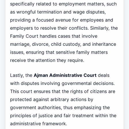
specifically related to employment matters, such
as wrongful termination and wage disputes,
providing a focused avenue for employees and
employers to resolve their conflicts. Similarly, the
Family Court handles cases that involve
marriage, divorce, child custody, and inheritance
issues, ensuring that sensitive family matters
receive the attention they require.
Lastly, the
Ajman Administrative Court
deals
with disputes involving governmental decisions.
This court ensures that the rights of citizens are
protected against arbitrary actions by
government authorities, thus emphasizing the
principles of justice and fair treatment within the
administrative framework.