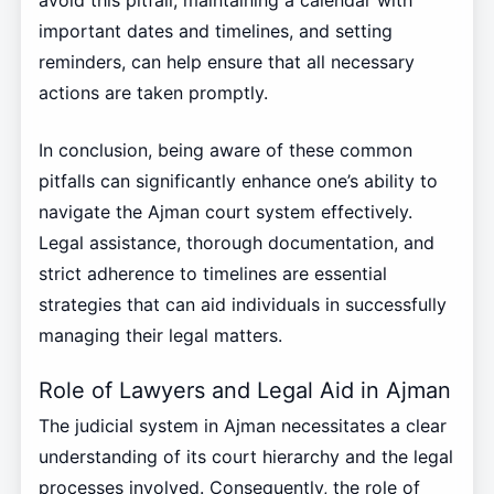
important dates and timelines, and setting
reminders, can help ensure that all necessary
actions are taken promptly.
In conclusion, being aware of these common
pitfalls can significantly enhance one’s ability to
navigate the Ajman court system effectively.
Legal assistance, thorough documentation, and
strict adherence to timelines are essential
strategies that can aid individuals in successfully
managing their legal matters.
Role of Lawyers and Legal Aid in Ajman
The judicial system in Ajman necessitates a clear
understanding of its court hierarchy and the legal
processes involved. Consequently, the role of