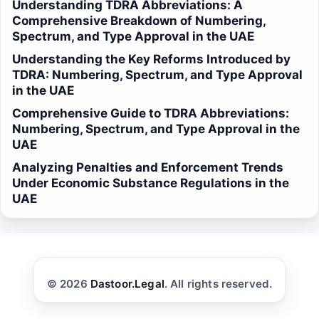
Understanding TDRA Abbreviations: A
Comprehensive Breakdown of Numbering,
Spectrum, and Type Approval in the UAE
Understanding the Key Reforms Introduced by
TDRA: Numbering, Spectrum, and Type Approval
in the UAE
Comprehensive Guide to TDRA Abbreviations:
Numbering, Spectrum, and Type Approval in the
UAE
Analyzing Penalties and Enforcement Trends
Under Economic Substance Regulations in the
UAE
© 2026
Dastoor.Legal
. All rights reserved.