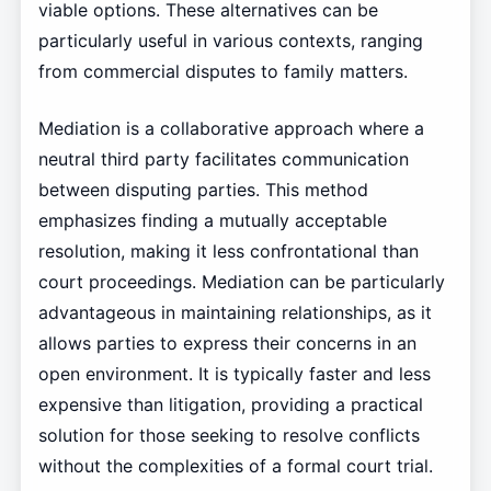
viable options. These alternatives can be
particularly useful in various contexts, ranging
from commercial disputes to family matters.
Mediation is a collaborative approach where a
neutral third party facilitates communication
between disputing parties. This method
emphasizes finding a mutually acceptable
resolution, making it less confrontational than
court proceedings. Mediation can be particularly
advantageous in maintaining relationships, as it
allows parties to express their concerns in an
open environment. It is typically faster and less
expensive than litigation, providing a practical
solution for those seeking to resolve conflicts
without the complexities of a formal court trial.