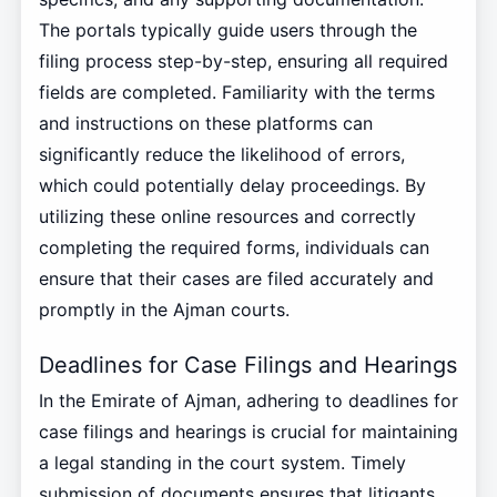
The portals typically guide users through the
filing process step-by-step, ensuring all required
fields are completed. Familiarity with the terms
and instructions on these platforms can
significantly reduce the likelihood of errors,
which could potentially delay proceedings. By
utilizing these online resources and correctly
completing the required forms, individuals can
ensure that their cases are filed accurately and
promptly in the Ajman courts.
Deadlines for Case Filings and Hearings
In the Emirate of Ajman, adhering to deadlines for
case filings and hearings is crucial for maintaining
a legal standing in the court system. Timely
submission of documents ensures that litigants