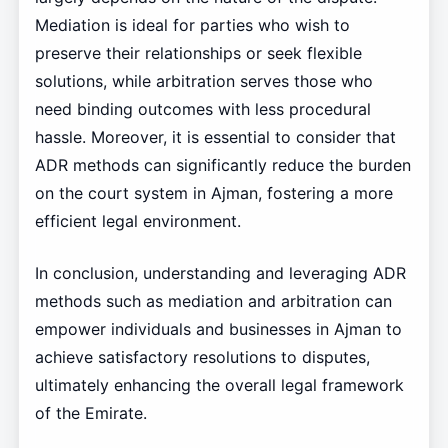
Mediation is ideal for parties who wish to
preserve their relationships or seek flexible
solutions, while arbitration serves those who
need binding outcomes with less procedural
hassle. Moreover, it is essential to consider that
ADR methods can significantly reduce the burden
on the court system in Ajman, fostering a more
efficient legal environment.
In conclusion, understanding and leveraging ADR
methods such as mediation and arbitration can
empower individuals and businesses in Ajman to
achieve satisfactory resolutions to disputes,
ultimately enhancing the overall legal framework
of the Emirate.