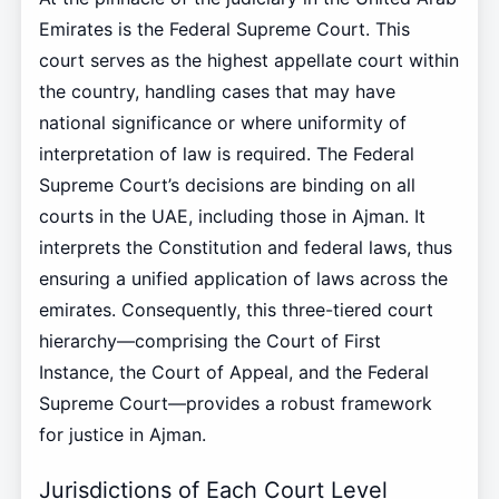
Emirates is the Federal Supreme Court. This
court serves as the highest appellate court within
the country, handling cases that may have
national significance or where uniformity of
interpretation of law is required. The Federal
Supreme Court’s decisions are binding on all
courts in the UAE, including those in Ajman. It
interprets the Constitution and federal laws, thus
ensuring a unified application of laws across the
emirates. Consequently, this three-tiered court
hierarchy—comprising the Court of First
Instance, the Court of Appeal, and the Federal
Supreme Court—provides a robust framework
for justice in Ajman.
Jurisdictions of Each Court Level