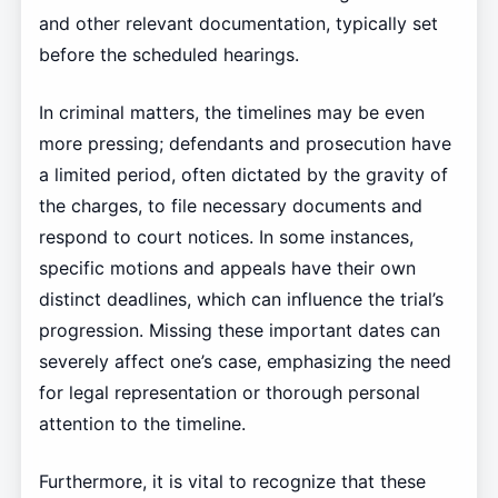
and other relevant documentation, typically set
before the scheduled hearings.
In criminal matters, the timelines may be even
more pressing; defendants and prosecution have
a limited period, often dictated by the gravity of
the charges, to file necessary documents and
respond to court notices. In some instances,
specific motions and appeals have their own
distinct deadlines, which can influence the trial’s
progression. Missing these important dates can
severely affect one’s case, emphasizing the need
for legal representation or thorough personal
attention to the timeline.
Furthermore, it is vital to recognize that these