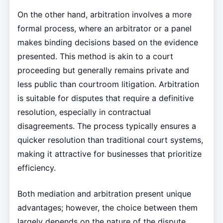
On the other hand, arbitration involves a more
formal process, where an arbitrator or a panel
makes binding decisions based on the evidence
presented. This method is akin to a court
proceeding but generally remains private and
less public than courtroom litigation. Arbitration
is suitable for disputes that require a definitive
resolution, especially in contractual
disagreements. The process typically ensures a
quicker resolution than traditional court systems,
making it attractive for businesses that prioritize
efficiency.
Both mediation and arbitration present unique
advantages; however, the choice between them
largely depends on the nature of the dispute.