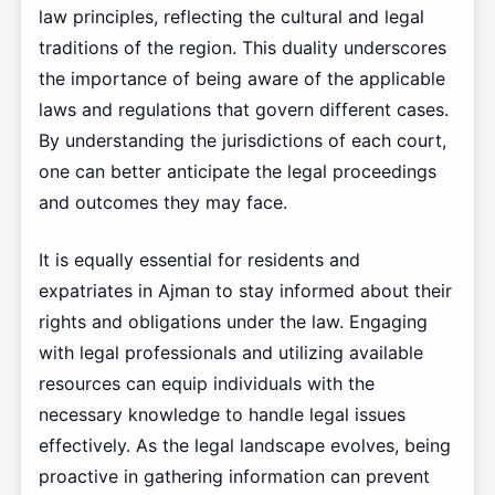
law principles, reflecting the cultural and legal
traditions of the region. This duality underscores
the importance of being aware of the applicable
laws and regulations that govern different cases.
By understanding the jurisdictions of each court,
one can better anticipate the legal proceedings
and outcomes they may face.
It is equally essential for residents and
expatriates in Ajman to stay informed about their
rights and obligations under the law. Engaging
with legal professionals and utilizing available
resources can equip individuals with the
necessary knowledge to handle legal issues
effectively. As the legal landscape evolves, being
proactive in gathering information can prevent