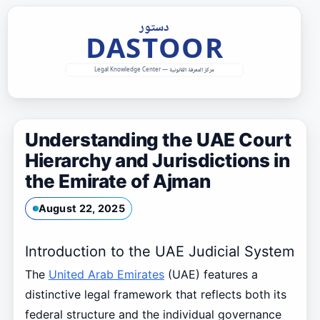
Skip
to
content
Understanding the UAE Court
Hierarchy and Jurisdictions in
the Emirate of Ajman
August 22, 2025
Introduction to the UAE Judicial System
The
United Arab Emirates
(UAE) features a
distinctive legal framework that reflects both its
federal structure and the individual governance