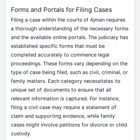
Forms and Portals for Filing Cases
Filing a case within the courts of Ajman requires
a thorough understanding of the necessary forms
and the available online portals. The judiciary has
established specific forms that must be
completed accurately to commence legal
proceedings. These forms vary depending on the
type of case being filed, such as civil, criminal, or
family matters. Each category necessitates its
unique set of documents to ensure that all
relevant information is captured. For instance,
filing a civil case may require a statement of
claim and supporting evidence, while family
cases might involve petitions for divorce or child
custody.