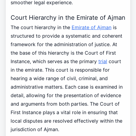
smoother legal experience.
Court Hierarchy in the Emirate of Ajman
The court hierarchy in the
Emirate of Ajman
is
structured to provide a systematic and coherent
framework for the administration of justice. At
the base of this hierarchy is the Court of First
Instance, which serves as the primary
trial
court
in the emirate. This court is responsible for
hearing a wide range of civil, criminal, and
administrative matters. Each case is examined in
detail, allowing for the presentation of evidence
and arguments from both parties. The Court of
First Instance plays a vital role in ensuring that
local disputes are resolved effectively within the
jurisdiction of Ajman.