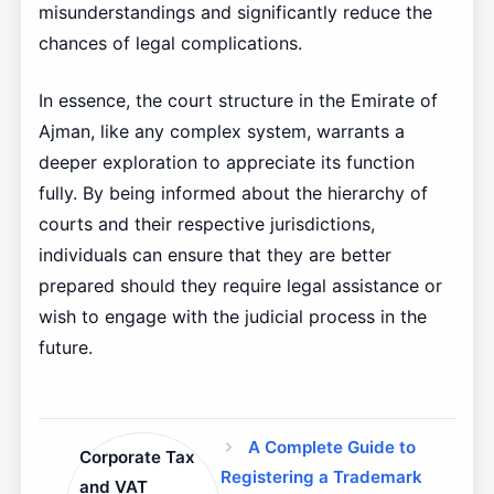
misunderstandings and significantly reduce the
chances of legal complications.
In essence, the court structure in the Emirate of
Ajman, like any complex system, warrants a
deeper exploration to appreciate its function
fully. By being informed about the hierarchy of
courts and their respective jurisdictions,
individuals can ensure that they are better
prepared should they require legal assistance or
wish to engage with the judicial process in the
future.
A Complete Guide to
Corporate Tax
Registering a Trademark
and VAT