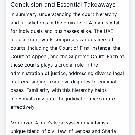
Conclusion and Essential Takeaways
In summary, understanding the court hierarchy
and jurisdictions in the Emirate of Ajman is vital
for individuals and businesses alike. The UAE
judicial framework comprises various tiers of
courts, including the Court of First Instance, the
Court of Appeal, and the Supreme Court. Each of
these courts plays a crucial role in the
administration of justice, addressing diverse legal
matters ranging from civil disputes to criminal
cases. Familiarity with this hierarchy helps
individuals navigate the judicial process more
effectively.
Moreover, Ajman’s legal system maintains a
unique blend of civil law influences and Sharia