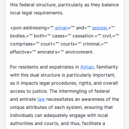
this federal structure, particularly as they balance
local legal requirements.
<pon addressing=""
ajman
="" and=""
appeal
,=""
bodies,="" both="" cases="" cassation.="" civil,=""
comprises="" court="" courts="" criminal,=""
effective="" emirate's="" environment.
For residents and expatriates in
Ajman
, familiarity
with this dual structure is particularly important,
as it impacts legal procedures, rights, and overall
access to justice. The intermingling of federal
and emirate
law
necessitates an awareness of the
unique attributes of each system, ensuring that
individuals can adequately engage with local
authorities and courts, and thus, facilitate a