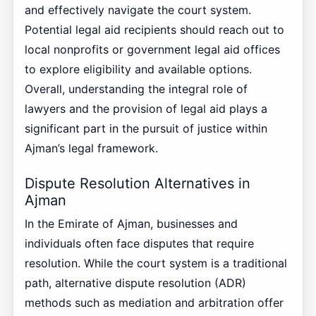
and effectively navigate the court system.
Potential legal aid recipients should reach out to
local nonprofits or government legal aid offices
to explore eligibility and available options.
Overall, understanding the integral role of
lawyers and the provision of legal aid plays a
significant part in the pursuit of justice within
Ajman’s legal framework.
Dispute Resolution Alternatives in
Ajman
In the Emirate of Ajman, businesses and
individuals often face disputes that require
resolution. While the court system is a traditional
path, alternative dispute resolution (ADR)
methods such as mediation and arbitration offer