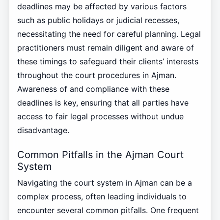
deadlines may be affected by various factors
such as public holidays or judicial recesses,
necessitating the need for careful planning. Legal
practitioners must remain diligent and aware of
these timings to safeguard their clients’ interests
throughout the court procedures in Ajman.
Awareness of and compliance with these
deadlines is key, ensuring that all parties have
access to fair legal processes without undue
disadvantage.
Common Pitfalls in the Ajman Court
System
Navigating the court system in Ajman can be a
complex process, often leading individuals to
encounter several common pitfalls. One frequent