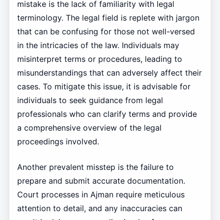
mistake is the lack of familiarity with legal
terminology. The legal field is replete with jargon
that can be confusing for those not well-versed
in the intricacies of the law. Individuals may
misinterpret terms or procedures, leading to
misunderstandings that can adversely affect their
cases. To mitigate this issue, it is advisable for
individuals to seek guidance from legal
professionals who can clarify terms and provide
a comprehensive overview of the legal
proceedings involved.
Another prevalent misstep is the failure to
prepare and submit accurate documentation.
Court processes in Ajman require meticulous
attention to detail, and any inaccuracies can