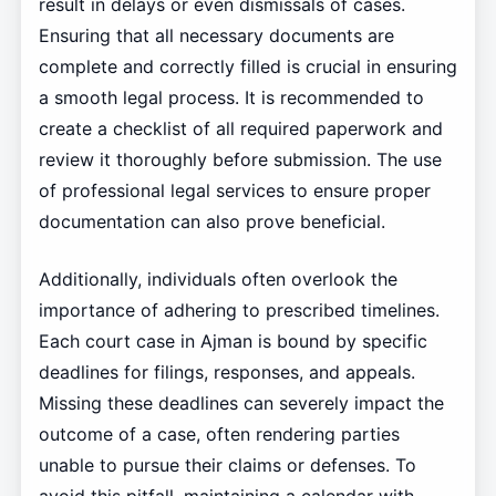
result in delays or even dismissals of cases.
Ensuring that all necessary documents are
complete and correctly filled is crucial in ensuring
a smooth legal process. It is recommended to
create a checklist of all required paperwork and
review it thoroughly before submission. The use
of professional legal services to ensure proper
documentation can also prove beneficial.
Additionally, individuals often overlook the
importance of adhering to prescribed timelines.
Each court case in Ajman is bound by specific
deadlines for filings, responses, and appeals.
Missing these deadlines can severely impact the
outcome of a case, often rendering parties
unable to pursue their claims or defenses. To
avoid this pitfall, maintaining a calendar with