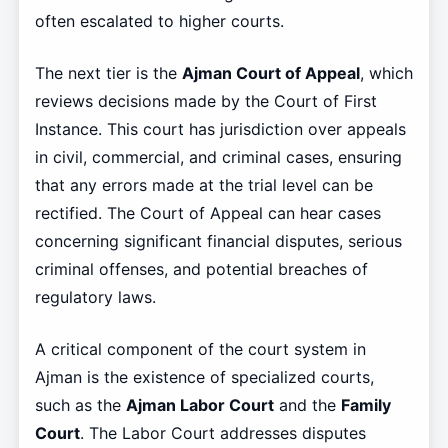
often escalated to higher courts.
The next tier is the
Ajman Court of Appeal
, which
reviews decisions made by the Court of First
Instance. This court has jurisdiction over appeals
in civil, commercial, and criminal cases, ensuring
that any errors made at the trial level can be
rectified. The Court of Appeal can hear cases
concerning significant financial disputes, serious
criminal offenses, and potential breaches of
regulatory laws.
A critical component of the court system in
Ajman is the existence of specialized courts,
such as the
Ajman Labor Court
and the
Family
Court
. The Labor Court addresses disputes