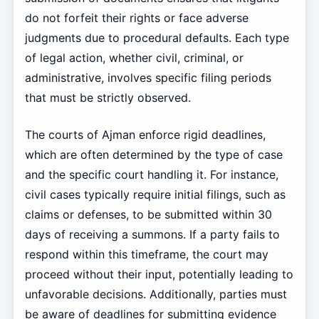
do not forfeit their rights or face adverse
judgments due to procedural defaults. Each type
of legal action, whether civil, criminal, or
administrative, involves specific filing periods
that must be strictly observed.
The courts of Ajman enforce rigid deadlines,
which are often determined by the type of case
and the specific court handling it. For instance,
civil cases typically require initial filings, such as
claims or defenses, to be submitted within 30
days of receiving a summons. If a party fails to
respond within this timeframe, the court may
proceed without their input, potentially leading to
unfavorable decisions. Additionally, parties must
be aware of deadlines for submitting evidence