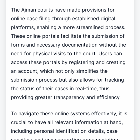
The Ajman courts have made provisions for
online case filing through established digital
platforms, enabling a more streamlined process.
These online portals facilitate the submission of
forms and necessary documentation without the
need for physical visits to the court. Users can
access these portals by registering and creating
an account, which not only simplifies the
submission process but also allows for tracking
the status of their cases in real-time, thus
providing greater transparency and efficiency.
To navigate these online systems effectively, it is
crucial to have all relevant information at hand,
including personal identification details, case
specifics, and any supporting documentation.