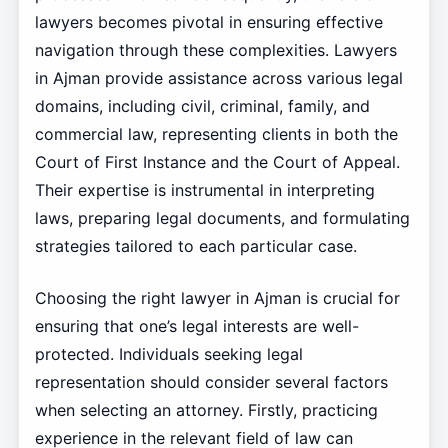
lawyers becomes pivotal in ensuring effective
navigation through these complexities. Lawyers
in Ajman provide assistance across various legal
domains, including civil, criminal, family, and
commercial law, representing clients in both the
Court of First Instance and the Court of Appeal.
Their expertise is instrumental in interpreting
laws, preparing legal documents, and formulating
strategies tailored to each particular case.
Choosing the right lawyer in Ajman is crucial for
ensuring that one’s legal interests are well-
protected. Individuals seeking legal
representation should consider several factors
when selecting an attorney. Firstly, practicing
experience in the relevant field of law can