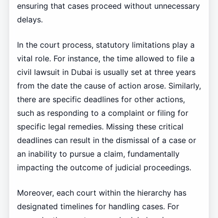
ensuring that cases proceed without unnecessary
delays.
In the court process, statutory limitations play a
vital role. For instance, the time allowed to file a
civil lawsuit in Dubai is usually set at three years
from the date the cause of action arose. Similarly,
there are specific deadlines for other actions,
such as responding to a complaint or filing for
specific legal remedies. Missing these critical
deadlines can result in the dismissal of a case or
an inability to pursue a claim, fundamentally
impacting the outcome of judicial proceedings.
Moreover, each court within the hierarchy has
designated timelines for handling cases. For