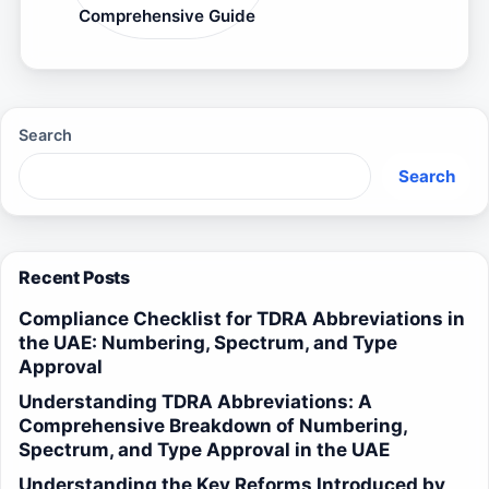
Comprehensive Guide
Search
Search
Recent Posts
Compliance Checklist for TDRA Abbreviations in
the UAE: Numbering, Spectrum, and Type
Approval
Understanding TDRA Abbreviations: A
Comprehensive Breakdown of Numbering,
Spectrum, and Type Approval in the UAE
Understanding the Key Reforms Introduced by