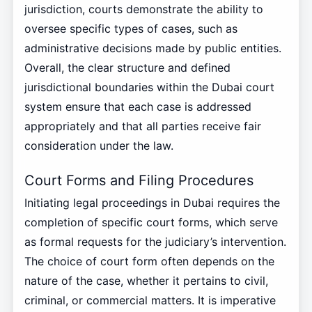
jurisdiction, courts demonstrate the ability to
oversee specific types of cases, such as
administrative decisions made by public entities.
Overall, the clear structure and defined
jurisdictional boundaries within the Dubai court
system ensure that each case is addressed
appropriately and that all parties receive fair
consideration under the law.
Court Forms and Filing Procedures
Initiating legal proceedings in Dubai requires the
completion of specific court forms, which serve
as formal requests for the judiciary’s intervention.
The choice of court form often depends on the
nature of the case, whether it pertains to civil,
criminal, or commercial matters. It is imperative