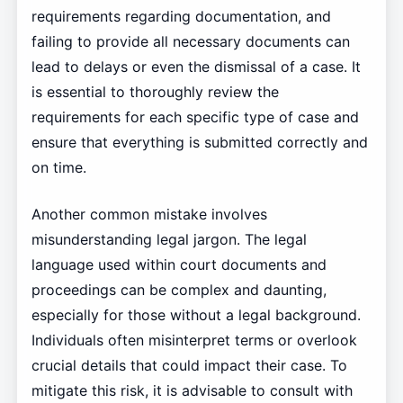
requirements regarding documentation, and
failing to provide all necessary documents can
lead to delays or even the dismissal of a case. It
is essential to thoroughly review the
requirements for each specific type of case and
ensure that everything is submitted correctly and
on time.
Another common mistake involves
misunderstanding legal jargon. The legal
language used within court documents and
proceedings can be complex and daunting,
especially for those without a legal background.
Individuals often misinterpret terms or overlook
crucial details that could impact their case. To
mitigate this risk, it is advisable to consult with