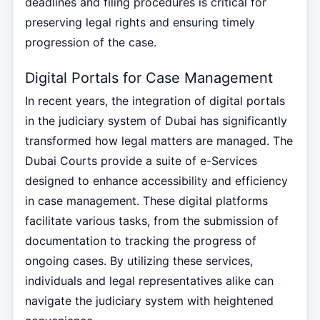
deadlines and filing procedures is critical for
preserving legal rights and ensuring timely
progression of the case.
Digital Portals for Case Management
In recent years, the integration of digital portals
in the judiciary system of Dubai has significantly
transformed how legal matters are managed. The
Dubai Courts provide a suite of e-Services
designed to enhance accessibility and efficiency
in case management. These digital platforms
facilitate various tasks, from the submission of
documentation to tracking the progress of
ongoing cases. By utilizing these services,
individuals and legal representatives alike can
navigate the judiciary system with heightened