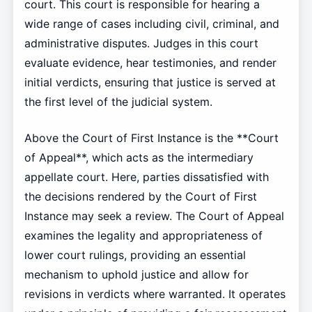
court. This court is responsible for hearing a
wide range of cases including civil, criminal, and
administrative disputes. Judges in this court
evaluate evidence, hear testimonies, and render
initial verdicts, ensuring that justice is served at
the first level of the judicial system.
Above the Court of First Instance is the **Court
of Appeal**, which acts as the intermediary
appellate court. Here, parties dissatisfied with
the decisions rendered by the Court of First
Instance may seek a review. The Court of Appeal
examines the legality and appropriateness of
lower court rulings, providing an essential
mechanism to uphold justice and allow for
revisions in verdicts where warranted. It operates