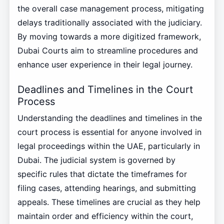
the overall case management process, mitigating
delays traditionally associated with the judiciary.
By moving towards a more digitized framework,
Dubai Courts aim to streamline procedures and
enhance user experience in their legal journey.
Deadlines and Timelines in the Court
Process
Understanding the deadlines and timelines in the
court process is essential for anyone involved in
legal proceedings within the UAE, particularly in
Dubai. The judicial system is governed by
specific rules that dictate the timeframes for
filing cases, attending hearings, and submitting
appeals. These timelines are crucial as they help
maintain order and efficiency within the court,