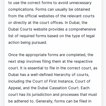
to use the correct forms to avoid unnecessary
complications. Forms can usually be obtained
from the official websites of the relevant courts
or directly at the court offices. In Dubai, the
Dubai Courts website provides a comprehensive
list of required forms based on the type of legal
action being pursued.
Once the appropriate forms are completed, the
next step involves filing them at the respective
court. It is essential to file in the correct court, as
Dubai has a well-defined hierarchy of courts,
including the Court of First Instance, Court of
Appeal, and the Dubai Cassation Court. Each
court has its jurisdiction and processes that must
be adhered to. Generally, forms can be filed in