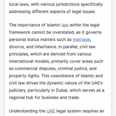
local laws, with various jurisdictions specifically
addressing different aspects of legal issues.
The importance of Islamic
law
within the legal
framework cannot be overstated, as it governs
personal status matters such as
marriage
,
divorce, and inheritance. In parallel, civil law
principles, which are derived from various
international models, primarily cover areas such
as commercial disputes, criminal justice, and
property rights. This coexistence of Islamic and
civil law drives the dynamic nature of the UAE’s
judiciary, particularly in Dubai, which serves as a
regional hub for business and trade.
Understanding the
UAE
legal system requires an