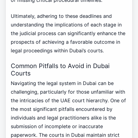
Ultimately, adhering to these deadlines and
understanding the implications of each stage in
the judicial process can significantly enhance the
prospects of achieving a favorable outcome in
legal proceedings within Dubai’s courts.
Common Pitfalls to Avoid in Dubai
Courts
Navigating the legal system in Dubai can be
challenging, particularly for those unfamiliar with
the intricacies of the UAE court hierarchy. One of
the most significant pitfalls encountered by
individuals and legal practitioners alike is the
submission of incomplete or inaccurate
paperwork. The courts in Dubai maintain strict