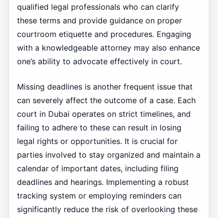
qualified legal professionals who can clarify
these terms and provide guidance on proper
courtroom etiquette and procedures. Engaging
with a knowledgeable attorney may also enhance
one’s ability to advocate effectively in court.
Missing deadlines is another frequent issue that
can severely affect the outcome of a case. Each
court in Dubai operates on strict timelines, and
failing to adhere to these can result in losing
legal rights or opportunities. It is crucial for
parties involved to stay organized and maintain a
calendar of important dates, including filing
deadlines and hearings. Implementing a robust
tracking system or employing reminders can
significantly reduce the risk of overlooking these