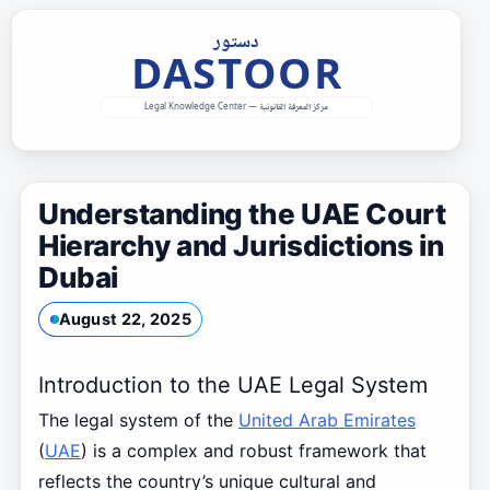
Skip
to
content
Understanding the UAE Court
Hierarchy and Jurisdictions in
Dubai
August 22, 2025
Introduction to the UAE Legal System
The legal system of the
United Arab Emirates
(
UAE
) is a complex and robust framework that
reflects the country’s unique cultural and