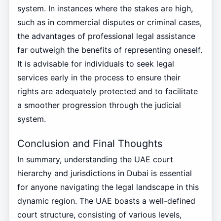
system. In instances where the stakes are high,
such as in commercial disputes or criminal cases,
the advantages of professional legal assistance
far outweigh the benefits of representing oneself.
It is advisable for individuals to seek legal
services early in the process to ensure their
rights are adequately protected and to facilitate
a smoother progression through the judicial
system.
Conclusion and Final Thoughts
In summary, understanding the UAE court
hierarchy and jurisdictions in Dubai is essential
for anyone navigating the legal landscape in this
dynamic region. The UAE boasts a well-defined
court structure, consisting of various levels,