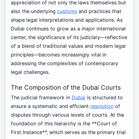
appreciation of not only the laws themselves but
also the underlying
customs
and practices that
shape legal interpretations and applications. As
Dubai continues to grow as a major international
center, the significance of its judiciary—reflective
of a blend of traditional values and modern legal
principles—becomes increasingly vital in
addressing the complexities of contemporary
legal challenges.
The Composition of the Dubai Courts
The judicial framework in
Dubai
is structured to
ensure a systematic and efficient
resolution
of
disputes through various levels of courts. At the
foundation of this hierarchy is the **Court of
First Instance**, which serves as the primary trial