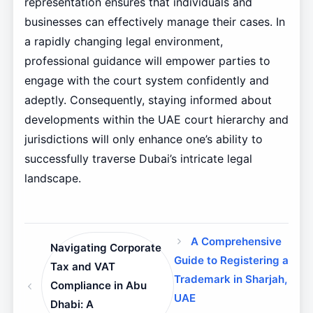
representation ensures that individuals and
businesses can effectively manage their cases. In
a rapidly changing legal environment,
professional guidance will empower parties to
engage with the court system confidently and
adeptly. Consequently, staying informed about
developments within the UAE court hierarchy and
jurisdictions will only enhance one’s ability to
successfully traverse Dubai’s intricate legal
landscape.
A Comprehensive
Navigating Corporate
Guide to Registering a
Tax and VAT
Trademark in Sharjah,
Compliance in Abu
UAE
Dhabi: A