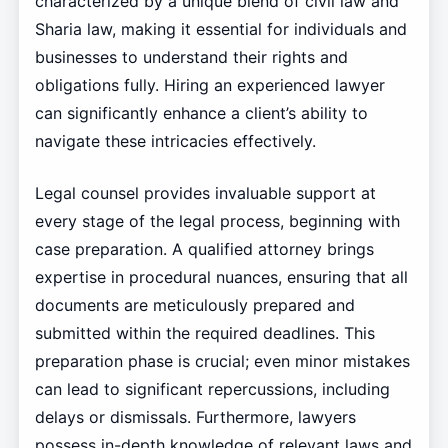
characterized by a unique blend of civil law and
Sharia law, making it essential for individuals and
businesses to understand their rights and
obligations fully. Hiring an experienced lawyer
can significantly enhance a client’s ability to
navigate these intricacies effectively.
Legal counsel provides invaluable support at
every stage of the legal process, beginning with
case preparation. A qualified attorney brings
expertise in procedural nuances, ensuring that all
documents are meticulously prepared and
submitted within the required deadlines. This
preparation phase is crucial; even minor mistakes
can lead to significant repercussions, including
delays or dismissals. Furthermore, lawyers
possess in-depth knowledge of relevant laws and