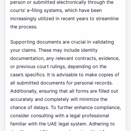
person or submitted electronically through the
courts’ e-filing systems, which have been
increasingly utilized in recent years to streamline
the process.
Supporting documents are crucial in validating
your claims. These may include identity
documentation, any relevant contracts, evidence,
or previous court rulings, depending on the
case’s specifics. It is advisable to make copies of
all submitted documents for personal records.
Additionally, ensuring that all forms are filled out
accurately and completely will minimize the
chance of delays. To further enhance compliance,
consider consulting with a legal professional
familiar with the UAE legal system. Adhering to