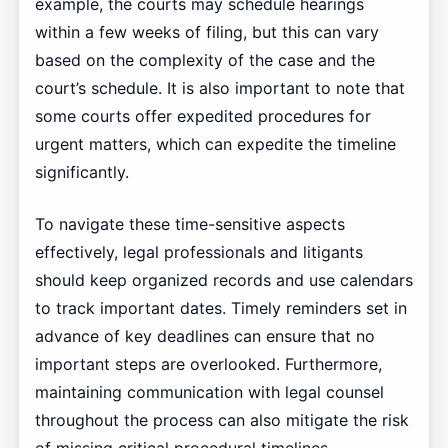
example, the courts may schedule hearings
within a few weeks of filing, but this can vary
based on the complexity of the case and the
court’s schedule. It is also important to note that
some courts offer expedited procedures for
urgent matters, which can expedite the timeline
significantly.
To navigate these time-sensitive aspects
effectively, legal professionals and litigants
should keep organized records and use calendars
to track important dates. Timely reminders set in
advance of key deadlines can ensure that no
important steps are overlooked. Furthermore,
maintaining communication with legal counsel
throughout the process can also mitigate the risk
of missing critical procedural timelines.