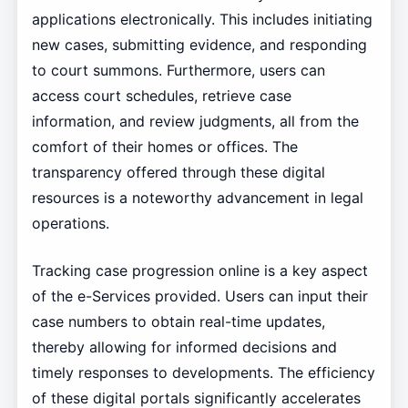
applications electronically. This includes initiating
new cases, submitting evidence, and responding
to court summons. Furthermore, users can
access court schedules, retrieve case
information, and review judgments, all from the
comfort of their homes or offices. The
transparency offered through these digital
resources is a noteworthy advancement in legal
operations.
Tracking case progression online is a key aspect
of the e-Services provided. Users can input their
case numbers to obtain real-time updates,
thereby allowing for informed decisions and
timely responses to developments. The efficiency
of these digital portals significantly accelerates