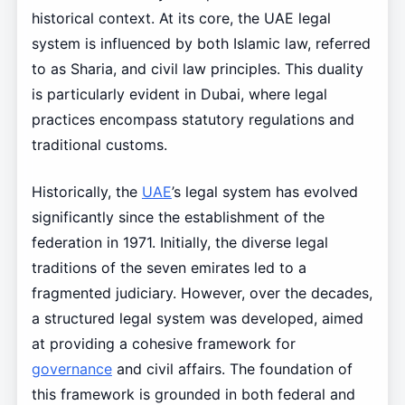
historical context. At its core, the UAE legal
system is influenced by both Islamic law, referred
to as Sharia, and civil law principles. This duality
is particularly evident in Dubai, where legal
practices encompass statutory regulations and
traditional customs.
Historically, the
UAE
’s legal system has evolved
significantly since the establishment of the
federation in 1971. Initially, the diverse legal
traditions of the seven emirates led to a
fragmented judiciary. However, over the decades,
a structured legal system was developed, aimed
at providing a cohesive framework for
governance
and civil affairs. The foundation of
this framework is grounded in both federal and