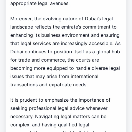
appropriate legal avenues.
Moreover, the evolving nature of Dubai’s legal
landscape reflects the emirate’s commitment to
enhancing its business environment and ensuring
that legal services are increasingly accessible. As
Dubai continues to position itself as a global hub
for trade and commerce, the courts are
becoming more equipped to handle diverse legal
issues that may arise from international
transactions and expatriate needs.
It is prudent to emphasize the importance of
seeking professional legal advice whenever
necessary. Navigating legal matters can be
complex, and having qualified legal