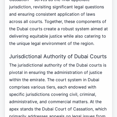
jurisdiction, revisiting significant legal questions
and ensuring consistent application of laws
across all courts. Together, these components of
the Dubai courts create a robust system aimed at
delivering equitable justice while also catering to
the unique legal environment of the region.
Jurisdictional Authority of Dubai Courts
The jurisdictional authority of the Dubai courts is
pivotal in ensuring the administration of justice
within the emirate. The court system in Dubai
comprises various tiers, each endowed with
specific jurisdictions covering civil, criminal,
administrative, and commercial matters. At the
apex stands the Dubai Court of Cassation, which
primarily addresses appeals on legal issues from