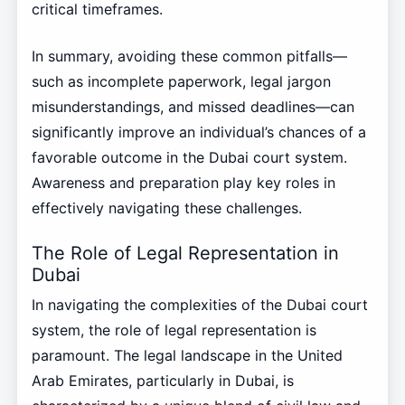
critical timeframes.
In summary, avoiding these common pitfalls—
such as incomplete paperwork, legal jargon
misunderstandings, and missed deadlines—can
significantly improve an individual’s chances of a
favorable outcome in the Dubai court system.
Awareness and preparation play key roles in
effectively navigating these challenges.
The Role of Legal Representation in
Dubai
In navigating the complexities of the Dubai court
system, the role of legal representation is
paramount. The legal landscape in the United
Arab Emirates, particularly in Dubai, is