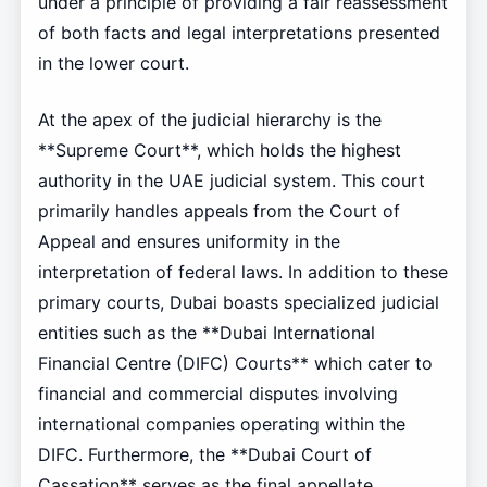
under a principle of providing a fair reassessment
of both facts and legal interpretations presented
in the lower court.
At the apex of the judicial hierarchy is the
**Supreme Court**, which holds the highest
authority in the UAE judicial system. This court
primarily handles appeals from the Court of
Appeal and ensures uniformity in the
interpretation of federal laws. In addition to these
primary courts, Dubai boasts specialized judicial
entities such as the **Dubai International
Financial Centre (DIFC) Courts** which cater to
financial and commercial disputes involving
international companies operating within the
DIFC. Furthermore, the **Dubai Court of
Cassation** serves as the final appellate