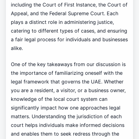
including the Court of First Instance, the Court of
Appeal, and the Federal Supreme Court. Each
plays a distinct role in administering justice,
catering to different types of cases, and ensuring
a fair legal process for individuals and businesses
alike.
One of the key takeaways from our discussion is
the importance of familiarizing oneself with the
legal framework that governs the UAE. Whether
you are a resident, a visitor, or a business owner,
knowledge of the local court system can
significantly impact how one approaches legal
matters. Understanding the jurisdiction of each
court helps individuals make informed decisions
and enables them to seek redress through the