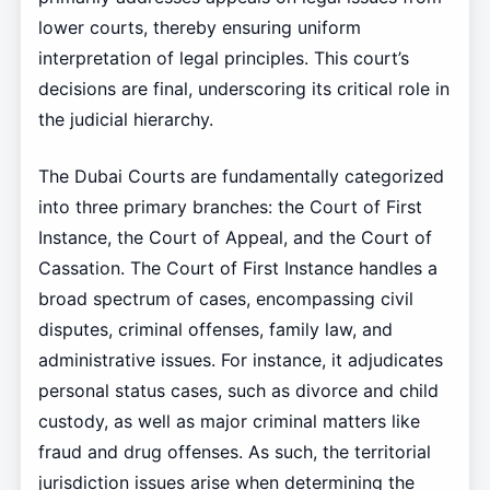
lower courts, thereby ensuring uniform
interpretation of legal principles. This court’s
decisions are final, underscoring its critical role in
the judicial hierarchy.
The Dubai Courts are fundamentally categorized
into three primary branches: the Court of First
Instance, the Court of Appeal, and the Court of
Cassation. The Court of First Instance handles a
broad spectrum of cases, encompassing civil
disputes, criminal offenses, family law, and
administrative issues. For instance, it adjudicates
personal status cases, such as divorce and child
custody, as well as major criminal matters like
fraud and drug offenses. As such, the territorial
jurisdiction issues arise when determining the