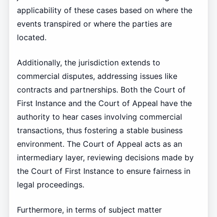
applicability of these cases based on where the
events transpired or where the parties are
located.
Additionally, the jurisdiction extends to
commercial disputes, addressing issues like
contracts and partnerships. Both the Court of
First Instance and the Court of Appeal have the
authority to hear cases involving commercial
transactions, thus fostering a stable business
environment. The Court of Appeal acts as an
intermediary layer, reviewing decisions made by
the Court of First Instance to ensure fairness in
legal proceedings.
Furthermore, in terms of subject matter