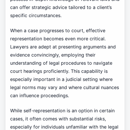
can offer strategic advice tailored to a client’s
specific circumstances.
When a case progresses to court, effective
representation becomes even more critical.
Lawyers are adept at presenting arguments and
evidence convincingly, employing their
understanding of legal procedures to navigate
court hearings proficiently. This capability is
especially important in a judicial setting where
legal norms may vary and where cultural nuances
can influence proceedings.
While self-representation is an option in certain
cases, it often comes with substantial risks,
especially for individuals unfamiliar with the legal