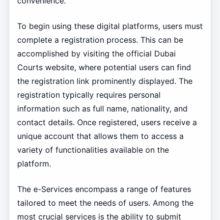
convenience.
To begin using these digital platforms, users must
complete a registration process. This can be
accomplished by visiting the official Dubai
Courts website, where potential users can find
the registration link prominently displayed. The
registration typically requires personal
information such as full name, nationality, and
contact details. Once registered, users receive a
unique account that allows them to access a
variety of functionalities available on the
platform.
The e-Services encompass a range of features
tailored to meet the needs of users. Among the
most crucial services is the ability to submit